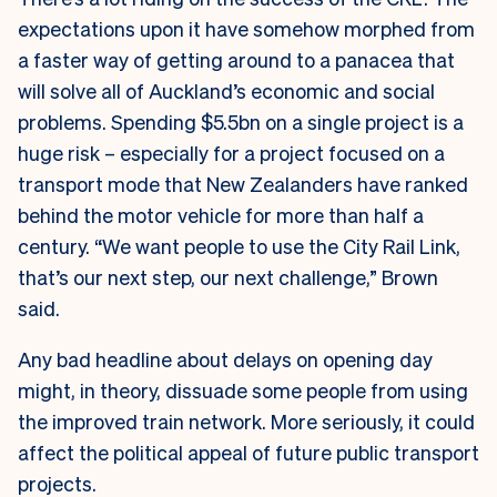
expectations upon it have somehow morphed from
a faster way of getting around to a panacea that
will solve all of Auckland’s economic and social
problems. Spending $5.5bn on a single project is a
huge risk – especially for a project focused on a
transport mode that New Zealanders have ranked
behind the motor vehicle for more than half a
century. “We want people to use the City Rail Link,
that’s our next step, our next challenge,” Brown
said.
Any bad headline about delays on opening day
might, in theory, dissuade some people from using
the improved train network. More seriously, it could
affect the political appeal of future public transport
projects.