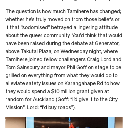
The question is how much Tamihere has changed;
whether he’s truly moved on from those beliefs or
if that “sodomised” betrayed a lingering attitude
about the queer community. You’d think that would
have been raised during the debate at Generator,
above Takutai Plaza, on Wednesday night, where
Tamihere joined fellow challengers Craig Lord and
Tom Sainsbury and mayor Phil Goff on stage to be
grilled on everything from what they would do to
alleviate safety issues on Karangahape Rd to how
they would spend a $10 million grant given at
random for Auckland (Goff: “I’d give it to the City
Mission”. Lord: “I’d buy roads”).