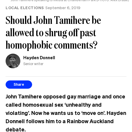
LOCAL ELECTIONS
September 6, 2019
Should John Tamihere be
allowed to shrug off past
homophobic comments?
Hayden Donnell
Senior writer
Share
John Tamihere opposed gay marriage and once
called homosexual sex ‘unhealthy and
violating’. Now he wants us to ‘move on’. Hayden
Donnell follows him to a Rainbow Auckland
debate.