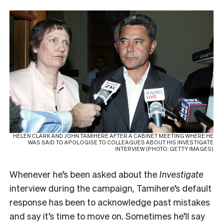
HELEN CLARK AND JOHN TAMIHERE AFTER A CABINET MEETING WHERE HE
WAS SAID TO APOLOGISE TO COLLEAGUES ABOUT HIS INVESTIGATE
INTERVIEW (PHOTO: GETTY IMAGES)
Whenever he’s been asked about the
Investigate
interview during the campaign, Tamihere’s default
response has been to acknowledge past mistakes
and say it’s time to move on. Sometimes he’ll say