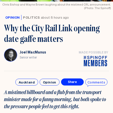
Chris Bishop and Wayne Brown laughing about the mistimed CRL announcement.
(Photo: The Spinoff)
OPINION
POLITICS
about 8 hours ago
Why the City Rail Link opening
date gaffe matters
Joel MacManus
MADE POSSIBLE BY
Senior writer
Auckland
Opinion
Comments
Share
A mistimed billboard and a flub from the transport
minister made for a funny morning, but both spoke to
the pressure people feel to get this right.