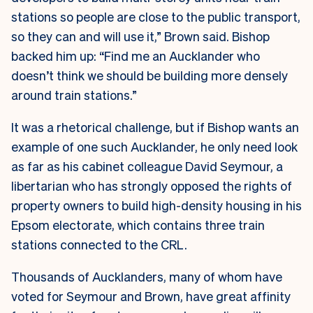
stations so people are close to the public transport,
so they can and will use it,” Brown said. Bishop
backed him up: “Find me an Aucklander who
doesn’t think we should be building more densely
around train stations.”
It was a rhetorical challenge, but if Bishop wants an
example of one such Aucklander, he only need look
as far as his cabinet colleague David Seymour, a
libertarian who has strongly opposed the rights of
property owners to build high-density housing in his
Epsom electorate, which contains three train
stations connected to the CRL.
Thousands of Aucklanders, many of whom have
voted for Seymour and Brown, have great affinity