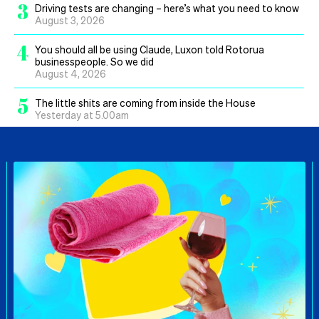
3
Driving tests are changing – here’s what you need to know
August 3, 2026
4
You should all be using Claude, Luxon told Rotorua
businesspeople. So we did
August 4, 2026
5
The little shits are coming from inside the House
Yesterday at 5.00am