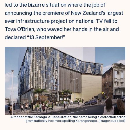
led to the bizarre situation where the job of
announcing the premiere of New Zealand’s largest
ever infrastructure project on national TV fell to
Tova O’Brien, who waved her hands in the air and
declared “13 September!”
A render of the Karanga-a-Hape station, the name being a correction of the
grammatically incorrect spelling Karangahape. (Image: supplied)