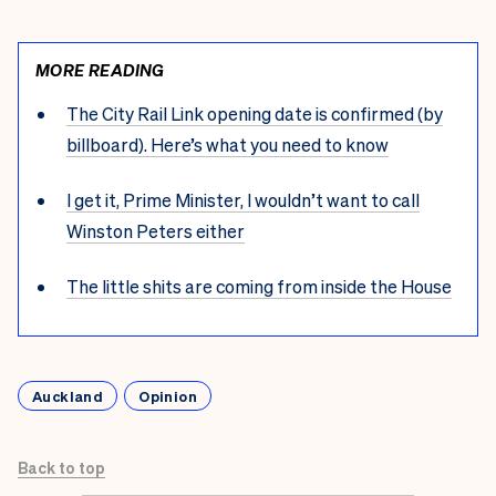
MORE READING
The City Rail Link opening date is confirmed (by
billboard). Here’s what you need to know
I get it, Prime Minister, I wouldn’t want to call
Winston Peters either
The little shits are coming from inside the House
Auckland
Opinion
Back to top