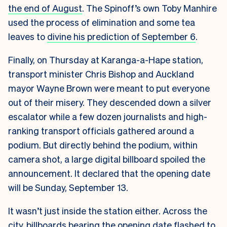
the end of August
. The Spinoff’s own Toby Manhire
used the process of elimination and some tea
leaves to
divine his prediction of September 6
.
Finally, on Thursday at Karanga-a-Hape station,
transport minister Chris Bishop and Auckland
mayor Wayne Brown were meant to put everyone
out of their misery. They descended down a silver
escalator while a few dozen journalists and high-
ranking transport officials gathered around a
podium. But directly behind the podium, within
camera shot, a large digital billboard spoiled the
announcement. It declared that the opening date
will be Sunday, September 13.
It wasn’t just inside the station either. Across the
city, billboards bearing the opening date flashed to