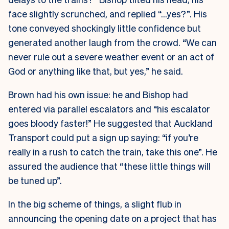
face slightly scrunched, and replied “…yes?”. His
tone conveyed shockingly little confidence but
generated another laugh from the crowd. “We can
never rule out a severe weather event or an act of
God or anything like that, but yes,” he said.
Brown had his own issue: he and Bishop had
entered via parallel escalators and “his escalator
goes bloody faster!” He suggested that Auckland
Transport could put a sign up saying: “if you’re
really in a rush to catch the train, take this one”. He
assured the audience that “these little things will
be tuned up”.
In the big scheme of things, a slight flub in
announcing the opening date on a project that has