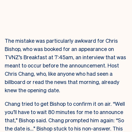
The mistake was particularly awkward for Chris
Bishop, who was booked for an appearance on
TVNZ’s Breakfast at 7:45am, an interview that was
meant to occur before the announcement. Host
Chris Chang, who, like anyone who had seen a
billboard or read the news that morning, already
knew the opening date.
Chang tried to get Bishop to confirm it on air. “Well
you’ll have to wait 80 minutes for me to announce
that,” Bishop said. Chang prompted him again: “So
the date is…” Bishop stuck to his non-answer. This