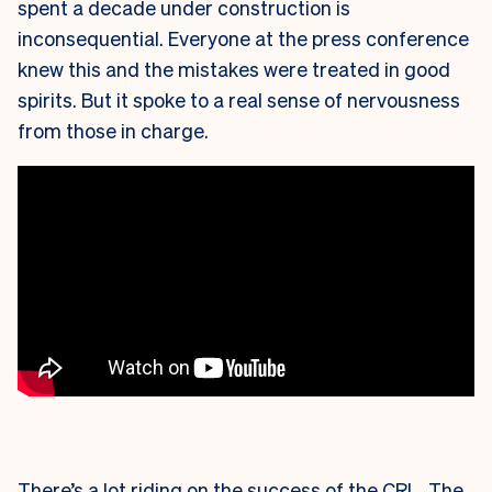
spent a decade under construction is
inconsequential. Everyone at the press conference
knew this and the mistakes were treated in good
spirits. But it spoke to a real sense of nervousness
from those in charge.
There’s a lot riding on the success of the CRL. The