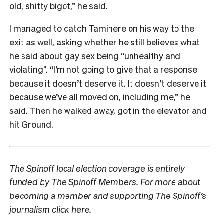
old, shitty bigot,” he said.
I managed to catch Tamihere on his way to the
exit as well, asking whether he still believes what
he said about gay sex being “unhealthy and
violating”. “I’m not going to give that a response
because it doesn’t deserve it. It doesn’t deserve it
because we’ve all moved on, including me,” he
said. Then he walked away, got in the elevator and
hit Ground.
The Spinoff local election coverage is entirely
funded by The Spinoff Members. For more about
becoming a member and supporting The Spinoff’s
journalism
click here
.