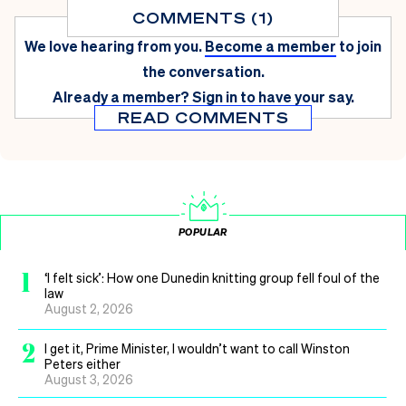
COMMENTS (1)
We love hearing from you.
Become a member
to join
the conversation.
Already a member?
Sign in
to have your say.
READ COMMENTS
POPULAR
1
‘I felt sick’: How one Dunedin knitting group fell foul of the
law
August 2, 2026
2
I get it, Prime Minister, I wouldn’t want to call Winston
Peters either
August 3, 2026