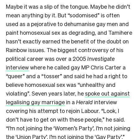
Maybe it was a slip of the tongue. Maybe he didn’t
mean anything by it. But “sodomised” is often
used as a pejorative to dehumanise gay men and
paint homosexual sex as degrading, and Tamihere
hasn’t exactly earned the benefit of the doubt on
Rainbow issues. The biggest controversy of his
political career was over a 2005
Investigate
interview
where he called gay MP Chris Carter a
“queer” and a “tosser” and said he had a right to
believe homosexual sex was “unhealthy and
violating”. Seven years later, he
spoke out against
legalising gay marriage
in a
Herald
interview
covering his attempt to rejoin Labour. “Look, I
don’t have to get on with these people,” he said.
“I’m not joining the ‘Women’s Party’, I’m not joining
the ‘Union Party’, I’m not joining the ‘Gay Party’.”