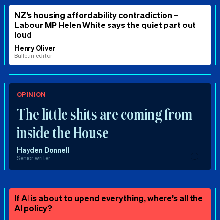
NZ’s housing affordability contradiction –
Labour MP Helen White says the quiet part out
loud
Henry Oliver
Bulletin editor
OPINION
The little shits are coming from
inside the House
Hayden Donnell
Senior writer
If AI is about to upend everything, where’s all the
AI policy?