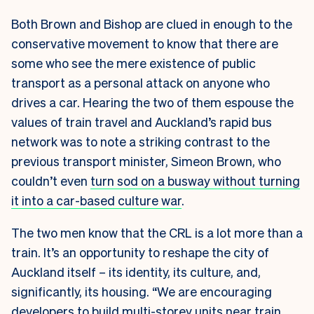
Both Brown and Bishop are clued in enough to the
conservative movement to know that there are
some who see the mere existence of public
transport as a personal attack on anyone who
drives a car. Hearing the two of them espouse the
values of train travel and Auckland’s rapid bus
network was to note a striking contrast to the
previous transport minister, Simeon Brown, who
couldn’t even
turn sod on a busway without turning
it into a car-based culture war
.
The two men know that the CRL is a lot more than a
train. It’s an opportunity to reshape the city of
Auckland itself – its identity, its culture, and,
significantly, its housing. “We are encouraging
developers to build multi-storey units near train