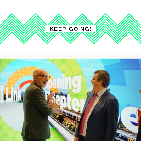
KEEP GOING!