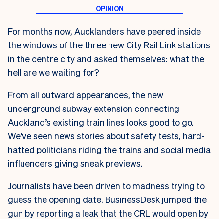
For months now, Aucklanders have peered inside
the windows of the three new City Rail Link stations
in the centre city and asked themselves: what the
hell are we waiting for?
From all outward appearances, the new
underground subway extension connecting
Auckland’s existing train lines looks good to go.
We’ve seen news stories about safety tests, hard-
hatted politicians riding the trains and social media
influencers giving sneak previews.
Journalists have been driven to madness trying to
guess the opening date. BusinessDesk jumped the
gun by reporting a leak that the CRL would open by