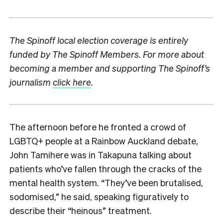
The Spinoff local election coverage is entirely
funded by The Spinoff Members. For more about
becoming a member and supporting The Spinoff’s
journalism
click here
.
The afternoon before he fronted a crowd of
LGBTQ+ people at a Rainbow Auckland debate,
John Tamihere was in Takapuna talking about
patients who’ve fallen through the cracks of the
mental health system. “They’ve been brutalised,
sodomised,” he said, speaking figuratively to
describe their “heinous” treatment.