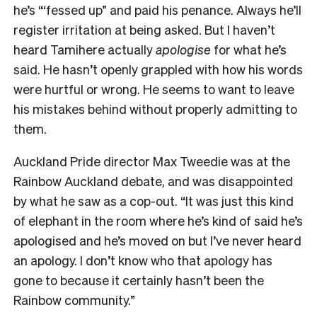
he’s “‘fessed up” and paid his penance. Always he’ll
register irritation at being asked. But I haven’t
heard Tamihere actually
apologise
for what he’s
said. He hasn’t openly grappled with how his words
were hurtful or wrong. He seems to want to leave
his mistakes behind without properly admitting to
them.
Auckland Pride director Max Tweedie was at the
Rainbow Auckland debate, and was disappointed
by what he saw as a cop-out. “It was just this kind
of elephant in the room where he’s kind of said he’s
apologised and he’s moved on but I’ve never heard
an apology. I don’t know who that apology has
gone to because it certainly hasn’t been the
Rainbow community.”