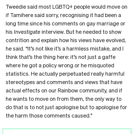
Tweedie said most LGBTQ+ people would move on
if Tamihere said sorry, recognising it had been a
long time since his comments on gay marriage or
his
Investigate
interview
.
But he needed to show
contrition and explain how his views have evolved,
he said. “It’s not like it’s a harmless mistake, and I
think that’s the thing here: it’s not just a gaffe
where he got a policy wrong or he misquoted
statistics. He actually perpetuated really harmful
stereotypes and comments and views that have
actual effects on our Rainbow community, and if
he wants to move on from them, the only way to
do that is to not just apologise but to apologise for
the harm those comments caused.”