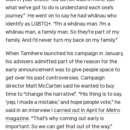
what we’ve got to do is understand each one’s
journey.” He went on to say he had whānau who
identify as LGBTQ+. “I’m a whānau man. I’m a
whānau man, a family man. So they’re part of my
family. And I’d never turn my back on my family.”
When Tamihere launched his campaign in January,
his advisers admitted part of the reason for the
early announcement was to give people space to
get over his past controversies. Campaign
director Matt McCarten said he wanted to buy
time to “change the narrative”.
“His thing is to say,
‘yep, I made a mistake,’ and hope people vote,” he
said in an interview I
carried out in April for
Metro
magazine
. “That’s why coming out early is
important. So we can get that out of the way.”