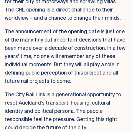
for their city of motorways and sprawling villas.
The CRL opening is a direct challenge to their
worldview – and a chance to change their minds.
The announcement of the opening date is just one
of the many tiny but important decisions that have
been made over a decade of construction. In a few
years’ time, no one will remember any of these
individual moments. But they will all play a role in
defining public perception of this project and all
future rail projects to come.
The City Rail Link is a generational opportunity to
reset Auckland’s transport, housing, cultural
identity and political persona. The people
responsible feel the pressure. Getting this right
could decide the future of the city.