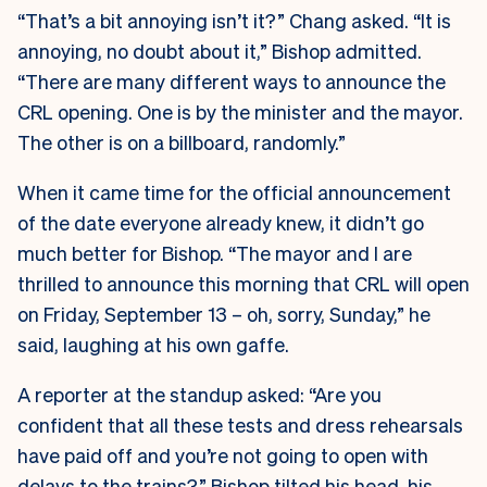
“That’s a bit annoying isn’t it?” Chang asked. “It is
annoying, no doubt about it,” Bishop admitted.
“There are many different ways to announce the
CRL opening. One is by the minister and the mayor.
The other is on a billboard, randomly.”
When it came time for the official announcement
of the date everyone already knew, it didn’t go
much better for Bishop. “The mayor and I are
thrilled to announce this morning that CRL will open
on Friday, September 13 – oh, sorry, Sunday,” he
said, laughing at his own gaffe.
A reporter at the standup asked: “Are you
confident that all these tests and dress rehearsals
have paid off and you’re not going to open with
delays to the trains?” Bishop tilted his head, his