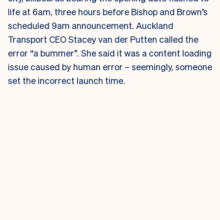
life at 6am, three hours before Bishop and Brown’s
scheduled 9am announcement.
Auckland
Transport CEO Stacey van der Putten called the
error “a bummer”. She said it was a content loading
issue caused by human error – seemingly, someone
set the incorrect launch time.