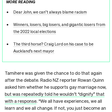
MORE READING
Dear John, we can’t always blame racism
Winners, losers, big losers, and gigantic losers from
the 2022 local elections
The third horse? Craig Lord on his case to be
Auckland’s next mayor
Tamihere was given the chance to do that again
after the debate. Radio NZ reporter Rowan Quinn
asked him whether he supports gay marriage now,
but was repeatedly told he wouldn’t “dignify” that
with a response
. “We all have experiences, we all
learn and we all change. If not, you just become an