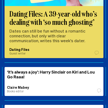
Dating Files: A 39-year-old who’s
dealing with ‘so much ghosting’
Dates can still be fun without a romantic
connection, but only with clear
communication, writes this week's dater.
Dating Files
Guest writer
‘It’s always a joy’: Harry Sinclair on Kiri and Lou
Go Raaa!
Claire Mabey
Books editor