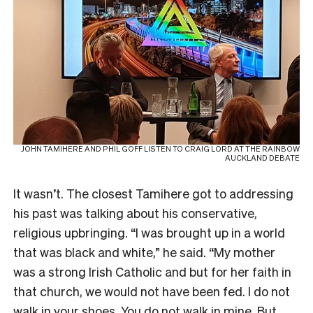
JOHN TAMIHERE AND PHIL GOFF LISTEN TO CRAIG LORD AT THE RAINBOW
AUCKLAND DEBATE
It wasn’t. The closest Tamihere got to addressing
his past was talking about his conservative,
religious upbringing. “I was brought up in a world
that was black and white,” he said. “My mother
was a strong Irish Catholic and but for her faith in
that church, we would not have been fed. I do not
walk in your shoes. You do not walk in mine. But