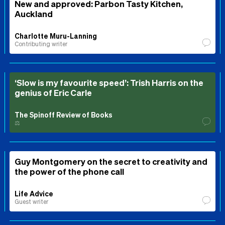
New and approved: Parbon Tasty Kitchen,
Auckland
Charlotte Muru-Lanning
Contributing writer
‘Slow is my favourite speed’: Trish Harris on the
genius of Eric Carle
The Spinoff Review of Books
⚖️
Guy Montgomery on the secret to creativity and
the power of the phone call
Life Advice
Guest writer