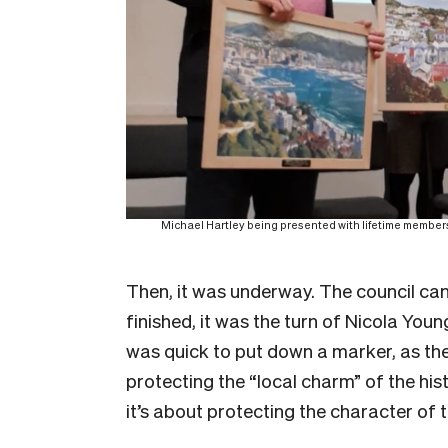
Michael Hartley being presented with lifetime membersh
Then, it was underway. The council can
finished, it was the turn of Nicola Young
was quick to put down a marker, as th
protecting the “local charm” of the hist
it’s about protecting the character of th