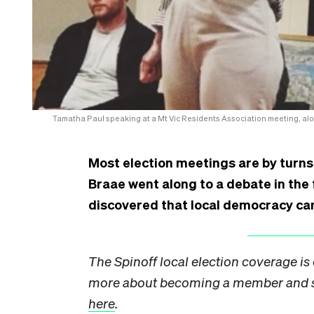
Tamatha Paul speaking at a Mt Vic Residents Association meeting, alo
Most election meetings are by turns
Braae went along to a debate in the f
discovered that local democracy ca
The Spinoff local election coverage i
more about becoming a member and su
here
.