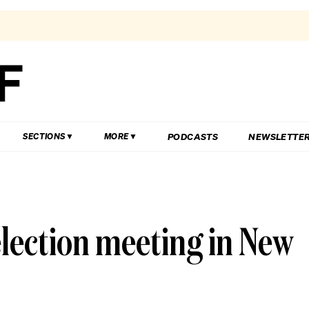
PODCASTS
NEWSLETTE
SECTIONS
MORE
 election meeting in New