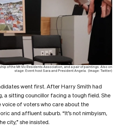
ip of the Mt Vic Residents Association, and a pair of paintings. Also on
stage: Event host Sara and President Angela. (Image: Twitter)
didates went first. After Harry Smith had
, a sitting councillor facing a tough field. She
e voice of voters who care about the
oric and affluent suburb. “It’s not nimbyism,
e city,” she insisted.