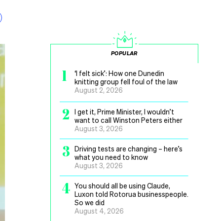
POPULAR
1
‘I felt sick’: How one Dunedin
knitting group fell foul of the law
August 2, 2026
2
I get it, Prime Minister, I wouldn’t
want to call Winston Peters either
August 3, 2026
3
Driving tests are changing – here’s
what you need to know
August 3, 2026
4
You should all be using Claude,
Luxon told Rotorua businesspeople.
So we did
August 4, 2026