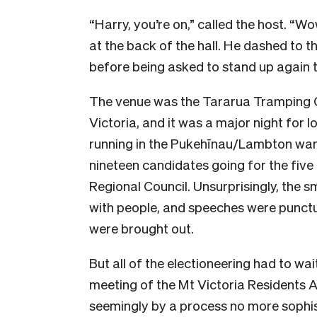
“Harry, you’re on,” called the host. “W
at the back of the hall. He dashed to th
before being asked to stand up again t
The venue was the Tararua Tramping Clu
Victoria, and it was a major night for 
running in the Pukehīnau/Lambton ward
nineteen candidates going for the fiv
Regional Council. Unsurprisingly, the s
with people, and speeches were punctu
were brought out.
But all of the electioneering had to wa
meeting of the Mt Victoria Residents 
seemingly by a process no more sophis