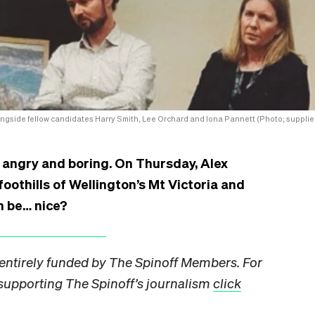
ngside fellow candidates Harry Smith, Lee Orchard and Iona Pannett (Photo; supplie
 angry and boring. On Thursday, Alex
oothills of Wellington’s Mt Victoria and
n be… nice?
s entirely funded by The Spinoff Members. For
pporting The Spinoff’s journalism
click