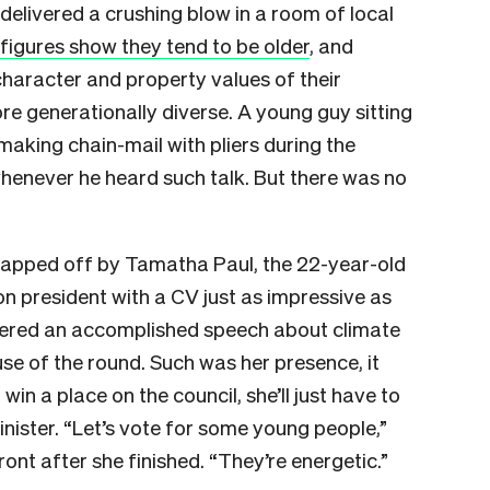
 delivered a crushing blow in a room of local
 figures show they tend to be older
, and
haracter and property values of their
e generationally diverse. A young guy sitting
aking chain-mail with pliers during the
henever he heard such talk. But there was no
capped off by Tamatha Paul, the 22-year-old
on president with a CV just as impressive as
ivered an accomplished speech about climate
e of the round. Such was her presence, it
win a place on the council, she’ll just have to
nister. “Let’s vote for some young people,”
ront after she finished. “They’re energetic.”