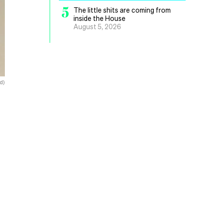
5
The little shits are coming from
inside the House
August 5, 2026
d)