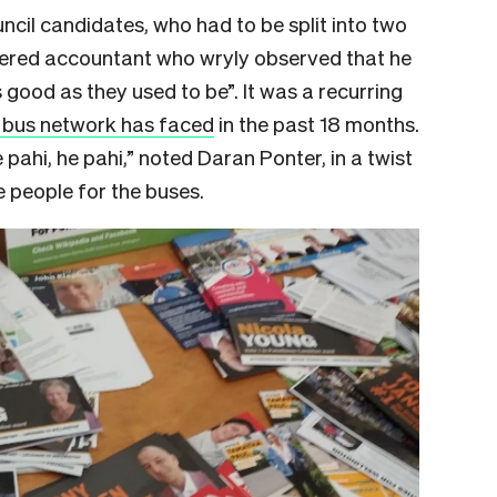
uncil candidates, who had to be split into two
tered accountant who wryly observed that he
s good as they used to be”. It was a recurring
s bus network has faced
in the past 18 months.
 pahi, he pahi,” noted Daran Ponter, in a twist
e people for the buses.