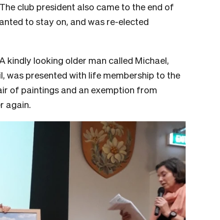
The club president also came to the end of
anted to stay on, and was re-elected
A kindly looking older man called Michael,
il, was presented with life membership to the
ir of paintings and an exemption from
er again.