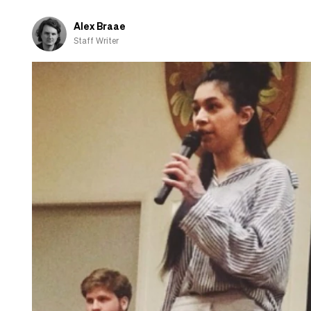
Alex Braae
Staff Writer