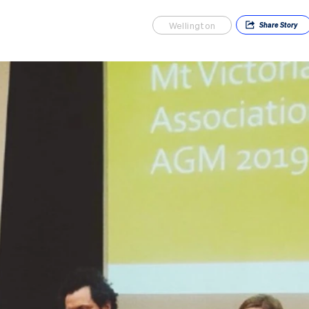
Wellington
Share
Story