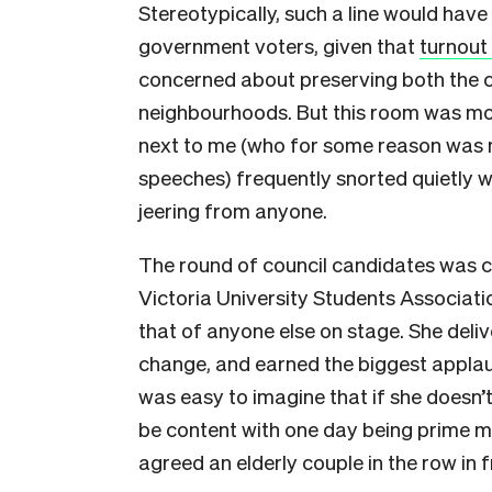
Stereotypically, such a line would have
government voters, given that
turnout
concerned about preserving both the c
neighbourhoods. But this room was mor
next to me (who for some reason was m
speeches) frequently snorted quietly w
jeering from anyone.
The round of council candidates was 
Victoria University Students Associati
that of anyone else on stage. She del
change, and earned the biggest applaus
was easy to imagine that if she doesn’t 
be content with one day being prime mi
agreed an elderly couple in the row in f