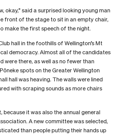
ow, okay,” said a surprised looking young man
e front of the stage to sit in an empty chair,
o make the first speech of the night.
b hall in the foothills of Wellington’s Mt
local democracy. Almost all of the candidates
 were there, as well as no fewer than
e Pōneke spots on the Greater Wellington
mall hall was heaving. The walls were lined
red with scraping sounds as more chairs
it, because it was also the annual general
Association. A new committee was selected,
ticated than people putting their hands up