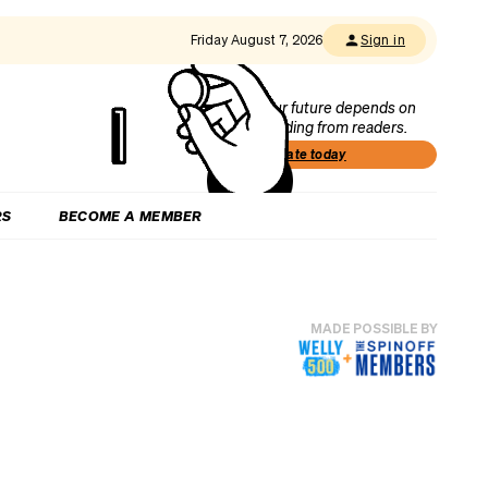
Friday August 7, 2026
Sign in
Our future depends on
funding from readers.
Donate today
RS
BECOME A MEMBER
MADE POSSIBLE BY