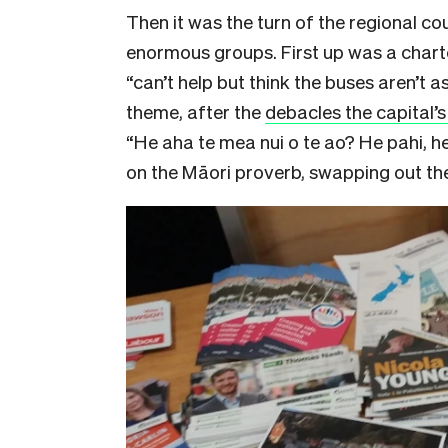
Then it was the turn of the regional co
enormous groups. First up was a char
“can’t help but think the buses aren’t a
theme, after the
debacles the capital’
“He aha te mea nui o te ao? He pahi, he
on the Māori proverb, swapping out th