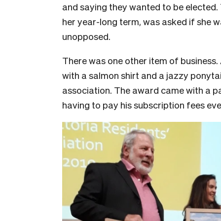
and saying they wanted to be elected. 
her year-long term, was asked if she w
unopposed.
There was one other item of business. 
with a salmon shirt and a jazzy ponyta
association. The award came with a pa
having to pay his subscription fees ev