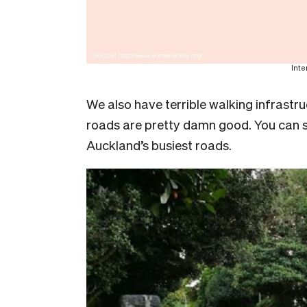
Inte
We also have terrible walking infrastr
roads are pretty damn good. You can s
Auckland’s busiest roads.