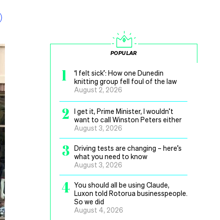
POPULAR
1
‘I felt sick’: How one Dunedin
knitting group fell foul of the law
August 2, 2026
2
I get it, Prime Minister, I wouldn’t
want to call Winston Peters either
August 3, 2026
3
Driving tests are changing – here’s
what you need to know
August 3, 2026
4
You should all be using Claude,
Luxon told Rotorua businesspeople.
So we did
August 4, 2026