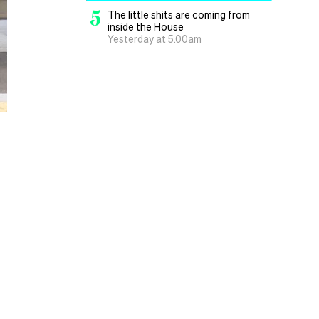
5
The little shits are coming from
inside the House
Yesterday at 5.00am