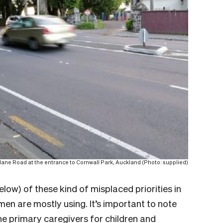
ane Road at the entrance to Cornwall Park, Auckland (Photo: supplied)
w) of these kind of misplaced priorities in
n are mostly using. It’s important to note
the primary caregivers for children and