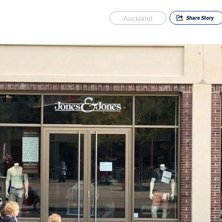
Auckland
Share
Story