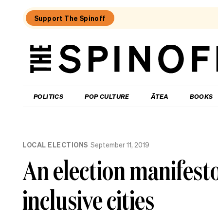
Support The Spinoff
The
Spinoff
THE SPINOFF
POLITICS
POP CULTURE
ĀTEA
BOOKS
Loaded:
Why
LOCAL ELECTIONS
September 11, 2019
the
City
An election manifest
Rail
Link
opening
inclusive cities
date
gaffe
matters