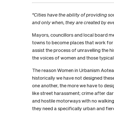
“Cities have the ability of providing 
and only when, they are created by e
Mayors, councillors and local board m
towns to become places that work for t
assist the process of unravelling the hi
the voices of women and those typically
The reason Women in Urbanism Aotearo
historically we have not designed thes
one another, the more we have to desig
like street harassment; crime after da
and hostile motorways with no walking 
they need a specifically urban and fie