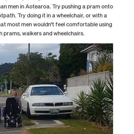
than men in Aotearoa. Try pushing a pram onto
tpath. Try doing it in a wheelchair, or with a
that most men wouldn’t feel comfortable using
ith prams, walkers and wheelchairs.