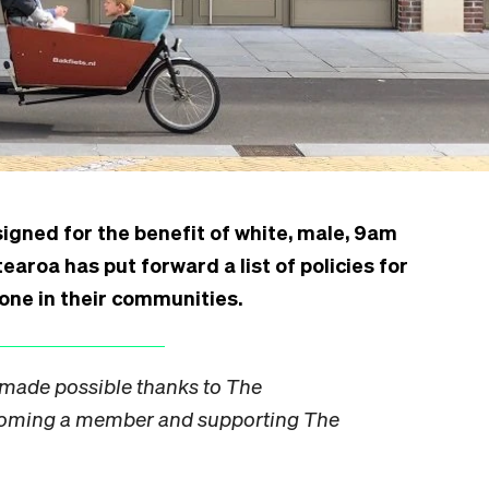
igned for the benefit of white, male, 9am
oa has put forward a list of policies for
one in their communities.
s made possible thanks to
The
coming a
member
and supporting The