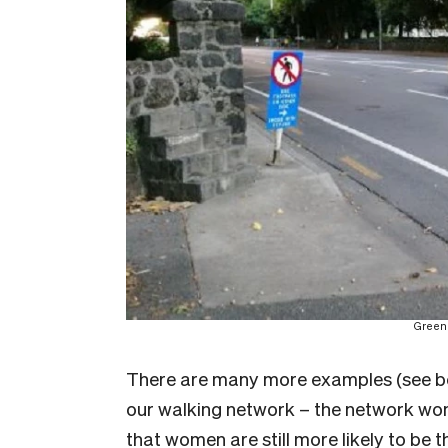
Greenl
There are many more examples (see belo
our walking network – the network wome
that women are still more likely to be 