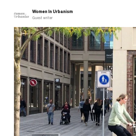
Women In Urbanism
Guest writer