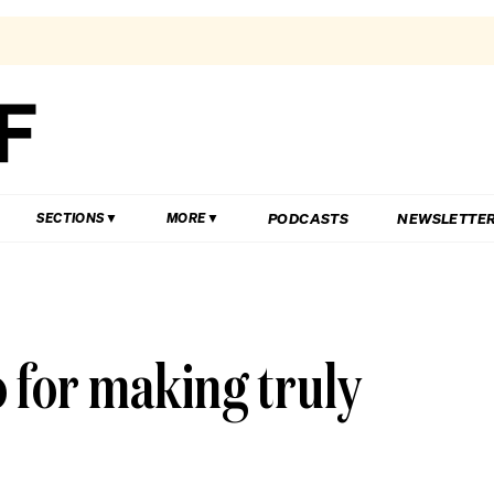
PODCASTS
NEWSLETTE
SECTIONS
MORE
o for making truly