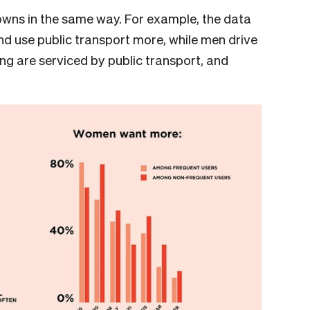
wns in the same way. For example, the data
 use public transport more, while men drive
ng are serviced by public transport, and