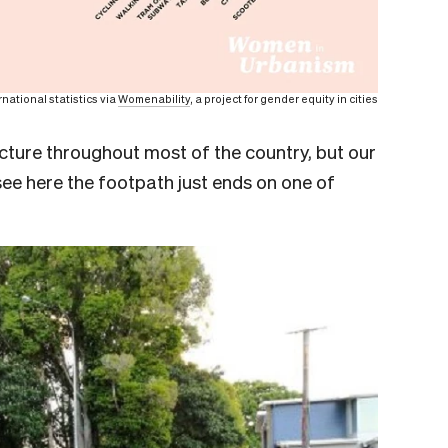
rnational statistics via
Womenability
, a project for gender equity in cities
ucture throughout most of the country, but our
ee here the footpath just ends on one of