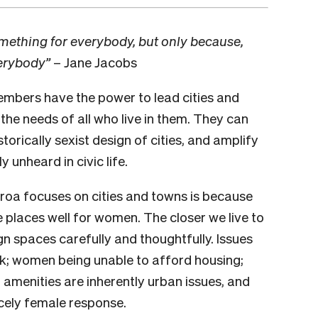
something for everybody, but only because,
verybody”
– Jane Jacobs
embers have the power to lead cities and
he needs of all who live in them. They can
storically sexist design of cities, and amplify
 unheard in civic life.
a focuses on cities and towns is because
e places well for women. The closer we live to
n spaces carefully and thoughtfully. Issues
rk; women being unable to afford housing;
amenities are inherently urban issues, and
rcely female response.