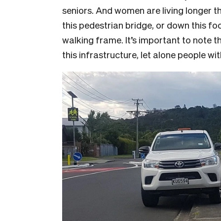
seniors. And women are living longer 
this pedestrian bridge, or down this foo
walking frame. It’s important to note 
this infrastructure, let alone people w