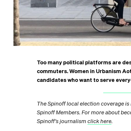
Too many political platforms are des
commuters. Women in Urbanism Aotear
candidates who want to serve every
The Spinoff local election coverage i
Spinoff
Members
. For more about be
Spinoff’s journalism
click here
.