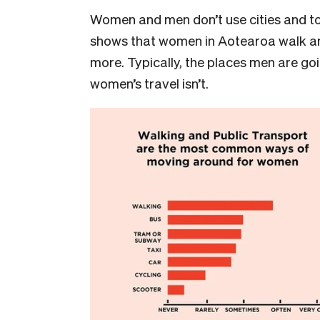
Women and men don’t use cities and to
shows that women in Aotearoa walk and
more. Typically, the places men are goi
women’s travel isn’t.