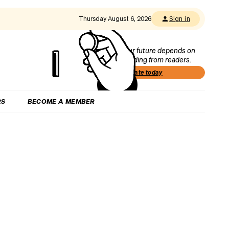
Thursday August 6, 2026
Sign in
Our future depends on
funding from readers.
Donate today
RS
BECOME A MEMBER