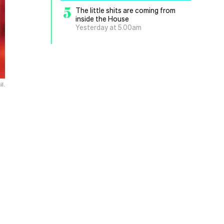
5
The little shits are coming from
inside the House
Yesterday at 5.00am
l.