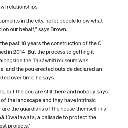
i relationships.
ments in the city, he let people know what
 on our behalf,” says Brown.
he past 18 years the construction of the C
in 2014. But the process to getting it
 alongside the Tairāwhiti museum was
e, and the pou erected outside declared an
ated over time, he says.
e, but the pou are still there and nobody says
 of the landscape and they have intrinsic
 are the guardians of the house themself in a
ā tūwatawata, a palisade to protect the
st projects.”