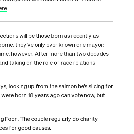
ere
lections will be those born as recently as
sborne, they’ve only ever known one mayor:
 time, however. After more than two decades
and taking on the role of race relations
e says, looking up from the salmon he’s slicing for
o were born 18 years ago can vote now, but
ng Foon. The couple regularly do charity
ices for good causes.