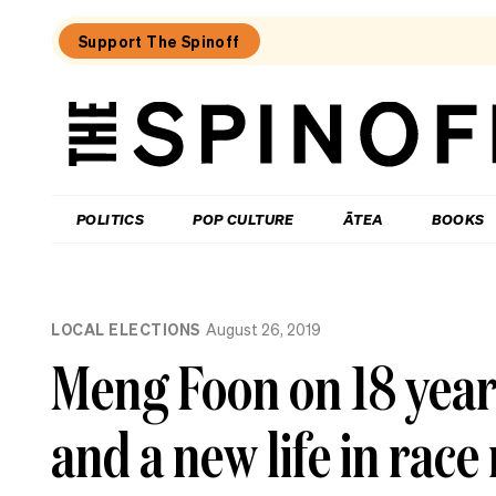
Support The Spinoff
The
Spinoff
THE SPINOFF
POLITICS
POP CULTURE
ĀTEA
BOOKS
Loaded:
If
LOCAL ELECTIONS
August 26, 2019
AI
is
Meng Foon on 18 year
about
to
upend
and a new life in race
everything,
where’s
all
the