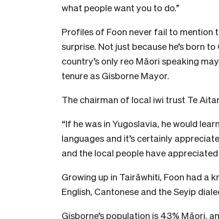
what people want you to do.”
Profiles of Foon never fail to mention t
surprise. Not just because he’s born to
country’s only reo Māori speaking mayor
tenure as Gisborne Mayor.
The chairman of local iwi trust Te Ait
“If he was in Yugoslavia, he would lear
languages and it’s certainly apprecia
and the local people have appreciated 
Growing up in Tairāwhiti, Foon had a kn
English, Cantonese and the Seyip dialec
Gisborne’s population is 43% Māori, and