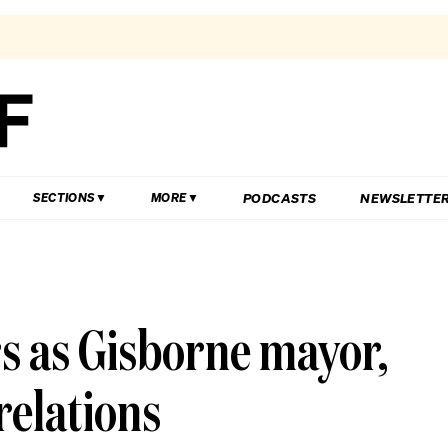
PODCASTS
NEWSLETTE
SECTIONS
MORE
s as Gisborne mayor,
 relations