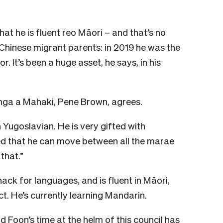
hat he is fluent reo Māori – and that’s no
 Chinese migrant parents: in 2019 he was the
. It’s been a huge asset, he says, in his
anga a Mahaki, Pene Brown, agrees.
n Yugoslavian. He is very gifted with
ted that he can move between all the marae
that.”
ack for languages, and is fluent in Māori,
t. He’s currently learning Mandarin.
 Foon’s time at the helm of this council has