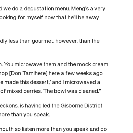
d we do a degustation menu. Meng’s a very
cooking for myself now that he’ll be away
kedly less than gourmet, however, than the
m. You microwave them and the mock cream
ishop [Don Tamihere] here a few weeks ago
 I’ve made this dessert,’ and I microwaved a
t of mixed berries. The bowl was cleaned.”
eckons, is having led the Gisborne District
more than you speak.
mouth so listen more than you speak and do