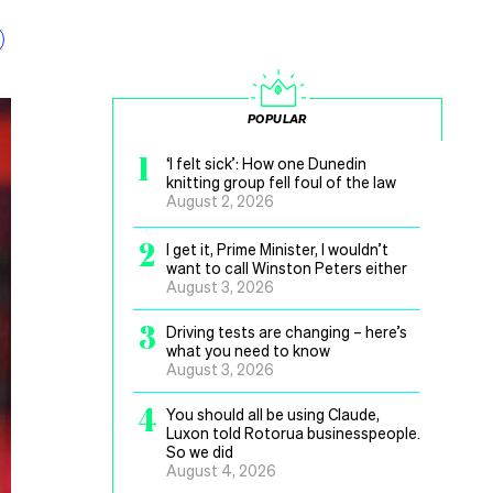
POPULAR
1
‘I felt sick’: How one Dunedin
knitting group fell foul of the law
August 2, 2026
2
I get it, Prime Minister, I wouldn’t
want to call Winston Peters either
August 3, 2026
3
Driving tests are changing – here’s
what you need to know
August 3, 2026
4
You should all be using Claude,
Luxon told Rotorua businesspeople.
So we did
August 4, 2026