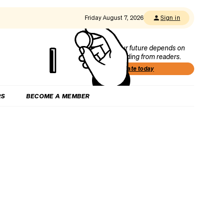
Friday August 7, 2026
Sign in
Our future depends on
funding from readers.
Donate today
RS
BECOME A MEMBER