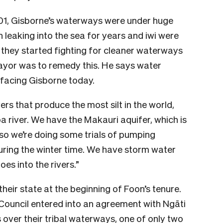
01, Gisborne’s waterways were under huge
 leaking into the sea for years and iwi were
 they started fighting for cleaner waterways
 Mayor was to remedy this. He says water
e facing Gisborne today.
ers that produce the most silt in the world,
a river. We have the Makauri aquifer, which is
so we’re doing some trials of pumping
uring the winter time. We have storm water
oes into the rivers.”
heir state at the beginning of Foon’s tenure.
 Council entered into an agreement with Ngāti
over their tribal waterways, one of only two