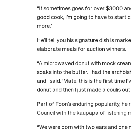
“It sometimes goes for over $3000 an
good cook, I’m going to have to start 
more.”
He’ll tell you his signature dish is mar
elaborate meals for auction winners.
“A microwaved donut with mock crea
soaks into the butter. I had the archb
and I said, ‘Mate, this is the first time
donut and then I just made a coulis ou
Part of Foon’s enduring popularity, he r
Council with the kaupapa of listening 
“We were born with two ears and one 