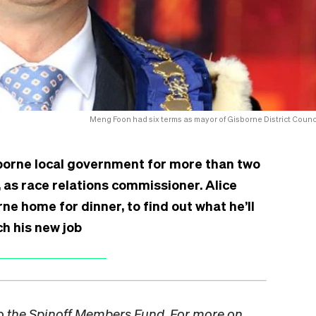
Meng Foon had six terms as mayor of Gisborne District Counci
sborne local government for more than two
 as race relations commissioner. Alice
ne home for dinner, to find out what he’ll
h his new job
to the Spinoff Members Fund. For more on