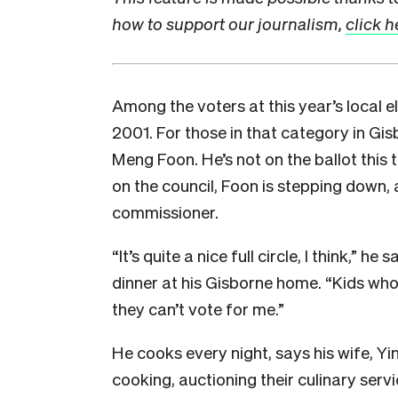
how to support our journalism,
click h
A
mong the voters at this year’s local e
2001. For those in that category in Gi
Meng Foon. He’s not on the ballot this
on the council, Foon is stepping down, 
commissioner.
“It’s quite a nice full circle, I think,” h
dinner at his Gisborne home. “Kids wh
they can’t vote for me.”
He cooks every night, says his wife, Yi
cooking, auctioning their culinary serv