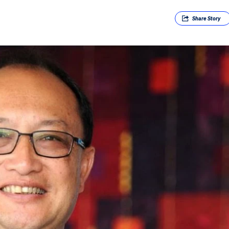
Share
Story