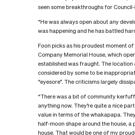
seen some breakthroughs for Council-Iw
“He was always open about any develop
was happening and he has battled hard
Foon picks as his proudest moment of t
Company Memorial House, which opened 
established was fraught. The location
considered by some to be inappropriat
“eyesore”. The criticisms largely dissip
“There was a bit of community kerfuffl
anything now. They’re quite a nice part
value in terms of the whakapapa. They
half-moon shape around the house, a p
house. That would be one of my proude