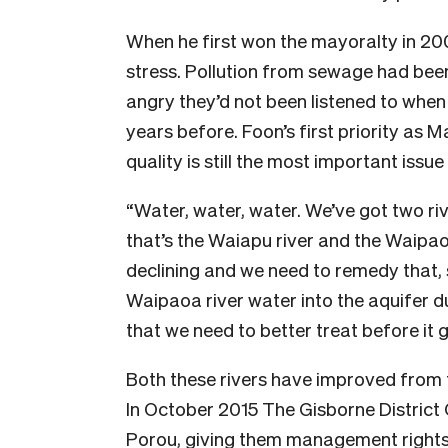
When he first won the mayoralty in 20
stress. Pollution from sewage had been
angry they’d not been listened to when
years before. Foon’s first priority as
quality is still the most important issu
“Water, water, water. We’ve got two riv
that’s the Waiapu river and the Waipao
declining and we need to remedy that, 
Waipaoa river water into the aquifer d
that we need to better treat before it g
Both these rivers have improved from t
In October 2015 The Gisborne District
Porou, giving them management rights 