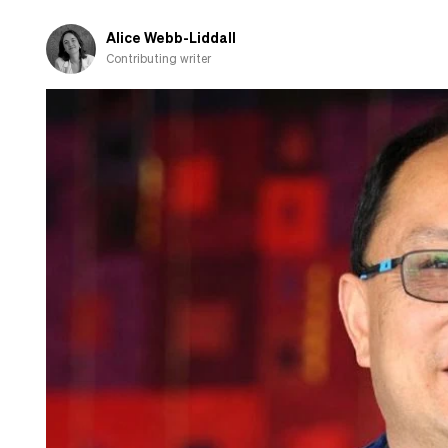
AI
policy?
Alice Webb-Liddall
Contributing writer