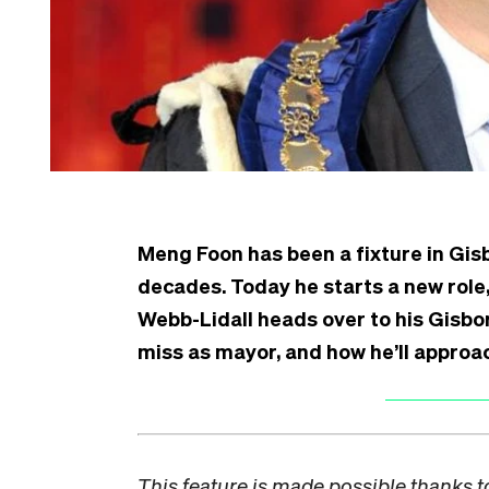
Meng Foon has been a fixture in Gi
decades. Today he starts a new role,
Webb-Lidall heads over to his Gisbor
miss as mayor, and how he’ll approac
This feature is made possible thanks 