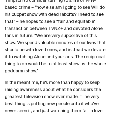
based crime – “how else am I going to see Will do
his puppet show with dead rabbits? I need to see
that” – he hopes to see a “fair and equitable”
transaction between TVNZ+ and devoted Alone
fans in future.
“We are very supportive of this
show. We spend valuable minutes of our lives that
should be with loved ones, and instead we devote
it to watching Alone and your ads. The reciprocal
thing to do would be to at least show us the whole
goddamn show.”
In the meantime, he’s more than happy to keep
raising awareness about what he considers the
greatest television show ever made. “The very
best thing is putting new people onto it who’ve
never seen it, and just watching them fall in love