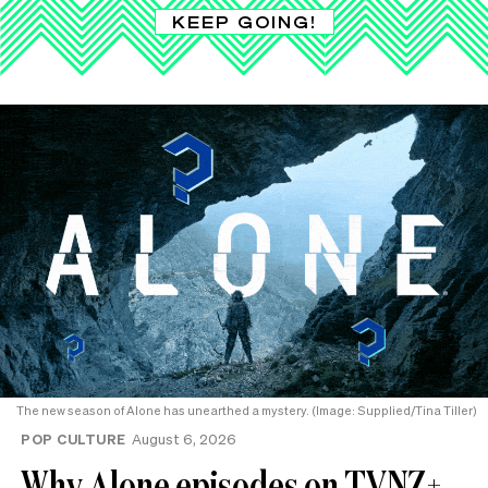
KEEP GOING!
The new season of Alone has unearthed a mystery. (Image: Supplied/Tina Tiller)
POP CULTURE
August 6, 2026
Why Alone episodes on TVNZ+