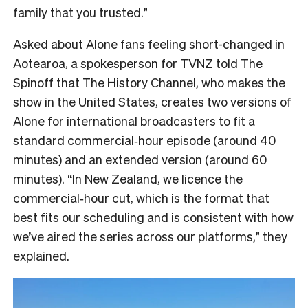
family that you trusted.”
Asked about Alone fans feeling short-changed in
Aotearoa, a spokesperson for TVNZ told The
Spinoff that The History Channel, who makes the
show in the United States, creates two versions of
Alone for international broadcasters to fit a
standard commercial‑hour episode (around 40
minutes) and an extended version (around 60
minutes). “In New Zealand, we licence the
commercial‑hour cut, which is the format that
best fits our scheduling and is consistent with how
we’ve aired the series across our platforms,” they
explained.