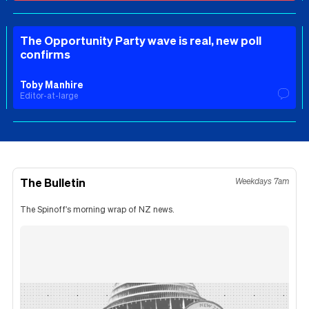
The Opportunity Party wave is real, new poll
confirms
Toby Manhire
Editor-at-large
The Bulletin
Weekdays 7am
The Spinoff's morning wrap of NZ news.