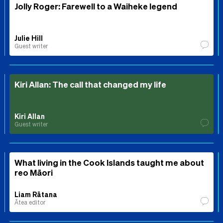
Jolly Roger: Farewell to a Waiheke legend
Julie Hill
Guest writer
Kiri Allan: The call that changed my life
Kiri Allan
Guest writer
What living in the Cook Islands taught me about
reo Māori
Liam Rātana
Ātea editor