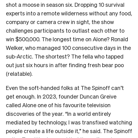
shot a moose in season six. Dropping 10 survival
experts into a remote wilderness without any food,
company or camera crew in sight, the show
challenges participants to outlast each other to
win $500,000. The longest time on Alone? Ronald
Welker, who managed 100 consecutive days in the
sub-Arctic. The shortest? The fella who tapped
out just six hours in after finding fresh bear poo
(relatable).
Even the soft-handed folks at The Spinoff can’t
get enough. In 2023, founder Duncan Greive
called Alone one of his favourite television
discoveries of the year. “In a world entirely
mediated by technology, I was transfixed watching
people create a life outside it,” he said. The Spinoff