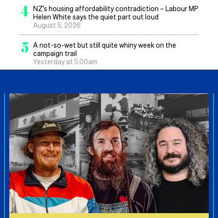
4
NZ’s housing affordability contradiction – Labour MP
Helen White says the quiet part out loud
August 5, 2026
5
A not-so-wet but still quite whiny week on the
campaign trail
Yesterday at 5.00am