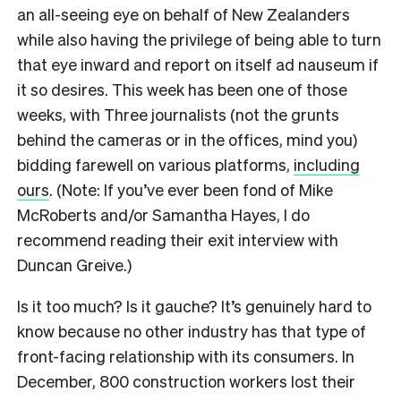
an all-seeing eye on behalf of New Zealanders
while also having the privilege of being able to turn
that eye inward and report on itself ad nauseum if
it so desires. This week has been one of those
weeks, with Three journalists (not the grunts
behind the cameras or in the offices, mind you)
bidding farewell on various platforms,
including
ours
. (Note: If you’ve ever been fond of Mike
McRoberts and/or Samantha Hayes, I do
recommend reading their exit interview with
Duncan Greive.)
Is it too much? Is it gauche? It’s genuinely hard to
know because no other industry has that type of
front-facing relationship with its consumers. In
December, 800 construction workers lost their