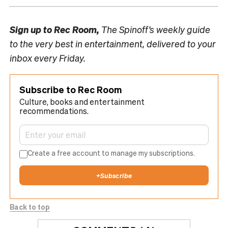
Sign up to
Rec Room,
The Spinoff’s weekly guide
to the very best in entertainment, delivered to your
inbox every Friday.
Subscribe to Rec Room
Culture, books and entertainment
recommendations.
Create a free account to manage my subscriptions.
+
Subscribe
Back to top