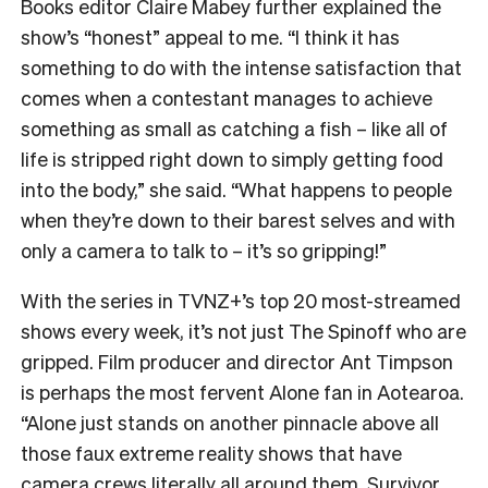
Books editor Claire Mabey further explained the
show’s “honest” appeal to me. “
I think it has
something to do with the intense satisfaction that
comes when a contestant manages to achieve
something as small as catching a fish – like all of
life is stripped right down to simply getting food
into the body,” she said. “What happens to people
when they’re down to their barest selves and with
only a camera to talk to – it’s so gripping!”
With the series in TVNZ+’s top 20 most-streamed
shows every week, it’s not just The Spinoff who are
gripped. Film producer and director Ant Timpson
is perhaps the most fervent Alone fan in Aotearoa.
“
Alone just stands on another pinnacle above all
those faux extreme reality shows that have
camera crews literally all around them. Survivor,