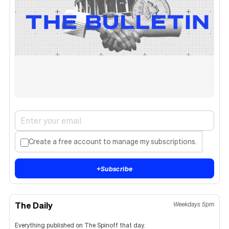
Create a free account to manage my subscriptions.
+
Subscribe
The Daily
Weekdays 5pm
Everything published on The Spinoff that day.