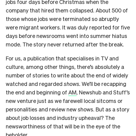
jobs four days before Christmas when the
company that hired them collapsed. About 500 of
those whose jobs were terminated so abruptly
were migrant workers. It was duly reported for five
days before newsrooms went into summer hiatus
mode. The story never returned after the break.
For us, a publication that specialises in TV and
culture, among other things, there’s absolutely a
number of stories to write about the end of widely
watched and regarded
shows.
We’ll be recapping
the end and beginning of
AM
, Newshub and Stuff’s
new venture just as we farewell local sitcoms or
personalities and review new shows. But as a story
about job losses and industry upheaval? The
newsworthiness of that will be in the eye of the
beholder.