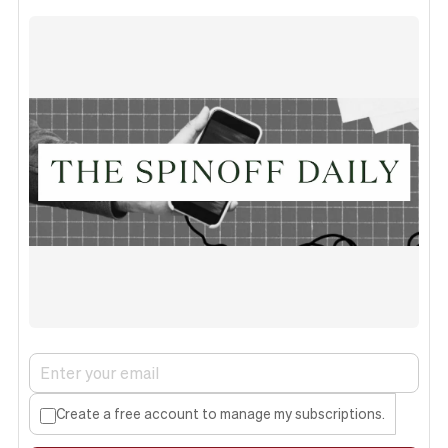
Create a free account to manage my subscriptions.