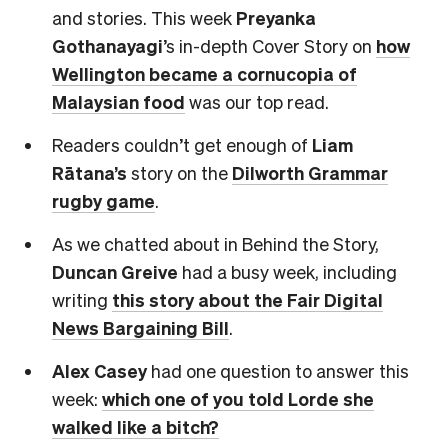
and stories. This week
Preyanka
Gothanayagi
’s in-depth Cover Story on
how
Wellington became a cornucopia of
Malaysian food
was our top read.
Readers couldn’t get enough of
Liam
Rātana’s
story on the
Dilworth Grammar
rugby game
.
As we chatted about in Behind the Story,
Duncan Greive
had a busy week, including
writing
this story about the Fair Digital
News Bargaining Bill
.
Alex Casey
had one question to answer this
week:
which one of you told Lorde she
walked like a bitch?