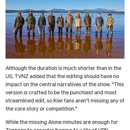
Although the duration is much shorter than in the
US, TVNZ added that the editing should have no
impact on the central narratives of the show. “
This
version is crafted to be the punchiest and most
streamlined edit, so Kiwi fans aren’t missing any of
the core story or competition.”
While the missing Alone minutes are enough for
Timpson to consider turning to a life of VPN-