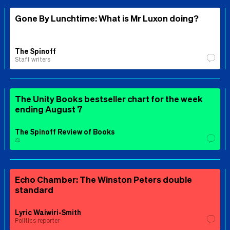
Gone By Lunchtime: What is Mr Luxon doing?
The Spinoff
Staff writers
The Unity Books bestseller chart for the week
ending August 7
The Spinoff Review of Books
⚖️
Echo Chamber: The Winston Peters double
standard
Lyric Waiwiri-Smith
Politics reporter