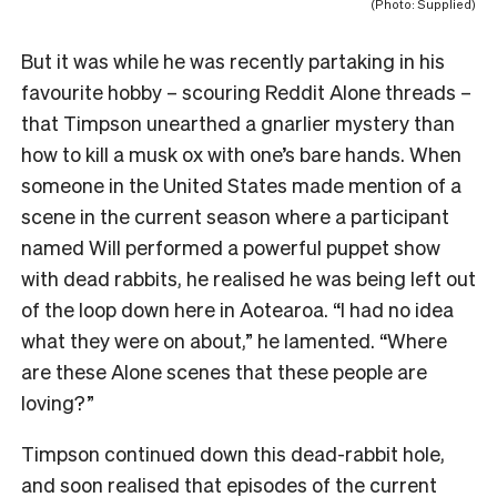
(Photo: Supplied)
But it was while he was recently partaking in his
favourite hobby – scouring Reddit Alone threads –
that Timpson unearthed a gnarlier mystery than
how to kill a musk ox with one’s bare hands. When
someone in the United States made mention of a
scene in the current season where a participant
named Will performed a powerful puppet show
with dead rabbits, he realised he was being left out
of the loop down here in Aotearoa. “I had no idea
what they were on about,” he lamented. “Where
are these Alone scenes that these people are
loving?”
Timpson continued down this dead-rabbit hole,
and soon realised that episodes of the current