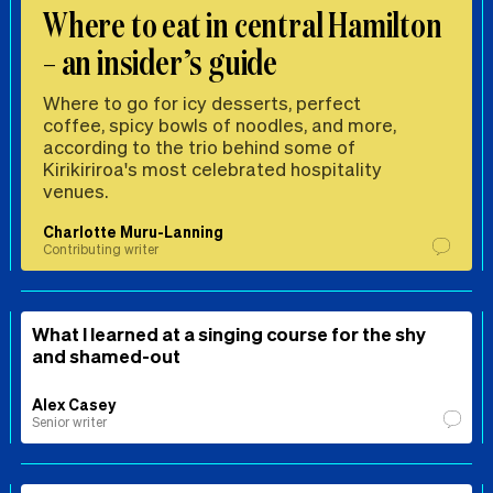
Where to eat in central Hamilton
– an insider’s guide
Where to go for icy desserts, perfect
coffee, spicy bowls of noodles, and more,
according to the trio behind some of
Kirikiriroa's most celebrated hospitality
venues.
Charlotte Muru-Lanning
Contributing writer
What I learned at a singing course for the shy
and shamed-out
Alex Casey
Senior writer