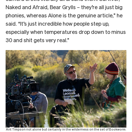
Naked and Afraid, Bear Grylls – they’re all just big
phonies, whereas Alone is the genuine article,” he
said. “It’s just incredible how people step up,
especially when temperatures drop down to minus
30 and shit gets very real.”
Ant Timpson not alone but certainly in the wilderness on the set of Bookworm.