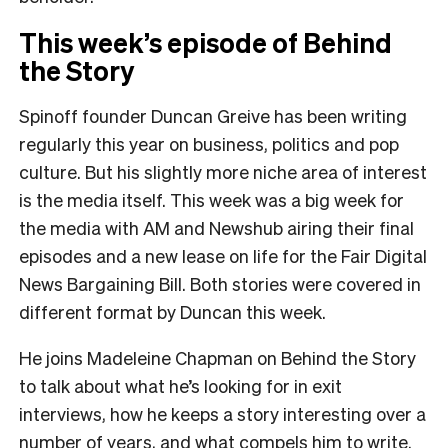
This week’s episode of Behind
the Story
Spinoff founder Duncan Greive has been writing
regularly this year on business, politics and pop
culture. But his slightly more niche area of interest
is the media itself. This week was a big week for
the media with AM and Newshub airing their final
episodes and a new lease on life for the Fair Digital
News Bargaining Bill. Both stories were covered in
different format by Duncan this week.
He joins Madeleine Chapman on Behind the Story
to talk about what he’s looking for in exit
interviews, how he keeps a story interesting over a
number of years, and what compels him to write.