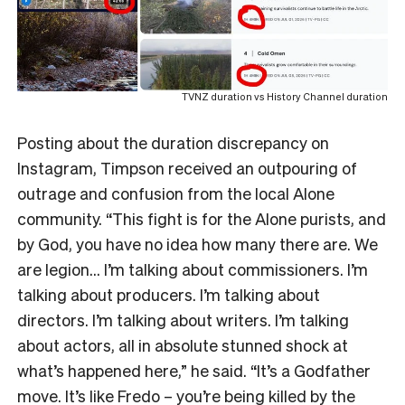
TVNZ duration vs History Channel duration
Posting about the duration discrepancy on
Instagram, Timpson received an outpouring of
outrage and confusion from the local Alone
community. “This fight is for the Alone purists, and
by God, you have no idea how many there are. We
are legion… I’m talking about commissioners. I’m
talking about producers. I’m talking about
directors. I’m talking about writers. I’m talking
about actors, all in absolute stunned shock at
what’s happened here,” he said. “It’s a Godfather
move. It’s like Fredo – you’re being killed by the