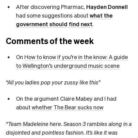
After discovering Pharmac,
Hayden Donnell
had some suggestions about
what the
government should find next
.
Comments of the week
On
How to know if you’re in the know: A guide
to Wellington’s underground music scene
“All you ladies pop your zussy like this”
On the argument Claire Mabey and I had
about
whether The Bear sucks now
“Team Madeleine here. Season 3 rambles along in a
disjointed and pointless fashion. It’s like it was