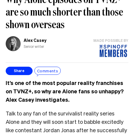
are so much shorter than those
shown overseas
Alex Casey
MADE POSSIBLE BY
Senior writer
Comments
Share
It’s one of the most popular reality franchises
on TVNZ+, so why are Alone fans so unhappy?
Alex Casey investigates.
Talk to any fan of the survivalist reality series
Alone and they will soon start to babble excitedly
like contestant Jordan Jonas after he successfully