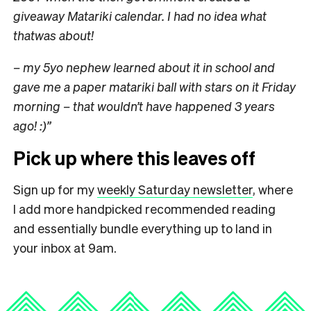
giveaway Matariki calendar. I had no idea what
thatwas about!
– my 5yo nephew learned about it in school and
gave me a paper matariki ball with stars on it Friday
morning – that wouldn’t have happened 3 years
ago! :)”
Pick up where this leaves off
Sign up for my
weekly Saturday newsletter
, where
I add more handpicked recommended reading
and essentially bundle everything up to land in
your inbox at 9am.