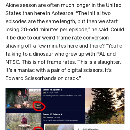
Alone season are often much longer in the United
States than here in Aotearoa. “The initial two
episodes are the same length, but then we start
losing 20-odd minutes per episode,” he said. Could
it be due to our
weird frame rate conversion
shaving off a few minutes here and there
? “You’re
talking to a dinosaur who grew up with PAL and
NTSC. This is not frame rates. This is a slaughter.
It’s a maniac with a pair of digital scissors. It’s
Edward Scissorhands on crack.”