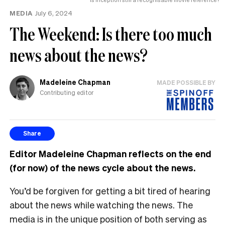
MEDIA
July 6, 2024
The Weekend: Is there too much
news about the news?
Madeleine Chapman
MADE POSSIBLE BY
Contributing editor
Share
Editor Madeleine Chapman reflects on the end
(for now) of the news cycle about the news.
You’d be forgiven for getting a bit tired of hearing
about the news while watching the news. The
media is in the unique position of both serving as