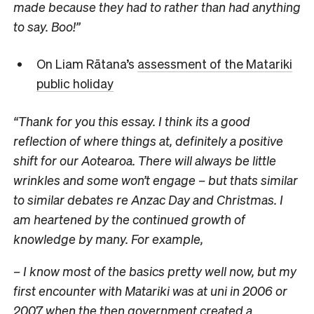
made because they had to rather than had anything
to say. Boo!”
On Liam Rātana’s
assessment of the Matariki
public holiday
“Thank for you this essay. I think its a good
reflection of where things at, definitely a positive
shift for our Aotearoa. There will always be little
wrinkles and some won’t engage – but thats similar
to similar debates re Anzac Day and Christmas. I
am heartened by the continued growth of
knowledge by many. For example,
– I know most of the basics pretty well now, but my
first encounter with Matariki was at uni in 2006 or
2007 when the then government created a