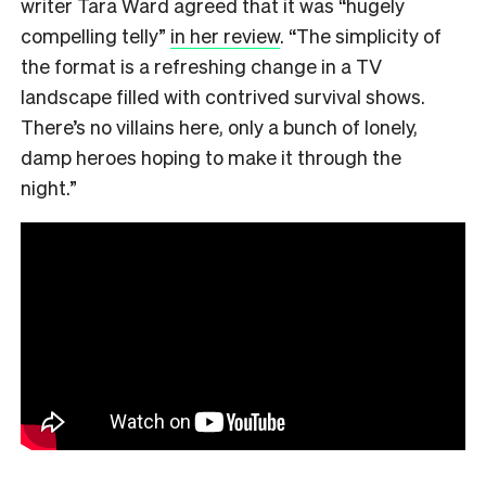
writer Tara Ward agreed that it was “hugely
compelling telly”
in her review
. “The simplicity of
the format is a refreshing change in a TV
landscape filled with contrived survival shows.
There’s no villains here, only a bunch of lonely,
damp heroes hoping to make it through the
night.”