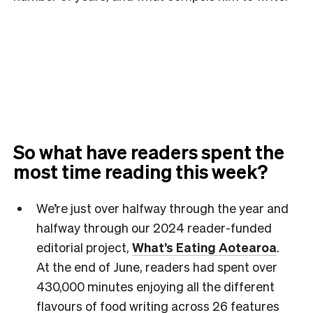
So what have readers spent the
most time reading this week?
We’re just over halfway through the year and
halfway through our 2024 reader-funded
editorial project,
What’s Eating Aotearoa
.
At the end of June, readers had spent over
430,000 minutes enjoying all the different
flavours of food writing across 26 features