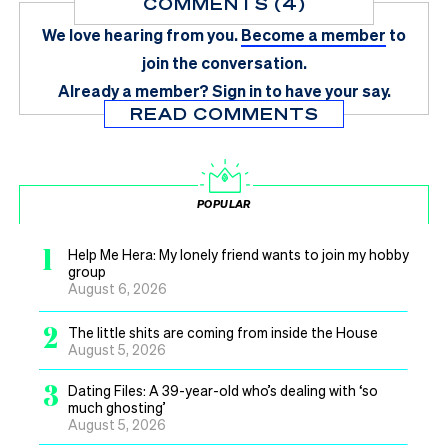
COMMENTS (4)
We love hearing from you.
Become a member
to
join the conversation.
Already a member?
Sign in
to have your say.
READ COMMENTS
POPULAR
1
Help Me Hera: My lonely friend wants to join my hobby
group
August 6, 2026
2
The little shits are coming from inside the House
August 5, 2026
3
Dating Files: A 39-year-old who’s dealing with ‘so
much ghosting’
August 5, 2026