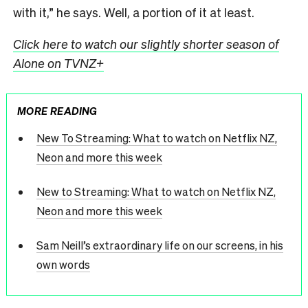
with it,” he says. Well, a portion of it at least.
Click here to watch our slightly shorter season of
Alone on TVNZ+
MORE READING
New To Streaming: What to watch on Netflix NZ,
Neon and more this week
New to Streaming: What to watch on Netflix NZ,
Neon and more this week
Sam Neill’s extraordinary life on our screens, in his
own words