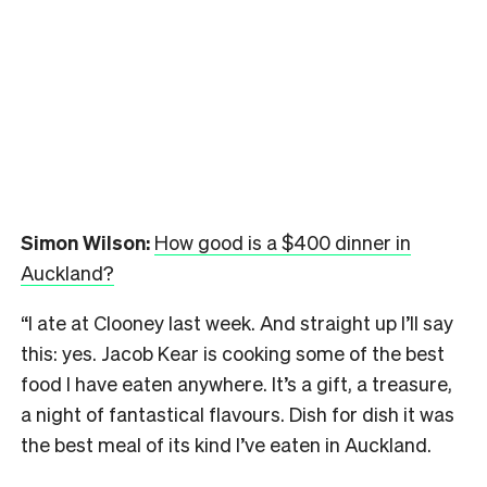
Simon Wilson:
How good is a $400 dinner in
Auckland?
“I ate at Clooney last week. And straight up I’ll say
this: yes. Jacob Kear is cooking some of the best
food I have eaten anywhere. It’s a gift, a treasure,
a night of fantastical flavours. Dish for dish it was
the best meal of its kind I’ve eaten in Auckland.