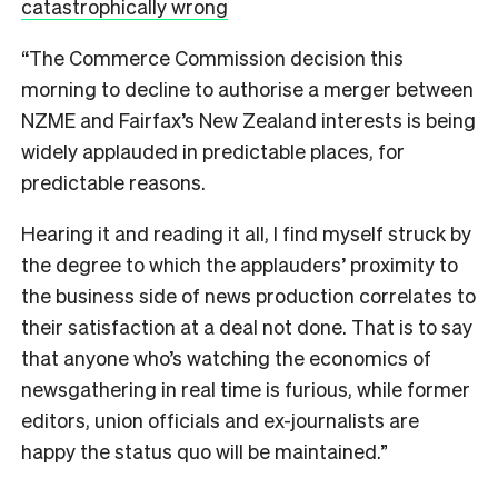
catastrophically wrong
“The Commerce Commission decision this
morning to decline to authorise a merger between
NZME and Fairfax’s New Zealand interests is being
widely applauded in predictable places, for
predictable reasons.
Hearing it and reading it all, I find myself struck by
the degree to which the applauders’ proximity to
the business side of news production correlates to
their satisfaction at a deal not done. That is to say
that anyone who’s watching the economics of
newsgathering in real time is furious, while former
editors, union officials and ex-journalists are
happy the status quo will be maintained.”