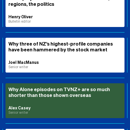
regions, the politics
Henry Oliver
Bulletin editor
Why three of NZ’s highest-profile companies
have been hammered by the stock market
Joel MacManus
Senior writer
Why Alone episodes on TVNZ+ are so much
shorter than those shown overseas
Alex Casey
Senior writer