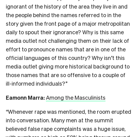
ignorant of the history of the area they live in and
the people behind the names referred to in the
story given the front page of a major metropolitan
daily to spout their ignorance? Why is this same
media outlet not challenging them on their lack of
effort to pronounce names that are in one of the
official languages of this country? Why isn’t this
media outlet giving more historical background to
those names that are so offensive to a couple of
ill-informed individuals?”
Eamonn Marra:
Among the Masculinists
“Whenever rape was mentioned, the room erupted
into conversation. Many men at the summit
believed false rape complaints was a huge issue,