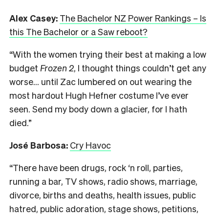
Alex Casey:
The Bachelor NZ Power Rankings – Is
this The Bachelor or a Saw reboot?
“With the women trying their best at making a low
budget
Frozen 2
, I thought things couldn’t get any
worse… until Zac lumbered on out wearing the
most hardout Hugh Hefner costume I’ve ever
seen. Send my body down a glacier, for I hath
died.”
José Barbosa:
Cry Havoc
“There have been drugs, rock ‘n roll, parties,
running a bar, TV shows, radio shows, marriage,
divorce, births and deaths, health issues, public
hatred, public adoration, stage shows, petitions,