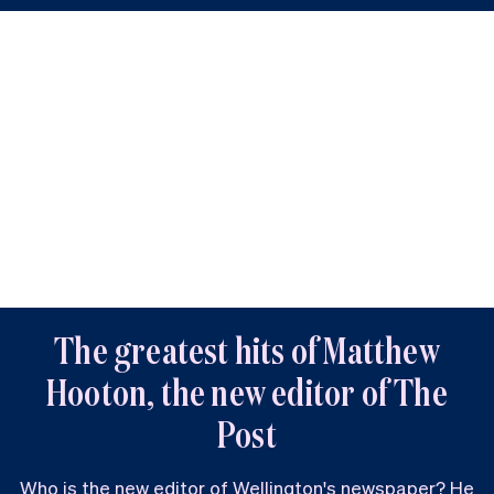
The greatest hits of Matthew
Hooton, the new editor of The
Post
Who is the new editor of Wellington's newspaper? He