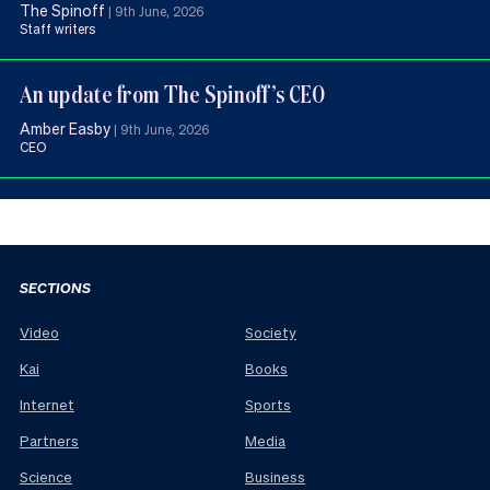
The Spinoff
|
9th June, 2026
Staff writers
An update from The Spinoff’s CEO
Amber Easby
|
9th June, 2026
CEO
SECTIONS
Video
Society
Kai
Books
Internet
Sports
Partners
Media
Science
Business