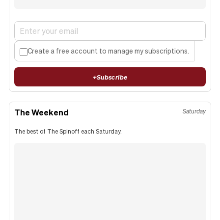
Create a free account to manage my subscriptions.
+
Subscribe
The Weekend
Saturday
The best of The Spinoff each Saturday.