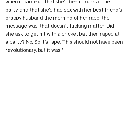
when it came up that she’d been drunk at the
party, and that she’d had sex with her best friend’s
crappy husband the morning of her rape, the
message was: that doesn’t fucking matter. Did
she ask to get hit with a cricket bat then raped at
a party? No. So it’s rape. This should not have been
revolutionary, but it was.”