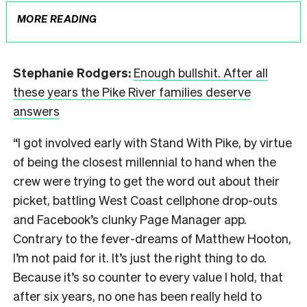
MORE READING
Stephanie Rodgers:
Enough bullshit. After all
these years the Pike River families deserve
answers
“I got involved early with Stand With Pike, by virtue
of being the closest millennial to hand when the
crew were trying to get the word out about their
picket, battling West Coast cellphone drop-outs
and Facebook’s clunky Page Manager app.
Contrary to the fever-dreams of Matthew Hooton,
I’m not paid for it. It’s just the right thing to do.
Because it’s so counter to every value I hold, that
after six years, no one has been really held to