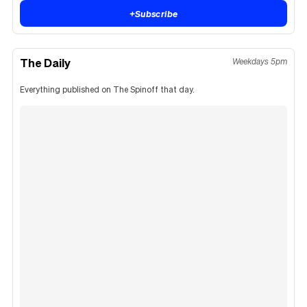
+
Subscribe
The Daily
Weekdays 5pm
Everything published on The Spinoff that day.