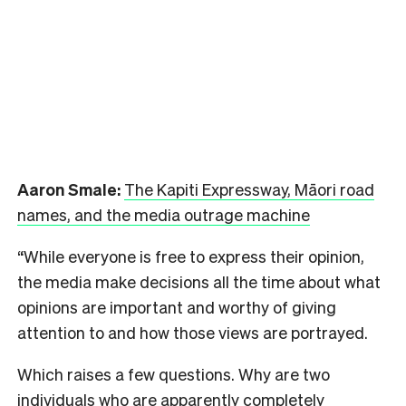
Aaron Smale:
The Kapiti Expressway, Māori road
names, and the media outrage machine
“While everyone is free to express their opinion,
the media make decisions all the time about what
opinions are important and worthy of giving
attention to and how those views are portrayed.
Which raises a few questions. Why are two
individuals who are apparently completely