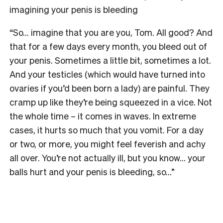
imagining your penis is bleeding
“So… imagine that you are you, Tom. All good? And
that for a few days every month, you bleed out of
your penis. Sometimes a little bit, sometimes a lot.
And your testicles (which would have turned into
ovaries if you’d been born a lady) are painful. They
cramp up like they’re being squeezed in a vice. Not
the whole time – it comes in waves. In extreme
cases, it hurts so much that you vomit. For a day
or two, or more, you might feel feverish and achy
all over. You’re not actually ill, but you know… your
balls hurt and your penis is bleeding, so…”