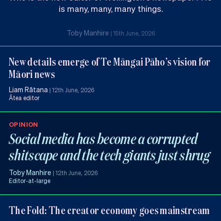
is many, many, many things.
Toby Manhire
|
15th June, 2026
New details emerge of Te Māngai Pāho’s vision for
Māori news
Liam Rātana
|
12th June, 2026
Ātea editor
OPINION
Social media has become a corrupted
shitscape and the tech giants just shrug
Toby Manhire
|
12th June, 2026
Editor-at-large
The Fold: The creator economy goes mainstream