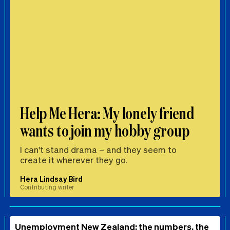
Help Me Hera: My lonely friend
wants to join my hobby group
I can't stand drama – and they seem to
create it wherever they go.
Hera Lindsay Bird
Contributing writer
Unemployment New Zealand: the numbers, the