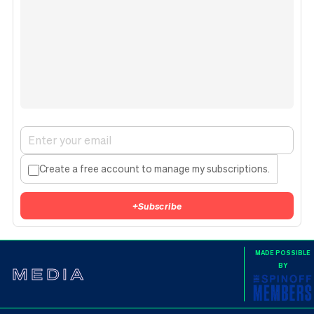
Create a free account to manage my subscriptions.
+
Subscribe
MADE POSSIBLE
BY
MEDIA