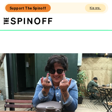
Support The Spinoff
Kia ora
The
THE SPINOFF
Spinoff