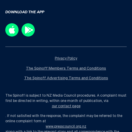
DOWNLOAD THE APP
Privacy Policy
The Spinoff Members Terms and Conditions
The Spinoff Advertising Terms and Conditions
The Spinoff is subject to NZ Media Council procedures. A complaint must
first be directed in writing, within one month of publication, via
our contact page
. If not satisfied with the response, the complaint may be referred to the
online complaint form at
www.presscouncil.org.nz
along with a link to the relevant story and all correspondence with the