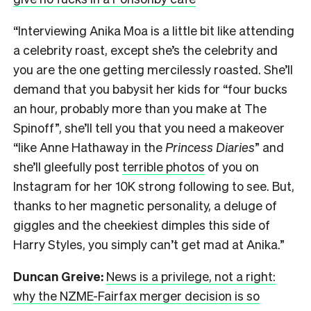
“Interviewing Anika Moa is a little bit like attending
a celebrity roast, except she’s the celebrity and
you are the one getting mercilessly roasted. She’ll
demand that you babysit her kids for “four bucks
an hour, probably more than you make at The
Spinoff”, she’ll tell you that you need a makeover
“like Anne Hathaway in the
Princess Diaries
” and
she’ll gleefully post
terrible photos
of you on
Instagram for her 10K strong following to see. But,
thanks to her magnetic personality, a deluge of
giggles and the cheekiest dimples this side of
Harry Styles, you simply can’t get mad at Anika.”
Duncan Greive:
News is a privilege, not a right:
why the NZME-Fairfax merger decision is so