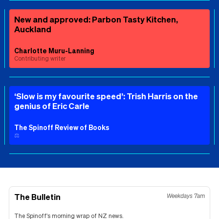
New and approved: Parbon Tasty Kitchen,
Auckland
Charlotte Muru-Lanning
Contributing writer
‘Slow is my favourite speed’: Trish Harris on the
genius of Eric Carle
The Spinoff Review of Books
⚖️
The Bulletin
Weekdays 7am
The Spinoff's morning wrap of NZ news.