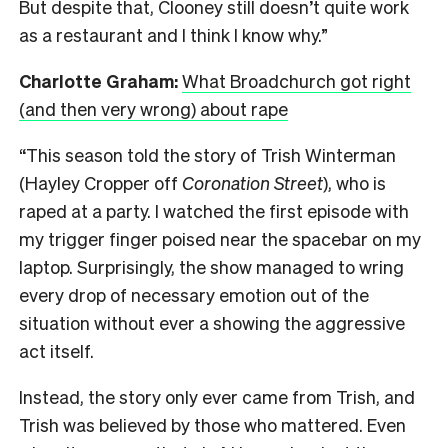
But despite that, Clooney still doesn’t quite work
as a restaurant and I think I know why.”
Charlotte Graham:
What Broadchurch got right
(and then very wrong) about rape
“This season told the story of Trish Winterman
(Hayley Cropper off
Coronation Street
), who is
raped at a party. I watched the first episode with
my trigger finger poised near the spacebar on my
laptop. Surprisingly, the show managed to wring
every drop of necessary emotion out of the
situation without ever a showing the aggressive
act itself.
Instead, the story only ever came from Trish, and
Trish was believed by those who mattered. Even