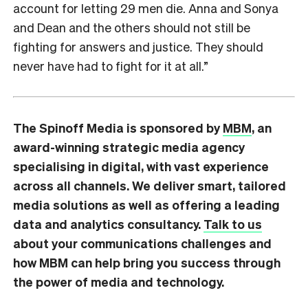
account for letting 29 men die. Anna and Sonya
and Dean and the others should not still be
fighting for answers and justice. They should
never have had to fight for it at all.”
The Spinoff Media is sponsored by
MBM
, an
award-winning strategic media agency
specialising in digital, with vast experience
across all channels. We deliver smart, tailored
media solutions as well as offering a leading
data and analytics consultancy.
Talk to us
about your communications challenges and
how MBM can help bring you success through
the power of media and technology.