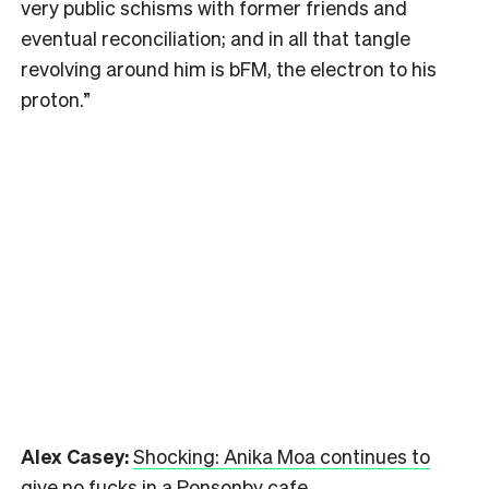
very public schisms with former friends and
eventual reconciliation; and in all that tangle
revolving around him is bFM, the electron to his
proton.”
Alex Casey:
Shocking: Anika Moa continues to
give no fucks in a Ponsonby cafe