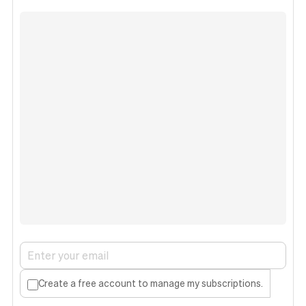
Create a free account to manage my subscriptions.