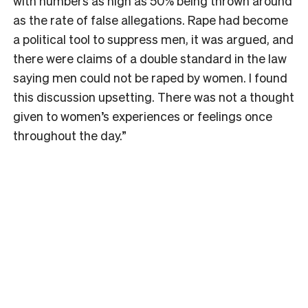
with numbers as high as 50% being thrown around
as the rate of false allegations. Rape had become
a political tool to suppress men, it was argued, and
there were claims of a double standard in the law
saying men could not be raped by women. I found
this discussion upsetting. There was not a thought
given to women’s experiences or feelings once
throughout the day.”