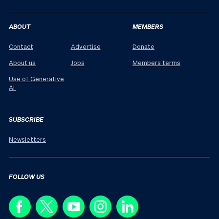
ABOUT
MEMBERS
Contact
Advertise
Donate
About us
Jobs
Members terms
Use of Generative
AI
SUBSCRIBE
Newsletters
FOLLOW US