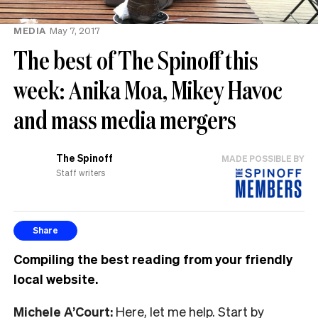
MEDIA
May 7, 2017
The best of The Spinoff this
week: Anika Moa, Mikey Havoc
and mass media mergers
The Spinoff
MADE POSSIBLE BY
Staff writers
Share
Compiling the best reading from your friendly
local website.
Michele A’Court:
Here, let me help. Start by