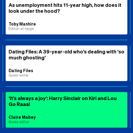
As unemployment hits 11-year high, how does it
look under the hood?
Toby Manhire
Editor-at-large
Dating Files: A 39-year-old who’s dealing with ‘so
much ghosting’
Dating Files
Guest writer
‘It’s always a joy’: Harry Sinclair on Kiri and Lou
Go Raaa!
Claire Mabey
Books editor