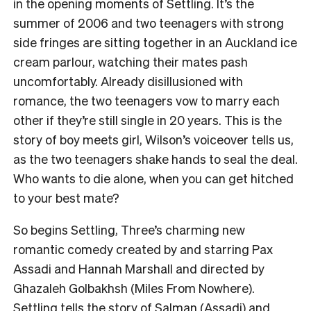
in the opening moments of Settling. It’s the
summer of 2006 and two teenagers with strong
side fringes are sitting together in an Auckland ice
cream parlour, watching their mates pash
uncomfortably. Already disillusioned with
romance, the two teenagers vow to marry each
other if they’re still single in 20 years. This is the
story of boy meets girl, Wilson’s voiceover tells us,
as the two teenagers shake hands to seal the deal.
Who wants to die alone, when you can get hitched
to your best mate?
So begins Settling, Three’s charming new
romantic comedy created by and starring Pax
Assadi and Hannah Marshall and directed by
Ghazaleh Golbakhsh (Miles From Nowhere).
Settling tells the story of Salman (Assadi) and