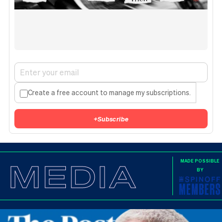
Create a free account to manage my subscriptions.
+
Subscribe
MEDIA
MADE POSSIBLE
BY