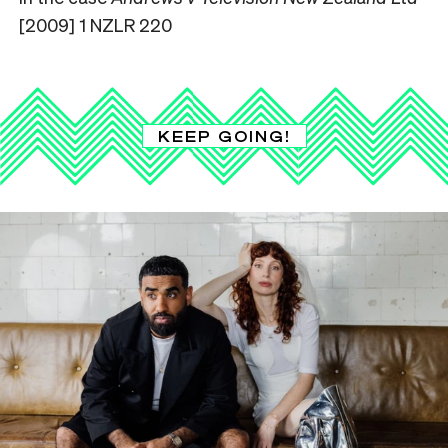
[2009] 1 NZLR 220
KEEP GOING!