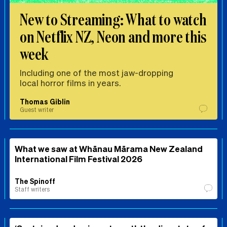
New to Streaming: What to watch
on Netflix NZ, Neon and more this
week
Including one of the most jaw-dropping
local horror films in years.
Thomas Giblin
Guest writer
What we saw at Whānau Mārama New Zealand
International Film Festival 2026
The Spinoff
Staff writers