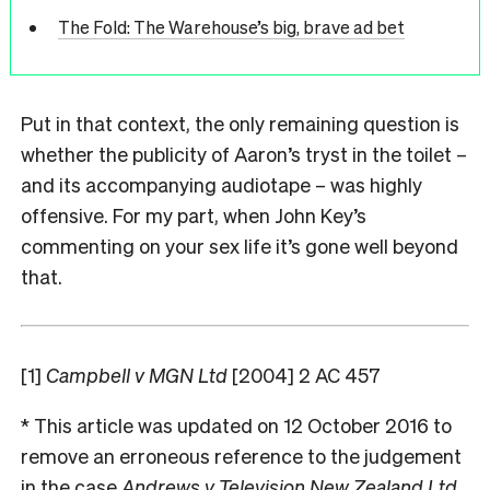
The Fold: The Warehouse’s big, brave ad bet
Put in that context, the only remaining question is
whether the publicity of Aaron’s tryst in the toilet –
and its accompanying audiotape – was highly
offensive. For my part, when John Key’s
commenting on your sex life it’s gone well beyond
that.
[1]
Campbell v MGN Ltd
[2004] 2 AC 457
* This article was updated on 12 October 2016 to
remove an erroneous reference to the judgement
in the case
Andrews v Television New Zealand Ltd