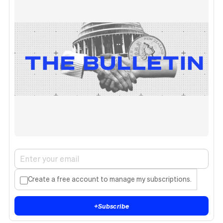
Create a free account to manage my subscriptions.
+
Subscribe