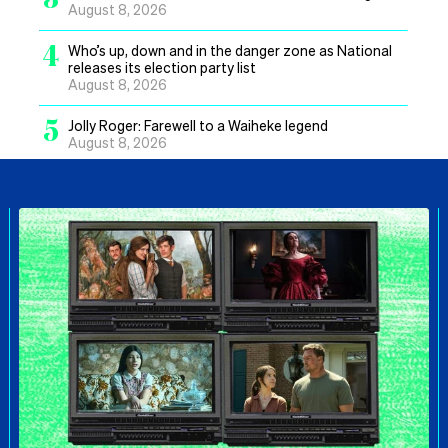
August 8, 2026
4
Who’s up, down and in the danger zone as National
releases its election party list
August 8, 2026
5
Jolly Roger: Farewell to a Waiheke legend
August 8, 2026