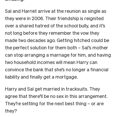
Sal and Harriet arrive at the reunion as single as
they were in 2006. Their friendship is reignited
over a shared hatred of the school bully, and it’s
not long before they remember the vow they
made two decades ago. Getting hitched could be
the perfect solution for them both – Sal’s mother
can stop arranging a marriage for him, and having
two household incomes will mean Harry can
convince the bank that she’s no longer a financial
liability and finally get a mortgage.
Harry and Sal get married in tracksuits. They
agree that there’ll be no sex in this arrangement.
They’re settling for the next best thing – or are
they?