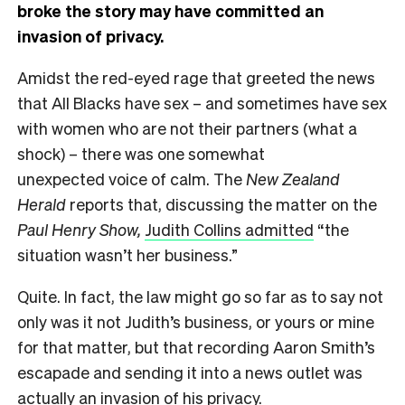
broke the story may have committed an
invasion of privacy.
Amidst the red-eyed rage that greeted the news
that All Blacks have sex – and sometimes have sex
with women who are not their partners (what a
shock) – there was one somewhat
unexpected voice of calm. The
New Zealand
Herald
reports that, discussing the matter on the
Paul Henry Show,
Judith Collins admitted
“the
situation wasn’t her business.”
Quite. In fact, the law might go so far as to say not
only was it not Judith’s business, or yours or mine
for that matter, but that recording Aaron Smith’s
escapade and sending it into a news outlet was
actually an invasion of his privacy.