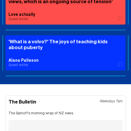
views, which is an ongoing source of tension’
Love actually
Guest writer
‘What is a volvo?’ The joys of teaching kids
about puberty
Alana Palleson
Guest writer
The Bulletin
Weekdays 7am
The Spinoff's morning wrap of NZ news.