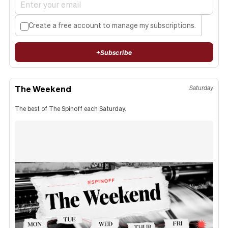
Create a free account to manage my subscriptions.
+
Subscribe
The Weekend
Saturday
The best of The Spinoff each Saturday.