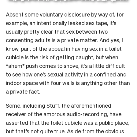
Absent some voluntary disclosure by way of, for
example, an intentionally leaked sex tape, it’s
usually pretty clear that sex between two
consenting adults is a private matter. And yes, I
know, part of the appeal in having sex in a toilet
cubicle is the risk of getting caught, but when
*ahem* push comes to shove, it’s a little difficult
to see how one’s sexual activity in a confined and
indoor space with four walls is anything other than
a private fact.
Some, including Stuff, the aforementioned
receiver of the amorous audio-recording, have
asserted that the toilet cubicle was a public place,
but that’s not quite true. Aside from the obvious