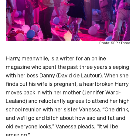
Photo: SPP / Three
Harry, meanwhile, is a writer for an online
magazine who spent the past three years sleeping
with her boss Danny (David de Lautour). When she
finds out his wife is pregnant, a heartbroken Harry
moves back in with her mother (Jennifer Ward-
Lealand) and reluctantly agrees to attend her high
school reunion with her sister Vanessa. “One drink,
and we’ll go and bitch about how sad and fat and
old everyone looks,” Vanessa pleads. “It will be
amazing.”