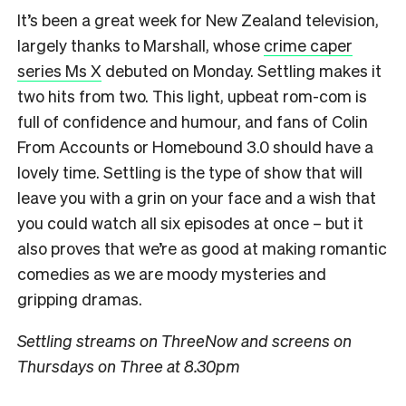
It’s been a great week for New Zealand television,
largely thanks to Marshall, whose
crime caper
series Ms X
debuted on Monday. Settling makes it
two hits from two. This light, upbeat rom-com is
full of confidence and humour, and fans of Colin
From Accounts or Homebound 3.0 should have a
lovely time. Settling is the type of show that will
leave you with a grin on your face and a wish that
you could watch all six episodes at once – but it
also proves that we’re as good at making romantic
comedies as we are moody mysteries and
gripping dramas.
Settling streams on ThreeNow and screens on
Thursdays on Three at 8.30pm