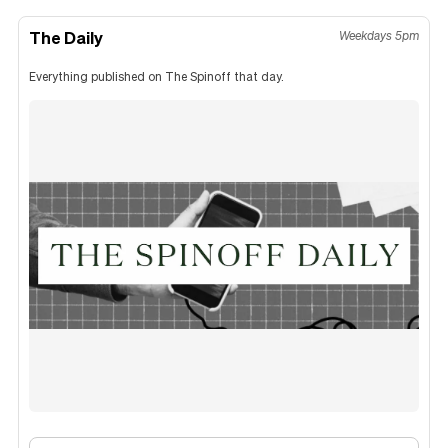
The Daily
Weekdays 5pm
Everything published on The Spinoff that day.