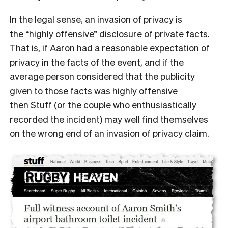
In the legal sense, an invasion of privacy is
the “highly offensive” disclosure of private facts.
That is, if Aaron had a reasonable expectation of
privacy in the facts of the event, and if the
average person considered that the publicity
given to those facts was highly offensive
then Stuff (or the couple who enthusiastically
recorded the incident) may well find themselves
on the wrong end of an invasion of privacy claim.