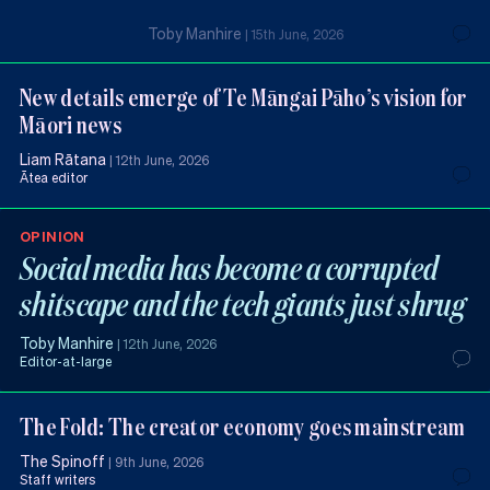
Toby Manhire
|
15th June, 2026
New details emerge of Te Māngai Pāho’s vision for
Māori news
Liam Rātana
|
12th June, 2026
Ātea editor
OPINION
Social media has become a corrupted
shitscape and the tech giants just shrug
Toby Manhire
|
12th June, 2026
Editor-at-large
The Fold: The creator economy goes mainstream
The Spinoff
|
9th June, 2026
Staff writers