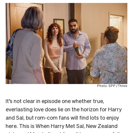
Photo: SPP / Three
It’s not clear in episode one whether true,
everlasting love does lie on the horizon for Harry
and Sal, but rom-com fans will find lots to enjoy
here. This is When Harry Met Sal, New Zealand