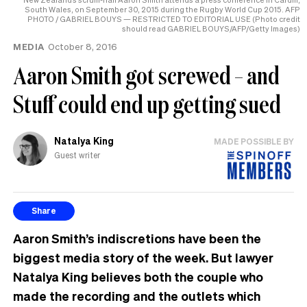
South Wales, on September 30, 2015 during the Rugby World Cup 2015. AFP
PHOTO / GABRIEL BOUYS — RESTRICTED TO EDITORIAL USE (Photo credit
should read GABRIEL BOUYS/AFP/Getty Images)
MEDIA
October 8, 2016
Aaron Smith got screwed – and
Stuff could end up getting sued
Natalya King
MADE POSSIBLE BY
Guest writer
Share
Aaron Smith’s indiscretions have been the
biggest media story of the week. But lawyer
Natalya King believes both the couple who
made the recording and the outlets which