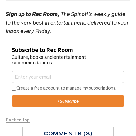
Sign up to
Rec Room,
The Spinoff’s weekly guide
to the very best in entertainment, delivered to your
inbox every Friday.
Subscribe to Rec Room
Culture, books and entertainment
recommendations.
Create a free account to manage my subscriptions.
+
Subscribe
Back to top
COMMENTS (3)