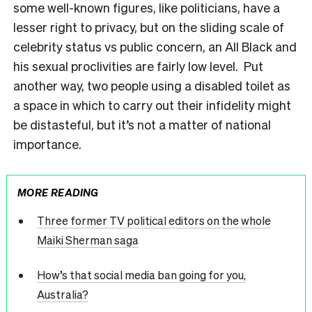
some well-known figures, like politicians, have a
lesser right to privacy, but on the sliding scale of
celebrity status vs public concern, an All Black and
his sexual proclivities are fairly low level. Put
another way, two people using a disabled toilet as
a space in which to carry out their infidelity might
be distasteful, but it’s not a matter of national
importance.
MORE READING
Three former TV political editors on the whole
Maiki Sherman saga
How’s that social media ban going for you,
Australia?