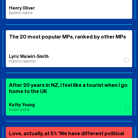
Henry Oliver
Bulletin editor
The 20 most popular MPs, ranked by other MPs
Lyric Waiwiri-Smith
Politics reporter
After 20 years in NZ, I feel like a tourist when I go
home to the UK
Kathy Young
Guest writer
Love, actually, at 51: ‘We have different political