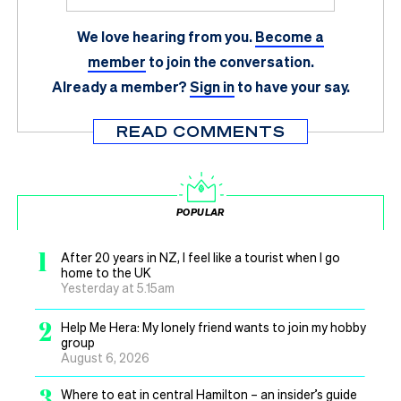
We love hearing from you.
Become a
member
to join the conversation.
Already a member?
Sign in
to have your say.
READ COMMENTS
POPULAR
1
After 20 years in NZ, I feel like a tourist when I go
home to the UK
Yesterday at 5.15am
2
Help Me Hera: My lonely friend wants to join my hobby
group
August 6, 2026
3
Where to eat in central Hamilton – an insider’s guide