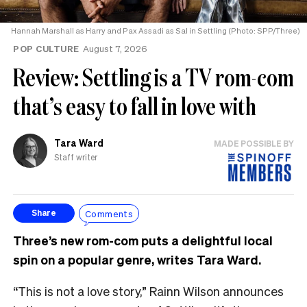
Hannah Marshall as Harry and Pax Assadi as Sal in Settling (Photo: SPP/Three)
POP CULTURE
August 7, 2026
Review: Settling is a TV rom-com
that’s easy to fall in love with
Tara Ward
MADE POSSIBLE BY
Staff writer
Comments
Share
Three’s new rom-com puts a delightful local
spin on a popular genre, writes Tara Ward.
“This is not a love story,” Rainn Wilson announces