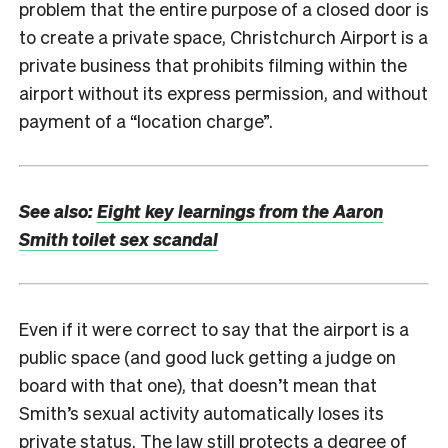
problem that the entire purpose of a closed door is
to create a private space, Christchurch Airport is a
private business that prohibits filming within the
airport without its express permission, and without
payment of a “location charge”.
See also:
Eight key learnings from the Aaron
Smith toilet sex scandal
Even if it were correct to say that the airport is a
public space (and good luck getting a judge on
board with that one), that doesn’t mean that
Smith’s sexual activity automatically loses its
private status. The law still protects a degree of