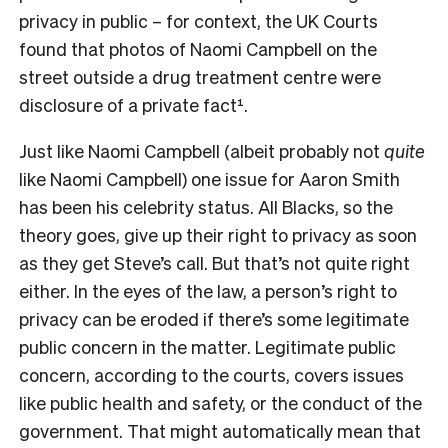
privacy in public – for context, the UK Courts
found that photos of Naomi Campbell on the
street outside a drug treatment centre were
disclosure of a private fact¹.
Just like Naomi Campbell (albeit probably not
quite
like Naomi Campbell) one issue for Aaron Smith
has been his celebrity status. All Blacks, so the
theory goes, give up their right to privacy as soon
as they get Steve’s call. But that’s not quite right
either. In the eyes of the law, a person’s right to
privacy can be eroded if there’s some legitimate
public concern in the matter. Legitimate public
concern, according to the courts, covers issues
like public health and safety, or the conduct of the
government. That might automatically mean that