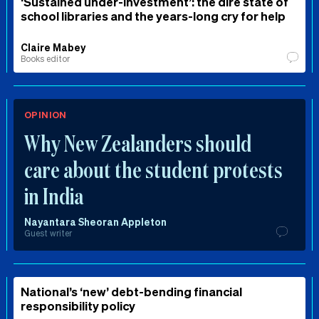
‘Sustained under-investment’: the dire state of
school libraries and the years-long cry for help
Claire Mabey
Books editor
OPINION
Why New Zealanders should
care about the student protests
in India
Nayantara Sheoran Appleton
Guest writer
National’s ‘new’ debt-bending financial
responsibility policy