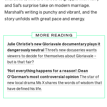
and Sal’s surprise take on modern marriage.
Marshall’s writing is punchy and vibrant, and the
story unfolds with great pace and energy.
MORE READING
Julie Christie’s new Gloriavale documentary plays it
dangerously neutral
Three’s new docuseries wants
viewers to decide for themselves about Gloriavale –
but is that fair?
‘Not everything happens for a reason’: Dean
O’Gorman’s most controversial opinion
The star of
new local drama Ms X shares the words of wisdom that
have defined his life.