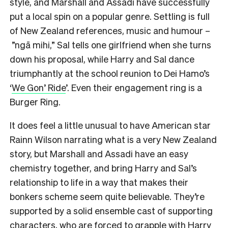
style, and Marshall and Assadi have successfully
put a local spin on a popular genre. Settling is full
of New Zealand references, music and humour –
”ngā mihi,” Sal tells one girlfriend when she turns
down his proposal, while Harry and Sal dance
triumphantly at the school reunion to Dei Hamo’s
‘
We Gon’ Ride
’. Even their engagement ring is a
Burger Ring.
It does feel a little unusual to have American star
Rainn Wilson narrating what is a very New Zealand
story, but Marshall and Assadi have an easy
chemistry together, and bring Harry and Sal’s
relationship to life in a way that makes their
bonkers scheme seem quite believable. They’re
supported by a solid ensemble cast of supporting
characters, who are forced to grapple with Harry