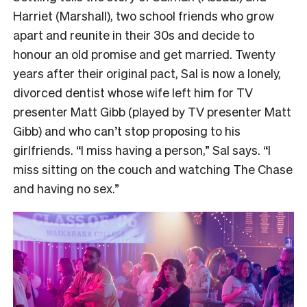
Harriet (Marshall), two school friends who grow
apart and reunite in their 30s and decide to
honour an old promise and get married. Twenty
years after their original pact, Sal is now a lonely,
divorced dentist whose wife left him for TV
presenter Matt Gibb (played by TV presenter Matt
Gibb) and who can’t stop proposing to his
girlfriends. “I miss having a person,” Sal says. “I
miss sitting on the couch and watching The Chase
and having no sex.”