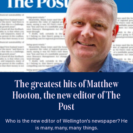
The greatest hits of Matthew
Hooton, the new editor of The
Post
Who is the new editor of Wellington's newspaper? He
is many, many, many things.