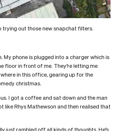
 to trying out those new snapchat filters.
ce. My phone is plugged into a charger which is
e floor in front of me. They’re letting me
ywhere in this office, gearing up for the
 comedy christmas.
 bus. I got a coffee and sat down and the man
ot like Rhys Mathewson and then realised that
lly just rambled off all kinds of thoughts. He’s