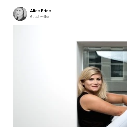
Alice Brine
Guest writer