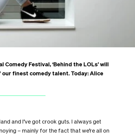
l Comedy Festival, ‘Behind the LOLs’ will
 our finest comedy talent. Today: Alice
and and I’ve got crook guts. I always get
noying – mainly for the fact that we’re all on