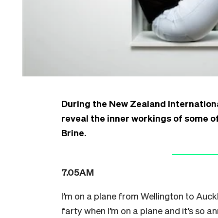
During the New Zealand Internationa
reveal the inner workings of some of
Brine.
7.05AM
I’m on a plane from Wellington to Auckl
farty when I’m on a plane and it’s so an