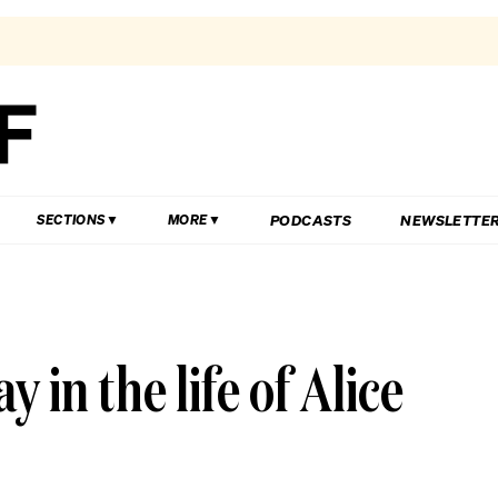
PODCASTS
NEWSLETTE
SECTIONS
MORE
 in the life of Alice