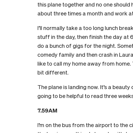
this plane together and no one should ha
about three times a month and work at
I’ll normally take a too long lunch br
stuff in the day, then finish the day at 
do a bunch of gigs for the night. Some
comedy family and then crash in Laura 
like to call my home away from home. T
bit different.
The plane is landing now. It’s a beauty 
going to be helpful to read three weeks 
7.59AM
I’m on the bus from the airport to the c