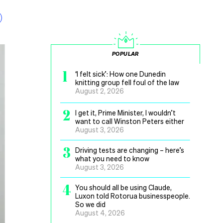
POPULAR
1
‘I felt sick’: How one Dunedin
knitting group fell foul of the law
August 2, 2026
2
I get it, Prime Minister, I wouldn’t
want to call Winston Peters either
August 3, 2026
3
Driving tests are changing – here’s
what you need to know
August 3, 2026
4
You should all be using Claude,
Luxon told Rotorua businesspeople.
So we did
August 4, 2026