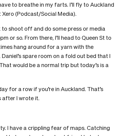
ve to breathe in my farts. I’ll fly to Auckland
 Xero (Podcast/Social Media).
eak to shoot off and do some press or media
6pm or so. From there, I’ll head to Queen St to
times hang around for a yarn with the
Daniel’s spare room on a fold out bed that I
hat would be a normal trip but today’s is a
day for a row if you’re in Auckland. That’s
after I wrote it.
ity. I have a crippling fear of maps. Catching