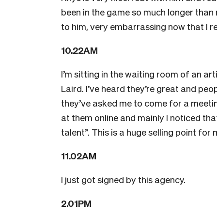
been in the game so much longer than
to him, very embarrassing now that I rec
10.22AM
I’m sitting in the waiting room of an 
Laird. I’ve heard they’re great and pe
they’ve asked me to come for a meeting
at them online and mainly I noticed th
talent”. This is a huge selling point fo
11.02AM
I just got signed by this agency.
2.01PM