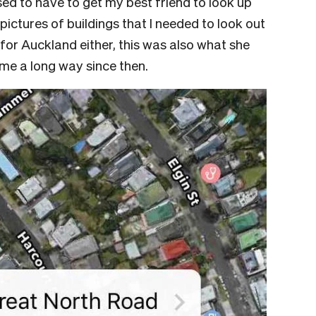
used to have to get my best friend to look up
pictures of buildings that I needed to look out
 for Auckland either, this was also what she
 come a long way since then.