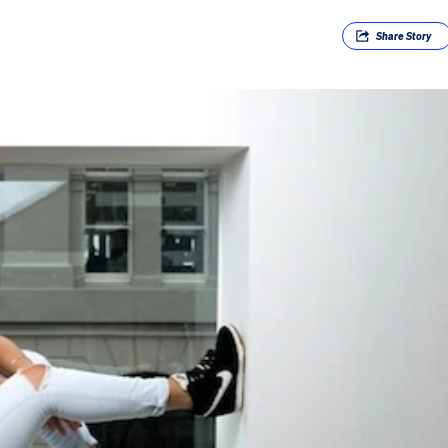
Share
Story