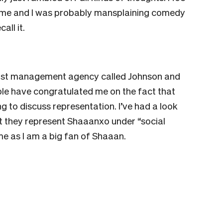
 me and I was probably mansplaining comedy
all it.
artist management agency called Johnson and
ople have congratulated me on the fact that
 to discuss representation. I’ve had a look
at they represent Shaaanxo under “social
r me as I am a big fan of Shaaan.