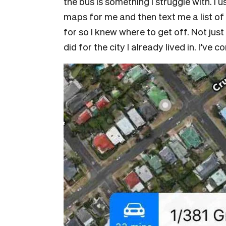
the bus is something I struggle with. I 
maps for me and then text me a list of 
for so I knew where to get off. Not just
did for the city I already lived in. I’ve