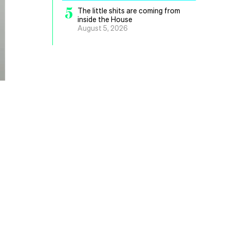
5
The little shits are coming from
inside the House
August 5, 2026