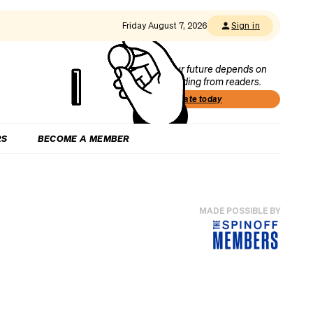
Friday August 7, 2026
Sign in
Our future depends on
funding from readers.
Donate today
RS
BECOME A MEMBER
MADE POSSIBLE BY