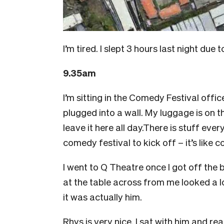
I’m tired. I slept 3 hours last night due
9.35am
I’m sitting in the Comedy Festival offi
plugged into a wall. My luggage is on th
leave it here all day.There is stuff ever
comedy festival to kick off – it’s like
I went to Q Theatre once I got off the
at the table across from me looked a l
it was actually him.
Rhys is very nice. I sat with him and rea