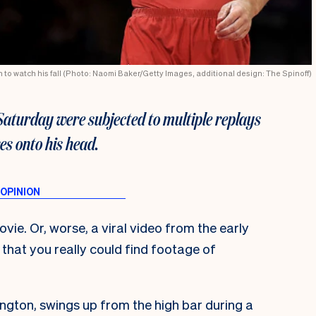
n to watch his fall (Photo: Naomi Baker/Getty Images, additional design: The Spinoff)
Saturday were subjected to multiple replays
res onto his head.
ovie. Or, worse, a viral video from the early
that you really could find footage of
gton, swings up from the high bar during a