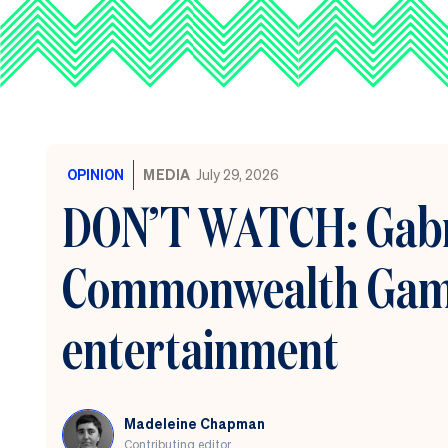
OPINION
MEDIA
July 29, 2026
DON’T WATCH: Gabri
Commonwealth Games
entertainment
Madeleine Chapman
Contributing editor