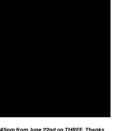
9.45pm from June 22nd on THREE. Thanks