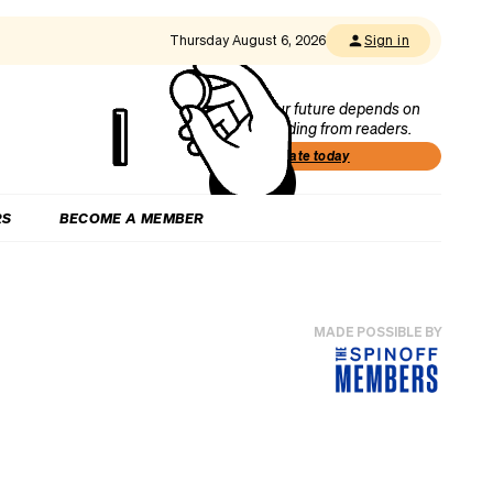
Thursday August 6, 2026
Sign in
Our future depends on
funding from readers.
Donate today
RS
BECOME A MEMBER
MADE POSSIBLE BY