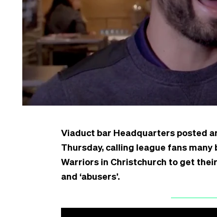
Viaduct bar Headquarters posted a
Thursday, calling league fans many 
Warriors in Christchurch to get their
and ‘abusers’.