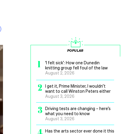
POPULAR
1
‘I felt sick’: How one Dunedin
knitting group fell foul of the law
August 2, 2026
2
I get it, Prime Minister, I wouldn’t
want to call Winston Peters either
August 3, 2026
3
Driving tests are changing – here’s
what you need to know
August 3, 2026
4
Has the arts sector ever done it this