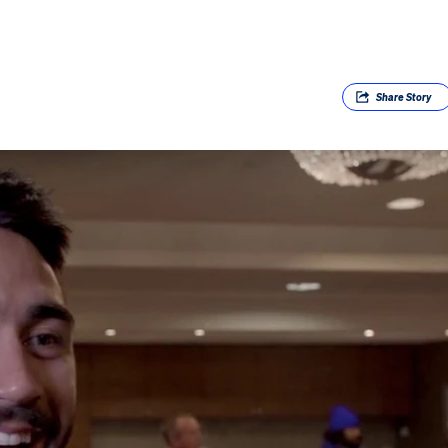
Share
Story