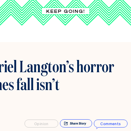
KEEP GOING!
el Langton’s horror
 fall isn’t
Opinion
Comments
Share
Story