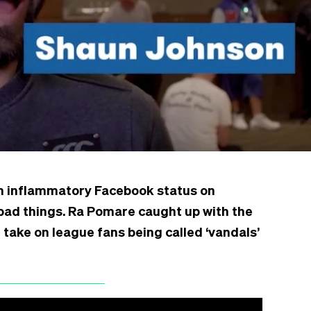
n inflammatory Facebook status on
bad things. Ra Pomare caught up with the
 take on league fans being called ‘vandals’