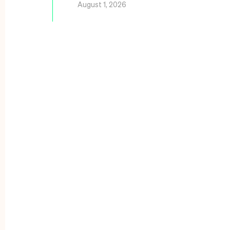
August 1, 2026