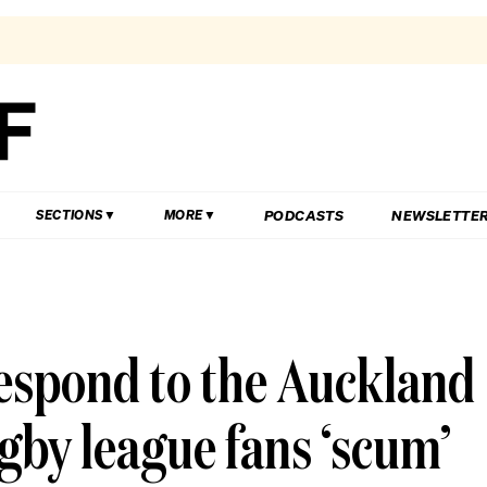
PODCASTS
NEWSLETTE
SECTIONS
MORE
espond to the Auckland
gby league fans ‘scum’