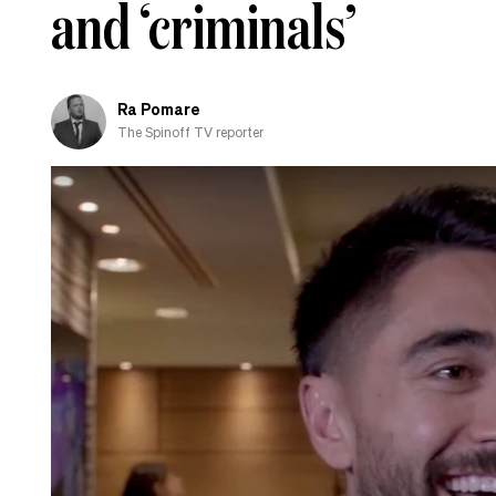
and ‘criminals’
Ra Pomare
The Spinoff TV reporter