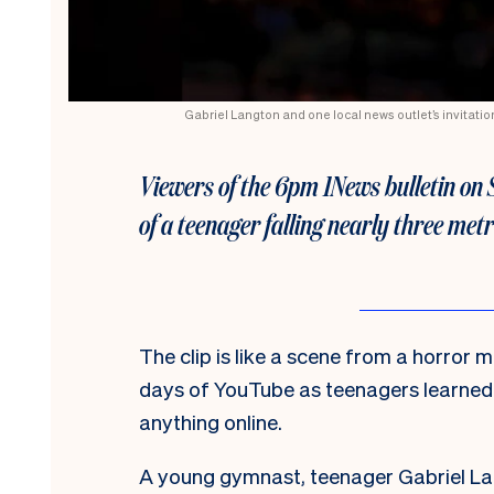
Gabriel Langton and one local news outlet’s invitatio
Viewers of the 6pm 1News bulletin on 
of a teenager falling nearly three met
The clip is like a scene from a horror m
days of YouTube as teenagers learned 
anything online.
A young gymnast, teenager Gabriel Lan