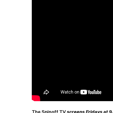
The Spinoff TV
screens Fridays at 