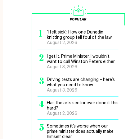
POPULAR
1
‘I felt sick’: How one Dunedin
knitting group fell foul of the law
August 2, 2026
2
I get it, Prime Minister, I wouldn’t
want to call Winston Peters either
August 3, 2026
3
Driving tests are changing – here’s
what you need to know
August 3, 2026
4
Has the arts sector ever done it this
hard?
August 2, 2026
5
Sometimes it’s worse when our
prime minister does actually make
himself clear