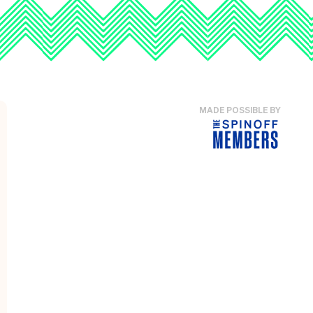
MADE POSSIBLE BY