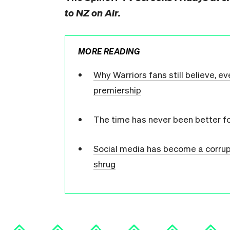
to NZ on Air.
MORE READING
Why Warriors fans still believe, e
premiership
The time has never been better f
Social media has become a corrupt
shrug