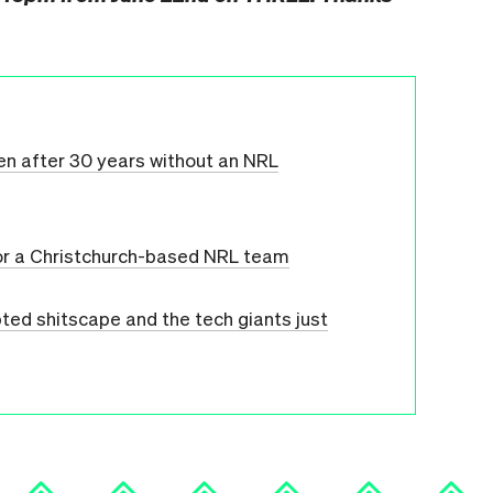
ven after 30 years without an NRL
or a Christchurch-based NRL team
ed shitscape and the tech giants just