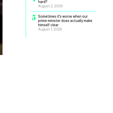
hard?
August 2, 2026
5
Sometimes it’s worse when our
prime minister does actually make
himself clear
August 1, 2026