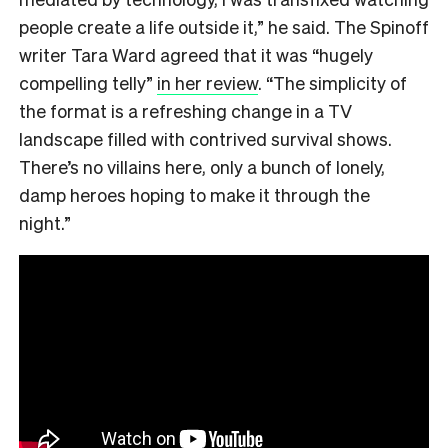
people create a life outside it,” he said. The Spinoff
writer Tara Ward agreed that it was “hugely
compelling telly”
in her review
. “The simplicity of
the format is a refreshing change in a TV
landscape filled with contrived survival shows.
There’s no villains here, only a bunch of lonely,
damp heroes hoping to make it through the
night.”