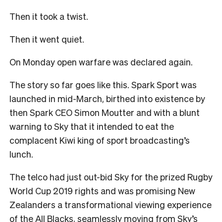
Then it took a twist.
Then it went quiet.
On Monday open warfare was declared again.
The story so far goes like this. Spark Sport was
launched in mid-March, birthed into existence by
then Spark CEO Simon Moutter and with a blunt
warning to Sky that it intended to eat the
complacent Kiwi king of sport broadcasting’s
lunch.
The telco had just out-bid Sky for the prized Rugby
World Cup 2019 rights and was promising New
Zealanders a transformational viewing experience
of the All Blacks, seamlessly moving from Sky’s