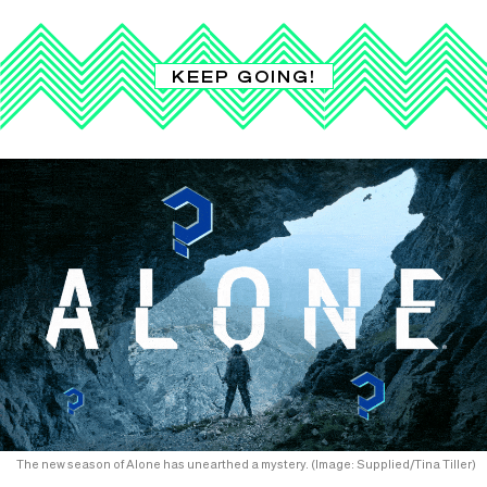
KEEP GOING!
The new season of Alone has unearthed a mystery. (Image: Supplied/Tina Tiller)