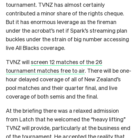
tournament. TVNZ has almost certainly
contributed a minor share of the rights cheque.
But it has enormous leverage as the fireman
under the acrobat’s net if Spark’s streaming plan
buckles under the strain of big number accessing
live All Blacks coverage.
TVNZ will
screen 12 matches of the 26
tournament matches free to air
. There will be one-
hour delayed coverage of all of New Zealand’s
pool matches and their quarter final, and live
coverage of both semis and the final.
At the briefing there was a relaxed admission
from Latch that he welcomed the “heavy lifting”
TVNZ will provide, particularly at the business end
of the tournament. He accepted the reality that