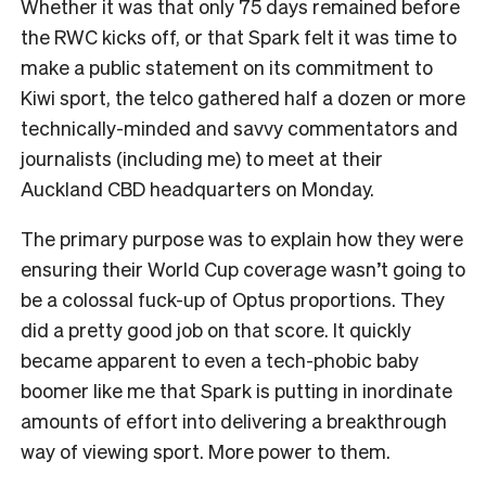
W
hether it was that only 75 days remained before
the RWC kicks off, or that Spark felt it was time to
make a public statement on its commitment to
Kiwi sport, the telco gathered half a dozen or more
technically-minded and savvy commentators and
journalists (including me) to meet at their
Auckland CBD headquarters on Monday.
The primary purpose was to explain how they were
ensuring their World Cup coverage wasn’t going to
be a colossal fuck-up of Optus proportions. They
did a pretty good job on that score. It quickly
became apparent to even a tech-phobic baby
boomer like me that Spark is putting in inordinate
amounts of effort into delivering a breakthrough
way of viewing sport. More power to them.