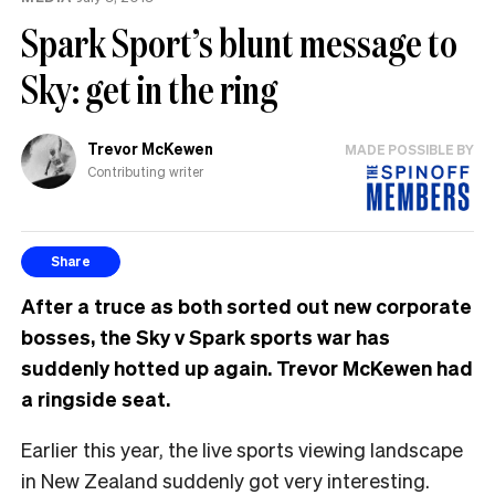
Spark Sport’s blunt message to
Sky: get in the ring
Trevor McKewen
MADE POSSIBLE BY
Contributing writer
Share
After a truce as both sorted out new corporate
bosses, the Sky v Spark sports war has
suddenly hotted up again. Trevor McKewen had
a ringside seat.
Earlier this year, the live sports viewing landscape
in New Zealand suddenly got very interesting.