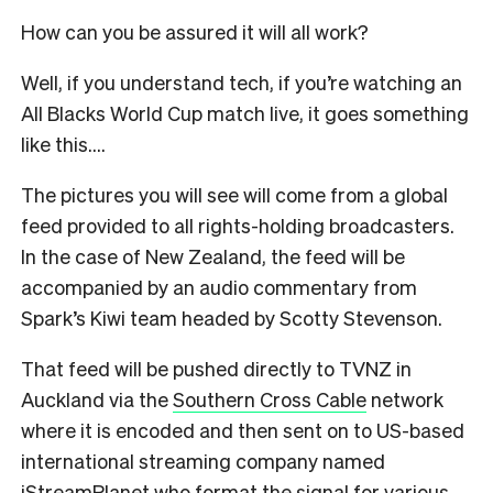
How can you be assured it will all work?
Well, if you understand tech, if you’re watching an
All Blacks World Cup match live, it goes something
like this….
The pictures you will see will come from a global
feed provided to all rights-holding broadcasters.
In the case of New Zealand, the feed will be
accompanied by an audio commentary from
Spark’s Kiwi team headed by Scotty Stevenson.
That feed will be pushed directly to TVNZ in
Auckland via the
Southern Cross Cable
network
where it is encoded and then sent on to US-based
international streaming company named
iStreamPlanet who format the signal for various