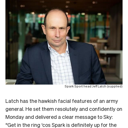
Spark Sport head Jeff Latch (supplied)
L
atch has the hawkish facial features of an army
general. He set them resolutely and confidently on
Monday and delivered a clear message to Sky:
“Get in the ring ‘cos Spark is definitely up for the