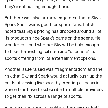
they’re not putting enough there.
But there was also acknowledgement that a Sky v
Spark Sport war is good for sports fans. Latch
noted that Sky’s pricing has dropped around all of
its products since Spark’s came on the scene. He
wondered aloud whether Sky will be bold enough
to take the next logical step and “unbundle” its
sports offering from its entertainment options.
Another issue raised was “fragmentation” and the
risk that Sky and Spark would actually push up the
costs of viewing live sport by creating a scenario
where fans have to subscribe to multiple providers
to get their fix across a range of sports.
Fragmentation was a “reality of the new market”,