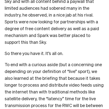
Sky and with all content behind a paywall that
limited audiences had sobered many in the
industry, he observed, in a nice jab at his rival.
Sports were now looking for partnerships with a
degree of free content delivery as well as a paid
mechanism and Spark was better placed to
support this than Sky.
So there you have it. It’s all on.
To end with a curious aside (but a concerning one
depending on your definition of “live” sport), we
also learned at the briefing that because it takes
longer to process and distribute video feeds using
the internet than with traditional methods like
satellite delivery, the “latency” time for the live
transmission process for the RWC will be between