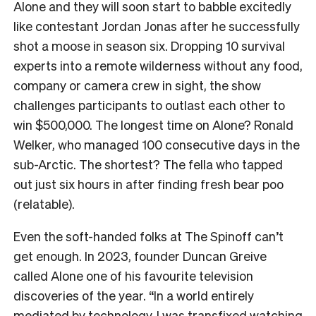
Alone and they will soon start to babble excitedly
like contestant Jordan Jonas after he successfully
shot a moose in season six. Dropping 10 survival
experts into a remote wilderness without any food,
company or camera crew in sight, the show
challenges participants to outlast each other to
win $500,000. The longest time on Alone? Ronald
Welker, who managed 100 consecutive days in the
sub-Arctic. The shortest? The fella who tapped
out just six hours in after finding fresh bear poo
(relatable).
Even the soft-handed folks at The Spinoff can’t
get enough. In 2023, founder Duncan Greive
called Alone one of his favourite television
discoveries of the year. “In a world entirely
mediated by technology, I was transfixed watching