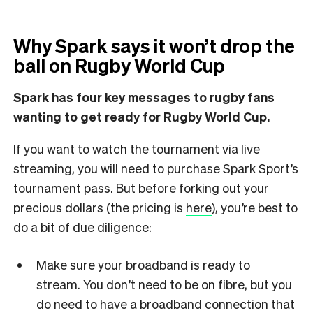
Why Spark says it won’t drop the
ball on Rugby World Cup
Spark has four key messages to rugby fans
wanting to get ready for Rugby World Cup.
If you want to watch the tournament via live
streaming, you will need to purchase Spark Sport’s
tournament pass. But before forking out your
precious dollars (the pricing is
here
), you’re best to
do a bit of due diligence:
Make sure your broadband is ready to
stream. You don’t need to be on fibre, but you
do need to have a broadband connection that