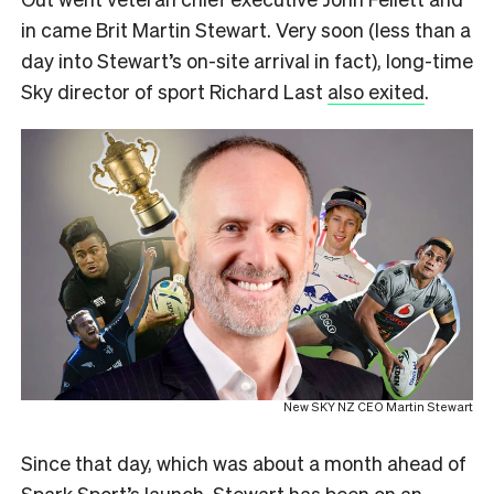
in came Brit Martin Stewart. Very soon (less than a
day into Stewart’s on-site arrival in fact), long-time
Sky director of sport Richard Last
also exited
.
New SKY NZ CEO Martin Stewart
Since that day, which was about a month ahead of
Spark Sport’s launch, Stewart has been on
an