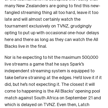
many New Zealanders are going to find this new-
fangled streaming thing all too hard, leave it too
late and will almost certainly watch the
tournament exclusively on TVNZ, grudgingly
opting to put up with occasional one-hour delays
here and there as long as they can watch the All
Blacks live in the final.
Nor is he expecting to hit the maximum 500,000
live streams a game that he says Spark’s
independent streaming system is equipped to
take before straining at the edges. He’d love it if it
did, but he’s not expecting it. The closest it will
come to happening is the All Blacks’ opening pool
match against South Africa on September 21 and
which is delayed on TVNZ. Even then, Latch