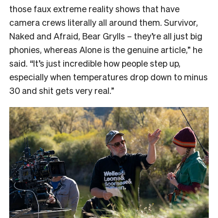
those faux extreme reality shows that have
camera crews literally all around them. Survivor,
Naked and Afraid, Bear Grylls – they’re all just big
phonies, whereas Alone is the genuine article,” he
said. “It’s just incredible how people step up,
especially when temperatures drop down to minus
30 and shit gets very real.”