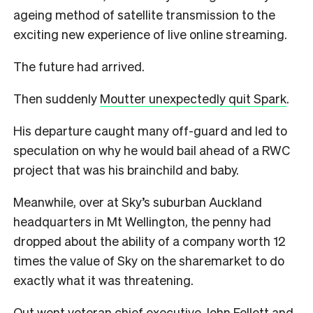
ageing method of satellite transmission to the
exciting new experience of live online streaming.
The future had arrived.
Then suddenly
Moutter unexpectedly quit Spark
.
His departure caught many off-guard and led to
speculation on why he would bail ahead of a RWC
project that was his brainchild and baby.
Meanwhile, over at Sky’s suburban Auckland
headquarters in Mt Wellington, the penny had
dropped about the ability of a company worth 12
times the value of Sky on the sharemarket to do
exactly what it was threatening.
Out went veteran chief executive John Fellett and