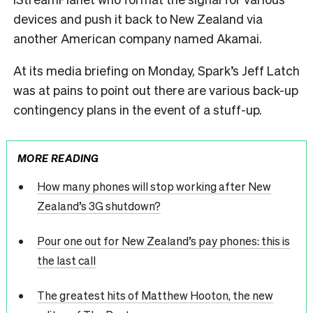
devices and push it back to New Zealand via
another American company named Akamai.
At its media briefing on Monday, Spark’s Jeff Latch
was at pains to point out there are various back-up
contingency plans in the event of a stuff-up.
MORE READING
How many phones will stop working after New
Zealand’s 3G shutdown?
Pour one out for New Zealand’s pay phones: this is
the last call
The greatest hits of Matthew Hooton, the new