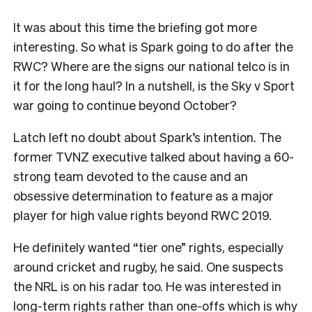
I
t was about this time the briefing got more
interesting. So what is Spark going to do after the
RWC? Where are the signs our national telco is in
it for the long haul? In a nutshell, is the Sky v Sport
war going to continue beyond October?
Latch left no doubt about Spark’s intention. The
former TVNZ executive talked about having a 60-
strong team devoted to the cause and an
obsessive determination to feature as a major
player for high value rights beyond RWC 2019.
He definitely wanted “tier one” rights, especially
around cricket and rugby, he said. One suspects
the NRL is on his radar too. He was interested in
long-term rights rather than one-offs which is why