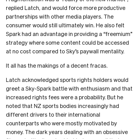
replied Latch, and would force more productive
partnerships with other media players. The
consumer would still ultimately win. He also felt
Spark had an advantage in providing a “freemium”
strategy where some content could be accessed
at no cost compared to Sky’s paywall mentality.
It all has the makings of a decent fracas.
Latch acknowledged sports rights holders would
greet a Sky-Spark battle with enthusiasm and that
increased rights fees were a probability. But he
noted that NZ sports bodies increasingly had
different drivers to their international
counterparts who were mostly motivated by
money. The dark years dealing with an obsessive