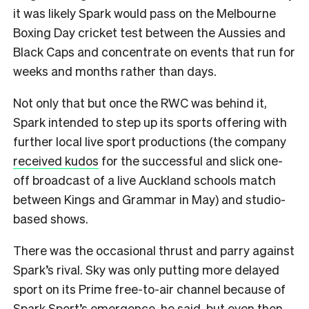
it was likely Spark would pass on the Melbourne
Boxing Day cricket test between the Aussies and
Black Caps and concentrate on events that run for
weeks and months rather than days.
Not only that but once the RWC was behind it,
Spark intended to step up its sports offering with
further local live sport productions (the company
received kudos
for the successful and slick one-
off broadcast of a live Auckland schools match
between Kings and Grammar in May) and studio-
based shows.
There was the occasional thrust and parry against
Spark’s rival. Sky was only putting more delayed
sport on its Prime free-to-air channel because of
Spark Sport’s emergence, he said, but even then