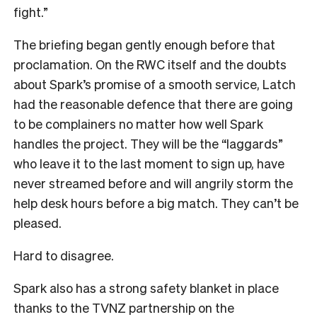
fight.”
The briefing began gently enough before that
proclamation. On the RWC itself and the doubts
about Spark’s promise of a smooth service, Latch
had the reasonable defence that there are going
to be complainers no matter how well Spark
handles the project. They will be the “laggards”
who leave it to the last moment to sign up, have
never streamed before and will angrily storm the
help desk hours before a big match. They can’t be
pleased.
Hard to disagree.
Spark also has a strong safety blanket in place
thanks to the TVNZ partnership on the