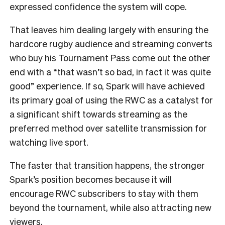
expressed confidence the system will cope.
That leaves him dealing largely with ensuring the
hardcore rugby audience and streaming converts
who buy his Tournament Pass come out the other
end with a “that wasn’t so bad, in fact it was quite
good” experience. If so, Spark will have achieved
its primary goal of using the RWC as a catalyst for
a significant shift towards streaming as the
preferred method over satellite transmission for
watching live sport.
The faster that transition happens, the stronger
Spark’s position becomes because it will
encourage RWC subscribers to stay with them
beyond the tournament, while also attracting new
viewers.