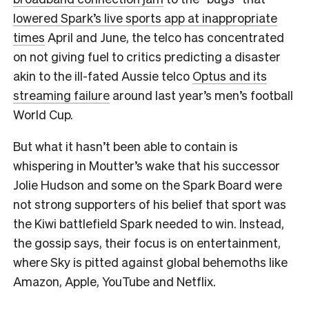
lowered Spark’s live sports app at inappropriate
times
April and June, the telco has concentrated
on not giving fuel to critics predicting a disaster
akin to the ill-fated Aussie telco
Optus and its
streaming failure
around last year’s men’s football
World Cup.
But what it hasn’t been able to contain is
whispering in Moutter’s wake that his successor
Jolie Hudson and some on the Spark Board were
not strong supporters of his belief that sport was
the Kiwi battlefield Spark needed to win. Instead,
the gossip says, their focus is on entertainment,
where Sky is pitted against global behemoths like
Amazon, Apple, YouTube and Netflix.