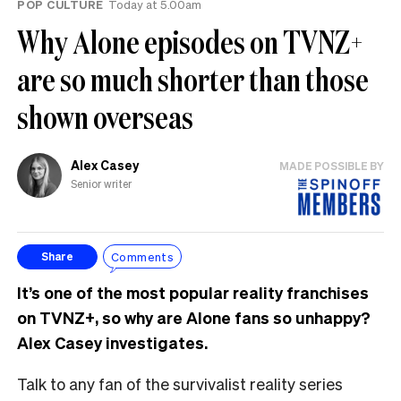
POP CULTURE
Today at 5.00am
Why Alone episodes on TVNZ+
are so much shorter than those
shown overseas
Alex Casey
MADE POSSIBLE BY
Senior writer
Comments
Share
It’s one of the most popular reality franchises
on TVNZ+, so why are Alone fans so unhappy?
Alex Casey investigates.
Talk to any fan of the survivalist reality series