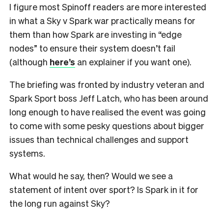
I figure most Spinoff readers are more interested
in what a Sky v Spark war practically means for
them than how Spark are investing in “edge
nodes” to ensure their system doesn’t fail
(although
here’s
an explainer if you want one).
The briefing was fronted by industry veteran and
Spark Sport boss Jeff Latch, who has been around
long enough to have realised the event was going
to come with some pesky questions about bigger
issues than technical challenges and support
systems.
What would he say, then? Would we see a
statement of intent over sport? Is Spark in it for
the long run against Sky?