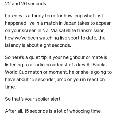
22 and 26 seconds.
Latency is a fancy term for how long what just
happened live in a match in Japan takes to appear
on your screen in NZ. Via satellite transmission,
how we’ve been watching live sport to date, the
latency is about eight seconds.
So here’s a quiet tip: if your neighbour or mate is
listening to a radio broadcast of a key All Blacks
World Cup match or moment, he or she is going to
have about 15 seconds’ jump on you in reaction
time.
So that’s your spoiler alert.
After all, 15 seconds is a lot of whooping time.