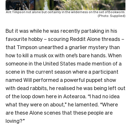
Ant Timpson not alone but certainly in the wilderness on the set of Bookworm.
(Photo: Supplied)
But it was while he was recently partaking in his
favourite hobby – scouring Reddit Alone threads –
that Timpson unearthed a gnarlier mystery than
how to kill a musk ox with one’s bare hands. When
someone in the United States made mention of a
scene in the current season where a participant
named Will performed a powerful puppet show
with dead rabbits, he realised he was being left out
of the loop down here in Aotearoa. “I had no idea
what they were on about,” he lamented. “Where
are these Alone scenes that these people are
loving?”