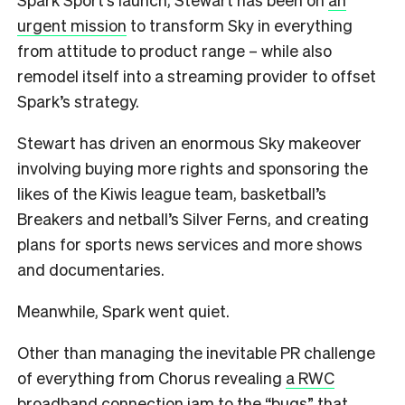
urgent mission
to transform Sky in everything
from attitude to product range – while also
remodel itself into a streaming provider to offset
Spark’s strategy.
Stewart has driven an enormous Sky makeover
involving buying more rights and sponsoring the
likes of the Kiwis league team, basketball’s
Breakers and netball’s Silver Ferns, and creating
plans for sports news services and more shows
and documentaries.
Meanwhile, Spark went quiet.
Other than managing the inevitable PR challenge
of everything from Chorus revealing
a RWC
broadband connection jam
to the “bugs” that