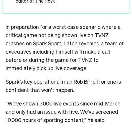
editor of The Post
In preparation for a worst case scenario where a
critical game not being shown live on TVNZ
crashes on Spark Sport, Latch revealed a team of
executives including himself will make a call
before or during the game for TVNZ to
immediately pick up live coverage.
Spark’s key operational man Rob Birrell for one is
confident that won’t happen.
“We’ve shown 3000 live events since mid-March
and only had an issue with five. We’ve screened
10,000 hours of sporting content,” he said.