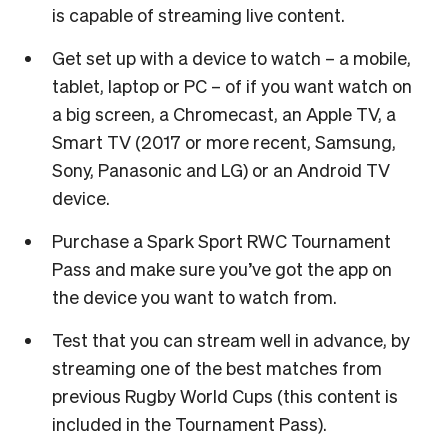
is capable of streaming live content.
Get set up with a device to watch – a mobile,
tablet, laptop or PC – of if you want watch on
a big screen, a Chromecast, an Apple TV, a
Smart TV (2017 or more recent, Samsung,
Sony, Panasonic and LG) or an Android TV
device.
Purchase a Spark Sport RWC Tournament
Pass and make sure you’ve got the app on
the device you want to watch from.
Test that you can stream well in advance, by
streaming one of the best matches from
previous Rugby World Cups (this content is
included in the Tournament Pass).