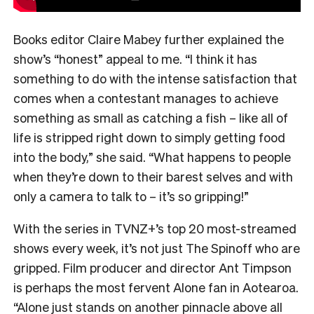
Books editor Claire Mabey further explained the
show’s “honest” appeal to me. “
I think it has
something to do with the intense satisfaction that
comes when a contestant manages to achieve
something as small as catching a fish – like all of
life is stripped right down to simply getting food
into the body,” she said. “What happens to people
when they’re down to their barest selves and with
only a camera to talk to – it’s so gripping!”
With the series in TVNZ+’s top 20 most-streamed
shows every week, it’s not just The Spinoff who are
gripped. Film producer and director Ant Timpson
is perhaps the most fervent Alone fan in Aotearoa.
“
Alone just stands on another pinnacle above all