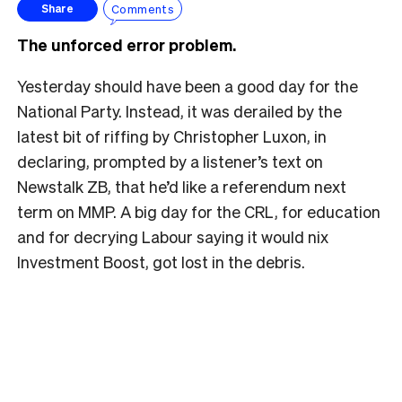
Comments
Share
The unforced error problem.
Yesterday should have been a good day for the
National Party. Instead, it was derailed by the
latest bit of riffing by Christopher Luxon, in
declaring, prompted by a listener’s text on
Newstalk ZB, that he’d like a referendum next
term on MMP. A big day for the CRL, for education
and for decrying Labour saying it would nix
Investment Boost, got lost in the debris.