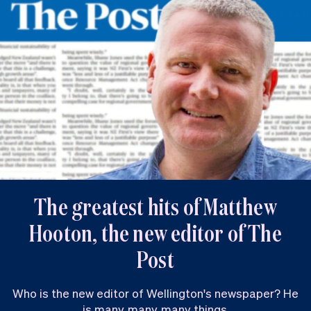
The greatest hits of Matthew
Hooton, the new editor of The
Post
Who is the new editor of Wellington's newspaper? He
is many, many, many things.