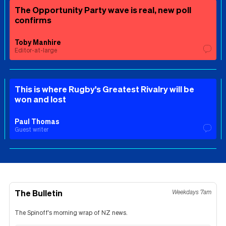
The Opportunity Party wave is real, new poll
confirms
Toby Manhire
Editor-at-large
This is where Rugby's Greatest Rivalry will be
won and lost
Paul Thomas
Guest writer
The Bulletin
Weekdays 7am
The Spinoff's morning wrap of NZ news.