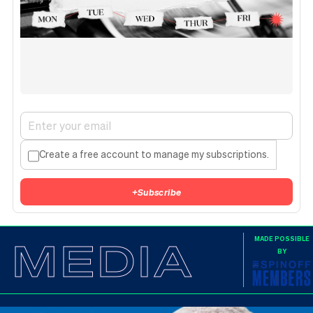
Create a free account to manage my subscriptions.
+
Subscribe
MEDIA
MADE POSSIBLE
BY