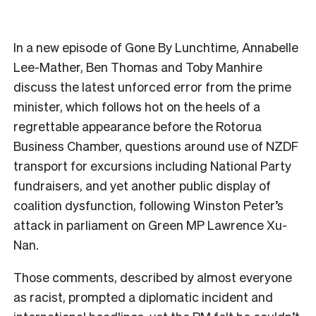
In a new episode of Gone By Lunchtime, Annabelle
Lee-Mather, Ben Thomas and Toby Manhire
discuss the latest unforced error from the prime
minister, which follows hot on the heels of a
regrettable appearance before the Rotorua
Business Chamber, questions around use of NZDF
transport for excursions including National Party
fundraisers, and yet another public display of
coalition dysfunction, following Winston Peter’s
attack in parliament on Green MP Lawrence Xu-
Nan.
Those comments, described by almost everyone
as racist, prompted a diplomatic incident and