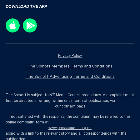
DOWNLOAD THE APP
Privacy Policy
The Spinoff Members Terms and Conditions
The Spinoff Advertising Terms and Conditions
The Spinoff is subject to NZ Media Council procedures. A complaint must
first be directed in writing, within one month of publication, via
our contact page
. If not satisfied with the response, the complaint may be referred to the
online complaint form at
www.presscouncil.org.nz
along with a link to the relevant story and all correspondence with the
publication.