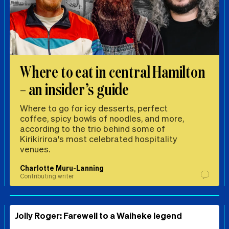
Where to eat in central Hamilton
– an insider’s guide
Where to go for icy desserts, perfect
coffee, spicy bowls of noodles, and more,
according to the trio behind some of
Kirikiriroa's most celebrated hospitality
venues.
Charlotte Muru-Lanning
Contributing writer
Jolly Roger: Farewell to a Waiheke legend