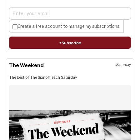
Create a free account to manage my subscriptions.
+
Subscribe
The Weekend
Saturday
The best of The Spinoff each Saturday.