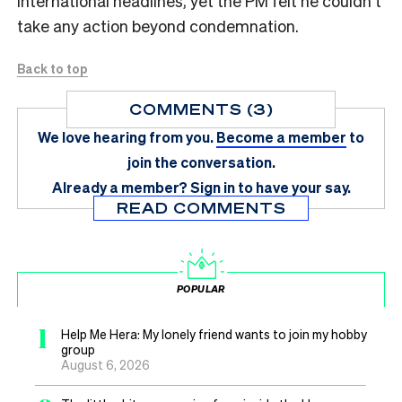
international headlines, yet the PM felt he couldn’t
take any action beyond condemnation.
Back to top
COMMENTS (3)
We love hearing from you.
Become a member
to
join the conversation.
Already a member?
Sign in
to have your say.
READ COMMENTS
POPULAR
1
Help Me Hera: My lonely friend wants to join my hobby
group
August 6, 2026