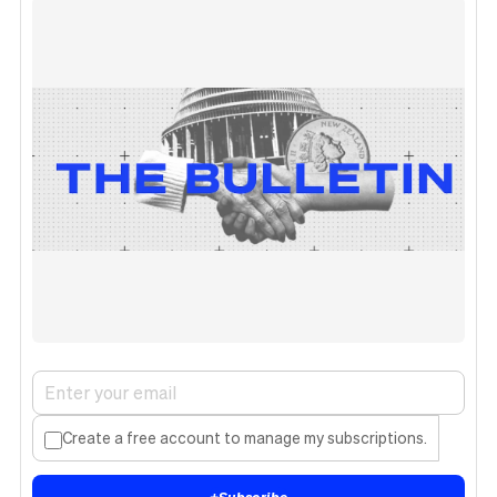
Create a free account to manage my subscriptions.
+
Subscribe