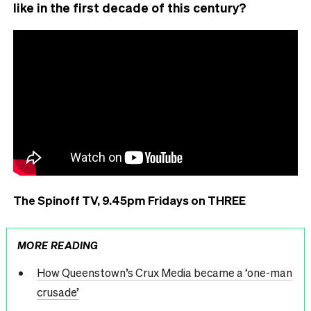
like in the first decade of this century?
The Spinoff TV, 9.45pm Fridays on THREE
MORE READING
How Queenstown’s Crux Media became a ‘one-man
crusade’