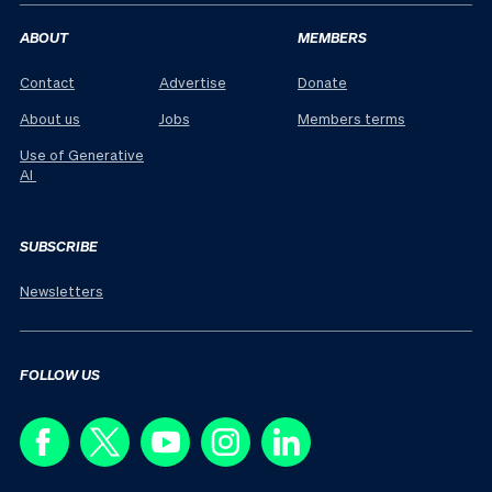
ABOUT
MEMBERS
Contact
Advertise
Donate
About us
Jobs
Members terms
Use of Generative
AI
SUBSCRIBE
Newsletters
FOLLOW US