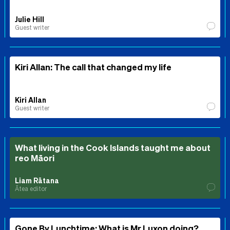
Julie Hill
Guest writer
Kiri Allan: The call that changed my life
Kiri Allan
Guest writer
What living in the Cook Islands taught me about
reo Māori
Liam Rātana
Ātea editor
Gone By Lunchtime: What is Mr Luxon doing?