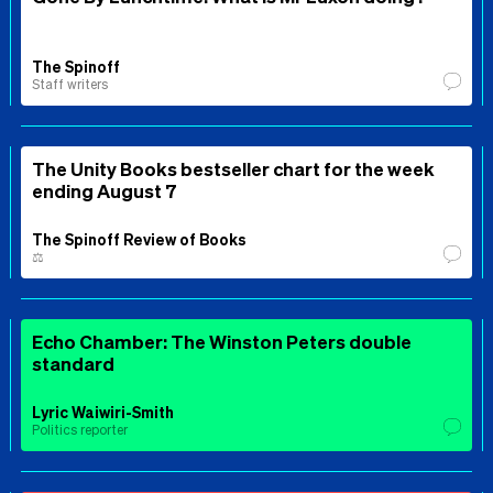
The Spinoff
Staff writers
The Unity Books bestseller chart for the week
ending August 7
The Spinoff Review of Books
⚖️
Echo Chamber: The Winston Peters double
standard
Lyric Waiwiri-Smith
Politics reporter