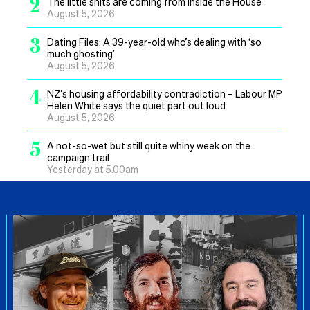
2
The little shits are coming from inside the House
August 5, 2026
3
Dating Files: A 39-year-old who’s dealing with ‘so
much ghosting’
August 5, 2026
4
NZ’s housing affordability contradiction – Labour MP
Helen White says the quiet part out loud
August 5, 2026
5
A not-so-wet but still quite whiny week on the
campaign trail
Yesterday at 5.00am