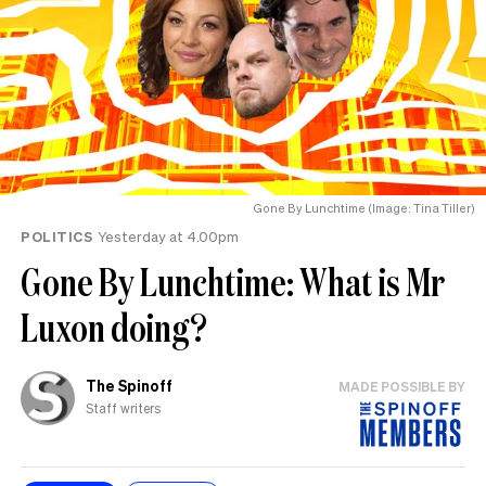
Gone By Lunchtime (Image: Tina Tiller)
POLITICS
Yesterday at 4.00pm
Gone By Lunchtime: What is Mr
Luxon doing?
The Spinoff
MADE POSSIBLE BY
Staff writers