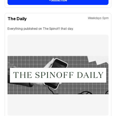
The Daily
Weekdays 5pm
Everything published on The Spinoff that day.