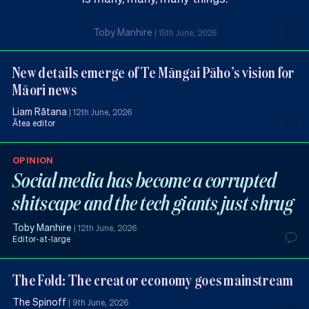
Toby Manhire
|
15th June, 2026
New details emerge of Te Māngai Pāho’s vision for
Māori news
Liam Rātana
|
12th June, 2026
Ātea editor
OPINION
Social media has become a corrupted
shitscape and the tech giants just shrug
Toby Manhire
|
12th June, 2026
Editor-at-large
The Fold: The creator economy goes mainstream
The Spinoff
|
9th June, 2026