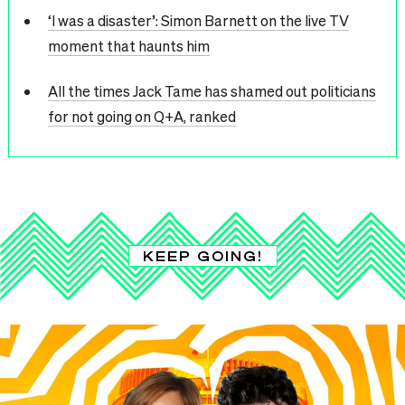
‘I was a disaster’: Simon Barnett on the live TV
moment that haunts him
All the times Jack Tame has shamed out politicians
for not going on Q+A, ranked
KEEP GOING!