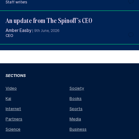
Staff writers
An update from The Spinoff’s CEO
Amber Easby
|
9th June, 2026
CEO
SECTIONS
Video
Society
Kai
Books
Internet
Sports
Partners
Media
Science
Business