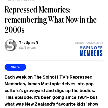
Repressed Memories:
remembering What Now in the
2000s
The Spinoff
MADE POSSIBLE BY
Staff writers
Share
Each week on The Spinoff TV’s Repressed
Memories, James Mustapic delves into pop
culture’s graveyard and digs up the bodies.
This episode: it’s been going since 1981– but
what was New Zealand’s favourite kids’ show