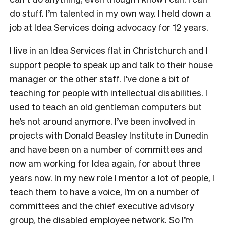
do stuff. I’m talented in my own way. I held down a
job at Idea Services doing advocacy for 12 years.
I live in an Idea Services flat in Christchurch and I
support people to speak up and talk to their house
manager or the other staff. I’ve done a bit of
teaching for people with intellectual disabilities. I
used to teach an old gentleman computers but
he’s not around anymore. I’ve been involved in
projects with Donald Beasley Institute in Dunedin
and have been on a number of committees and
now am working for Idea again, for about three
years now. In my new role I mentor a lot of people, I
teach them to have a voice, I’m on a number of
committees and the chief executive advisory
group, the disabled employee network. So I’m