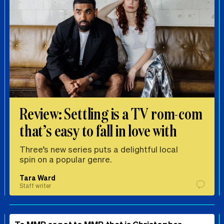
Review: Settling is a TV rom-com
that’s easy to fall in love with
Three’s new series puts a delightful local
spin on a popular genre.
Tara Ward
Staff writer
To MMP or not to MMP, that is Christopher