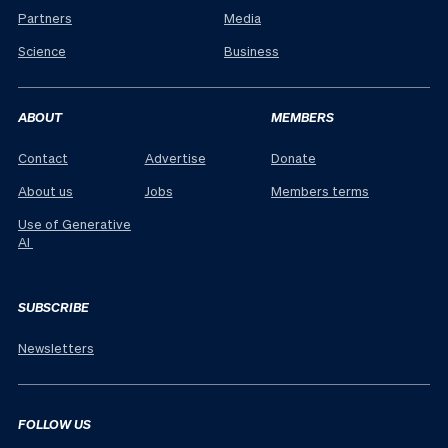
Partners
Media
Science
Business
ABOUT
MEMBERS
Contact
Advertise
Donate
About us
Jobs
Members terms
Use of Generative
AI
SUBSCRIBE
Newsletters
FOLLOW US