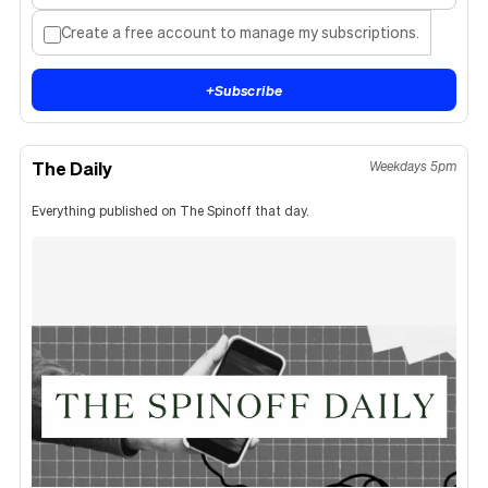
Create a free account to manage my subscriptions.
+
Subscribe
The Daily
Weekdays 5pm
Everything published on The Spinoff that day.