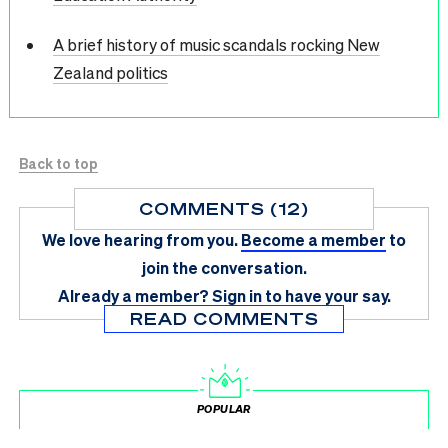
A brief history of music scandals rocking New
Zealand politics
Back to top
COMMENTS (12)
We love hearing from you.
Become a member
to
join the conversation.
Already a member?
Sign in
to have your say.
READ COMMENTS
POPULAR