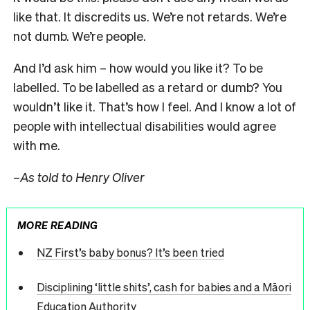
like that. It discredits us. We’re not retards. We’re
not dumb. We’re people.
And I’d ask him – how would you like it? To be
labelled. To be labelled as a retard or dumb? You
wouldn’t like it. That’s how I feel. And I know a lot of
people with intellectual disabilities would agree
with me.
–
As told to Henry Oliver
MORE READING
NZ First’s baby bonus? It’s been tried
Disciplining ‘little shits’, cash for babies and a Māori
Education Authority