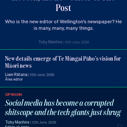
Post
Who is the new editor of Wellington's newspaper? He
is many, many, many things.
Toby Manhire
|
15th June, 2026
New details emerge of Te Māngai Pāho’s vision for
Māori news
Liam Rātana
|
12th June, 2026
Ātea editor
OPINION
Social media has become a corrupted
shitscape and the tech giants just shrug
Toby Manhire
|
12th June, 2026
Editor-at-large