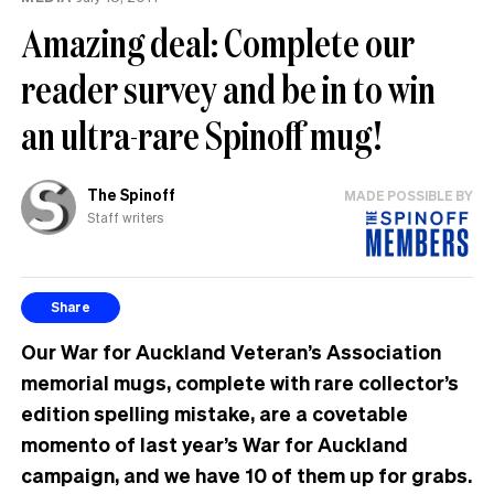
mean
Amazing deal: Complete our
words
reader survey and be in to win
an ultra-rare Spinoff mug!
The Spinoff
MADE POSSIBLE BY
Staff writers
Share
Our War for Auckland Veteran’s Association
memorial mugs, complete with rare collector’s
edition spelling mistake, are a covetable
momento of last year’s War for Auckland
campaign, and we have 10 of them up for grabs.