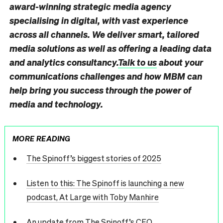
award-winning strategic media agency
specialising in digital, with vast experience
across all channels. We deliver smart, tailored
media solutions as well as offering a leading data
and analytics consultancy.
Talk to us
about your
communications challenges and how MBM can
help bring you success through the power of
media and technology.
MORE READING
The Spinoff’s biggest stories of 2025
Listen to this: The Spinoff is launching a new
podcast, At Large with Toby Manhire
An update from The Spinoff’s CEO