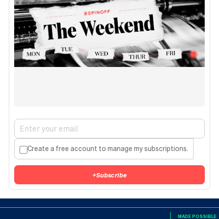
Create a free account to manage my subscriptions.
+
Subscribe
MADE POSSIBLE