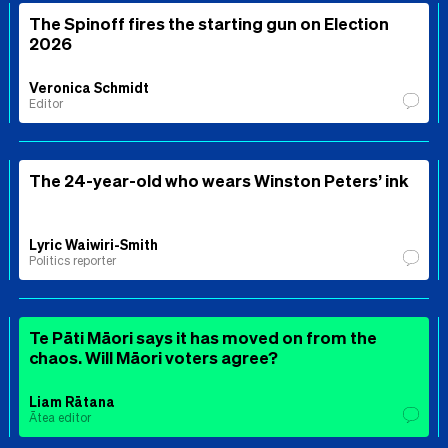
The Spinoff fires the starting gun on Election
2026
Veronica Schmidt
Editor
The 24-year-old who wears Winston Peters’ ink
Lyric Waiwiri-Smith
Politics reporter
Te Pāti Māori says it has moved on from the
chaos. Will Māori voters agree?
Liam Rātana
Ātea editor