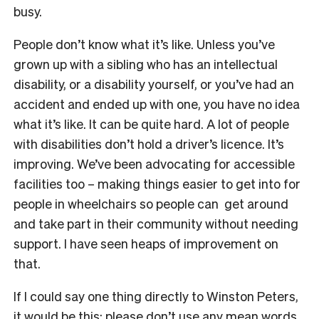
busy.
People don’t know what it’s like. Unless you’ve
grown up with a sibling who has an intellectual
disability, or a disability yourself, or you’ve had an
accident and ended up with one, you have no idea
what it’s like. It can be quite hard. A lot of people
with disabilities don’t hold a driver’s licence. It’s
improving. We’ve been advocating for accessible
facilities too – making things easier to get into for
people in wheelchairs so people can get around
and take part in their community without needing
support. I have seen heaps of improvement on
that.
If I could say one thing directly to Winston Peters,
it would be this: please don’t use any mean words