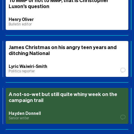
Luxon’s question
Henry Oliver
Bulletin editor
James Christmas on his angry teen years and
ditching National
Lyric Waiwiri-Smith
Politics reporter
A not-so-wet but still quite whiny week on the
campaign trail
Hayden Donnell
Senior writer