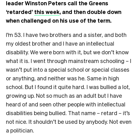
leader Winston Peters call the Greens
‘retarded’
this week
, and then double down
when challenged on his use of the term.
I’m 53. I have two brothers and a sister, and both
my oldest brother and I have an intellectual
disability. We were born with it, but we don’t know
what it is. I went through mainstream schooling – I
wasn’t put into a special school or special classes
or anything, and neither was he. Same in high
school. But I found it quite hard. I was bullied a lot,
growing up. Not so much as an adult but I have
heard of and seen other people with intellectual
disabilities being bullied. That name – retard – it’s
not nice. It shouldn’t be used by anybody. Not even
a politician.