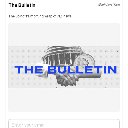
The Bulletin
Weekdays 7am
The Spinoff's morning wrap of NZ news.