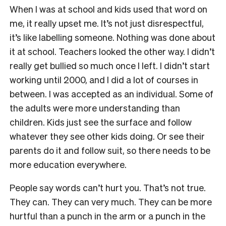
When I was at school and kids used that word on
me, it really upset me. It’s not just disrespectful,
it’s like labelling someone. Nothing was done about
it at school. Teachers looked the other way. I didn’t
really get bullied so much once I left. I didn’t start
working until 2000, and I did a lot of courses in
between. I was accepted as an individual. Some of
the adults were more understanding than
children. Kids just see the surface and follow
whatever they see other kids doing. Or see their
parents do it and follow suit, so there needs to be
more education everywhere.
People say words can’t hurt you. That’s not true.
They can. They can very much. They can be more
hurtful than a punch in the arm or a punch in the