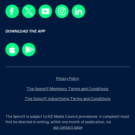
DOWNLOAD THE APP
Privacy Policy
The Spinoff Members Terms and Conditions
The Spinoff Advertising Terms and Conditions
The Spinoff is subject to NZ Media Council procedures. A complaint must
first be directed in writing, within one month of publication, via
our contact page