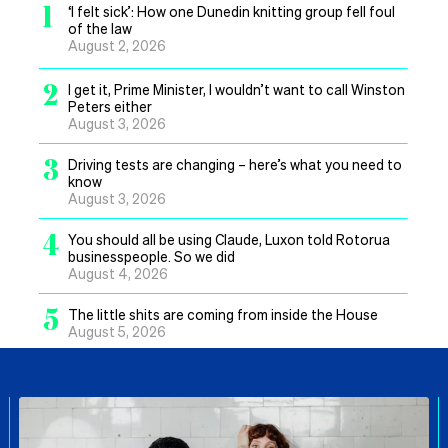
1
‘I felt sick’: How one Dunedin knitting group fell foul
of the law
August 2, 2026
2
I get it, Prime Minister, I wouldn’t want to call Winston
Peters either
August 3, 2026
3
Driving tests are changing – here’s what you need to
know
August 3, 2026
4
You should all be using Claude, Luxon told Rotorua
businesspeople. So we did
August 4, 2026
5
The little shits are coming from inside the House
August 5, 2026