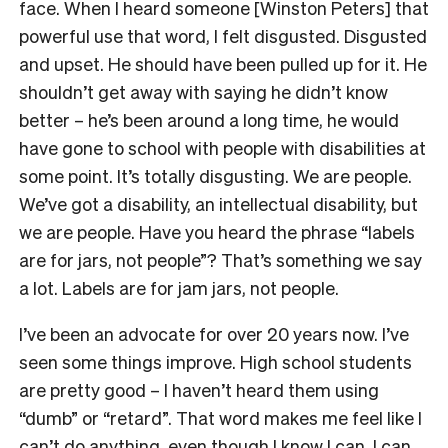
face. When I heard someone [Winston Peters] that
powerful use that word, I felt disgusted. Disgusted
and upset. He should have been pulled up for it. He
shouldn’t get away with saying he didn’t know
better – he’s been around a long time, he would
have gone to school with people with disabilities at
some point. It’s totally disgusting. We are people.
We’ve got a disability, an intellectual disability, but
we are people. Have you heard the phrase “labels
are for jars, not people”? That’s something we say
a lot. Labels are for jam jars, not people.
I’ve been an advocate for over 20 years now. I’ve
seen some things improve. High school students
are pretty good – I haven’t heard them using
“dumb” or “retard”. That word makes me feel like I
can’t do anything, even though I know I can. I can