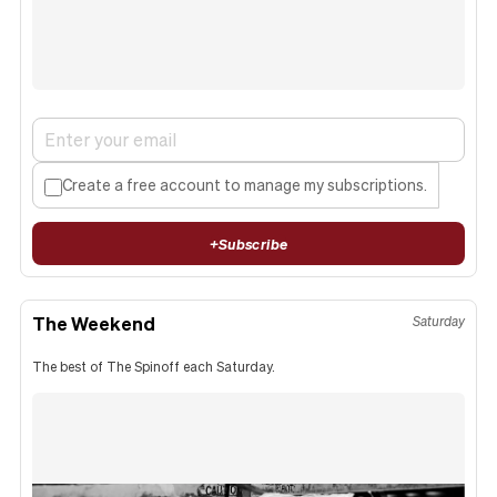
Create a free account to manage my subscriptions.
+
Subscribe
The Weekend
Saturday
The best of The Spinoff each Saturday.