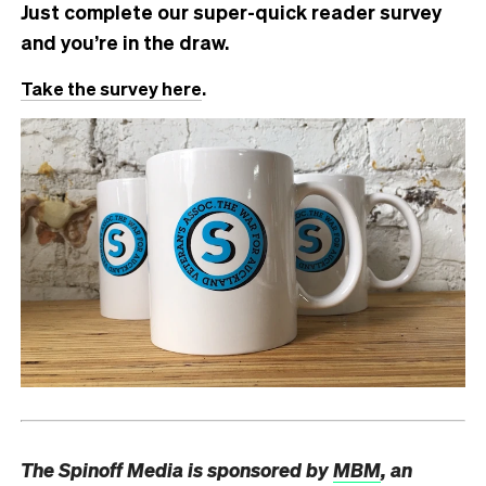
Just complete our super-quick reader survey
and you’re in the draw.
Take the survey here
.
The Spinoff Media is sponsored by
MBM
, an