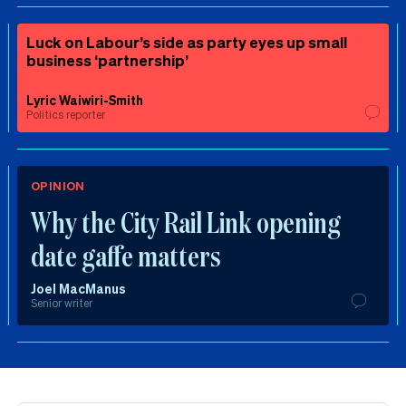
Luck on Labour’s side as party eyes up small
business ‘partnership’
Lyric Waiwiri-Smith
Politics reporter
OPINION
Why the City Rail Link opening
date gaffe matters
Joel MacManus
Senior writer