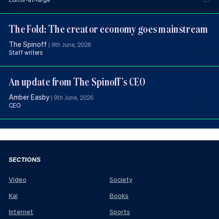
The Fold: The creator economy goes mainstream
The Spinoff
|
9th June, 2026
Staff writers
An update from The Spinoff’s CEO
Amber Easby
|
9th June, 2026
CEO
SECTIONS
Video
Society
Kai
Books
Internet
Sports