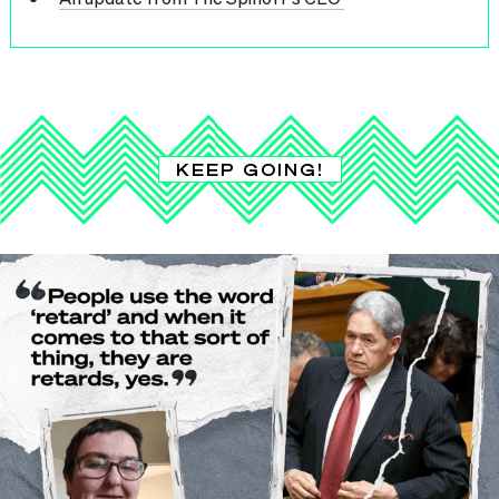
KEEP GOING!