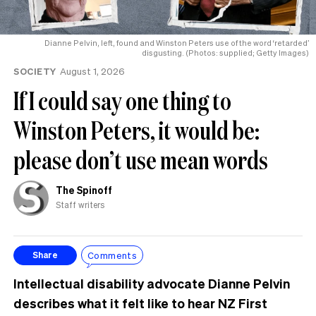
Dianne Pelvin, left, found and Winston Peters use of the word ‘retarded’
disgusting. (Photos: supplied; Getty Images)
SOCIETY
August 1, 2026
If I could say one thing to
Winston Peters, it would be:
please don’t use mean words
The Spinoff
Staff writers
Comments
Share
Intellectual disability advocate Dianne Pelvin
describes what it felt like to hear NZ First