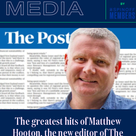
MEDIA
BY
The greatest hits of Matthew
Hooton, the new editor of The