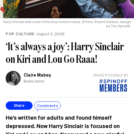
Harry Sinclair with some of his stop-motion mates. (Photo: Robert Sarkies; design
by The Spinoff).
POP CULTURE
August 5, 2026
‘It’s always a joy’: Harry Sinclair
on Kiri and Lou Go Raaa!
Claire Mabey
MADE POSSIBLE BY
Books editor
Comments
Share
He’s written for adults and found himself
depressed. Now Harry Sinclair is focused on