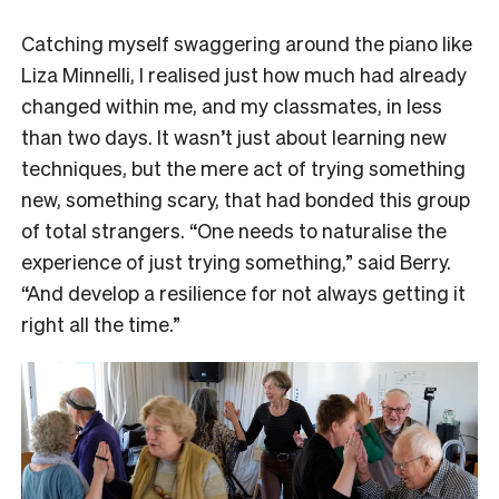
Catching myself swaggering around the piano like
Liza Minnelli, I realised just how much had already
changed within me, and my classmates, in less
than two days. It wasn’t just about learning new
techniques, but the mere act of trying something
new, something scary, that had bonded this group
of total strangers. “One needs to naturalise the
experience of just trying something,” said Berry.
“And develop a resilience for not always getting it
right all the time.”