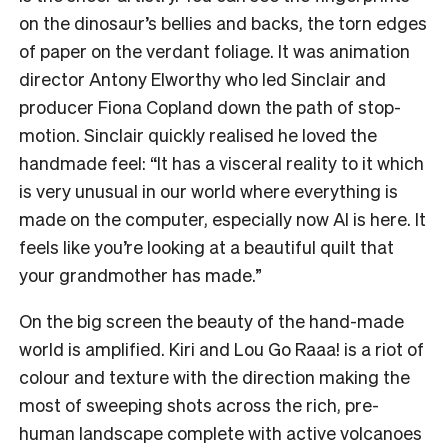
on the dinosaur’s bellies and backs, the torn edges
of paper on the verdant foliage. It was animation
director Antony Elworthy who led Sinclair and
producer Fiona Copland down the path of stop-
motion. Sinclair quickly realised he loved the
handmade feel: “It has a visceral reality to it which
is very unusual in our world where everything is
made on the computer, especially now AI is here. It
feels like you’re looking at a beautiful quilt that
your grandmother has made.”
On the big screen the beauty of the hand-made
world is amplified. Kiri and Lou Go Raaa! is a riot of
colour and texture with the direction making the
most of sweeping shots across the rich, pre-
human landscape complete with active volcanoes