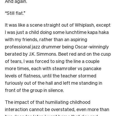
And again.
“Still flat.”
It was like a scene straight out of Whiplash, except
I was just a child doing some lunchtime kapa haka
with my friends, rather than an aspiring
professional jazz drummer being Oscar-winningly
berated by J.K. Simmons. Beet red and on the cusp
of tears, I was forced to sing the line a couple
more times, each with steamroller vs pancake
levels of flatness, until the teacher stormed
furiously out of the hall and left me standing in
front of the group in silence.
The impact of that humiliating childhood
interaction cannot be overstated, even more than