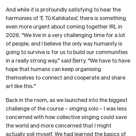
And while it is profoundly satisfying to hear the
harmonies of ‘E Tū Kahikatea’, there is something
even more urgent about coming together IRL in
2026. “We live in a very challenging time for a lot
of people, and I believe the only way humanity is
going to survive is for us to build our communities
in a really strong way,” said Berry. “We have to have
hope that humans can keep organising
themselves to connect and cooperate and share
art like this.”
Back in the room, as we launched into the biggest
challenge of the course – singing solo – I was less
concerned with how collective singing could save
the world and more concerned that I might
actually soil myself. We had learned the basics of