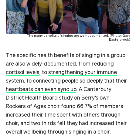
The many benefits of singing are well-documented. (Photo: Gary
Easterbrook)
The specific health benefits of singing in a group
are also widely-documented, from
reducing
cortisol levels
, to
strengthening your immune
system
, to connecting people so deeply that
their
heartbeats can even sync up
. A Canterbury
District Health Board study on Berry’s own
Rockers of Ages choir found 66.7% of members
increased their time spent with others through
choir, and two thirds felt they had increased their
overall wellbeing through singing in a choir.