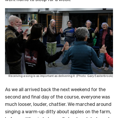
Receiving a song is as important as delivering it. (Photo: Gary Easterbrook)
As we all arrived back the next weekend for the
second and final day of the course, everyone was
much looser, louder, chattier. We marched around
singing a warm-up ditty about apples on the farm,