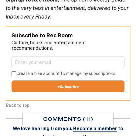
to the very best in entertainment, delivered to your
inbox every Friday.
Subscribe to Rec Room
Culture, books and entertainment
recommendations.
Create a free account to manage my subscriptions.
+
Subscribe
Back to top
COMMENTS (11)
We love hearing from you.
Become a member
to