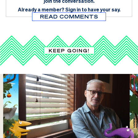
join the conversation.
Already a member?
Sign in
to have your say.
READ COMMENTS
KEEP GOING!