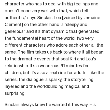
character who has to deal with big feelings and
doesn’t cope very well with that, which felt
authentic,” says Sinclair. Lou [voiced by Jemaine
Clement] on the other hand is “sleepy and
generous” and it’s that dynamic that generated
the fundamental heart of the world: two very
different characters who adore each other all the
same. The film takes us back to where it all began:
to the dramatic events that seal Kiri and Lou’s
relationship. It’s a wondrous 61 minutes for
children, but it’s also a real ride for adults. Like the
series, the dialogue is sparky, the storytelling
layered and the worldbuilding magical and
surprising.
Sinclair always knew he wanted it this way. His