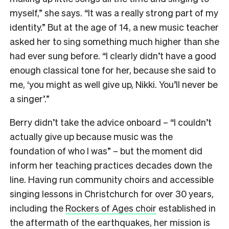
myself,” she says. “It was a really strong part of my
identity.” But at the age of 14, a new music teacher
asked her to sing something much higher than she
had ever sung before. “I clearly didn’t have a good
enough classical tone for her, because she said to
me, ‘you might as well give up, Nikki. You’ll never be
a singer’.”
Berry didn’t take the advice onboard – “I couldn’t
actually give up because music was the
foundation of who I was” – but the moment did
inform her teaching practices decades down the
line. Having run community choirs and accessible
singing lessons in Christchurch for over 30 years,
including the
Rockers of Ages choir
established in
the aftermath of the earthquakes, her mission is