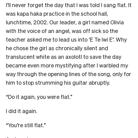
I’ll never forget the day that I was told I sang flat. It
was kapa haka practice in the school hall,
lunchtime, 2002. Our leader, a girl named Olivia
with the voice of an angel, was off sick so the
teacher asked me to lead us into ‘E Te Iwi E’. Why
he chose the girl as chronically silent and
translucent white as an axolotl to save the day
became even more mystifying after I warbled my
way through the opening lines of the song, only for
him to stop strumming his guitar abruptly.
“Do it again, you were flat.”
I did it again.
“You’re still flat.”