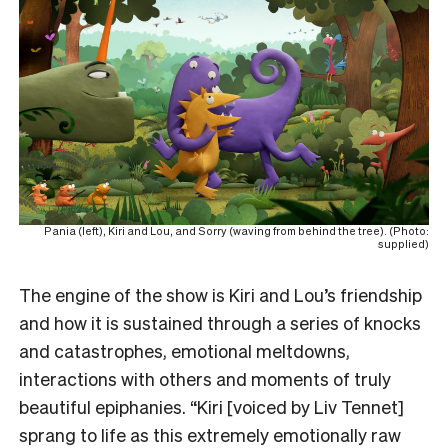
Pania (left), Kiri and Lou, and Sorry (waving from behind the tree). (Photo:
supplied)
The engine of the show is Kiri and Lou’s friendship
and how it is sustained through a series of knocks
and catastrophes, emotional meltdowns,
interactions with others and moments of truly
beautiful epiphanies. “Kiri [voiced by Liv Tennet]
sprang to life as this extremely emotionally raw