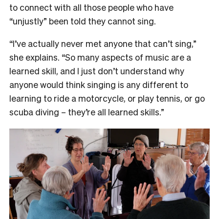
to connect with all those people who have
“unjustly” been told they cannot sing.
“I’ve actually never met anyone that can’t sing,”
she explains. “So many aspects of music are a
learned skill, and I just don’t understand why
anyone would think singing is any different to
learning to ride a motorcycle, or play tennis, or go
scuba diving – they’re all learned skills.”