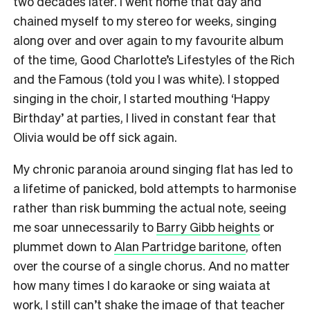
two decades later. I went home that day and
chained myself to my stereo for weeks, singing
along over and over again to my favourite album
of the time, Good Charlotte’s Lifestyles of the Rich
and the Famous (told you I was white). I stopped
singing in the choir, I started mouthing ‘Happy
Birthday’ at parties, I lived in constant fear that
Olivia would be off sick again.
My chronic paranoia around singing flat has led to
a lifetime of panicked, bold attempts to harmonise
rather than risk bumming the actual note, seeing
me soar unnecessarily to
Barry Gibb heights
or
plummet down to
Alan Partridge baritone
, often
over the course of a single chorus. And no matter
how many times I do karaoke or sing waiata at
work, I still can’t shake the image of that teacher