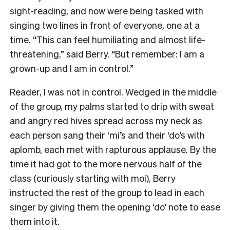
sight-reading, and now were being tasked with
singing two lines in front of everyone, one at a
time. “This can feel humiliating and almost life-
threatening,” said Berry. “But remember: I am a
grown-up and I am in control.”
Reader, I was not in control. Wedged in the middle
of the group, my palms started to drip with sweat
and angry red hives spread across my neck as
each person sang their ‘mi’s and their ‘do’s with
aplomb, each met with rapturous applause. By the
time it had got to the more nervous half of the
class (curiously starting with moi), Berry
instructed the rest of the group to lead in each
singer by giving them the opening ‘do’ note to ease
them into it.