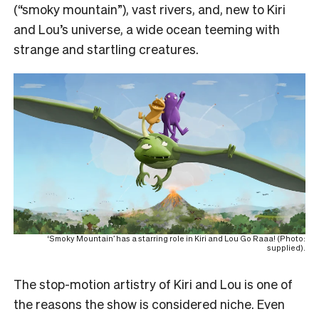
(“smoky mountain”), vast rivers, and, new to Kiri
and Lou’s universe, a wide ocean teeming with
strange and startling creatures.
‘Smoky Mountain’ has a starring role in Kiri and Lou Go Raaa! (Photo:
supplied).
The stop-motion artistry of Kiri and Lou is one of
the reasons the show is considered niche. Even