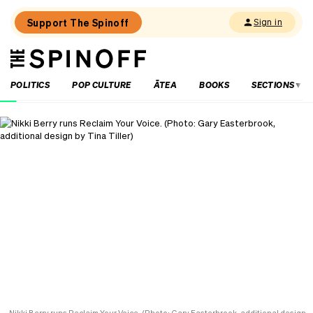
Support The Spinoff
Sign in
The
THE SPINOFF
Spinoff
POLITICS
POP CULTURE
ĀTEA
BOOKS
SECTIONS
Loaded:
‘It’s
always
a
joy’:
Harry
Sinclair
on
Kiri
and
Lou
Go
Raaa!
Nikki Berry runs Reclaim Your Voice. (Photo: Gary Easterbrook, additional design