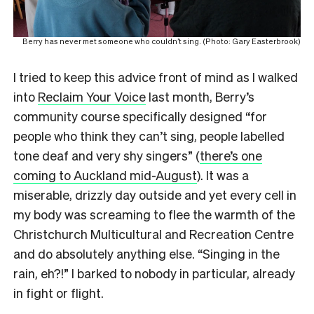
Berry has never met someone who couldn’t sing. (Photo: Gary Easterbrook)
I tried to keep this advice front of mind as I walked
into
Reclaim Your Voice
last month, Berry’s
community course specifically designed “for
people who think they can’t sing, people labelled
tone deaf and very shy singers” (
there’s one
coming to Auckland mid-August
). It was a
miserable, drizzly day outside and yet every cell in
my body was screaming to flee the warmth of the
Christchurch Multicultural and Recreation Centre
and do absolutely anything else. “Singing in the
rain, eh?!” I barked to nobody in particular, already
in fight or flight.