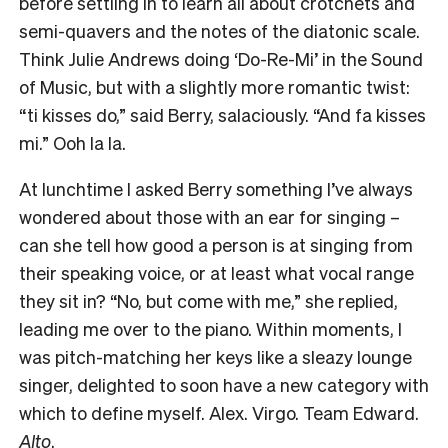
before settling in to learn all about crotchets and
semi-quavers and the notes of the diatonic scale.
Think Julie Andrews doing ‘Do-Re-Mi’ in the Sound
of Music, but with a slightly more romantic twist:
“ti kisses do,” said Berry, salaciously. “And fa kisses
mi.” Ooh la la.
At lunchtime I asked Berry something I’ve always
wondered about those with an ear for singing –
can she tell how good a person is at singing from
their speaking voice, or at least what vocal range
they sit in? “No, but come with me,” she replied,
leading me over to the piano. Within moments, I
was pitch-matching her keys like a sleazy lounge
singer, delighted to soon have a new category with
which to define myself. Alex. Virgo. Team Edward.
Alto
.