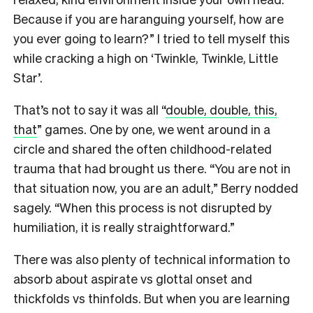
Because if you are haranguing yourself, how are
you ever going to learn?” I tried to tell myself this
while cracking a high on ‘Twinkle, Twinkle, Little
Star’.
That’s not to say it was all “
double, double, this,
that
” games. One by one, we went around in a
circle and shared the often childhood-related
trauma that had brought us there. “You are not in
that situation now, you are an adult,” Berry nodded
sagely. “When this process is not disrupted by
humiliation, it is really straightforward.”
There was also plenty of technical information to
absorb about aspirate vs glottal onset and
thickfolds vs thinfolds. But when you are learning