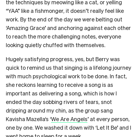
the techniques by meowing like a cat, or yelling
“YAA” like a fishmonger, it doesn’t really feel like
work. By the end of the day we were belting out
‘Amazing Grace’ and anchoring against each other
to reach the more challenging notes, everyone
looking quietly chuffed with themselves.
Hugely satisfying progress, yes, but Berry was
quick to remind us that singing is a lifelong journey
with much psychological work to be done. In fact,
she reckons learning to receive a song is as
important as delivering a song, which is how I
ended the day sobbing rivers of tears, snot
dripping around my chin, as the group sang
Kavisha Mazella‘s ‘
We Are Angels
’ at every person,
one by one. We washed it down with ‘Let It Be’ and I
went home to sleep for a week.