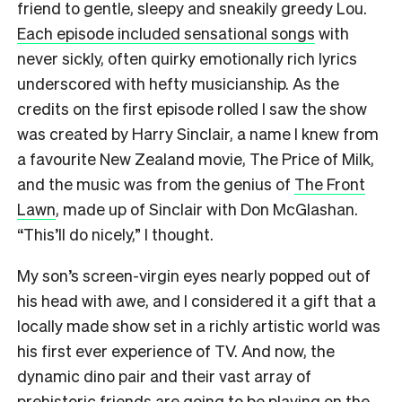
friend to gentle, sleepy and sneakily greedy Lou.
Each episode included sensational songs
with
never sickly, often quirky emotionally rich lyrics
underscored with hefty musicianship. As the
credits on the first episode rolled I saw the show
was created by Harry Sinclair, a name I knew from
a favourite New Zealand movie, The Price of Milk,
and the music was from the genius of
The Front
Lawn
, made up of Sinclair with Don McGlashan.
“This’ll do nicely,” I thought.
My son’s screen-virgin eyes nearly popped out of
his head with awe, and I considered it a gift that a
locally made show set in a richly artistic world was
his first ever experience of TV. And now, the
dynamic dino pair and their vast array of
prehistoric friends are going to be playing on the