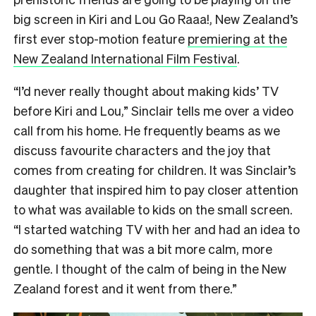
big screen in Kiri and Lou Go Raaa!, New Zealand’s
first ever stop-motion feature
premiering at the
New Zealand International Film Festival
.
“I’d never really thought about making kids’ TV
before Kiri and Lou,” Sinclair tells me over a video
call from his home. He frequently beams as we
discuss favourite characters and the joy that
comes from creating for children. It was Sinclair’s
daughter that inspired him to pay closer attention
to what was available to kids on the small screen.
“I started watching TV with her and had an idea to
do something that was a bit more calm, more
gentle. I thought of the calm of being in the New
Zealand forest and it went from there.”