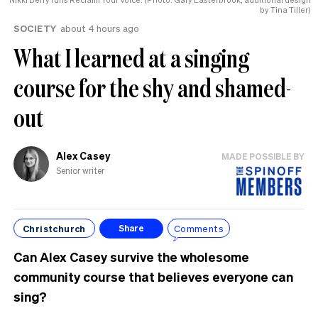
by Tina Tiller)
SOCIETY
about 4 hours ago
What I learned at a singing
course for the shy and shamed-
out
Alex Casey
MADE POSSIBLE BY
Senior writer
Christchurch
Comments
Share
Can Alex Casey survive the wholesome
community course that believes everyone can
sing?