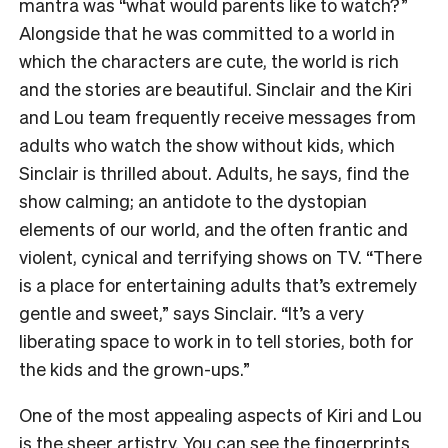
mantra was “what would parents like to watch?”
Alongside that he was committed to a world in
which the characters are cute, the world is rich
and the stories are beautiful. Sinclair and the Kiri
and Lou team frequently receive messages from
adults who watch the show without kids, which
Sinclair is thrilled about. Adults, he says, find the
show calming; an antidote to the dystopian
elements of our world, and the often frantic and
violent, cynical and terrifying shows on TV. “There
is a place for entertaining adults that’s extremely
gentle and sweet,” says Sinclair. “It’s a very
liberating space to work in to tell stories, both for
the kids and the grown-ups.”
One of the most appealing aspects of Kiri and Lou
is the sheer artistry. You can see the fingerprints