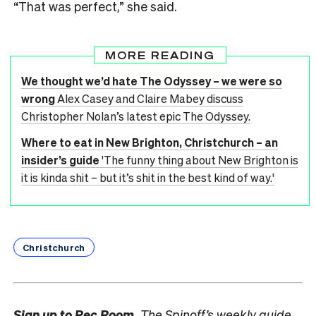
“That was perfect,” she said.
MORE READING
We thought we’d hate The Odyssey – we were so
wrong
Alex Casey and Claire Mabey discuss
Christopher Nolan’s latest epic The Odyssey.
Where to eat in New Brighton, Christchurch – an
insider’s guide
'The funny thing about New Brighton is
it is kinda shit – but it’s shit in the best kind of way.'
Christchurch
Sign up to
Rec Room,
The Spinoff’s weekly guide