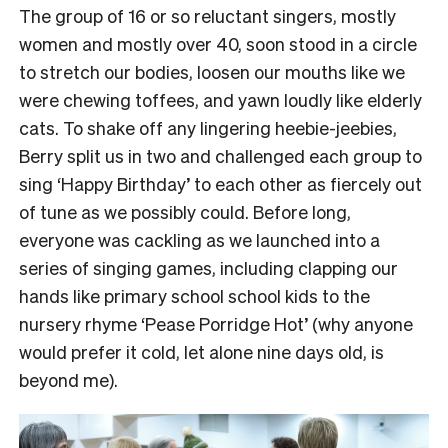
The group of 16 or so reluctant singers, mostly
women and mostly over 40, soon stood in a circle
to stretch our bodies, loosen our mouths like we
were chewing toffees, and yawn loudly like elderly
cats.
To shake off any lingering heebie-jeebies,
Berry split us in two and challenged each group to
sing ‘Happy Birthday’ to each other as fiercely out
of tune as we possibly could.
Before long,
everyone was cackling as we launched into a
series of singing games, including clapping our
hands like primary school school kids to the
nursery rhyme ‘Pease Porridge Hot’ (why anyone
would prefer it cold, let alone nine days old, is
beyond me).