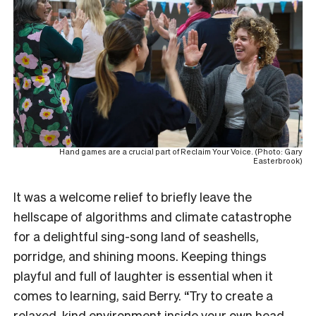
Hand games are a crucial part of Reclaim Your Voice. (Photo: Gary
Easterbrook)
It was a welcome relief to briefly leave the
hellscape of algorithms and climate catastrophe
for a delightful sing-song land of seashells,
porridge, and shining moons. Keeping things
playful and full of laughter is essential when it
comes to learning, said Berry. “Try to create a
relaxed, kind environment inside your own head.