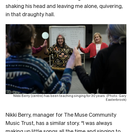
shaking his head and leaving me alone, quivering,
in that draughty hall.
Nikki Berry (centre) has been teaching singing for 30 years. (Photo: Gary
Easterbrook)
Nikki Berry, manager for The Muse Community
Music Trust, has a similar story. “I was always
making up little songs all the time and singing to