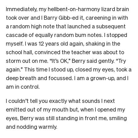
Immediately, my hellbent-on-harmony lizard brain
took over and I Barry Gibb-ed it, careening in with
a random high note that launched a subsequent
cascade of equally random bum notes. I stopped
myself. I was 12 years old again, shaking in the
school hall, convinced the teacher was about to
storm out on me. “It’s OK,” Berry said gently. “Try
again.” This time I stood up, closed my eyes, took a
deep breath and focussed. I am a grown-up, and I
am in control.
I couldn’t tell you exactly what sounds I next
emitted out of my mouth but, when I opened my
eyes, Berry was still standing in front me, smiling
and nodding warmly.