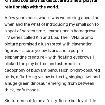
Kiri and Lou and has discovered a new, playful
relationship with the world.
A few years back, when I was wondering about the
when and the what of introducing my small son to
a spot of screen time, I came upon a homegrown
TV series called Kiri and Lou
. The TVNZ promo
picture promised a lush forest with claymation
figures – a cute yellow lizard and a purple
elephantine creature – with floating eyebrows. I
clicked the play button and ushered in a
cacophony of buoyant percussion, bright-coloured
birds, a fluttering yellow butterfly, singing kiwi, and
a huge green dinosaur emerging from between
thick, leafy fronds.
Kiri turned out to be a feisty, fierce but loyal little