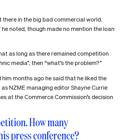
 there in the big bad commercial world.
,” he noted, though made no mention the loan
that as long as there remained competition
ethnic media”, then “what’s the problem?”
d him months ago he said that he liked the
nd as NZME managing editor Shayne Currie
ones at the Commerce Commission’s decision
etition. How many
his press conference?