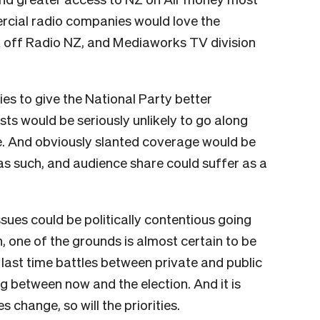
rcial radio companies would love the
k off Radio NZ, and Mediaworks TV division
es to give the National Party better
sts would be seriously unlikely to go along
ture. And obviously slanted coverage would be
s such, and audience share could suffer as a
sues could be politically contentious going
n, one of the grounds is almost certain to be
he last time battles between private and public
 between now and the election. And it is
s change, so will the priorities.