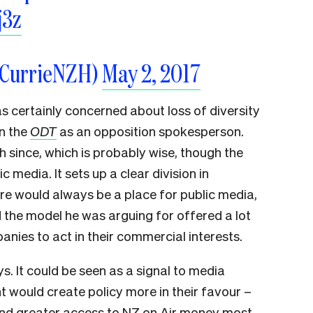
j3z
eCurrieNZH)
May 2, 2017
 certainly concerned about loss of diversity
in the
ODT
as an opposition spokesperson.
h since, which is probably wise, though the
c media. It sets up a clear division in
ere would always be a place for public media,
d the model he was arguing for offered a lot
ies to act in their commercial interests.
. It could be seen as a signal to media
 would create policy more in their favour –
and greater access to NZ on Air money most