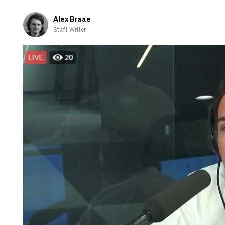
Alex Braae
Staff Writer