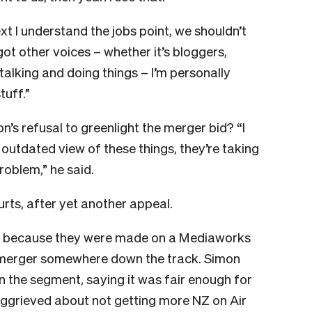
 I understand the jobs point, we shouldn’t
 got other voices – whether it’s bloggers,
alking and doing things – I’m personally
tuff.”
 refusal to greenlight the merger bid? “I
n outdated view of these things, they’re taking
roblem,” he said.
urts, after yet another appeal.
rt because they were made on a Mediaworks
merger somewhere down the track. Simon
n the segment, saying it was fair enough for
aggrieved about not getting more NZ on Air