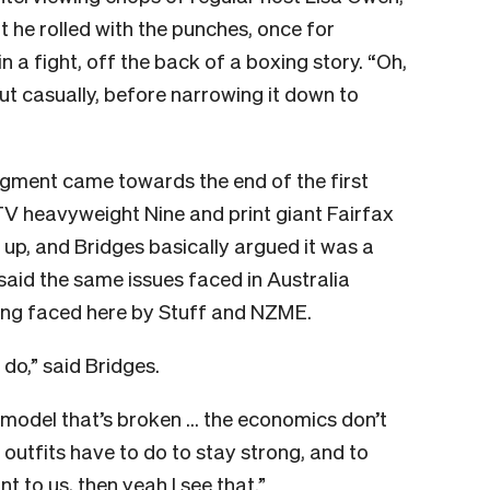
ut he rolled with the punches, once for
n a fight, off the back of a boxing story. “Oh,
out casually, before narrowing it down to
egment came towards the end of the first
V heavyweight Nine and print giant Fairfax
up, and Bridges basically argued it was a
 said the same issues faced in Australia
ing faced here by Stuff and NZME.
do,” said Bridges.
 model that’s broken … the economics don’t
a outfits have to do to stay strong, and to
t to us, then yeah I see that.”