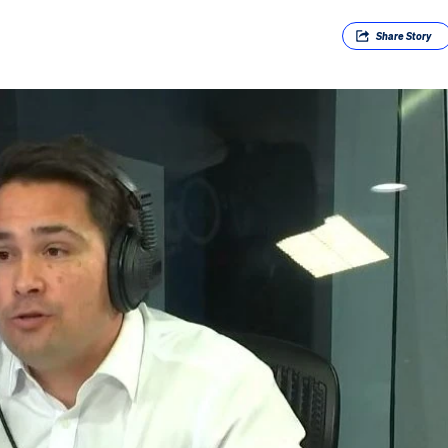
Share
Story