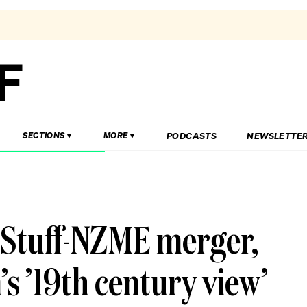
PODCASTS
NEWSLETTE
SECTIONS
MORE
 Stuff-NZME merger,
 ’19th century view’