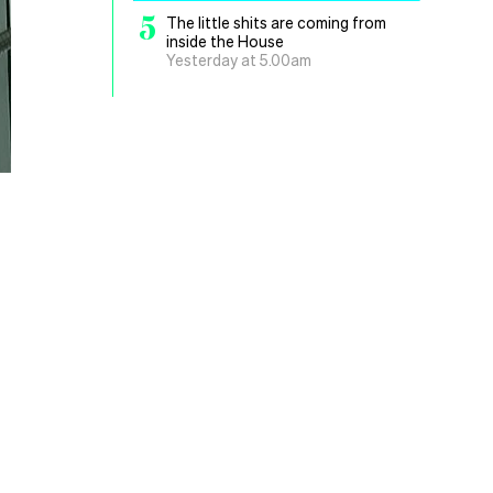
5
The little shits are coming from
inside the House
Yesterday at 5.00am