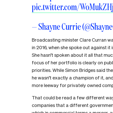
pic.twitter.com/WoMukZH
— Shayne Currie (@Shayn
Broadcasting minister Clare Curran was
in 2016, when she spoke out against it 
She hasn’t spoken about it all that muc
focus of her portfolio is clearly on publi
priorities. While Simon Bridges said th
he wasn’t exactly a champion of it, an
more leeway for privately owned compan
That could be read a few different ways
companies that a different government
which in commercial terms a merger, 