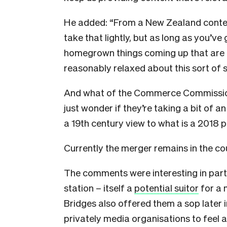
He added: “From a New Zealand context
take that lightly, but as long as you’ve
homegrown things coming up that are t
reasonably relaxed about this sort of s
And what of the Commerce Commission’s
just wonder if they’re taking a bit of a
a 19th century view to what is a 2018 p
Currently the merger remains in the co
The comments were interesting in pa
station – itself a
potential suitor
for a 
Bridges also offered them a sop later i
privately media organisations to feel 