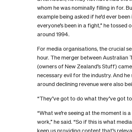
whom he was nominally filling in for. B
example being asked if he’d ever been i
everyone’s been in a fight,” he tossed 
around 1994.
For media organisations, the crucial s
hour. The merger between Australian T
(owners of New Zealand’s Stuff) came 
necessary evil for the industry. And he
around declining revenue were also be
“They’ve got to do what they’ve got to 
“What we’re seeing at the moment is a
work,” he said. “So if this is what medi
keep us providing content that’s relevan