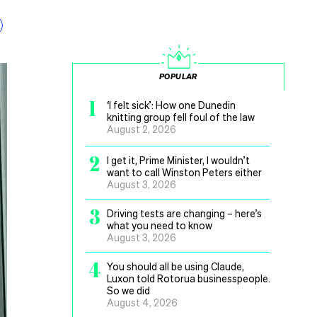
POPULAR
1
‘I felt sick’: How one Dunedin
knitting group fell foul of the law
August 2, 2026
2
I get it, Prime Minister, I wouldn’t
want to call Winston Peters either
August 3, 2026
3
Driving tests are changing – here’s
what you need to know
August 3, 2026
4
You should all be using Claude,
Luxon told Rotorua businesspeople.
So we did
August 4, 2026