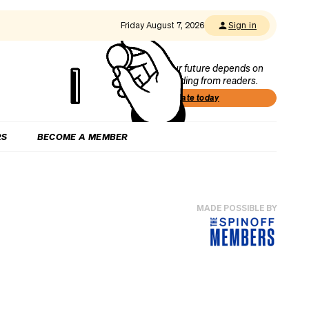
Friday August 7, 2026
Sign in
Our future depends on
funding from readers.
Donate today
RS
BECOME A MEMBER
MADE POSSIBLE BY