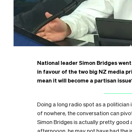
National leader Simon Bridges went 
in favour of the two big NZ media pr
mean it will become a partisan issue
Doing a long radio spot as a politician 
of nowhere, the conversation can pivot,
Simon Bridges is actually pretty good a
afternooon, he may not have had the i