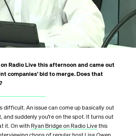
on Radio Live this afternoon and came out
int companies’ bid to merge. Does that
?
is difficult. An issue can come up basically out
 and suddenly you’re on the spot. It turns out
t it. On with
Ryan Bridge on Radio Live
this
nterviewing chops of regular host Lisa Owen,