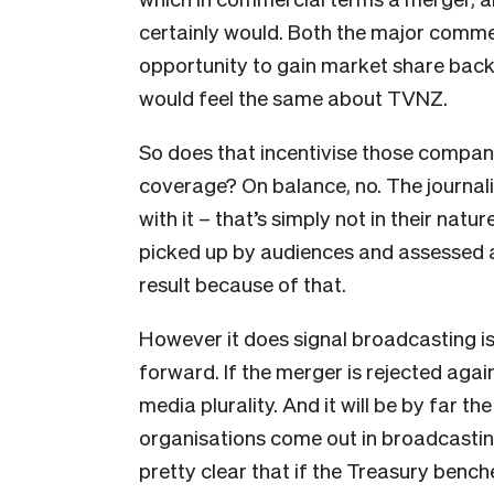
certainly would. Both the major comme
opportunity to gain market share bac
would feel the same about TVNZ.
So does that incentivise those compani
coverage? On balance, no. The journali
with it – that’s simply not in their na
picked up by audiences and assessed a
result because of that.
However it does signal broadcasting is
forward. If the merger is rejected agai
media plurality. And it will be by far t
organisations come out in broadcasting
pretty clear that if the Treasury benche