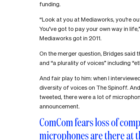
funding.
“Look at you at Mediaworks, you’re out
You’ve got to pay your own way in life
Mediaworks got in 2011.
On the merger question, Bridges said 
and “a plurality of voices” including “
And fair play to him: when I interviewe
diversity of voices on The Spinoff. A
tweeted, there were a lot of microph
announcement.
ComCom fears loss of comp
microphones are there at t