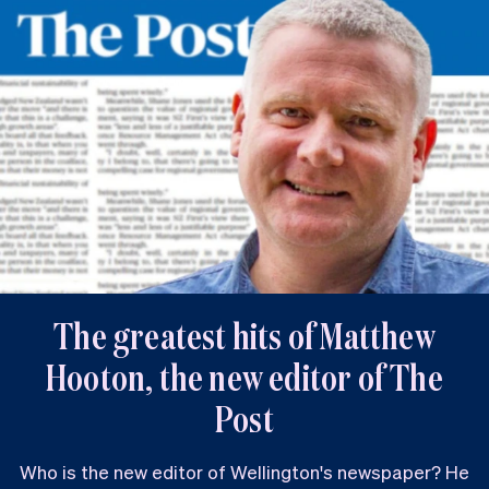
The greatest hits of Matthew
Hooton, the new editor of The
Post
Who is the new editor of Wellington's newspaper? He