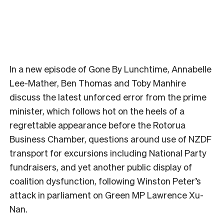
In a new episode of Gone By Lunchtime, Annabelle
Lee-Mather, Ben Thomas and Toby Manhire
discuss the latest unforced error from the prime
minister, which follows hot on the heels of a
regrettable appearance before the Rotorua
Business Chamber, questions around use of NZDF
transport for excursions including National Party
fundraisers, and yet another public display of
coalition dysfunction, following Winston Peter’s
attack in parliament on Green MP Lawrence Xu-
Nan.