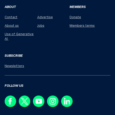
ABOUT
MEMBERS
Contact
Advertise
Donate
About us
Jobs
Members terms
Use of Generative
AI
SUBSCRIBE
Newsletters
FOLLOW US