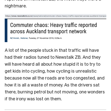
nightmare.
A lot of the people stuck in that traffic will have
had their radios tuned to Newstalk ZB. And they
will have heard all about how stupid it is to try to
get kids into cycling, how cycling is unrealistic
because now all the roads are too congested, and
how it is all a waste of money. As the drivers sat
there, burning petrol but not moving, one wonders
if the irony was lost on them.