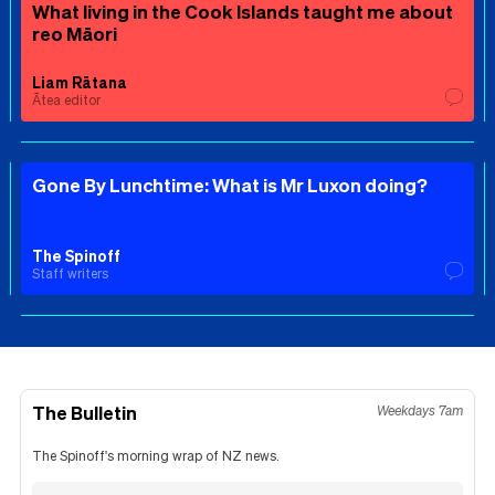
What living in the Cook Islands taught me about
reo Māori
Liam Rātana
Ātea editor
Gone By Lunchtime: What is Mr Luxon doing?
The Spinoff
Staff writers
The Bulletin
Weekdays 7am
The Spinoff's morning wrap of NZ news.