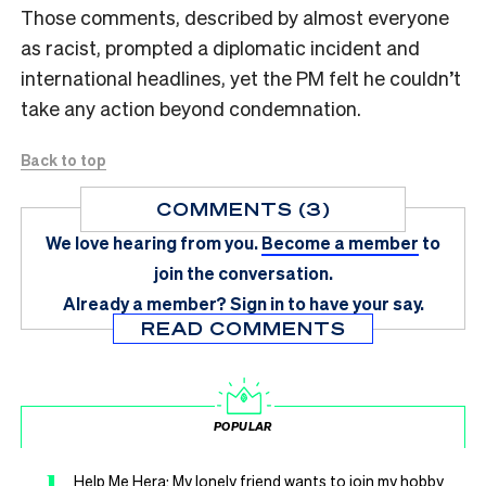
Those comments, described by almost everyone
as racist, prompted a diplomatic incident and
international headlines, yet the PM felt he couldn’t
take any action beyond condemnation.
Back to top
COMMENTS (3)
We love hearing from you.
Become a member
to
join the conversation.
Already a member?
Sign in
to have your say.
READ COMMENTS
POPULAR
1
Help Me Hera: My lonely friend wants to join my hobby