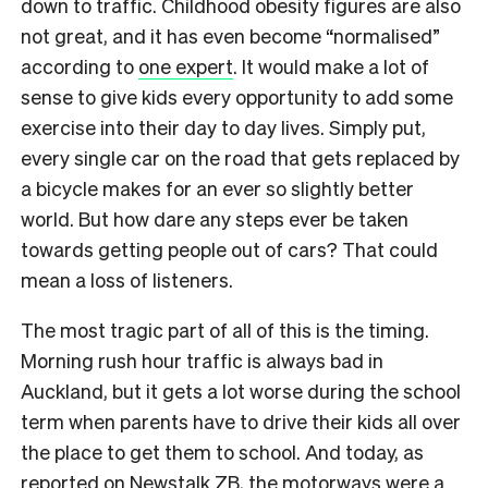
down to traffic. Childhood obesity figures are also
not great, and it has even become “normalised”
according to
one expert
. It would make a lot of
sense to give kids every opportunity to add some
exercise into their day to day lives. Simply put,
every single car on the road that gets replaced by
a bicycle makes for an ever so slightly better
world. But how dare any steps ever be taken
towards getting people out of cars? That could
mean a loss of listeners.
The most tragic part of all of this is the timing.
Morning rush hour traffic is always bad in
Auckland, but it gets a lot worse during the school
term when parents have to drive their kids all over
the place to get them to school. And today, as
reported on Newstalk ZB, the motorways were a