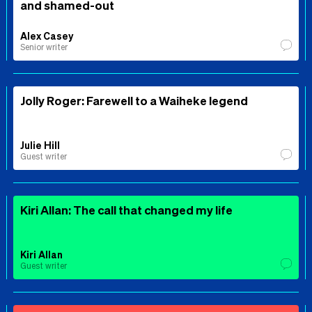
and shamed-out
Alex Casey
Senior writer
Jolly Roger: Farewell to a Waiheke legend
Julie Hill
Guest writer
Kiri Allan: The call that changed my life
Kiri Allan
Guest writer