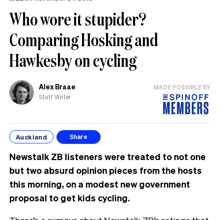
Who wore it stupider?
Comparing Hosking and
Hawkesby on cycling
Alex Braae
MADE POSSIBLE BY
Staff Writer
Auckland
Share
Newstalk ZB listeners were treated to not one
but two absurd opinion pieces from the hosts
this morning, on a modest new government
proposal to get kids cycling.