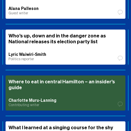
Alana Palleson
Guest writer
Who’s up, down and in the danger zone as
National releases its election party list
Lyric Waiwiri-Smith
Politics reporter
Where to eat in central Hamilton – an insider’s
guide
Charlotte Muru-Lanning
Contributing writer
What I learned at a singing course for the shy