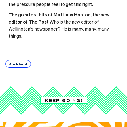
the pressure people feel to get this right.
The greatest hits of Matthew Hooton, the new
editor of The Post
Who is the new editor of
Wellington's newspaper? He is many, many, many
things.
Auckland
KEEP GOING!