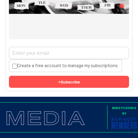
Create a free account to manage my subscriptions.
+
Subscribe
MEDIA
MADE POSSIBLE
BY