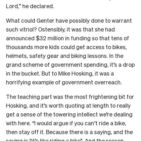
Lord,” he declared.
What could Genter have possibly done to warrant
such vitriol? Ostensibly, it was that she had
announced $32 million in funding so that tens of
thousands more kids could get access to bikes,
helmets, safety gear and biking lessons. In the
grand scheme of government spending, it’s a drop
in the bucket. But to Mike Hosking, it was a
horrifying example of government overreach.
The teaching part was the most frightening bit for
Hosking, and it’s worth quoting at length to really
get a sense of the towering intellect we’re dealing
with here. “I would argue if you can’t ride a bike,
then stay off it. Because there is a saying, and the
saying is “it’s like riding a bike”. And the reason