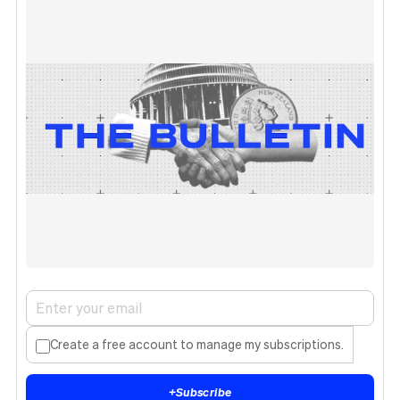
Create a free account to manage my subscriptions.
+
Subscribe