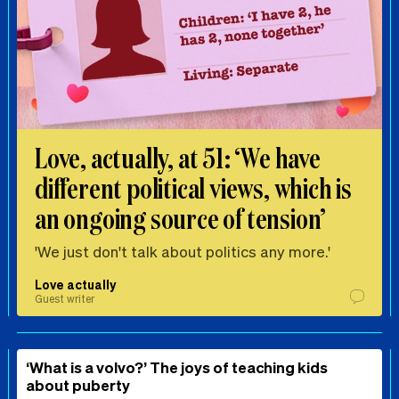
Love, actually, at 51: ‘We have
different political views, which is
an ongoing source of tension’
'We just don't talk about politics any more.'
Love actually
Guest writer
‘What is a volvo?’ The joys of teaching kids
about puberty