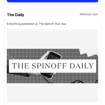
The Daily
Weekdays 5pm
Everything published on The Spinoff that day.