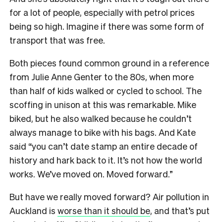
for a lot of people, especially with petrol prices
being so high. Imagine if there was some form of
transport that was free.
Both pieces found common ground in a reference
from Julie Anne Genter to the 80s, when more
than half of kids walked or cycled to school. The
scoffing in unison at this was remarkable. Mike
biked, but he also walked because he couldn’t
always manage to bike with his bags. And Kate
said “you can’t date stamp an entire decade of
history and hark back to it. It’s not how the world
works. We’ve moved on. Moved forward.”
But have we really moved forward? Air pollution in
Auckland is
worse than it should be
, and that’s put