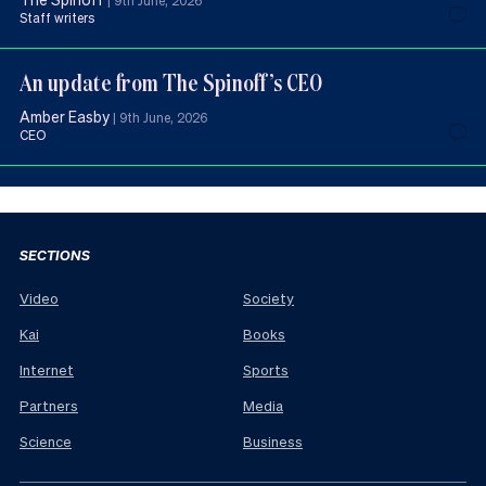
|
9th June, 2026
Staff writers
An update from The Spinoff’s CEO
Amber Easby
|
9th June, 2026
CEO
SECTIONS
Video
Society
Kai
Books
Internet
Sports
Partners
Media
Science
Business