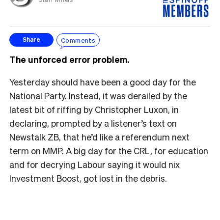
Comments
Share
The unforced error problem.
Yesterday should have been a good day for the
National Party. Instead, it was derailed by the
latest bit of riffing by Christopher Luxon, in
declaring, prompted by a listener’s text on
Newstalk ZB, that he’d like a referendum next
term on MMP. A big day for the CRL, for education
and for decrying Labour saying it would nix
Investment Boost, got lost in the debris.