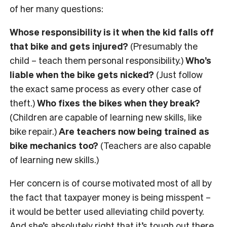
of her many questions:
Whose responsibility is it when the kid falls off
that bike and gets injured?
(Presumably the
child – teach them personal responsibility.)
Who’s
liable when the bike gets nicked?
(Just follow
the exact same process as every other case of
theft.)
Who fixes the bikes when they break?
(Children are capable of learning new skills, like
bike repair.)
Are teachers now being trained as
bike mechanics too?
(Teachers are also capable
of learning new skills.)
Her concern is of course motivated most of all by
the fact that taxpayer money is being misspent –
it would be better used alleviating child poverty.
And she’s absolutely right that it’s tough out there