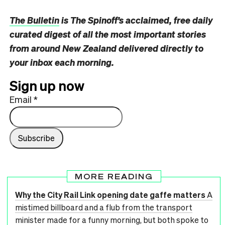
The Bulletin
is The Spinoff’s acclaimed, free daily
curated digest of all the most important stories
from around New Zealand delivered directly to
your inbox each morning.
Sign up now
Email
*
MORE READING
Why the City Rail Link opening date gaffe matters
A
mistimed billboard and a flub from the transport
minister made for a funny morning, but both spoke to