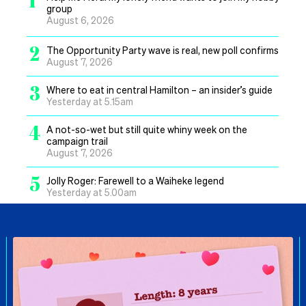
group
August 6, 2026
2
The Opportunity Party wave is real, new poll confirms
August 7, 2026
3
Where to eat in central Hamilton – an insider’s guide
Yesterday at 5.15am
4
A not-so-wet but still quite whiny week on the
campaign trail
August 7, 2026
5
Jolly Roger: Farewell to a Waiheke legend
Yesterday at 5.00am