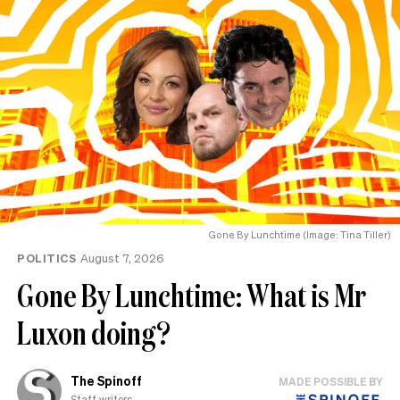
Gone By Lunchtime (Image: Tina Tiller)
POLITICS
August 7, 2026
Gone By Lunchtime: What is Mr
Luxon doing?
The Spinoff
MADE POSSIBLE BY
Staff writers