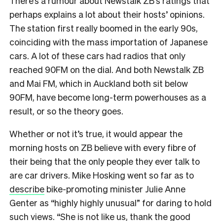
There’s a rumour about Newstalk ZB’s ratings that
perhaps explains a lot about their hosts’ opinions.
The station first really boomed in the early 90s,
coinciding with the mass importation of Japanese
cars. A lot of these cars had radios that only
reached 90FM on the dial. And both Newstalk ZB
and Mai FM, which in Auckland both sit below
90FM, have become long-term powerhouses as a
result, or so the theory goes.
Whether or not it’s true, it would appear the
morning hosts on ZB believe with every fibre of
their being that the only people they ever talk to
are car drivers. Mike Hosking went so far as to
describe
bike-promoting minister Julie Anne
Genter as “highly highly unusual” for daring to hold
such views. “She is not like us, thank the good