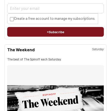
Create a free account to manage my subscriptions.
+
Subscribe
The Weekend
Saturday
The best of The Spinoff each Saturday.