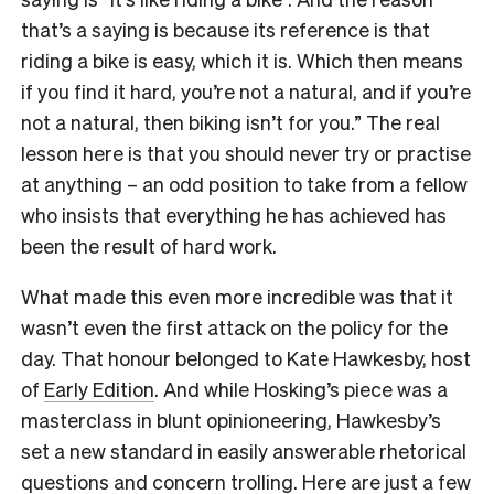
that’s a saying is because its reference is that
riding a bike is easy, which it is. Which then means
if you find it hard, you’re not a natural, and if you’re
not a natural, then biking isn’t for you.” The real
lesson here is that you should never try or practise
at anything – an odd position to take from a fellow
who insists that everything he has achieved has
been the result of hard work.
What made this even more incredible was that it
wasn’t even the first attack on the policy for the
day. That honour belonged to Kate Hawkesby, host
of
Early Edition
. And while Hosking’s piece was a
masterclass in blunt opinioneering, Hawkesby’s
set a new standard in easily answerable rhetorical
questions and concern trolling. Here are just a few