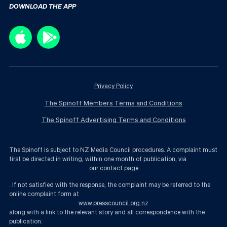
DOWNLOAD THE APP
Privacy Policy
The Spinoff Members Terms and Conditions
The Spinoff Advertising Terms and Conditions
The Spinoff is subject to NZ Media Council procedures. A complaint must
first be directed in writing, within one month of publication, via
our contact page
. If not satisfied with the response, the complaint may be referred to the
online complaint form at
www.presscouncil.org.nz
along with a link to the relevant story and all correspondence with the
publication.