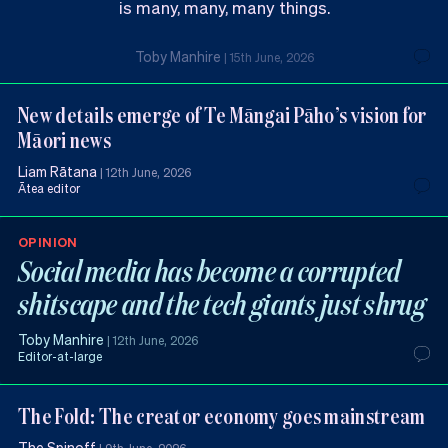
is many, many, many things.
Toby Manhire
|
15th June, 2026
New details emerge of Te Māngai Pāho’s vision for
Māori news
Liam Rātana
|
12th June, 2026
Ātea editor
OPINION
Social media has become a corrupted
shitscape and the tech giants just shrug
Toby Manhire
|
12th June, 2026
Editor-at-large
The Fold: The creator economy goes mainstream
The Spinoff