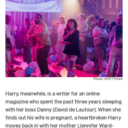
Photo: SPP / Three
Harry, meanwhile, is a writer for an online
magazine who spent the past three years sleeping
with her boss Danny (David de Lautour). When she
finds out his wife is pregnant, a heartbroken Harry
moves back in with her mother (Jennifer Ward-