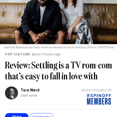
Hannah Marshall as Harry and Pax Assadi as Sal in Settling (Photo: SPP/Three)
POP CULTURE
about 11 hours ago
Review: Settling is a TV rom-com
that’s easy to fall in love with
Tara Ward
MADE POSSIBLE BY
Staff writer
Comments
Share