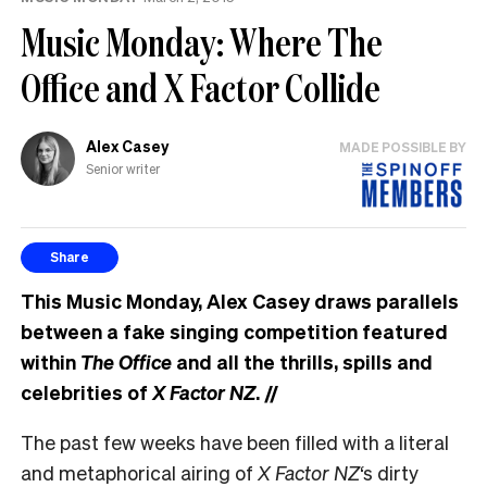
Music Monday: Where The
Office and X Factor Collide
Alex Casey
MADE POSSIBLE BY
Senior writer
Share
This Music Monday, Alex Casey draws parallels
between a fake singing competition featured
within
The Office
and all the thrills, spills and
celebrities of
X Factor NZ
.
//
The past few weeks have been filled with a literal
and metaphorical airing of
X Factor NZ
‘s dirty