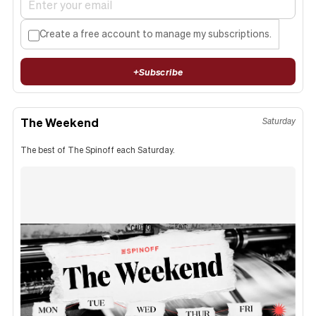
Create a free account to manage my subscriptions.
+
Subscribe
The Weekend
Saturday
The best of The Spinoff each Saturday.