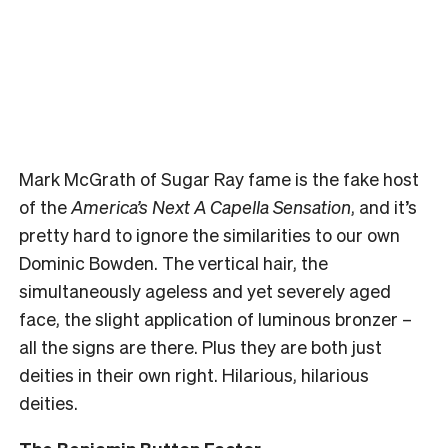
Mark McGrath of Sugar Ray fame is the fake host
of the
America’s Next A Capella Sensation
, and it’s
pretty hard to ignore the similarities to our own
Dominic Bowden. The vertical hair, the
simultaneously ageless and yet severely aged
face, the slight application of luminous bronzer –
all the signs are there. Plus they are both just
deities in their own right. Hilarious, hilarious
deities.