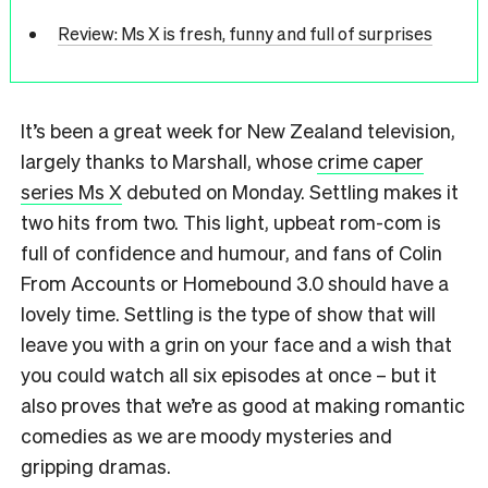
Review: Ms X is fresh, funny and full of surprises
It’s been a great week for New Zealand television,
largely thanks to Marshall, whose
crime caper
series Ms X
debuted on Monday. Settling makes it
two hits from two. This light, upbeat rom-com is
full of confidence and humour, and fans of Colin
From Accounts or Homebound 3.0 should have a
lovely time. Settling is the type of show that will
leave you with a grin on your face and a wish that
you could watch all six episodes at once – but it
also proves that we’re as good at making romantic
comedies as we are moody mysteries and
gripping dramas.