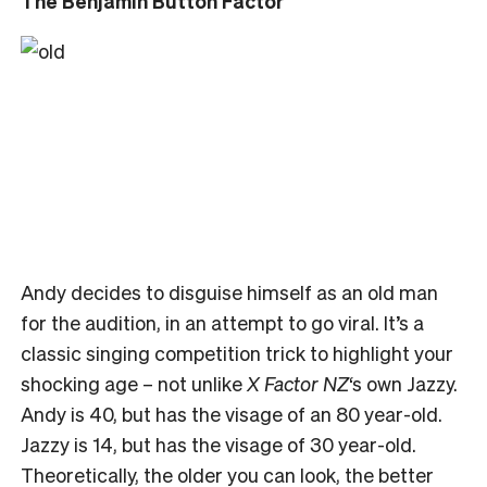
The Benjamin Button Factor
Andy decides to disguise himself as an old man
for the audition, in an attempt to go viral. It’s a
classic singing competition trick to highlight your
shocking age – not unlike
X Factor NZ
‘s own Jazzy.
Andy is 40, but has the visage of an 80 year-old.
Jazzy is 14, but has the visage of 30 year-old.
Theoretically, the older you can look, the better