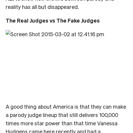
reality has all but disappeared.
The Real Judges vs The Fake Judges
A good thing about America is that they can make
a parody judge lineup that still delivers 100,000
times more star power than that time Vanessa
Hudgens came here recently and had a