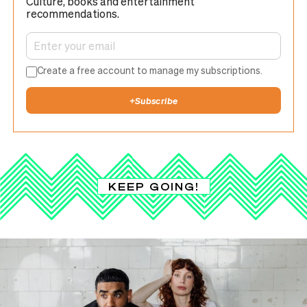
Culture, books and entertainment
recommendations.
Create a free account to manage my subscriptions.
+
Subscribe
KEEP GOING!