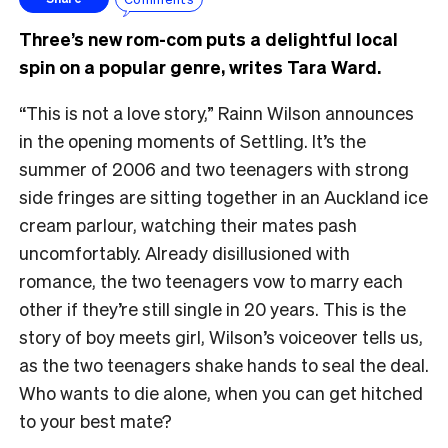
Three’s new rom-com puts a delightful local
spin on a popular genre, writes Tara Ward.
“This is not a love story,” Rainn Wilson announces
in the opening moments of Settling. It’s the
summer of 2006 and two teenagers with strong
side fringes are sitting together in an Auckland ice
cream parlour, watching their mates pash
uncomfortably. Already disillusioned with
romance, the two teenagers vow to marry each
other if they’re still single in 20 years. This is the
story of boy meets girl, Wilson’s voiceover tells us,
as the two teenagers shake hands to seal the deal.
Who wants to die alone, when you can get hitched
to your best mate?