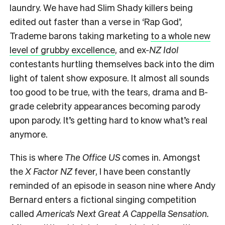
laundry. We have had Slim Shady killers being
edited out faster than a verse in ‘Rap God’,
Trademe barons taking marketing
to a whole new
level of grubby excellence
, and ex-
NZ Idol
contestants hurtling themselves back into the dim
light of talent show exposure. It almost all sounds
too good to be true, with the tears, drama and B-
grade celebrity appearances becoming parody
upon parody. It’s getting hard to know what’s real
anymore.
This is where
The Office US
comes in. Amongst
the
X Factor NZ
fever, I have been constantly
reminded of an episode in season nine where Andy
Bernard enters a fictional singing competition
called
America’s
Next Great A Cappella Sensation.