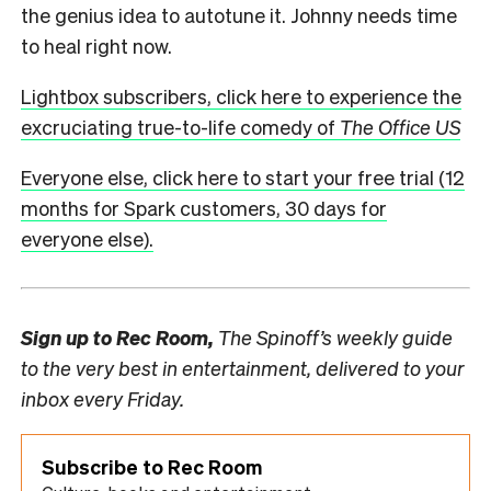
the genius idea to autotune it. Johnny needs time
to heal right now.
Lightbox subscribers, click here to experience the
excruciating true-to-life comedy of
The Office US
Everyone else, click here to start your free trial (12
months for Spark customers, 30 days for
everyone else).
Sign up to
Rec Room,
The Spinoff’s weekly guide
to the very best in entertainment, delivered to your
inbox every Friday.
Subscribe to Rec Room