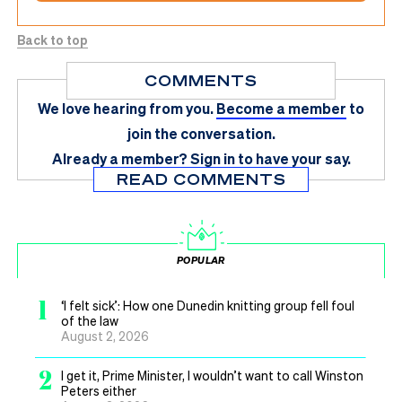
Back to top
COMMENTS
We love hearing from you.
Become a member
to
join the conversation.
Already a member?
Sign in
to have your say.
READ COMMENTS
POPULAR
1
‘I felt sick’: How one Dunedin knitting group fell foul
of the law
August 2, 2026
2
I get it, Prime Minister, I wouldn’t want to call Winston
Peters either