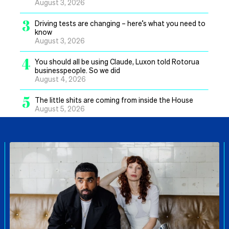
August 3, 2026
3
Driving tests are changing – here’s what you need to
know
August 3, 2026
4
You should all be using Claude, Luxon told Rotorua
businesspeople. So we did
August 4, 2026
5
The little shits are coming from inside the House
August 5, 2026