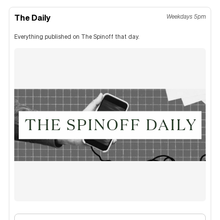
The Daily
Weekdays 5pm
Everything published on The Spinoff that day.