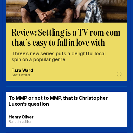
Review: Settling is a TV rom-com
that’s easy to fall in love with
Three’s new series puts a delightful local
spin on a popular genre.
Tara Ward
Staff writer
To MMP or not to MMP, that is Christopher
Luxon’s question
Henry Oliver
Bulletin editor