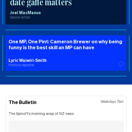
date gaffe matters
Joel MacManus
Senior writer
One MP, One Pint: Cameron Brewer on why being
funny is the best skill an MP can have
Lyric Waiwiri-Smith
Politics reporter
The Bulletin
Weekdays 7am
The Spinoff's morning wrap of NZ news.