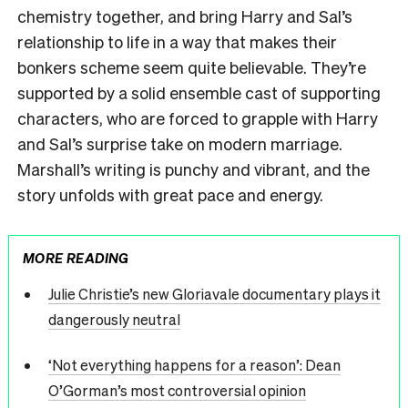
chemistry together, and bring Harry and Sal’s
relationship to life in a way that makes their
bonkers scheme seem quite believable. They’re
supported by a solid ensemble cast of supporting
characters, who are forced to grapple with Harry
and Sal’s surprise take on modern marriage.
Marshall’s writing is punchy and vibrant, and the
story unfolds with great pace and energy.
MORE READING
Julie Christie’s new Gloriavale documentary plays it
dangerously neutral
‘Not everything happens for a reason’: Dean
O’Gorman’s most controversial opinion