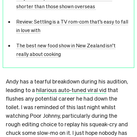
shorter than those shown overseas
Review: Settling is a TV rom-com that’s easy to fall
in love with
The best new food show in New Zealand isn’t
really about cooking
Andy has a tearful breakdown during his audition,
leading to a
hilarious auto-tuned viral vid
that
flushes any potential career he had down the
toilet. I was reminded of this last night whilst
watching Poor Johnny, particularly during the
rough editing choice to replay his squeak-cry and
chuck some slow-mo on it. I just hope nobody has