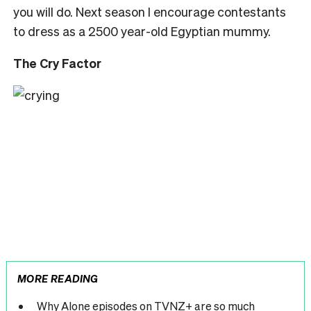
you will do. Next season I encourage contestants
to dress as a 2500 year-old Egyptian mummy.
The Cry Factor
MORE READING
Why Alone episodes on TVNZ+ are so much