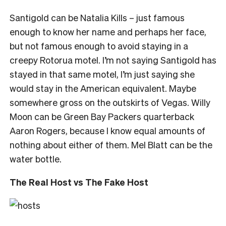
Santigold can be Natalia Kills – just famous
enough to know her name and perhaps her face,
but not famous enough to avoid staying in a
creepy Rotorua motel. I’m not saying Santigold has
stayed in that same motel, I’m just saying she
would stay in the American equivalent. Maybe
somewhere gross on the outskirts of Vegas. Willy
Moon can be Green Bay Packers quarterback
Aaron Rogers, because I know equal amounts of
nothing about either of them. Mel Blatt can be the
water bottle.
The Real Host vs The Fake Host