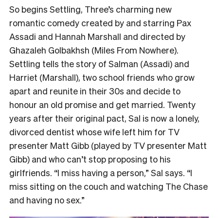
So begins Settling, Three’s charming new
romantic comedy created by and starring Pax
Assadi and Hannah Marshall and directed by
Ghazaleh Golbakhsh (Miles From Nowhere).
Settling tells the story of Salman (Assadi) and
Harriet (Marshall), two school friends who grow
apart and reunite in their 30s and decide to
honour an old promise and get married. Twenty
years after their original pact, Sal is now a lonely,
divorced dentist whose wife left him for TV
presenter Matt Gibb (played by TV presenter Matt
Gibb) and who can’t stop proposing to his
girlfriends. “I miss having a person,” Sal says. “I
miss sitting on the couch and watching The Chase
and having no sex.”