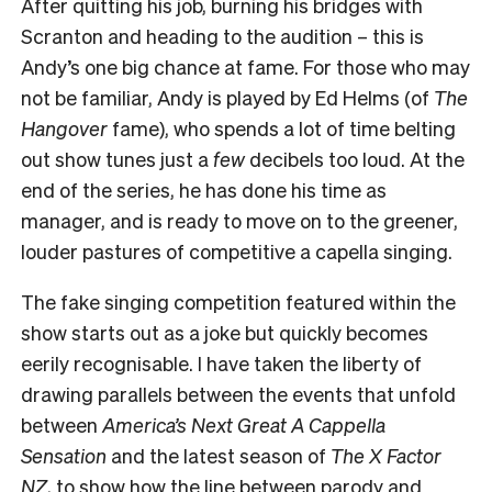
After quitting his job, burning his bridges with
Scranton and heading to the audition – this is
Andy’s one big chance at fame. For those who may
not be familiar, Andy is played by Ed Helms (of
The
Hangover
fame), who spends a lot of time belting
out show tunes just a
few
decibels too loud. At the
end of the series, he has done his time as
manager, and is ready to move on to the greener,
louder pastures of competitive a capella singing.
The fake singing competition featured within the
show starts out as a joke but quickly becomes
eerily recognisable. I have taken the liberty of
drawing parallels between the events that unfold
between
America’s
Next Great A Cappella
Sensation
and the latest season of
The X Factor
NZ
, to show how the line between parody and