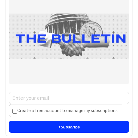
Create a free account to manage my subscriptions.
+
Subscribe