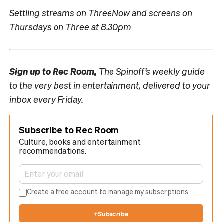
Settling streams on ThreeNow and screens on
Thursdays on Three at 8.30pm
Sign up to
Rec Room,
The Spinoff’s weekly guide
to the very best in entertainment, delivered to your
inbox every Friday.
Subscribe to Rec Room
Culture, books and entertainment
recommendations.
Create a free account to manage my subscriptions.
+
Subscribe