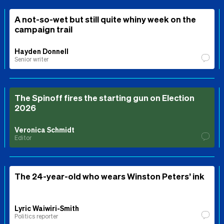
A not-so-wet but still quite whiny week on the
campaign trail
Hayden Donnell
Senior writer
The Spinoff fires the starting gun on Election
2026
Veronica Schmidt
Editor
The 24-year-old who wears Winston Peters’ ink
Lyric Waiwiri-Smith
Politics reporter