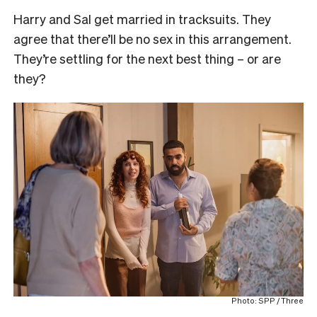
Harry and Sal get married in tracksuits. They
agree that there’ll be no sex in this arrangement.
They’re settling for the next best thing – or are
they?
Photo: SPP / Three