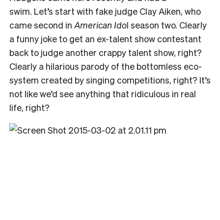
swim. Let’s start with fake judge Clay Aiken, who
came second in
American Ido
l season two. Clearly
a funny joke to get an ex-talent show contestant
back to judge another crappy talent show, right?
Clearly a hilarious parody of the bottomless eco-
system created by singing competitions, right? It’s
not like we’d see anything that ridiculous in real
life, right?