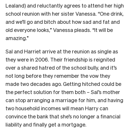
Lealand) and reluctantly agrees to attend her high
school reunion with her sister Vanessa. “One drink,
and we’ll go and bitch about how sad and fat and
old everyone looks,” Vanessa pleads. “It will be
amazing.”
Sal and Harriet arrive at the reunion as single as
they were in 2006. Their friendship is reignited
over a shared hatred of the school bully, and it’s
not long before they remember the vow they
made two decades ago. Getting hitched could be
the perfect solution for them both – Sal’s mother
can stop arranging a marriage for him, and having
two household incomes will mean Harry can
convince the bank that she’s no longer a financial
liability and finally get a mortgage.