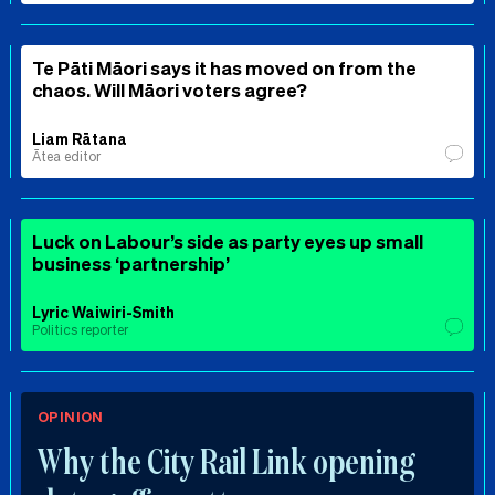
Te Pāti Māori says it has moved on from the
chaos. Will Māori voters agree?
Liam Rātana
Ātea editor
Luck on Labour’s side as party eyes up small
business ‘partnership’
Lyric Waiwiri-Smith
Politics reporter
OPINION
Why the City Rail Link opening