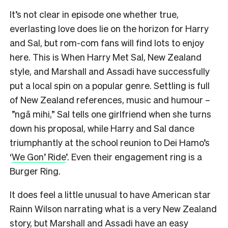
It’s not clear in episode one whether true,
everlasting love does lie on the horizon for Harry
and Sal, but rom-com fans will find lots to enjoy
here. This is When Harry Met Sal, New Zealand
style, and Marshall and Assadi have successfully
put a local spin on a popular genre. Settling is full
of New Zealand references, music and humour –
”ngā mihi,” Sal tells one girlfriend when she turns
down his proposal, while Harry and Sal dance
triumphantly at the school reunion to Dei Hamo’s
‘
We Gon’ Ride
’. Even their engagement ring is a
Burger Ring.
It does feel a little unusual to have American star
Rainn Wilson narrating what is a very New Zealand
story, but Marshall and Assadi have an easy