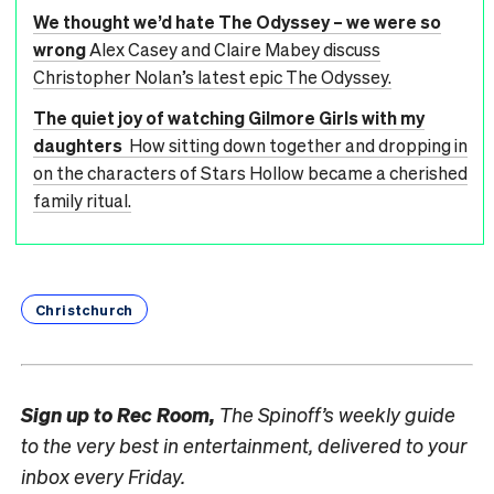
We thought we’d hate The Odyssey – we were so
wrong
Alex Casey and Claire Mabey discuss
Christopher Nolan’s latest epic The Odyssey.
The quiet joy of watching Gilmore Girls with my
daughters
How sitting down together and dropping in
on the characters of Stars Hollow became a cherished
family ritual.
Christchurch
Sign up to
Rec Room,
The Spinoff’s weekly guide
to the very best in entertainment, delivered to your
inbox every Friday.