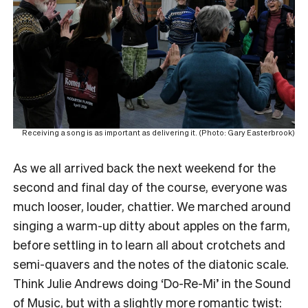
Receiving a song is as important as delivering it. (Photo: Gary Easterbrook)
As we all arrived back the next weekend for the
second and final day of the course, everyone was
much looser, louder, chattier. We marched around
singing a warm-up ditty about apples on the farm,
before settling in to learn all about crotchets and
semi-quavers and the notes of the diatonic scale.
Think Julie Andrews doing ‘Do-Re-Mi’ in the Sound
of Music, but with a slightly more romantic twist: