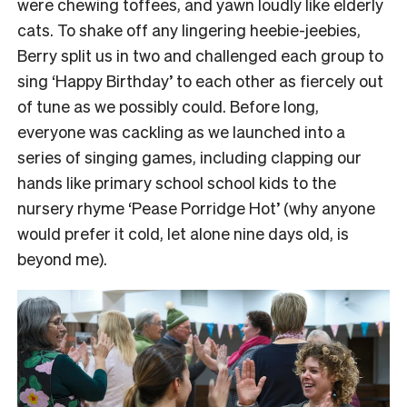
were chewing toffees, and yawn loudly like elderly
cats.
To shake off any lingering heebie-jeebies,
Berry split us in two and challenged each group to
sing ‘Happy Birthday’ to each other as fiercely out
of tune as we possibly could.
Before long,
everyone was cackling as we launched into a
series of singing games, including clapping our
hands like primary school school kids to the
nursery rhyme ‘Pease Porridge Hot’ (why anyone
would prefer it cold, let alone nine days old, is
beyond me).