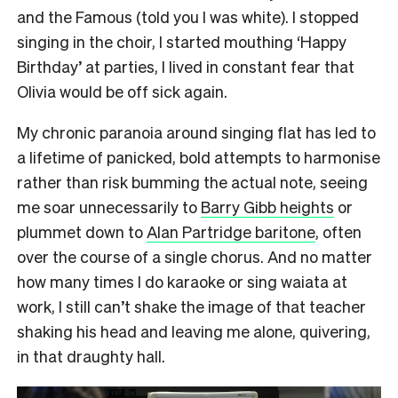
and the Famous (told you I was white). I stopped
singing in the choir, I started mouthing ‘Happy
Birthday’ at parties, I lived in constant fear that
Olivia would be off sick again.
My chronic paranoia around singing flat has led to
a lifetime of panicked, bold attempts to harmonise
rather than risk bumming the actual note, seeing
me soar unnecessarily to
Barry Gibb heights
or
plummet down to
Alan Partridge baritone
, often
over the course of a single chorus. And no matter
how many times I do karaoke or sing waiata at
work, I still can’t shake the image of that teacher
shaking his head and leaving me alone, quivering,
in that draughty hall.