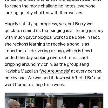
to reach the more challenging notes, everyone
looking quietly chuffed with themselves.
Hugely satisfying progress, yes, but Berry was
quick to remind us that singing is a lifelong journey
with much psychological work to be done. In fact,
she reckons learning to receive a song is as
important as delivering a song, which is how I
ended the day sobbing rivers of tears, snot
dripping around my chin, as the group sang
Kavisha Mazella‘s ‘
We Are Angels
’ at every person,
one by one. We washed it down with ‘Let It Be’ and I
went home to sleep for a week.