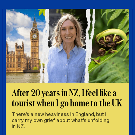
After 20 years in NZ, I feel like a
tourist when I go home to the UK
There’s a new heaviness in England, but I
carry my own grief about what’s unfolding
in NZ.