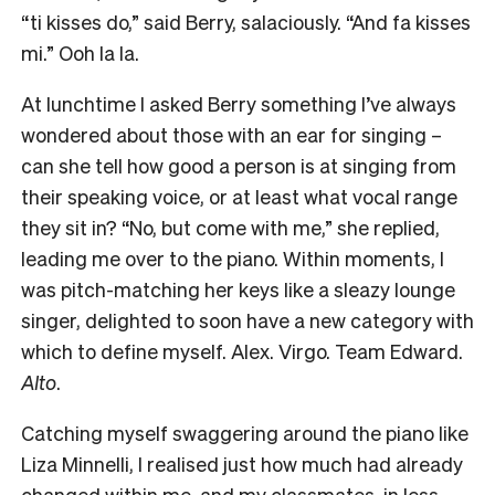
“ti kisses do,” said Berry, salaciously. “And fa kisses
mi.” Ooh la la.
At lunchtime I asked Berry something I’ve always
wondered about those with an ear for singing –
can she tell how good a person is at singing from
their speaking voice, or at least what vocal range
they sit in? “No, but come with me,” she replied,
leading me over to the piano. Within moments, I
was pitch-matching her keys like a sleazy lounge
singer, delighted to soon have a new category with
which to define myself. Alex. Virgo. Team Edward.
Alto
.
Catching myself swaggering around the piano like
Liza Minnelli, I realised just how much had already
changed within me, and my classmates, in less