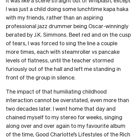
It was like a scene straight out of Whiplash, except
I was just a child doing some lunchtime kapa haka
with my friends, rather than an aspiring
professional jazz drummer being Oscar-winningly
berated by J.K. Simmons. Beet red and on the cusp
of tears, I was forced to sing the line a couple
more times, each with steamroller vs pancake
levels of flatness, until the teacher stormed
furiously out of the hall and left me standing in
front of the group in silence.
The impact of that humiliating childhood
interaction cannot be overstated, even more than
two decades later. I went home that day and
chained myself to my stereo for weeks, singing
along over and over again to my favourite album
of the time, Good Charlotte’s Lifestyles of the Rich