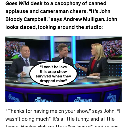
Goes Wild
desk to a cacophony of canned
applause and cameraman cheers. “It’s John
Bloody Campbell,” says Andrew Mulligan. John
looks dazed, looking around the studio:
“Thanks for having me on your show,” says John, “I
wasn’t doing much”. It’s a little funny, and a little
tense. Hayley Holt mutters “awkward”, and raises