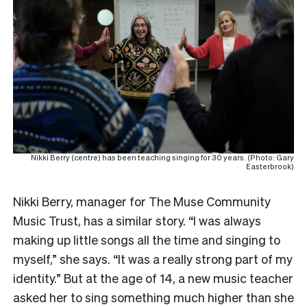
Nikki Berry (centre) has been teaching singing for 30 years. (Photo: Gary
Easterbrook)
Nikki Berry, manager for The Muse Community
Music Trust, has a similar story. “I was always
making up little songs all the time and singing to
myself,” she says. “It was a really strong part of my
identity.” But at the age of 14, a new music teacher
asked her to sing something much higher than she