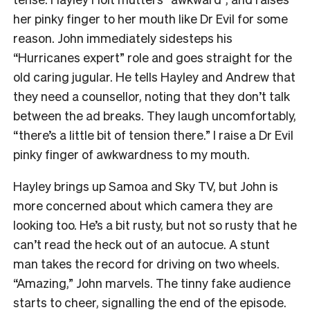
her pinky finger to her mouth like Dr Evil for some
reason. John immediately sidesteps his
“Hurricanes expert” role and goes straight for the
old caring jugular. He tells Hayley and Andrew that
they need a counsellor, noting that they don’t talk
between the ad breaks. They laugh uncomfortably,
“there’s a little bit of tension there.” I raise a Dr Evil
pinky finger of awkwardness to my mouth.
Hayley brings up Samoa and Sky TV, but John is
more concerned about which camera they are
looking too. He’s a bit rusty, but not so rusty that he
can’t read the heck out of an autocue. A stunt
man takes the record for driving on two wheels.
“Amazing,” John marvels. The tinny fake audience
starts to cheer, signalling the end of the episode.