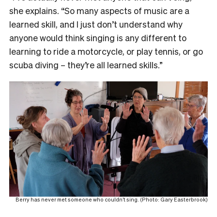
she explains. “So many aspects of music are a
learned skill, and I just don’t understand why
anyone would think singing is any different to
learning to ride a motorcycle, or play tennis, or go
scuba diving – they’re all learned skills.”
Berry has never met someone who couldn’t sing. (Photo: Gary Easterbrook)