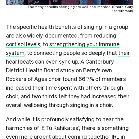
The many benefits of singing are well-documented. (Photo: Gary
Easterbrook)
The specific health benefits of singing in a group
are also widely-documented, from
reducing
cortisol levels
, to
strengthening your immune
system
, to connecting people so deeply that
their
heartbeats can even sync up
. A Canterbury
District Health Board study on Berry’s own
Rockers of Ages choir found 66.7% of members
increased their time spent with others through
choir, and two thirds felt they had increased their
overall wellbeing through singing in a choir.
And while it is profoundly satisfying to hear the
harmonies of ‘E Tū Kahikatea’, there is something
even more urgent about coming together IRL in