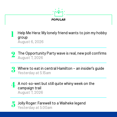
POPULAR
1
Help Me Hera: My lonely friend wants to join my hobby
group
August 6, 2026
2
The Opportunity Party wave is real, new poll confirms
August 7, 2026
3
Where to eat in central Hamilton – an insider’s guide
Yesterday at 5.15am
4
A not-so-wet but still quite whiny week on the
campaign trail
August 7, 2026
5
Jolly Roger: Farewell to a Waiheke legend
Yesterday at 5.00am