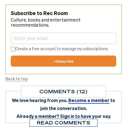
Subscribe to Rec Room
Culture, books and entertainment
recommendations.
Create a free account to manage my subscriptions.
+
Subscribe
Back to top
COMMENTS (12)
We love hearing from you.
Become a member
to
join the conversation.
Already a member?
Sign in
to have your say.
READ COMMENTS