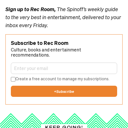
Sign up to
Rec Room,
The Spinoff’s weekly guide
to the very best in entertainment, delivered to your
inbox every Friday.
Subscribe to Rec Room
Culture, books and entertainment
recommendations.
Create a free account to manage my subscriptions.
+
Subscribe
KEEP GOING!