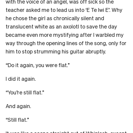
with the voice of an angel, was off sick so the
teacher asked me to lead us into ‘E Te Iwi E’. Why
he chose the girl as chronically silent and
translucent white as an axolotl to save the day
became even more mystifying after I warbled my
way through the opening lines of the song, only for
him to stop strumming his guitar abruptly.
“Do it again, you were flat.”
I did it again.
“You’re still flat.”
And again.
“Still flat.”