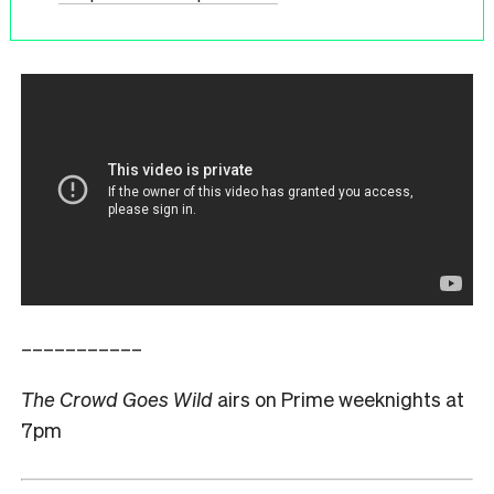
–––––––––––
The Crowd Goes Wild
airs on Prime weeknights at
7pm