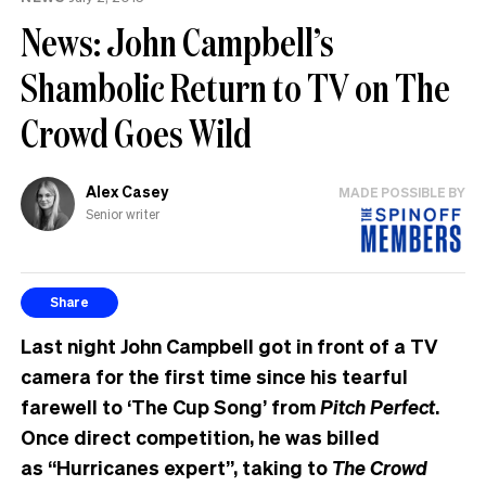
News: John Campbell’s
Shambolic Return to TV on The
Crowd Goes Wild
Alex Casey
MADE POSSIBLE BY
Senior writer
Share
Last night John Campbell got in front of a TV
camera for the first time since his tearful
farewell to ‘The Cup Song’ from
Pitch Perfect
.
Once direct competition, he was billed
as “Hurricanes expert”, taking to
The Crowd