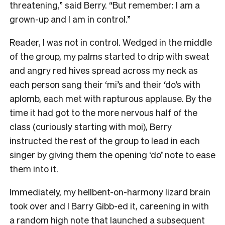
threatening,” said Berry. “But remember: I am a
grown-up and I am in control.”
Reader, I was not in control. Wedged in the middle
of the group, my palms started to drip with sweat
and angry red hives spread across my neck as
each person sang their ‘mi’s and their ‘do’s with
aplomb, each met with rapturous applause. By the
time it had got to the more nervous half of the
class (curiously starting with moi), Berry
instructed the rest of the group to lead in each
singer by giving them the opening ‘do’ note to ease
them into it.
Immediately, my hellbent-on-harmony lizard brain
took over and I Barry Gibb-ed it, careening in with
a random high note that launched a subsequent