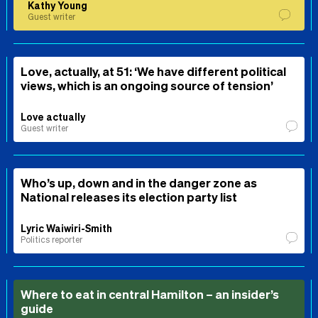
Kathy Young
Guest writer
Love, actually, at 51: ‘We have different political
views, which is an ongoing source of tension’
Love actually
Guest writer
Who’s up, down and in the danger zone as
National releases its election party list
Lyric Waiwiri-Smith
Politics reporter
Where to eat in central Hamilton – an insider’s
guide