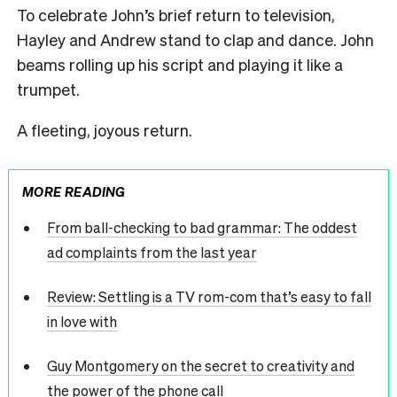
To celebrate John’s brief return to television,
Hayley and Andrew stand to clap and dance. John
beams rolling up his script and playing it like a
trumpet.
A fleeting, joyous return.
MORE READING
From ball-checking to bad grammar: The oddest
ad complaints from the last year
Review: Settling is a TV rom-com that’s easy to fall
in love with
Guy Montgomery on the secret to creativity and
the power of the phone call