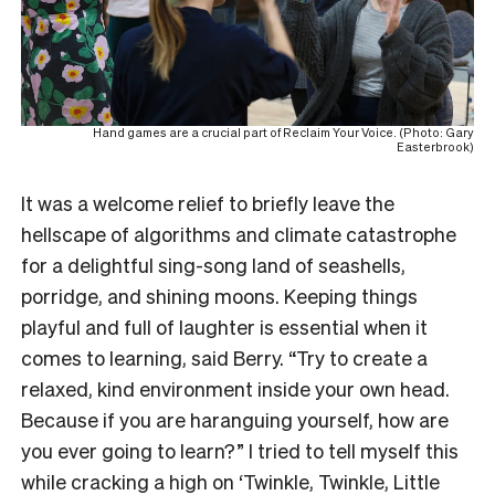
Hand games are a crucial part of Reclaim Your Voice. (Photo: Gary
Easterbrook)
It was a welcome relief to briefly leave the
hellscape of algorithms and climate catastrophe
for a delightful sing-song land of seashells,
porridge, and shining moons. Keeping things
playful and full of laughter is essential when it
comes to learning, said Berry. “Try to create a
relaxed, kind environment inside your own head.
Because if you are haranguing yourself, how are
you ever going to learn?” I tried to tell myself this
while cracking a high on ‘Twinkle, Twinkle, Little