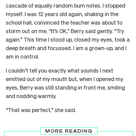
cascade of equally random bum notes. I stopped
myself. I was 12 years old again, shaking in the
school hall, convinced the teacher was about to
storm out on me. “It’s OK,” Berry said gently. “Try
again.” This time I stood up, closed my eyes, took a
deep breath and focussed. I am a grown-up, and I
am in control.
I couldn’t tell you exactly what sounds I next
emitted out of my mouth but, when I opened my
eyes, Berry was still standing in front me, smiling
and nodding warmly.
“That was perfect,” she said.
MORE READING