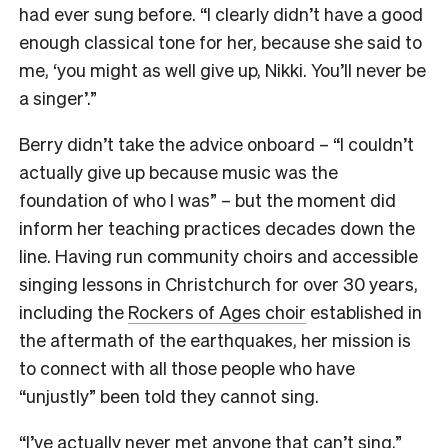
had ever sung before. “I clearly didn’t have a good
enough classical tone for her, because she said to
me, ‘you might as well give up, Nikki. You’ll never be
a singer’.”
Berry didn’t take the advice onboard – “I couldn’t
actually give up because music was the
foundation of who I was” – but the moment did
inform her teaching practices decades down the
line. Having run community choirs and accessible
singing lessons in Christchurch for over 30 years,
including the
Rockers of Ages choir
established in
the aftermath of the earthquakes, her mission is
to connect with all those people who have
“unjustly” been told they cannot sing.
“I’ve actually never met anyone that can’t sing,”