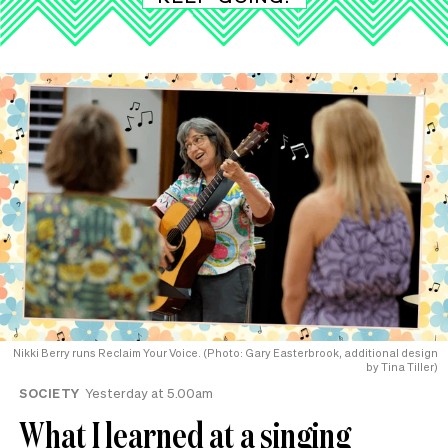
Nikki Berry runs Reclaim Your Voice. (Photo: Gary Easterbrook, additional design
by Tina Tiller)
SOCIETY
Yesterday at 5.00am
What I learned at a singing