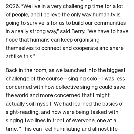
2026. “We live in a very challenging time for a lot
of people, and I believe the only way humanity is
going to survive is for us to build our communities
in a really strong way,” said Berry. “We have to have
hope that humans can keep organising
themselves to connect and cooperate and share
art like this.”
Back in the room, as we launched into the biggest
challenge of the course – singing solo – I was less
concerned with how collective singing could save
the world and more concerned that I might
actually soil myself. We had learned the basics of
sight-reading, and now were being tasked with
singing two lines in front of everyone, one at a
time. “This can feel humiliating and almost life-