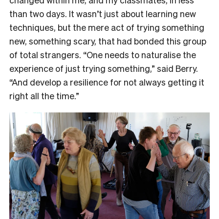
than two days. It wasn’t just about learning new
techniques, but the mere act of trying something
new, something scary, that had bonded this group
of total strangers. “One needs to naturalise the
experience of just trying something,” said Berry.
“And develop a resilience for not always getting it
right all the time.”