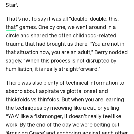
Star’.
That’s not to say it was all “
double, double, this,
that
” games. One by one, we went around in a
circle and shared the often childhood-related
trauma that had brought us there. “You are not in
that situation now, you are an adult,” Berry nodded
sagely. “When this process is not disrupted by
humiliation, it is really straightforward.”
There was also plenty of technical information to
absorb about aspirate vs glottal onset and
thickfolds vs thinfolds. But when you are learning
the techniques by meowing like a cat, or yelling
“YAA” like a fishmonger, it doesn’t really feel like
work. By the end of the day we were belting out
‘Amazing Grace’ and anchoring against each other