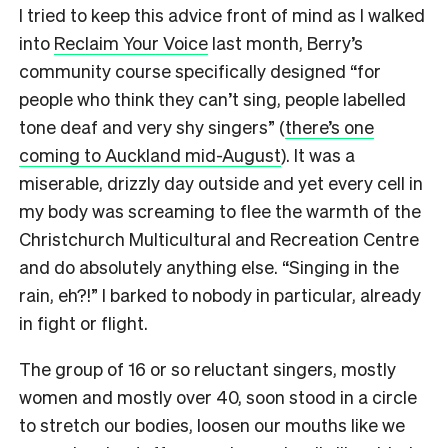
I tried to keep this advice front of mind as I walked
into
Reclaim Your Voice
last month, Berry’s
community course specifically designed “for
people who think they can’t sing, people labelled
tone deaf and very shy singers” (
there’s one
coming to Auckland mid-August
). It was a
miserable, drizzly day outside and yet every cell in
my body was screaming to flee the warmth of the
Christchurch Multicultural and Recreation Centre
and do absolutely anything else. “Singing in the
rain, eh?!” I barked to nobody in particular, already
in fight or flight.
The group of 16 or so reluctant singers, mostly
women and mostly over 40, soon stood in a circle
to stretch our bodies, loosen our mouths like we