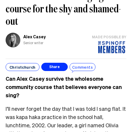
course for the shy and shamed-
out
Alex Casey
MADE POSSIBLE BY
Senior writer
Christchurch
Comments
Share
Can Alex Casey survive the wholesome
community course that believes everyone can
sing?
I’ll never forget the day that I was told I sang flat. It
was kapa haka practice in the school hall,
lunchtime, 2002. Our leader, a girl named Olivia