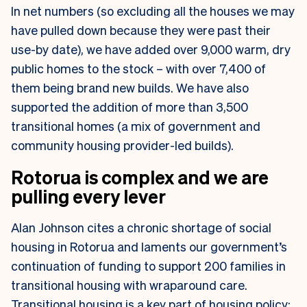
In net numbers (so excluding all the houses we may
have pulled down because they were past their
use-by date), we have added over 9,000 warm, dry
public homes to the stock – with over 7,400 of
them being brand new builds. We have also
supported the addition of more than 3,500
transitional homes (a mix of government and
community housing provider-led builds).
Rotorua is complex and we are
pulling every lever
Alan Johnson cites a chronic shortage of social
housing in Rotorua and laments our government’s
continuation of funding to support 200 families in
transitional housing with wraparound care.
Transitional housing is a key part of housing policy;