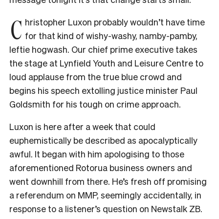
C
hristopher Luxon probably wouldn’t have time
for that kind of wishy-washy, namby-pamby,
leftie hogwash. Our chief prime executive takes
the stage at Lynfield Youth and Leisure Centre to
loud applause from the true blue crowd and
begins his speech extolling justice minister Paul
Goldsmith for his tough on crime approach.
Luxon is here after a week that could
euphemistically be described as apocalyptically
awful. It began with him apologising to those
aforementioned Rotorua business owners and
went downhill from there. He’s fresh off promising
a referendum on MMP, seemingly accidentally, in
response to a listener’s question on Newstalk ZB.