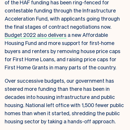
of the HAF funding has been ring-fenced for
contestable funding through the Infrastructure
Acceleration Fund, with applicants going through
the final stages of contract negotiations now.
Budget 2022 also delivers
a new Affordable
Housing Fund and more support for first-home
buyers and renters by removing house price caps
for First Home Loans, and raising price caps for
First Home Grants in many parts of the country.
Over successive budgets, our government has
steered more funding than there has been in
decades into housing infrastructure and public
housing. National left office with 1,500 fewer public
homes than when it started, shredding the public
housing sector by taking a hands-off approach.