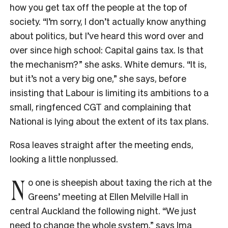
how you get tax off the people at the top of
society. “I’m sorry, I don’t actually know anything
about politics, but I’ve heard this word over and
over since high school: Capital gains tax. Is that
the mechanism?” she asks. White demurs. “It is,
but it’s not a very big one,” she says, before
insisting that Labour is limiting its ambitions to a
small, ringfenced CGT and complaining that
National is lying about the extent of its tax plans.
Rosa leaves straight after the meeting ends,
looking a little nonplussed.
N
o one is sheepish about taxing the rich at the
Greens’ meeting at Ellen Melville Hall in
central Auckland the following night. “We just
need to change the whole system,” says Ima