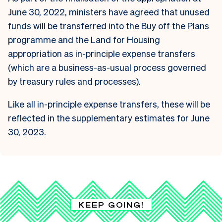
June 30, 2022, ministers have agreed that unused
funds will be transferred into the Buy off the Plans
programme and the Land for Housing
appropriation as in-principle expense transfers
(which are a business-as-usual process governed
by treasury rules and processes).
Like all in-principle expense transfers, these will be
reflected in the supplementary estimates for June
30, 2023.
KEEP GOING!