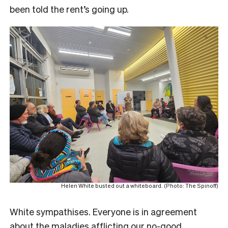
been told the rent’s going up.
Helen White busted out a whiteboard. (Photo: The Spinoff)
White sympathises. Everyone is in agreement
about the maladies afflicting our no-good