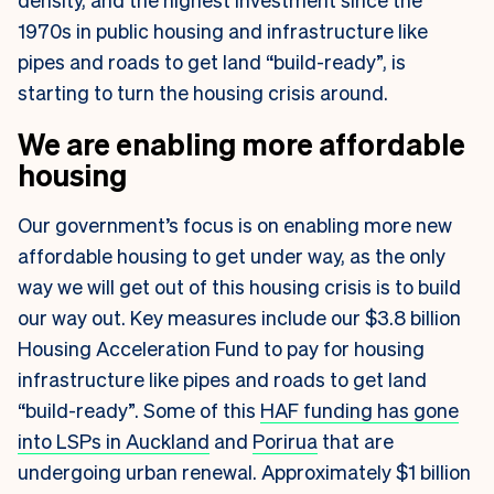
1970s in public housing and infrastructure like
pipes and roads to get land “build-ready”, is
starting to turn the housing crisis around.
We are enabling more affordable
housing
Our government’s focus is on enabling more new
affordable housing to get under way, as the only
way we will get out of this housing crisis is to build
our way out. Key measures include our $3.8 billion
Housing Acceleration Fund to pay for housing
infrastructure like pipes and roads to get land
“build-ready”. Some of this
HAF funding has gone
into LSPs in Auckland
and
Porirua
that are
undergoing urban renewal. Approximately $1 billion