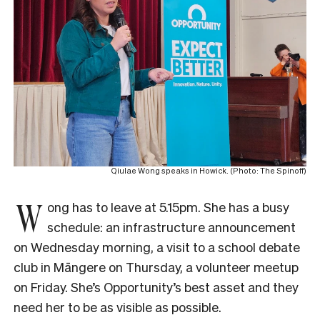
Qiulae Wong speaks in Howick. (Photo: The Spinoff)
W
ong has to leave at 5.15pm. She has a busy
schedule: an infrastructure announcement
on Wednesday morning, a visit to a school debate
club in Māngere on Thursday, a volunteer meetup
on Friday. She’s Opportunity’s best asset and they
need her to be as visible as possible.