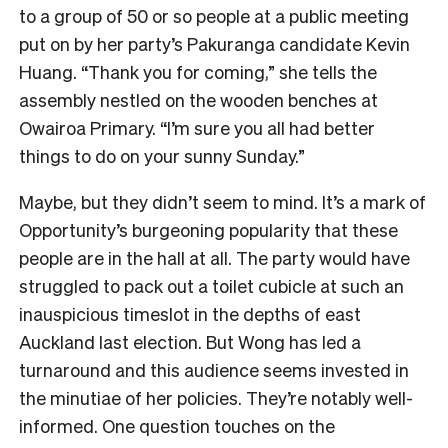
to a group of 50 or so people at a public meeting
put on by her party’s Pakuranga candidate Kevin
Huang. “Thank you for coming,” she tells the
assembly nestled on the wooden benches at
Owairoa Primary. “I’m sure you all had better
things to do on your sunny Sunday.”
Maybe, but they didn’t seem to mind. It’s a mark of
Opportunity’s burgeoning popularity that these
people are in the hall at all. The party would have
struggled to pack out a toilet cubicle at such an
inauspicious timeslot in the depths of east
Auckland last election. But Wong has led a
turnaround and this audience seems invested in
the minutiae of her policies. They’re notably well-
informed. One question touches on the