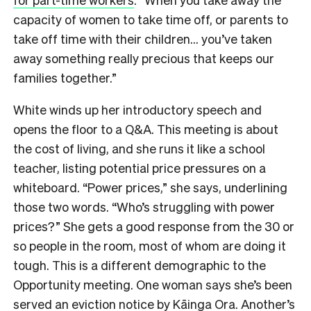
capacity of women to take time off, or parents to
take off time with their children… you’ve taken
away something really precious that keeps our
families together.”
White winds up her introductory speech and
opens the floor to a Q&A. This meeting is about
the cost of living, and she runs it like a school
teacher, listing potential price pressures on a
whiteboard. “Power prices,” she says, underlining
those two words. “Who’s struggling with power
prices?” She gets a good response from the 30 or
so people in the room, most of whom are doing it
tough. This is a different demographic to the
Opportunity meeting. One woman says she’s been
served an eviction notice by Kāinga Ora. Another’s