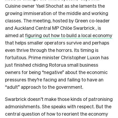
Cuisine owner Yael Shochat as she laments the
growing immiseration of the middle and working
classes. The meeting, hosted by Green co-leader
and Auckland Central MP Chlöe Swarbrick , is
aimed at
figuring out how to build a local economy
that helps smaller operators survive and perhaps
even thrive through the horrors. Its timing is
fortuitous. Prime minister Christopher Luxon has
just finished chiding Rotorua small business
owners for being “negative” about the economic
pressures they’re facing and failing to have an
“adult” approach to the government.
Swarbrick doesn’t make those kinds of patronising
admonishments. She speaks with respect. But the
central question of how to reorient the economy