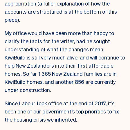
appropriation (a fuller explanation of how the
accounts are structured is at the bottom of this
piece).
My office would have been more than happy to
clarify the facts for the writer, had he sought
understanding of what the changes mean.
KiwiBuild is still very much alive, and will continue to
help New Zealanders into their first affordable
homes. So far 1,365 New Zealand families are in
KiwiBuild homes, and another 856 are currently
under construction.
Since Labour took office at the end of 2017, it’s
been one of our government’s top priorities to fix
the housing crisis we inherited.