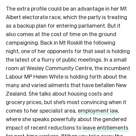
The extra profile could be an advantage in her Mt
Albert electorate race, which the party is treating
as a backup plan for entering parliament. But it
also comes at the cost of time on the ground
campaigning. Back in Mt Roskill the following
night, one of her opponents for that seat is holding
the latest of a flurry of public meetings. In a small
room at Wesley Community Centre, the incumbent
Labour MP Helen White is holding forth about the
many and varied ailments that have befallen New
Zealand. She talks about housing costs and
grocery prices, but she’s most convincing when it
comes to her specialist area,
employment law
,
where she speaks powerfully about the gendered
impact of recent reductions to
leave entitlements
for part-time workers
. “When you take away the