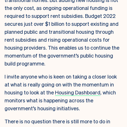
the only cost, as ongoing operational funding is
required to support rent subsidies. Budget 2022
secures just over $1 billion to support existing and
planned public and transitional housing through
rent subsidies and rising operational costs for
housing providers. This enables us to continue the
momentum of the government’s public housing
build programme.
I invite anyone who is keen on taking a closer look
at what is really going on with the momentum in
housing to look at the
Housing Dashboard
, which
monitors what is happening across the
government’s housing initiatives.
There is no question there is still more to do in