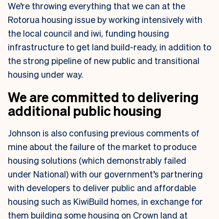
We’re throwing everything that we can at the
Rotorua housing issue by working intensively with
the local council and iwi, funding housing
infrastructure to get land build-ready, in addition to
the strong pipeline of new public and transitional
housing under way.
We are committed to delivering
additional public housing
Johnson is also confusing previous comments of
mine about the failure of the market to produce
housing solutions (which demonstrably failed
under National) with our government’s partnering
with developers to deliver public and affordable
housing such as KiwiBuild homes, in exchange for
them building some housing on Crown land at