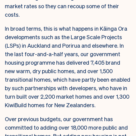
market rates so they can recoup some of their
costs.
In broad terms, this is what happens in Kāinga Ora
developments such as the Large Scale Projects
(LSPs) in Auckland and Porirua and elsewhere. In
the last four-and-a-half years, our government
housing programme has delivered 7,405 brand
new warm, dry public homes, and over 1,500
transitional homes, which have partly been enabled
by such partnerships with developers, who have in
turn built over 2,200 market homes and over 1,300
KiwiBuild homes for New Zealanders.
Over previous budgets, our government has
committed to adding over 18,000 more public and
transitional homes. But adding new housing is not