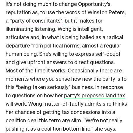
It’s not doing much to change Opportunity’s
reputation as, to use the words of Winston Peters,
a
“party of consultants”
, but it makes for
illuminating listening. Wong is intelligent,
articulate and, in what is being hailed as a radical
departure from political norms, almost a regular
human being. She’s willing to express self-doubt
and give upfront answers to direct questions.
Most of the time it works. Occasionally there are
moments where you sense how new the party is to
this “being taken seriously” business. In response
to questions on how her
party’s proposed land tax
will work, Wong matter-of-factly admits she thinks
her chances of getting tax concessions into a
coalition deal this term are slim. “We’re not really
pushing it as a coalition bottom line,” she says.