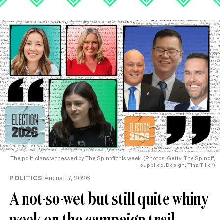
The politicians witnessed by The Spinoff this week. (Photos: Getty, The Spinoff,
supplied. Design: Tina Tiller)
POLITICS
August 7, 2026
A not-so-wet but still quite whiny
week on the campaign trail