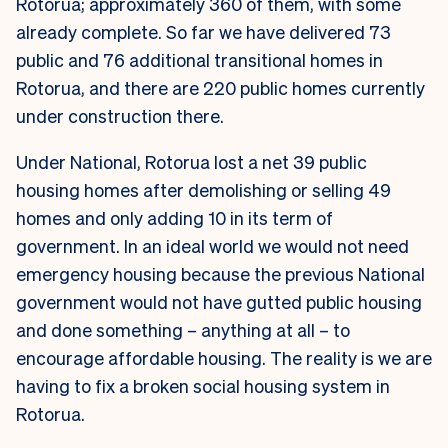
Rotorua; approximately 360 of them, with some
already complete. So far we have delivered 73
public and 76 additional transitional homes in
Rotorua, and there are 220 public homes currently
under construction there.
Under National, Rotorua lost a net 39 public
housing homes after demolishing or selling 49
homes and only adding 10 in its term of
government. In an ideal world we would not need
emergency housing because the previous National
government would not have gutted public housing
and done something – anything at all – to
encourage affordable housing. The reality is we are
having to fix a broken social housing system in
Rotorua.