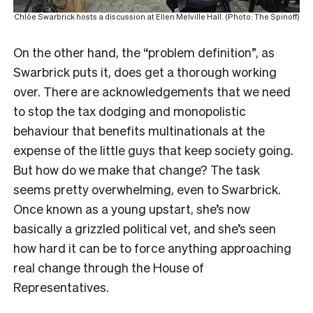
Chlöe Swarbrick hosts a discussion at Ellen Melville Hall. (Photo: The Spinoff)
On the other hand, the “problem definition”, as
Swarbrick puts it, does get a thorough working
over. There are acknowledgements that we need
to stop the tax dodging and monopolistic
behaviour that benefits multinationals at the
expense of the little guys that keep society going.
But how do we make that change? The task
seems pretty overwhelming, even to Swarbrick.
Once known as a young upstart, she’s now
basically a grizzled political vet, and she’s seen
how hard it can be to force anything approaching
real change through the House of
Representatives.