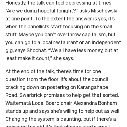
Honestly, the talk can feel depressing at times.
“Are we doing hopeful tonight?” asks Mischewski
at one point. To the extent the answer is yes, it’s
when the panellists start focusing on the small
stuff. Maybe you can’t overthrow capitalism, but
you can go to a local restaurant or an independent
gig, says Shochat. “We all have less money, but at
least make it count,” she says.
At the end of the talk, there’s time for one
question from the floor. It’s about the council
cracking down on postering on Karangahape
Road. Swarbrick promises to help get that sorted.
Waitematā Local Board chair Alexandra Bonham
stands up and says she’s willing to help out as well.
Changing the system is daunting, but if there’s a
message tonight it’s that change starts small.