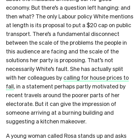
economy. But there’s a question left hanging: and
then what? The only Labour policy White mentions
at length is its proposal to put a $20 cap on public
transport. There’s a fundamental disconnect
between the scale of the problems the people in
this audience are facing and the scale of the
solutions her party is proposing. That’s not
necessarily White’s fault. She has actually split
with her colleagues by
calling for house prices to
fall
, in a statement perhaps partly motivated by
recent travels around the poorer parts of her
electorate. But it can give the impression of
someone arriving at a burning building and
suggesting a kitchen makeover.
A young woman called Rosa stands up and asks