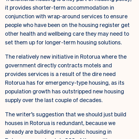
it provides shorter-term accommodation in
conjunction with wrap-around services to ensure
people who have been on the housing register get
other health and wellbeing care they may need to
set them up for longer-term housing solutions.
The relatively new initiative in Rotorua where the
government directly contracts motels and
provides services is a result of the dire need
Rotorua has for emergency-type housing, as its
population growth has outstripped new housing
supply over the last couple of decades.
The writer’s suggestion that we should just build
houses in Rotorua is redundant, because we
already
are
building more public housing in