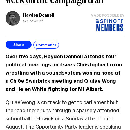
Hayden Donnell
MADE POSSIBLE BY
Senior writer
Comments
Share
Over five days, Hayden Donnell attends four
political meetings and sees Christopher Luxon
wrestling with a soundsystem, waning hope at
a Chlöe Swarbrick meeting and Qiulae Wong
and Helen White fighting for Mt Albert.
Qiulae Wong is on track to get to parliament but
the road there runs through a sparsely attended
school hall in Howick on a Sunday afternoon in
August. The Opportunity Party leader is speaking