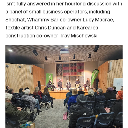
isn’t fully answered in her hourlong discussion with
a panel of small business operators, including
Shochat, Whammy Bar co-owner Lucy Macrae,
textile artist Chris Duncan and Kārearea
construction co-owner Trav Mischewski.