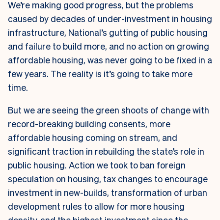
We’re making good progress, but the problems
caused by decades of under-investment in housing
infrastructure, National’s gutting of public housing
and failure to build more, and no action on growing
affordable housing, was never going to be fixed in a
few years. The reality is it’s going to take more
time.
But we are seeing the green shoots of change with
record-breaking building consents, more
affordable housing coming on stream, and
significant traction in rebuilding the state’s role in
public housing. Action we took to ban foreign
speculation on housing, tax changes to encourage
investment in new-builds, transformation of urban
development rules to allow for more housing
density, and the highest investment since the