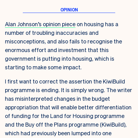
Alan Johnson’s opinion piece
on housing has a
number of troubling inaccuracies and
misconceptions, and also fails to recognise the
enormous effort and investment that this
government is putting into housing, which is
starting to make some impact.
I first want to correct the assertion the KiwiBuild
programme is ending. It is simply wrong. The writer
has misinterpreted changes in the budget
appropriation that will enable better differentiation
of funding for the Land for Housing programme
and the Buy off the Plans programme (KiwiBuild),
which had previously been lumped into one