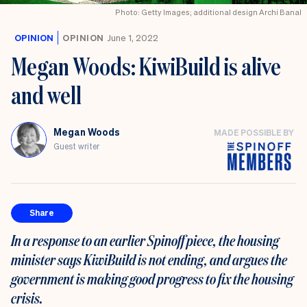
Photo: Getty Images; additional design Archi Banal
OPINION
OPINION
June 1, 2022
Megan Woods: KiwiBuild is alive
and well
Megan Woods
MADE POSSIBLE BY
Guest writer
Share
In a response to an earlier Spinoff piece, the housing
minister says KiwiBuild is not ending, and argues the
government is making good progress to fix the housing
crisis.