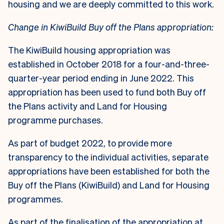
housing and we are deeply committed to this work.
Change in KiwiBuild Buy off the Plans appropriation:
The KiwiBuild housing appropriation was
established in October 2018 for a four-and-three-
quarter-year period ending in June 2022. This
appropriation has been used to fund both Buy off
the Plans activity and Land for Housing
programme purchases.
As part of budget 2022, to provide more
transparency to the individual activities, separate
appropriations have been established for both the
Buy off the Plans (KiwiBuild) and Land for Housing
programmes.
As part of the finalisation of the appropriation at