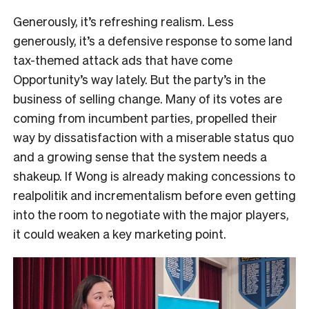
Generously, it’s refreshing realism. Less
generously, it’s a defensive response to some land
tax-themed attack ads that have come
Opportunity’s way lately. But the party’s in the
business of selling change. Many of its votes are
coming from incumbent parties, propelled their
way by dissatisfaction with a miserable status quo
and a growing sense that the system needs a
shakeup. If Wong is already making concessions to
realpolitik and incrementalism before even getting
into the room to negotiate with the major players,
it could weaken a key marketing point.