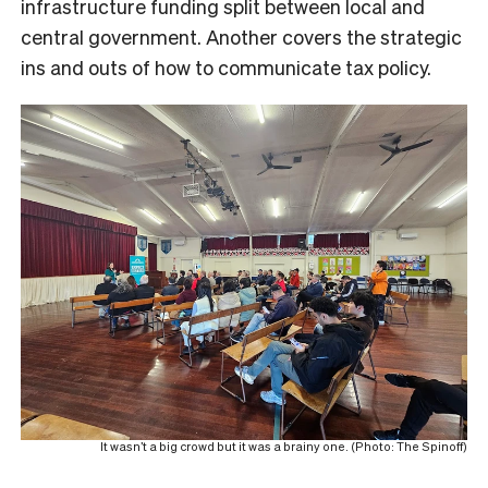
infrastructure funding split between local and
central government. Another covers the strategic
ins and outs of how to communicate tax policy.
It wasn’t a big crowd but it was a brainy one. (Photo: The Spinoff)