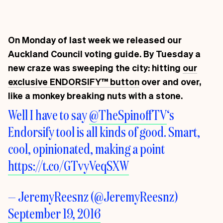
On Monday of last week we released our
Auckland Council voting guide. By Tuesday a
new craze was sweeping the city: hitting
our
exclusive ENDORSIFY
™
button
over and over,
like a monkey breaking nuts with a stone.
Well I have to say
@TheSpinoffTV
‘s
Endorsify tool is all kinds of good. Smart,
cool, opinionated, making a point
https://t.co/GTvyVeqSXW
— JeremyReesnz (@JeremyReesnz)
September 19, 2016