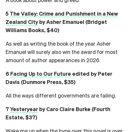
5
The Valley: Crime and Punishment in a New
Zealand City
by Asher Emanuel (Bridget
Williams Books, $40)
As well as writing the book of the year Asher
Emanuel will surely also win the award for most
amount of author appearances in 2026.
6
Facing Up to Our Future
edited by Peter
Davis (Dunmore Press, $35)
All the ways different governments are failing.
7
Yesteryear
by Caro Claire Burke (Fourth
Estate, $37)
Wake me up when the hype over this novel is over.