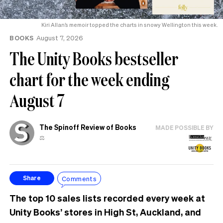
Kiri Allan’s memoir topped the charts in snowy Wellington this week.
BOOKS
August 7, 2026
The Unity Books bestseller
chart for the week ending
August 7
The Spinoff Review of Books
MADE POSSIBLE BY
⚖️
Comments
Share
The top 10 sales lists recorded every week at
Unity Books’ stores in High St, Auckland, and