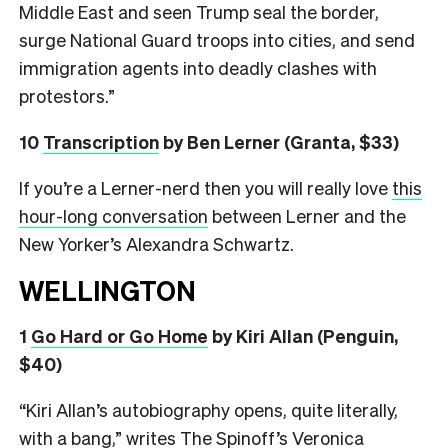
Middle East and seen Trump seal the border,
surge National Guard troops into cities, and send
immigration agents into deadly clashes with
protestors.”
10
Transcription
by Ben Lerner (Granta, $33)
If you’re a Lerner-nerd then you will really love
this
hour-long conversation
between Lerner and the
New Yorker’s Alexandra Schwartz.
WELLINGTON
1
Go Hard or Go Home
by Kiri Allan (Penguin,
$40)
“Kiri Allan’s autobiography opens, quite literally,
with a bang,” writes The Spinoff’s Veronica