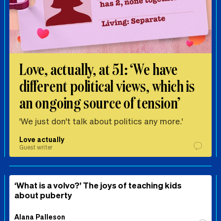
Love, actually, at 51: ‘We have
different political views, which is
an ongoing source of tension’
'We just don't talk about politics any more.'
Love actually
Guest writer
‘What is a volvo?’ The joys of teaching kids
about puberty
Alana Palleson