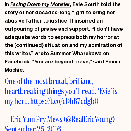
In
Facing Down my Monster
, Evie South told the
story of her decades-long fight to bring her
abusive father to justice. It inspired an
outpouring of praise and support. “I don’t have
adequate words to express both my horror at
the (continued) situation and my admiration of
this writer,” wrote
Summer Wharekawa
on
Facebook. “You are beyond brave,” said
Emma
Mackie
.
One of the most brutal, brilliant,
heartbreaking things you’ll read. ‘Evie’ is
my hero.
https://t.co/cDhB7cdgb0
— Eric Yum Pry Mews (@RealEricYoung)
September 25, 2016