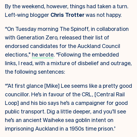
By the weekend, however, things had taken a turn.
Left-wing blogger
Chris Trotter
was not happy.
“On Tuesday morning The Spinoff, in collaboration
with Generation Zero, released their list of
endorsed candidates for the Auckland Council
elections,”
he wrote
. “Following the embedded
links, I read, with a mixture of disbelief and outrage,
the following sentences:
“’At first glance [Mike] Lee seems like a pretty good
councillor. He’s in favour of the CRL, [Central Rail
Loop] and his bio says he’s a campaigner for good
public transport. Dig a little deeper, and you’ll see
he’s an ancient Waiheke sea goblin intent on
imprisoning Auckland in a 1950s time prison.’