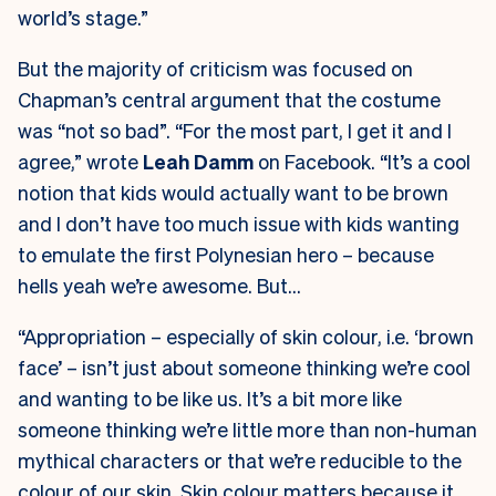
world’s stage.”
But the majority of criticism was focused on
Chapman’s central argument that the costume
was “not so bad”. “For the most part, I get it and I
agree,” wrote
Leah Damm
on Facebook. “It’s a cool
notion that kids would actually want to be brown
and I don’t have too much issue with kids wanting
to emulate the first Polynesian hero – because
hells yeah we’re awesome. But…
“Appropriation – especially of skin colour, i.e. ‘brown
face’ – isn’t just about someone thinking we’re cool
and wanting to be like us. It’s a bit more like
someone thinking we’re little more than non-human
mythical characters or that we’re reducible to the
colour of our skin. Skin colour matters because it