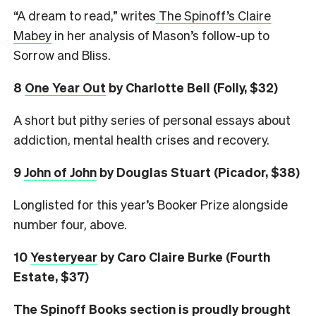
“A dream to read,” writes
The Spinoff’s Claire
Mabey
in her analysis of Mason’s follow-up to
Sorrow and Bliss.
8
One Year Out
by Charlotte Bell (Folly, $32)
A short but pithy series of personal essays about
addiction, mental health crises and recovery.
9
John of John
by Douglas Stuart (Picador, $38)
Longlisted for this year’s Booker Prize alongside
number four, above.
10
Yesteryear
by Caro Claire Burke (Fourth
Estate, $37)
The Spinoff Books section is proudly brought