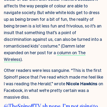
affects the way people of colour are able to
navigate society. But while white kids get to dress
up as being brown for a bit of fun, the reality of
being brown is a lot less fun and frivolous, so it’s an
insult that something that’s a point of
discrimination against us, can also be turned into a
romanticised kids’ costume.” (Damm later
expanded on her post for a
column on The
Wireless
).
Other readers were less sanguine. “This is the first
Spinoff piece that I’ve read which made me feel like
I was reading the
Herald
,” wrote
Nicole Hawkins
on
Facebook, in what we’re pretty certain was a
massive diss.
@TheSpinoffTV
ah nope. I’m not going to