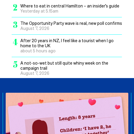
2
Where to eat in central Hamilton – an insider’s guide
Yesterday at 5.15am
3
The Opportunity Party wave is real, new poll confirms
August 7, 2026
4
After 20 years in NZ, I feel like a tourist when I go
home to the UK
about 5 hours ago
5
A not-so-wet but still quite whiny week on the
campaign trail
August 7, 2026