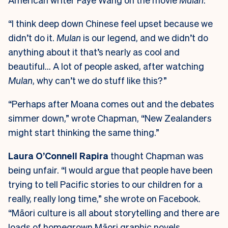
“I think deep down Chinese feel upset because we
didn’t do it.
Mulan
is our legend, and we didn’t do
anything about it that’s nearly as cool and
beautiful… A lot of people asked, after watching
Mulan
, why can’t we do stuff like this?”
“Perhaps after Moana comes out and the debates
simmer down,” wrote Chapman, “New Zealanders
might start thinking the same thing.”
Laura O’Connell Rapira
thought Chapman was
being unfair. “I would argue that people have been
trying to tell Pacific stories to our children for a
really, really long time,” she wrote on Facebook.
“Māori culture is all about storytelling and there are
loads of homegrown Māori graphic novels,