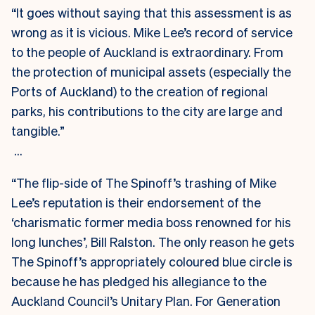
“It goes without saying that this assessment is as
wrong as it is vicious. Mike Lee’s record of service
to the people of Auckland is extraordinary. From
the protection of municipal assets (especially the
Ports of Auckland) to the creation of regional
parks, his contributions to the city are large and
tangible.”
…
“The flip-side of The Spinoff’s trashing of Mike
Lee’s reputation is their endorsement of the
‘charismatic former media boss renowned for his
long lunches’, Bill Ralston. The only reason he gets
The Spinoff’s appropriately coloured blue circle is
because he has pledged his allegiance to the
Auckland Council’s Unitary Plan. For Generation