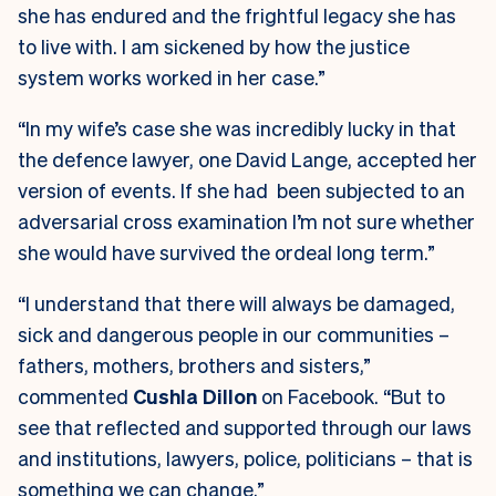
she has endured and the frightful legacy she has
to live with. I am sickened by how the justice
system works worked in her case.”
“In my wife’s case she was incredibly lucky in that
the defence lawyer, one David Lange, accepted her
version of events. If she had been subjected to an
adversarial cross examination I’m not sure whether
she would have survived the ordeal long term.”
“I understand that there will always be damaged,
sick and dangerous people in our communities –
fathers, mothers, brothers and sisters,”
commented
Cushla Dillon
on Facebook. “But to
see that reflected and supported through our laws
and institutions, lawyers, police, politicians – that is
something we can change.”