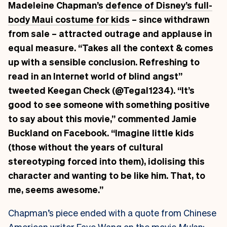
Madeleine Chapman’s
defence of Disney’s full-
body Maui costume for kids
– since withdrawn
from sale – attracted outrage and applause in
equal measure. “Takes all the context & comes
up with a sensible conclusion. Refreshing to
read in an Internet world of blind angst”
tweeted
Keegan Check
(@Tegal1234). “It’s
good to see someone with something positive
to say about this movie,” commented
Jamie
Buckland
on Facebook. “Imagine little kids
(those without the years of cultural
stereotyping forced into them), idolising this
character and wanting to be like him. That, to
me, seems awesome.”
Chapman’s piece ended with a quote from Chinese
American writer Faye Wang on the movie
Mulan
: