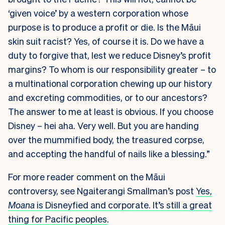
‘given voice’ by a western corporation whose
purpose is to produce a profit or die. Is the Māui
skin suit racist? Yes, of course it is. Do we have a
duty to forgive that, lest we reduce Disney’s profit
margins? To whom is our responsibility greater – to
a multinational corporation chewing up our history
and excreting commodities, or to our ancestors?
The answer to me at least is obvious. If you choose
Disney – hei aha. Very well. But you are handing
over the mummified body, the treasured corpse,
and accepting the handful of nails like a blessing.”
For more reader comment on the Māui
controversy, see Ngaiterangi Smallman’s post
Yes,
Moana
is Disneyfied and corporate. It’s still a great
thing for Pacific peoples
.