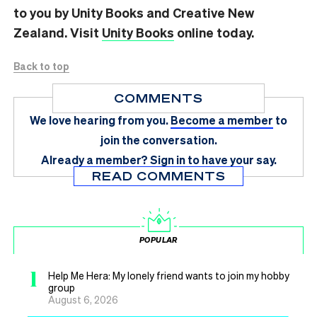
to you by Unity Books and Creative New
Zealand. Visit
Unity Books
online today.
Back to top
COMMENTS
We love hearing from you.
Become a member
to
join the conversation.
Already a member?
Sign in
to have your say.
READ COMMENTS
POPULAR
1
Help Me Hera: My lonely friend wants to join my hobby
group
August 6, 2026