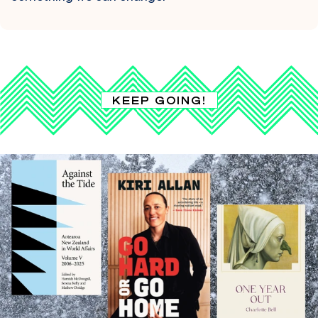
KEEP GOING!