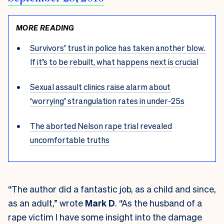
MORE READING
Survivors’ trust in police has taken another blow.
If it’s to be rebuilt, what happens next is crucial
Sexual assault clinics raise alarm about
‘worrying’ strangulation rates in under-25s
The aborted Nelson rape trial revealed
uncomfortable truths
“The author did a fantastic job, as a child and since,
as an adult,” wrote
Mark D
. “As the husband of a
rape victim I have some insight into the damage