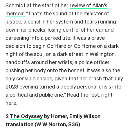
Schmidt at the start of her
review of Allan’s
memoir.
“That’s the sound of the minister of
justice, alcohol in her system and tears running
down her cheeks, losing control of her car and
careening into a parked ute. It was a brave
decision to begin Go Hard or Go Home on a dark
night of the soul, on a dark street in Wellington,
handcuffs around her wrists, a police officer
pushing her body onto the bonnet. It was also the
only sensible choice, given that her crash that July
2023 evening turned a deeply personal crisis into
a political and public one.” Read the rest, right
here
.
2
The Odyssey
by Homer, Emily Wilson
translation (W W Norton, $36)