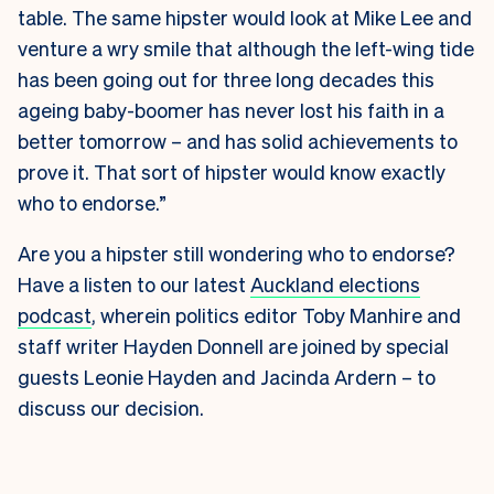
table. The same hipster would look at Mike Lee and
venture a wry smile that although the left-wing tide
has been going out for three long decades this
ageing baby-boomer has never lost his faith in a
better tomorrow – and has solid achievements to
prove it. That sort of hipster would know exactly
who to endorse.”
Are you a hipster still wondering who to endorse?
Have a listen to our latest
Auckland elections
podcast
, wherein politics editor Toby Manhire and
staff writer Hayden Donnell are joined by special
guests Leonie Hayden and Jacinda Ardern – to
discuss our decision.