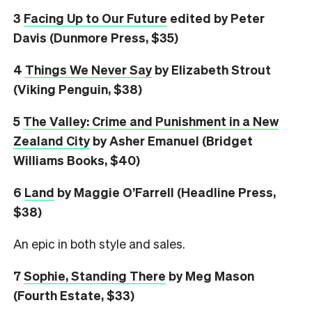
3
Facing Up to Our Future
edited by Peter
Davis (Dunmore Press, $35)
4
Things We Never Say
by Elizabeth Strout
(Viking Penguin, $38)
5
The Valley: Crime and Punishment in a New
Zealand City
by Asher Emanuel (Bridget
Williams Books, $40)
6
L
and
by Maggie O’Farrell (Headline Press,
$38)
An epic in both style and sales.
7
Sophie, Standing There
by Meg Mason
(Fourth Estate, $33)