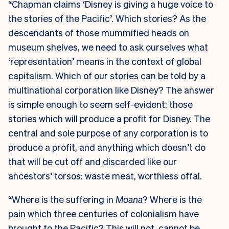
“Chapman claims ‘Disney is giving a huge voice to
the stories of the Pacific’. Which stories? As the
descendants of those mummified heads on
museum shelves, we need to ask ourselves what
‘representation’ means in the context of global
capitalism. Which of our stories can be told by a
multinational corporation like Disney? The answer
is simple enough to seem self-evident: those
stories which will produce a profit for Disney. The
central and sole purpose of any corporation is to
produce a profit, and anything which doesn’t do
that will be cut off and discarded like our
ancestors’ torsos: waste meat, worthless offal.
“Where is the suffering in
Moana
? Where is the
pain which three centuries of colonialism have
brought to the Pacific? This will not, cannot be