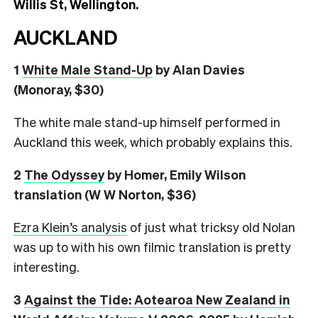
Willis St, Wellington.
AUCKLAND
1
White Male Stand-Up
by Alan Davies
(Monoray, $30)
The white male stand-up himself performed in
Auckland this week, which probably explains this.
2
The Odyssey
by Homer, Emily Wilson
translation (W W Norton, $36)
Ezra Klein’s analysis
of just what tricksy old Nolan
was up to with his own filmic translation is pretty
interesting.
3
Against the Tide: Aotearoa New Zealand in