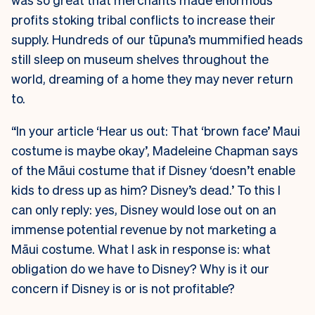
profits stoking tribal conflicts to increase their
supply. Hundreds of our tūpuna’s mummified heads
still sleep on museum shelves throughout the
world, dreaming of a home they may never return
to.
“In your article ‘Hear us out: That ‘brown face’ Maui
costume is maybe okay’, Madeleine Chapman says
of the Māui costume that if Disney ‘doesn’t enable
kids to dress up as him? Disney’s dead.’ To this I
can only reply: yes, Disney would lose out on an
immense potential revenue by not marketing a
Māui costume. What I ask in response is: what
obligation do we have to Disney? Why is it our
concern if Disney is or is not profitable?