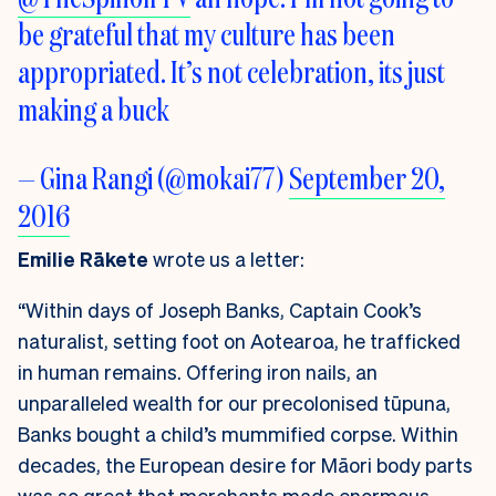
be grateful that my culture has been
appropriated. It’s not celebration, its just
making a buck
— Gina Rangi (@mokai77)
September 20,
2016
Emilie Rākete
wrote us a letter:
“Within days of Joseph Banks, Captain Cook’s
naturalist, setting foot on Aotearoa, he trafficked
in human remains. Offering iron nails, an
unparalleled wealth for our precolonised tūpuna,
Banks bought a child’s mummified corpse. Within
decades, the European desire for Māori body parts
was so great that merchants made enormous