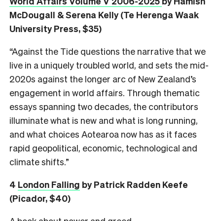
World Affairs Volume V 2006-2025
by Hamish
McDougall & Serena Kelly (Te Herenga Waak
University Press, $35)
“Against the Tide questions the narrative that we
live in a uniquely troubled world, and sets the mid-
2020s against the longer arc of New Zealand’s
engagement in world affairs. Through thematic
essays spanning two decades, the contributors
illuminate what is new and what is long running,
and what choices Aotearoa now has as it faces
rapid geopolitical, economic, technological and
climate shifts.”
4
London Falling
by Patrick Radden Keefe
(Picador, $40)
A book about power and greed.