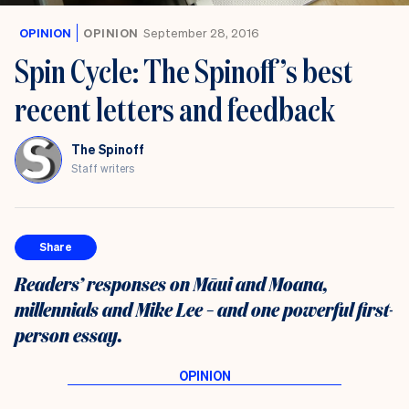
OPINION
OPINION
September 28, 2016
Spin Cycle: The Spinoff’s best
recent letters and feedback
The Spinoff
Staff writers
Share
Readers’ responses on Māui and Moana,
millennials and Mike Lee – and one powerful first-
person essay.