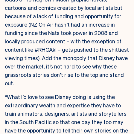
cartoons and comics created by local artists but
because of a lack of funding and opportunity for
exposure (NZ On Air hasn’t had an increase in
funding since the Nats took power in 2008 and
locally produced content – with the exception of
content like #RHOAkl – gets pushed to the shittiest
viewing times). Add the monopoly that Disney have
over the market, it’s not hard to see why these
grassroots stories don’t rise to the top and stand
out.
“What I’d love to see Disney doing is using the
extraordinary wealth and expertise they have to
train animators, designers, artists and storytellers
in the South Pacific so that one day they too may
have the opportunity to tell their own stories on the