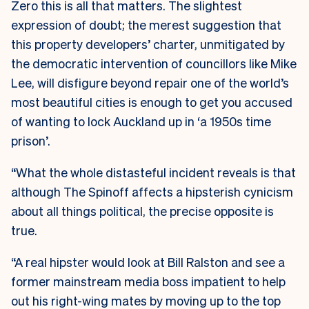
Zero this is all that matters. The slightest
expression of doubt; the merest suggestion that
this property developers’ charter, unmitigated by
the democratic intervention of councillors like Mike
Lee, will disfigure beyond repair one of the world’s
most beautiful cities is enough to get you accused
of wanting to lock Auckland up in ‘a 1950s time
prison’.
“What the whole distasteful incident reveals is that
although The Spinoff affects a hipsterish cynicism
about all things political, the precise opposite is
true.
“A real hipster would look at Bill Ralston and see a
former mainstream media boss impatient to help
out his right-wing mates by moving up to the top