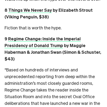
8
Things We Never Say
by Elizabeth Strout
(Viking Penguin, $38)
Fiction that is worth the hype.
9
Regime Change: Inside the Imperial
Presidency of Donald Trump
by Maggie
Haberman & Jonathan Swan (Simon & Schuster,
$43)
“Based on hundreds of interviews and
unprecedented reporting from deep within the
administration’s most closely guarded rooms,
Regime Change takes the reader inside the
Situation Room and into the secret Oval Office
deliberations that have launched a new war in the