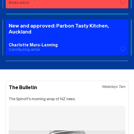
Books editor
New and approved: Parbon Tasty Kitchen,
Auckland
Charlotte Muru-Lanning
Contributing writer
The Bulletin
Weekdays 7am
The Spinoff's morning wrap of NZ news.