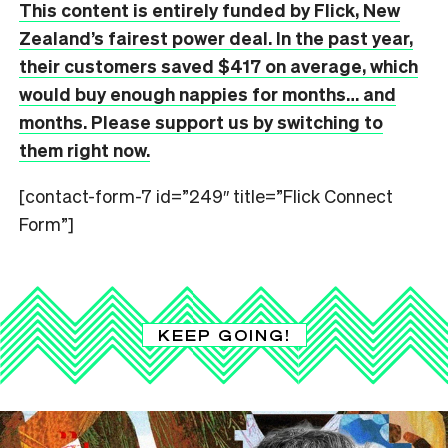
This content is entirely funded by Flick, New
Zealand’s fairest power deal. In the past year,
their customers saved $417 on average, which
would buy enough nappies for months… and
months. Please support us by switching to
them right now.
[contact-form-7 id=”249″ title=”Flick Connect
Form”]
KEEP GOING!