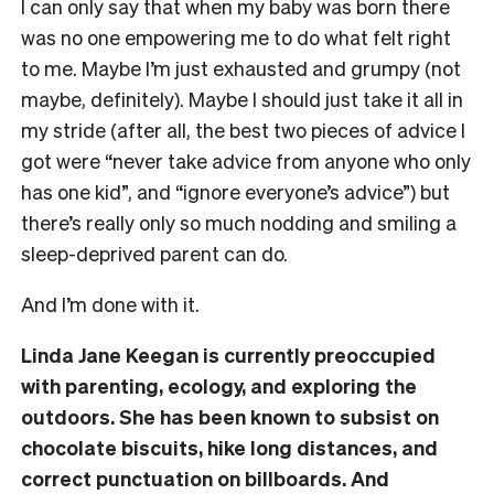
I can only say that when my baby was born there
was no one empowering me to do what felt right
to me. Maybe I’m just exhausted and grumpy (not
maybe, definitely). Maybe I should just take it all in
my stride (after all, the best two pieces of advice I
got were “never take advice from anyone who only
has one kid”, and “ignore everyone’s advice”) but
there’s really only so much nodding and smiling a
sleep-deprived parent can do.
And I’m done with it.
Linda Jane Keegan is currently preoccupied
with parenting, ecology, and exploring the
outdoors. She has been known to subsist on
chocolate biscuits, hike long distances, and
correct punctuation on billboards. And