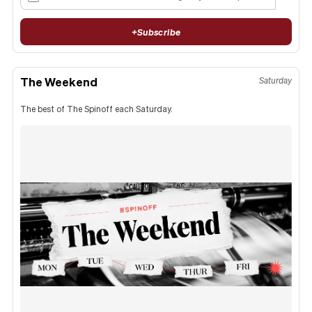
+
Subscribe
The Weekend
Saturday
The best of The Spinoff each Saturday.