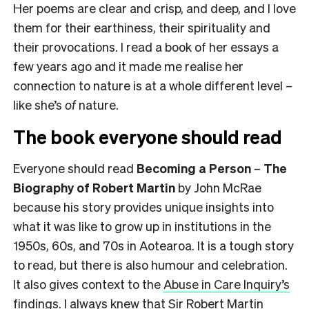
Her poems are clear and crisp, and deep, and I love
them for their earthiness, their spirituality and
their provocations. I read a book of her essays a
few years ago and it made me realise her
connection to nature is at a whole different level –
like she’s
of
nature.
The book everyone should read
Everyone should read
Becoming a Person
–
The
Biography of Robert Martin
by John McRae
because his story provides unique insights into
what it was like to grow up in institutions in the
1950s, 60s, and 70s in Aotearoa. It is a tough story
to read, but there is also humour and celebration.
It also gives context to the
Abuse in Care Inquiry’s
findings
. I always knew that Sir Robert Martin