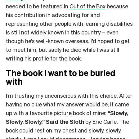
needed to be featured in
Out of the Box
because
his contribution in advocating for and
representing other people with learning disabilities
is still not widely known in this country – even
though he’s well-known overseas. I’d hoped to get
to meet him, but sadly he died while I was still
writing his profile for the book.
The book I want to be buried
with
I’m trusting my unconscious with this choice. After
having no clue what my answer would be, it came
up with a favourite picture book of mine:
“Slowly,
Slowly, Slowly,” Said the Sloth
by Eric Carle. The
book could rest on my chest and slowly, slowly,
slowly it and I could decompose – leaving bones