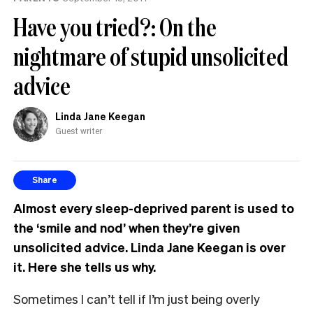
Have you tried?: On the
nightmare of stupid unsolicited
advice
Linda Jane Keegan
Guest writer
Share
Almost every sleep-deprived parent is used to
the ‘smile and nod’ when they’re given
unsolicited advice. Linda Jane Keegan is over
it. Here she tells us why.
Sometimes I can’t tell if I’m just being overly