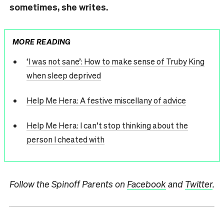
sometimes, she writes.
MORE READING
‘I was not sane’: How to make sense of Truby King
when sleep deprived
Help Me Hera: A festive miscellany of advice
Help Me Hera: I can’t stop thinking about the
person I cheated with
Follow the Spinoff Parents on
Facebook
and
Twitter
.