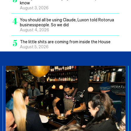
know
August 3, 2026
4
You should all be using Claude, Luxon told Rotorua
businesspeople. So we did
August 4, 2026
5
The little shits are coming from inside the House
August 5, 2026