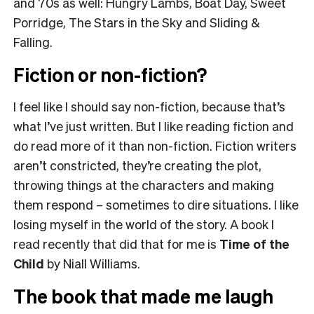
and 70s as well: Hungry Lambs, Boat Day, Sweet
Porridge, The Stars in the Sky and Sliding &
Falling.
Fiction or non-fiction?
I feel like I should say non-fiction, because that’s
what I’ve just written. But I like reading fiction and
do read more of it than non-fiction. Fiction writers
aren’t constricted, they’re creating the plot,
throwing things at the characters and making
them respond – sometimes to dire situations. I like
losing myself in the world of the story. A book I
read recently that did that for me is
Time of the
Child
by Niall Williams.
The book that made me laugh