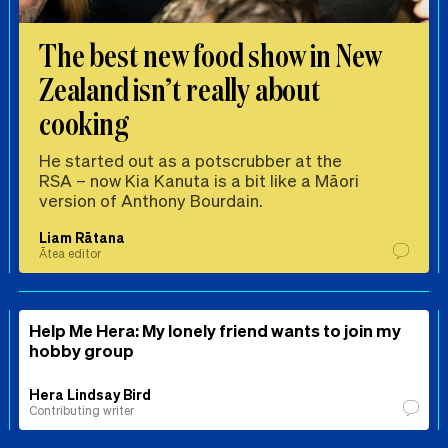
The best new food show in New
Zealand isn’t really about
cooking
He started out as a potscrubber at the
RSA – now Kia Kanuta is a bit like a Māori
version of Anthony Bourdain.
Liam Rātana
Ātea editor
Help Me Hera: My lonely friend wants to join my
hobby group
Hera Lindsay Bird
Contributing writer