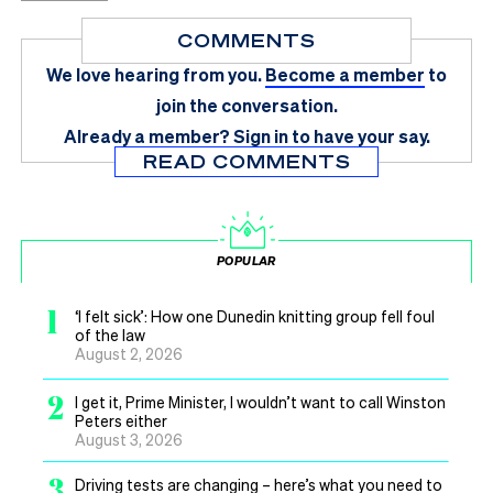
COMMENTS
We love hearing from you.
Become a member
to
join the conversation.
Already a member?
Sign in
to have your say.
READ COMMENTS
POPULAR
1
‘I felt sick’: How one Dunedin knitting group fell foul
of the law
August 2, 2026
2
I get it, Prime Minister, I wouldn’t want to call Winston
Peters either
August 3, 2026
3
Driving tests are changing – here’s what you need to