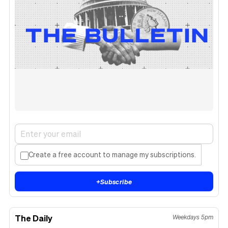
Create a free account to manage my subscriptions.
+
Subscribe
The Daily
Weekdays 5pm