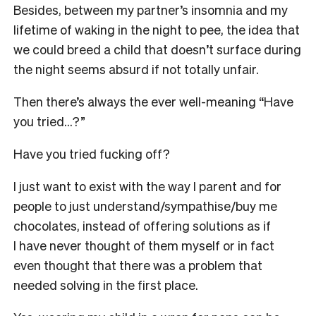
Besides, between my partner’s insomnia and my
lifetime of waking in the night to pee, the idea that
we could breed a child that doesn’t surface during
the night seems absurd if not totally unfair.
Then there’s always the ever well-meaning “Have
you tried…?”
Have you tried fucking off?
I just want to exist with the way I parent and for
people to just understand/sympathise/buy me
chocolates, instead of offering solutions as if
I have never thought of them myself or in fact
even thought that there was a problem that
needed solving in the first place.