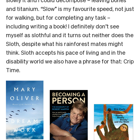
and titanium. “Slow” is my favourite speed, not just
for walking, but for completing any task –
including writing a book! I definitely don’t see
myself as slothful and it turns out neither does the
Sloth, despite what his rainforest mates might
think. Sloth accepts his pace of living and in the
disability world we also have a phrase for that: Crip
Time.