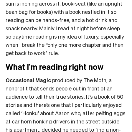
sun is inching across it, book-seat (like an upright
bean bag for books) with a book nestled in it so
reading can be hands-free, and a hot drink and
snack nearby. Mainly I read at night before sleep
so daytime reading is my idea of luxury, especially
when I break the “only one more chapter and then
get back to work” rule.
What I’m reading right now
Occasional Magic
produced by The Moth, a
nonprofit that sends people out in front of an
audience to tell their true stories. It’s a book of 50
stories and there’s one that I particularly enjoyed
called ‘Honku’ about Aaron who, after pelting eggs
at car horn honking drivers in the street outside
his apartment, decided he needed to find a non-