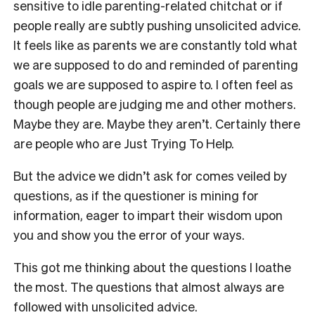
sensitive to idle parenting-related chitchat or if
people really are subtly pushing unsolicited advice.
It feels like as parents we are constantly told what
we are supposed to do and reminded of parenting
goals we are supposed to aspire to. I often feel as
though people are judging me and other mothers.
Maybe they are. Maybe they aren’t. Certainly there
are people who are Just Trying To Help.
But the advice we didn’t ask for comes veiled by
questions, as if the questioner is mining for
information, eager to impart their wisdom upon
you and show you the error of your ways.
This got me thinking about the questions I loathe
the most. The questions that almost always are
followed with unsolicited advice.