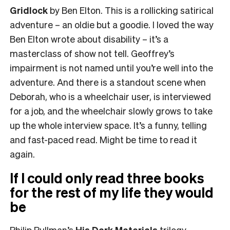
Gridlock
by Ben Elton. This is a rollicking satirical
adventure – an oldie but a goodie. I loved the way
Ben Elton wrote about disability – it’s a
masterclass of show not tell. Geoffrey’s
impairment is not named until you’re well into the
adventure. And there is a standout scene when
Deborah, who is a wheelchair user, is interviewed
for a job, and the wheelchair slowly grows to take
up the whole interview space. It’s a funny, telling
and fast-paced read. Might be time to read it
again.
If I could only read three books
for the rest of my life they would
be
Philip Pullman’s
His Dark Materials
trilogy