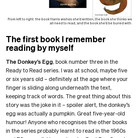
From left to right: the book Harris wishes she’d written; the book she thinks we
all need to read; and the book she’d be buried with.
The first book I remember
reading by myself
The Donkey’s Egg
, book number three in the
Ready to Read series. I was at school, maybe five
or six years old – definitely at the age where your
finger is sliding along underneath the text,
keeping track of words. The great thing about this
story was the joke in it – spoiler alert, the donkey’s
egg was actually a pumpkin. Great five-year-old
humour! Anyone who recognises the other books
in the series probably learnt to read in the 1960s