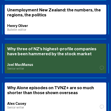
Unemployment New Zealand: the numbers, the
regions, the politics
Henry Oliver
Bulletin editor
Why three of NZ’s highest-profile companies
have been hammered by the stock market
Joel MacManus
Senior writer
Why Alone episodes on TVNZ+ are so much
shorter than those shown overseas
Alex Casey
Senior writer