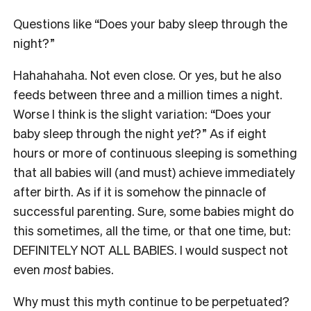
Questions like “Does your baby sleep through the
night?”
Hahahahaha. Not even close. Or yes, but he also
feeds between three and a million times a night.
Worse I think is the slight variation: “Does your
baby sleep through the night
yet
?” As if eight
hours or more of continuous sleeping is something
that all babies will (and must) achieve immediately
after birth. As if it is somehow the pinnacle of
successful parenting. Sure, some babies might do
this sometimes, all the time, or that one time, but:
DEFINITELY NOT ALL BABIES. I would suspect not
even
most
babies.
Why must this myth continue to be perpetuated?