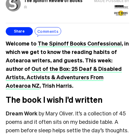
The Spinoff Review of Books
MADE POSSIBLE BY
⚖️
Comments
Share
Welcome to
The Spinoff Books Confessional
, in
which we get to know the reading habits of
Aotearoa writers, and guests. This week:
author of
Out of the Box: 25 Deaf & Disabled
Artists, Activists & Adventurers From
Aotearoa NZ
, Trish Harris.
The book I wish I’d written
Dream Work
by Mary Oliver. It’s a collection of 45
poems and it often sits on my bedside table. A
poem before sleep helps settle the day’s thoughts.