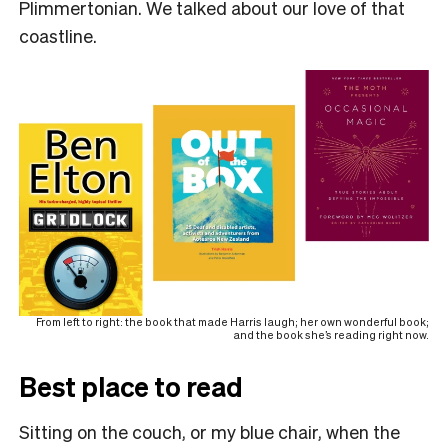
Plimmertonian. We talked about our love of that
coastline.
From left to right: the book that made Harris laugh; her own wonderful book;
and the book she’s reading right now.
Best place to read
Sitting on the couch, or my blue chair, when the