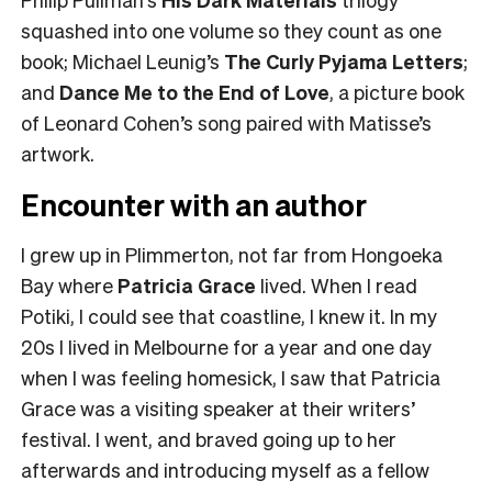
squashed into one volume so they count as one
book; Michael Leunig’s
The Curly Pyjama Letters
;
and
Dance Me to the End of Love
, a picture book
of Leonard Cohen’s song paired with Matisse’s
artwork.
Encounter with an author
I grew up in Plimmerton, not far from Hongoeka
Bay where
Patricia Grace
lived. When I read
Potiki, I could see that coastline, I knew it. In my
20s I lived in Melbourne for a year and one day
when I was feeling homesick, I saw that Patricia
Grace was a visiting speaker at their writers’
festival. I went, and braved going up to her
afterwards and introducing myself as a fellow