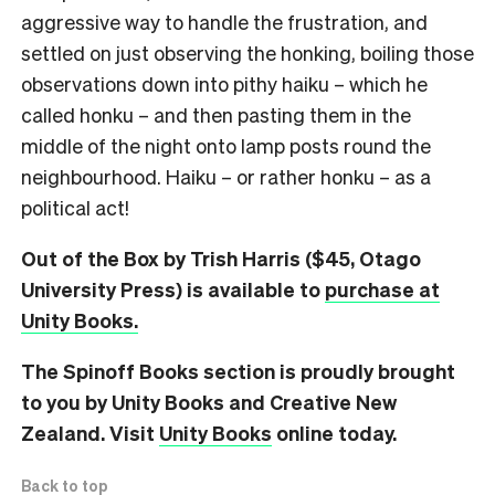
aggressive way to handle the frustration, and
settled on just observing the honking, boiling those
observations down into pithy haiku – which he
called honku – and then pasting them in the
middle of the night onto lamp posts round the
neighbourhood. Haiku – or rather honku – as a
political act!
Out of the Box by Trish Harris ($45, Otago
University Press) is available to
purchase at
Unity Books.
The Spinoff Books section is proudly brought
to you by Unity Books and Creative New
Zealand. Visit
Unity Books
online today.
Back to top