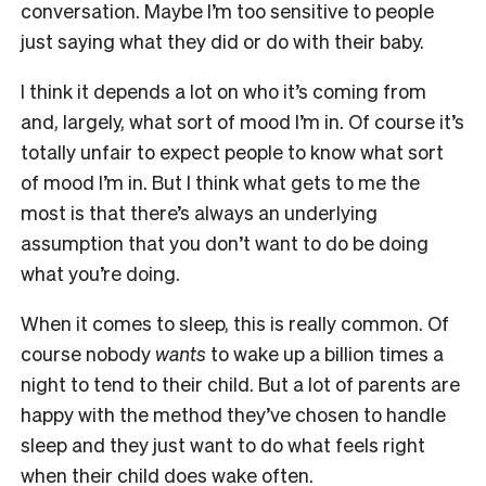
conversation. Maybe I’m too sensitive to people
just saying what they did or do with their baby.
I think it depends a lot on who it’s coming from
and, largely, what sort of mood I’m in. Of course it’s
totally unfair to expect people to know what sort
of mood I’m in. But I think what gets to me the
most is that there’s always an underlying
assumption that you don’t want to do be doing
what you’re doing.
When it comes to sleep, this is really common. Of
course nobody
wants
to wake up a billion times a
night to tend to their child. But a lot of parents are
happy with the method they’ve chosen to handle
sleep and they just want to do what feels right
when their child does wake often.