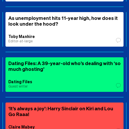
As unemployment hits 11-year high, how does it
look under the hood?
Toby Manhire
Editor-at-large
Dating Files: A 39-year-old who’s dealing with ‘so
much ghosting’
Dating Files
Guest writer
‘It’s always a joy’: Harry Sinclair on Kiri and Lou
Go Raaa!
Claire Mabey