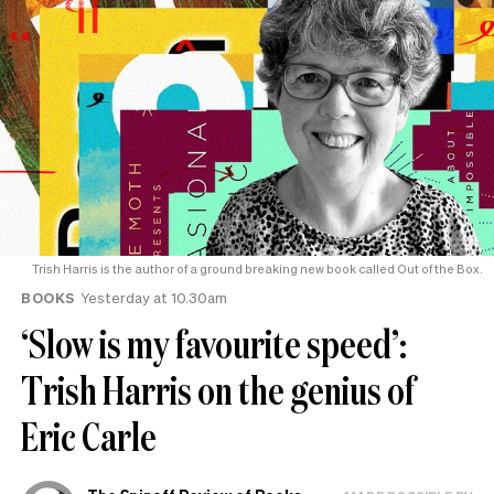
Trish Harris is the author of a ground breaking new book called Out of the Box.
BOOKS
Yesterday at 10.30am
‘Slow is my favourite speed’:
Trish Harris on the genius of
Eric Carle