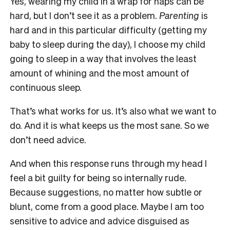
Yes, wearing my child in a wrap for naps can be
hard, but I don’t see it as a problem.
Parenting
is
hard and in this particular difficulty (getting my
baby to sleep during the day), I choose my child
going to sleep in a way that involves the least
amount of whining and the most amount of
continuous sleep.
That’s what works for us. It’s also what we want to
do. And it is what keeps us the most sane. So we
don’t need advice.
And when this response runs through my head I
feel a bit guilty for being so internally rude.
Because suggestions, no matter how subtle or
blunt, come from a good place. Maybe I am too
sensitive to advice and advice disguised as