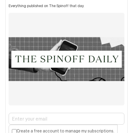
Everything published on The Spinoff that day.
Create a free account to manage my subscriptions.