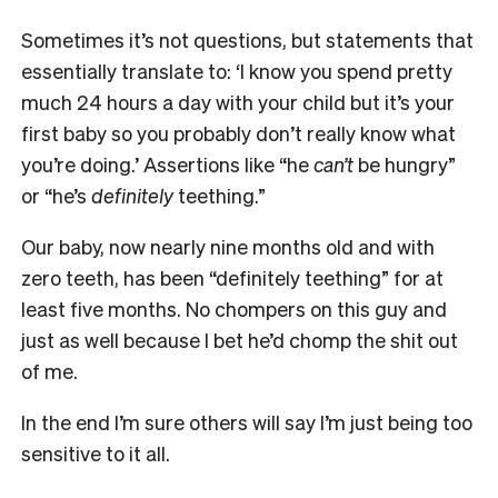
Sometimes it’s not questions, but statements that
essentially translate to: ‘I know you spend pretty
much 24 hours a day with your child but it’s your
first baby so you probably don’t really know what
you’re doing.’ Assertions like “he
can’t
be hungry”
or “he’s
definitely
teething.”
Our baby, now nearly nine months old and with
zero teeth, has been “definitely teething” for at
least five months. No chompers on this guy and
just as well because I bet he’d chomp the shit out
of me.
In the end I’m sure others will say I’m just being too
sensitive to it all.