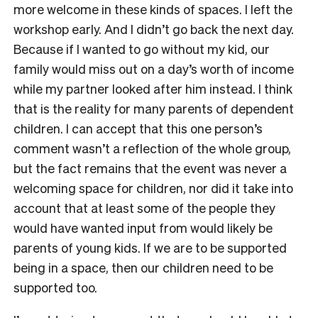
more welcome in these kinds of spaces. I left the
workshop early. And I didn’t go back the next day.
Because if I wanted to go without my kid, our
family would miss out on a day’s worth of income
while my partner looked after him instead. I think
that is the reality for many parents of dependent
children. I can accept that this one person’s
comment wasn’t a reflection of the whole group,
but the fact remains that the event was never a
welcoming space for children, nor did it take into
account that at least some of the people they
would have wanted input from would likely be
parents of young kids. If we are to be supported
being in a space, then our children need to be
supported too.