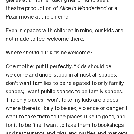
theatre production of
Alice in Wonderland
or a
Pixar movie at the cinema.
Even in spaces with children in mind, our kids are
not made to feel welcome there.
Where
should
our kids be welcome?
One mother put it perfectly: “Kids should be
welcome and understood in almost all spaces. I
don’t want families to be relegated to only family
spaces; I want public spaces to be family spaces.
The only places I won’t take my kids are places
where there is likely to be sex, violence or danger. I
want to take them to the places I like to go to, and
for it to be fine. I want to take them to bookshops
and restaurants and gigs and parties and markets