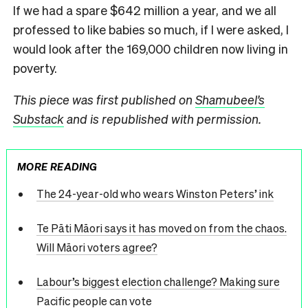
If we had a spare $642 million a year, and we all
professed to like babies so much, if I were asked, I
would look after the 169,000 children now living in
poverty.
This piece was first published on
Shamubeel’s
Substack
and is republished with permission.
MORE READING
The 24-year-old who wears Winston Peters’ ink
Te Pāti Māori says it has moved on from the chaos.
Will Māori voters agree?
Labour’s biggest election challenge? Making sure
Pacific people can vote