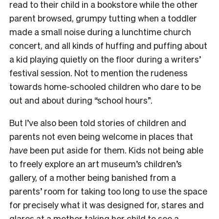
read to their child in a bookstore while the other
parent browsed, grumpy tutting when a toddler
made a small noise during a lunchtime church
concert, and all kinds of huffing and puffing about
a kid playing quietly on the floor during a writers’
festival session. Not to mention the rudeness
towards home-schooled children who dare to be
out and about during “school hours”.
But I’ve also been told stories of children and
parents not even being welcome in places that
have
been put aside for them. Kids not being able
to freely explore an art museum’s children’s
gallery, of a mother being banished from a
parents’ room for taking too long to use the space
for precisely what it was designed for, stares and
glares at a mother taking her child to see a