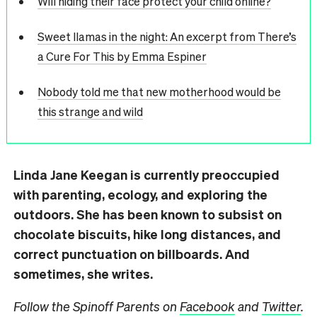
Will hiding their face protect your child online?
Sweet llamas in the night: An excerpt from There’s
a Cure For This by Emma Espiner
Nobody told me that new motherhood would be
this strange and wild
Linda Jane Keegan is currently preoccupied
with parenting, ecology, and exploring the
outdoors. She has been known to subsist on
chocolate biscuits, hike long distances, and
correct punctuation on billboards. And
sometimes, she writes.
Follow the Spinoff Parents on
Facebook
and
Twitter
.