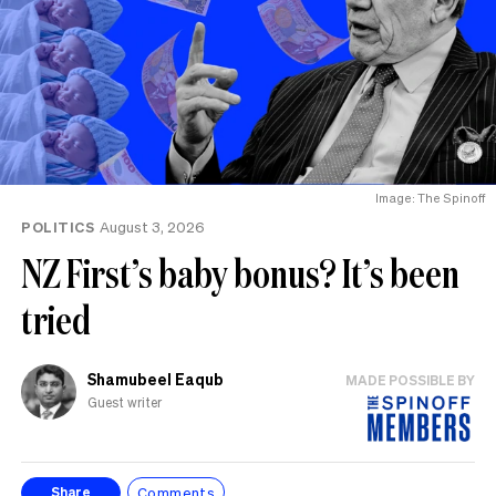
Image: The Spinoff
POLITICS
August 3, 2026
NZ First’s baby bonus? It’s been
tried
Shamubeel Eaqub
MADE POSSIBLE BY
Guest writer
Comments
Share