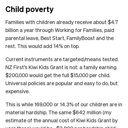
Child poverty
Families with children already receive about $4.7
billion a year through Working for Families, paid
parental leave, Best Start, FamilyBoost and the
rest. This would add 14% on top.
Current instruments are targeted/means tested.
NZ First’s Kiwi Kids Grant is not: a family earning
$200,000 would get the full $15,000 per child.
Universal policies are popular and easy to do, but
expensive.
This is while 169,000 or 14.3% of our children are in
material hardship. The same $642 million (my
estimate of the annual cost of Kiwi Kids Grant by