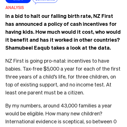
ANALYSIS
In a bid to halt our falling birth rate, NZ First
has announced a policy of cash incentives for
having kids. How much would it cost, who would
it benefit and has it worked in other countries?
Shamubeel Eaqub takes a look at the data.
NZ First is going pro-natal: incentives to have
babies. Tax-free $5,000 a year for each of the first
three years of a child’s life, for three children, on
top of existing support, and no income test. At
least one parent must be a citizen.
By my numbers, around 43,000 families a year
would be eligible. How many new children?
International evidence is sceptical, so between 0