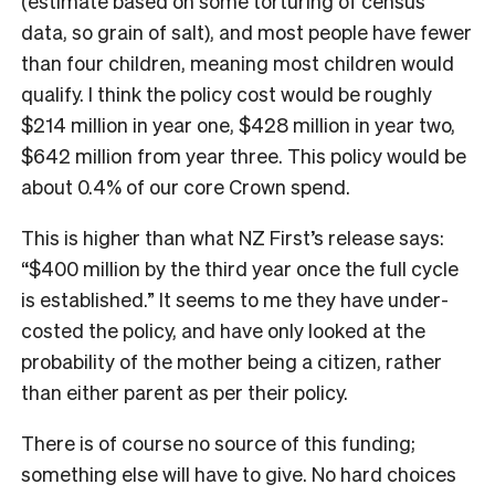
(estimate based on some torturing of census
data, so grain of salt), and most people have fewer
than four children, meaning most children would
qualify. I think the policy cost would be roughly
$214 million in year one, $428 million in year two,
$642 million from year three. This policy would be
about 0.4% of our core Crown spend.
This is higher than what NZ First’s release says:
“$400 million by the third year once the full cycle
is established.” It seems to me they have under-
costed the policy, and have only looked at the
probability of the mother being a citizen, rather
than either parent as per their policy.
There is of course no source of this funding;
something else will have to give. No hard choices