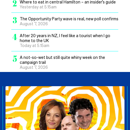
2
Where to eat in central Hamilton – an insider’s guide
Yesterday at 5.15am
3
The Opportunity Party wave is real, new poll confirms
August 7, 2026
4
After 20 years in NZ, I feel like a tourist when I go
home to the UK
Today at 5.15am
5
A not-so-wet but still quite whiny week on the
campaign trail
August 7, 2026