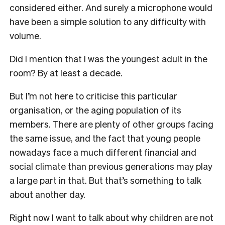
considered either. And surely a microphone would
have been a simple solution to any difficulty with
volume.
Did I mention that I was the youngest adult in the
room? By at least a decade.
But I’m not here to criticise this particular
organisation, or the aging population of its
members. There are plenty of other groups facing
the same issue, and the fact that young people
nowadays face a much different financial and
social climate than previous generations may play
a large part in that. But that’s something to talk
about another day.
Right now I want to talk about why children are not