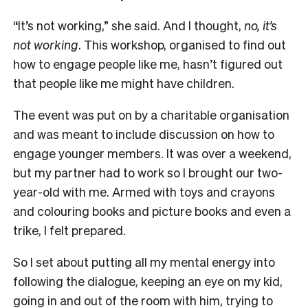
“It’s not working,” she said. And I thought,
no, it’s
not working
. This workshop, organised to find out
how to engage people like me, hasn’t figured out
that people like me might have children.
The event was put on by a charitable organisation
and was meant to include discussion on how to
engage younger members. It was over a weekend,
but my partner had to work so I brought our two-
year-old with me. Armed with toys and crayons
and colouring books and picture books and even a
trike, I felt prepared.
So I set about putting all my mental energy into
following the dialogue, keeping an eye on my kid,
going in and out of the room with him, trying to