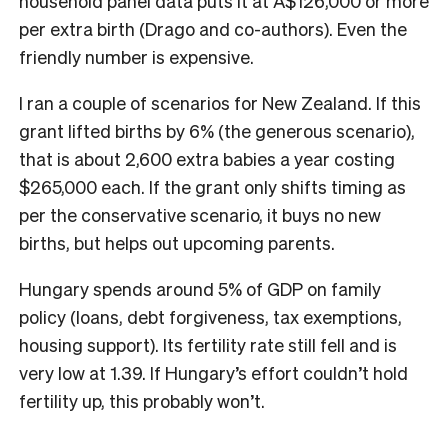
household panel data puts it at A$126,000 or more
per extra birth (Drago and co-authors). Even the
friendly number is expensive.
I ran a couple of scenarios for New Zealand. If this
grant lifted births by 6% (the generous scenario),
that is about 2,600 extra babies a year costing
$265,000 each. If the grant only shifts timing as
per the conservative scenario, it buys no new
births, but helps out upcoming parents.
Hungary spends around 5% of GDP on family
policy (loans, debt forgiveness, tax exemptions,
housing support). Its fertility rate still fell and is
very low at 1.39. If Hungary’s effort couldn’t hold
fertility up, this probably won’t.