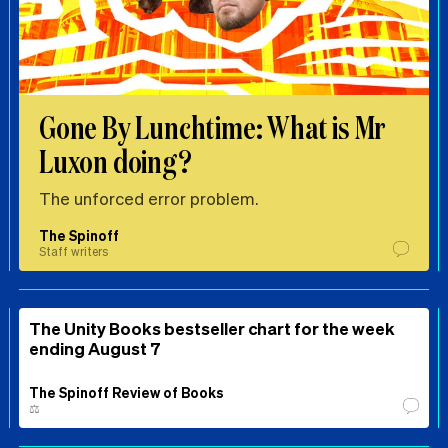
Gone By Lunchtime: What is Mr
Luxon doing?
The unforced error problem.
The Spinoff
Staff writers
The Unity Books bestseller chart for the week
ending August 7
The Spinoff Review of Books
⚖️