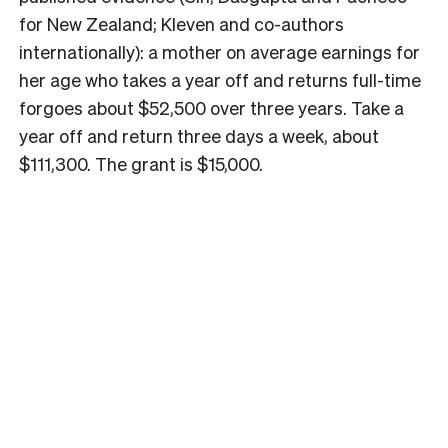
for New Zealand; Kleven and co-authors
internationally): a mother on average earnings for
her age who takes a year off and returns full-time
forgoes about $52,500 over three years. Take a
year off and return three days a week, about
$111,300. The grant is $15,000.