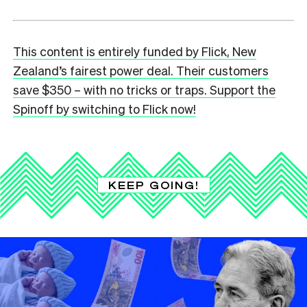
This content is entirely funded by Flick, New
Zealand’s fairest power deal. Their customers
save $350 – with no tricks or traps. Support the
Spinoff by switching to Flick now!
KEEP GOING!