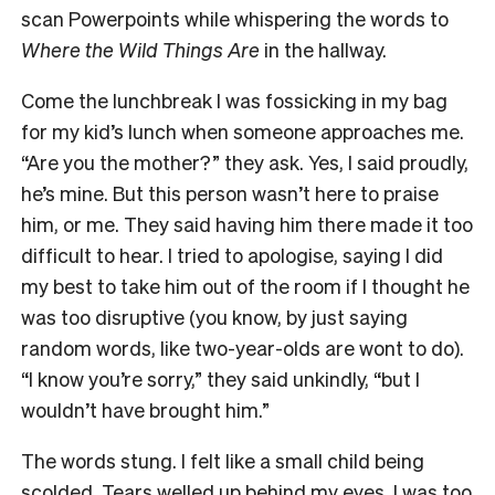
scan Powerpoints while whispering the words to
Where the Wild Things Are
in the hallway.
Come the lunchbreak I was fossicking in my bag
for my kid’s lunch when someone approaches me.
“Are you the mother?” they ask. Yes, I said proudly,
he’s mine. But this person wasn’t here to praise
him, or me. They said having him there made it too
difficult to hear. I tried to apologise, saying I did
my best to take him out of the room if I thought he
was too disruptive (you know, by just saying
random words, like two-year-olds are wont to do).
“I know you’re sorry,” they said unkindly, “but I
wouldn’t have brought him.”
The words stung. I felt like a small child being
scolded. Tears welled up behind my eyes. I was too