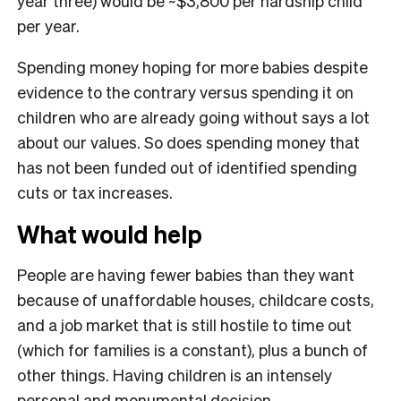
year three) would be ~$3,800 per hardship child
per year.
Spending money hoping for more babies despite
evidence to the contrary versus spending it on
children who are already going without says a lot
about our values. So does spending money that
has not been funded out of identified spending
cuts or tax increases.
What would help
People are having fewer babies than they want
because of unaffordable houses, childcare costs,
and a job market that is still hostile to time out
(which for families is a constant), plus a bunch of
other things. Having children is an intensely
personal and monumental decision.