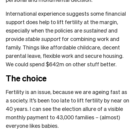
International experience suggests some financial
support does help to lift fertility at the margin,
especially when the policies are
sustained
and
provide
stable support
for combining work and
family. Things like affordable childcare, decent
parental leave, flexible work and secure housing.
We could spend $642m on other stuff better.
The choice
Fertility is an issue, because we are ageing fast as
a society. It’s been too late to lift fertility by near on
40 years. I can see the election allure of a visible
monthly payment to 43,000 families – (almost)
everyone likes babies.