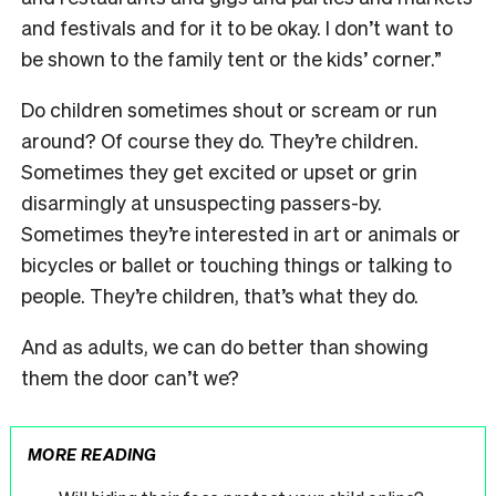
and festivals and for it to be okay. I don’t want to
be shown to the family tent or the kids’ corner.”
Do children sometimes shout or scream or run
around? Of course they do. They’re children.
Sometimes they get excited or upset or grin
disarmingly at unsuspecting passers-by.
Sometimes they’re interested in art or animals or
bicycles or ballet or touching things or talking to
people. They’re children, that’s what they do.
And as adults, we can do better than showing
them the door can’t we?
MORE READING