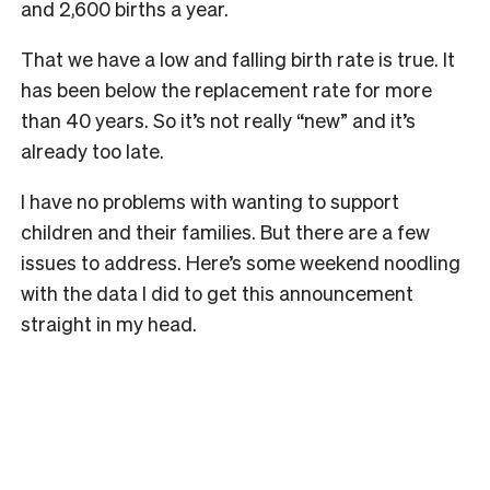
and 2,600 births a year.
That we have a low and falling birth rate is true. It
has been below the replacement rate for more
than 40 years. So it’s not really “new” and it’s
already too late.
I have no problems with wanting to support
children and their families. But there are a few
issues to address. Here’s some weekend noodling
with the data I did to get this announcement
straight in my head.