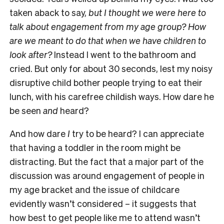
taken aback to say,
but I thought we were here to
talk about engagement from my age group? How
are we meant to do that when we have children to
look after?
Instead I went to the bathroom and
cried. But only for about 30 seconds, lest my noisy
disruptive child bother people trying to eat their
lunch, with his carefree childish ways. How dare he
be seen
and
heard?
And how dare
I
try to be heard? I can appreciate
that having a toddler in the room might be
distracting. But the fact that a major part of the
discussion was around engagement of people in
my age bracket and the issue of childcare
evidently wasn’t considered – it suggests that
how best to get people like me to attend wasn’t