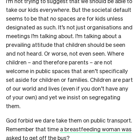
I’m not trying to suggest that we should be able to
take our kids
everywhere
. But the societal default
seems to be that
no
spaces are for kids unless
designated as such. It’s not just organisations and
meetings I’m talking about. I’m talking about a
prevailing attitude that children should be seen
and not heard. Or worse, not even seen. Where
children – and therefore parents – are not
welcome in public spaces that aren’t specifically
set aside for children or families. Children are part
of our world and lives (even if you don’t have any
of your own) and yet we insist on segregating
them.
God forbid we dare take them on public transport.
Remember that time
a breastfeeding woman was
asked to get off the bus
?