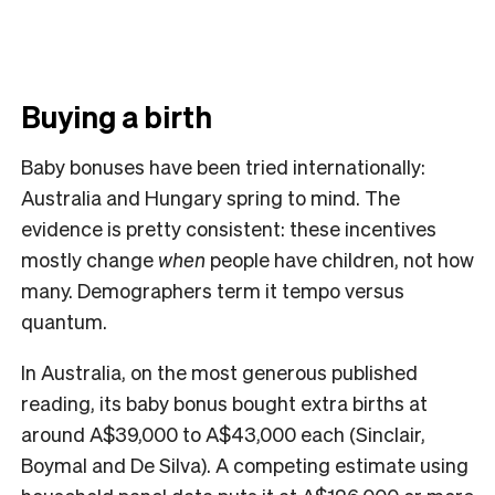
Buying a birth
Baby bonuses have been tried internationally:
Australia and Hungary spring to mind. The
evidence is pretty consistent: these incentives
mostly change
when
people have children, not how
many. Demographers term it tempo versus
quantum.
In Australia, on the most generous published
reading, its baby bonus bought extra births at
around A$39,000 to A$43,000 each (Sinclair,
Boymal and De Silva). A competing estimate using