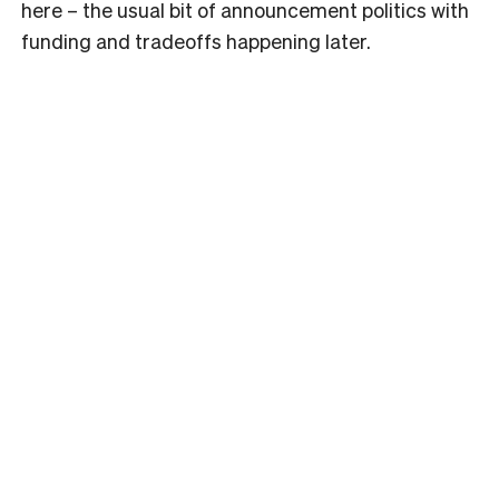
here – the usual bit of announcement politics with
funding and tradeoffs happening later.