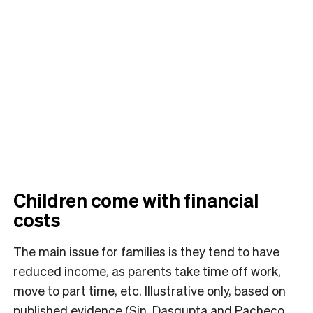
Children come with financial
costs
The main issue for families is they tend to have
reduced income, as parents take time off work,
move to part time, etc. Illustrative only, based on
published evidence (Sin, Dasgupta and Pacheco