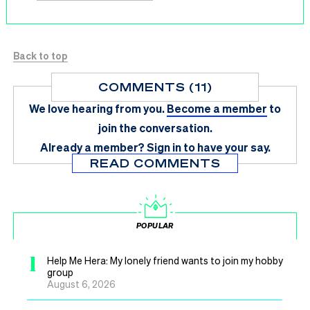
Back to top
COMMENTS (11)
We love hearing from you.
Become a member
to
join the conversation.
Already a member?
Sign in
to have your say.
READ COMMENTS
POPULAR
1
Help Me Hera: My lonely friend wants to join my hobby
group
August 6, 2026