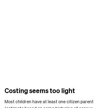
Costing seems too light
Most children have at least one citizen parent