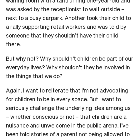
waiting room with a tantruming one-year-old and
was asked by the receptionist to wait outside –
next to a busy carpark. Another took their child to
a rally supporting retail workers and was told by
someone that they shouldn’t have their child
there.
But why not? Why shouldn’t children be part of our
everyday lives? Why shouldn’t they be involved in
the things that we do?
Again, I want to reiterate that I’m not advocating
for children to be in every space. But I want to
seriously challenge the underlying idea among us
– whether conscious or not – that children are a
nuisance and unwelcome in the public arena. I’ve
been told stories of a parent not being allowed to