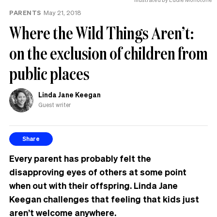
PARENTS
May 21, 2018
Where the Wild Things Aren’t:
on the exclusion of children from
public places
Linda Jane Keegan
Guest writer
Share
Every parent has probably felt the
disapproving eyes of others at some point
when out with their offspring. Linda Jane
Keegan challenges that feeling that kids just
aren’t welcome anywhere.