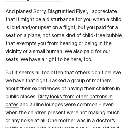
And planes! Sorry, Disgruntled Flyer, I appreciate
that it might be a disturbance for you when a child
is loud and/or upset on a flight, but you paid for a
seat on a plane, not some kind of child-free bubble
that exempts you from hearing or being in the
vicinity of a small human. We also paid for our
seats. We have a right to be here, too.
But it seems all too often that others don’t believe
we have that right. I asked a group of mothers
about their experiences of having their children in
public places.
Dirty looks from other patrons in
cafes
and airline lounges were common – even
when the children present were not making much
or any noise at all. One mother was in a doctor’s