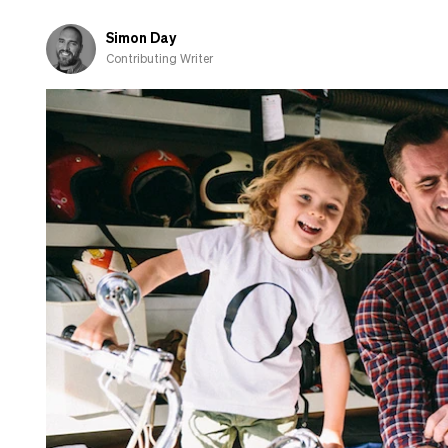
Here’s
what
Simon Day
you
Contributing Writer
need
to
know