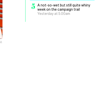
5
A not-so-wet but still quite whiny
week on the campaign trail
Yesterday at 5.00am
).