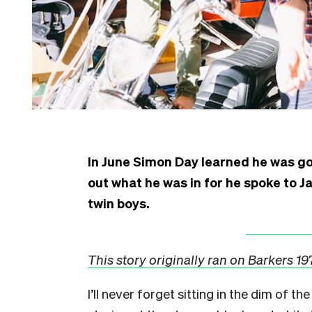
In June Simon Day learned he was goi
out what he was in for he spoke to Ja
twin boys.
This story originally ran on Barkers 1
I
’ll never forget sitting in the dim of t