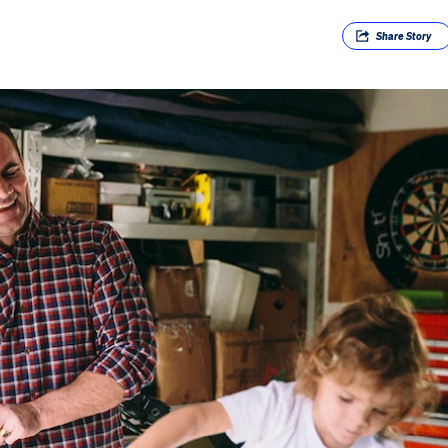
Share
Story