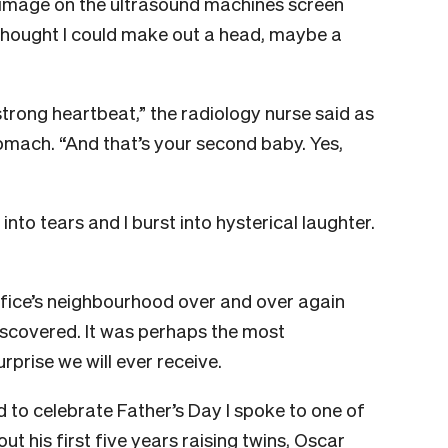
e image on the ultrasound machines screen
I thought I could make out a head, maybe a
strong heartbeat,” the radiology nurse said as
mach. “And that’s your second baby. Yes,
nto tears and I burst into hysterical laughter.
fice’s neighbourhood over and over again
iscovered. It was perhaps the most
rprise we will ever receive.
 to celebrate Father’s Day I spoke to one of
t his first five years raising twins, Oscar