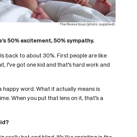
The Reeve boys (photo: supplied).
re’s 50% excitement, 50% sympathy.
ls back to about 30%. First people are like
it, I’ve got one kid and that’s hard work and
a happy word. What it actually means is
me. When you put that lens on it, that’s a
aid?
really hot and blind. It’s like sprinting in the