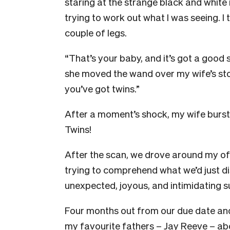
staring at the strange black and whit
trying to work out what I was seeing. 
couple of legs.
“That’s your baby, and it’s got a good 
she moved the wand over my wife’s sto
you’ve got twins.”
After a moment’s shock, my wife burst i
Twins!
After the scan, we drove around my of
trying to comprehend what we’d just d
unexpected, joyous, and intimidating su
Four months out from our due date and
my favourite fathers – Jay Reeve – abou