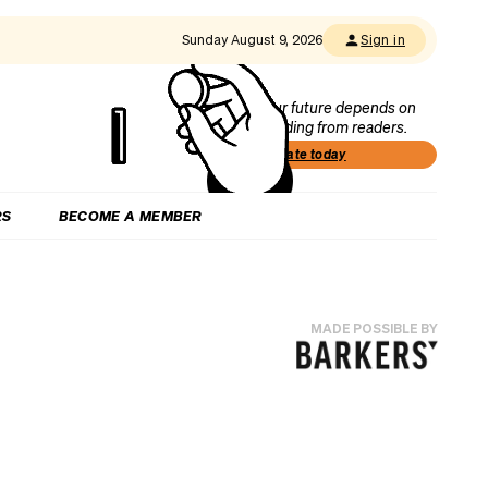
Sunday August 9, 2026
Sign in
Our future depends on
funding from readers.
Donate today
RS
BECOME A MEMBER
MADE POSSIBLE BY