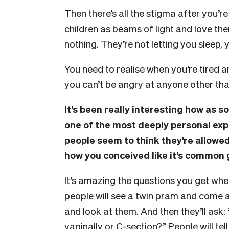
Then there’s all the stigma after you’r
children as beams of light and love th
nothing. They’re not letting you sleep, 
You need to realise when you’re tired 
you can’t be angry at anyone other than
It’s been really interesting how as s
one of the most deeply personal ex
people seem to think they’re allowe
how you conceived like it’s common 
It’s amazing the questions you get wh
people will see a twin pram and come a
and look at them. And then they’ll ask
vaginally or C-section?” People will te