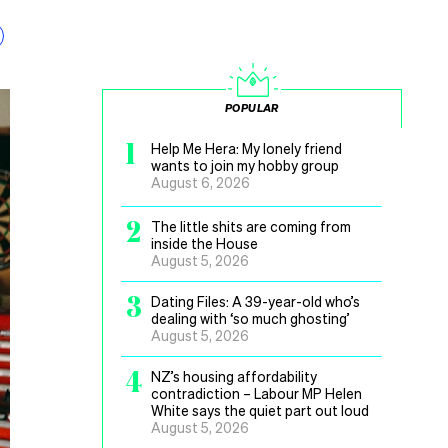
POPULAR
1
Help Me Hera: My lonely friend
wants to join my hobby group
August 6, 2026
2
The little shits are coming from
inside the House
August 5, 2026
3
Dating Files: A 39-year-old who’s
dealing with ‘so much ghosting’
August 5, 2026
4
NZ’s housing affordability
contradiction – Labour MP Helen
White says the quiet part out loud
August 5, 2026