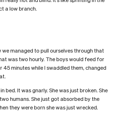
ct a low branch.
 we managed to pull ourselves through that
 that was two hourly. The boys would feed for
r 45 minutes while I swaddled them, changed
at.
n bed. It was gnarly. She was just broken. She
 two humans. She just got absorbed by the
 when they were born she was just wrecked.