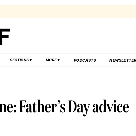
PODCASTS
NEWSLETTE
SECTIONS
MORE
one: Father’s Day advice