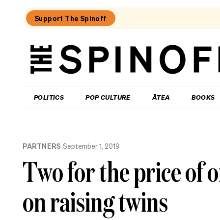
Support The Spinoff
The
Spinoff
THE SPINOFF
POLITICS
POP CULTURE
ĀTEA
BOOKS
Loaded:
The
PARTNERS
September 1, 2019
City
Rail
Two for the price of 
Link
opening
date
on raising twins
is
confirmed
(by
billboard).