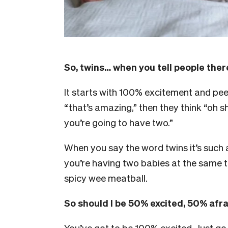
So, twins… when you tell people the
It starts with 100% excitement and pee
“that’s amazing,” then they think “oh sh
you’re going to have two.”
When you say the word twins it’s such 
you’re having two babies at the same ti
spicy wee meatball.
So should I be 50% excited, 50% afr
You’ve got to be 100% excited. Just go in 