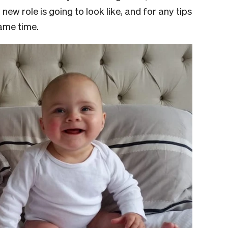
ew role is going to look like, and for any tips
same time.