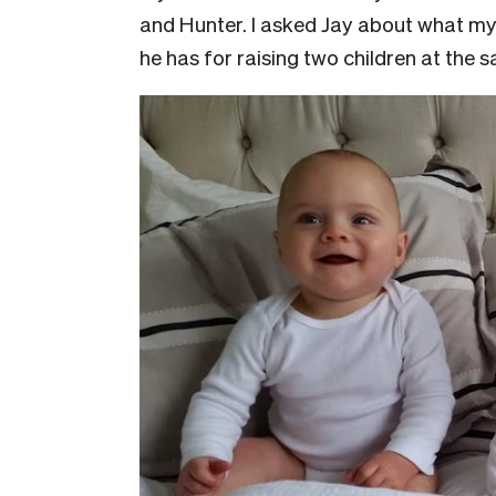
and Hunter. I asked Jay about what my n
he has for raising two children at the 