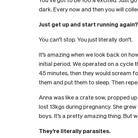
dark. Every now and then you will colle
Just get up and start running again?
You can’t stop. You just literally don’t.
It’s amazing when we look back on how
initial period. We operated on a cycle
45 minutes, then they would scream fo
them and put them to sleep. Then repe
Anna was like a crate sow, propped up i
lost 13kgs during pregnancy. She grew
boys. It’s a pretty amazing thing. But
They’re literally parasites.