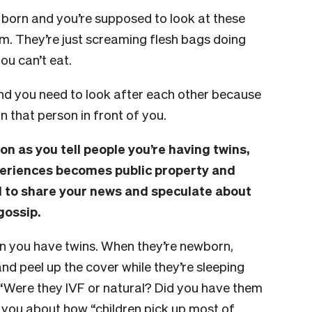
e born and you’re supposed to look at these
em. They’re just screaming flesh bags doing
you can’t eat.
and you need to look after each other because
 that person in front of you.
oon as you tell people you’re having twins,
periences becomes public property and
d to share your news and speculate about
gossip.
en you have twins. When they’re newborn,
nd peel up the cover while they’re sleeping
: “Were they IVF or natural? Did you have them
ll you about how “children pick up most of