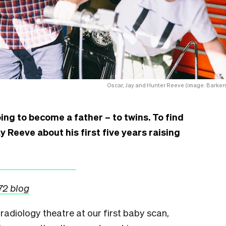
Oscar, Jay and Hunter Reeve (image: Barkers
ng to become a father – to twins. To find
y Reeve about his first five years raising
972 blog
he radiology theatre at our first baby scan,