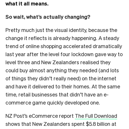
what it all means.
So wait, what’s actually changing?
Pretty much just the visual identity, because the
change it reflects is already happening. A steady
trend of online shopping accelerated dramatically
last year after the level four lockdown gave way to
level three and New Zealanders realised they
could buy almost anything they needed (and lots
of things they didn’t really need) on the internet
and have it delivered to their homes. At the same
time, retail businesses that didn’t have an e-
commerce game quickly developed one.
NZ Post’s eCommerce report
The Full Download
shows that New Zealanders spent $5.8 billion at