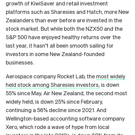
growth of KiwiSaver and retail investment
platforms such as Sharesies and Hatch, more New
Zealanders than ever before are invested in the
stock market. But while both the NZX50 and the
S&P 500 have enjoyed healthy returns over the
last year, it hasn’t all been smooth sailing for
investors in some New Zealand-founded
businesses.
Aerospace company Rocket Lab, the
most widely
held stock among Sharesies investors,
is down
55% since May. Air New Zealand, the second most
widely held, is down 25% since February,
continuing a 56% decline since 2021. And
Wellington-based accounting software company
Xero, which rode a wave of hype from local