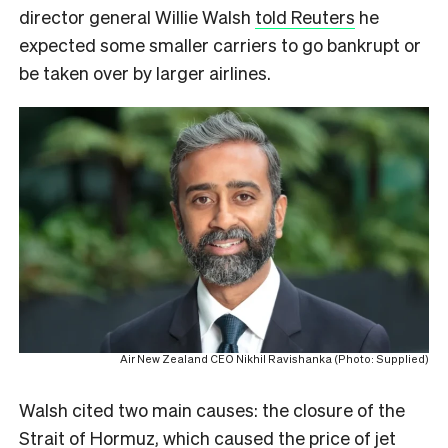
director general Willie Walsh
told Reuters
he
expected some smaller carriers to go bankrupt or
be taken over by larger airlines.
Air New Zealand CEO Nikhil Ravishanka (Photo: Supplied)
Walsh cited two main causes: the closure of the
Strait of Hormuz, which caused the price of jet