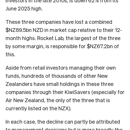
investors in the late 2010s, is down 62% from its
June 2025 high.
These three companies have lost a combined
$NZ89.5bn NZD in market cap relative to their 12-
month highs. Rocket Lab, the largest of the three
by some margin, is responsible for $NZ67.2bn of
this.
Aside from retail investors managing their own
funds, hundreds of thousands of other New
Zealanders have small holdings in these three
companies through their KiwiSavers (especially for
Air New Zealand, the only of the three that is
currently listed on the NZX).
In each case, the decline can partly be attributed
to management decisions but is more broadly the