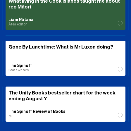
What living in the Cook Islands taught me about
reo Māori
Liam Rātana
Ātea editor
Gone By Lunchtime: What is Mr Luxon doing?
The Spinoff
Staff writers
The Unity Books bestseller chart for the week
ending August 7
The Spinoff Review of Books
⚖️