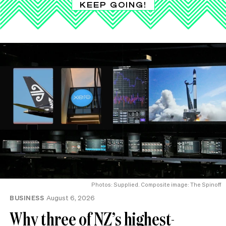
KEEP GOING!
Photos: Supplied. Composite image: The Spinoff
BUSINESS
August 6, 2026
Why three of NZ’s highest-