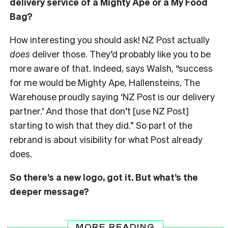
delivery service of a Mighty Ape or a My Food
Bag?
How interesting you should ask! NZ Post actually
does
deliver those. They’d probably like you to be
more aware of that. Indeed, says Walsh, “success
for me would be Mighty Ape, Hallensteins, The
Warehouse proudly saying ‘NZ Post is our delivery
partner.’ And those that don’t [use NZ Post]
starting to wish that they did.” So part of the
rebrand is about visibility for what Post already
does.
So there’s a new logo, got it. But what’s the
deeper message?
MORE READING