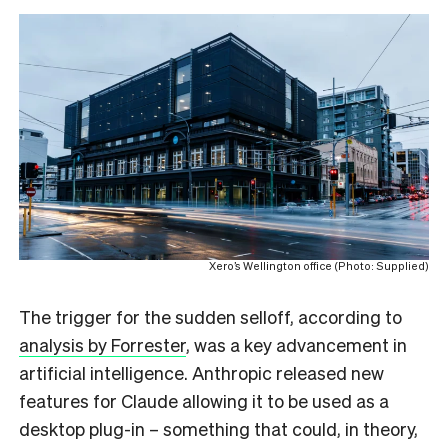
Xero’s Wellington office (Photo: Supplied)
The trigger for the sudden selloff, according to
analysis by Forrester
, was a key advancement in
artificial intelligence. Anthropic released new
features for Claude allowing it to be used as a
desktop plug-in – something that could, in theory,