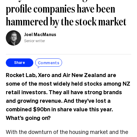
profile companies have been
hammered by the stock market
Joel MacManus
Senior writer
Comments
Share
Rocket Lab, Xero and Air New Zealand are
some of the most widely held stocks among NZ
retail investors. They all have strong brands
and growing revenue. And they’ve lost a
combined $90bn in share value this year.
What’s going on?
With the downturn of the housing market and the