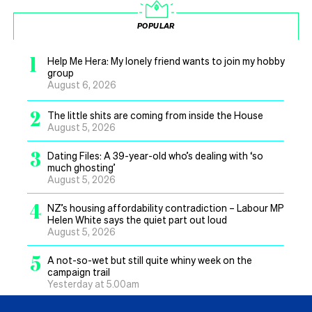
POPULAR
1
Help Me Hera: My lonely friend wants to join my hobby
group
August 6, 2026
2
The little shits are coming from inside the House
August 5, 2026
3
Dating Files: A 39-year-old who’s dealing with ‘so
much ghosting’
August 5, 2026
4
NZ’s housing affordability contradiction – Labour MP
Helen White says the quiet part out loud
August 5, 2026
5
A not-so-wet but still quite whiny week on the
campaign trail
Yesterday at 5.00am