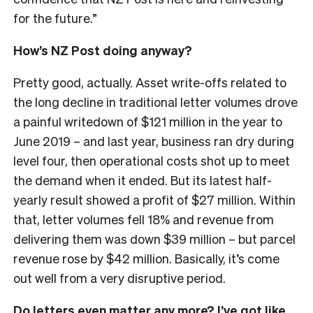
for the future.”
How’s NZ Post doing anyway?
Pretty good, actually. Asset write-offs related to
the long decline in traditional letter volumes drove
a painful writedown of $121 million in the year to
June 2019 – and last year, business ran dry during
level four, then operational costs shot up to meet
the demand when it ended. But its latest half-
yearly result showed a profit of $27 million. Within
that, letter volumes fell 18% and revenue from
delivering them was down $39 million – but parcel
revenue rose by $42 million. Basically, it’s come
out well from a very disruptive period.
Do letters even matter any more? I’ve got like