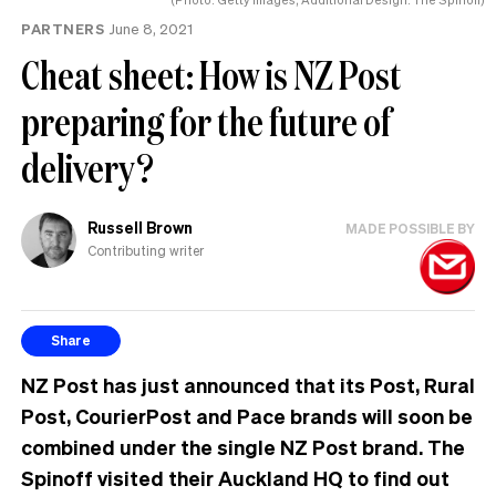
PARTNERS
June 8, 2021
Cheat sheet: How is NZ Post
preparing for the future of
delivery?
Russell Brown
MADE POSSIBLE BY
Contributing writer
Share
NZ Post has just announced that its Post, Rural
Post, CourierPost and Pace brands will soon be
combined under the single NZ Post brand. The
Spinoff visited their Auckland HQ to find out