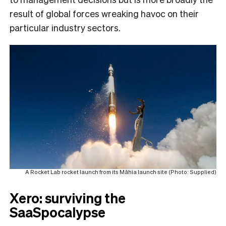
result of global forces wreaking havoc on their
particular industry sectors.
A Rocket Lab rocket launch from its Māhia launch site (Photo: Supplied)
Xero: surviving the
SaaSpocalypse