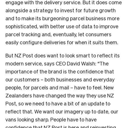
engage with the delivery service. But it does come
alongside a strategy to invest for future growth
and to make its burgeoning parcel business more
sophisticated, with better use of data to improve
parcel tracking and, eventually, let consumers
easily configure deliveries for when it suits them.
But NZ Post does want to look smart to reflect its
modern service, says CEO David Walsh: “The
importance of the brand is the confidence that
our customers – both businesses and everyday
people, for parcels and mail – have to feel. New
Zealanders have changed the way they use NZ
Post, so we need to have a bit of an update to
reflect that. We want our imagery up to date, our
vans looking sharp. People have to have
confidence that NZ Post is here and reinvesting