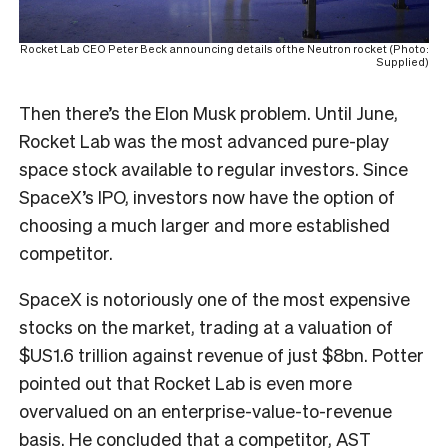
Rocket Lab CEO Peter Beck announcing details of the Neutron rocket (Photo:
Supplied)
Then there’s the Elon Musk problem. Until June,
Rocket Lab was the most advanced pure-play
space stock available to regular investors. Since
SpaceX’s IPO, investors now have the option of
choosing a much larger and more established
competitor.
SpaceX is notoriously one of the most expensive
stocks on the market, trading at a valuation of
$US1.6 trillion against revenue of just $8bn. Potter
pointed out that Rocket Lab is even more
overvalued on an enterprise-value-to-revenue
basis. He concluded that a competitor, AST