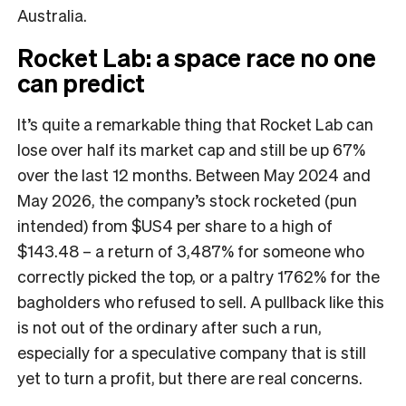
Australia.
Rocket Lab: a space race no one
can predict
It’s quite a remarkable thing that Rocket Lab can
lose over half its market cap and still be up 67%
over the last 12 months. Between May 2024 and
May 2026, the company’s stock rocketed (pun
intended) from $US4 per share to a high of
$143.48 – a return of 3,487% for someone who
correctly picked the top, or a paltry 1762% for the
bagholders who refused to sell. A pullback like this
is not out of the ordinary after such a run,
especially for a speculative company that is still
yet to turn a profit, but there are real concerns.