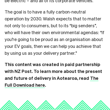
be electric – and all of its corporate vehicles.
The goal is to have a fully carbon-neutral
operation by 2030. Walsh expects that to matter
not only to consumers, but to its “big senders”,
who will have their own environmental agendas: “If
you’re going to be proud as an organisation about
your EV goals, then we can help you achieve that
by using us as your delivery partner.”
This content was created in paid partnership
with NZ Post. To learn more about the present
and future of delivery in Aotearoa, read
The
Full Download here
.