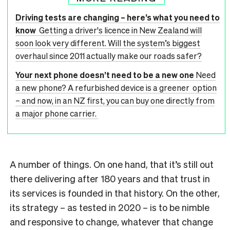
Driving tests are changing – here’s what you need to
know
Getting a driver's licence in New Zealand will
soon look very different. Will the system’s biggest
overhaul since 2011 actually make our roads safer?
Your next phone doesn’t need to be a new one
Need
a new phone? A refurbished device is a greener option
– and now, in an NZ first, you can buy one directly from
a major phone carrier.
A number of things. On one hand, that it’s still out
there delivering after 180 years and that trust in
its services is founded in that history. On the other,
its strategy – as tested in 2020 – is to be nimble
and responsive to change, whatever that change