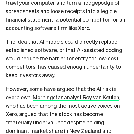
trawl your computer and turn a hodgepodge of
spreadsheets and loose receipts into a legible
financial statement, a potential competitor for an
accounting software firm like Xero.
The idea that AI models could directly replace
established software, or that AI-assisted coding
would reduce the barrier for entry for low-cost
competitors, has caused enough uncertainty to
keep investors away.
However, some have argued that the AI risk is
overblown.
Morningstar analyst Roy van Keulen
,
who has been among the most active voices on
Xero, argued that the stock has become
“materially undervalued” despite holding
dominant market share in New Zealand and