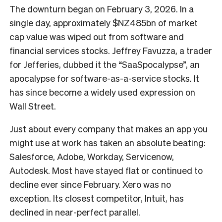
The downturn began on February 3, 2026. In a
single day, approximately $NZ485bn of market
cap value was wiped out from software and
financial services stocks. Jeffrey Favuzza, a trader
for Jefferies, dubbed it the “SaaSpocalypse”, an
apocalypse for software-as-a-service stocks. It
has since become a widely used expression on
Wall Street.
Just about every company that makes an app you
might use at work has taken an absolute beating:
Salesforce, Adobe, Workday, Servicenow,
Autodesk. Most have stayed flat or continued to
decline ever since February. Xero was no
exception. Its closest competitor, Intuit, has
declined in near-perfect parallel.