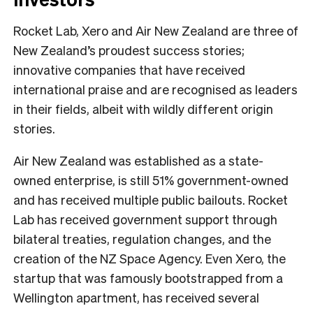
Rocket Lab, Xero and Air New Zealand are three of
New Zealand’s proudest success stories;
innovative companies that have received
international praise and are recognised as leaders
in their fields, albeit with wildly different origin
stories.
Air New Zealand was established as a state-
owned enterprise, is still 51% government-owned
and has received multiple public bailouts. Rocket
Lab has received government support through
bilateral treaties, regulation changes, and the
creation of the NZ Space Agency. Even Xero, the
startup that was famously bootstrapped from a
Wellington apartment, has received several