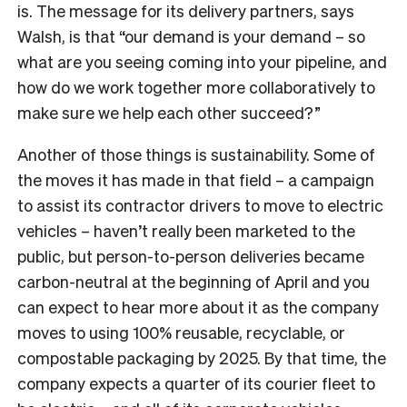
is. The message for its delivery partners, says
Walsh, is that “our demand is your demand – so
what are you seeing coming into your pipeline, and
how do we work together more collaboratively to
make sure we help each other succeed?”
Another of those things is sustainability. Some of
the moves it has made in that field – a campaign
to assist its contractor drivers to move to electric
vehicles – haven’t really been marketed to the
public, but person-to-person deliveries became
carbon-neutral at the beginning of April and you
can expect to hear more about it as the company
moves to using 100% reusable, recyclable, or
compostable packaging by 2025. By that time, the
company expects a quarter of its courier fleet to