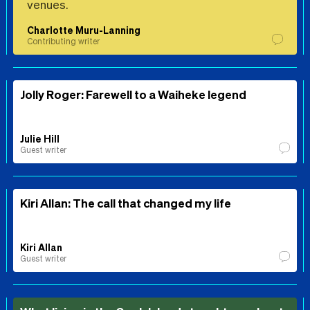
venues.
Charlotte Muru-Lanning
Contributing writer
Jolly Roger: Farewell to a Waiheke legend
Julie Hill
Guest writer
Kiri Allan: The call that changed my life
Kiri Allan
Guest writer