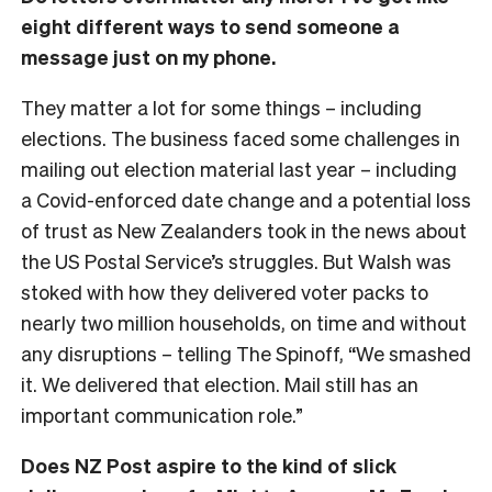
eight different ways to send someone a
message just on my phone.
They matter a lot for some things – including
elections. The business faced some challenges in
mailing out election material last year – including
a Covid-enforced date change and a potential loss
of trust as New Zealanders took in the news about
the US Postal Service’s struggles. But Walsh was
stoked with how they delivered voter packs to
nearly two million households, on time and without
any disruptions – telling The Spinoff, “We smashed
it. We delivered that election. Mail still has an
important communication role.”
Does NZ Post aspire to the kind of slick