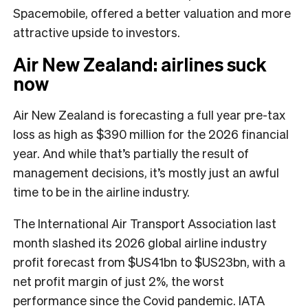
Spacemobile, offered a better valuation and more
attractive upside to investors.
Air New Zealand: airlines suck
now
Air New Zealand is forecasting a full year pre-tax
loss as high as $390 million for the 2026 financial
year. And while that’s partially the result of
management decisions, it’s mostly just an awful
time to be in the airline industry.
The International Air Transport Association last
month slashed its 2026 global airline industry
profit forecast from $US41bn to $US23bn, with a
net profit margin of just 2%, the worst
performance since the Covid pandemic. IATA