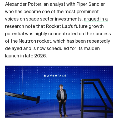
Alexander Potter, an analyst with Piper Sandler
who has become one of the most prominent
voices on space sector investments,
argued in a
research note
that Rocket Lab’s future growth
potential was highly concentrated on the success
of the Neutron rocket, which has been repeatedly
delayed and is now scheduled for its maiden
launch in late 2026.