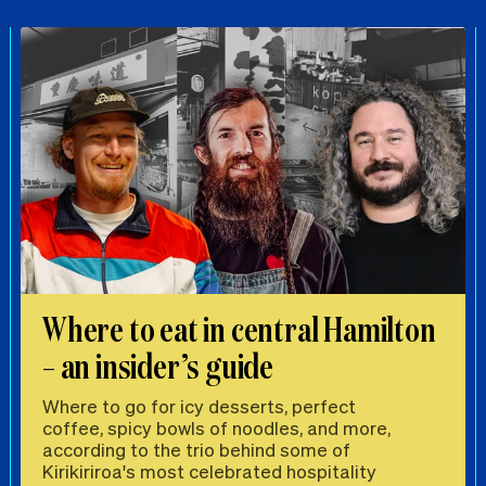
Where to eat in central Hamilton
– an insider’s guide
Where to go for icy desserts, perfect
coffee, spicy bowls of noodles, and more,
according to the trio behind some of
Kirikiriroa's most celebrated hospitality