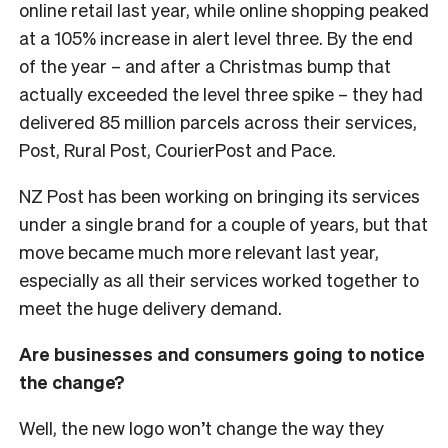
online retail last year, while online shopping peaked
at a 105% increase in alert level three. By the end
of the year – and after a Christmas bump that
actually exceeded the level three spike – they had
delivered 85 million parcels across their services,
Post, Rural Post, CourierPost and Pace.
NZ Post has been working on bringing its services
under a single brand for a couple of years, but that
move became much more relevant last year,
especially as all their services worked together to
meet the huge delivery demand.
Are businesses and consumers going to notice
the change?
Well, the new logo won’t change the way they