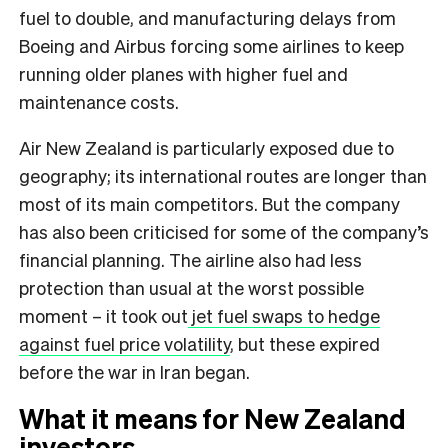
fuel to double, and manufacturing delays from
Boeing and Airbus forcing some airlines to keep
running older planes with higher fuel and
maintenance costs.
Air New Zealand is particularly exposed due to
geography; its international routes are longer than
most of its main competitors. But the company
has also been criticised for some of the company’s
financial planning. The airline also had less
protection than usual at the worst possible
moment – it took out
jet fuel swaps to hedge
against fuel price volatility
, but these expired
before the war in Iran began.
What it means for New Zealand
investors