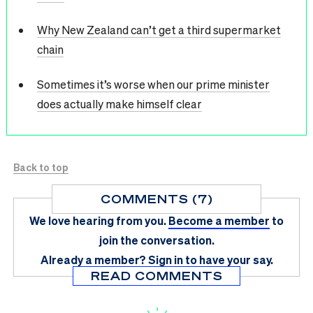
Why New Zealand can’t get a third supermarket
chain
Sometimes it’s worse when our prime minister
does actually make himself clear
Back to top
COMMENTS (7)
We love hearing from you.
Become a member
to
join the conversation.
Already a member?
Sign in
to have your say.
READ COMMENTS