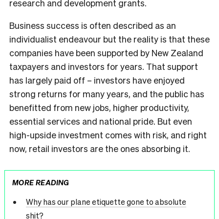
research and development grants.
Business success is often described as an
individualist endeavour but the reality is that these
companies have been supported by New Zealand
taxpayers and investors for years. That support
has largely paid off – investors have enjoyed
strong returns for many years, and the public has
benefitted from new jobs, higher productivity,
essential services and national pride. But even
high-upside investment comes with risk, and right
now, retail investors are the ones absorbing it.
MORE READING
Why has our plane etiquette gone to absolute
shit?