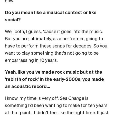
now.
Do you mean like a musical context or like
social?
Well both, I guess, ’cause it goes into the music.
But you are, ultimately, as a performer, going to
have to perform these songs for decades. So you
want to play something that’s not going to be
embarrassing in 10 years.
Yeah, like you’ve made rock music but at the
‘rebirth of rock’ in the early-2000s, you made
an acoustic record…
I know, my time is very off.
Sea Change
is
something I’d been wanting to make for ten years
at that point. It didn’t feel like the right time. It just