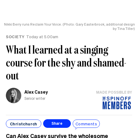
Nikki Berry runs Reclaim Your Voice. (Photo: Gary Easterbrook, additional design
by Tina Tiller)
SOCIETY
Today at 5.00am
What I learned at a singing
course for the shy and shamed-
out
Alex Casey
MADE POSSIBLE BY
Senior writer
Christchurch
Comments
Share
Can Alex Casey survive the wholesome