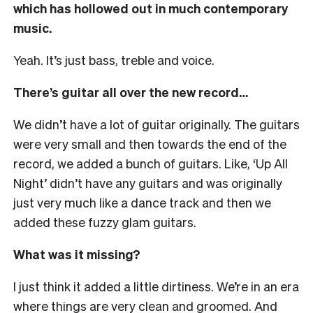
which has hollowed out in much contemporary
music.
Yeah. It’s just bass, treble and voice.
There’s guitar all over the new record…
We didn’t have a lot of guitar originally. The guitars
were very small and then towards the end of the
record, we added a bunch of guitars. Like, ‘Up All
Night’ didn’t have any guitars and was originally
just very much like a dance track and then we
added these fuzzy glam guitars.
What was it missing?
I just think it added a little dirtiness. We’re in an era
where things are very clean and groomed. And