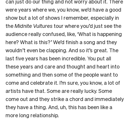
can just do our thing and not worry about it. There
were years where we, you know, we’d have a good
show but a lot of shows I remember, especially in
the
Midnite Vultures
tour where you’d just see the
audience really confused, like, ‘What is happening
here? What is this?’ We’d finish a song and they
wouldn’t even be clapping. And so it’s great. The
last five years has been incredible. You put all
these years and care and thought and heart into
something and then some of the people want to
come and celebrate it. I’m sure, you know, a lot of
artists have that. Some are really lucky. Some
come out and they strike a chord and immediately
they have a thing. And, uh, this has been like a
more long relationship.