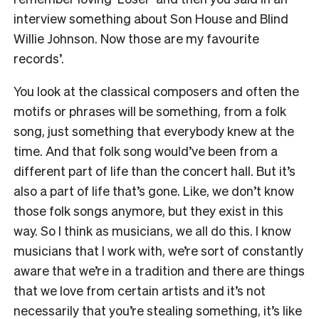
interview something about Son House and Blind
Willie Johnson. Now those are my favourite
records’.
You look at the classical composers and often the
motifs or phrases will be something, from a folk
song, just something that everybody knew at the
time. And that folk song would’ve been from a
different part of life than the concert hall. But it’s
also a part of life that’s gone. Like, we don’t know
those folk songs anymore, but they exist in this
way. So I think as musicians, we all do this. I know
musicians that I work with, we’re sort of constantly
aware that we’re in a tradition and there are things
that we love from certain artists and it’s not
necessarily that you’re stealing something, it’s like