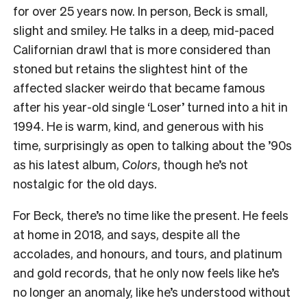
for over 25 years now. In person, Beck is small,
slight and smiley. He talks in a deep, mid-paced
Californian drawl that is more considered than
stoned but retains the slightest hint of the
affected slacker weirdo that became famous
after his year-old single ‘Loser’ turned into a hit in
1994. He is warm, kind, and generous with his
time, surprisingly as open to talking about the ’90s
as his latest album,
Colors
, though he’s not
nostalgic for the old days.
For Beck, there’s no time like the present. He feels
at home in 2018, and says, despite all the
accolades, and honours, and tours, and platinum
and gold records, that he only now feels like he’s
no longer an anomaly, like he’s understood without