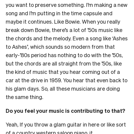
you want to preserve something. I’m making a new
song and I’m putting in the time capsule and
maybe it continues. Like Bowie. When you really
break down Bowie, there’s a lot of ’50s music like
the chords and the melody. Even a song like ‘Ashes
to Ashes’, which sounds so modern from that
early-’80s period has nothing to do with the ’50s,
but the chords are all straight from the ’50s, like
the kind of music that you hear coming out of a
car at the drive in 1959. You hear that even back to
his glam days. So, all these musicians are doing
the same thing.
Do you feel your music is contributing to that?
Yeah, If you throw a glam guitar in here or like sort
of a country western saloon piano, it