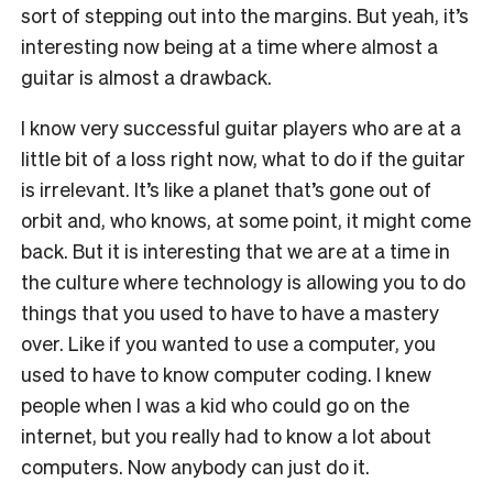
sort of stepping out into the margins. But yeah, it’s
interesting now being at a time where almost a
guitar is almost a drawback.
I know very successful guitar players who are at a
little bit of a loss right now, what to do if the guitar
is irrelevant. It’s like a planet that’s gone out of
orbit and, who knows, at some point, it might come
back. But it is interesting that we are at a time in
the culture where technology is allowing you to do
things that you used to have to have a mastery
over. Like if you wanted to use a computer, you
used to have to know computer coding. I knew
people when I was a kid who could go on the
internet, but you really had to know a lot about
computers. Now anybody can just do it.