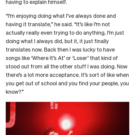
having to explain himself.
“
I’m enjoying doing what I’ve always done and
having it translate,” he said. “It’s like I’m not
actually really even trying to do anything, I’m just
doing what I always did, but it, it just finally
translates now. Back then I was lucky to have
songs like ‘Where It’s At’ or ‘Loser’ that kind of
stood out from all the other stuff I was doing. Now
there’s a lot more acceptance. It’s sort of like when
you get out of school and you find your people, you
know?”