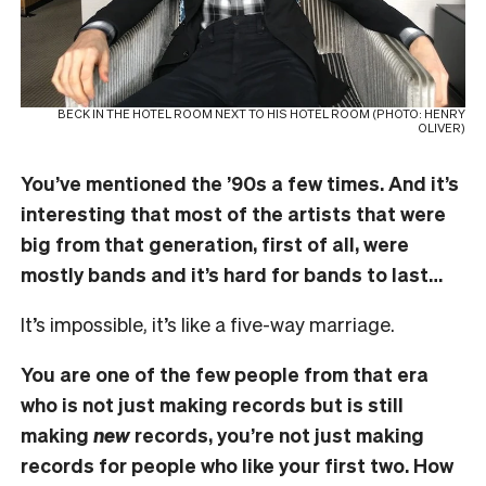
BECK IN THE HOTEL ROOM NEXT TO HIS HOTEL ROOM (PHOTO: HENRY
OLIVER)
You’ve mentioned the ’90s a few times. And it’s
interesting that most of the artists that were
big from that generation, first of all, were
mostly bands and it’s hard for bands to last…
It’s impossible, it’s like a five-way marriage.
You are one of the few people from that era
who is not just making records but is still
making
new
records, you’re not just making
records for people who like your first two. How