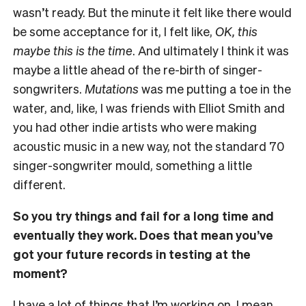
wasn’t ready. But the minute it felt like there would
be some acceptance for it, I felt like,
OK, this
maybe this is the time
. And ultimately I think it was
maybe a little ahead of the re-birth of singer-
songwriters.
Mutations
was me putting a toe in the
water, and, like, I was friends with Elliot Smith and
you had other indie artists who were making
acoustic music in a new way, not the standard 70
singer-songwriter mould, something a little
different.
So you try things and fail for a long time and
eventually they work. Does that mean you’ve
got your future records in testing at the
moment?
I have a lot of things that I’m working on. I mean