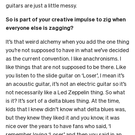
guitars are just a little messy.
So is part of your creative impulse to zig when
everyone else is zagging?
It’s that weird alchemy when you add the one thing
you’re not supposed to have in what we’ve decided
as the current convention. I like anachronisms. I
like things that are not supposed to be there. Like
you listen to the slide guitar on ‘Loser’, I mean it’s
an acoustic guitar, it’s not an electric guitar so it’s
not necessarily like a Led Zeppelin thing. So what
is it? It’s sort of a delta blues thing. At the time,
kids that I knew didn’t know what delta blues was,
but they knew they liked it and you know, it was
nice over the years to have fans who said, ‘I
remember loving ‘Loser’ and then you said in an