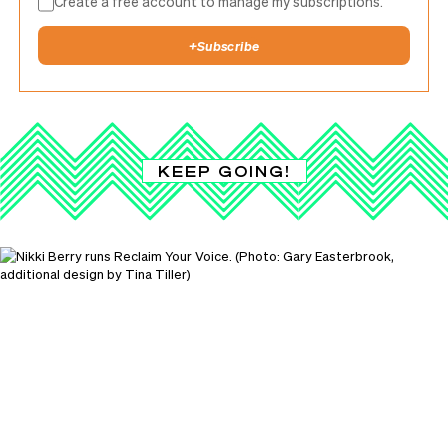
Create a free account to manage my subscriptions.
+
Subscribe
KEEP GOING!