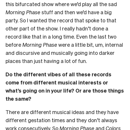
this bifurcated show where we’d play all the sad
Morning Phase
stuff and then we’d have a big
party. So I wanted the record that spoke to that
other part of the show. I really hadn’t done a
record like that in a long time. Even the last two
before
Morning Phase
were a little bit, um, internal
and discursive and musically going into darker
places than just having a lot of fun.
Do the different vibes of all these records
come from different musical interests or
what’s going on in your life? Or are those things
the same?
There are different musical ideas and they have
different gestation times and they don’t always
work consecutively. So
Morning Phase
and
Colors