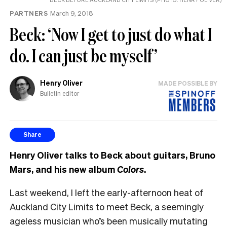
PARTNERS
March 9, 2018
Beck: ‘Now I get to just do what I
do. I can just be myself’
Henry Oliver
MADE POSSIBLE BY
Bulletin editor
Share
Henry Oliver talks to Beck about guitars, Bruno
Mars, and his new album
Colors
.
Last weekend, I left the early-afternoon heat of
Auckland City Limits to meet Beck, a seemingly
ageless musician who’s been musically mutating