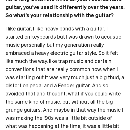
guitar, you’ve used it differently over the years.
So what’s your relationship with the guitar?
I like guitar, I like heavy bands with a guitar. I
started on keyboards but I was drawn to acoustic
music personally, but my generation really
embraced a heavy electric guitar style. So it felt
like much the way, like trap music and certain
conventions that are really common now, when I
was starting out it was very much just a big thud, a
distortion pedal and a Fender guitar. And so I
avoided that and thought, what if you could write
the same kind of music, but without all the big
grunge guitars. And maybe in that way the music I
was making the ‘90s was a little bit outside of
what was happening at the time, it was a little bit