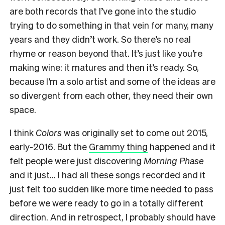
are both records that I’ve gone into the studio
trying to do something in that vein for many, many
years and they didn’t work. So there’s no real
rhyme or reason beyond that. It’s just like you’re
making wine: it matures and then it’s ready. So,
because I’m a solo artist and some of the ideas are
so divergent from each other, they need their own
space.
I think
Colors
was originally set to come out 2015,
early-2016. But the
Grammy thing
happened and it
felt people were just discovering
Morning Phase
and it just… I had all these songs recorded and it
just felt too sudden like more time needed to pass
before we were ready to go in a totally different
direction. And in retrospect, I probably should have