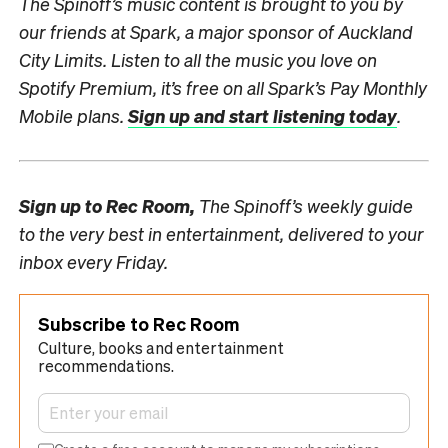
The Spinoff’s music content is brought to you by
our friends at Spark, a major sponsor of Auckland
City Limits.
Listen to all the music you love on
Spotify Premium, it’s free on all Spark’s Pay Monthly
Mobile plans.
Sign up and start listening today
.
Sign up to
Rec Room,
The Spinoff’s weekly guide
to the very best in entertainment, delivered to your
inbox every Friday.
Subscribe to Rec Room
Culture, books and entertainment
recommendations.