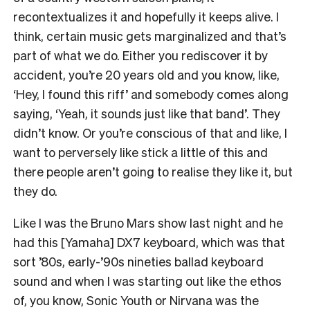
recontextualizes it and hopefully it keeps alive. I
think, certain music gets marginalized and that’s
part of what we do. Either you rediscover it by
accident, you’re 20 years old and you know, like,
‘Hey, I found this riff’ and somebody comes along
saying, ‘Yeah, it sounds just like that band’. They
didn’t know. Or you’re conscious of that and like, I
want to perversely like stick a little of this and
there people aren’t going to realise they like it, but
they do.
Like I was the Bruno Mars show last night and he
had this [Yamaha] DX7 keyboard, which was that
sort ’80s, early-’90s nineties ballad keyboard
sound and when I was starting out like the ethos
of, you know, Sonic Youth or Nirvana was the