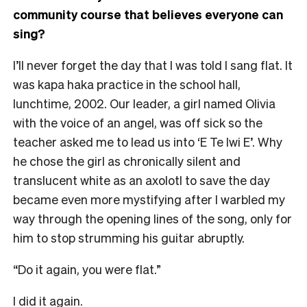
community course that believes everyone can
sing?
I’ll never forget the day that I was told I sang flat. It
was kapa haka practice in the school hall,
lunchtime, 2002. Our leader, a girl named Olivia
with the voice of an angel, was off sick so the
teacher asked me to lead us into ‘E Te Iwi E’. Why
he chose the girl as chronically silent and
translucent white as an axolotl to save the day
became even more mystifying after I warbled my
way through the opening lines of the song, only for
him to stop strumming his guitar abruptly.
“Do it again, you were flat.”
I did it again.