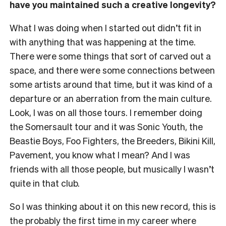
have you maintained such a creative longevity?
What I was doing when I started out didn’t fit in
with anything that was happening at the time.
There were some things that sort of carved out a
space, and there were some connections between
some artists around that time, but it was kind of a
departure or an aberration from the main culture.
Look, I was on all those tours. I remember doing
the Somersault tour and it was Sonic Youth, the
Beastie Boys, Foo Fighters, the Breeders, Bikini Kill,
Pavement, you know what I mean? And I was
friends with all those people, but musically I wasn’t
quite in that club.
So I was thinking about it on this new record, this is
the probably the first time in my career where