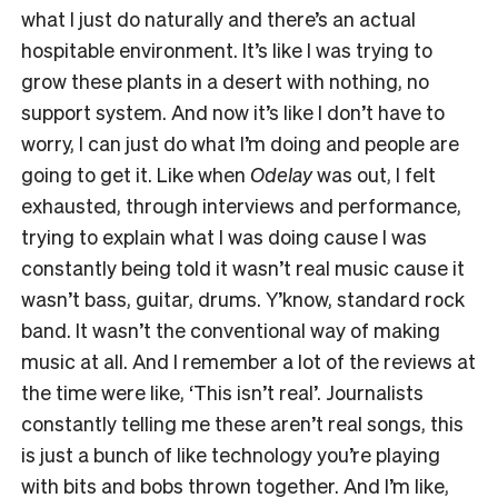
what I just do naturally and there’s an actual
hospitable environment. It’s like I was trying to
grow these plants in a desert with nothing, no
support system. And now it’s like I don’t have to
worry, I can just do what I’m doing and people are
going to get it. Like when
Odelay
was out, I felt
exhausted, through interviews and performance,
trying to explain what I was doing cause I was
constantly being told it wasn’t real music cause it
wasn’t bass, guitar, drums. Y’know, standard rock
band. It wasn’t the conventional way of making
music at all. And I remember a lot of the reviews at
the time were like, ‘This isn’t real’. Journalists
constantly telling me these aren’t real songs, this
is just a bunch of like technology you’re playing
with bits and bobs thrown together. And I’m like,