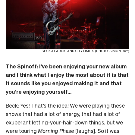
BECK AT AUCKLAND CITY LIMITS (PHOTO: SIMON DAY)
The Spinoff: I’ve been enjoying your new album
and I think what I enjoy the most about it is that
it sounds like you enjoyed making it and that
you’re enjoying yourself…
Beck: Yes! That’s the idea! We were playing these
shows that had a lot of energy, that had a lot of
exuberant letting-your-hair-down things, but we
were touring
Morning Phase
[laughs]. So it was