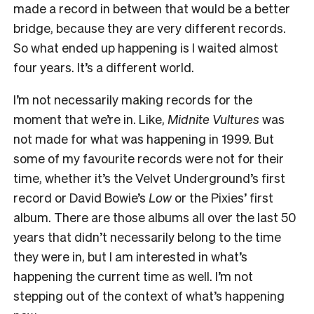
made a record in between that would be a better
bridge, because they are very different records.
So what ended up happening is I waited almost
four years. It’s a different world.
I’m not necessarily making records for the
moment that we’re in. Like,
Midnite Vultures
was
not made for what was happening in 1999. But
some of my favourite records were not for their
time, whether it’s the Velvet Underground’s first
record or David Bowie’s
Low
or the Pixies’ first
album. There are those albums all over the last 50
years that didn’t necessarily belong to the time
they were in, but I am interested in what’s
happening the current time as well. I’m not
stepping out of the context of what’s happening