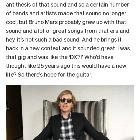
antithesis of that sound and so a certain number
of bands and artists made that sound no longer
cool, but Bruno Mars probably grew up with that
sound and a lot of great songs from that era and
hey, it’s not such a bad sound. And he brings it
back in a new context and it sounded great. I was
that gig and was like the ‘DX7!’ Who’d have
thought like 25 years ago this would have a new
life? So there’s hope for the guitar.