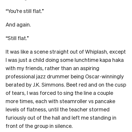
“You’re still flat.”
And again.
“Still flat.”
It was like a scene straight out of Whiplash, except
I was just a child doing some lunchtime kapa haka
with my friends, rather than an aspiring
professional jazz drummer being Oscar-winningly
berated by J.K. Simmons. Beet red and on the cusp
of tears, I was forced to sing the line a couple
more times, each with steamroller vs pancake
levels of flatness, until the teacher stormed
furiously out of the hall and left me standing in
front of the group in silence.