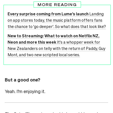
MORE READING
Every surprise coming from Lume’s launch
Landing
on app stores today, the music platform offers fans
the chance to 'go deeper'. So what does that look like?
New to Streaming: What to watch on Netflix NZ,
Neon and more this week
It's a whopper week for
New Zealanders on telly with the return of Paddy, Guy
Mont, and two new scripted local series.
But a good one?
Yeah. I’m enjoying it.