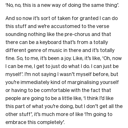
‘No, no, this is a new way of doing the same thing’.
And so now it’s sort of taken for granted I can do
this stuff and we’re accustomed to the verse
sounding nothing like the pre-chorus and that
there can be a keyboard that’s from a totally
different genre of music in there and it’s totally
fine. So, to me, it’s been a joy. Like, it’s like, ‘Oh, now
I can be me, I get to just do what I do. I can just be
myself’. I’m not saying I wasn’t myself before, but
you’re immediately kind of marginalising yourself
or having to be comfortable with the fact that
people are going to be a little like, ‘I think I’d like
this part of what you’re doing, but I don’t get all the
other stuff’, it’s much more of like ‘I’m going to
embrace this completely’.