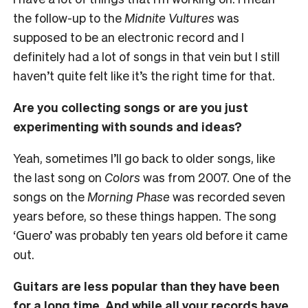
the follow-up to the
Midnite Vultures
was
supposed to be an electronic record and I
definitely had a lot of songs in that vein but I still
haven’t quite felt like it’s the right time for that.
Are you collecting songs or are you just
experimenting with sounds and ideas?
Yeah, sometimes I’ll go back to older songs, like
the last song on
Colors
was from 2007. One of the
songs on the
Morning Phase
was recorded seven
years before, so these things happen. The song
‘Guero’ was probably ten years old before it came
out.
Guitars are less popular than they have been
for a long time. And while all your records have