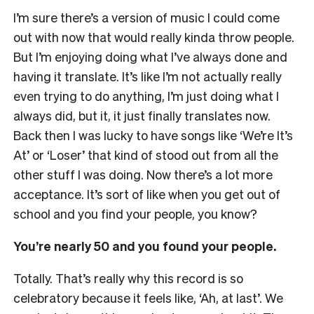
I’m sure there’s a version of music I could come
out with now that would really kinda throw people.
But I’m enjoying doing what I’ve always done and
having it translate. It’s like I’m not actually really
even trying to do anything, I’m just doing what I
always did, but it, it just finally translates now.
Back then I was lucky to have songs like ‘We’re It’s
At’ or ‘Loser’ that kind of stood out from all the
other stuff I was doing. Now there’s a lot more
acceptance. It’s sort of like when you get out of
school and you find your people, you know?
You’re nearly 50 and you found your people.
Totally. That’s really why this record is so
celebratory because it feels like, ‘Ah, at last’. We