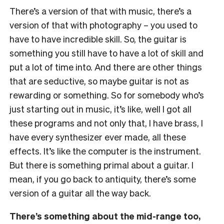
There’s a version of that with music, there’s a
version of that with photography – you used to
have to have incredible skill. So, the guitar is
something you still have to have a lot of skill and
put a lot of time into. And there are other things
that are seductive, so maybe guitar is not as
rewarding or something. So for somebody who’s
just starting out in music, it’s like, well I got all
these programs and not only that, I have brass, I
have every synthesizer ever made, all these
effects. It’s like the computer is the instrument.
But there is something primal about a guitar. I
mean, if you go back to antiquity, there’s some
version of a guitar all the way back.
There’s something about the mid-range too,