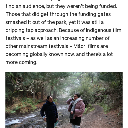
find an audience, but they weren’t being funded.
Those that did get through the funding gates
smashed it out of the park, yet it was still a
dripping tap approach. Because of Indigenous film
festivals – as well as an increasing number of
other mainstream festivals – Māori films are
becoming globally known now, and there’s a lot
more coming.