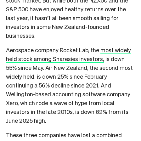
stock market. But while both the NZX50 and the
S&P 500 have enjoyed healthy returns over the
last year, it hasn’t all been smooth sailing for
investors in some New Zealand-founded
businesses.
Aerospace company Rocket Lab, the
most widely
held stock among Sharesies investors,
is down
55% since May. Air New Zealand, the second most
widely held, is down 25% since February,
continuing a 56% decline since 2021. And
Wellington-based accounting software company
Xero, which rode a wave of hype from local
investors in the late 2010s, is down 62% from its
June 2025 high.
These three companies have lost a combined