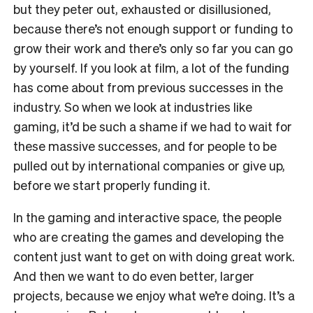
but they peter out, exhausted or disillusioned,
because there’s not enough support or funding to
grow their work and there’s only so far you can go
by yourself. If you look at film, a lot of the funding
has come about from previous successes in the
industry. So when we look at industries like
gaming, it’d be such a shame if we had to wait for
these massive successes, and for people to be
pulled out by international companies or give up,
before we start properly funding it.
In the gaming and interactive space, the people
who are creating the games and developing the
content just want to get on with doing great work.
And then we want to do even better, larger
projects, because we enjoy what we’re doing. It’s a