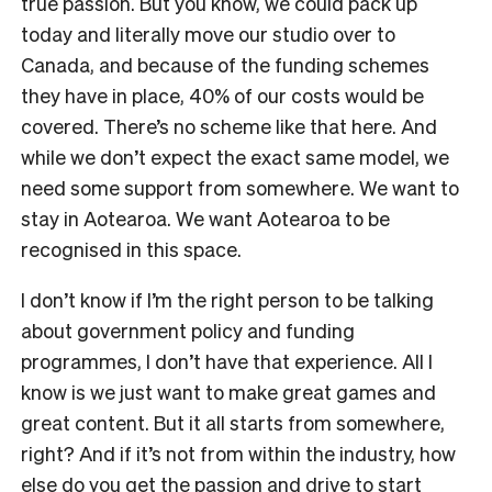
true passion. But you know, we could pack up
today and literally move our studio over to
Canada, and because of the funding schemes
they have in place, 40% of our costs would be
covered. There’s no scheme like that here. And
while we don’t expect the exact same model, we
need some support from somewhere. We want to
stay in Aotearoa. We want Aotearoa to be
recognised in this space.
I don’t know if I’m the right person to be talking
about government policy and funding
programmes, I don’t have that experience. All I
know is we just want to make great games and
great content. But it all starts from somewhere,
right? And if it’s not from within the industry, how
else do you get the passion and drive to start