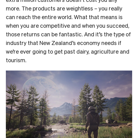
more. The products are weightless – you really
can reach the entire world. What that means is
when you are competitive and when you succeed,
those returns can be fantastic. And it’s the type of
industry that New Zealand’s economy needs if
we’re ever going to get past dairy, agriculture and
tourism.