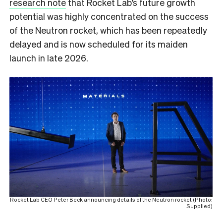
research note
that Rocket Lab’s future growth
potential was highly concentrated on the success
of the Neutron rocket, which has been repeatedly
delayed and is now scheduled for its maiden
launch in late 2026.
Rocket Lab CEO Peter Beck announcing details of the Neutron rocket (Photo:
Supplied)