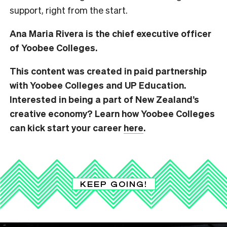
support, right from the start.
Ana Maria Rivera is the chief executive officer
of Yoobee Colleges.
This content was created in paid partnership
with Yoobee Colleges and UP Education.
Interested in being a part of New Zealand’s
creative economy? Learn how Yoobee Colleges
can kick start your career
here
.
KEEP GOING!