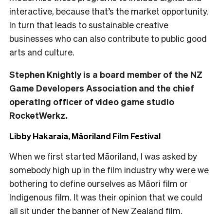
interactive, because that’s the market opportunity.
In turn that leads to sustainable creative
businesses who can also contribute to public good
arts and culture.
Stephen Knightly is a board member of the NZ
Game Developers Association and the chief
operating officer of video game studio
RocketWerkz.
Libby Hakaraia, Māoriland Film Festival
When we first started Māoriland, I was asked by
somebody high up in the film industry why were we
bothering to define ourselves as Māori film or
Indigenous film. It was their opinion that we could
all sit under the banner of New Zealand film.