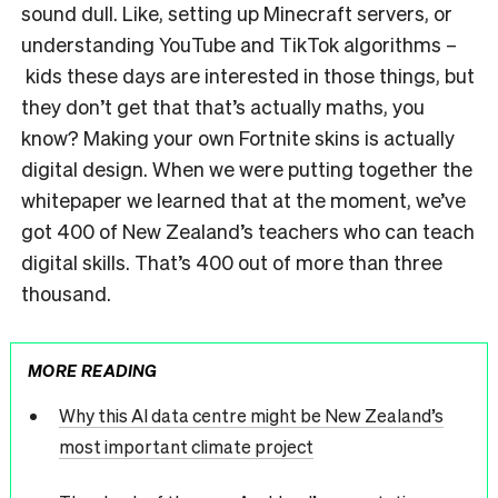
sound dull. Like, setting up Minecraft servers, or
understanding YouTube and TikTok algorithms –
kids these days are interested in those things, but
they don’t get that that’s actually maths, you
know? Making your own Fortnite skins is actually
digital design. When we were putting together the
whitepaper we learned that at the moment, we’ve
got 400 of New Zealand’s teachers who can teach
digital skills. That’s 400 out of more than three
thousand.
MORE READING
Why this AI data centre might be New Zealand’s
most important climate project