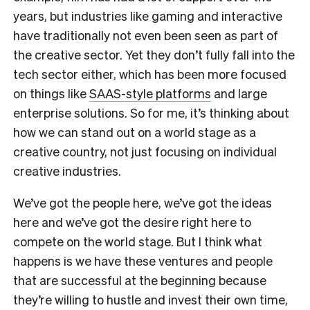
years, but industries like gaming and interactive
have traditionally not even been seen as part of
the creative sector. Yet they don’t fully fall into the
tech sector either, which has been more focused
on things like
SAAS-style platforms
and large
enterprise solutions. So for me, it’s thinking about
how we can stand out on a world stage as a
creative country, not just focusing on individual
creative industries.
We’ve got the people here, we’ve got the ideas
here and we’ve got the desire right here to
compete on the world stage. But I think what
happens is we have these ventures and people
that are successful at the beginning because
they’re willing to hustle and invest their own time,