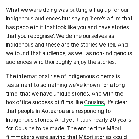
What we were doing was putting a flag up for our
Indigenous audiences but saying ‘here’s a film that
has people in it that look like you and have stories
that you recognise’. We define ourselves as
Indigenous and these are the stories we tell. And
we found that audience, as well as non-Indigenous
audiences who thoroughly enjoy the stories.
The international rise of Indigenous cinema is
testament to something we’ve known for a long
time: that we have unique stories. And w
ith the
box office success of films like
Cousins,
it’s clear
that people in Aotearoa are responding to
Indigenous stories. And yet it took nearly 20 years
for Cousins to be made. The entire time Māori
filmmakers were saying that Māori stories could