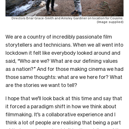
Directors Briar Grace-Smith and Ainsley Gardiner on location for Cousins.
(Image: supplied)
We are a country of incredibly passionate film
storytellers and technicians. When we all went into
lockdown it felt like everybody looked around and
said, “Who are we? What are our defining values
as a nation?” And for those making cinema we had
those same thoughts: what are we here for? What
are the stories we want to tell?
I hope that we’ll look back at this time and say that
it forced a paradigm shift in how we think about
filmmaking. It’s a collaborative experience and I
think a lot of people are realising that being a part