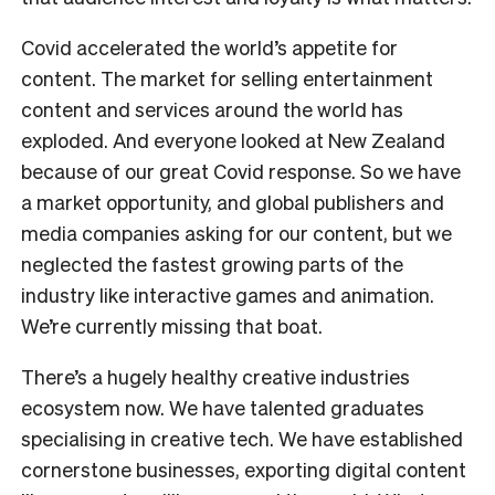
Covid accelerated the world’s appetite for
content. The market for selling entertainment
content and services around the world has
exploded. And everyone looked at New Zealand
because of our great Covid response. So we have
a market opportunity, and global publishers and
media companies asking for our content, but we
neglected the fastest growing parts of the
industry like interactive games and animation.
We’re currently missing that boat.
There’s a hugely healthy creative industries
ecosystem now. We have talented graduates
specialising in creative tech. We have established
cornerstone businesses, exporting digital content