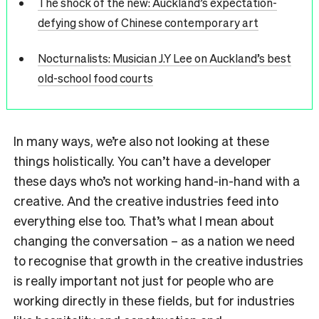
The shock of the new: Auckland’s expectation-
defying show of Chinese contemporary art
Nocturnalists: Musician J.Y Lee on Auckland’s best
old-school food courts
In many ways, we’re also not looking at these
things holistically. You can’t have a developer
these days who’s not working hand-in-hand with a
creative. And the creative industries feed into
everything else too. That’s what I mean about
changing the conversation – as a nation we need
to recognise that growth in the creative industries
is really important not just for people who are
working directly in these fields, but for industries