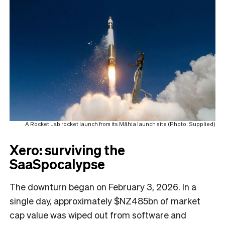
A Rocket Lab rocket launch from its Māhia launch site (Photo: Supplied)
Xero: surviving the
SaaSpocalypse
The downturn began on February 3, 2026. In a
single day, approximately $NZ485bn of market
cap value was wiped out from software and