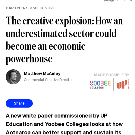
PARTNERS
April 14, 2021
The creative explosion: How an
underestimated sector could
become an economic
powerhouse
Matthew McAuley
MADE POSSIBLE BY
Commercial Creative Director
Share
A new white paper commissioned by UP
Education and Yoobee Colleges looks at how
Aotearoa can better support and sustain its