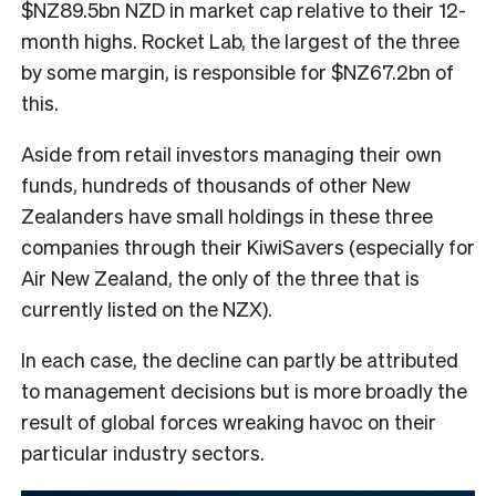
$NZ89.5bn NZD in market cap relative to their 12-
month highs. Rocket Lab, the largest of the three
by some margin, is responsible for $NZ67.2bn of
this.
Aside from retail investors managing their own
funds, hundreds of thousands of other New
Zealanders have small holdings in these three
companies through their KiwiSavers (especially for
Air New Zealand, the only of the three that is
currently listed on the NZX).
In each case, the decline can partly be attributed
to management decisions but is more broadly the
result of global forces wreaking havoc on their
particular industry sectors.