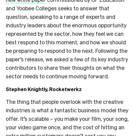
and Yoobee Colleges seeks to answer that
question, speaking to a range of experts and
industry leaders about the enormous opportunity
represented by the sector, how they feel we can
best respond to this moment, and how we should
be preparing to respond to the next. Following the
paper’s release, we asked a few of its key industry
contributors to share their thoughts on what the
sector needs to continue moving forward.
Stephen Knightly, Rocketwerkz
The thing that people overlook with the creative
industries is what a fantastic business model they
offer. It’s scalable – you make your film, your song,
your video game once, and the cost of hitting an
extra million customers doesn’t cost you any