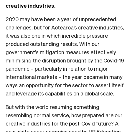
creative industries.
2020 may have been a year of unprecedented
challenges, but for Aotearoa’s creative industries,
it was also one in which incredible pressure
produced outstanding results. With our
government’s mitigation measures effectively
minimising the disruption brought by the Covid-19
pandemic – particularly in relation to major
international markets – the year became in many
ways an opportunity for the sector to assert itself
and leverage its capabilities on a global scale.
But with the world resuming something
resembling normal service, how prepared are our
creative industries for the post-Covid future? A
new white paper
commissioned by UP Education