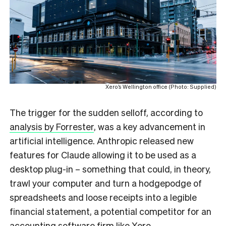
Xero’s Wellington office (Photo: Supplied)
The trigger for the sudden selloff, according to
analysis by Forrester
, was a key advancement in
artificial intelligence. Anthropic released new
features for Claude allowing it to be used as a
desktop plug-in – something that could, in theory,
trawl your computer and turn a hodgepodge of
spreadsheets and loose receipts into a legible
financial statement, a potential competitor for an
accounting software firm like Xero.