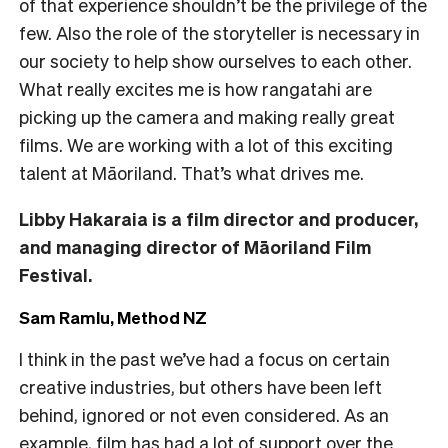
of that experience shouldn’t be the privilege of the
few. Also the role of the storyteller is necessary in
our society to help show ourselves to each other.
What really excites me is how rangatahi are
picking up the camera and making really great
films. We are working with a lot of this exciting
talent at Māoriland. That’s what drives me.
Libby Hakaraia is a film director and producer,
and managing director of Māoriland Film
Festival.
Sam Ramlu, Method NZ
I think in the past we’ve had a focus on certain
creative industries, but others have been left
behind, ignored or not even considered. As an
example, film has had a lot of support over the