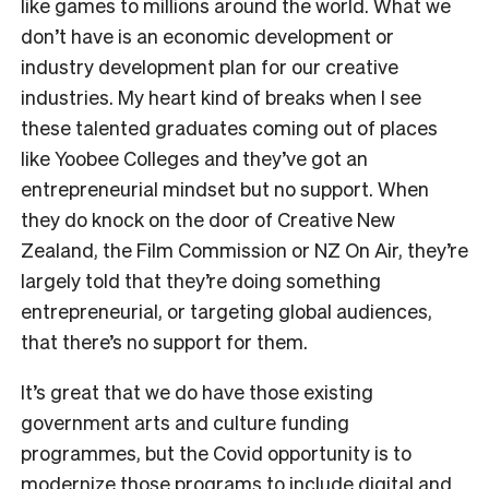
like games to millions around the world. What we
don’t have is an economic development or
industry development plan for our creative
industries. My heart kind of breaks when I see
these talented graduates coming out of places
like Yoobee Colleges and they’ve got an
entrepreneurial mindset but no support. When
they do knock on the door of Creative New
Zealand, the Film Commission or NZ On Air, they’re
largely told that they’re doing something
entrepreneurial, or targeting global audiences,
that there’s no support for them.
It’s great that we do have those existing
government arts and culture funding
programmes, but the Covid opportunity is to
modernize those programs to include digital and