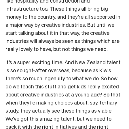
like hospitality and construction and
infrastructure too. These things all bring big
money to the country, and they’re all supported in
a major way by creative industries. But until we
start talking about it in that way, the creative
industries will always be seen as things which are
really lovely to have, but not things we need.
It’s a super exciting time. And New Zealand talent
is so sought-after overseas, because as Kiwis
there’s so much ingenuity to what we do. So how
do we teach this stuff and get kids really excited
about creative industries at a young age? So that
when they’re making choices about, say, tertiary
study, they actually see these things as viable.
We’ve got this amazing talent, but we need to
back it with the right initiatives and the right