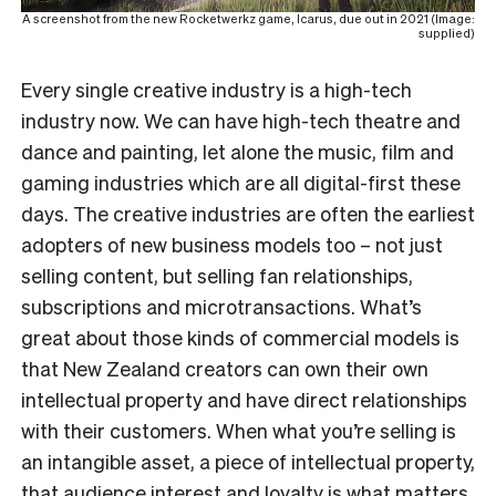
A screenshot from the new Rocketwerkz game, Icarus, due out in 2021 (Image:
supplied)
Every single creative industry is a high-tech
industry now. We can have high-tech theatre and
dance and painting, let alone the music, film and
gaming industries which are all digital-first these
days. The creative industries are often the earliest
adopters of new business models too – not just
selling content, but selling fan relationships,
subscriptions and microtransactions. What’s
great about those kinds of commercial models is
that New Zealand creators can own their own
intellectual property and have direct relationships
with their customers. When what you’re selling is
an intangible asset, a piece of intellectual property,
that audience interest and loyalty is what matters.