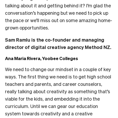
talking about it and getting behind it? I’m glad the
conversation’s happening but we need to pick up
the pace or we’ll miss out on some amazing home-
grown opportunities.
Sam Ramlu is the co-founder and managing
director of digital creative agency Method NZ.
Ana Maria Rivera, Yoobee Colleges
We need to change our mindset in a couple of key
ways. The first thing we need is to get high school
teachers and parents, and career counselors,
really talking about creativity as something that’s
viable for the kids, and embedding it into the
curriculum. Until we can gear our education
system towards creativity and a creative