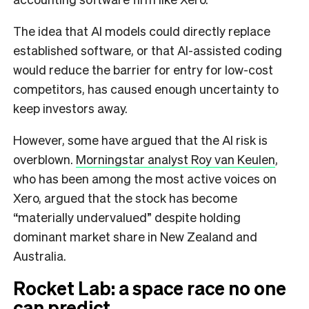
The idea that AI models could directly replace
established software, or that AI-assisted coding
would reduce the barrier for entry for low-cost
competitors, has caused enough uncertainty to
keep investors away.
However, some have argued that the AI risk is
overblown.
Morningstar analyst Roy van Keulen
,
who has been among the most active voices on
Xero, argued that the stock has become
“materially undervalued” despite holding
dominant market share in New Zealand and
Australia.
Rocket Lab: a space race no one
can predict