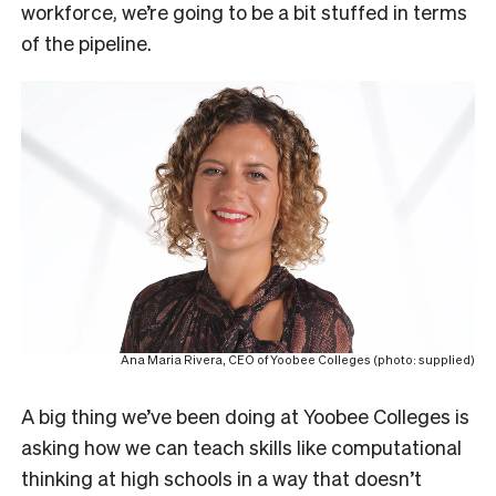
workforce, we’re going to be a bit stuffed in terms
of the pipeline.
Ana Maria Rivera, CEO of Yoobee Colleges (photo: supplied)
A big thing we’ve been doing at Yoobee Colleges is
asking how we can teach skills like computational
thinking at high schools in a way that doesn’t