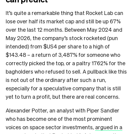
It’s quite a remarkable thing that Rocket Lab can
lose over half its market cap and still be up 67%
over the last 12 months. Between May 2024 and
May 2026, the company’s stock rocketed (pun
intended) from $US4 per share to a high of
$143.48 – a return of 3,487% for someone who
correctly picked the top, or a paltry 1762% for the
bagholders who refused to sell. A pullback like this
is not out of the ordinary after such a run,
especially for a speculative company that is still
yet to turn a profit, but there are real concerns.
Alexander Potter, an analyst with Piper Sandler
who has become one of the most prominent
voices on space sector investments,
argued in a