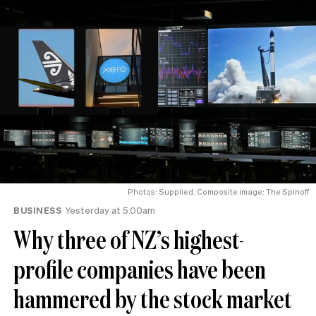
Photos: Supplied. Composite image: The Spinoff
BUSINESS
Yesterday at 5.00am
Why three of NZ’s highest-
profile companies have been
hammered by the stock market