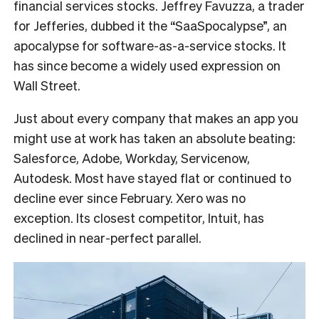
financial services stocks. Jeffrey Favuzza, a trader
for Jefferies, dubbed it the “SaaSpocalypse”, an
apocalypse for software-as-a-service stocks. It
has since become a widely used expression on
Wall Street.
Just about every company that makes an app you
might use at work has taken an absolute beating:
Salesforce, Adobe, Workday, Servicenow,
Autodesk. Most have stayed flat or continued to
decline ever since February. Xero was no
exception. Its closest competitor, Intuit, has
declined in near-perfect parallel.