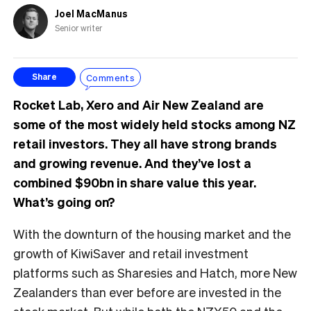
Joel MacManus
Senior writer
Comments
Share
Rocket Lab, Xero and Air New Zealand are
some of the most widely held stocks among NZ
retail investors. They all have strong brands
and growing revenue. And they’ve lost a
combined $90bn in share value this year.
What’s going on?
With the downturn of the housing market and the
growth of KiwiSaver and retail investment
platforms such as Sharesies and Hatch, more New
Zealanders than ever before are invested in the