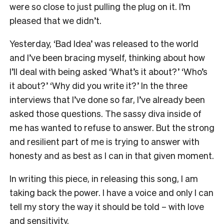
were so close to just pulling the plug on it. I’m
pleased that we didn’t.
Yesterday, ‘Bad Idea’ was released to the world
and I’ve been bracing myself, thinking about how
I’ll deal with being asked ‘What’s it about?’ ‘Who’s
it about?’ ‘Why did you write it?’ In the three
interviews that I’ve done so far, I’ve already been
asked those questions. The sassy diva inside of
me has wanted to refuse to answer. But the strong
and resilient part of me is trying to answer with
honesty and as best as I can in that given moment.
In writing this piece, in releasing this song, I am
taking back the power. I have a voice and only I can
tell my story the way it should be told – with love
and sensitivity.