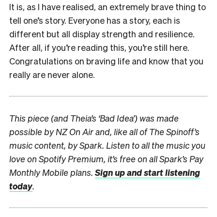
It is, as I have realised, an extremely brave thing to
tell one’s story. Everyone has a story, each is
different but all display strength and resilience.
After all, if you’re reading this, you’re still here.
Congratulations on braving life and know that you
really are never alone.
This piece (and Theia’s ‘Bad Idea’) was made
possible by NZ On Air and, like all of The Spinoff’s
music content, by Spark.
Listen to all the music you
love on Spotify Premium, it’s free on all Spark’s Pay
Monthly Mobile plans.
Sign up and start listening
today
.