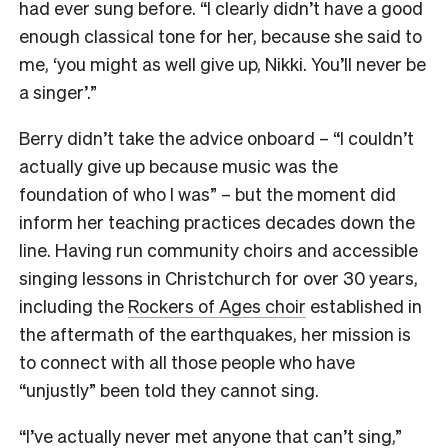
had ever sung before. “I clearly didn’t have a good
enough classical tone for her, because she said to
me, ‘you might as well give up, Nikki. You’ll never be
a singer’.”
Berry didn’t take the advice onboard – “I couldn’t
actually give up because music was the
foundation of who I was” – but the moment did
inform her teaching practices decades down the
line. Having run community choirs and accessible
singing lessons in Christchurch for over 30 years,
including the
Rockers of Ages choir
established in
the aftermath of the earthquakes, her mission is
to connect with all those people who have
“unjustly” been told they cannot sing.
“I’ve actually never met anyone that can’t sing,”