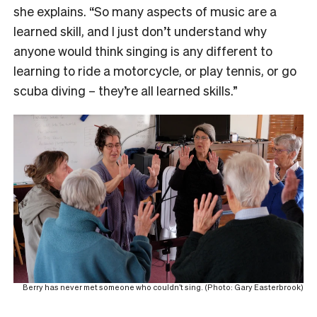
she explains. “So many aspects of music are a
learned skill, and I just don’t understand why
anyone would think singing is any different to
learning to ride a motorcycle, or play tennis, or go
scuba diving – they’re all learned skills.”
Berry has never met someone who couldn’t sing. (Photo: Gary Easterbrook)