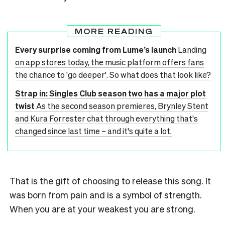
MORE READING
Every surprise coming from Lume’s launch
Landing
on app stores today, the music platform offers fans
the chance to 'go deeper'. So what does that look like?
Strap in: Singles Club season two has a major plot
twist
As the second season premieres, Brynley Stent
and Kura Forrester chat through everything that's
changed since last time – and it's quite a lot.
That is the gift of choosing to release this song. It
was born from pain and is a symbol of strength.
When you are at your weakest you are strong.