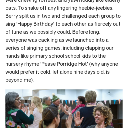
cats.
To shake off any lingering heebie-jeebies,
Berry split us in two and challenged each group to
sing ‘Happy Birthday’ to each other as fiercely out
of tune as we possibly could.
Before long,
everyone was cackling as we launched into a
series of singing games, including clapping our
hands like primary school school kids to the
nursery rhyme ‘Pease Porridge Hot’ (why anyone
would prefer it cold, let alone nine days old, is
beyond me).