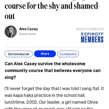
course for the shy and shamed-
out
Alex Casey
MADE POSSIBLE BY
Senior writer
Christchurch
Comments
Share
Can Alex Casey survive the wholesome
community course that believes everyone can
sing?
I’ll never forget the day that I was told I sang flat. It
was kapa haka practice in the school hall,
lunchtime, 2002. Our leader, a girl named Olivia
with the voice of an angel, was off sick so the