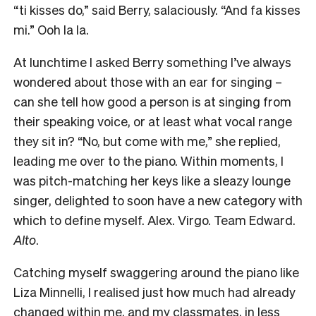
“ti kisses do,” said Berry, salaciously. “And fa kisses
mi.” Ooh la la.
At lunchtime I asked Berry something I’ve always
wondered about those with an ear for singing –
can she tell how good a person is at singing from
their speaking voice, or at least what vocal range
they sit in? “No, but come with me,” she replied,
leading me over to the piano. Within moments, I
was pitch-matching her keys like a sleazy lounge
singer, delighted to soon have a new category with
which to define myself. Alex. Virgo. Team Edward.
Alto
.
Catching myself swaggering around the piano like
Liza Minnelli, I realised just how much had already
changed within me, and my classmates, in less