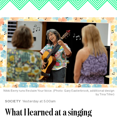
Nikki Berry runs Reclaim Your Voice. (Photo: Gary Easterbrook, additional design
by Tina Tiller)
SOCIETY
Yesterday at 5.00am
What I learned at a singing