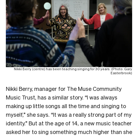
Nikki Berry (centre) has been teaching singing for 30 years. (Photo: Gary
Easterbrook)
Nikki Berry, manager for The Muse Community
Music Trust, has a similar story. “I was always
making up little songs all the time and singing to
myself,” she says. “It was a really strong part of my
identity.” But at the age of 14, a new music teacher
asked her to sing something much higher than she