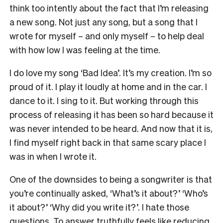
think too intently about the fact that I’m releasing
a new song. Not just any song, but a song that I
wrote for myself – and only myself – to help deal
with how low I was feeling at the time.
I do love my song ‘Bad Idea’. It’s my creation. I’m so
proud of it. I play it loudly at home and in the car. I
dance to it. I sing to it. But working through this
process of releasing it has been so hard because it
was never intended to be heard. And now that it is,
I find myself right back in that same scary place I
was in when I wrote it.
One of the downsides to being a songwriter is that
you’re continually asked, ‘What’s it about?’ ‘Who’s
it about?’ ‘Why did you write it?’. I hate those
questions. To answer truthfully feels like reducing