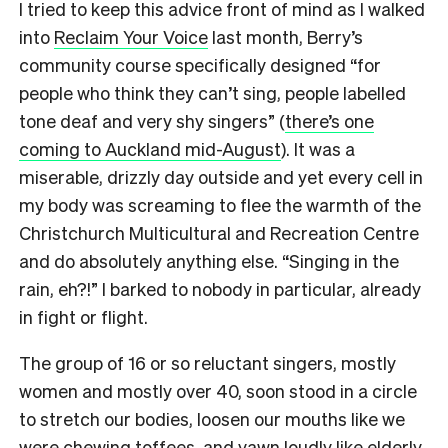
I tried to keep this advice front of mind as I walked
into
Reclaim Your Voice
last month, Berry’s
community course specifically designed “for
people who think they can’t sing, people labelled
tone deaf and very shy singers” (
there’s one
coming to Auckland mid-August
). It was a
miserable, drizzly day outside and yet every cell in
my body was screaming to flee the warmth of the
Christchurch Multicultural and Recreation Centre
and do absolutely anything else. “Singing in the
rain, eh?!” I barked to nobody in particular, already
in fight or flight.
The group of 16 or so reluctant singers, mostly
women and mostly over 40, soon stood in a circle
to stretch our bodies, loosen our mouths like we
were chewing toffees, and yawn loudly like elderly