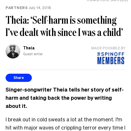
PARTNERS
July 14, 2018
Theia: ‘Self-harm is something
I’ve dealt with since I was a child’
Theia
MADE POSSIBLE BY
Guest writer
Share
Singer-songwriter Theia tells her story of self-
harm and taking back the power by writing
about it.
I break out in cold sweats a lot at the moment. I’m
hit with major waves of crippling terror every time I