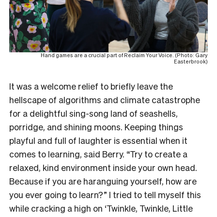
Hand games are a crucial part of Reclaim Your Voice. (Photo: Gary
Easterbrook)
It was a welcome relief to briefly leave the
hellscape of algorithms and climate catastrophe
for a delightful sing-song land of seashells,
porridge, and shining moons. Keeping things
playful and full of laughter is essential when it
comes to learning, said Berry. “Try to create a
relaxed, kind environment inside your own head.
Because if you are haranguing yourself, how are
you ever going to learn?” I tried to tell myself this
while cracking a high on ‘Twinkle, Twinkle, Little