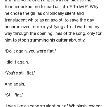
teacher asked me to lead us into ‘E Te Iwi E’. Why
he chose the girl as chronically silent and
translucent white as an axolotl to save the day
became even more mystifying after I warbled my
way through the opening lines of the song, only for
him to stop strumming his guitar abruptly.
“Do it again, you were flat.”
I did it again.
“You’re still flat.”
And again.
“Still flat.”
It was like a scene straight out of Whiplash, except