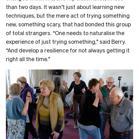
than two days. It wasn’t just about learning new
techniques, but the mere act of trying something
new, something scary, that had bonded this group
of total strangers. “One needs to naturalise the
experience of just trying something,” said Berry.
“And develop a resilience for not always getting it
right all the time.”