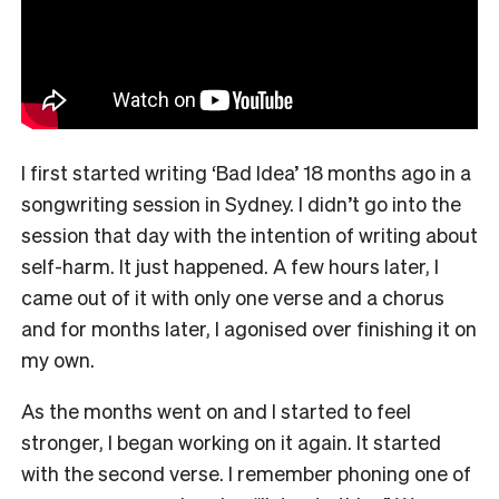
I first started writing ‘Bad Idea’ 18 months ago in a
songwriting session in Sydney. I didn’t go into the
session that day with the intention of writing about
self-harm. It just happened. A few hours later, I
came out of it with only one verse and a chorus
and for months later, I agonised over finishing it on
my own.
As the months went on and I started to feel
stronger, I began working on it again. It started
with the second verse. I remember phoning one of