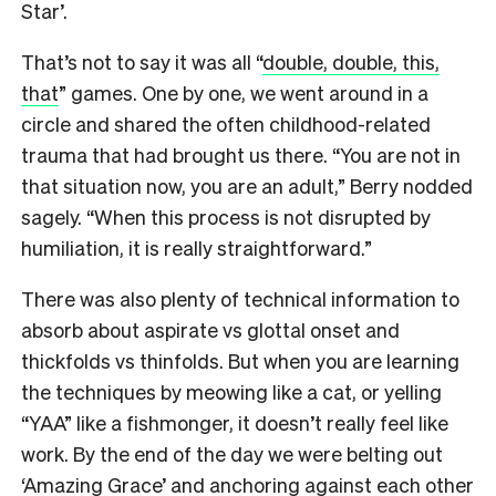
Star’.
That’s not to say it was all “
double, double, this,
that
” games. One by one, we went around in a
circle and shared the often childhood-related
trauma that had brought us there. “You are not in
that situation now, you are an adult,” Berry nodded
sagely. “When this process is not disrupted by
humiliation, it is really straightforward.”
There was also plenty of technical information to
absorb about aspirate vs glottal onset and
thickfolds vs thinfolds. But when you are learning
the techniques by meowing like a cat, or yelling
“YAA” like a fishmonger, it doesn’t really feel like
work. By the end of the day we were belting out
‘Amazing Grace’ and anchoring against each other