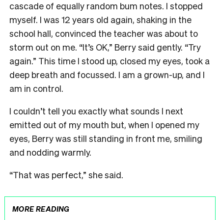
cascade of equally random bum notes. I stopped
myself. I was 12 years old again, shaking in the
school hall, convinced the teacher was about to
storm out on me. “It’s OK,” Berry said gently. “Try
again.” This time I stood up, closed my eyes, took a
deep breath and focussed. I am a grown-up, and I
am in control.
I couldn’t tell you exactly what sounds I next
emitted out of my mouth but, when I opened my
eyes, Berry was still standing in front me, smiling
and nodding warmly.
“That was perfect,” she said.
MORE READING