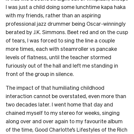
I was just a child doing some lunchtime kapa haka
with my friends, rather than an aspiring
professional jazz drummer being Oscar-winningly
berated by J.K. Simmons. Beet red and on the cusp
of tears, I was forced to sing the line a couple
more times, each with steamroller vs pancake
levels of flatness, until the teacher stormed
furiously out of the hall and left me standing in
front of the group in silence.
The impact of that humiliating childhood
interaction cannot be overstated, even more than
two decades later. I went home that day and
chained myself to my stereo for weeks, singing
along over and over again to my favourite album
of the time, Good Charlotte’s Lifestyles of the Rich