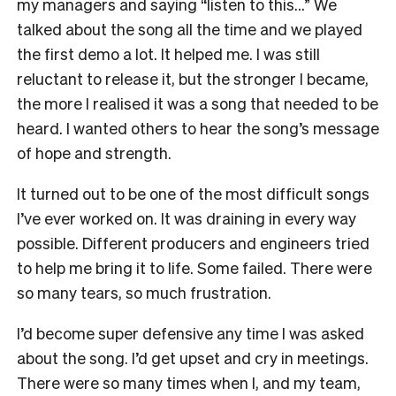
my managers and saying “listen to this…” We
talked about the song all the time and we played
the first demo a lot. It helped me. I was still
reluctant to release it, but the stronger I became,
the more I realised it was a song that needed to be
heard. I wanted others to hear the song’s message
of hope and strength.
It turned out to be one of the most difficult songs
I’ve ever worked on. It was draining in every way
possible. Different producers and engineers tried
to help me bring it to life. Some failed. There were
so many tears, so much frustration.
I’d become super defensive any time I was asked
about the song. I’d get upset and cry in meetings.
There were so many times when I, and my team,