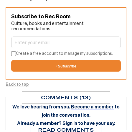
Subscribe to Rec Room
Culture, books and entertainment
recommendations.
Create a free account to manage my subscriptions.
+
Subscribe
Back to top
COMMENTS (13)
We love hearing from you.
Become a member
to
join the conversation.
Already a member?
Sign in
to have your say.
READ COMMENTS