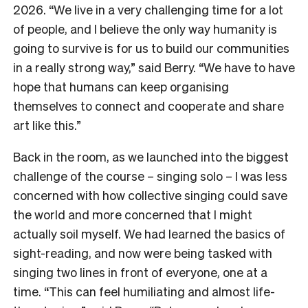
2026. “We live in a very challenging time for a lot
of people, and I believe the only way humanity is
going to survive is for us to build our communities
in a really strong way,” said Berry. “We have to have
hope that humans can keep organising
themselves to connect and cooperate and share
art like this.”
Back in the room, as we launched into the biggest
challenge of the course – singing solo – I was less
concerned with how collective singing could save
the world and more concerned that I might
actually soil myself. We had learned the basics of
sight-reading, and now were being tasked with
singing two lines in front of everyone, one at a
time. “This can feel humiliating and almost life-