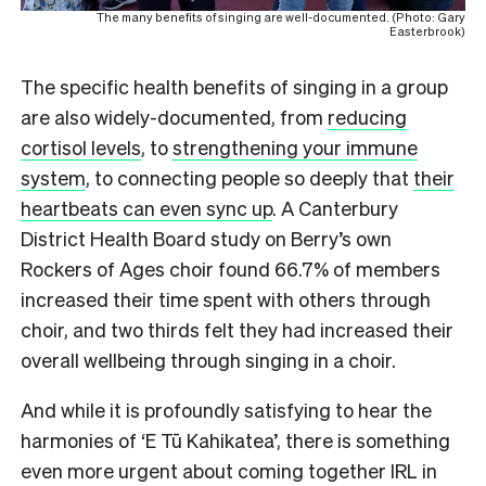
The many benefits of singing are well-documented. (Photo: Gary
Easterbrook)
The specific health benefits of singing in a group
are also widely-documented, from
reducing
cortisol levels
, to
strengthening your immune
system
, to connecting people so deeply that
their
heartbeats can even sync up
. A Canterbury
District Health Board study on Berry’s own
Rockers of Ages choir found 66.7% of members
increased their time spent with others through
choir, and two thirds felt they had increased their
overall wellbeing through singing in a choir.
And while it is profoundly satisfying to hear the
harmonies of ‘E Tū Kahikatea’, there is something
even more urgent about coming together IRL in