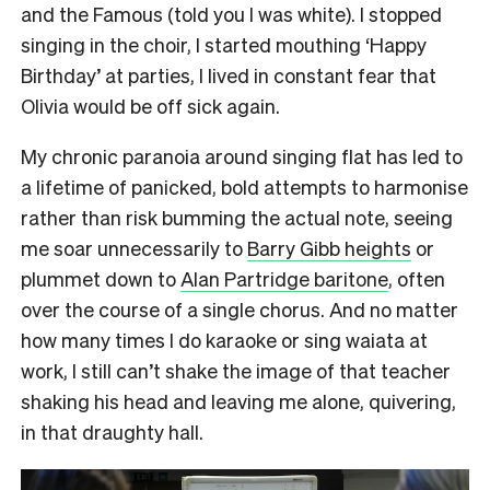
and the Famous (told you I was white). I stopped
singing in the choir, I started mouthing ‘Happy
Birthday’ at parties, I lived in constant fear that
Olivia would be off sick again.
My chronic paranoia around singing flat has led to
a lifetime of panicked, bold attempts to harmonise
rather than risk bumming the actual note, seeing
me soar unnecessarily to
Barry Gibb heights
or
plummet down to
Alan Partridge baritone
, often
over the course of a single chorus. And no matter
how many times I do karaoke or sing waiata at
work, I still can’t shake the image of that teacher
shaking his head and leaving me alone, quivering,
in that draughty hall.