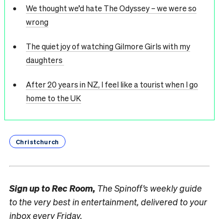
We thought we’d hate The Odyssey – we were so
wrong
The quiet joy of watching Gilmore Girls with my
daughters
After 20 years in NZ, I feel like a tourist when I go
home to the UK
Christchurch
Sign up to
Rec Room,
The Spinoff’s weekly guide
to the very best in entertainment, delivered to your
inbox every Friday.