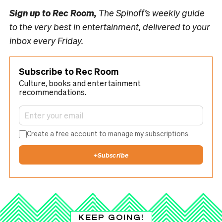
Sign up to
Rec Room,
The Spinoff’s weekly guide
to the very best in entertainment, delivered to your
inbox every Friday.
Subscribe to Rec Room
Culture, books and entertainment
recommendations.
Create a free account to manage my subscriptions.
+
Subscribe
KEEP GOING!