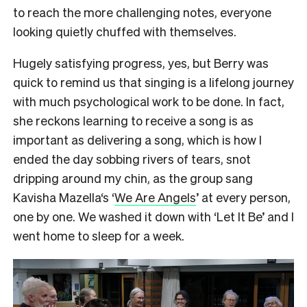
to reach the more challenging notes, everyone
looking quietly chuffed with themselves.
Hugely satisfying progress, yes, but Berry was
quick to remind us that singing is a lifelong journey
with much psychological work to be done. In fact,
she reckons learning to receive a song is as
important as delivering a song, which is how I
ended the day sobbing rivers of tears, snot
dripping around my chin, as the group sang
Kavisha Mazella‘s ‘
We Are Angels
’ at every person,
one by one. We washed it down with ‘Let It Be’ and I
went home to sleep for a week.