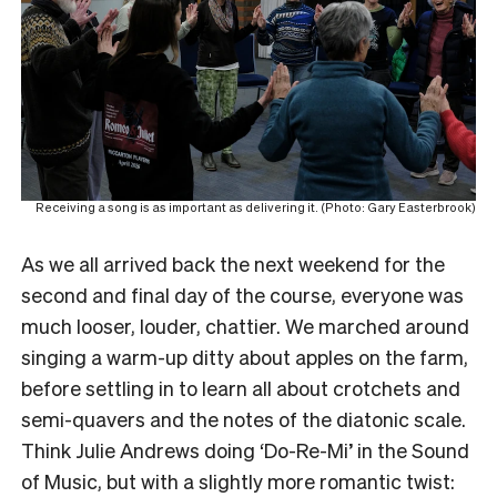
Receiving a song is as important as delivering it. (Photo: Gary Easterbrook)
As we all arrived back the next weekend for the
second and final day of the course, everyone was
much looser, louder, chattier. We marched around
singing a warm-up ditty about apples on the farm,
before settling in to learn all about crotchets and
semi-quavers and the notes of the diatonic scale.
Think Julie Andrews doing ‘Do-Re-Mi’ in the Sound
of Music, but with a slightly more romantic twist: