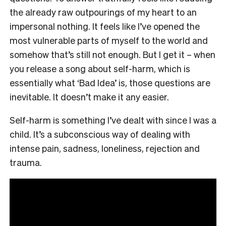
the already raw outpourings of my heart to an
impersonal nothing. It feels like I’ve opened the
most vulnerable parts of myself to the world and
somehow that’s still not enough. But I get it – when
you release a song about self-harm, which is
essentially what ‘Bad Idea’ is, those questions are
inevitable. It doesn’t make it any easier.
Self-harm is something I’ve dealt with since I was a
child. It’s a subconscious way of dealing with
intense pain, sadness, loneliness, rejection and
trauma.