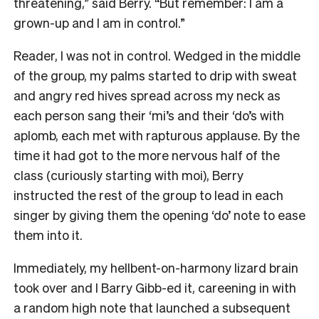
threatening,” said Berry. “But remember: I am a
grown-up and I am in control.”
Reader, I was not in control. Wedged in the middle
of the group, my palms started to drip with sweat
and angry red hives spread across my neck as
each person sang their ‘mi’s and their ‘do’s with
aplomb, each met with rapturous applause. By the
time it had got to the more nervous half of the
class (curiously starting with moi), Berry
instructed the rest of the group to lead in each
singer by giving them the opening ‘do’ note to ease
them into it.
Immediately, my hellbent-on-harmony lizard brain
took over and I Barry Gibb-ed it, careening in with
a random high note that launched a subsequent