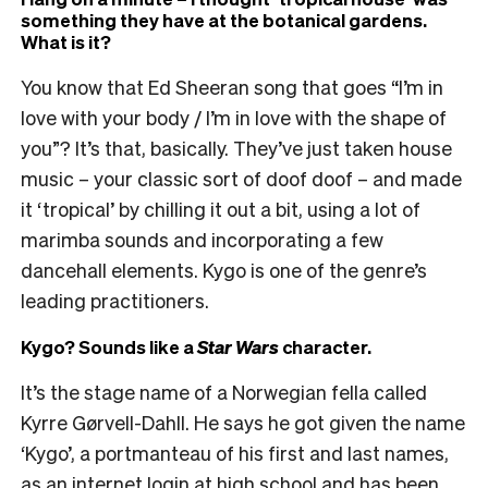
something they have at the botanical gardens.
What is it?
You know that Ed Sheeran song that goes “I’m in
love with your body / I’m in love with the shape of
you”? It’s that, basically. They’ve just taken house
music – your classic sort of doof doof – and made
it ‘tropical’ by chilling it out a bit, using a lot of
marimba sounds and incorporating a few
dancehall elements. Kygo is one of the genre’s
leading practitioners.
Kygo? Sounds like a
Star Wars
character.
It’s the stage name of a Norwegian fella called
Kyrre Gørvell-Dahll. He says he got given the name
‘Kygo’, a portmanteau of his first and last names,
as an internet login at high school and has been