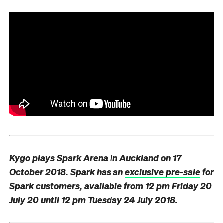
Kygo plays Spark Arena in Auckland on 17
October 2018. Spark has an
exclusive pre-sale
for
Spark customers, available from
12 pm
Friday 20
July 20
until
12 pm
Tuesday 24 July 2018.