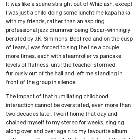
It was like a scene straight out of Whiplash, except
I was just a child doing some lunchtime kapa haka
with my friends, rather than an aspiring
professional jazz drummer being Oscar-winningly
berated by J.K. Simmons. Beet red and on the cusp
of tears, I was forced to sing the line a couple
more times, each with steamroller vs pancake
levels of flatness, until the teacher stormed
furiously out of the hall and left me standing in
front of the group in silence.
The impact of that humiliating childhood
interaction cannot be overstated, even more than
two decades later. I went home that day and
chained myself to my stereo for weeks, singing
along over and over again to my favourite album