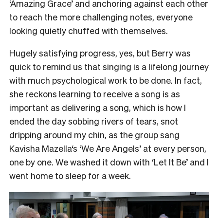
‘Amazing Grace’ and anchoring against each other
to reach the more challenging notes, everyone
looking quietly chuffed with themselves.
Hugely satisfying progress, yes, but Berry was
quick to remind us that singing is a lifelong journey
with much psychological work to be done. In fact,
she reckons learning to receive a song is as
important as delivering a song, which is how I
ended the day sobbing rivers of tears, snot
dripping around my chin, as the group sang
Kavisha Mazella‘s ‘
We Are Angels
’ at every person,
one by one. We washed it down with ‘Let It Be’ and I
went home to sleep for a week.