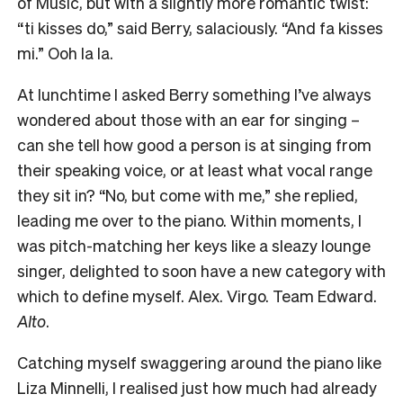
of Music, but with a slightly more romantic twist:
“ti kisses do,” said Berry, salaciously. “And fa kisses
mi.” Ooh la la.
At lunchtime I asked Berry something I’ve always
wondered about those with an ear for singing –
can she tell how good a person is at singing from
their speaking voice, or at least what vocal range
they sit in? “No, but come with me,” she replied,
leading me over to the piano. Within moments, I
was pitch-matching her keys like a sleazy lounge
singer, delighted to soon have a new category with
which to define myself. Alex. Virgo. Team Edward.
Alto
.
Catching myself swaggering around the piano like
Liza Minnelli, I realised just how much had already