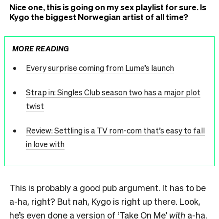
Nice one, this is going on my sex playlist for sure. Is
Kygo the biggest Norwegian artist of all time?
MORE READING
Every surprise coming from Lume’s launch
Strap in: Singles Club season two has a major plot
twist
Review: Settling is a TV rom-com that’s easy to fall
in love with
This is probably a good pub argument. It has to be
a-ha, right? But nah, Kygo is right up there. Look,
he’s even done a version of ‘Take On Me’
with
a-ha.