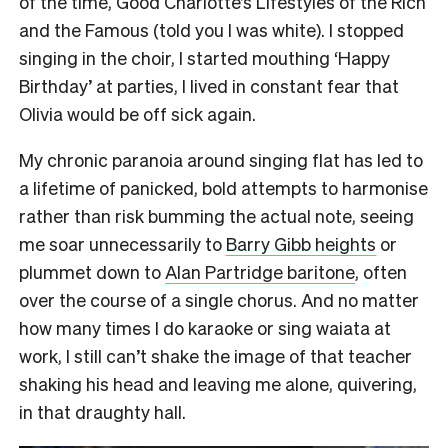
of the time, Good Charlotte’s Lifestyles of the Rich
and the Famous (told you I was white). I stopped
singing in the choir, I started mouthing ‘Happy
Birthday’ at parties, I lived in constant fear that
Olivia would be off sick again.
My chronic paranoia around singing flat has led to
a lifetime of panicked, bold attempts to harmonise
rather than risk bumming the actual note, seeing
me soar unnecessarily to
Barry Gibb heights
or
plummet down to
Alan Partridge baritone
, often
over the course of a single chorus. And no matter
how many times I do karaoke or sing waiata at
work, I still can’t shake the image of that teacher
shaking his head and leaving me alone, quivering,
in that draughty hall.