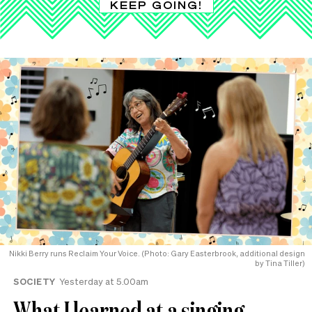
KEEP GOING!
Nikki Berry runs Reclaim Your Voice. (Photo: Gary Easterbrook, additional design
by Tina Tiller)
SOCIETY
Yesterday at 5.00am
What I learned at a singing