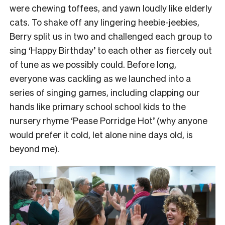
were chewing toffees, and yawn loudly like elderly
cats.
To shake off any lingering heebie-jeebies,
Berry split us in two and challenged each group to
sing ‘Happy Birthday’ to each other as fiercely out
of tune as we possibly could.
Before long,
everyone was cackling as we launched into a
series of singing games, including clapping our
hands like primary school school kids to the
nursery rhyme ‘Pease Porridge Hot’ (why anyone
would prefer it cold, let alone nine days old, is
beyond me).