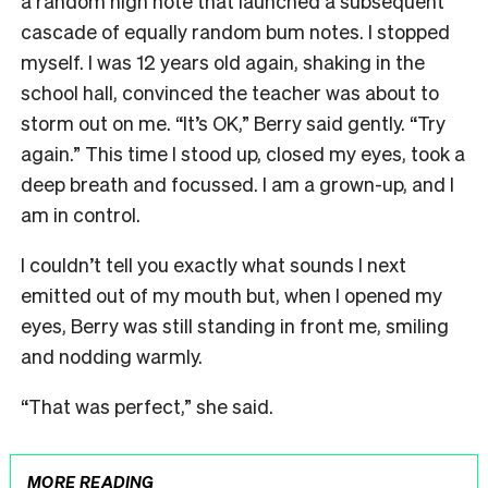
a random high note that launched a subsequent
cascade of equally random bum notes. I stopped
myself. I was 12 years old again, shaking in the
school hall, convinced the teacher was about to
storm out on me. “It’s OK,” Berry said gently. “Try
again.” This time I stood up, closed my eyes, took a
deep breath and focussed. I am a grown-up, and I
am in control.
I couldn’t tell you exactly what sounds I next
emitted out of my mouth but, when I opened my
eyes, Berry was still standing in front me, smiling
and nodding warmly.
“That was perfect,” she said.
MORE READING