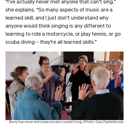
“I’ve actually never met anyone that can’t sing,”
she explains. “So many aspects of music are a
learned skill, and I just don’t understand why
anyone would think singing is any different to
learning to ride a motorcycle, or play tennis, or go
scuba diving – they’re all learned skills.”
Berry has never met someone who couldn’t sing. (Photo: Gary Easterbrook)