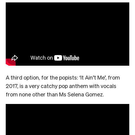
A third option, for the popists: ‘It Ain’t Me’, from
2017, is a very catchy pop anthem with vocals
from none other than Ms Selena Gomez.