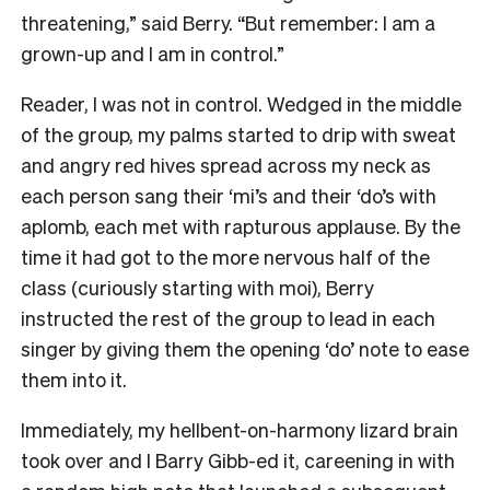
threatening,” said Berry. “But remember: I am a
grown-up and I am in control.”
Reader, I was not in control. Wedged in the middle
of the group, my palms started to drip with sweat
and angry red hives spread across my neck as
each person sang their ‘mi’s and their ‘do’s with
aplomb, each met with rapturous applause. By the
time it had got to the more nervous half of the
class (curiously starting with moi), Berry
instructed the rest of the group to lead in each
singer by giving them the opening ‘do’ note to ease
them into it.
Immediately, my hellbent-on-harmony lizard brain
took over and I Barry Gibb-ed it, careening in with