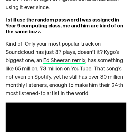
using it ever since.
I still use the random password I was assigned in
Year 9 computing class, me and him are kind of on
the same buzz.
Kind of! Only your most popular track on
Soundcloud has just 37 plays, doesn’t it? Kygo’s
biggest one, an
Ed Sheeran remix
, has something
like 65 million; 73 million on YouTube. That song’s
not even on Spotify, yet he still has over 30 million
monthly listeners, enough to make him their 24th
most listened-to artist in the world.