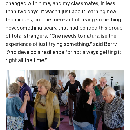
changed within me, and my classmates, in less
than two days. It wasn’t just about learning new
techniques, but the mere act of trying something
new, something scary, that had bonded this group
of total strangers. “One needs to naturalise the
experience of just trying something,” said Berry.
“And develop a resilience for not always getting it
right all the time.”