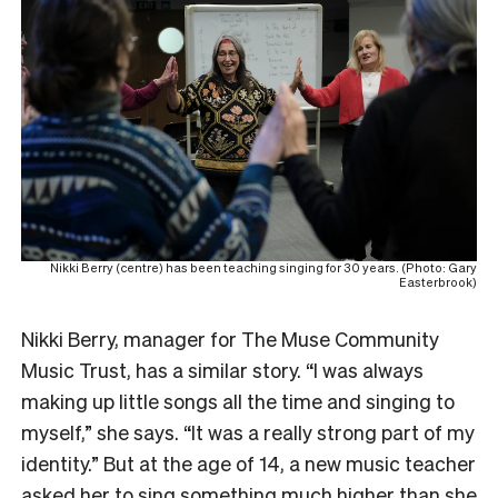
Nikki Berry (centre) has been teaching singing for 30 years. (Photo: Gary
Easterbrook)
Nikki Berry, manager for The Muse Community
Music Trust, has a similar story. “I was always
making up little songs all the time and singing to
myself,” she says. “It was a really strong part of my
identity.” But at the age of 14, a new music teacher
asked her to sing something much higher than she