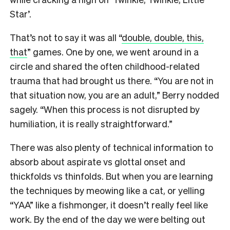
Star’.
That’s not to say it was all “
double, double, this,
that
” games. One by one, we went around in a
circle and shared the often childhood-related
trauma that had brought us there. “You are not in
that situation now, you are an adult,” Berry nodded
sagely. “When this process is not disrupted by
humiliation, it is really straightforward.”
There was also plenty of technical information to
absorb about aspirate vs glottal onset and
thickfolds vs thinfolds. But when you are learning
the techniques by meowing like a cat, or yelling
“YAA” like a fishmonger, it doesn’t really feel like
work. By the end of the day we were belting out