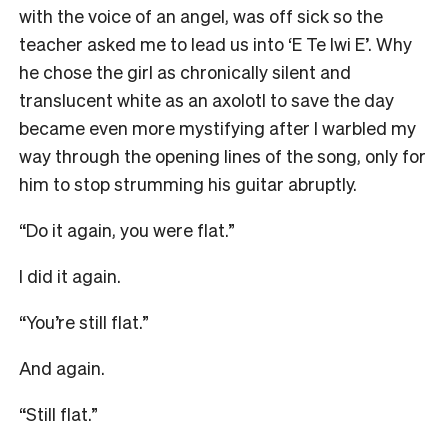
with the voice of an angel, was off sick so the
teacher asked me to lead us into ‘E Te Iwi E’. Why
he chose the girl as chronically silent and
translucent white as an axolotl to save the day
became even more mystifying after I warbled my
way through the opening lines of the song, only for
him to stop strumming his guitar abruptly.
“Do it again, you were flat.”
I did it again.
“You’re still flat.”
And again.
“Still flat.”