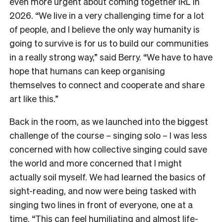
even more urgent about coming together IRL in
2026. “We live in a very challenging time for a lot
of people, and I believe the only way humanity is
going to survive is for us to build our communities
in a really strong way,” said Berry. “We have to have
hope that humans can keep organising
themselves to connect and cooperate and share
art like this.”
Back in the room, as we launched into the biggest
challenge of the course – singing solo – I was less
concerned with how collective singing could save
the world and more concerned that I might
actually soil myself. We had learned the basics of
sight-reading, and now were being tasked with
singing two lines in front of everyone, one at a
time. “This can feel humiliating and almost life-