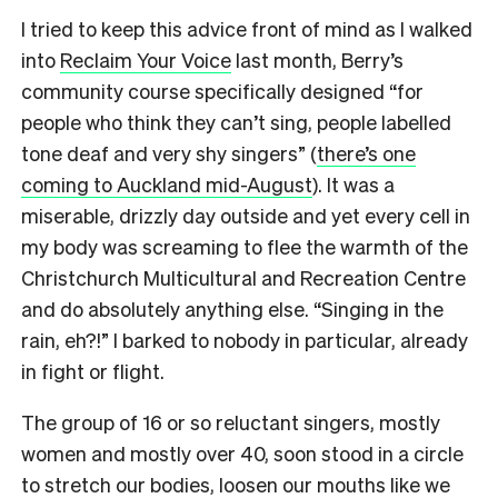
I tried to keep this advice front of mind as I walked
into
Reclaim Your Voice
last month, Berry’s
community course specifically designed “for
people who think they can’t sing, people labelled
tone deaf and very shy singers” (
there’s one
coming to Auckland mid-August
). It was a
miserable, drizzly day outside and yet every cell in
my body was screaming to flee the warmth of the
Christchurch Multicultural and Recreation Centre
and do absolutely anything else. “Singing in the
rain, eh?!” I barked to nobody in particular, already
in fight or flight.
The group of 16 or so reluctant singers, mostly
women and mostly over 40, soon stood in a circle
to stretch our bodies, loosen our mouths like we