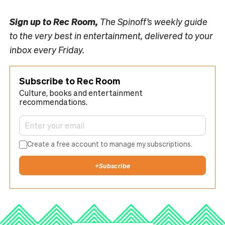
Sign up to
Rec Room,
The Spinoff’s weekly guide
to the very best in entertainment, delivered to your
inbox every Friday.
Subscribe to Rec Room
Culture, books and entertainment
recommendations.
Create a free account to manage my subscriptions.
+
Subscribe