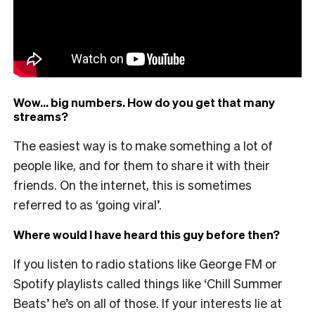
Wow… big numbers. How do you get that many
streams?
The easiest way is to make something a lot of
people like, and for them to share it with their
friends. On the internet, this is sometimes
referred to as ‘going viral’.
Where would I have heard this guy before then?
If you listen to radio stations like George FM or
Spotify playlists called things like ‘Chill Summer
Beats’ he’s on all of those. If your interests lie at