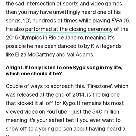
the sad intersection of sports and video games
then you may have unwittingly heard one of his
songs, ‘ID’, hundreds of times while playing
FIFA 16
.
He also
performed at the closing ceremony
of the
2016 Olympics in Rio de Janeiro, meaning it’s
possible he has been danced to by Kiwi legends
like Eliza McCartney and Val Adams.
Alright. If I only listen to one Kygo song in my life,
which one should it be?
Couple of ways to approach this. ‘Firestone’, which
was released at the end of 2014, is the big one
that kicked it all off for Kygo. It remains his most
viewed video on YouTube – just the 540 million –
meaning it’s your safest bet if you ever want to
show off to a young person about having heard a