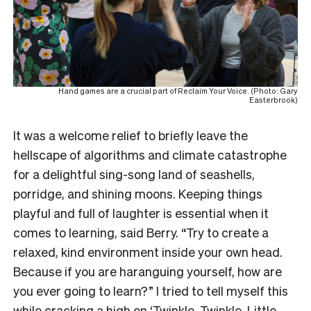
Hand games are a crucial part of Reclaim Your Voice. (Photo: Gary
Easterbrook)
It was a welcome relief to briefly leave the
hellscape of algorithms and climate catastrophe
for a delightful sing-song land of seashells,
porridge, and shining moons. Keeping things
playful and full of laughter is essential when it
comes to learning, said Berry. “Try to create a
relaxed, kind environment inside your own head.
Because if you are haranguing yourself, how are
you ever going to learn?” I tried to tell myself this
while cracking a high on ‘Twinkle, Twinkle, Little