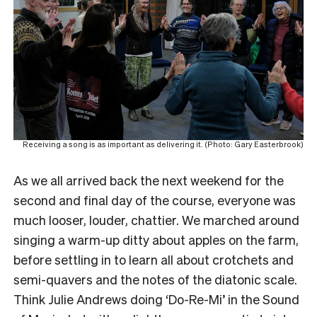
Receiving a song is as important as delivering it. (Photo: Gary Easterbrook)
As we all arrived back the next weekend for the
second and final day of the course, everyone was
much looser, louder, chattier. We marched around
singing a warm-up ditty about apples on the farm,
before settling in to learn all about crotchets and
semi-quavers and the notes of the diatonic scale.
Think Julie Andrews doing ‘Do-Re-Mi’ in the Sound