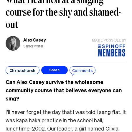
course for the shy and shamed-
out
Alex Casey
MADE POSSIBLE BY
Senior writer
Christchurch
Comments
Share
Can Alex Casey survive the wholesome
community course that believes everyone can
sing?
I’ll never forget the day that I was told I sang flat. It
was kapa haka practice in the school hall,
lunchtime, 2002. Our leader, a girl named Olivia