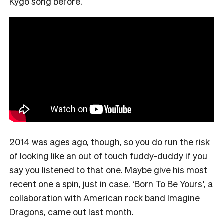
Kygo song before.
2014 was ages ago, though, so you do run the risk
of looking like an out of touch fuddy-duddy if you
say you listened to that one. Maybe give his most
recent one a spin, just in case. ‘Born To Be Yours’, a
collaboration with American rock band Imagine
Dragons, came out last month.