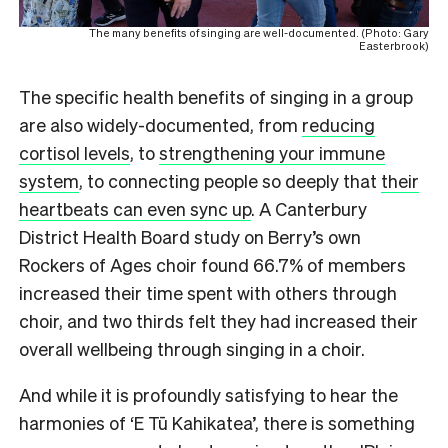
The many benefits of singing are well-documented. (Photo: Gary
Easterbrook)
The specific health benefits of singing in a group
are also widely-documented, from
reducing
cortisol levels
, to
strengthening your immune
system
, to connecting people so deeply that
their
heartbeats can even sync up
. A Canterbury
District Health Board study on Berry’s own
Rockers of Ages choir found 66.7% of members
increased their time spent with others through
choir, and two thirds felt they had increased their
overall wellbeing through singing in a choir.
And while it is profoundly satisfying to hear the
harmonies of ‘E Tū Kahikatea’, there is something