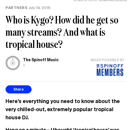
PARTNERS
July 19, 2018
Who is Kygo? How did he get so
many streams? And what is
tropical house?
The Spinoff Music
MADE POSSIBLE BY
?
Share
Here’s everything you need to know about the
very chilled-out, extremely popular tropical
house DJ.
Hang on a minute – I thought ‘tropical house’ was