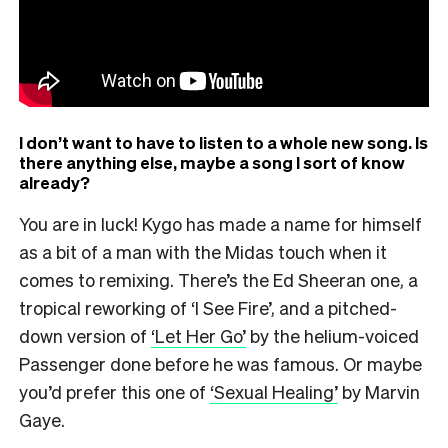
I don’t want to have to listen to a whole new song. Is
there anything else, maybe a song I sort of know
already?
You are in luck! Kygo has made a name for himself
as a bit of a man with the Midas touch when it
comes to remixing. There’s the Ed Sheeran one, a
tropical reworking of ‘I See Fire’, and a pitched-
down version of
‘Let Her Go’
by the helium-voiced
Passenger done before he was famous. Or maybe
you’d prefer this one of
‘Sexual Healing’
by Marvin
Gaye.