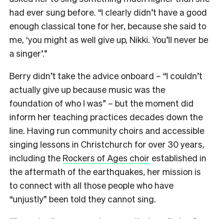
had ever sung before. “I clearly didn’t have a good
enough classical tone for her, because she said to
me, ‘you might as well give up, Nikki. You’ll never be
a singer’.”
Berry didn’t take the advice onboard – “I couldn’t
actually give up because music was the
foundation of who I was” – but the moment did
inform her teaching practices decades down the
line. Having run community choirs and accessible
singing lessons in Christchurch for over 30 years,
including the
Rockers of Ages choir
established in
the aftermath of the earthquakes, her mission is
to connect with all those people who have
“unjustly” been told they cannot sing.