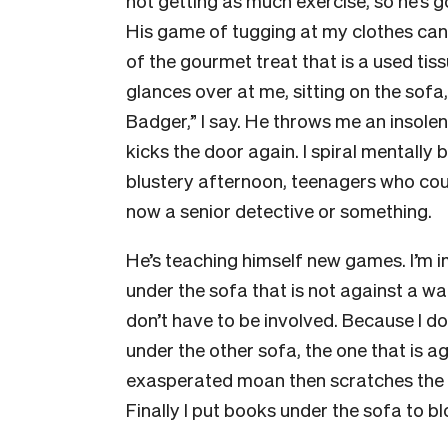
not getting as much exercise, so he’s 
His game of tugging at my clothes can, 
of the gourmet treat that is a used ti
glances over at me, sitting on the sofa
Badger,” I say. He throws me an insolen
kicks the door again. I spiral mentally 
blustery afternoon, teenagers who couldn
now a senior detective or something.
He’s teaching himself new games. I’m i
under the sofa that is not against a wall
don’t have to be involved. Because I don
under the other sofa, the one that is ag
exasperated moan then scratches the so
Finally I put books under the sofa to bl