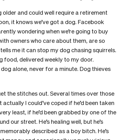
g older and could well require a retirement
oon, it knows we’ve got a dog. Facebook
rently wondering when we’re going to buy
, with owners who care about them, are so
tells me it can stop my dog chasing squirrels.
 food, delivered weekly to my door.
og alone, never for a minute. Dog thieves
get the stitches out. Several times over those
t actually I could’ve coped if he’d been taken
 very least, if he’d been grabbed by one of the
 our street. He’s healing well, but he’s
s memorably described as a boy bitch. He’s