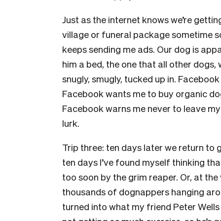
Just as the internet knows we’re gettin
village or funeral package sometime s
keeps sending me ads. Our dog is appa
him a bed, the one that all other dogs
snugly, smugly, tucked up in. Facebook 
Facebook wants me to buy organic dog
Facebook warns me never to leave my d
lurk.
Trip three: ten days later we return to 
ten days I’ve found myself thinking tha
too soon by the grim reaper. Or, at the
thousands of dognappers hanging around
turned into what my friend Peter Well