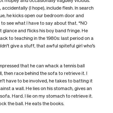
got mopey and occasionally vaguely vicious.
accidentally (I hope), include flesh. In search
ssue, he kicks open our bedroom door and
, to see what I have to say about that. “NO
t glance and flicks his boy band fringe. He
back to teaching in the 1980s: last period on a
’t give a stuff, that awful spiteful girl who’s
mpressed that he can whack a tennis ball
, then race behind the sofa to retrieve it. I
’t have to be involved, he takes to batting it
ainst a wall. He lies on his stomach, gives an
fa. Hard. I lie on my stomach to retrieve it.
ock the ball. He eats the books.