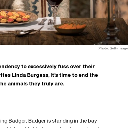
(Photo: Getty Image
ndency to excessively fuss over their
rites Linda Burgess, it’s time to end the
he animals they truly are.
hing Badger. Badger is standing in the bay