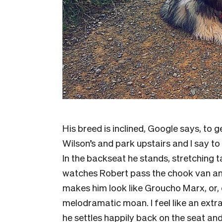
His breed is inclined, Google says, to 
Wilson’s and park upstairs and I say to R
In the backseat he stands, stretching tal
watches Robert pass the chook van and 
makes him look like Groucho Marx, or, o
melodramatic moan. I feel like an extra
he settles happily back on the seat and