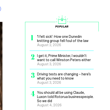
POPULAR
1
‘I felt sick’: How one Dunedin
knitting group fell foul of the law
August 2, 2026
2
I get it, Prime Minister, I wouldn’t
want to call Winston Peters either
August 3, 2026
3
Driving tests are changing – here’s
what you need to know
August 3, 2026
4
You should all be using Claude,
Luxon told Rotorua businesspeople.
So we did
August 4, 2026