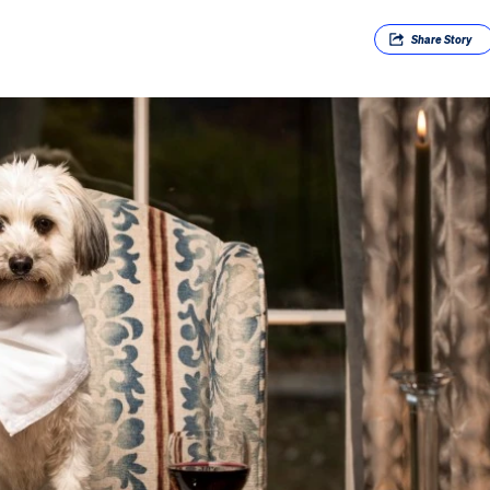
Share
Story