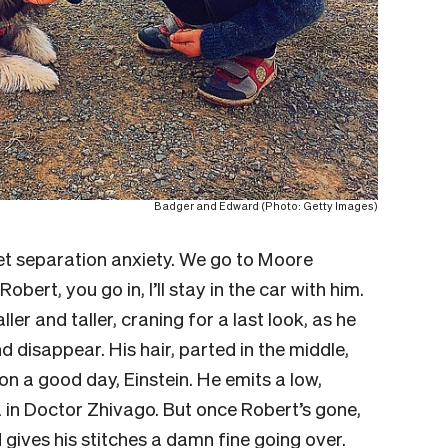
Badger and Edward (Photo: Getty Images)
get separation anxiety. We go to Moore
obert, you go in, I’ll stay in the car with him.
ler and taller, craning for a last look, as he
disappear. His hair, parted in the middle,
n a good day, Einstein. He emits a low,
 in
Doctor Zhivago
. But once Robert’s gone,
 gives his stitches a damn fine going over.