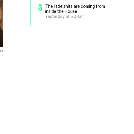
5
The little shits are coming from
inside the House
Yesterday at 5.00am
s)