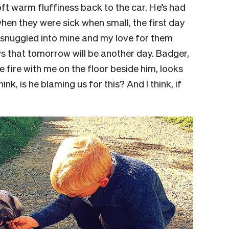
oft warm fluffiness back to the car. He’s had
when they were sick when small, the first day
es snuggled into mine and my love for them
ws that tomorrow will be another day. Badger,
the fire with me on the floor beside him, looks
hink, is he blaming us for this? And I think, if