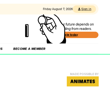
Friday August 7, 2026
Sign in
Our future depends on
funding from readers.
Donate today
RS
BECOME A MEMBER
MADE POSSIBLE BY