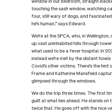
window in our bedroom, straight-backe
touching the sash window, watching car
four, still wary of dogs, and fascinate
he’s human,” says Edward.
We’re at the SPCA, who, in Wellington, o
up vast uninhabited hills through tower
what used to be a fever hospital. In 202
instead we’re met by the distant howls
Covid’s other victims. There’s the hint 
Frame and Katherine Mansfield captured
glimpsed through the windows.
We do the trip three times. The first t
guilt at what lies ahead. He stands on
twice that. He goes off with the nice ve