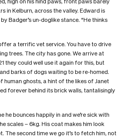
d, high on his hind paws, front paws barely
s in Kelburn, across the valley. Edward is
d by Badger’s un-doglike stance. “He thinks
ffer a terrific vet service. You have to drive
ing trees. The city has gone. We arrive at
1 they could well use it again for this, but
 and barks of dogs waiting to be re-homed.
of human ghosts, a hint of the likes of Janet
 forever behind its brick walls, tantalisingly
ime he bounces happily in and we’re sick with
 the scales – 6kg. His coat makes him look
t. The second time we go it’s to fetch him, not