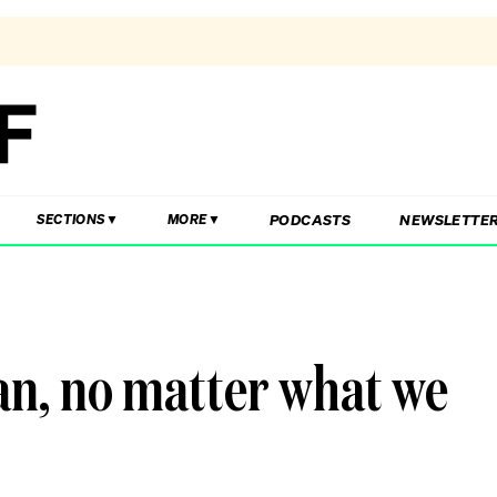
PODCASTS
NEWSLETTE
SECTIONS
MORE
an, no matter what we