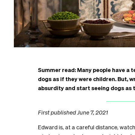
Summer read: Many people have a te
dogs as if they were children. But, w
absurdity and start seeing dogs as t
First published June 7, 2021
E
dward is, at a careful distance, watc