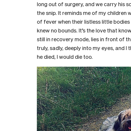
long out of surgery, and we carry his s
the snip. It reminds me of my children 
of fever when their listless little bodi
knew no bounds. It’s the love that kno
still in recovery mode, lies in front of 
truly, sadly, deeply into my eyes, and I t
he died, I would die too.