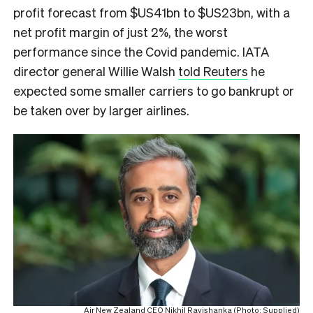
profit forecast from $US41bn to $US23bn, with a
net profit margin of just 2%, the worst
performance since the Covid pandemic. IATA
director general Willie Walsh
told Reuters
he
expected some smaller carriers to go bankrupt or
be taken over by larger airlines.
Air New Zealand CEO Nikhil Ravishanka (Photo: Supplied)