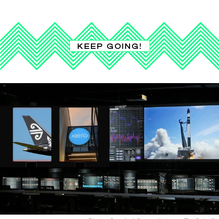
KEEP GOING!