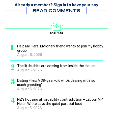
Already a member?
Sign in
to have your say.
READ COMMENTS
POPULAR
1
Help Me Hera: My lonely friend wants to join my hobby
group
August 6, 2026
2
The little shits are coming from inside the House
August 5, 2026
3
Dating Files: A 39-year-old who’s dealing with ‘so
much ghosting’
August 5, 2026
4
NZ’s housing affordability contradiction – Labour MP
Helen White says the quiet part out loud
August 5, 2026