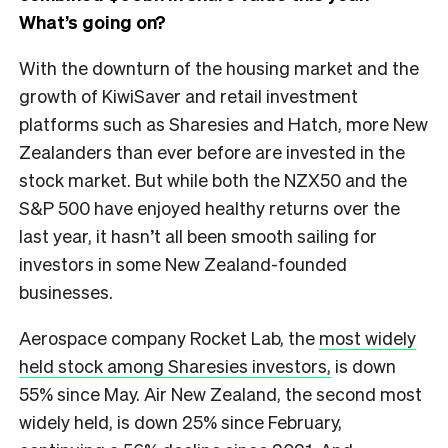
What’s going on?
With the downturn of the housing market and the
growth of KiwiSaver and retail investment
platforms such as Sharesies and Hatch, more New
Zealanders than ever before are invested in the
stock market. But while both the NZX50 and the
S&P 500 have enjoyed healthy returns over the
last year, it hasn’t all been smooth sailing for
investors in some New Zealand-founded
businesses.
Aerospace company Rocket Lab, the
most widely
held stock among Sharesies investors,
is down
55% since May. Air New Zealand, the second most
widely held, is down 25% since February,