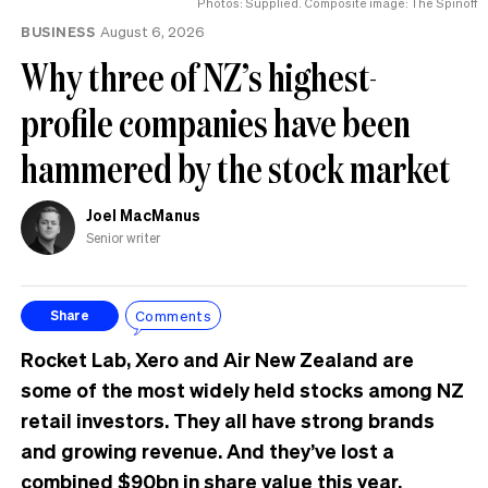
Photos: Supplied. Composite image: The Spinoff
BUSINESS
August 6, 2026
Why three of NZ’s highest-
profile companies have been
hammered by the stock market
Joel MacManus
Senior writer
Comments
Share
Rocket Lab, Xero and Air New Zealand are
some of the most widely held stocks among NZ
retail investors. They all have strong brands
and growing revenue. And they’ve lost a
combined $90bn in share value this year.