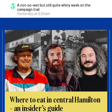
5
A not-so-wet but still quite whiny week on the
campaign trail
Yesterday at 5.00am
Where to eat in central Hamilton
– an insider’s guide