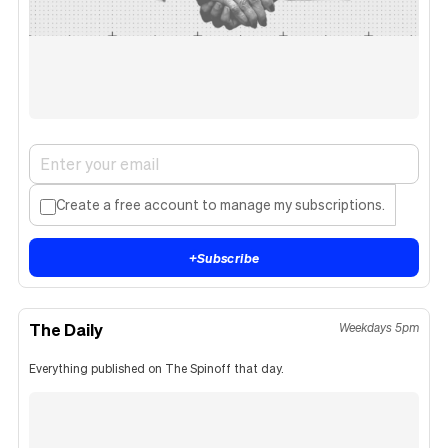
Create a free account to manage my subscriptions.
+
Subscribe
The Daily
Weekdays 5pm
Everything published on The Spinoff that day.