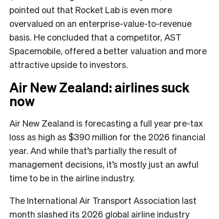
pointed out that Rocket Lab is even more
overvalued on an enterprise-value-to-revenue
basis. He concluded that a competitor, AST
Spacemobile, offered a better valuation and more
attractive upside to investors.
Air New Zealand: airlines suck
now
Air New Zealand is forecasting a full year pre-tax
loss as high as $390 million for the 2026 financial
year. And while that’s partially the result of
management decisions, it’s mostly just an awful
time to be in the airline industry.
The International Air Transport Association last
month slashed its 2026 global airline industry