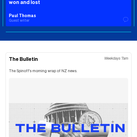
won and lost
Paul Thomas
Guest writer
The Bulletin
Weekdays 7am
The Spinoff's morning wrap of NZ news.