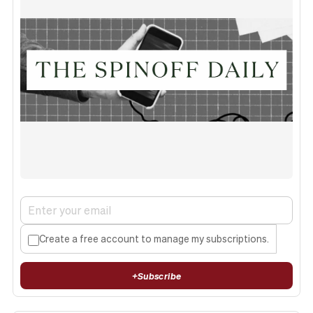
Create a free account to manage my subscriptions.
+
Subscribe