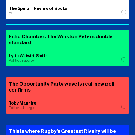
The Spinoff Review of Books
⚖️
Echo Chamber: The Winston Peters double
standard
Lyric Waiwiri-Smith
Politics reporter
The Opportunity Party wave is real, new poll
confirms
Toby Manhire
Editor-at-large
This is where Rugby's Greatest Rivalry will be