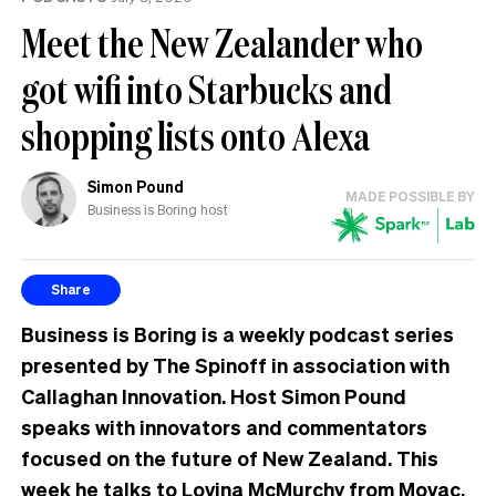
Meet the New Zealander who
got wifi into Starbucks and
shopping lists onto Alexa
Simon Pound
MADE POSSIBLE BY
Business is Boring host
Share
Business is Boring is a weekly podcast series
presented by The Spinoff in association with
Callaghan Innovation. Host Simon Pound
speaks with innovators and commentators
focused on the future of New Zealand. This
week he talks to Lovina McMurchy from Movac.