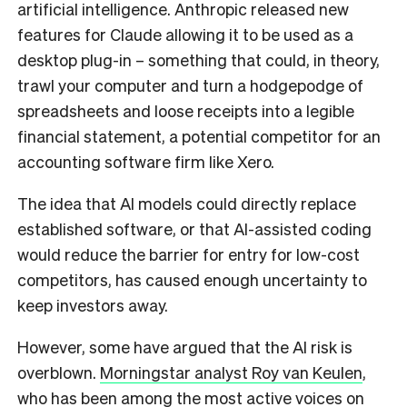
artificial intelligence. Anthropic released new
features for Claude allowing it to be used as a
desktop plug-in – something that could, in theory,
trawl your computer and turn a hodgepodge of
spreadsheets and loose receipts into a legible
financial statement, a potential competitor for an
accounting software firm like Xero.
The idea that AI models could directly replace
established software, or that AI-assisted coding
would reduce the barrier for entry for low-cost
competitors, has caused enough uncertainty to
keep investors away.
However, some have argued that the AI risk is
overblown.
Morningstar analyst Roy van Keulen
,
who has been among the most active voices on