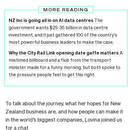
MORE READING
NZ Inc is going all in on AI data centres
The
government wants $25-35 billion in data centre
investment, and it just gathered 100 of the country's
most powerful business leaders to make the case.
Why the City Rail Link opening date gaffe matters
A
mistimed billboard and a flub from the transport
minister made for a funny morning, but both spoke to
the pressure people feel to get this right.
To talk about the journey, what her hopes for New
Zealand business are, and how people can make it
in the world’s biggest companies, Lovina joined us
for a chat