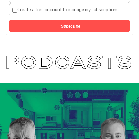
Create a free account to manage my subscriptions.
+
Subscribe
PODCASTS