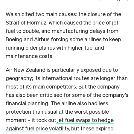
Walsh cited two main causes: the closure of the
Strait of Hormuz, which caused the price of jet
fuel to double, and manufacturing delays from
Boeing and Airbus forcing some airlines to keep
running older planes with higher fuel and
maintenance costs.
Air New Zealand is particularly exposed due to
geography; its international routes are longer than
most of its main competitors. But the company
has also been criticised for some of the company’s
financial planning. The airline also had less
protection than usual at the worst possible
moment – it took out
jet fuel swaps to hedge
against fuel price volatility
, but these expired