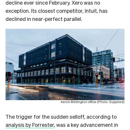
decline ever since February. Xero was no
exception. Its closest competitor, Intuit, has
declined in near-perfect parallel.
Xero’s Wellington office (Photo: Supplied)
The trigger for the sudden selloff, according to
analysis by Forrester
, was a key advancement in