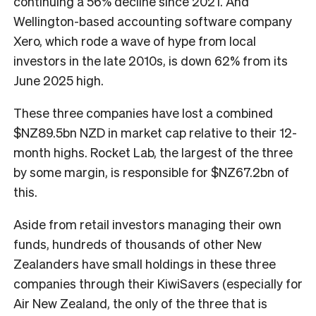
continuing a 56% decline since 2021. And
Wellington-based accounting software company
Xero, which rode a wave of hype from local
investors in the late 2010s, is down 62% from its
June 2025 high.
These three companies have lost a combined
$NZ89.5bn NZD in market cap relative to their 12-
month highs. Rocket Lab, the largest of the three
by some margin, is responsible for $NZ67.2bn of
this.
Aside from retail investors managing their own
funds, hundreds of thousands of other New
Zealanders have small holdings in these three
companies through their KiwiSavers (especially for
Air New Zealand, the only of the three that is