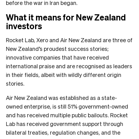
before the war in Iran began.
What it means for New Zealand
investors
Rocket Lab, Xero and Air New Zealand are three of
New Zealand’s proudest success stories;
innovative companies that have received
international praise and are recognised as leaders
in their fields, albeit with wildly different origin
stories.
Air New Zealand was established as a state-
owned enterprise, is still 51% government-owned
and has received multiple public bailouts. Rocket
Lab has received government support through
bilateral treaties, regulation changes, and the