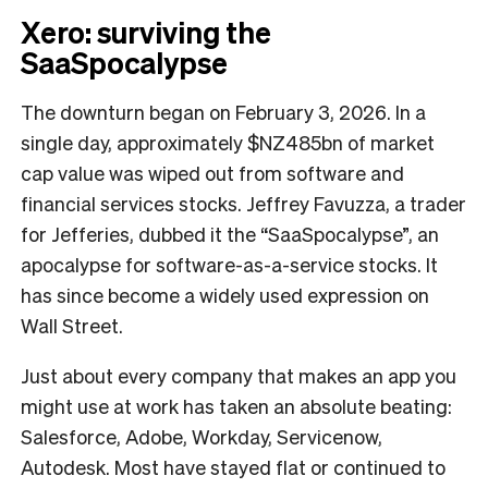
Xero: surviving the
SaaSpocalypse
The downturn began on February 3, 2026. In a
single day, approximately $NZ485bn of market
cap value was wiped out from software and
financial services stocks. Jeffrey Favuzza, a trader
for Jefferies, dubbed it the “SaaSpocalypse”, an
apocalypse for software-as-a-service stocks. It
has since become a widely used expression on
Wall Street.
Just about every company that makes an app you
might use at work has taken an absolute beating:
Salesforce, Adobe, Workday, Servicenow,
Autodesk. Most have stayed flat or continued to