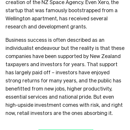
creation of the NZ Space Agency. Even Xero, the
startup that was famously bootstrapped from a
Wellington apartment, has received several
research and development grants.
Business success is often described as an
individualist endeavour but the reality is that these
companies have been supported by New Zealand
taxpayers and investors for years. That support
has largely paid off – investors have enjoyed
strong returns for many years, and the public has
benefitted from new jobs, higher productivity,
essential services and national pride. But even
high-upside investment comes with risk, and right
now, retail investors are the ones absorbing it.