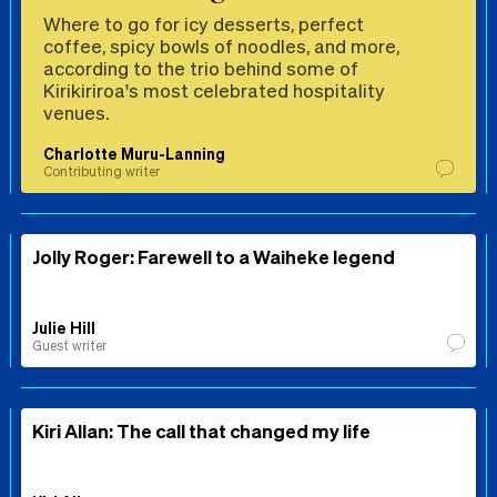
Where to go for icy desserts, perfect
coffee, spicy bowls of noodles, and more,
according to the trio behind some of
Kirikiriroa's most celebrated hospitality
venues.
Charlotte Muru-Lanning
Contributing writer
Jolly Roger: Farewell to a Waiheke legend
Julie Hill
Guest writer
Kiri Allan: The call that changed my life