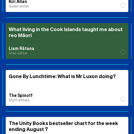
Kiri Allan
Guest writer
What living in the Cook Islands taught me about
reo Māori
Liam Rātana
Ātea editor
Gone By Lunchtime: What is Mr Luxon doing?
The Spinoff
Staff writers
The Unity Books bestseller chart for the week
ending August 7