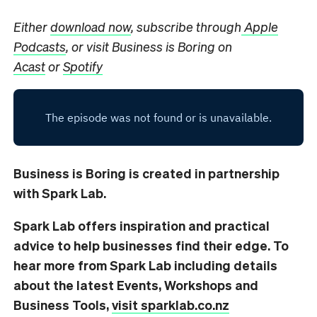
Either
download now
, subscribe through
Apple
Podcasts
, or visit Business is Boring on
Acast
or
Spotify
Business is Boring is created in partnership
with Spark Lab.
Spark Lab offers inspiration and practical
advice to help businesses find their edge. To
hear more from Spark Lab including details
about the latest Events, Workshops and
Business Tools,
visit sparklab.co.nz