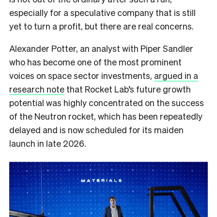
especially for a speculative company that is still
yet to turn a profit, but there are real concerns.
Alexander Potter, an analyst with Piper Sandler
who has become one of the most prominent
voices on space sector investments,
argued in a
research note
that Rocket Lab’s future growth
potential was highly concentrated on the success
of the Neutron rocket, which has been repeatedly
delayed and is now scheduled for its maiden
launch in late 2026.