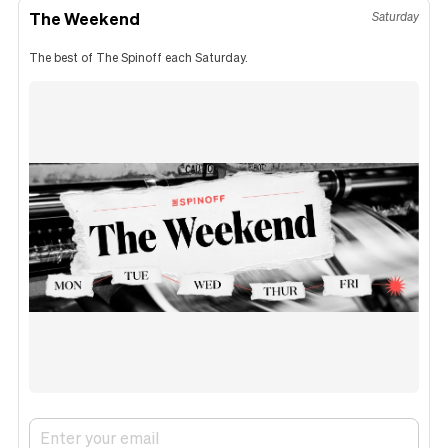
The Weekend
Saturday
The best of The Spinoff each Saturday.