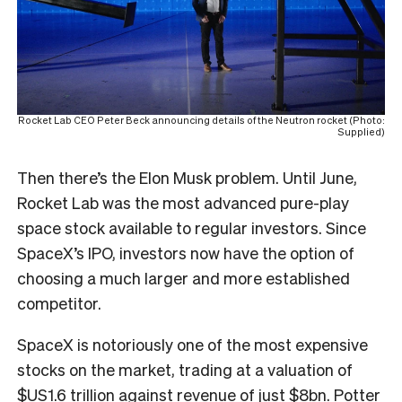
Rocket Lab CEO Peter Beck announcing details of the Neutron rocket (Photo:
Supplied)
Then there’s the Elon Musk problem. Until June,
Rocket Lab was the most advanced pure-play
space stock available to regular investors. Since
SpaceX’s IPO, investors now have the option of
choosing a much larger and more established
competitor.
SpaceX is notoriously one of the most expensive
stocks on the market, trading at a valuation of
$US1.6 trillion against revenue of just $8bn. Potter