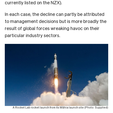
currently listed on the NZX).
In each case, the decline can partly be attributed
to management decisions but is more broadly the
result of global forces wreaking havoc on their
particular industry sectors.
A Rocket Lab rocket launch from its Māhia launch site (Photo: Supplied)