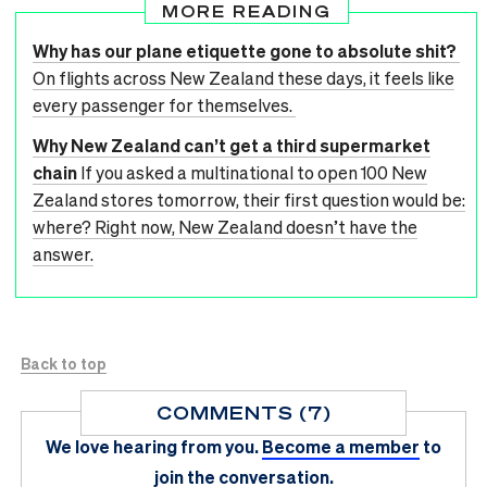
MORE READING
Why has our plane etiquette gone to absolute shit?
On flights across New Zealand these days, it feels like
every passenger for themselves.
Why New Zealand can’t get a third supermarket
chain
If you asked a multinational to open 100 New
Zealand stores tomorrow, their first question would be:
where? Right now, New Zealand doesn’t have the
answer.
Back to top
COMMENTS (7)
We love hearing from you.
Become a member
to
join the conversation.