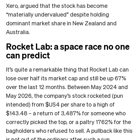
Xero, argued that the stock has become
“materially undervalued” despite holding
dominant market share in New Zealand and
Australia.
Rocket Lab: a space race no one
can predict
It’s quite a remarkable thing that Rocket Lab can
lose over half its market cap and still be up 67%
over the last 12 months. Between May 2024 and
May 2026, the company’s stock rocketed (pun
intended) from $US4 per share to a high of
$143.48 – a return of 3,487% for someone who
correctly picked the top, or a paltry 1762% for the
bagholders who refused to sell. A pullback like this
is not out of the ordinary after such a run,