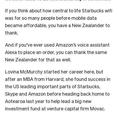
If you think about how central to life Starbucks wifi
was for so many people before mobile data
became affordable, you have a New Zealander to
thank.
And if you’ve ever used Amazon’s voice assistant
Alexa to place an order, you can thank the same
New Zealander for that as well.
Lovina McMurchy started her career here, but
after an MBA from Harvard, she found success in
the US leading important parts of Starbucks,
Skype and Amazon before heading back home to
Aotearoa last year to help lead a big new
investment fund at venture capital firm Movac.