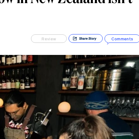
Review
Comments
Share
Story