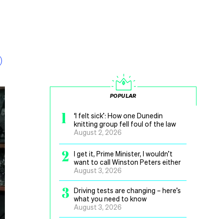
POPULAR
1
‘I felt sick’: How one Dunedin
knitting group fell foul of the law
August 2, 2026
2
I get it, Prime Minister, I wouldn’t
want to call Winston Peters either
August 3, 2026
3
Driving tests are changing – here’s
what you need to know
August 3, 2026