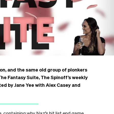
on, and the same old group of plonkers
s The Fantasy Suite, The Spinoff’s weekly
ed by Jane Yee with Alex Casey and
e, containing why Naz’s hit list end game