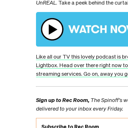
UnREAL
. Take a peek behind the curta
Like all our TV this lovely podcast is 
Lightbox. Head over there right now to 
streaming services. Go on, away you go
Sign up to
Rec Room,
The Spinoff’s we
delivered to your inbox every Friday.
Subscribe to Rec Room