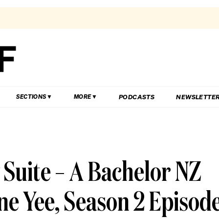
PODCASTS
NEWSLETTE
SECTIONS
MORE
 Suite – A Bachelor NZ
ne Yee, Season 2 Episod