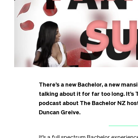
There’s a new Bachelor, a new mansi
talking about it for far too long. It’
podcast about The Bachelor NZ host
Duncan Greive.
It’s a full spectrum Bachelor experienc