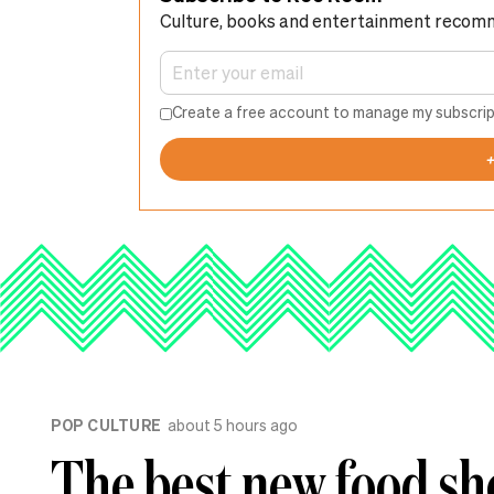
Culture, books and entertainment recom
Create a free account to manage my subscrip
POP CULTURE
about 5 hours ago
The best new food sh