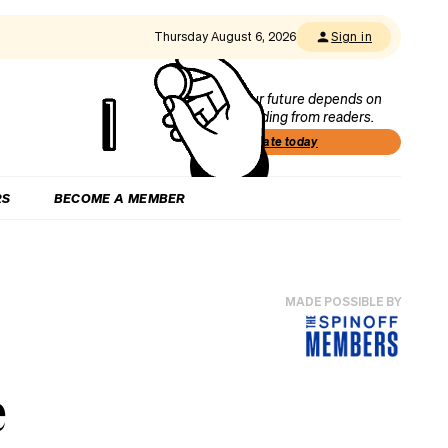
Thursday August 6, 2026
Sign in
Our future depends on
funding from readers.
Donate today
RS
BECOME A MEMBER
MADE POSSIBLE BY
e