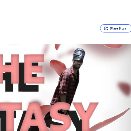
Share
Story