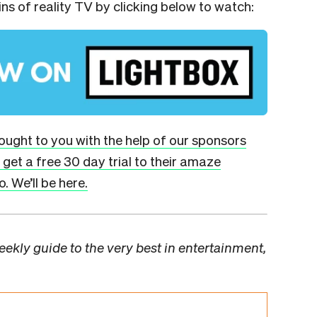
ins of reality TV by clicking below to watch:
brought to you with the help of our sponsors
get a free 30 day trial to their amaze
. We’ll be here.
ekly guide to the very best in entertainment,