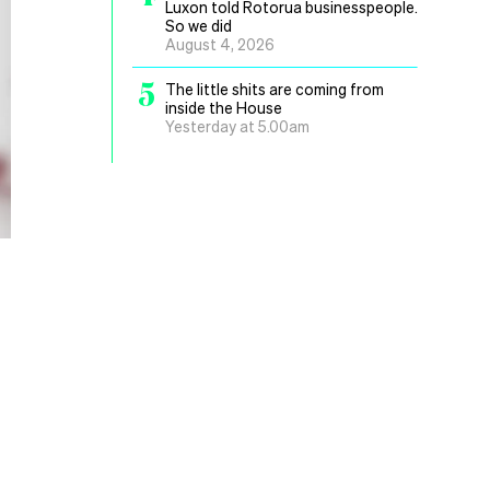
Luxon told Rotorua businesspeople.
So we did
August 4, 2026
5
The little shits are coming from
inside the House
Yesterday at 5.00am