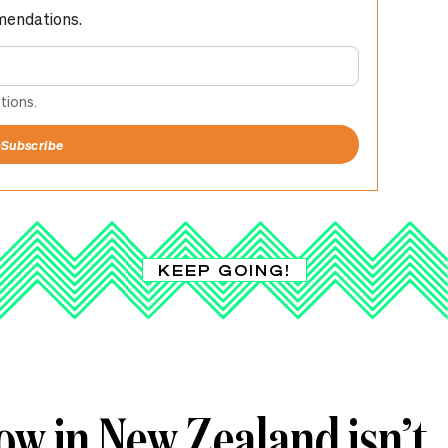
mendations.
tions.
+
Subscribe
KEEP GOING!
ow in New Zealand isn’t