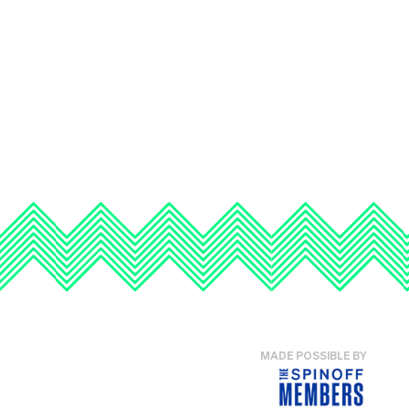
MADE POSSIBLE BY