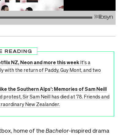
E READING
tflix NZ, Neon and more this week
It's a
 with the return of Paddy, Guy Mont, and two
like the Southern Alps’: Memories of Sam Neill
d protest, Sir Sam Neill has died at 78. Friends and
xtraordinary New Zealander.
htbox, home of the
Bachelor
-inspired drama