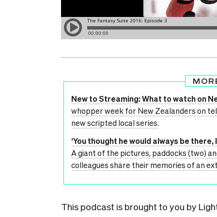
MOR
New to Streaming: What to watch on Ne
whopper week for New Zealanders on telly
new scripted local series.
‘You thought he would always be there, 
A giant of the pictures, paddocks (two) an
colleagues share their memories of an e
This podcast is brought to you by Lig