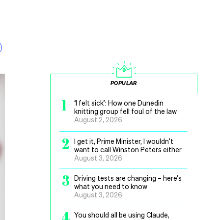
POPULAR
1
‘I felt sick’: How one Dunedin
knitting group fell foul of the law
August 2, 2026
2
I get it, Prime Minister, I wouldn’t
want to call Winston Peters either
August 3, 2026
3
Driving tests are changing – here’s
what you need to know
August 3, 2026
4
You should all be using Claude,