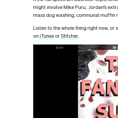
might involve Mike Puru; Jordan’s ext
mass dog washing; communal muffin m
Listen to the whole thing right now, or 
on
iTunes
or
Stitcher.