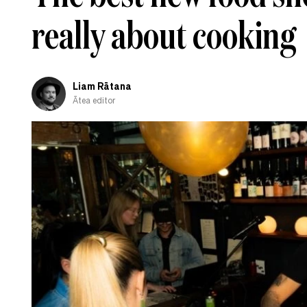
really about cooking
Liam Rātana
Ātea editor