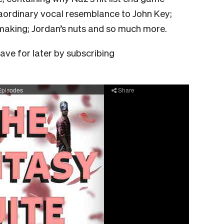
raordinary vocal resemblance to John Key;
aking; Jordan’s nuts and so much more.
save for later by subscribing