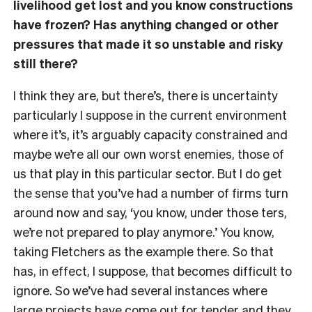
livelihood get lost and you know constructions
have frozen? Has anything changed or other
pressures that made it so unstable and risky
still there?
I think they are, but there’s, there is uncertainty
particularly I suppose in the current environment
where it’s, it’s arguably capacity constrained and
maybe we’re all our own worst enemies, those of
us that play in this particular sector. But I do get
the sense that you’ve had a number of firms turn
around now and say, ‘you know, under those ters,
we’re not prepared to play anymore.’ You know,
taking Fletchers as the example there. So that
has, in effect, I suppose, that becomes difficult to
ignore. So we’ve had several instances where
large projects have come out for tender and they