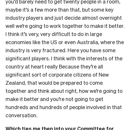
you’d barely need to get twenty people in a room,
maybe it’s a few more than that, but some key
industry players and just decide almost overnight
well we’re going to work together to make it better.
I think it’s very, very difficult to do in large
economies like the US or even Australia, where the
industry is very fractured. Here you have some
significant players. I think with the interests of the
country at heart really Because they’re all
significant sort of corporate citizens of New
Zealand, that would be prepared to come
together and think about right, how we’re going to
make it better and you’re not going to get
hundreds and hundreds of people involved in that
conversation.
Which ties me then into your Committee for