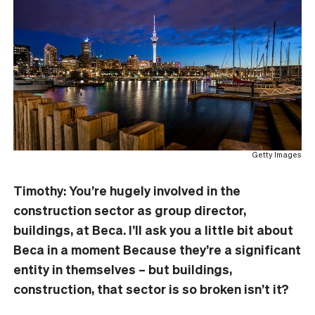
Getty Images
Timothy: You’re hugely involved in the
construction sector as group director,
buildings, at Beca. I’ll ask you a little bit about
Beca in a moment Because they’re a significant
entity in themselves – but buildings,
construction, that sector is so broken isn’t it?