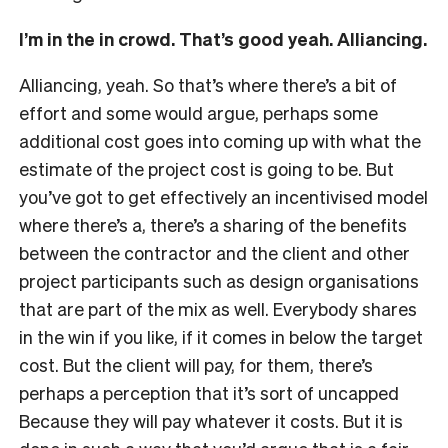
I’m in the in crowd. That’s good yeah. Alliancing.
Alliancing, yeah. So that’s where there’s a bit of
effort and some would argue, perhaps some
additional cost goes into coming up with what the
estimate of the project cost is going to be. But
you’ve got to get effectively an incentivised model
where there’s a, there’s a sharing of the benefits
between the contractor and the client and other
project participants such as design organisations
that are part of the mix as well. Everybody shares
in the win if you like, if it comes in below the target
cost. But the client will pay, for them, there’s
perhaps a perception that it’s sort of uncapped
Because they will pay whatever it costs. But it is