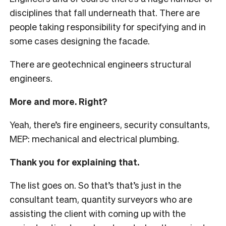
disciplines that fall underneath that. There are
people taking responsibility for specifying and in
some cases designing the facade.
There are geotechnical engineers structural
engineers.
More and more. Right?
Yeah, there’s fire engineers, security consultants,
MEP: mechanical and electrical plumbing.
Thank you for explaining that.
The list goes on. So that’s that’s just in the
consultant team, quantity surveyors who are
assisting the client with coming up with the