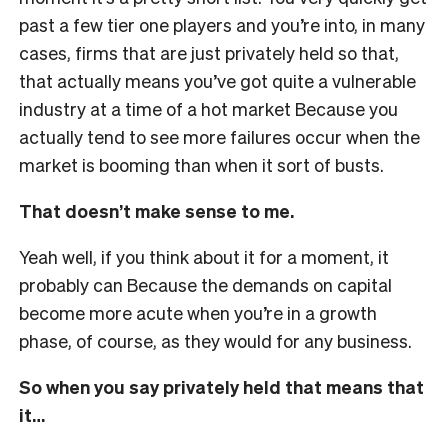
past a few tier one players and you’re into, in many
cases, firms that are just privately held so that,
that actually means you’ve got quite a vulnerable
industry at a time of a hot market Because you
actually tend to see more failures occur when the
market is booming than when it sort of busts.
That doesn’t make sense to me.
Yeah well, if you think about it for a moment, it
probably can Because the demands on capital
become more acute when you’re in a growth
phase, of course, as they would for any business.
So when you say privately held that means that
it…