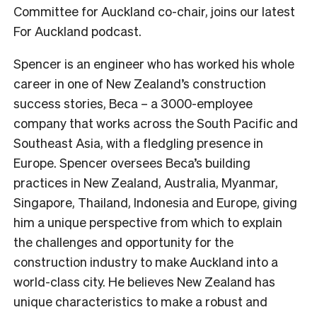
Committee for Auckland co-chair, joins our latest
For Auckland podcast.
Spencer is an engineer who has worked his whole
career in one of New Zealand’s construction
success stories, Beca – a 3000-employee
company that works across the South Pacific and
Southeast Asia, with a fledgling presence in
Europe. Spencer oversees Beca’s building
practices in New Zealand, Australia, Myanmar,
Singapore, Thailand, Indonesia and Europe, giving
him a unique perspective from which to explain
the challenges and opportunity for the
construction industry to make Auckland into a
world-class city. He believes New Zealand has
unique characteristics to make a robust and