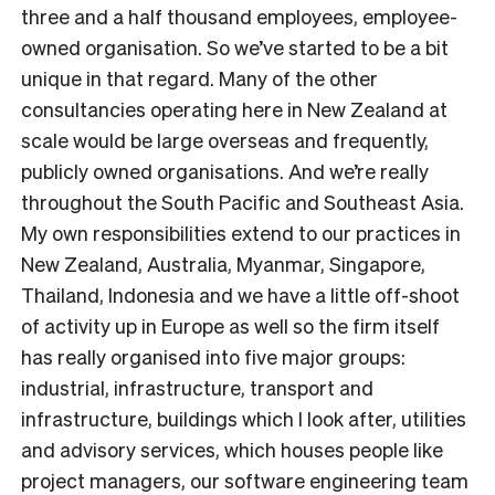
three and a half thousand employees, employee-
owned organisation. So we’ve started to be a bit
unique in that regard. Many of the other
consultancies operating here in New Zealand at
scale would be large overseas and frequently,
publicly owned organisations. And we’re really
throughout the South Pacific and Southeast Asia.
My own responsibilities extend to our practices in
New Zealand, Australia, Myanmar, Singapore,
Thailand, Indonesia and we have a little off-shoot
of activity up in Europe as well so the firm itself
has really organised into five major groups:
industrial, infrastructure, transport and
infrastructure, buildings which I look after, utilities
and advisory services, which houses people like
project managers, our software engineering team