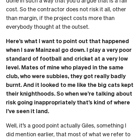
done in such a way that you’d argue that is a fair
cost. So the contractor does not risk it all, other
than margin, if the project costs more than
everybody thought at the outset.
Here’s what I want to point out that happened
when I saw Mainzeal go down. I play a very poor
standard of football and cricket at a very low
level. Mates of mine who played in the same
club, who were subbies, they got really badly
burnt. And it looked to me like the big cats kept
their knighthoods. So when we’re talking about
risk going inappropriately that’s kind of where
I’ve seen it land.
Well, it’s a good point actually Giles, something I
did mention earlier, that most of what we refer to