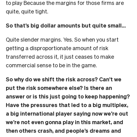
to play Because the margins for those firms are
quite, quite tight.
So that’s big dollar amounts but quite small…
Quite slender margins. Yes. So when you start
getting a disproportionate amount of risk
transferred across it, it just ceases to make
commercial sense to be in the game.
So why do we shift the risk across? Can’t we
put the risk somewhere else? Is there an
answer or is this just going to keep happening?
Have the pressures that led to a big multiplex,
a big international player saying now we’re out
we’re not even gonna play in this market, and
then others crash, and people’s dreams and