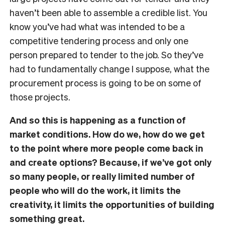
haven’t been able to assemble a credible list. You
know you’ve had what was intended to be a
competitive tendering process and only one
person prepared to tender to the job. So they’ve
had to fundamentally change I suppose, what the
procurement process is going to be on some of
those projects.
And so this is happening as a function of
market conditions. How do we, how do we get
to the point where more people come back in
and create options? Because, if we’ve got only
so many people, or really limited number of
people who will do the work, it limits the
creativity, it limits the opportunities of building
something great.