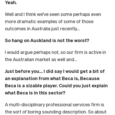
Yeah.
Well and I think we’ve seen some perhaps even
more dramatic examples of some of those
outcomes in Australia just recently…
So hang on Auckland is not the worst?
I would argue perhaps not, so our firm is active in
the Australian market as well and…
Just before you… I did say I would get a bit of
an explanation from what Beca is, Because
Beca is a sizable player. Could you just explain
what Beca is in this sector?
A multi-disciplinary professional services firm is
the sort of boring sounding description. So about