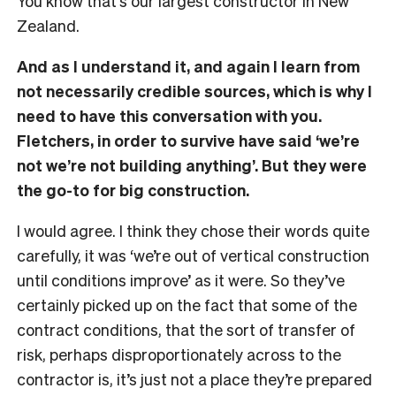
You know that’s our largest constructor in New
Zealand.
And as I understand it, and again I learn from
not necessarily credible sources, which is why I
need to have this conversation with you.
Fletchers, in order to survive have said ‘we’re
not we’re not building anything’. But they were
the go-to for big construction.
I would agree. I think they chose their words quite
carefully, it was ‘we’re out of vertical construction
until conditions improve’ as it were. So they’ve
certainly picked up on the fact that some of the
contract conditions, that the sort of transfer of
risk, perhaps disproportionately across to the
contractor is, it’s just not a place they’re prepared