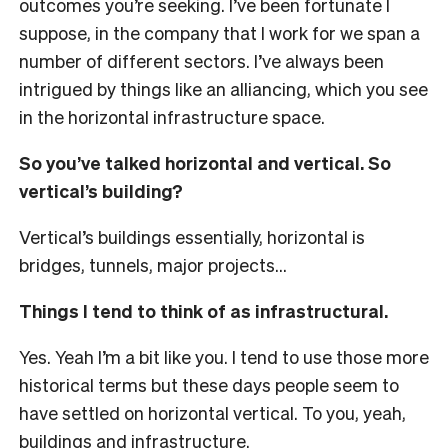
outcomes you’re seeking. I’ve been fortunate I
suppose, in the company that I work for we span a
number of different sectors. I’ve always been
intrigued by things like an alliancing, which you see
in the horizontal infrastructure space.
So you’ve talked horizontal and vertical. So
vertical’s building?
Vertical’s buildings essentially, horizontal is
bridges, tunnels, major projects…
Things I tend to think of as infrastructural.
Yes. Yeah I’m a bit like you. I tend to use those more
historical terms but these days people seem to
have settled on horizontal vertical. To you, yeah,
buildings and infrastructure.