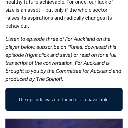
healthy future achievable. For once, our lack of
size is an asset – but only if the whole sector
raises its aspirations and radically changes its
behaviour.
Listen to episode three of For Auckland on the
player below,
subscribe on iTunes,
download this
episode (right click and save)
or read on for a full
transcript of the conversation. For Auckland is
brought to you by the
Committee for Auckland
and
produced by The Spinoff.