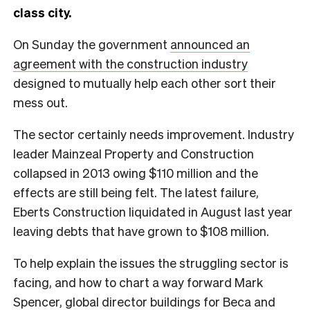
class city.
On Sunday the government
announced an
agreement with the construction industry
designed to mutually help each other sort their
mess out.
The sector certainly needs improvement. Industry
leader Mainzeal Property and Construction
collapsed in 2013 owing $110 million and the
effects are still being felt. The latest failure,
Eberts Construction liquidated in August last year
leaving debts that have grown to $108 million.
To help explain the issues the struggling sector is
facing, and how to chart a way forward Mark
Spencer, global director buildings for Beca and