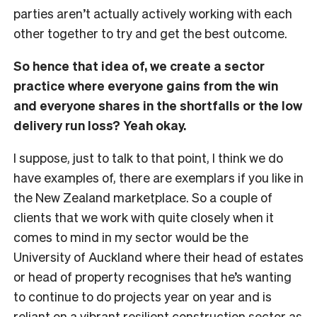
parties aren’t actually actively working with each
other together to try and get the best outcome.
So hence that idea of, we create a sector
practice where everyone gains from the win
and everyone shares in the shortfalls or the low
delivery run loss? Yeah okay.
I suppose, just to talk to that point, I think we do
have examples of, there are exemplars if you like in
the New Zealand marketplace. So a couple of
clients that we work with quite closely when it
comes to mind in my sector would be the
University of Auckland where their head of estates
or head of property recognises that he’s wanting
to continue to do projects year on year and is
reliant on a vibrant resilient construction sector as