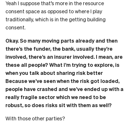
Yeah I suppose that’s more in the resource
consent space as opposed to where I play
traditionally, which is in the getting building
consent.
Okay. So many moving parts already and then
there’s the funder, the bank, usually they’re
involved, there’s an insurer involved. I mean, are
these all people? What I’m trying to explore, is
when you talk about sharing risk better
Because we’ve seen when the risk got loaded,
people have crashed and we’ve ended up with a
really fragile sector which we need to be
robust, so does risks sit with them as well?
With those other parties?