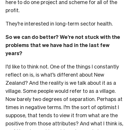
here to do one project and scheme for all of the
profit.
They’re interested in long-term sector health.
So we can do better? We’re not stuck with the
problems that we have had in the last few
years?
I’d like to think not. One of the things I constantly
reflect on is, is what’s different about New
Zealand? And the reality is we talk about it as a
village. Some people would refer to as a village.
Now barely two degrees of separation. Perhaps at
times in negative terms. I’m the sort of optimist I
suppose, that tends to view it from what are the
positive from those attributes? And what I think is,