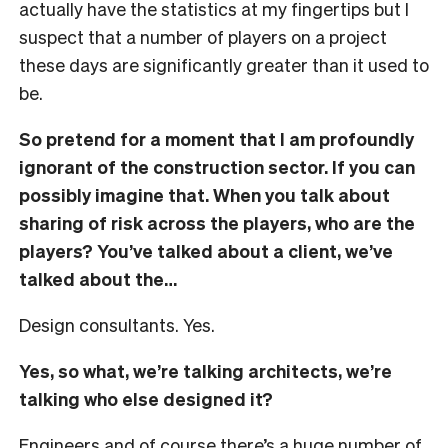
actually have the statistics at my fingertips but I
suspect that a number of players on a project
these days are significantly greater than it used to
be.
So pretend for a moment that I am profoundly
ignorant of the construction sector. If you can
possibly imagine that. When you talk about
sharing of risk across the players, who are the
players? You’ve talked about a client, we’ve
talked about the…
Design consultants. Yes.
Yes, so what, we’re talking architects, we’re
talking who else designed it?
Engineers and of course there’s a huge number of