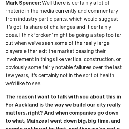
Mark Spencer:
Well there is certainly a lot of
rhetoric in the media currently and commentary
from industry participants, which would suggest
it’s got its share of challenges and it certainly
does. I think ‘broken’ might be going a step too far
but when we’ve seen some of the really large
players either exit the market ceasing their
involvement in things like vertical construction, or
obviously some fairly notable failures over the last
few years, it’s certainly not in the sort of health
we’d like to see.
The reason I want to talk with you about this in
For Auckland is the way we build our city really
matters, right? And when companies go down
to what, Mainzeal went down big, big time, and
people got burnt by that, and then we’ve got a