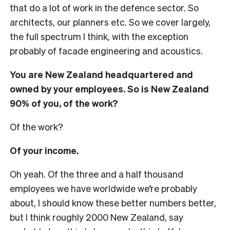
that do a lot of work in the defence sector. So
architects, our planners etc. So we cover largely,
the full spectrum I think, with the exception
probably of facade engineering and acoustics.
You are New Zealand headquartered and
owned by your employees. So is New Zealand
90% of you, of the work?
Of the work?
Of your income.
Oh yeah. Of the three and a half thousand
employees we have worldwide we’re probably
about, I should know these better numbers better,
but I think roughly 2000 New Zealand, say