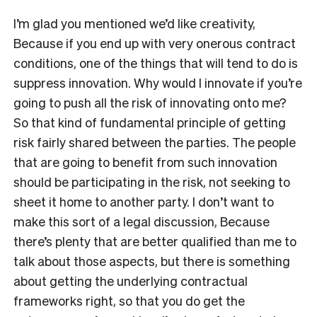
I’m glad you mentioned we’d like creativity,
Because if you end up with very onerous contract
conditions, one of the things that will tend to do is
suppress innovation. Why would I innovate if you’re
going to push all the risk of innovating onto me?
So that kind of fundamental principle of getting
risk fairly shared between the parties. The people
that are going to benefit from such innovation
should be participating in the risk, not seeking to
sheet it home to another party. I don’t want to
make this sort of a legal discussion, Because
there’s plenty that are better qualified than me to
talk about those aspects, but there is something
about getting the underlying contractual
frameworks right, so that you do get the