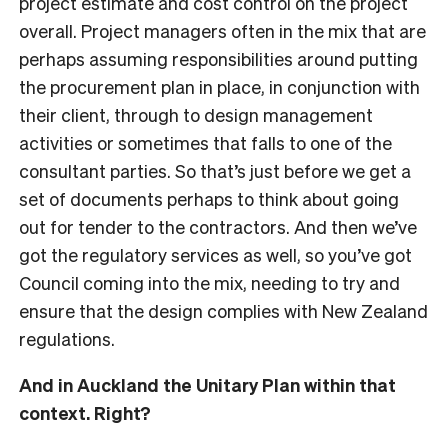
project estimate and cost control on the project
overall. Project managers often in the mix that are
perhaps assuming responsibilities around putting
the procurement plan in place, in conjunction with
their client, through to design management
activities or sometimes that falls to one of the
consultant parties. So that’s just before we get a
set of documents perhaps to think about going
out for tender to the contractors. And then we’ve
got the regulatory services as well, so you’ve got
Council coming into the mix, needing to try and
ensure that the design complies with New Zealand
regulations.
And in Auckland the Unitary Plan within that
context. Right?