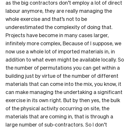
as the big contractors don’t employ a lot of direct
labour anymore, they are really managing the
whole exercise and that’s not to be
underestimated the complexity of doing that.
Projects have become in many cases larger,
infinitely more complex, Because of I suppose, we
now use a whole lot of imported materials in, in
addition to what even might be available locally. So
the number of permutations you can get within a
building just by virtue of the number of different
materials that can come into the mix, you know, it
can make managing the undertaking a significant
exercise in its own right. But by then yes, the bulk
of the physical activity occurring on site, the
materials that are coming in, that is through a
large number of sub-contractors. So I don’t