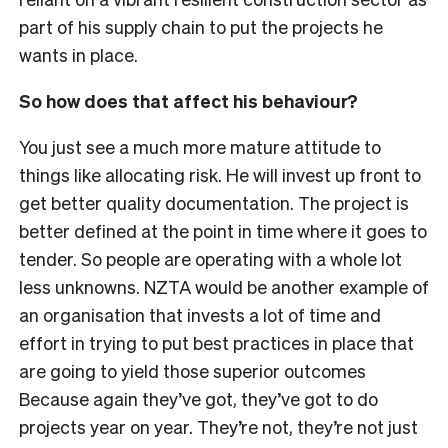
part of his supply chain to put the projects he
wants in place.
So how does that affect his behaviour?
You just see a much more mature attitude to
things like allocating risk. He will invest up front to
get better quality documentation. The project is
better defined at the point in time where it goes to
tender. So people are operating with a whole lot
less unknowns. NZTA would be another example of
an organisation that invests a lot of time and
effort in trying to put best practices in place that
are going to yield those superior outcomes
Because again they’ve got, they’ve got to do
projects year on year. They’re not, they’re not just