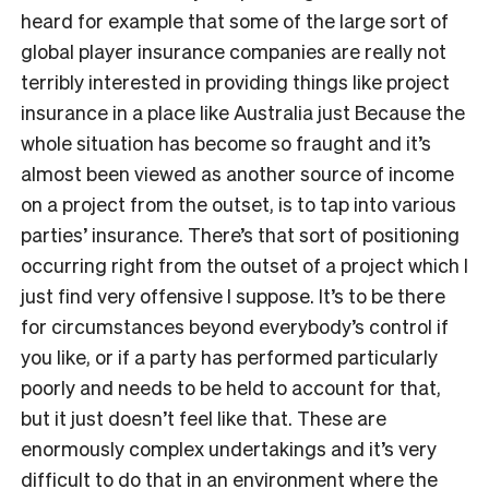
heard for example that some of the large sort of
global player insurance companies are really not
terribly interested in providing things like project
insurance in a place like Australia just Because the
whole situation has become so fraught and it’s
almost been viewed as another source of income
on a project from the outset, is to tap into various
parties’ insurance. There’s that sort of positioning
occurring right from the outset of a project which I
just find very offensive I suppose. It’s to be there
for circumstances beyond everybody’s control if
you like, or if a party has performed particularly
poorly and needs to be held to account for that,
but it just doesn’t feel like that. These are
enormously complex undertakings and it’s very
difficult to do that in an environment where the