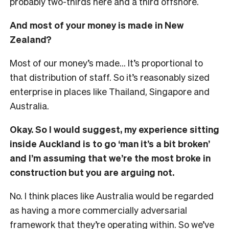
probably two-thirds here and a third offshore.
And most of your money is made in New
Zealand?
Most of our money’s made… It’s proportional to
that distribution of staff. So it’s reasonably sized
enterprise in places like Thailand, Singapore and
Australia.
Okay. So I would suggest, my experience sitting
inside Auckland is to go ‘man it’s a bit broken’
and I’m assuming that we’re the most broke in
construction but you are arguing not.
No. I think places like Australia would be regarded
as having a more commercially adversarial
framework that they’re operating within. So we’ve