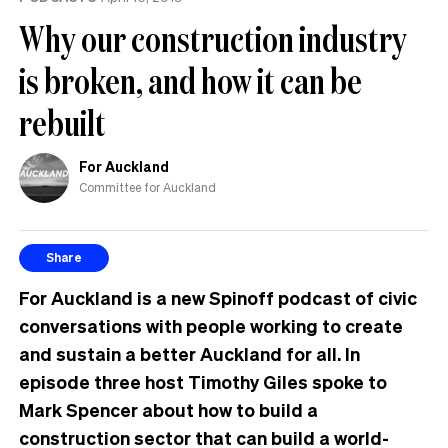
Why our construction industry
is broken, and how it can be
rebuilt
For Auckland
Committee for Auckland
Share
For Auckland is a new Spinoff podcast of civic
conversations with people working to create
and sustain a better Auckland for all. In
episode three host Timothy Giles spoke to
Mark Spencer about how to build a
construction sector that can build a world-