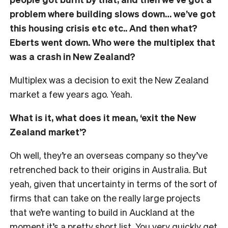
problem where building slows down… we’ve got
this housing crisis etc etc.. And then what?
Eberts went down. Who were the multiplex that
was a crash in New Zealand?
Multiplex was a decision to exit the New Zealand
market a few years ago. Yeah.
What is it, what does it mean, ‘exit the New
Zealand market’?
Oh well, they’re an overseas company so they’ve
retrenched back to their origins in Australia. But
yeah, given that uncertainty in terms of the sort of
firms that can take on the really large projects
that we’re wanting to build in Auckland at the
moment it’s a pretty short list. You very quickly get