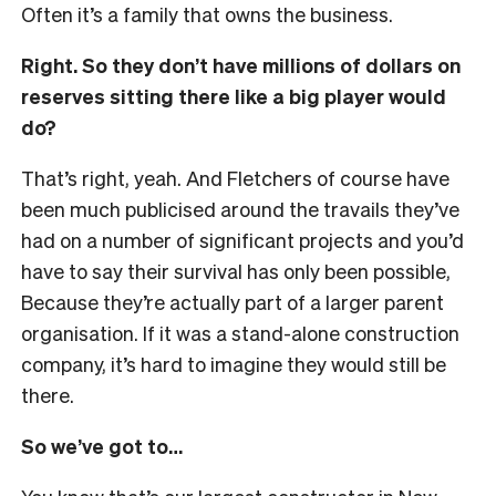
Often it’s a family that owns the business.
Right. So they don’t have millions of dollars on
reserves sitting there like a big player would
do?
That’s right, yeah. And Fletchers of course have
been much publicised around the travails they’ve
had on a number of significant projects and you’d
have to say their survival has only been possible,
Because they’re actually part of a larger parent
organisation. If it was a stand-alone construction
company, it’s hard to imagine they would still be
there.
So we’ve got to…