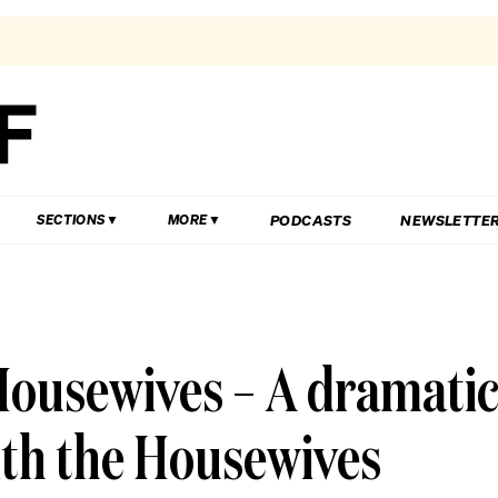
PODCASTS
NEWSLETTE
SECTIONS
MORE
Housewives – A dramati
ith the Housewives