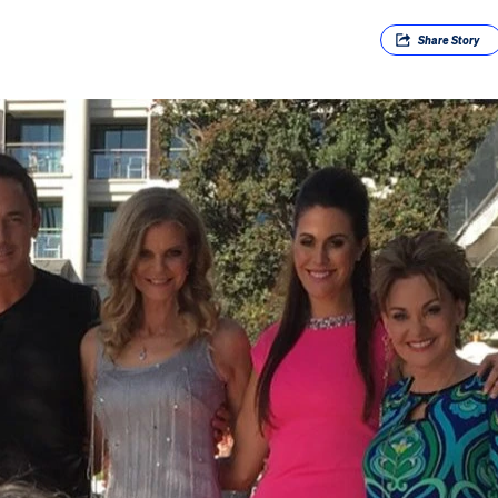
Share
Story