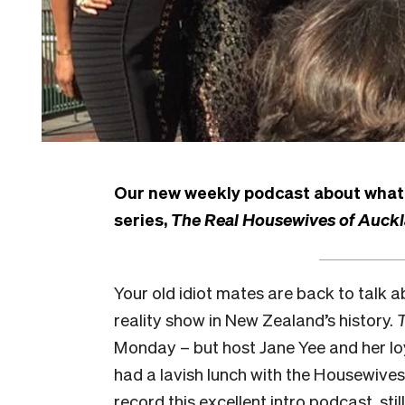
Our new weekly podcast about what l
series,
The Real Housewives of Auck
Your old idiot mates are back to talk a
reality show in New Zealand’s history.
Monday
– but host Jane Yee and her l
had a lavish lunch with the Housewives
record this excellent intro podcast, stil