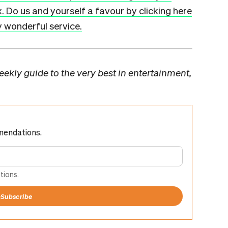
x. Do us and yourself a favour by clicking here
ly wonderful service.
ekly guide to the very best in entertainment,
mendations.
tions.
+
Subscribe