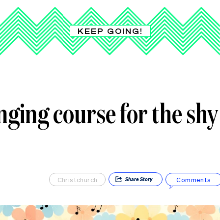
KEEP GOING!
inging course for the shy
Christchurch
Comments
Share
Story