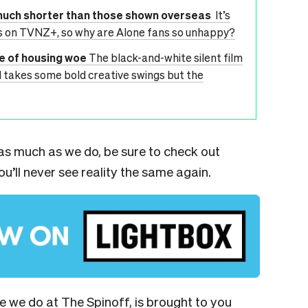
much shorter than those shown overseas
It’s
es on TVNZ+, so why are Alone fans so unhappy?
le of housing woe
The black-and-white silent film
d takes some bold creative swings but the
n as much as we do, be sure to check out
u’ll never see reality the same again.
ge we do at The Spinoff, is brought to you