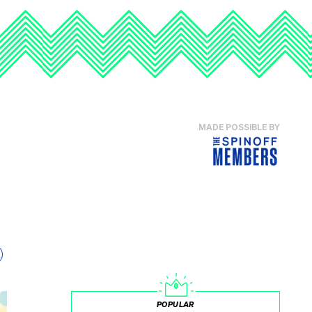
MADE POSSIBLE BY
POPULAR