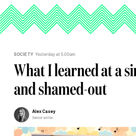
SOCIETY
Yesterday at 5.00am
What I learned at a s
and shamed-out
Alex Casey
Senior writer