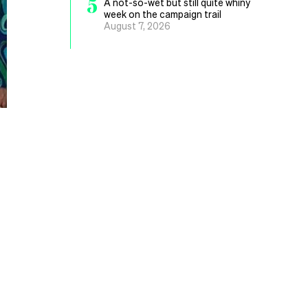
5
A not-so-wet but still quite whiny
week on the campaign trail
August 7, 2026