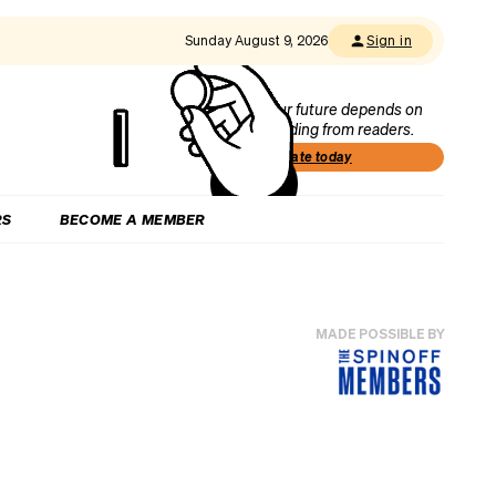
Sunday August 9, 2026
Sign in
Our future depends on
funding from readers.
Donate today
RS
BECOME A MEMBER
MADE POSSIBLE BY
c