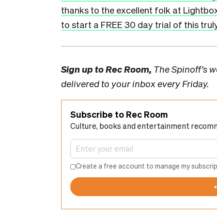
thanks to the excellent folk at Lightbo
to start a FREE 30 day trial of this tru
Sign up to
Rec Room,
The Spinoff’s we
delivered to your inbox every Friday.
Subscribe to Rec Room
Culture, books and entertainment recom
Create a free account to manage my subscrip