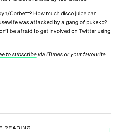
rbyn/Corbett? How much disco juice can
sewife was attacked by a gang of pukeko?
n’t be afraid to get involved on Twitter using
ee to subscribe
via iTunes or your favourite
E READING