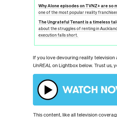
Why Alone episodes on TVNZ+ are so 
one of the most popular reality franchis
The Ungrateful Tenant is a timeless ta
about the struggles of renting in Aucklan
execution falls short.
If you love devouring reality televisio
UnREAL
on Lightbox below. Trust us, yo
This content, like all television covera