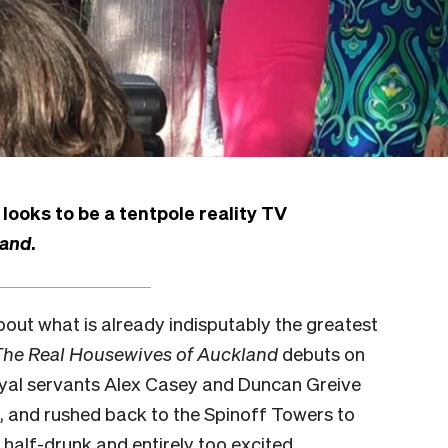
ooks to be a tentpole reality TV
land
.
bout what is already indisputably the greatest
The Real Housewives of Auckland
debuts
on
oyal servants Alex Casey and Duncan Greive
, and rushed back to the Spinoff Towers to
l half-drunk and entirely too excited.