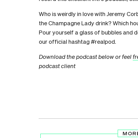
Who is weirdly in love with Jeremy Co
the Champagne Lady drink? Which hou
Pour yourself a glass of bubbles and do
our official hashtag #realpod.
Download the podcast below or feel
fr
podcast client
MOR