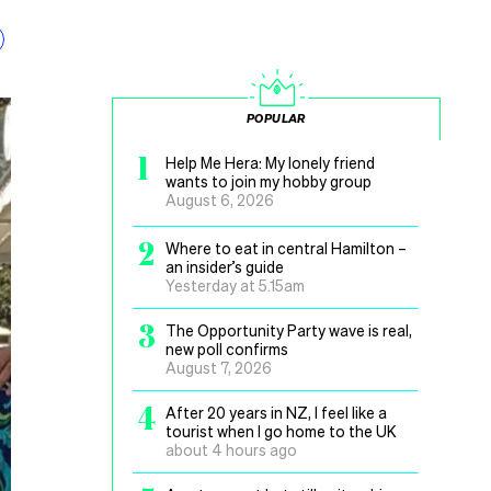
POPULAR
1
Help Me Hera: My lonely friend
wants to join my hobby group
August 6, 2026
2
Where to eat in central Hamilton –
an insider’s guide
Yesterday at 5.15am
3
The Opportunity Party wave is real,
new poll confirms
August 7, 2026
4
After 20 years in NZ, I feel like a
tourist when I go home to the UK
about 4 hours ago