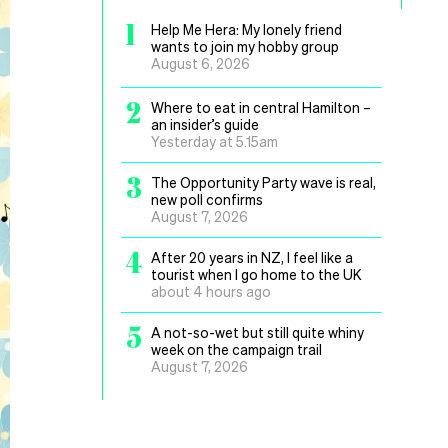
1
Help Me Hera: My lonely friend
wants to join my hobby group
August 6, 2026
2
Where to eat in central Hamilton –
an insider’s guide
Yesterday at 5.15am
3
The Opportunity Party wave is real,
new poll confirms
August 7, 2026
4
After 20 years in NZ, I feel like a
tourist when I go home to the UK
about 4 hours ago
5
A not-so-wet but still quite whiny
week on the campaign trail
August 7, 2026