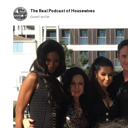
and
shamed-
The Real Podcast of Housewives
out
Guest writer