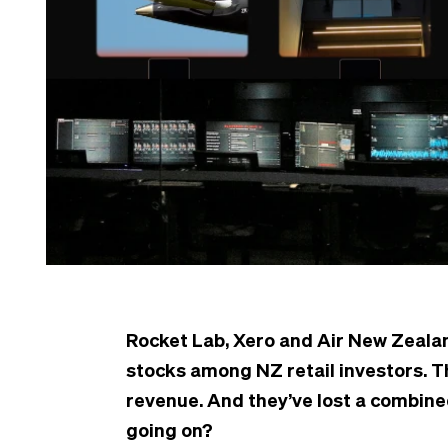
Rocket Lab, Xero and Air New Zeala
stocks among NZ retail investors. T
revenue. And they’ve lost a combine
going on?