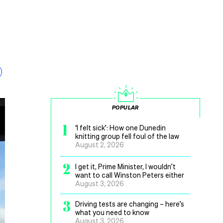
POPULAR
1
‘I felt sick’: How one Dunedin
knitting group fell foul of the law
August 2, 2026
2
I get it, Prime Minister, I wouldn’t
want to call Winston Peters either
August 3, 2026
3
Driving tests are changing – here’s
what you need to know
August 3, 2026