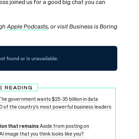
oss joined us for a good big chat you can
ugh
Apple Podcasts
, or visit Business is Boring
E READING
The government wants $25-35 billion in data
00 of the country's most powerful business leaders
tion that remains
Aside from posting on
AI image that you think looks like you?