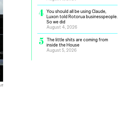
4
You should all be using Claude,
Luxon told Rotorua businesspeople.
So we did
August 4, 2026
5
The little shits are coming from
inside the House
August 5, 2026
ff