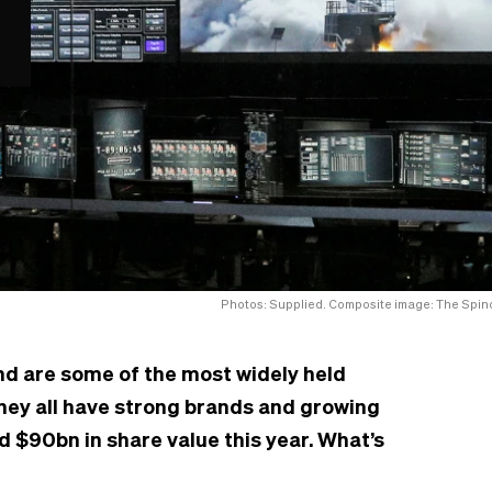
Photos: Supplied. Composite image: The Spino
nd are some of the most widely held
hey all have strong brands and growing
d $90bn in share value this year. What’s