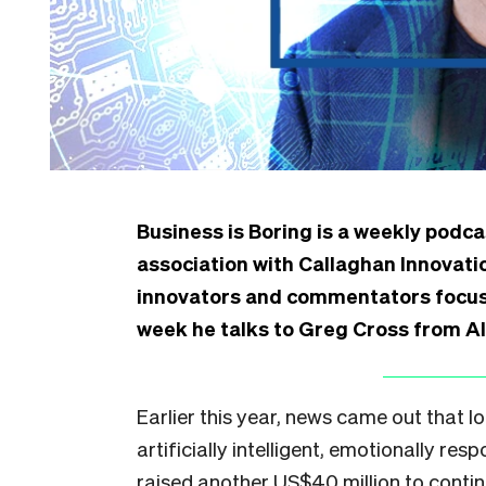
Business is Boring is a weekly podca
association with Callaghan Innovat
innovators and commentators focuse
week he talks to Greg Cross from A
Earlier this year, news came out that
artificially intelligent, emotionally re
raised another US$40 million to continu