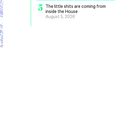
5
The little shits are coming from
inside the House
August 5, 2026