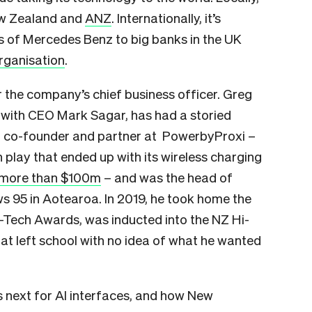
New Zealand and
ANZ
. Internationally, it’s
 of Mercedes Benz to big banks in the UK
rganisation
.
or the company’s chief business officer. Greg
with CEO Mark Sagar, has had a storied
 a co-founder and partner at PowerbyProxi –
play that ended up with its wireless charging
more than $100m
– and was the head of
 95 in Aotearoa. In 2019, he took home the
i-Tech Awards, was inducted into the NZ Hi-
hat left school with no idea of what he wanted
’s next for AI interfaces, and how New