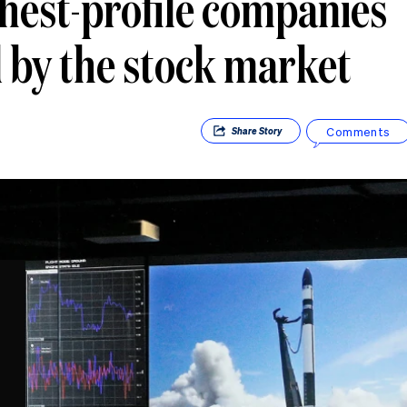
ghest-profile companies
by the stock market
Comments
Share
Story