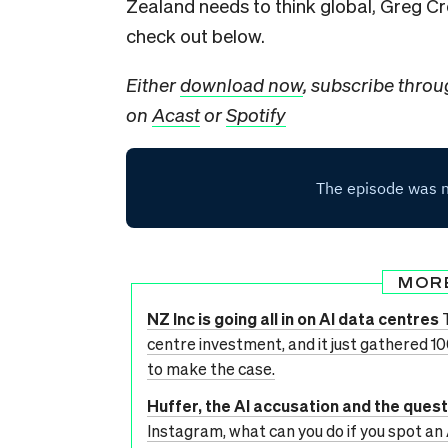
Zealand needs to think global, Greg Cr
check out below.
Either
download now
, subscribe thro
on
Acast
or
Spotify
MOR
NZ Inc is going all in on AI data centres
centre investment, and it just gathered 1
to make the case.
Huffer, the AI accusation and the ques
Instagram, what can you do if you spot an 