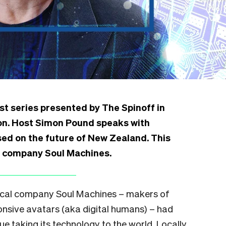
st series presented by The Spinoff in
ion. Host Simon Pound speaks with
d on the future of New Zealand. This
I company Soul Machines.
 local company Soul Machines – makers of
sponsive avatars (aka digital humans) – had
e taking its technology to the world. Locally,