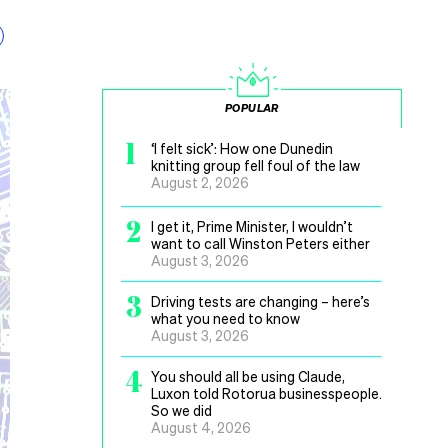
POPULAR
1
‘I felt sick’: How one Dunedin
knitting group fell foul of the law
August 2, 2026
2
I get it, Prime Minister, I wouldn’t
want to call Winston Peters either
August 3, 2026
3
Driving tests are changing – here’s
what you need to know
August 3, 2026
4
You should all be using Claude,
Luxon told Rotorua businesspeople.
So we did
August 4, 2026