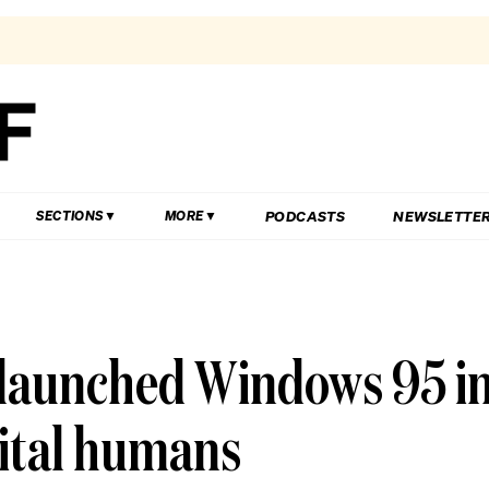
PODCASTS
NEWSLETTE
SECTIONS
MORE
 launched Windows 95 i
ital humans