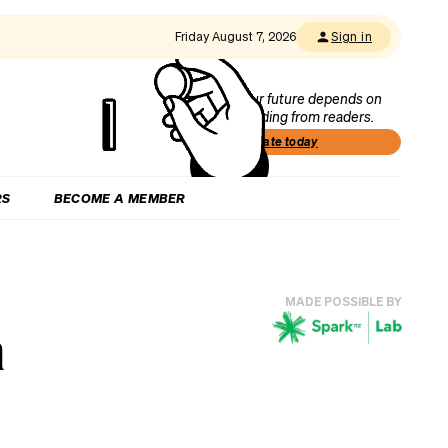
Friday August 7, 2026
Sign in
Our future depends on
funding from readers.
Donate today
RS
BECOME A MEMBER
MADE POSSIBLE BY
n