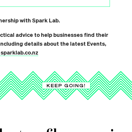
tnership with Spark Lab.
ctical advice to help businesses find their
ncluding details about the latest Events,
t sparklab.co.nz
KEEP GOING!