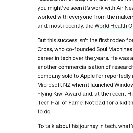
you might’ve seen it’s work with Air 
worked with everyone from the makers
and, most recently, the
World Health O
But this success isn’t the first rodeo f
Cross, who co-founded Soul Machines 
career in tech over the years. He was
another commercialisation of research 
company sold to Apple for reportedly
Microsoft NZ when it launched Windows
Flying Kiwi Award and, at the recent H
Tech Hall of Fame. Not bad for a kid t
to do.
To talk about his journey in tech, what