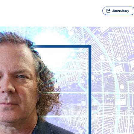
Share
Story