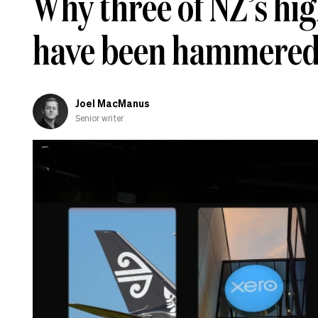
Why three of NZ’s hi
have been hammered 
Joel MacManus
Senior writer