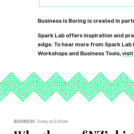
Business is Boring is created in par
Spark Lab offers inspiration and pra
edge. To hear more from Spark Lab i
Workshops and Business Tools,
visi
BUSINESS
Today at 5.00am