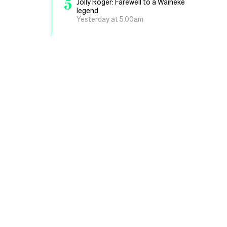
5
Jolly Roger: Farewell to a Waiheke
legend
Yesterday at 5.00am