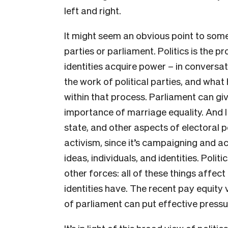
left and right.
It might seem an obvious point to some p
parties or parliament. Politics is the p
identities acquire power – in conversat
the work of political parties, and wha
within that process. Parliament can giv
importance of marriage equality. And I 
state, and other aspects of electoral p
activism, since it’s campaigning and ac
ideas, individuals, and identities. Polit
other forces: all of these things affect 
identities have. The recent pay equity
of parliament can put effective pressur