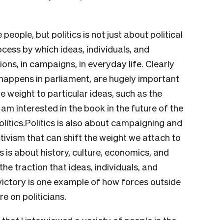
eople, but politics is not just about political
rocess by which ideas, individuals, and
ions, in campaigns, in everyday life. Clearly
t happens in parliament, are hugely important
e weight to particular ideas, such as the
am interested in the book in the future of the
olitics.Politics is also about campaigning and
tivism that can shift the weight we attach to
ics is about history, culture, economics, and
the traction that ideas, individuals, and
 victory is one example of how forces outside
e on politicians.