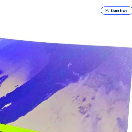
Share
Story