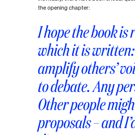
the opening chapter:
I hope the book is r
which it is written
amplify others’ vo
to debate. Any per
Other people migh
proposals – and I’