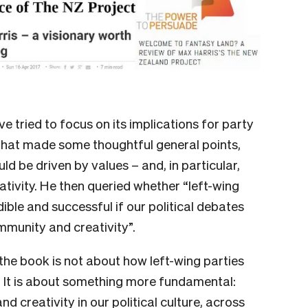
tried to focus on its implications for party
hat made some thoughtful general points,
ld be driven by values – and, in particular,
ativity. He then queried whether “left-wing
ble and successful if our political debates
mmunity and creativity”.
 the book is not about how left-wing parties
. It is about something more fundamental:
d creativity in our political culture, across