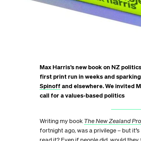
Max Harris’s new book on NZ politics 
first print run in weeks and sparkin
Spinoff
and elsewhere. We invited Ma
call for a values-based politics
W
riting my book
The New Zealand Pro
fortnight ago, was a privilege – but i
read it? Even if people did, would they 