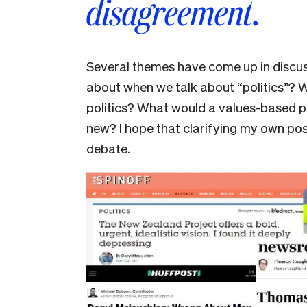
disagreement.
Several themes have come up in discus
about when we talk about “politics”? 
politics? What would a values-based pol
new? I hope that clarifying my own pos
debate.