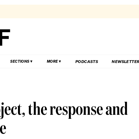
PODCASTS
NEWSLETTE
SECTIONS
MORE
ect, the response and
me