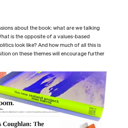
sions about the book: what are we talking
What is the opposite of a values-based
itics look like? And how much of all this is
ition on these themes will encourage further