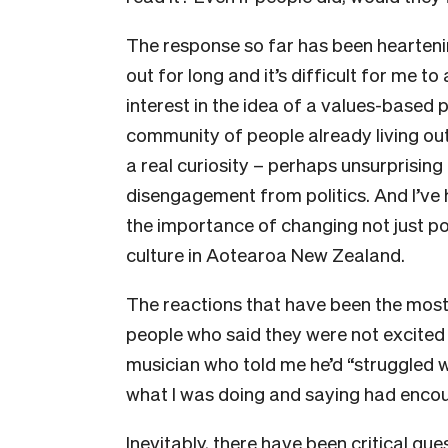
The response so far has been hearten
out for long and it’s difficult for me to
interest in the idea of a values-based 
community of people already living out 
a real curiosity – perhaps unsurprising
disengagement from politics. And I’ve
the importance of changing not just poli
culture in Aotearoa New Zealand.
The reactions that have been the mos
people who said they were not excited b
musician who told me he’d “struggled wi
what I was doing and saying had encou
Inevitably, there have been critical que