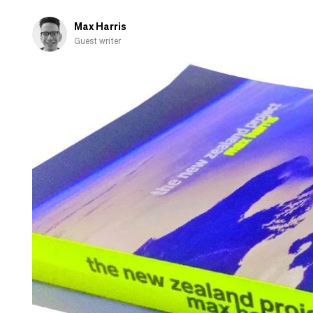
Max Harris
Guest writer