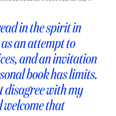
ead in the spirit in
: as an attempt to
ices, and an invitation
sonal book has limits.
t disagree with my
d welcome that