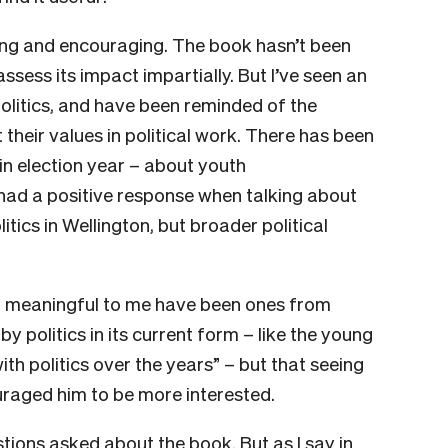
ing and encouraging. The book hasn’t been
 assess its impact impartially. But I’ve seen an
politics, and have been reminded of the
their values in political work. There has been
 in election year – about youth
 had a positive response when talking about
tics in Wellington, but broader political
t meaningful to me have been ones from
y politics in its current form – like the young
th politics over the years” – but that seeing
raged him to be more interested.
stions asked about the book. But as I say in