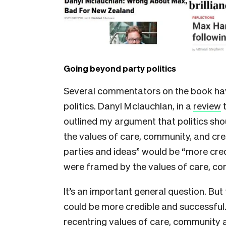
Going beyond party politics
Several commentators on the book have 
politics. Danyl Mclauchlan, in a
review
t
outlined my argument that politics shou
the values of care, community, and cre
parties and ideas” would be “more credi
were framed by the values of care, co
It’s an important general question. But
could be more credible and successful
recentring values of care, community an