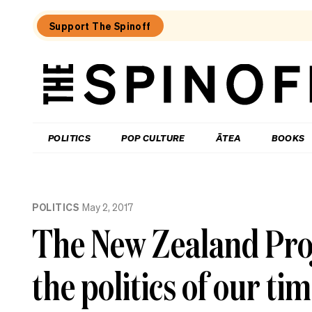
Support The Spinoff
The
Spinoff
THE SPINOFF
POLITICS
POP CULTURE
ĀTEA
BOOKS
Loaded:
The
POLITICS
May 2, 2017
Spinoff
fires
The New Zealand Proj
the
starting
gun
the politics of our ti
on
Election
2026