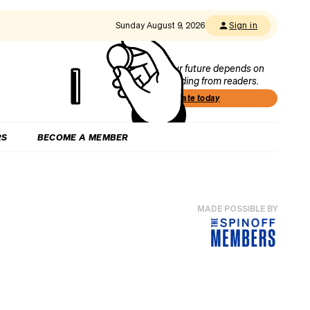
Sunday August 9, 2026
Sign in
Our future depends on
funding from readers.
Donate today
RS
BECOME A MEMBER
MADE POSSIBLE BY