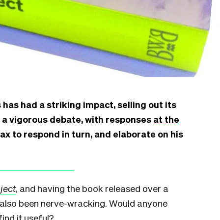
has had a striking impact, selling out its
g a vigorous debate, with responses
at the
x to respond in turn, and elaborate on his
ject
, and having the book released over a
t’s also been nerve-wracking. Would anyone
find it useful?