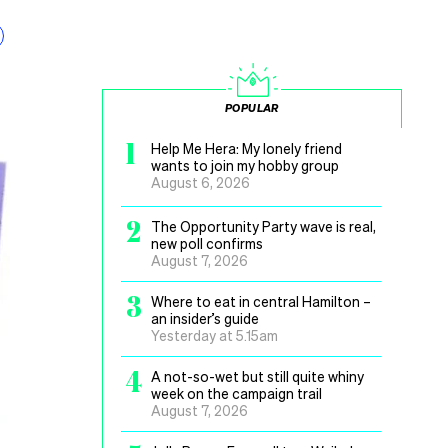
POPULAR
1
Help Me Hera: My lonely friend
wants to join my hobby group
August 6, 2026
2
The Opportunity Party wave is real,
new poll confirms
August 7, 2026
3
Where to eat in central Hamilton –
an insider’s guide
Yesterday at 5.15am
4
A not-so-wet but still quite whiny
week on the campaign trail
August 7, 2026