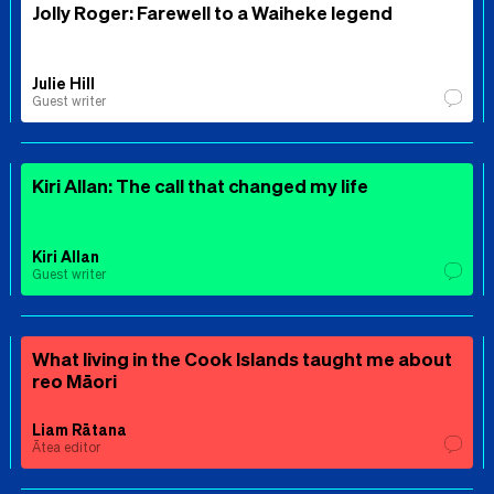
Jolly Roger: Farewell to a Waiheke legend
Julie Hill
Guest writer
Kiri Allan: The call that changed my life
Kiri Allan
Guest writer
What living in the Cook Islands taught me about
reo Māori
Liam Rātana
Ātea editor