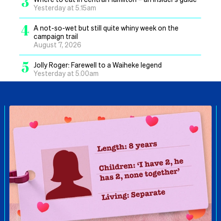
3
Yesterday at 5.15am
4
A not-so-wet but still quite whiny week on the
campaign trail
August 7, 2026
5
Jolly Roger: Farewell to a Waiheke legend
Yesterday at 5.00am