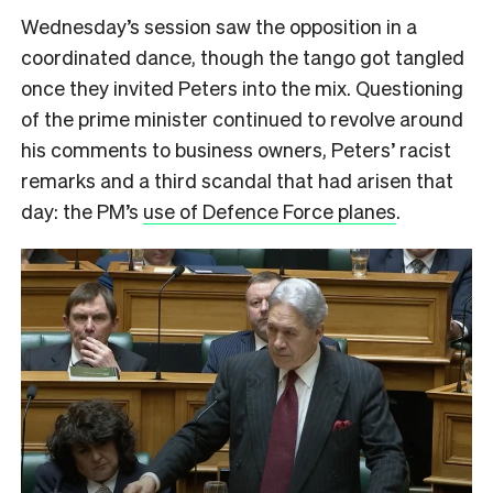
Wednesday’s session saw the opposition in a
coordinated dance, though the tango got tangled
once they invited Peters into the mix. Questioning
of the prime minister continued to revolve around
his comments to business owners, Peters’ racist
remarks and a third scandal that had arisen that
day: the PM’s
use of Defence Force planes
.