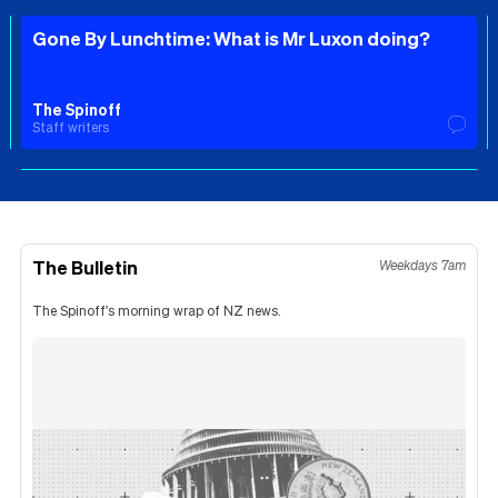
Gone By Lunchtime: What is Mr Luxon doing?
The Spinoff
Staff writers
The Bulletin
Weekdays 7am
The Spinoff's morning wrap of NZ news.