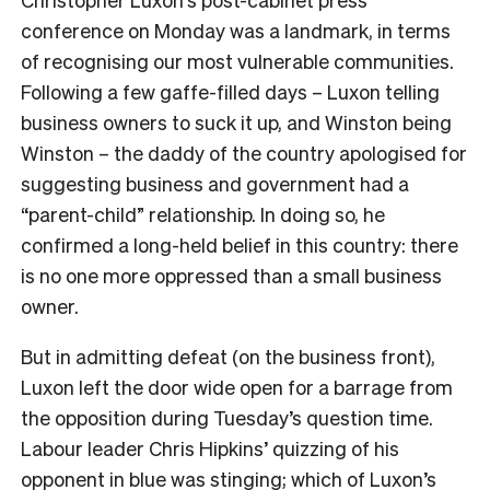
conference on Monday was a landmark, in terms
of recognising our most vulnerable communities.
Following a few gaffe-filled days – Luxon telling
business owners to suck it up, and Winston being
Winston – the daddy of the country apologised for
suggesting business and government had a
“parent-child” relationship. In doing so, he
confirmed a long-held belief in this country: there
is no one more oppressed than a small business
owner.
But in admitting defeat (on the business front),
Luxon left the door wide open for a barrage from
the opposition during Tuesday’s question time.
Labour leader Chris Hipkins’ quizzing of his
opponent in blue was stinging; which of Luxon’s