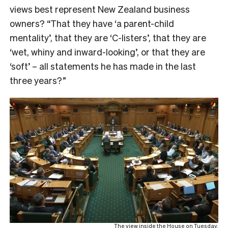
views best represent New Zealand business
owners? “That they have ‘a parent-child
mentality’, that they are ‘C-listers’, that they are
‘wet, whiny and inward-looking’, or that they are
‘soft’ – all statements he has made in the last
three years?”
The view inside the House on Tuesday.