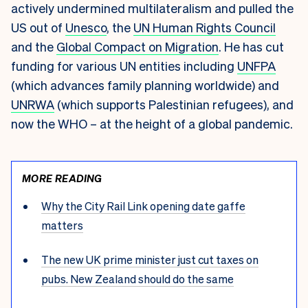
actively undermined multilateralism and pulled the
US out of
Unesco
, the
UN Human Rights Council
and the
Global Compact on Migration
. He has cut
funding for various UN entities including
UNFPA
(which advances family planning worldwide) and
UNRWA
(which supports Palestinian refugees), and
now the WHO – at the height of a global pandemic.
MORE READING
Why the City Rail Link opening date gaffe
matters
The new UK prime minister just cut taxes on
pubs. New Zealand should do the same