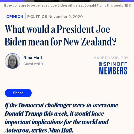
If the polls are to be believed, Joe Biden will defeat Donald Trump this week. NB if.
OPINION
POLITICS
November 2, 2020
What would a President Joe
Biden mean for New Zealand?
Nina Hall
MADE POSSIBLE BY
Guest writer
Share
If the Democrat challenger were to overcome
Donald Trump this week, it would have
important implications for the world and
Aotearoa, writes Nina Hall.