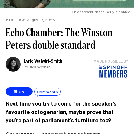
Chlöe Swarbrick and Gerry Brownlee.
POLITICS
August 7, 2026
Echo Chamber: The Winston
Peters double standard
Lyric Waiwiri-Smith
MADE POSSIBLE BY
Politics reporter
Comments
Share
Next time you try to come for the speaker’s
favourite octogenarian, maybe prove that
you’re part of parliament’s furniture too?
Christopher Luxon’s post-cabinet press