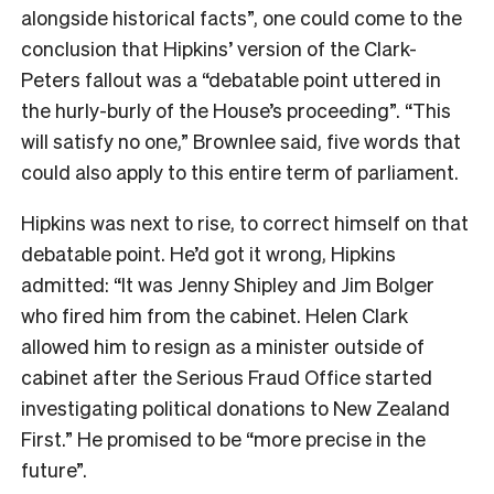
alongside historical facts”, one could come to the
conclusion that Hipkins’ version of the Clark-
Peters fallout was a “debatable point uttered in
the hurly-burly of the House’s proceeding”. “This
will satisfy no one,” Brownlee said, five words that
could also apply to this entire term of parliament.
Hipkins was next to rise, to correct himself on that
debatable point. He’d got it wrong, Hipkins
admitted: “It was Jenny Shipley and Jim Bolger
who fired him from the cabinet. Helen Clark
allowed him to resign as a minister outside of
cabinet after the Serious Fraud Office started
investigating political donations to New Zealand
First.” He promised to be “more precise in the
future”.