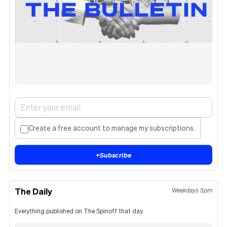
Create a free account to manage my subscriptions.
+
Subscribe
The Daily
Weekdays 5pm
Everything published on The Spinoff that day.