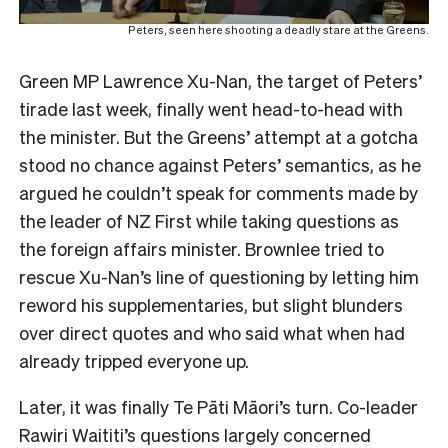
Peters, seen here shooting a deadly stare at the Greens.
Green MP Lawrence Xu-Nan, the target of Peters’
tirade last week, finally went head-to-head with
the minister. But the Greens’ attempt at a gotcha
stood no chance against Peters’ semantics, as he
argued he couldn’t speak for comments made by
the leader of NZ First while taking questions as
the foreign affairs minister. Brownlee tried to
rescue Xu-Nan’s line of questioning by letting him
reword his supplementaries, but slight blunders
over direct quotes and who said what when had
already tripped everyone up.
Later, it was finally Te Pāti Māori’s turn. Co-leader
Rawiri Waititi’s questions largely concerned