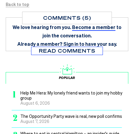
Back to top
COMMENTS (5)
We love hearing from you.
Become a member
to
join the conversation.
Already a member?
Sign in
to have your say.
READ COMMENTS
POPULAR
1
Help Me Hera: My lonely friend wants to join my hobby
group
August 6, 2026
2
The Opportunity Party wave is real, new poll confirms
August 7, 2026
Where to eat in central Hamilton – an insider’s guide