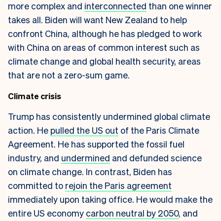
more complex and
interconnected
than one winner
takes all. Biden will want New Zealand to help
confront China, although he has pledged to work
with China on areas of common interest such as
climate change and global health security, areas
that are not a zero-sum game.
Climate crisis
Trump has consistently undermined global climate
action. He
pulled the US out
of the Paris Climate
Agreement. He has supported the fossil fuel
industry, and
undermined
and defunded science
on climate change. In contrast, Biden has
committed to
rejoin the Paris agreement
immediately upon taking office. He would make the
entire US economy
carbon neutral by 2050
, and