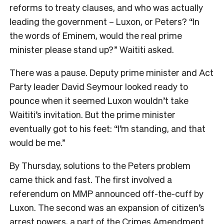
reforms to treaty clauses, and who was actually
leading the government – Luxon, or Peters? “In
the words of Eminem, would the real prime
minister please stand up?” Waititi asked.
There was a pause. Deputy prime minister and Act
Party leader David Seymour looked ready to
pounce when it seemed Luxon wouldn’t take
Waititi’s invitation. But the prime minister
eventually got to his feet: “I’m standing, and that
would be me.”
By Thursday, solutions to the Peters problem
came thick and fast. The first involved a
referendum on MMP announced off-the-cuff by
Luxon. The second was an expansion of citizen’s
arrest powers, a part of the Crimes Amendment