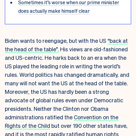
Sometimes it’s worse when our prime minister
does actually make himself clear
Biden wants to reengage, but with the US
“back at
the head of the table”.
His views are old-fashioned
and US-centric. He harks back to an era when the
US played the leading role in writing the world’s
rules. World politics has changed dramatically, and
many will not want the US at the head of the table.
Moreover, the US has hardly been a strong
advocate of global rules even under Democratic
presidents. Neither the Clinton nor Obama
administrations ratified the
Convention on the
Rights of the Child
but over 190 other states have,
and it is the most
rapidly ratified
human rights