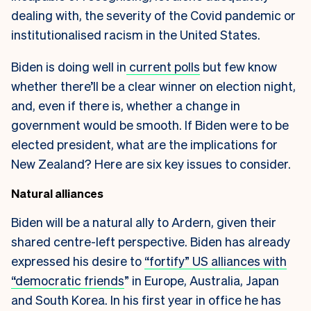
dealing with, the severity of the Covid pandemic or
institutionalised racism in the United States.
Biden is doing well in
current polls
but few know
whether there’ll be a clear winner on election night,
and, even if there is, whether a change in
government would be smooth. If Biden were to be
elected president, what are the implications for
New Zealand? Here are six key issues to consider.
Natural alliances
Biden will be a natural ally to Ardern, given their
shared centre-left perspective. Biden has already
expressed his desire to
“fortify” US alliances with
“democratic friends
” in Europe, Australia, Japan
and South Korea. In his first year in office he has