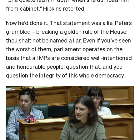
from cabinet,” Hipkins retorted.
Now he’d done it. That statement was a lie, Peters
grumbled – breaking a golden rule of the House:
thou shalt not be named a liar. Even if you’ve seen
the worst of them, parliament operates on the
basis that all MPs are considered well-intentioned
and honourable people; question that, and you
question the integrity of this whole democracy.