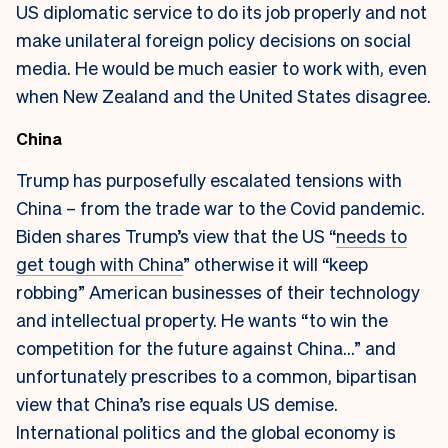
US diplomatic service to do its job properly and not
make unilateral foreign policy decisions on social
media. He would be much easier to work with, even
when New Zealand and the United States disagree.
China
Trump has purposefully escalated tensions with
China – from the trade war to the Covid pandemic.
Biden shares Trump’s view that the US “
needs to
get tough with China
” otherwise it will “keep
robbing” American businesses of their technology
and intellectual property. He wants “to win the
competition for the future against China…” and
unfortunately prescribes to a common, bipartisan
view that China’s rise equals US demise.
International politics and the global economy is