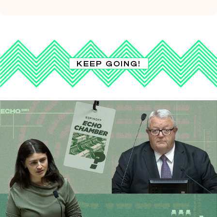
KEEP GOING!