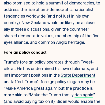
also promised to hold a summit of democracies, to
address the rise of anti-democratic, nationalist
tendencies worldwide (and not just in his own
country). New Zealand would be likely be a close
ally in these discussions, given the countries’
shared democratic values, membership of the five
eyes alliance, and common Anglo heritage.
Foreign policy conduct
Trump’s foreign policy operates through Tweet-
diktat. He has
undermined
his own diplomats, and
left important positions in the
State Department
unstaffed
. Trump’s foreign policy slogan may be
“Make America great again” but the practice is
more akin to “Make the Trump family
rich again
”
(and
avoid paying tax
on it). Biden would enable the