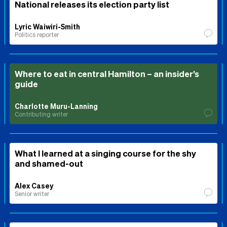
National releases its election party list
Lyric Waiwiri-Smith
Politics reporter
Where to eat in central Hamilton – an insider’s
guide
Charlotte Muru-Lanning
Contributing writer
What I learned at a singing course for the shy
and shamed-out
Alex Casey
Senior writer