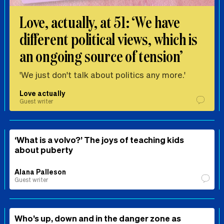
Love, actually, at 51: ‘We have
different political views, which is
an ongoing source of tension’
'We just don't talk about politics any more.'
Love actually
Guest writer
‘What is a volvo?’ The joys of teaching kids
about puberty
Alana Palleson
Guest writer
Who’s up, down and in the danger zone as