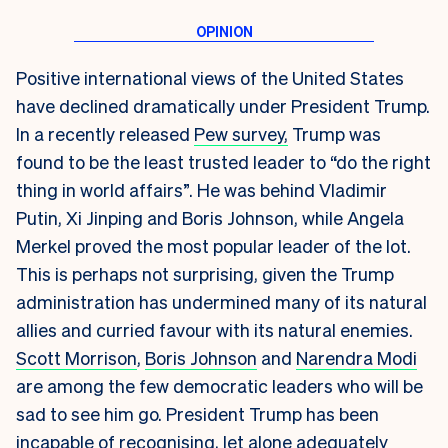
Positive international views of the United States
have declined dramatically under President Trump.
In a recently released
Pew survey,
Trump was
found to be the least trusted leader to “do the right
thing in world affairs”. He was behind Vladimir
Putin, Xi Jinping and Boris Johnson, while Angela
Merkel proved the most popular leader of the lot.
This is perhaps not surprising, given the Trump
administration has undermined many of its natural
allies and curried favour with its natural enemies.
Scott Morrison
,
Boris Johnson
and
Narendra Modi
are among the few democratic leaders who will be
sad to see him go. President Trump has been
incapable of recognising, let alone adequately