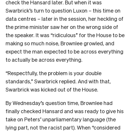
check the Hansard later. But when it was
Swarbrick’s turn to question Luxon – this time on
data centres – later in the session, her heckling of
the prime minister saw her on the wrong side of
the speaker. It was “ridiculous” for the House to be
making so much noise, Brownlee growled, and
expect the man expected to be across everything
to actually be across everything.
“Respectfully, the problem is your double
standards,” Swarbrick replied. And with that,
Swarbrick was kicked out of the House.
By Wednesday’s question time, Brownlee had
finally checked Hansard and was ready to give his
take on Peters’ unparliamentary language (the
lying part, not the racist part). When “considered