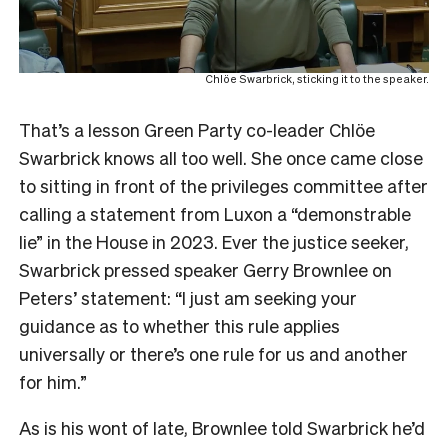
Chlöe Swarbrick, sticking it to the speaker.
That’s a lesson Green Party co-leader Chlöe
Swarbrick knows all too well. She once came close
to sitting in front of the privileges committee after
calling a statement from Luxon a “demonstrable
lie” in the House in 2023. Ever the justice seeker,
Swarbrick pressed speaker Gerry Brownlee on
Peters’ statement: “I just am seeking your
guidance as to whether this rule applies
universally or there’s one rule for us and another
for him.”
As is his wont of late, Brownlee told Swarbrick he’d