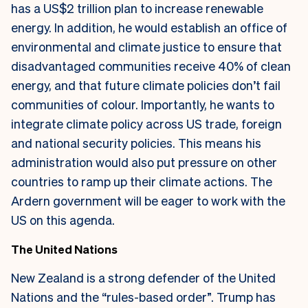
has a US$2 trillion plan to increase renewable
energy. In addition, he would establish an office of
environmental and climate justice to ensure that
disadvantaged communities receive 40% of clean
energy, and that future climate policies don’t fail
communities of colour. Importantly, he wants to
integrate climate policy across US trade, foreign
and national security policies. This means his
administration would also put pressure on other
countries to ramp up their climate actions. The
Ardern government will be eager to work with the
US on this agenda.
The United Nations
New Zealand is a strong defender of the United
Nations and the “rules-based order”. Trump has