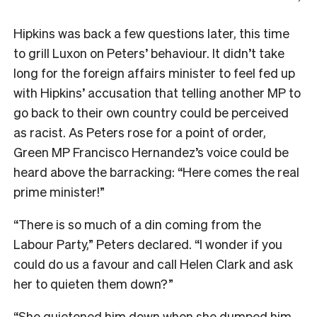
Hipkins was back a few questions later, this time
to grill Luxon on Peters’ behaviour. It didn’t take
long for the foreign affairs minister to feel fed up
with Hipkins’ accusation that telling another MP to
go back to their own country could be perceived
as racist. As Peters rose for a point of order,
Green MP Francisco Hernandez’s voice could be
heard above the barracking: “Here comes the real
prime minister!”
“There is so much of a din coming from the
Labour Party,” Peters declared. “I wonder if you
could do us a favour and call Helen Clark and ask
her to quieten them down?”
“She quietened him down when she dumped him