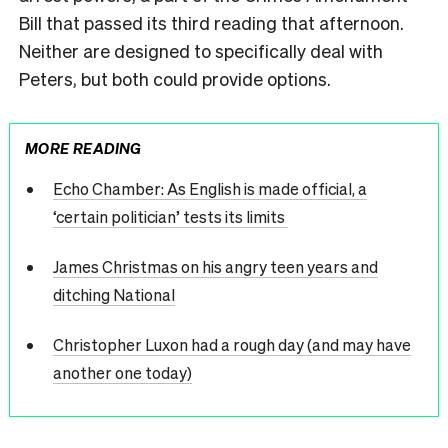
Bill that passed its third reading that afternoon.
Neither are designed to specifically deal with
Peters, but both could provide options.
MORE READING
Echo Chamber: As English is made official, a
‘certain politician’ tests its limits
James Christmas on his angry teen years and
ditching National
Christopher Luxon had a rough day (and may have
another one today)