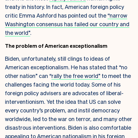
treaty in history. In fact, American foreign policy
critic Emma Ashford has pointed out the
“narrow
Washington consensus has failed our country and
the world”
.
The problem of American exceptionalism
Biden, unfortunately, still clings to ideas of
American exceptionalism. He has stated that “no
other nation” can “
rally the free world”
to meet the
challenges facing the world today. Some of his
foreign policy advisers are advocates of liberal-
interventionism. Yet the idea that US can solve
every country’s problem, and instil democracy
worldwide, led to the war on terror, and many other
disastrous interventions. Biden is also comfortable
appealing to American nationalism in his foreign