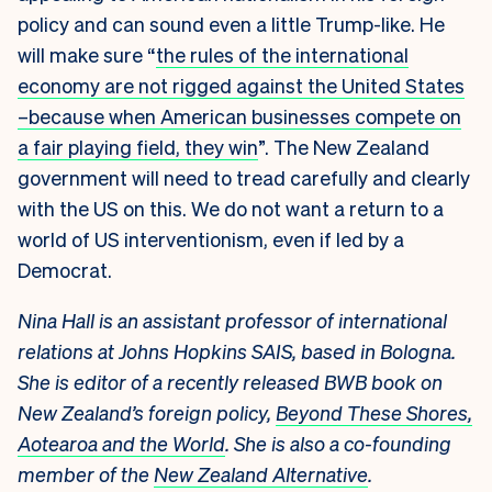
policy and can sound even a little Trump-like. He
will make sure “
the rules of the international
economy are not rigged against the United States
–because when American businesses compete on
a fair playing field, they win
”. The New Zealand
government will need to tread carefully and clearly
with the US on this. We do not want a return to a
world of US interventionism, even if led by a
Democrat.
Nina Hall is an assistant professor of international
relations at Johns Hopkins SAIS, based in Bologna.
She is editor of a recently released BWB book on
New Zealand’s foreign policy,
Beyond These Shores,
Aotearoa and the World
. She is also a co-founding
member of the
New Zealand Alternative
.