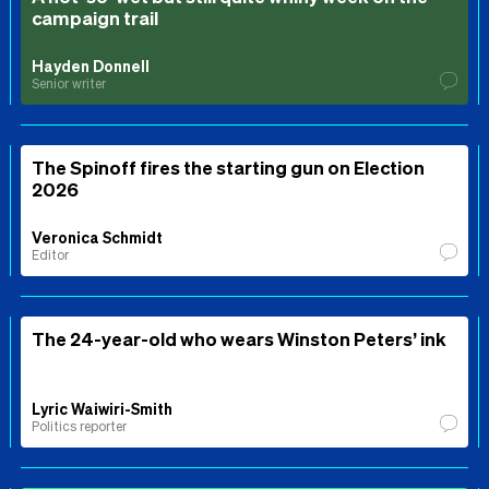
campaign trail
Hayden Donnell
Senior writer
The Spinoff fires the starting gun on Election
2026
Veronica Schmidt
Editor
The 24-year-old who wears Winston Peters’ ink
Lyric Waiwiri-Smith
Politics reporter