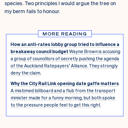
species. Two principles I would argue the tree on
my berm fails to honour.
MORE READING
How an anti-rates lobby group tried to influence a
breakaway council budget
Wayne Brown is accusing
a group of councillors of secretly pushing the agenda
of the Auckland Ratepayers’ Alliance. They strongly
deny the claim.
Why the City Rail Link opening date gaffe matters
A mistimed billboard and a flub from the transport
minister made for a funny morning, but both spoke
to the pressure people feel to get this right.