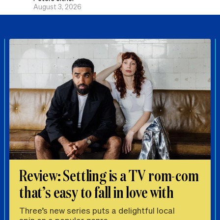
August 3, 2026
Review: Settling is a TV rom-com
that’s easy to fall in love with
Three’s new series puts a delightful local
spin on a popular genre.