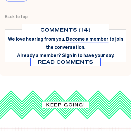
Back to top
COMMENTS (14)
We love hearing from you.
Become a member
to join
the conversation.
Already a member?
Sign in
to have your say.
READ COMMENTS
KEEP GOING!