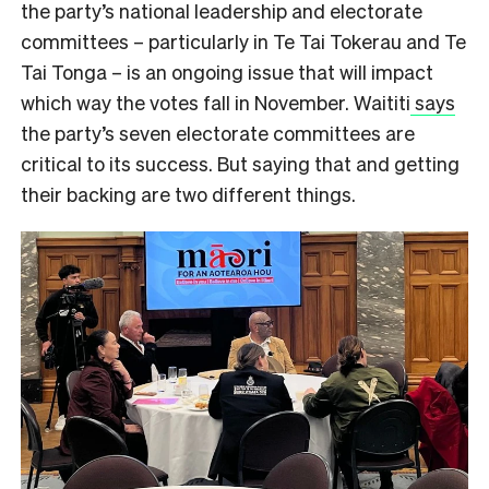
the party’s national leadership and electorate
committees – particularly in Te Tai Tokerau and Te
Tai Tonga – is an ongoing issue that will impact
which way the votes fall in November. Waititi
says
the party’s seven electorate committees are
critical to its success. But saying that and getting
their backing are two different things.