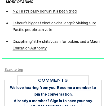
MORE READING
NZ First’s baby bonus? It’s been tried
Labour’s biggest election challenge? Making sure
Pacific people can vote
Disciplining ‘little shits’, cash for babies and a Māori
Education Authority
Back to top
COMMENTS
We love hearing from you.
Become a member
to
join the conversation.
Already a member?
Sign in
to have your say.