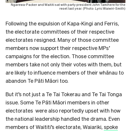
Ngarewa-Packer and Waititi sat with party president John Tamihere for the
reset last year. (Photo: Lyric Waiwiri-Smith)
Following the expulsion of Kapa-Kingi and Ferris,
the electorate committees of their respective
electorates resigned. Many of those committee
members now support their respective MPs’
campaigns for the election. Those committee
members take not only their votes with them, but
are likely to influence members of their whānau to
abandon Te Pāti Māori too.
But it’s not just a Te Tai Tokerau and Te Tai Tonga
issue. Some Te Pāti Māori members in other
electorates were also reportedly upset with how
the national leadership handled the drama. Even
members of Waititi’s electorate, Waiariki,
spoke