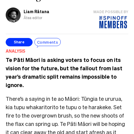
Liam Rātana
MADE POSSIBLE BY
Ātea editor
Comments
Share
ANALYSIS
Te Pāti Māori is asking voters to focus on its
vision for the future, but the fallout from last
year’s dramatic split remains impossible to
ignore.
There’s a saying in te ao Māori: Tūngia te ururua,
kia tupu whakaritorito te tupu o te harakeke. Set
fire to the overgrown brush, so the new shoots of
the flax can spring up. Te Pāti Māori will be hoping
it can clear away the old and start afresh as it