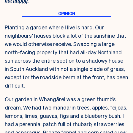
not happy.
Planting a garden where I live is hard. Our
neighbours’ houses block a lot of the sunshine that
we would otherwise receive. Swapping a large
north-facing property that had all-day Northland
sun across the entire section to a shadowy house
in South Auckland with not a single blade of grass,
except for the roadside berm at the front, has been
difficult.
Our garden in Whangārei was a green thumb’s
dream. We had two mandarin trees, apples, feijoas,
lemons, limes, guavas, figs and a blueberry bush. I
had a perennial patch full of rhubarb, strawberries
and asparagus. Bronze fennel and corn salad grew