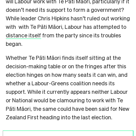
will Labour work with Te Pāti Māori, particularly if it
doesn’t need its support to form a government?
While leader Chris Hipkins hasn’t ruled out working
with with Te Pāti Māori, Labour has attempted to
distance itself
from the party since its troubles
began.
Whether Te Pāti Māori finds itself sitting at the
decision-making table or on the fringes after this
election hinges on how many seats it can win, and
whether a Labour-Greens coalition needs its
support. While it currently appears neither Labour
or National would be clamouring to work with Te
Pāti Māori, the same could have been said for New
Zealand First heading into the last election.