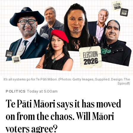
It’s all systems go for Te Pāti Māori. (Photos: Getty Images; Supplied. Design: The
Spinoff)
POLITICS
Today at 5.00am
Te Pāti Māori says it has moved
on from the chaos. Will Māori
voters agree?