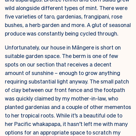
wild alongside different types of mint. There were
five varieties of taro, gardenias, frangipani, rose
bushes, a herb garden and more. A glut of seasonal
produce was constantly being cycled through.
Unfortunately, our house in Māngere is short on
suitable garden space. The berm is one of few
spots on our section that receives a decent
amount of sunshine – enough to grow anything
requiring substantial light anyway. The small patch
of clay between our front fence and the footpath
was quickly claimed by my mother-in-law, who
planted gardenias and a couple of other mementos
to her tropical roots. While it’s a beautiful ode to
her Pacific whakapapa, it hasn’t left me with many
options for an appropriate space to scratch my