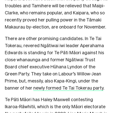
troubles and Tamihere will be relieved that Maipi-
Clarke, who remains popular, and Kaipara, who so
recently proved her pulling power in the Tāmaki
Makaurau by-election, are onboard for
November.
There are other promising candidates. In Te Tai
Tokerau, revered Ngātiwai iwi leader Aperahama
Edwards is standing for Te Pāti Māori against his
close whanaunga and former Ngātiwai Trust
Board chief executive Hūhana Lyndon of the
Green Party. They take on Labour’s Willow-Jean
Prime, but, messily, also Kapa-Kingi, under the
banner of her
newly formed Te Tai Tokerau party
.
Te Pāti Māori has Haley Maxwell contesting
Ikaroa-Rāwhitii, which is the only Māori electorate