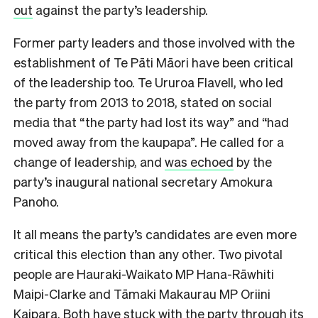
out
against the party’s leadership.
Former party leaders and those involved with the
establishment of Te Pāti Māori have been critical
of the leadership too. Te Ururoa Flavell, who led
the party from 2013 to 2018, stated on social
media that “the party had lost its way” and “had
moved away from the kaupapa”. He called for a
change of leadership, and
was echoed
by the
party’s inaugural national secretary Amokura
Panoho.
It all means the party’s candidates are even more
critical this election than any other. Two pivotal
people are Hauraki-Waikato MP Hana-Rāwhiti
Maipi-Clarke and Tāmaki Makaurau MP Oriini
Kaipara. Both have stuck with the party through its