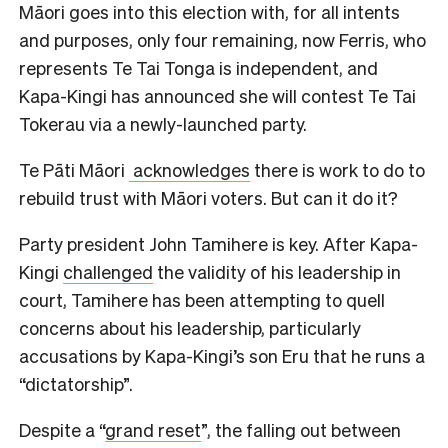
Māori goes into this election with, for all intents
and purposes, only four remaining, now Ferris, who
represents Te Tai Tonga is independent, and
Kapa-Kingi has announced she will contest Te Tai
Tokerau via a newly-launched party.
Te Pāti Māori
acknowledges
there is work to do to
rebuild trust with Māori voters. But can it do it?
Party president John Tamihere is key. After Kapa-
Kingi
challenged
the validity of his leadership in
court, Tamihere has been attempting to quell
concerns about his leadership, particularly
accusations by Kapa-Kingi’s son Eru that he runs a
“dictatorship”.
Despite a “
grand reset
”, the falling out between