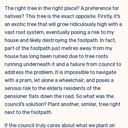
The right tree in the right place? A preference for
natives? This tree is the exact opposite. Firstly, it’s
an exotic tree that will grow ridiculously high with a
vast root system, eventually posing a risk to my
house and likely destroying the footpath. In fact,
part of the footpath just metres away from my
house has long been ruined due to tree roots
running underneath it and a failure from council to
address the problem. It is impossible to navigate
with a pram, let alone a wheelchair, and poses a
serious risk to the elderly residents of the
pensioner flats down the road. So what was the
council’s solution? Plant another, similar, tree right
next to the footpath.
If the council truly cares about what we plant on