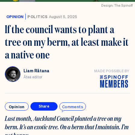
Design: The Spinoff
OPINION
POLITICS
August 5, 2025
If the council wants to plant a
tree on my berm, at least make it
a native one
Liam Rātana
MADE POSSIBLE BY
Ātea editor
Opinion
Comments
Share
Last month, Auckland Council planted a tree on my
berm. It’s an exotic tree. On a berm that I maintain. I’m