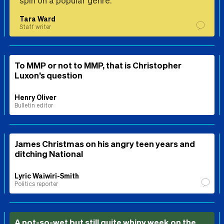
Tara Ward
Staff writer
To MMP or not to MMP, that is Christopher
Luxon’s question
Henry Oliver
Bulletin editor
James Christmas on his angry teen years and
ditching National
Lyric Waiwiri-Smith
Politics reporter
A not-so-wet but still quite whiny week on the