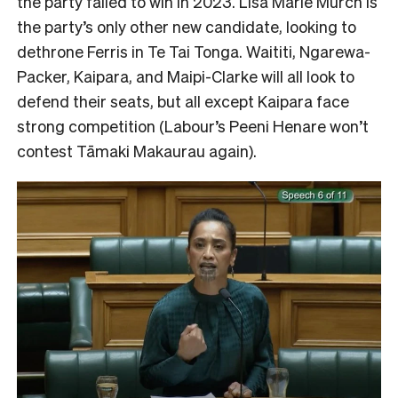
the party failed to win in 2023. Lisa Marie Murch is
the party’s only other new candidate, looking to
dethrone Ferris in Te Tai Tonga. Waititi, Ngarewa-
Packer, Kaipara, and Maipi-Clarke will all look to
defend their seats, but all except Kaipara face
strong competition (Labour’s Peeni Henare won’t
contest Tāmaki Makaurau again).