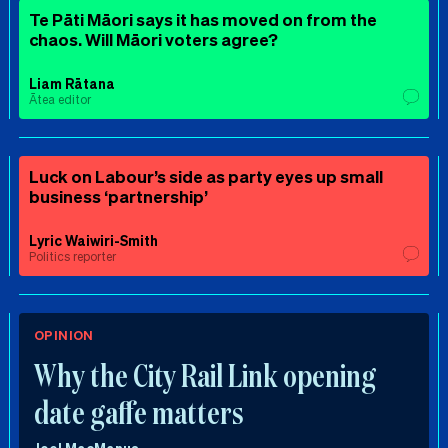
Te Pāti Māori says it has moved on from the
chaos. Will Māori voters agree?
Liam Rātana
Ātea editor
Luck on Labour’s side as party eyes up small
business ‘partnership’
Lyric Waiwiri-Smith
Politics reporter
OPINION
Why the City Rail Link opening
date gaffe matters
Joel MacManus