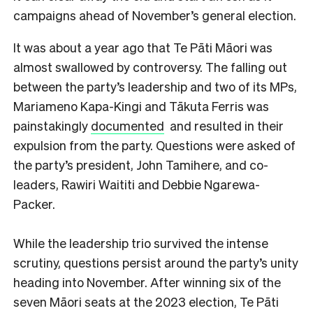
campaigns ahead of November’s general election.
It was about a year ago that Te Pāti Māori was
almost swallowed by controversy. The falling out
between the party’s leadership and two of its MPs,
Mariameno Kapa-Kingi and Tākuta Ferris was
painstakingly
documented
and resulted in their
expulsion from the party. Questions were asked of
the party’s president, John Tamihere, and co-
leaders, Rawiri Waititi and Debbie Ngarewa-
Packer.
While the leadership trio survived the intense
scrutiny, questions persist around the party’s unity
heading into November. After winning six of the
seven Māori seats at the 2023 election, Te Pāti