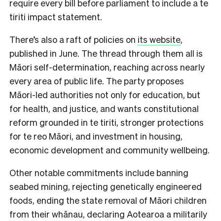
require every bill before parliament to include a te
tiriti impact statement.
There’s also a raft of policies on
its website
,
published in June. The thread through them all is
Māori self-determination, reaching across nearly
every area of public life. The party proposes
Māori-led authorities not only for education, but
for health, and justice, and wants constitutional
reform grounded in te tiriti, stronger protections
for te reo Māori, and investment in housing,
economic development and community wellbeing.
Other notable commitments include banning
seabed mining, rejecting genetically engineered
foods, ending the state removal of Māori children
from their whānau, declaring Aotearoa a militarily