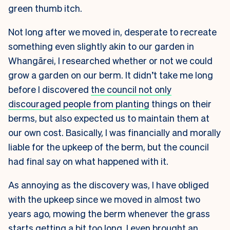
green thumb itch.
Not long after we moved in, desperate to recreate
something even slightly akin to our garden in
Whangārei, I researched whether or not we could
grow a garden on our berm. It didn’t take me long
before I discovered
the council not only
discouraged people from planting
things on their
berms, but also expected us to maintain them at
our own cost. Basically, I was financially and morally
liable for the upkeep of the berm, but the council
had final say on what happened with it.
As annoying as the discovery was, I have obliged
with the upkeep since we moved in almost two
years ago, mowing the berm whenever the grass
starts getting a bit too long. I even brought an