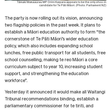
Tāmaki Makaaurau MP Oriini Kaipara appears to be the only shoo-in
candidate for Te Pāti Māori. (Photo: Parliament NZ)
The party is now rolling out its vision, announcing
two flagship policies in the past week. It plans to
establish a Māori education authority to form “the
cornerstone of Te Pāti Māori’s wider education
policy, which also includes expanding school
lunches, free public transport for all students, free
school counselling, making te reo Māori a core
curriculum subject to year 10, increasing student
support, and strengthening the education
workforce”.
Yesterday it announced it would make all Waitangi
Tribunal recommendations binding, establish a
parliamentary commissioner for te tiriti, and