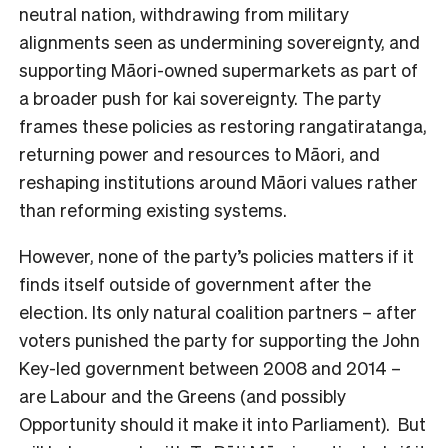
neutral nation, withdrawing from military
alignments seen as undermining sovereignty, and
supporting Māori-owned supermarkets as part of
a broader push for kai sovereignty. The party
frames these policies as restoring rangatiratanga,
returning power and resources to Māori, and
reshaping institutions around Māori values rather
than reforming existing systems.
However, none of the party’s policies matters if it
finds itself outside of government after the
election. Its only natural coalition partners – after
voters punished the party for supporting the John
Key-led government between 2008 and 2014 –
are Labour and the Greens (and possibly
Opportunity should it make it into Parliament). But