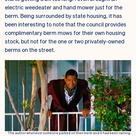
electric weedeater and hand mower just for the
berm. Being surrounded by state housing, it has
been interesting to note that the council provides
complimentary berm mows for their own housing
stock, but not for the one or two privately-owned
berms on the street.
The author whenever someone parked on their berm and it had been raining.