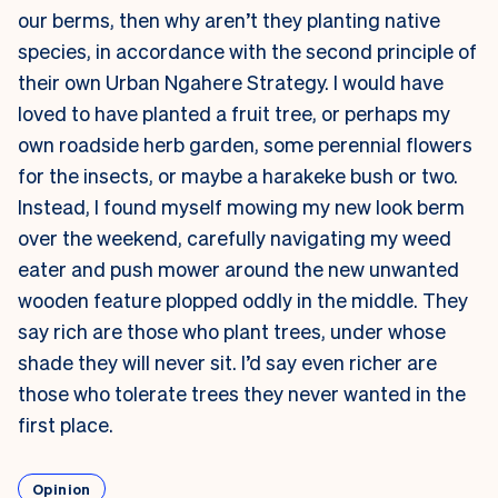
our berms, then why aren’t they planting native
species, in accordance with the second principle of
their own Urban Ngahere Strategy. I would have
loved to have planted a fruit tree, or perhaps my
own roadside herb garden, some perennial flowers
for the insects, or maybe a harakeke bush or two.
Instead, I found myself mowing my new look berm
over the weekend, carefully navigating my weed
eater and push mower around the new unwanted
wooden feature plopped oddly in the middle. They
say rich are those who plant trees, under whose
shade they will never sit. I’d say even richer are
those who tolerate trees they never wanted in the
first place.
Opinion