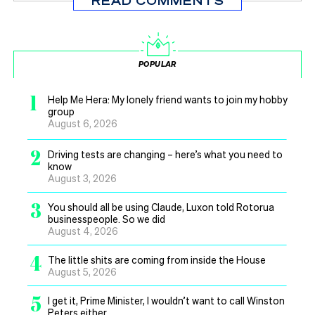
READ COMMENTS
POPULAR
1
Help Me Hera: My lonely friend wants to join my hobby
group
August 6, 2026
2
Driving tests are changing – here’s what you need to
know
August 3, 2026
3
You should all be using Claude, Luxon told Rotorua
businesspeople. So we did
August 4, 2026
4
The little shits are coming from inside the House
August 5, 2026
5
I get it, Prime Minister, I wouldn’t want to call Winston
Peters either