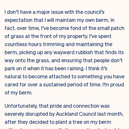
I don’t have a major issue with the council’s
expectation that I will maintain my own berm. In
fact, over time, I’ve become fond of the small patch
of grass at the front of my property. I’ve spent
countless hours trimming and maintaining the
berm, picking up any wayward rubbish that finds its
way onto the grass, and ensuring that people don’t
park on it when it has been raining. I think it’s
natural to become attached to something you have
cared for over a sustained period of time. I’m proud
of my berm.
Unfortunately, that pride and connection was
severely disrupted by Auckland Council last month,
after they decided to plant a tree on my berm