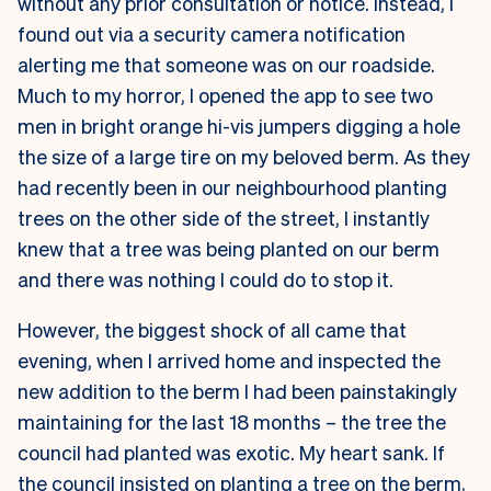
without any prior consultation or notice. Instead, I
found out via a security camera notification
alerting me that someone was on our roadside.
Much to my horror, I opened the app to see two
men in bright orange hi-vis jumpers digging a hole
the size of a large tire on my beloved berm. As they
had recently been in our neighbourhood planting
trees on the other side of the street, I instantly
knew that a tree was being planted on our berm
and there was nothing I could do to stop it.
However, the biggest shock of all came that
evening, when I arrived home and inspected the
new addition to the berm I had been painstakingly
maintaining for the last 18 months – the tree the
council had planted was exotic. My heart sank. If
the council insisted on planting a tree on the berm,