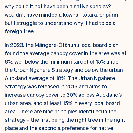
why could it not have been a native species? I
wouldn’t have minded a kōwhai, tōtara, or pūriri –
but I struggle to understand why it had to be a
foreign tree.
In 2023, the Māngere-Ōtāhuhu local board plan
found the average canopy cover in the area was at
8%,
well below the minimum target of 15%
under
the
Urban Ngahere Strategy
and below the urban
Auckland average of 18%. The Urban Ngahere
Strategy was released in 2019 and aims to
increase canopy cover to 30% across Auckland’s
urban area, and at least 15% in every local board
area. There are nine principles identified in the
strategy – the first being the right tree in the right
place and the second a preference for native