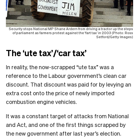
Security stops National MP Shane Ardern from driving a tractor up the steps
of parliament as farmers protest against the ‘fart tax’ in 2003 (Photo: Ross
Setford/Getty Images)
The ‘ute tax’/‘car tax’
In reality, the now-scrapped “ute tax” was a
reference to the Labour government’s clean car
discount. That discount was paid for by levying an
extra cost onto the price of newly imported
combustion engine vehicles.
It was a constant target of attacks from National
and Act, and one of the first things scrapped by
the new government after last year’s election.