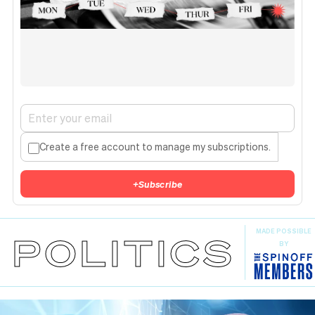
Create a free account to manage my subscriptions.
+
Subscribe
MADE POSSIBLE
POLITICS
BY