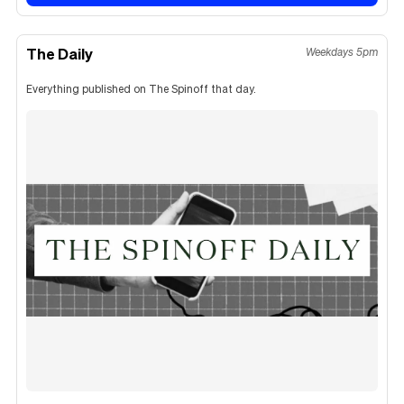
The Daily
Weekdays 5pm
Everything published on The Spinoff that day.