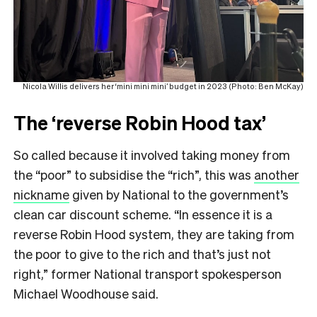
Nicola Willis delivers her ‘mini mini mini’ budget in 2023 (Photo: Ben McKay)
The ‘reverse Robin Hood tax’
So called because it involved taking money from
the “poor” to subsidise the “rich”, this was
another
nickname
given by National to the government’s
clean car discount scheme. “In essence it is a
reverse Robin Hood system, they are taking from
the poor to give to the rich and that’s just not
right,” former National transport spokesperson
Michael Woodhouse said.