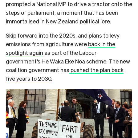
prompted a National MP to drive a tractor onto the
steps of parliament, a moment that has been
immortalised in New Zealand political lore.
Skip forward into the 2020s, and plans to levy
emissions from agriculture were
back in the
spotlight again
as part of the Labour
government’s He Waka Eke Noa scheme. The new
coalition government has
pushed the plan back
five years to 2030
.