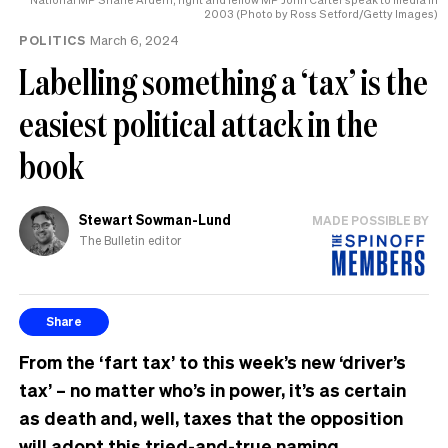
2003 (Photo by Ross Setford/Getty Images)
POLITICS
March 6, 2024
Labelling something a ‘tax’ is the
easiest political attack in the
book
Stewart Sowman-Lund
MADE POSSIBLE BY
The Bulletin editor
Share
From the ‘fart tax’ to this week’s new ‘driver’s
tax’ – no matter who’s in power, it’s as certain
as death and, well, taxes that the opposition
will adopt this tried-and-true naming