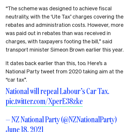
“The scheme was designed to achieve fiscal
neutrality, with the ‘Ute Tax’ charges covering the
rebates and administration costs. However, more
was paid out in rebates than was received in
charges, with taxpayers footing the bill,” said
transport minister Simeon Brown earlier this year.
It dates back earlier than this, too. Here’s a
National Party tweet from 2020 taking aim at the
“car tax”.
National will repeal Labour’s Car Tax.
pic.twitter.com/XperE38zke
— NZ National Party (@NZNationalParty)
June 18, 2021