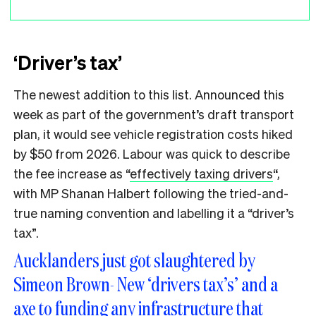
‘Driver’s tax’
The newest addition to this list. Announced this
week as part of the government’s draft transport
plan, it would see vehicle registration costs hiked
by $50 from 2026. Labour was quick to describe
the fee increase as “
effectively taxing drivers
“,
with MP Shanan Halbert following the tried-and-
true naming convention and labelling it a “driver’s
tax”.
Aucklanders just got slaughtered by
Simeon Brown- New ‘drivers tax’s’ and a
axe to funding any infrastructure that