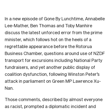
In a new episode of Gone By Lunchtime, Annabelle
Lee-Mather, Ben Thomas and Toby Manhire
discuss the latest unforced error from the prime
minister, which follows hot on the heels of a
regrettable appearance before the Rotorua
Business Chamber, questions around use of NZDF
transport for excursions including National Party
fundraisers, and yet another public display of
coalition dysfunction, following Winston Peter’s
attack in parliament on Green MP Lawrence Xu-
Nan.
Those comments, described by almost everyone
as racist, prompted a diplomatic incident and