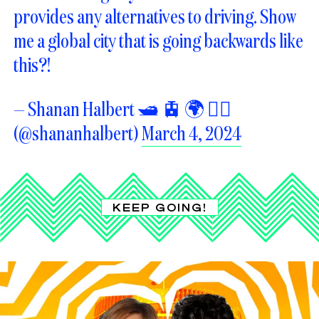
provides any alternatives to driving. Show
me a global city that is going backwards like
this?!
— Shanan Halbert 🛥️ 🚊 🌍 🏳️‍🌈
(@shananhalbert)
March 4, 2024
KEEP GOING!