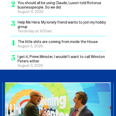
2
You should all be using Claude, Luxon told Rotorua
businesspeople. So we did
August 4, 2026
3
Help Me Hera: My lonely friend wants to join my hobby
group
Yesterday at 9.00am
4
The little shits are coming from inside the House
August 5, 2026
5
I get it, Prime Minister, I wouldn’t want to call Winston
Peters either
August 3, 2026