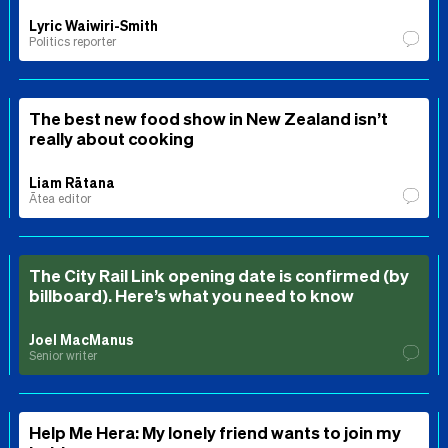
Lyric Waiwiri-Smith
Politics reporter
The best new food show in New Zealand isn’t
really about cooking
Liam Rātana
Ātea editor
The City Rail Link opening date is confirmed (by
billboard). Here’s what you need to know
Joel MacManus
Senior writer
Help Me Hera: My lonely friend wants to join my