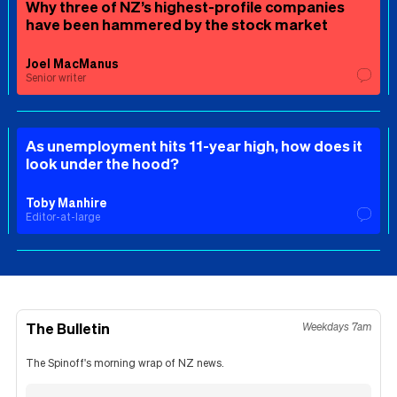
Why three of NZ’s highest-profile companies
have been hammered by the stock market
Joel MacManus
Senior writer
As unemployment hits 11-year high, how does it
look under the hood?
Toby Manhire
Editor-at-large
The Bulletin
Weekdays 7am
The Spinoff's morning wrap of NZ news.