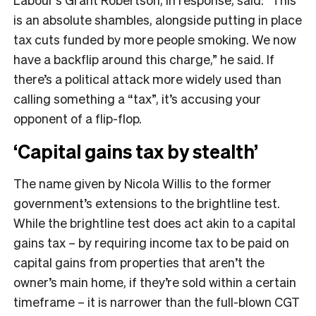
is an absolute shambles, alongside putting in place
tax cuts funded by more people smoking. We now
have a backflip around this charge,” he said. If
there’s a political attack more widely used than
calling something a “tax”, it’s accusing your
opponent of a flip-flop.
‘Capital gains tax by stealth’
The name given by Nicola Willis to the former
government’s extensions to the brightline test.
While the brightline test does act akin to a capital
gains tax – by requiring income tax to be paid on
capital gains from properties that aren’t the
owner’s main home, if they’re sold within a certain
timeframe – it is narrower than the full-blown CGT