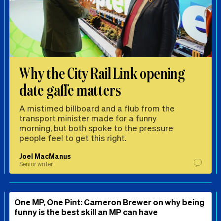
Why the City Rail Link opening
date gaffe matters
A mistimed billboard and a flub from the
transport minister made for a funny
morning, but both spoke to the pressure
people feel to get this right.
Joel MacManus
Senior writer
One MP, One Pint: Cameron Brewer on why being
funny is the best skill an MP can have