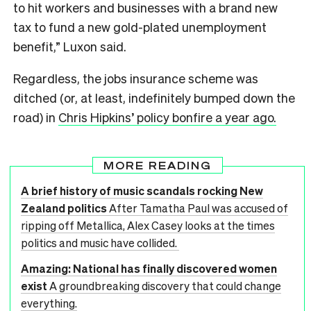
to hit workers and businesses with a brand new
tax to fund a new gold-plated unemployment
benefit,” Luxon said.
Regardless, the jobs insurance scheme was
ditched (or, at least, indefinitely bumped down the
road) in
Chris Hipkins’ policy bonfire a year ago.
MORE READING
A brief history of music scandals rocking New
Zealand politics
After Tamatha Paul was accused of
ripping off Metallica, Alex Casey looks at the times
politics and music have collided.
Amazing: National has finally discovered women
exist
A groundbreaking discovery that could change
everything.