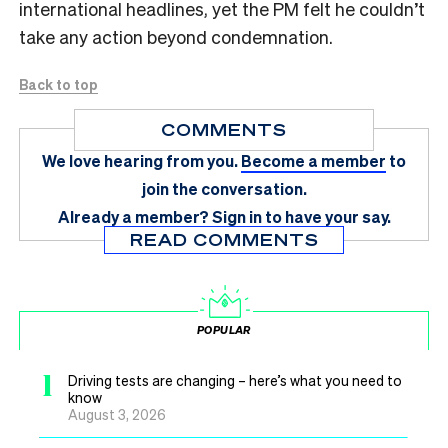
international headlines, yet the PM felt he couldn’t
take any action beyond condemnation.
Back to top
COMMENTS
We love hearing from you.
Become a member
to
join the conversation.
Already a member?
Sign in
to have your say.
READ COMMENTS
POPULAR
1
Driving tests are changing – here’s what you need to
know
August 3, 2026