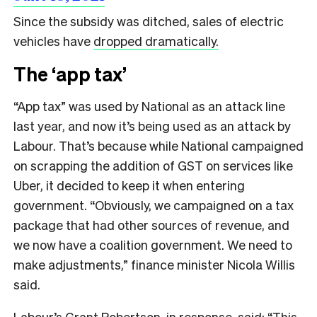
Since the subsidy was ditched, sales of electric
vehicles have
dropped dramatically.
The ‘app tax’
“App tax” was used by National as an attack line
last year, and now it’s being used as an attack by
Labour. That’s because while National campaigned
on scrapping the addition of GST on services like
Uber, it decided to keep it when entering
government. “Obviously, we campaigned on a tax
package that had other sources of revenue, and
we now have a coalition government. We need to
make adjustments,” finance minister Nicola Willis
said.
Labour’s Grant Robertson, in response, said: “This