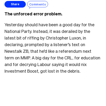
Comments
Share
The unforced error problem.
Yesterday should have been a good day for the
National Party. Instead, it was derailed by the
latest bit of riffing by Christopher Luxon, in
declaring, prompted by a listener’s text on
Newstalk ZB, that he’d like a referendum next
term on MMP. A big day for the CRL, for education
and for decrying Labour saying it would nix
Investment Boost, got lost in the debris.