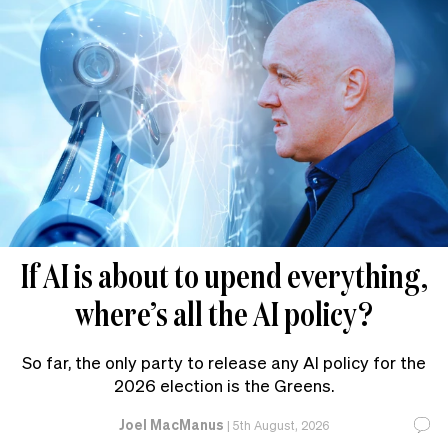
If AI is about to upend everything,
where’s all the AI policy?
So far, the only party to release any AI policy for the
2026 election is the Greens.
Joel MacManus
|
5th August, 2026