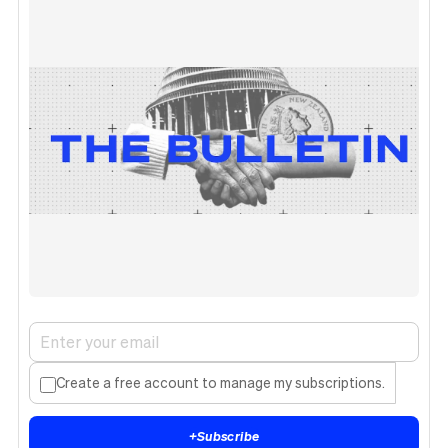
Create a free account to manage my subscriptions.
+
Subscribe