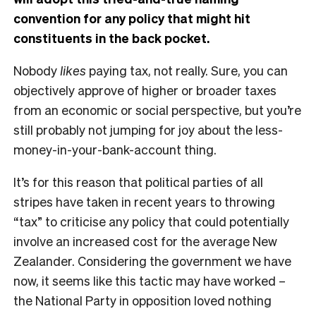
convention for any policy that might hit
constituents in the back pocket.
Nobody
likes
paying tax, not really. Sure, you can
objectively approve of higher or broader taxes
from an economic or social perspective, but you’re
still probably not jumping for joy about the less-
money-in-your-bank-account thing.
It’s for this reason that political parties of all
stripes have taken in recent years to throwing
“tax” to criticise any policy that could potentially
involve an increased cost for the average New
Zealander. Considering the government we have
now, it seems like this tactic may have worked –
the National Party in opposition loved nothing