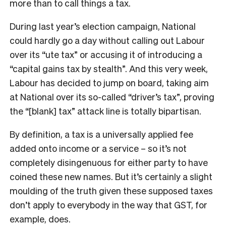
more than to call things a tax.
During last year’s election campaign, National
could hardly go a day without calling out Labour
over its “ute tax” or accusing it of introducing a
“capital gains tax by stealth”. And this very week,
Labour has decided to jump on board, taking aim
at National over its so-called “driver’s tax”, proving
the “[blank] tax” attack line is totally bipartisan.
By definition, a tax is a universally applied fee
added onto income or a service – so it’s not
completely disingenuous for either party to have
coined these new names. But it’s certainly a slight
moulding of the truth given these supposed taxes
don’t apply to everybody in the way that GST, for
example, does.