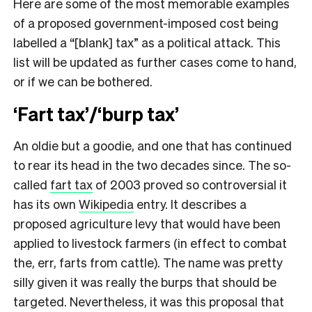
Here are some of the most memorable examples
of a proposed government-imposed cost being
labelled a “[blank] tax” as a political attack. This
list will be updated as further cases come to hand,
or if we can be bothered.
‘Fart tax’/‘burp tax’
An oldie but a goodie, and one that has continued
to rear its head in the two decades since. The so-
called
fart tax
of 2003 proved so controversial it
has its own
Wikipedia
entry. It describes a
proposed agriculture levy that would have been
applied to livestock farmers (in effect to combat
the, err, farts from cattle). The name was pretty
silly given it was really the burps that should be
targeted. Nevertheless, it was this proposal that