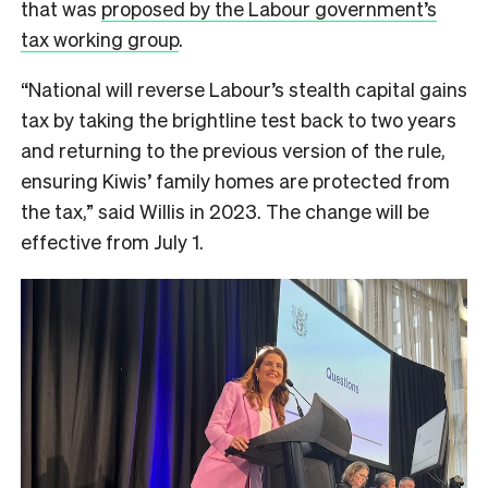
that was
proposed by the Labour government’s
tax working group
.
“National will reverse Labour’s stealth capital gains
tax by taking the brightline test back to two years
and returning to the previous version of the rule,
ensuring Kiwis’ family homes are protected from
the tax,” said Willis in 2023. The change will be
effective from July 1.