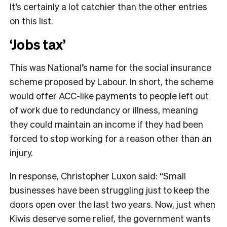
It’s certainly a lot catchier than the other entries
on this list.
‘Jobs tax’
This was National’s name for the social insurance
scheme proposed by Labour. In short, the scheme
would offer ACC-like payments to people left out
of work due to redundancy or illness, meaning
they could maintain an income if they had been
forced to stop working for a reason other than an
injury.
In response, Christopher Luxon said: “Small
businesses have been struggling just to keep the
doors open over the last two years. Now, just when
Kiwis deserve some relief, the government wants