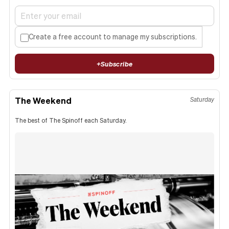
Create a free account to manage my subscriptions.
+
Subscribe
The Weekend
Saturday
The best of The Spinoff each Saturday.