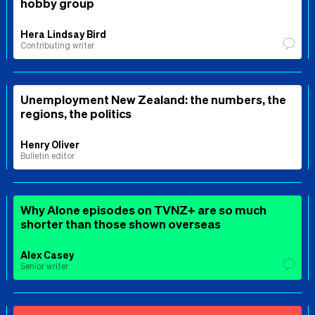
hobby group
Hera Lindsay Bird
Contributing writer
Unemployment New Zealand: the numbers, the
regions, the politics
Henry Oliver
Bulletin editor
Why Alone episodes on TVNZ+ are so much
shorter than those shown overseas
Alex Casey
Senior writer