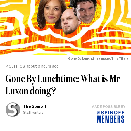
Gone By Lunchtime (Image: Tina Tiller)
POLITICS
about 8 hours ago
Gone By Lunchtime: What is Mr
Luxon doing?
The Spinoff
MADE POSSIBLE BY
Staff writers