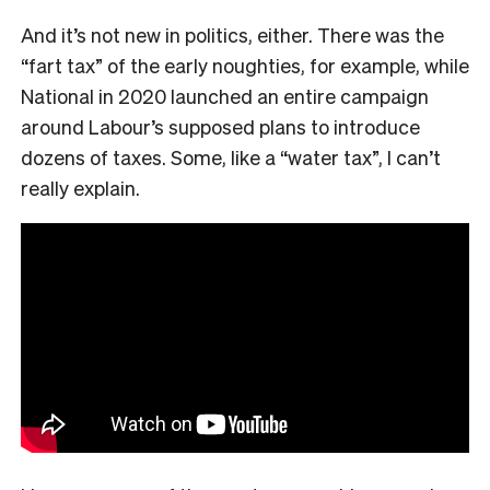
And it’s not new in politics, either. There was the
“fart tax” of the early noughties, for example, while
National in 2020 launched an entire campaign
around Labour’s supposed plans to introduce
dozens of taxes. Some, like a “water tax”, I can’t
really explain.