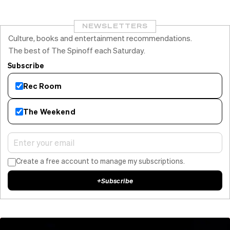
NEWSLETTERS
Culture, books and entertainment recommendations.
The best of The Spinoff each Saturday.
Subscribe
Rec Room
The Weekend
Create a free account to manage my subscriptions.
+
Subscribe