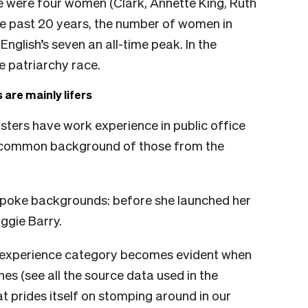
ere were four women (Clark, Annette King, Ruth
e past 20 years, the number of women in
English’s seven an all-time peak. In the
e patriarchy race.
 are mainly lifers
nisters have work experience in public office
t common background of those from the
spoke backgrounds: before she launched her
ggie Barry.
rk experience category becomes evident when
es (see all the source data used in the
hat prides itself on stomping around in our