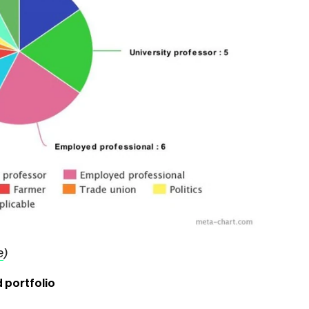
e
)
 portfolio