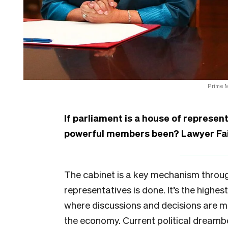
Prime M
If parliament is a house of represen
powerful members been? Lawyer Fai
The cabinet is a key mechanism throug
representatives is done. It’s the highe
where discussions and decisions are m
the economy. Current political dream