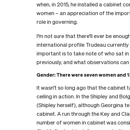
when, in 2015, he installed a cabinet 
women – an appreciation of the importa
role in governing.
I’m not sure that there’ll ever be enou
international profile Trudeau currently
important is to take note of who sat in
previously, and what observations can
Gender: There were seven women and 13
It wasn’t so long ago that the cabinet 
ceiling in action. In the Shipley and B
(Shipley herself), although Georgina te
cabinet. A run through the Key and Clark
number of women in cabinet was consist