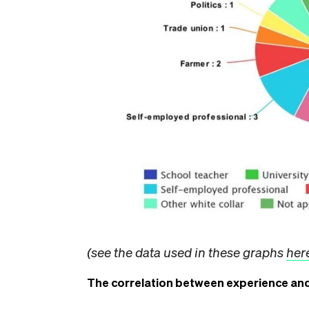
(see the data used in these graphs
her
The correlation between experience and