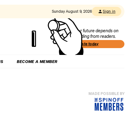
Sunday August 9, 2026
Sign in
Our future depends on
funding from readers.
Donate today
RS
BECOME A MEMBER
MADE POSSIBLE BY