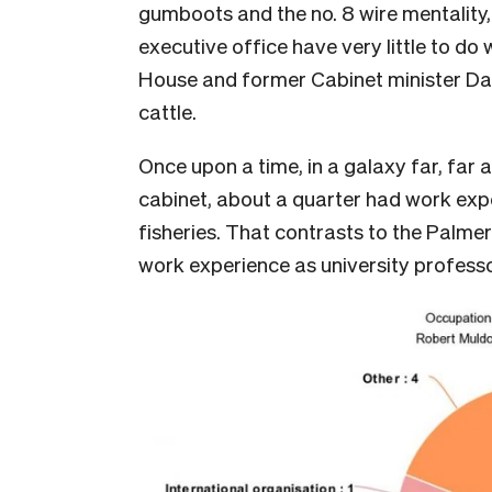
gumboots and the no. 8 wire mentality, i
executive office have very little to do
House and former Cabinet minister Dav
cattle.
Once upon a time, in a galaxy far, fa
cabinet, about a quarter had work expe
fisheries. That contrasts to the Palme
work experience as university profess