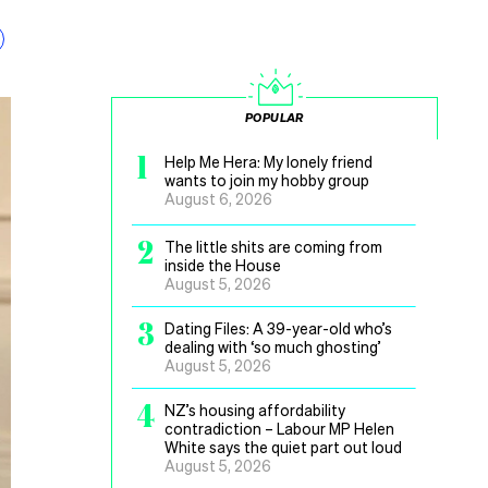
POPULAR
1
Help Me Hera: My lonely friend
wants to join my hobby group
August 6, 2026
2
The little shits are coming from
inside the House
August 5, 2026
3
Dating Files: A 39-year-old who’s
dealing with ‘so much ghosting’
August 5, 2026
4
NZ’s housing affordability
contradiction – Labour MP Helen
White says the quiet part out loud
August 5, 2026