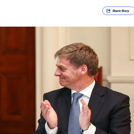
Share
Story