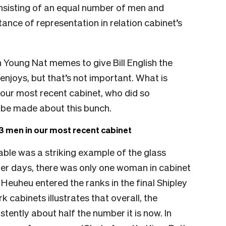
consisting of an equal number of men and
nce of representation in relation cabinet’s
gh Young Nat memes to give Bill English the
 enjoys, but that’s not important. What is
 our most recent cabinet, who did so
 be made about this bunch.
 men in our most recent cabinet
table was a striking example of the glass
olger days, there was only one woman in cabinet
 Heuheu entered the ranks in the final Shipley
 cabinets illustrates that overall, the
ently about half the number it is now. In