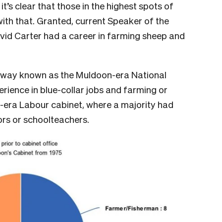
t’s clear that those in the highest spots of
 with that. Granted, current Speaker of the
id Carter had a career in farming sheep and
r away known as the Muldoon-era National
rience in blue-collar jobs and farming or
r-era Labour cabinet, where a majority had
ors or schoolteachers.