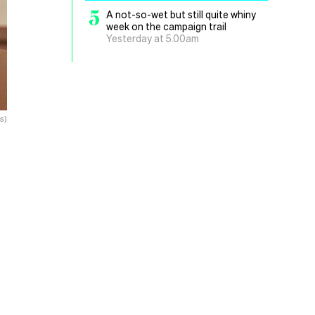
5
A not-so-wet but still quite whiny
week on the campaign trail
Yesterday at 5.00am
s)