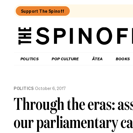
Support The Spinoff
The
Spinoff
THE SPINOFF
POLITICS
POP CULTURE
ĀTEA
BOOKS
Loaded:
Who’s
POLITICS
October 6, 2017
up,
down
Through the eras: ass
and
in
the
our parliamentary ca
danger
zone
as
National