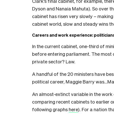
Clark’s final cabinet, for example, th
Dyson and Nanaia Mahuta). So over th
cabinet has risen very slowly – making 
cabinet world, slow and steady wins th
Careers and work experience: politicians
In the current cabinet, one-third of mi
before entering parliament. The mos
private sector? Law.
A handful of the 20 ministers have be
political career, Maggie Barry was…Ma
An almost-extinct variable in the wo
comparing recent cabinets to earlier on
following graphs
here
). For a nation t