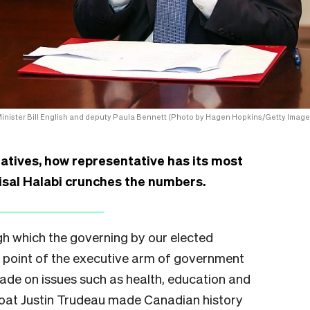
inister Bill English and deputy Paula Bennett (Photo by Hagen Hopkins/Getty Image
tatives, how representative has its most
sal Halabi crunches the numbers.
h which the governing by our elected
st point of the executive arm of government
ade on issues such as health, education and
boat Justin Trudeau made Canadian history