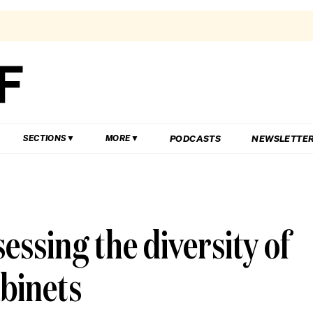
PODCASTS
NEWSLETTE
SECTIONS
MORE
essing the diversity of
binets