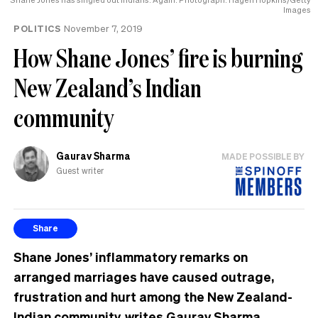
Images
POLITICS
November 7, 2019
How Shane Jones’ fire is burning
New Zealand’s Indian
community
Gaurav Sharma
MADE POSSIBLE BY
Guest writer
Share
Shane Jones’ inflammatory remarks on
arranged marriages have caused outrage,
frustration and hurt among the New Zealand-
Indian community, writes
Gaurav Sharma
.