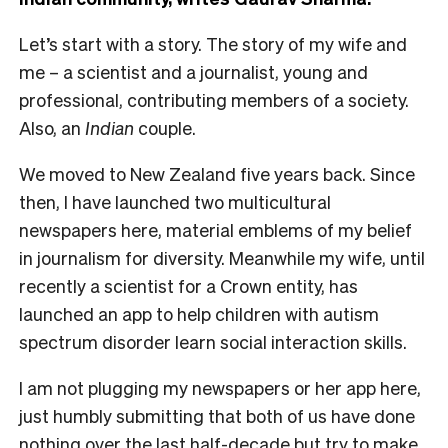
Let’s start with a story. The story of my wife and
me – a scientist and a journalist, young and
professional, contributing members of a society.
Also, an
Indian
couple.
We moved to New Zealand five years back. Since
then, I have launched two multicultural
newspapers here, material emblems of my belief
in journalism for diversity. Meanwhile my wife, until
recently a scientist for a Crown entity, has
launched an app to help children with autism
spectrum disorder learn social interaction skills.
I am not plugging my newspapers or her app here,
just humbly submitting that both of us have done
nothing over the last half-decade but try to make