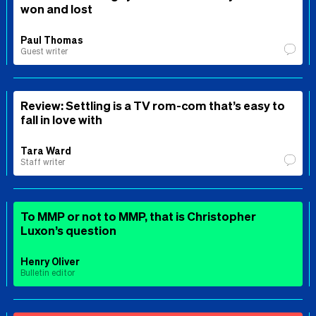
won and lost
Paul Thomas
Guest writer
Review: Settling is a TV rom-com that’s easy to
fall in love with
Tara Ward
Staff writer
To MMP or not to MMP, that is Christopher
Luxon’s question
Henry Oliver
Bulletin editor