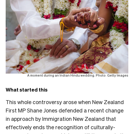
A moment during an Indian Hindu wedding. Photo: Getty Images
What started this
This whole controversy arose when New Zealand
First MP Shane Jones defended a recent change
in approach by Immigration New Zealand that
effectively ends the recognition of culturally-