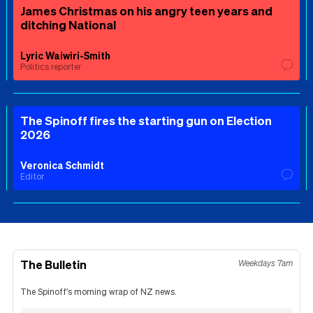
James Christmas on his angry teen years and
ditching National
Lyric Waiwiri-Smith
Politics reporter
The Spinoff fires the starting gun on Election
2026
Veronica Schmidt
Editor
The Bulletin
Weekdays 7am
The Spinoff's morning wrap of NZ news.