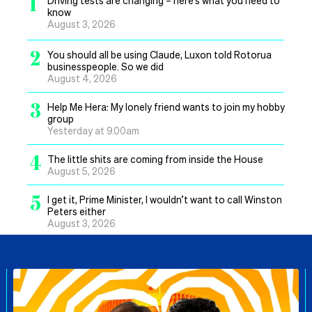
1
know
August 3, 2026
2
You should all be using Claude, Luxon told Rotorua
businesspeople. So we did
August 4, 2026
3
Help Me Hera: My lonely friend wants to join my hobby
group
Yesterday at 9.00am
4
The little shits are coming from inside the House
August 5, 2026
5
I get it, Prime Minister, I wouldn’t want to call Winston
Peters either
August 3, 2026