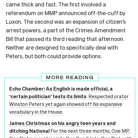
came thick and fast. The first involved a
referendum on MMP announced off-the-cuff by
Luxon. The second was an expansion of citizen’s
arrest powers, a part of the Crimes Amendment
Bill that passed its third reading that afternoon.
Neither are designed to specifically deal with
Peters, but both could provide options.
MORE READING
Echo Chamber: As English is made official, a
‘certain politician’ tests its limits
Respected orator
Winston Peters yet again showed off his expansive
vocabulary in the House.
James Christmas on his angry teen years and
ditching National
For the next three months, One MP,