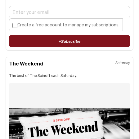
Create a free account to manage my subscriptions.
+
Subscribe
The Weekend
Saturday
The best of The Spinoff each Saturday.