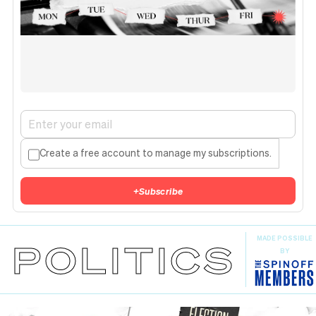
Create a free account to manage my subscriptions.
+
Subscribe
MADE POSSIBLE
POLITICS
BY