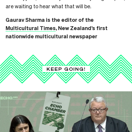
are waiting to hear what that will be.
Gaurav Sharma is the editor of the
Multicultural Times
, New Zealand’s first
nationwide multicultural newspaper
KEEP GOING!