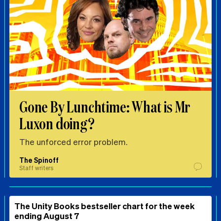
Gone By Lunchtime: What is Mr
Luxon doing?
The unforced error problem.
The Spinoff
Staff writers
The Unity Books bestseller chart for the week
ending August 7