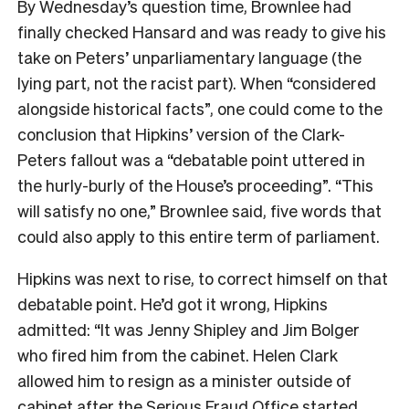
By Wednesday’s question time, Brownlee had
finally checked Hansard and was ready to give his
take on Peters’ unparliamentary language (the
lying part, not the racist part). When “considered
alongside historical facts”, one could come to the
conclusion that Hipkins’ version of the Clark-
Peters fallout was a “debatable point uttered in
the hurly-burly of the House’s proceeding”. “This
will satisfy no one,” Brownlee said, five words that
could also apply to this entire term of parliament.
Hipkins was next to rise, to correct himself on that
debatable point. He’d got it wrong, Hipkins
admitted: “It was Jenny Shipley and Jim Bolger
who fired him from the cabinet. Helen Clark
allowed him to resign as a minister outside of
cabinet after the Serious Fraud Office started