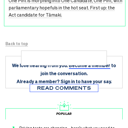
One Pint is morphing into One Candidate, One Pint, with
parliamentary hopefuls in the hot seat. First up: the
Act candidate for Tāmaki.
Back to top
We love hearing from you.
Become a member
to
join the conversation.
Already a member?
Sign in
to have your say.
READ COMMENTS
POPULAR
Driving tests are changing – here’s what you need to