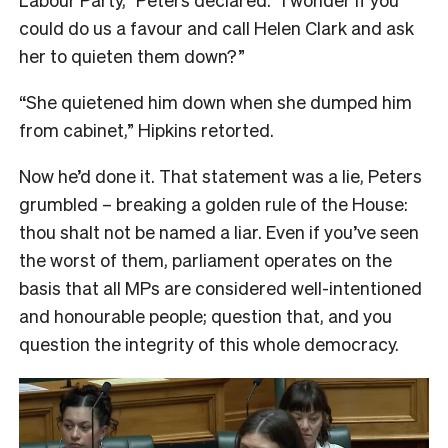
could do us a favour and call Helen Clark and ask
her to quieten them down?”
“She quietened him down when she dumped him
from cabinet,” Hipkins retorted.
Now he’d done it. That statement was a lie, Peters
grumbled – breaking a golden rule of the House:
thou shalt not be named a liar. Even if you’ve seen
the worst of them, parliament operates on the
basis that all MPs are considered well-intentioned
and honourable people; question that, and you
question the integrity of this whole democracy.