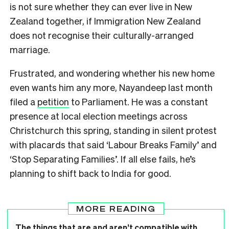
is not sure whether they can ever live in New
Zealand together, if Immigration New Zealand
does not recognise their culturally-arranged
marriage.
Frustrated, and wondering whether his new home
even wants him any more, Nayandeep last month
filed a
petition
to Parliament. He was a constant
presence at local election meetings across
Christchurch this spring, standing in silent protest
with placards that said ‘Labour Breaks Family’ and
‘Stop Separating Families’. If all else fails, he’s
planning to shift back to India for good.
MORE READING
The things that are and aren’t compatible with