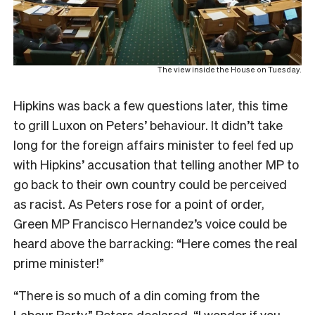
The view inside the House on Tuesday.
Hipkins was back a few questions later, this time
to grill Luxon on Peters’ behaviour. It didn’t take
long for the foreign affairs minister to feel fed up
with Hipkins’ accusation that telling another MP to
go back to their own country could be perceived
as racist. As Peters rose for a point of order,
Green MP Francisco Hernandez’s voice could be
heard above the barracking: “Here comes the real
prime minister!”
“There is so much of a din coming from the
Labour Party,” Peters declared. “I wonder if you