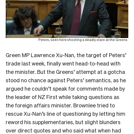
Peters, seen here shooting a deadly stare at the Greens.
Green MP Lawrence Xu-Nan, the target of Peters’
tirade last week, finally went head-to-head with
the minister. But the Greens’ attempt at a gotcha
stood no chance against Peters’ semantics, as he
argued he couldn’t speak for comments made by
the leader of NZ First while taking questions as
the foreign affairs minister. Brownlee tried to
rescue Xu-Nan’s line of questioning by letting him
reword his supplementaries, but slight blunders
over direct quotes and who said what when had