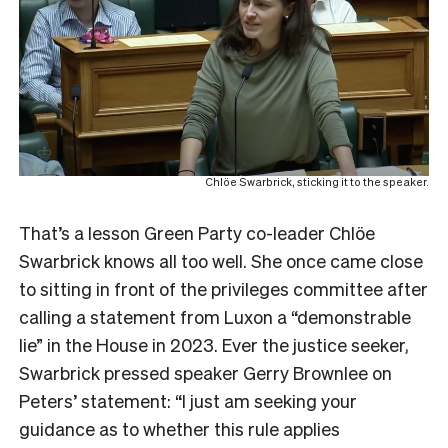
Chlöe Swarbrick, sticking it to the speaker.
That’s a lesson Green Party co-leader Chlöe
Swarbrick knows all too well. She once came close
to sitting in front of the privileges committee after
calling a statement from Luxon a “demonstrable
lie” in the House in 2023. Ever the justice seeker,
Swarbrick pressed speaker Gerry Brownlee on
Peters’ statement: “I just am seeking your
guidance as to whether this rule applies