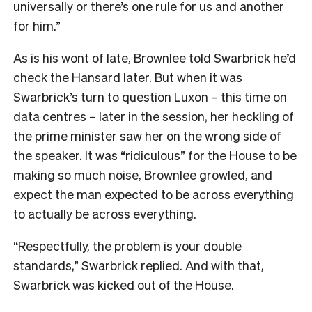
universally or there’s one rule for us and another
for him.”
As is his wont of late, Brownlee told Swarbrick he’d
check the Hansard later. But when it was
Swarbrick’s turn to question Luxon – this time on
data centres – later in the session, her heckling of
the prime minister saw her on the wrong side of
the speaker. It was “ridiculous” for the House to be
making so much noise, Brownlee growled, and
expect the man expected to be across everything
to actually be across everything.
“Respectfully, the problem is your double
standards,” Swarbrick replied. And with that,
Swarbrick was kicked out of the House.