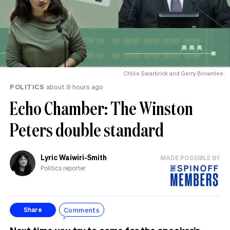
Chlöe Swarbrick and Gerry Brownlee.
POLITICS
about 9 hours ago
Echo Chamber: The Winston
Peters double standard
Lyric Waiwiri-Smith
MADE POSSIBLE BY
Politics reporter
Comments
Share