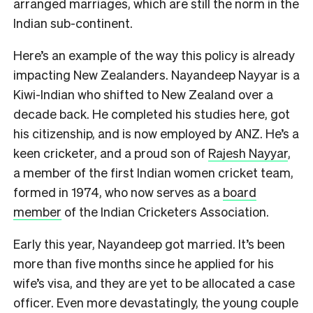
arranged marriages, which are still the norm in the
Indian sub-continent.
Here’s an example of the way this policy is already
impacting New Zealanders. Nayandeep Nayyar is a
Kiwi-Indian who shifted to New Zealand over a
decade back. He completed his studies here, got
his citizenship, and is now employed by ANZ. He’s a
keen cricketer, and a proud son of
Rajesh Nayyar
,
a member of the first Indian women cricket team,
formed in 1974, who now serves as a
board
member
of the Indian Cricketers Association.
Early this year, Nayandeep got married. It’s been
more than five months since he applied for his
wife’s visa, and they are yet to be allocated a case
officer. Even more devastatingly, the young couple