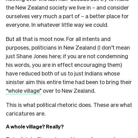
the New Zealand society we live in – and consider
ourselves very much a part of – a better place for
everyone. In whatever little way we could.
But all that is moot now. For all intents and
purposes, politicians in New Zealand (I don’t mean
just Shane Jones here; if you are not condemning
his words, you are in effect encouraging them)
have reduced both of us to just Indians whose
sinister aim this entire time had been to bring their
“whole village”
over to New Zealand.
This is what political rhetoric does. These are what
caricatures are.
A whole village? Really?