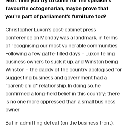
Next time you try to come for the speaker’s
favourite octogenarian, maybe prove that
you’re part of parliament’s furniture too?
Christopher Luxon’s post-cabinet press
conference on Monday was a landmark, in terms
of recognising our most vulnerable communities.
Following a few gaffe-filled days – Luxon telling
business owners to suck it up, and Winston being
Winston – the daddy of the country apologised for
suggesting business and government had a
“parent-child” relationship. In doing so, he
confirmed a long-held belief in this country: there
is no one more oppressed than a small business
owner.
But in admitting defeat (on the business front),