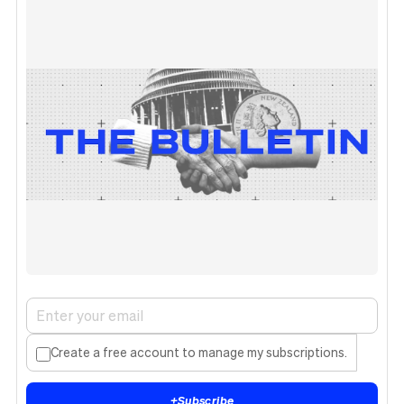
Create a free account to manage my subscriptions.
+
Subscribe