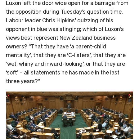
Luxon left the door wide open for a barrage from
the opposition during Tuesday’s question time.
Labour leader Chris Hipkins’ quizzing of his
opponent in blue was stinging; which of Luxon’s
views best represent New Zealand business
owners? “That they have ‘a parent-child
mentality’, that they are ‘C-listers’, that they are
‘wet, whiny and inward-looking’, or that they are
‘soft’ – all statements he has made in the last
three years?”