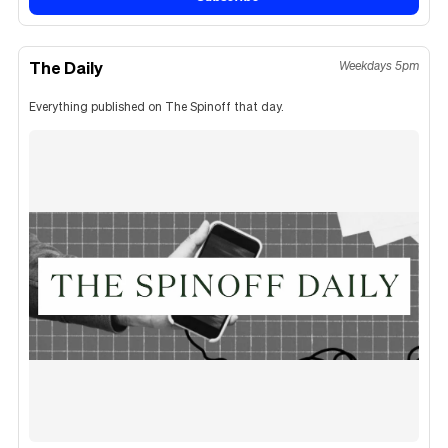
The Daily
Weekdays 5pm
Everything published on The Spinoff that day.