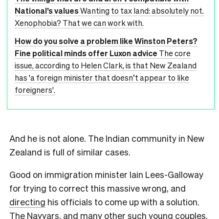
National’s values
Wanting to tax land: absolutely not.
Xenophobia? That we can work with.
How do you solve a problem like Winston Peters?
Fine political minds offer Luxon advice
The core
issue, according to Helen Clark, is that New Zealand
has 'a foreign minister that doesn’t appear to like
foreigners'.
And he is not alone. The Indian community in New
Zealand is full of similar cases.
Good on immigration minister Iain Lees-Galloway
for trying to correct this massive wrong, and
directing
his officials to come up with a solution.
The Nayyars, and many other such young couples,