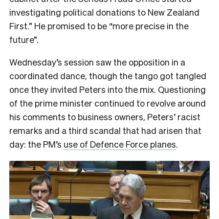
investigating political donations to New Zealand
First.” He promised to be “more precise in the
future”.
Wednesday’s session saw the opposition in a
coordinated dance, though the tango got tangled
once they invited Peters into the mix. Questioning
of the prime minister continued to revolve around
his comments to business owners, Peters’ racist
remarks and a third scandal that had arisen that
day: the PM’s
use of Defence Force planes
.