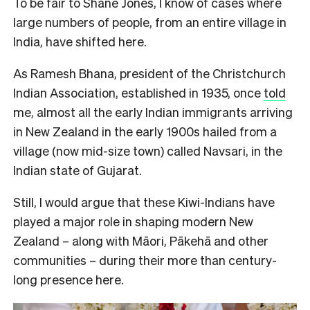
To be fair to Shane Jones, I know of cases where
large numbers of people, from an entire village in
India, have shifted here.
As Ramesh Bhana, president of the Christchurch
Indian Association, established in 1935, once
told
me, almost all the early Indian immigrants arriving
in New Zealand in the early 1900s hailed from a
village (now mid-size town) called Navsari, in the
Indian state of Gujarat.
Still, I would argue that these Kiwi-Indians have
played a major role in shaping modern New
Zealand – along with Māori, Pākehā and other
communities – during their more than century-
long presence here.