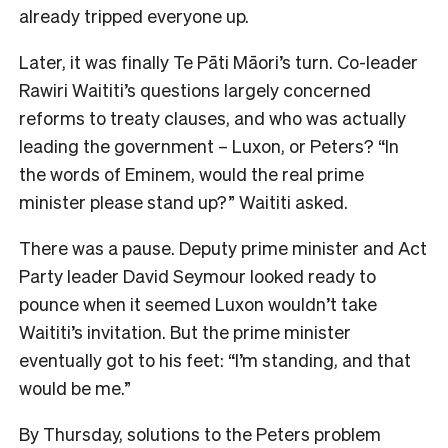
already tripped everyone up.
Later, it was finally Te Pāti Māori’s turn. Co-leader
Rawiri Waititi’s questions largely concerned
reforms to treaty clauses, and who was actually
leading the government – Luxon, or Peters? “In
the words of Eminem, would the real prime
minister please stand up?” Waititi asked.
There was a pause. Deputy prime minister and Act
Party leader David Seymour looked ready to
pounce when it seemed Luxon wouldn’t take
Waititi’s invitation. But the prime minister
eventually got to his feet: “I’m standing, and that
would be me.”
By Thursday, solutions to the Peters problem