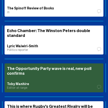
The Spinoff Review of Books
⚖️
Echo Chamber: The Winston Peters double
standard
Lyric Waiwiri-Smith
Politics reporter
The Opportunity Party wave is real, new poll
confirms
Toby Manhire
Editor-at-large
This is where Rugby's Greatest Rivalry will be