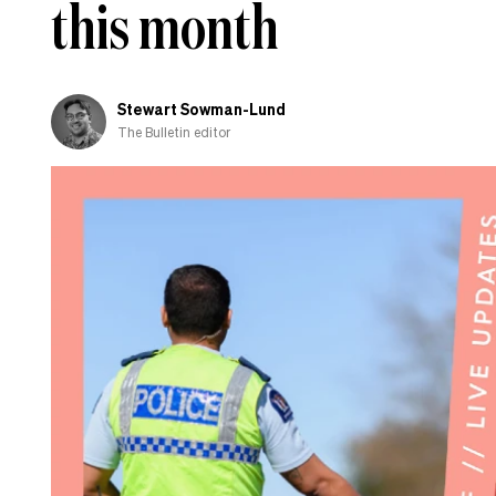
this month
Stewart Sowman-Lund
The Bulletin editor