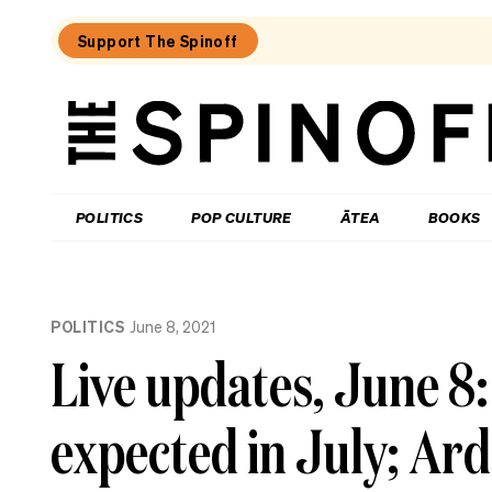
Support The Spinoff
The
Spinoff
THE SPINOFF
POLITICS
POP CULTURE
ĀTEA
BOOKS
Loaded:
Echo
POLITICS
June 8, 2021
Chamber:
The
Live updates, June 8:
Winston
Peters
double
expected in July; Ard
standard