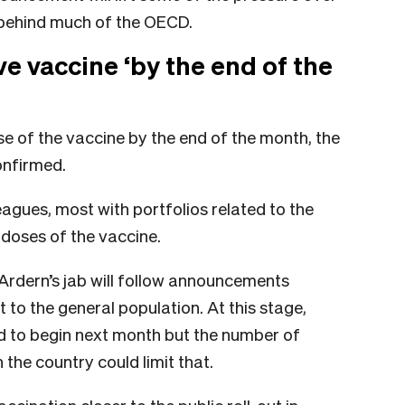
d behind much of the OECD.
e vaccine ‘by the end of the
ose of the vaccine by the end of the month, the
onfirmed.
agues, most with portfolios related to the
doses of the vaccine.
f Ardern’s jab will follow announcements
ut to the general population. At this stage,
ed to begin next month but the number of
 the country could limit that.