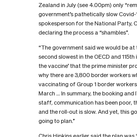
Zealand in July (see 4.00pm) only “rem
government’s pathetically slow Covid-1
spokesperson for the National Party, Ch
declaring the process a “shambles”.
“The government said we would be at t
second slowest in the OECD and 115th in 
the vaccine’ that the prime minister p
why there are 3,800 border workers wh
vaccinating of Group 1 border worker
March … In summary, the booking and I
staff, communication has been poor, t
and the roll-out is slow. And yet, this 
going to plan.”
Chris Hipkins earlier said the plan wa