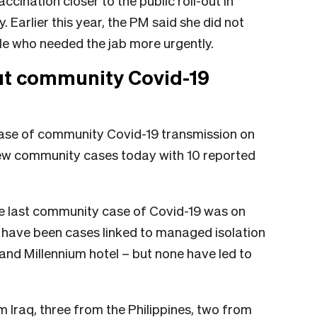
cination closer to the public roll-out in
 Earlier this year, the PM said she did not
ple who needed the jab more urgently.
ut community Covid-19
case of community Covid-19 transmission on
new community cases today with 10 reported
he last community case of Covid-19 was on
e have been cases linked to managed isolation
Grand Millennium hotel – but none have led to
m Iraq, three from the Philippines, two from