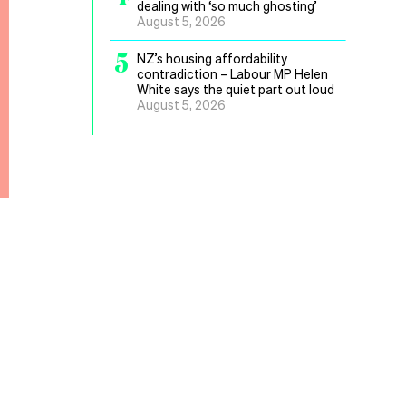
dealing with ‘so much ghosting’
August 5, 2026
5
NZ’s housing affordability
contradiction – Labour MP Helen
White says the quiet part out loud
August 5, 2026