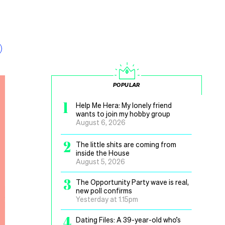
POPULAR
1
Help Me Hera: My lonely friend
wants to join my hobby group
August 6, 2026
2
The little shits are coming from
inside the House
August 5, 2026
3
The Opportunity Party wave is real,
new poll confirms
Yesterday at 1.15pm
4
Dating Files: A 39-year-old who’s