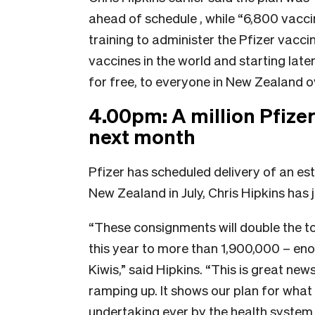
ahead of schedule , while “6,800 vacc
training to administer the Pfizer vacci
vaccines in the world and starting later
for free, to everyone in New Zealand ov
4.00pm: A million Pfize
next month
Pfizer has scheduled delivery of an est
New Zealand in July, Chris Hipkins has
“These consignments will double the t
this year to more than 1,900,000 – eno
Kiwis,” said Hipkins. “This is great ne
ramping up. It shows our plan for what
undertaking ever by the health system i