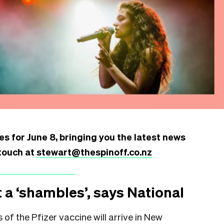
s for June 8, bringing you the latest news
touch at
stewart@thespinoff.co.nz
 a ‘shambles’, says National
of the Pfizer vaccine will arrive in New