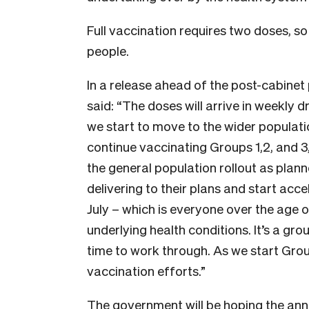
Full vaccination requires two doses, so 
people.
In a release ahead of the post-cabinet 
said: “The doses will arrive in weekly 
we start to move to the wider populatio
continue vaccinating Groups 1,2, and 3,
the general population rollout as pla
delivering to their plans and start ac
July – which is everyone over the age 
underlying health conditions. It’s a gro
time to work through. As we start Group
vaccination efforts.”
The government will be hoping the ann