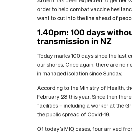
Ardern has been expected to get her vac
order to help combat vaccine hesitancy.
want to cut into the line ahead of peo
1.40pm: 100 days witho
transmission in NZ
Today marks
100 days
since the last 
our shores. Once again, there are no 
in managed isolation since Sunday.
According to the Ministry of Health, t
February 28 this year. Since then ther
facilities – including a worker at the 
the public spread of Covid-19.
Of today’s MIQ cases, four arrived fro