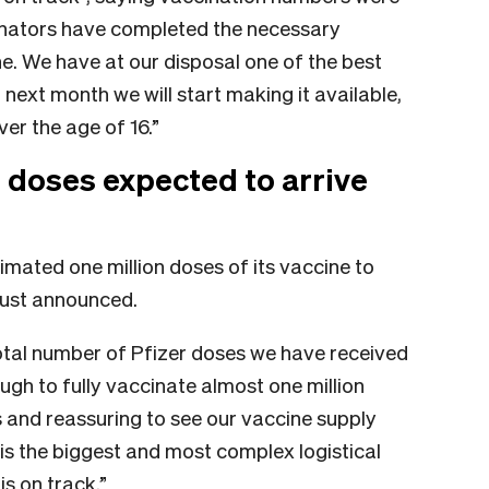
inators have completed the necessary
ne. We have at our disposal one of the best
 next month we will start making it available,
er the age of 16.”
r doses expected to arrive
imated one million doses of its vaccine to
 just announced.
otal number of Pfizer doses we have received
ugh to fully vaccinate almost one million
ws and reassuring to see our vaccine supply
 is the biggest and most complex logistical
s on track.”