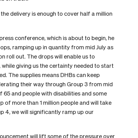
the delivery is enough to cover half a million
press conference, which is about to begin, he
drops, ramping up in quantity from mid July as
n roll out. The drops will enable us to
 while giving us the certainty needed to start
nned. The supplies means DHBs can keep
celerating their way through Group 3 from mid
of 65 and people with disabilities and some
up of more than 1 million people and will take
 4, we will significantly ramp up our
ouncement will lift some of the pressure over