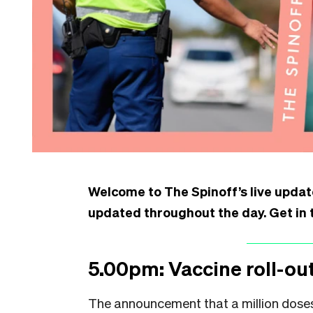
Welcome to The Spinoff’s live update
updated throughout the day. Get in 
5.00pm: Vaccine roll-out
The announcement that a million doses 