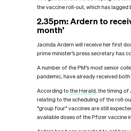
the vaccine roll-out, which has lagge
2.35pm: Ardern to receiv
month’
Jacinda Ardern will receive her first d
prime minister’s press secretary has c
A number of the PM’s most senior colle
pandemic, have already received both 
According to
the Herald
, the timing o
relating to the scheduling of the roll-o
“group four” vaccines are still expect
available doses of the Pfizer vaccine in