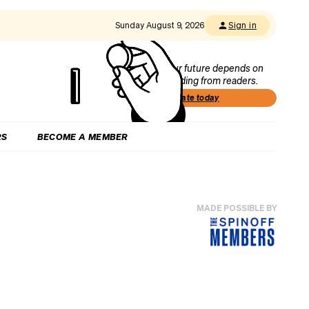
Sunday August 9, 2026
Sign in
Our future depends on
funding from readers.
Donate today
RS
BECOME A MEMBER
MADE POSSIBLE BY