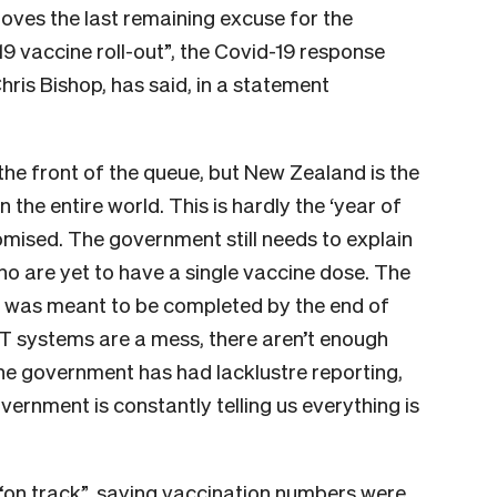
oves the last remaining excuse for the
9 vaccine roll-out”, the Covid-19 response
ris Bishop, has said, in a statement
he front of the queue, but New Zealand is the
the entire world. This is hardly the ‘year of
romised.
The government still needs to explain
o are yet to have a single vaccine dose. The
s was meant to be completed by the end of
T systems are a mess, there aren’t enough
he government has had lacklustre reporting,
government is constantly telling us everything is
s “on track”, saying vaccination numbers were