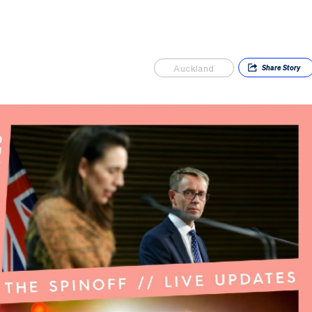
Auckland
Share
Story