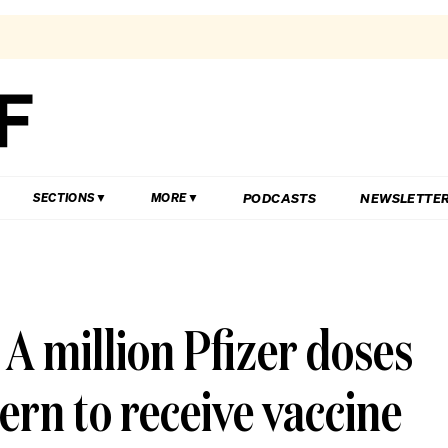
PODCASTS
NEWSLETTE
SECTIONS
MORE
 A million Pfizer doses
ern to receive vaccine