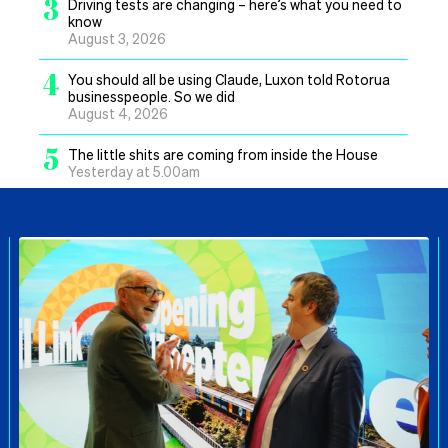
3
Driving tests are changing – here’s what you need to
know
August 3, 2026
4
You should all be using Claude, Luxon told Rotorua
businesspeople. So we did
August 4, 2026
5
The little shits are coming from inside the House
Yesterday at 5.00am