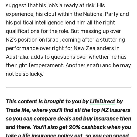
suggest that his job’s already at risk. His
experience, his clout within the National Party and
his political intelligence lend him all the right
qualifications for the role. But messing up over
NZ’s position on Israel, coming after a stuttering
performance over right for New Zealanders in
Australia, adds to questions over whether he has
the right temperament. Another snafu and he may
not be so lucky.
This content is brought to you by
LifeDirect
by
Trade Me, where you’ll find all the top NZ insurers
so you can compare deals and buy insurance then
and there. You’ll also get 20% cashback when you
take a life insurance
policy out, so you can spend