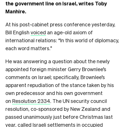
the government line on Israel, writes Toby
Manhire.
At his post-cabinet press conference yesterday,
Bill English
voiced
an age-old axiom of
international relations: “In this world of diplomacy,
each word matters.”
He was answering a question about the newly
appointed foreign minister Gerry Brownlee’s
comments on Israel; specifically, Brownlee’s
apparent repudiation of the stance taken by his
own predecessor and his own government
on
Resolution 2334
. The UN security council
resolution, co-sponsored by New Zealand and
passed unanimously just before Christmas last
year, called Israeli settlements in occupied