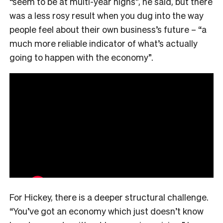
“seem to be at multi-year highs”, he said, but there
was a less rosy result when you dug into the way
people feel about their own business’s future – “a
much more reliable indicator of what’s actually
going to happen with the economy”.
For Hickey, there is a deeper structural challenge.
“You’ve got an economy which just doesn’t know