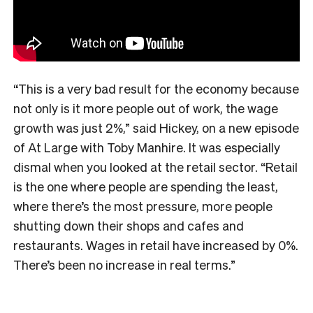
“This is a very bad result for the economy because
not only is it more people out of work, the wage
growth was just 2%,” said Hickey, on a new episode
of At Large with Toby Manhire. It was especially
dismal when you looked at the retail sector. “Retail
is the one where people are spending the least,
where there’s the most pressure, more people
shutting down their shops and cafes and
restaurants. Wages in retail have increased by 0%.
There’s been no increase in real terms.”