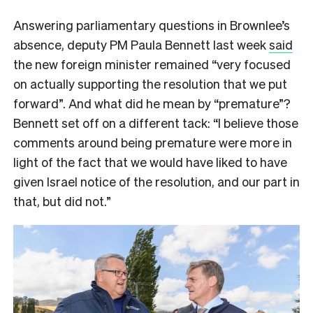
Answering parliamentary questions in Brownlee’s
absence, deputy PM Paula Bennett last week
said
the new foreign minister remained “very focused
on actually supporting the resolution that we put
forward”. And what did he mean by “premature”?
Bennett set off on a different tack: “I believe those
comments around being premature were more in
light of the fact that we would have liked to have
given Israel notice of the resolution, and our part in
that, but did not.”