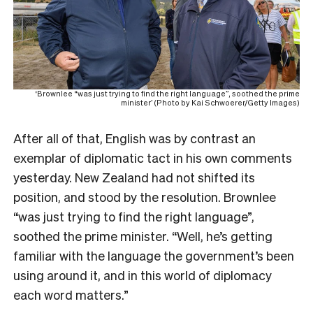
‘Brownlee “was just trying to find the right language”, soothed the prime
minister’ (Photo by Kai Schwoerer/Getty Images)
After all of that, English was by contrast an
exemplar of diplomatic tact in his own comments
yesterday. New Zealand had not shifted its
position, and stood by the resolution. Brownlee
“was just trying to find the right language”,
soothed the prime minister. “Well, he’s getting
familiar with the language the government’s been
using around it, and in this world of diplomacy
each word matters.”