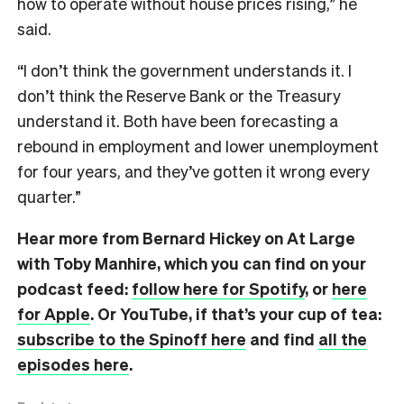
how to operate without house prices rising,” he
said.
“I don’t think the government understands it. I
don’t think the Reserve Bank or the Treasury
understand it. Both have been forecasting a
rebound in employment and lower unemployment
for four years, and they’ve gotten it wrong every
quarter.”
Hear more from Bernard Hickey on At Large
with Toby Manhire, which you can find on
your
podcast feed:
follow here for Spotify
, or
here
for Apple
. Or YouTube, if that’s your cup of tea:
subscribe to the Spinoff here
and find
all the
episodes here
.