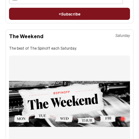
+
Subscribe
The Weekend
Saturday
The best of The Spinoff each Saturday.