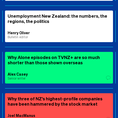
Unemployment New Zealand: the numbers, the
regions, the politics
Henry Oliver
Bulletin editor
Why Alone episodes on TVNZ+ are so much
shorter than those shown overseas
Alex Casey
Senior writer
Why three of NZ’s highest-profile companies
have been hammered by the stock market
Joel MacManus