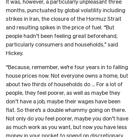
It was, however, a particularly unpleasant three
months, punctuated by global volatility including
strikes in Iran, the closure of the Hormuz Strait
and resulting spikes in the price of fuel. “But
people hadn’t been feeling great beforehand,
particularly consumers and households,” said
Hickey.
“Because, remember, we’re four years in to falling
house prices now. Not everyone owns a home, but
about two thirds of households do … For a lot of
people, they feel poorer, as well as maybe they
don’t have a job, maybe their wages have been
flat. So there’s a double whammy going on there.
Not only do you feel poorer, maybe you don’t have
as much work as you want, but now you have less
money in your pocket to spend on discretionary