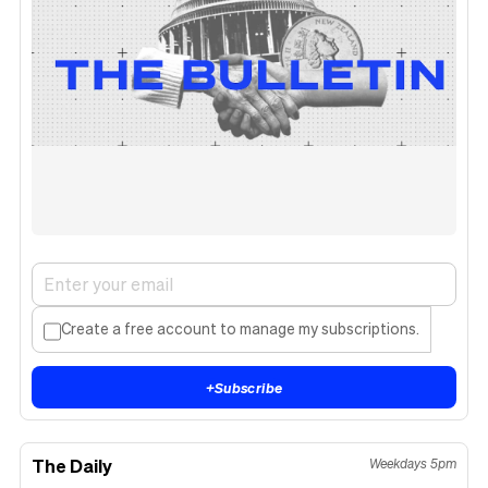
Create a free account to manage my subscriptions.
+
Subscribe
The Daily
Weekdays 5pm