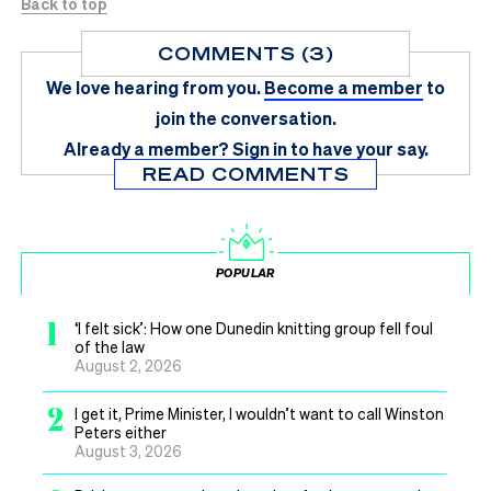
Back to top
COMMENTS (3)
We love hearing from you.
Become a member
to
join the conversation.
Already a member?
Sign in
to have your say.
READ COMMENTS
POPULAR
1
‘I felt sick’: How one Dunedin knitting group fell foul
of the law
August 2, 2026
2
I get it, Prime Minister, I wouldn’t want to call Winston
Peters either
August 3, 2026