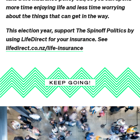
more time enjoying life and less t
ime worrying
abou
t the things that can get in the way.
This election year, support The Spinoff Politics by
using LifeDirect for your insurance. See
lifedirect.co.nz/life-insurance
KEEP GOING!