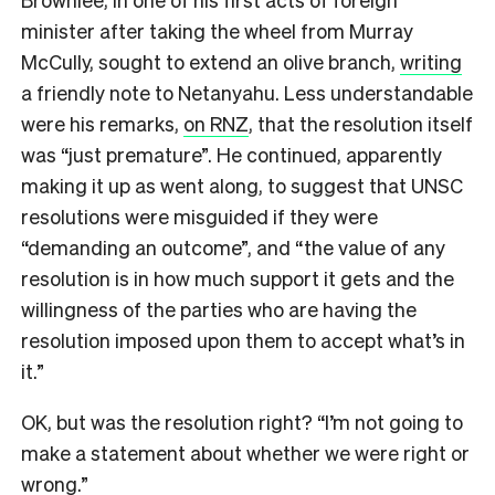
minister after taking the wheel from Murray
McCully, sought to extend an olive branch,
writing
a friendly note to Netanyahu. Less understandable
were his remarks,
on RNZ
, that the resolution itself
was “just premature”. He continued, apparently
making it up as went along, to suggest that UNSC
resolutions were misguided if they were
“demanding an outcome”, and “the value of any
resolution is in how much support it gets and the
willingness of the parties who are having the
resolution imposed upon them to accept what’s in
it.”
OK, but was the resolution right? “I’m not going to
make a statement about whether we were right or
wrong.”