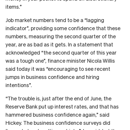
items.”
Job market numbers tend to be a “lagging
indicator”, providing some confidence that these
numbers, measuring the second quarter of the
year, are as bad as it gets. In a statement that
acknowledged “
the second quarter of this year
was a tough one”, finance minister Nicola Willis
said today it was
“encouraging to see recent
jumps in business confidence and hiring
intentions”.
“The trouble is, just after the end of June, the
Reserve Bank put up interest rates, and that has
hammered business confidence again,” said
Hickey. The business confidence surveys did