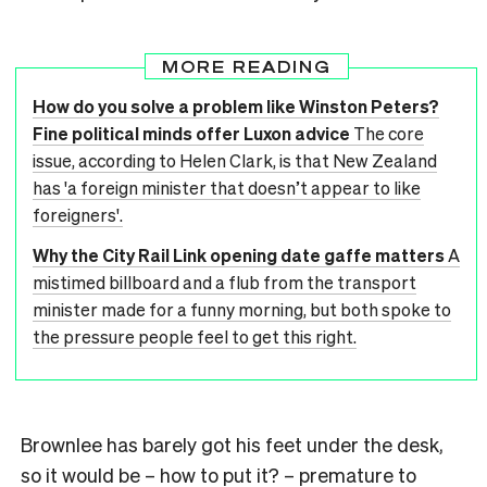
MORE READING
How do you solve a problem like Winston Peters?
Fine political minds offer Luxon advice
The core
issue, according to Helen Clark, is that New Zealand
has 'a foreign minister that doesn’t appear to like
foreigners'.
Why the City Rail Link opening date gaffe matters
A
mistimed billboard and a flub from the transport
minister made for a funny morning, but both spoke to
the pressure people feel to get this right.
Brownlee has barely got his feet under the desk,
so it would be – how to put it? – premature to