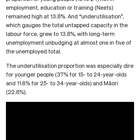
employment, education or training (Neets)
remained high at 13.8%. And “underutilisation”,
which gauges the total untapped capacity in the
labour force, grew to 13.8%, with long-term
unemployment unbudging at almost one in five of
the unemployed total.
The underutilisation proportion was especially dire
for younger people (37% for 15- to 24-year-olds
and 11.6% for 25- to 34-year-olds) and Māori
(22.8%).