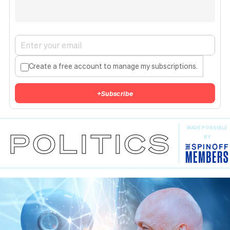
Create a free account to manage my subscriptions.
+
Subscribe
MADE POSSIBLE
POLITICS
BY