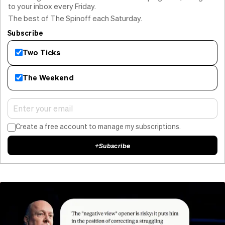
to your inbox every Friday.
The best of The Spinoff each Saturday.
Subscribe
Two Ticks
The Weekend
Create a free account to manage my subscriptions.
+
Subscribe