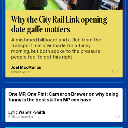
Why the City Rail Link opening
date gaffe matters
A mistimed billboard and a flub from the
transport minister made for a funny
morning, but both spoke to the pressure
people feel to get this right.
Joel MacManus
Senior writer
One MP, One Pint: Cameron Brewer on why being
funny is the best skill an MP can have
Lyric Waiwiri-Smith
Politics reporter