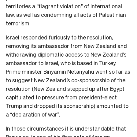
territories a “flagrant violation” of international
law, as well as condemning all acts of Palestinian
terrorism.
Israel responded furiously to the resolution,
removing its ambassador from New Zealand and
withdrawing diplomatic access to New Zealand’s
ambassador to Israel, who is based in Turkey.
Prime minister Binyamin Netanyahu went so far as
to suggest New Zealand’s co-sponsorship of the
resolution (New Zealand stepped up after Egypt
capitulated to pressure from president-elect
Trump and dropped its sponsorship) amounted to
a “declaration of war”.
In those circumstances it is understandable that
Brownlee, in one of his first acts of foreign