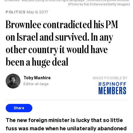
(Photo by Kai Schwoerer/Getty Images)
POLITICS
May 9, 2017
Brownlee contradicted his PM
on Israel and survived. In any
other country it would have
been a huge deal
Toby Manhire
MADE POSSIBLE BY
Editor-at-large
Share
The new foreign minister is lucky that so little
fuss was made when he unilaterally abandoned