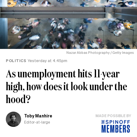
Nazar Abbas Photography / Getty Images
POLITICS
Yesterday at 4.45pm
As unemployment hits 11-year
high, how does it look under the
hood?
Toby Manhire
MADE POSSIBLE BY
Editor-at-large