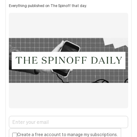
Everything published on The Spinoff that day.
Create a free account to manage my subscriptions.