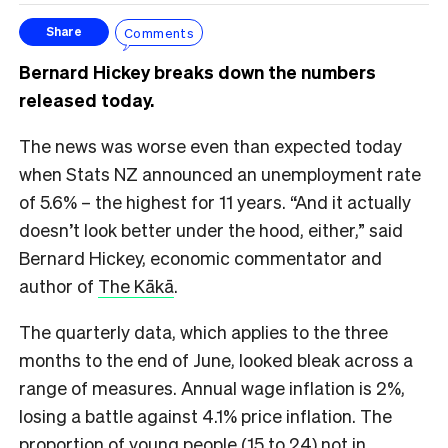
Comments
Share
Bernard Hickey breaks down the numbers
released today.
The news was worse even than expected today
when Stats NZ announced an unemployment rate
of 5.6% – the highest for 11 years. “And it actually
doesn’t look better under the hood, either,” said
Bernard Hickey, economic commentator and
author of
The Kākā
.
The quarterly data, which applies to the three
months to the end of June, looked bleak across a
range of measures. Annual wage inflation is 2%,
losing a battle against 4.1% price inflation. The
proportion of young people (15 to 24) not in