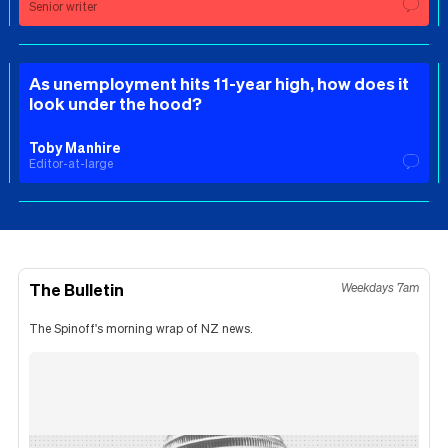
Senior writer
As unemployment hits 11-year high, how does it
look under the hood?
Toby Manhire
Editor-at-large
The Bulletin
Weekdays 7am
The Spinoff's morning wrap of NZ news.