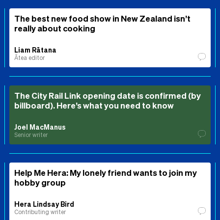
The best new food show in New Zealand isn’t
really about cooking
Liam Rātana
Ātea editor
The City Rail Link opening date is confirmed (by
billboard). Here’s what you need to know
Joel MacManus
Senior writer
Help Me Hera: My lonely friend wants to join my
hobby group
Hera Lindsay Bird
Contributing writer