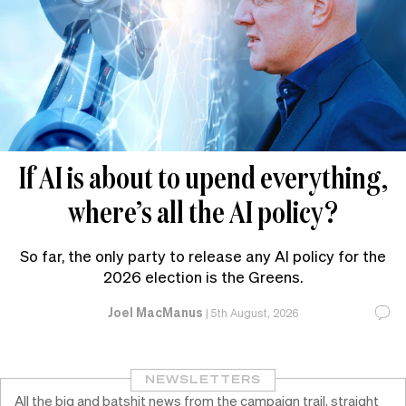
If AI is about to upend everything,
where’s all the AI policy?
So far, the only party to release any AI policy for the
2026 election is the Greens.
Joel MacManus
|
5th August, 2026
NEWSLETTERS
All the big and batshit news from the campaign trail, straight