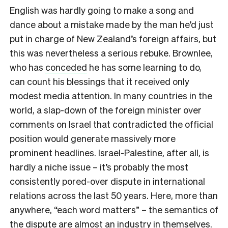
English was hardly going to make a song and
dance about a mistake made by the man he’d just
put in charge of New Zealand’s foreign affairs, but
this was nevertheless a serious rebuke. Brownlee,
who has
conceded
he has some learning to do,
can count his blessings that it received only
modest media attention. In many countries in the
world, a slap-down of the foreign minister over
comments on Israel that contradicted the official
position would generate massively more
prominent headlines. Israel-Palestine, after all, is
hardly a niche issue – it’s probably the most
consistently pored-over dispute in international
relations across the last 50 years. Here, more than
anywhere, “each word matters” – the semantics of
the dispute are almost an industry in themselves.