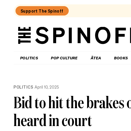
Support The Spinoff
The
Spinoff
THE SPINOFF
POLITICS
POP CULTURE
ĀTEA
BOOKS
Loaded:
Gone
POLITICS
April 10, 2025
By
Lunchtime:
Bid to hit the brakes 
What
is
Mr
heard in court
Luxon
doing?