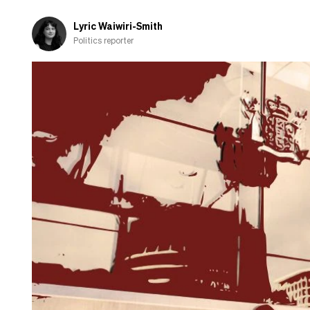
Lyric Waiwiri-Smith
Politics reporter