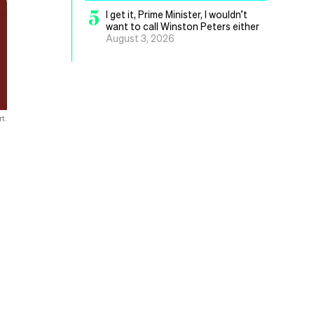
5
I get it, Prime Minister, I wouldn’t
want to call Winston Peters either
August 3, 2026
t.