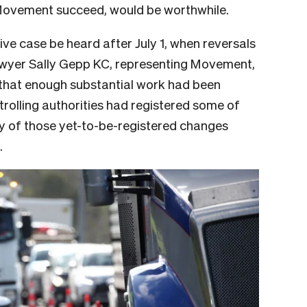
Movement succeed, would be worthwhile.
e case be heard after July 1, when reversals
Lawyer Sally Gepp KC, representing Movement,
 that enough substantial work had been
trolling authorities had registered some of
ity of those yet-to-be-registered changes
.