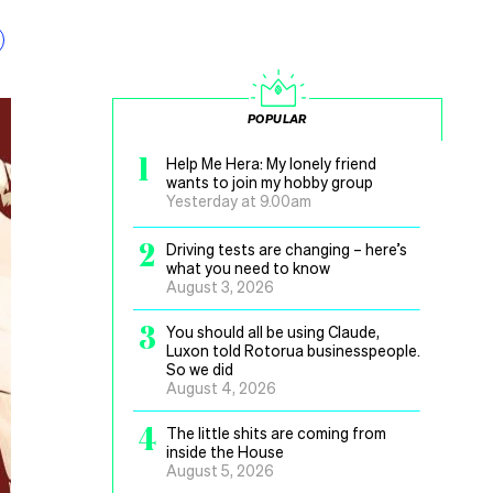
POPULAR
1
Help Me Hera: My lonely friend
wants to join my hobby group
Yesterday at 9.00am
2
Driving tests are changing – here’s
what you need to know
August 3, 2026
3
You should all be using Claude,
Luxon told Rotorua businesspeople.
So we did
August 4, 2026
4
The little shits are coming from
inside the House
August 5, 2026