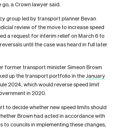
e go, a Crown lawyer said.
y group led by transport planner Bevan
udicial review of the move to increase speed
led a request for interim relief on March 6 to
reversals until the case was heard in full later
er former transport minister Simeon Brown
ked up the transport portfolio in the
January
ule 2024, which would reverse speed limit
government in 2020.
rt to decide whether new speed limits should
whether Brown had acted in accordance with
ts to councils in implementing these changes,