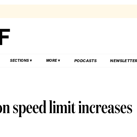
PODCASTS
NEWSLETTE
SECTIONS
MORE
on speed limit increases