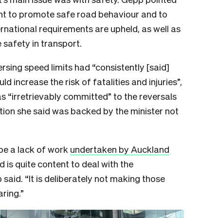
ent to promote safe road behaviour and
to
rnational requirements are upheld, as well as
 safety in transport.
rsing speed limits had “consistently [said]
d increase the risk of fatalities and injuries”,
s “irretrievably committed” to the reversals
ition she said was backed by the minister not
be a lack of work
undertaken by Auckland
nd is quite content to deal with the
 said. “It is deliberately not making those
aring.”