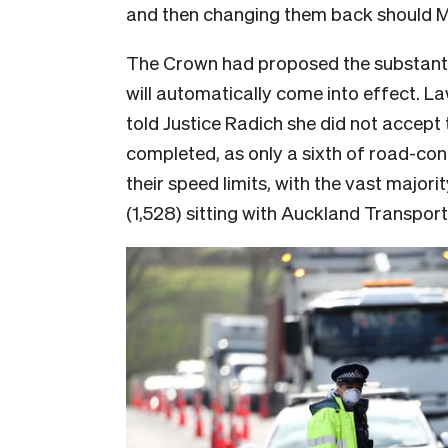
and then changing them back should 
The Crown had proposed the substantiv
will automatically come into effect. 
told Justice Radich she did not accept
completed, as only a sixth of road-con
their speed limits, with the vast major
(1,528) sitting with Auckland Transport