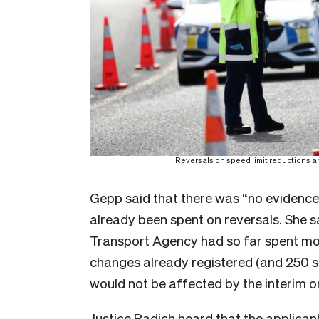
Reversals on speed limit reductions ar
Gepp said that there was “no evidence”
already been spent on reversals. She 
Transport Agency had so far spent mo
changes already registered (and 250 su
would not be affected by the interim o
Justice Radich heard that the applican