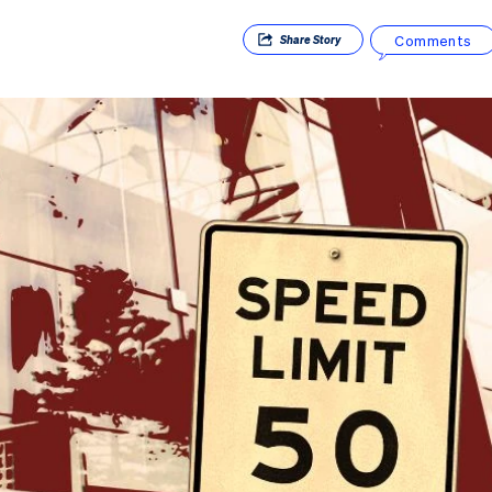
Comments
Share
Story