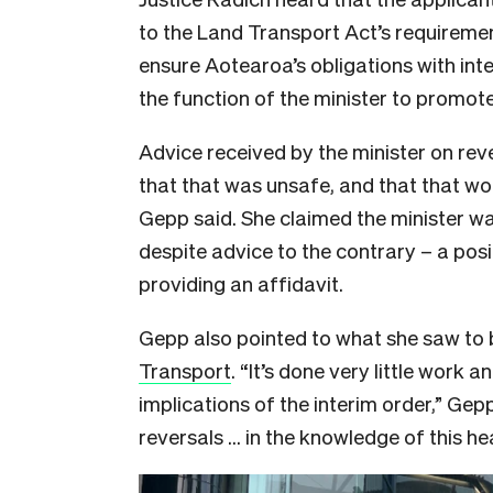
to the Land Transport Act’s requirem
ensure Aotearoa’s obligations with inte
the function of the minister to promote
Advice received by the minister on reve
that that was unsafe, and that that woul
Gepp said. She claimed the minister wa
despite advice to the contrary – a pos
providing an affidavit.
Gepp also pointed to what she saw to 
Transport
. “It’s done very little work a
implications of the interim order,” Gepp
reversals … in the knowledge of this he