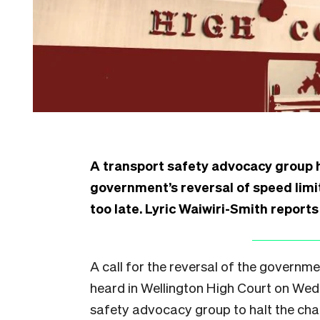
A transport safety advocacy group ha
government’s reversal of speed limit
too late. Lyric Waiwiri-Smith report
A call for the reversal of the governme
heard in Wellington High Court on Wed
safety advocacy group to halt the chan