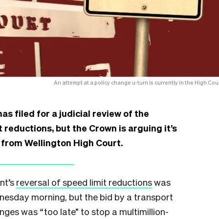
An attempt at a policy change u-turn is currently in the High Cour
s filed for a judicial review of the
 reductions, but the Crown is arguing it’s
s from Wellington High Court.
nt’s
reversal of speed limit reductions
was
nesday morning, but the bid by a transport
ges was “too late” to stop a multimillion-