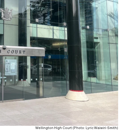
Wellington High Court (Photo: Lyric Waiwiri-Smith)