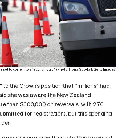
e set to come into effect from July 1 (Photo: Fiona Goodall/Getty Images)
 to the Crown’s position that “millions” had
said she was aware the New Zealand
re than $300,000 on reversals, with 270
bmitted for registration), but this spending
rder.
t’s main issue was with safety. Gepp pointed