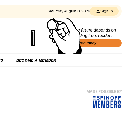
Saturday August 8, 2026
Sign in
Our future depends on
funding from readers.
Donate today
RS
BECOME A MEMBER
MADE POSSIBLE BY