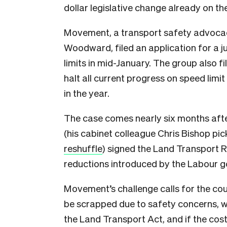
dollar legislative change already on th
Movement, a transport safety advocac
Woodward, filed an application for a j
limits in mid-January. The group also fi
halt all current progress on speed limit 
in the year.
The case comes nearly six months aft
(his cabinet colleague Chris Bishop pic
reshuffle
) signed the Land Transport R
reductions introduced by the Labour 
Movement’s challenge calls for the cou
be scrapped
due to safety concerns
, 
the Land Transport Act, and if the cos