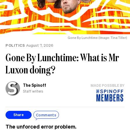
Gone By Lunchtime (Image: Tina Tiller)
POLITICS
August 7, 2026
Gone By Lunchtime: What is Mr
Luxon doing?
The Spinoff
MADE POSSIBLE BY
Staff writers
Comments
Share
The unforced error problem.