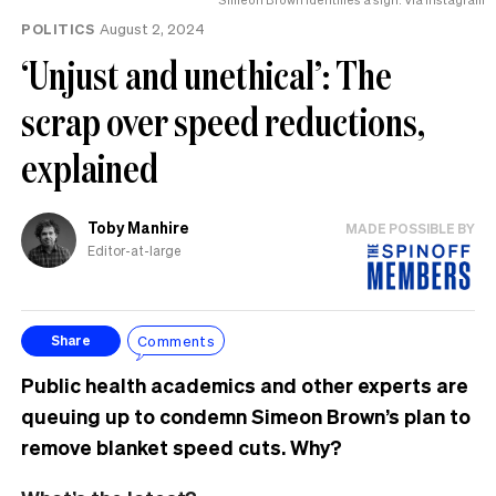
POLITICS
August 2, 2024
‘Unjust and unethical’: The
scrap over speed reductions,
explained
Toby Manhire
MADE POSSIBLE BY
Editor-at-large
Comments
Share
Public health academics and other experts are
queuing up to condemn Simeon Brown’s plan to
remove blanket speed cuts. Why?