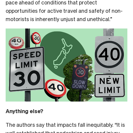
pace ahead of conditions that protect
opportunities for active travel and safety of non-
motorists is inherently unjust and unethical.”
Anything else?
The authors say that impacts fall inequitably. “It is
well established that pedestrian and road injury