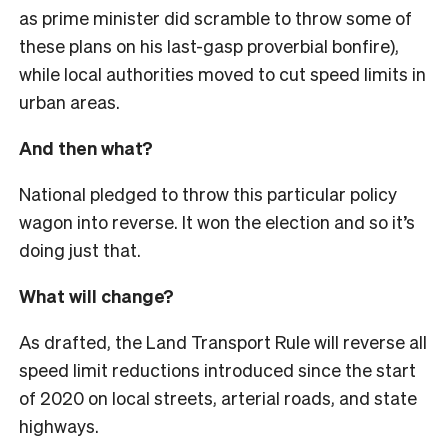
as prime minister did scramble to throw some of
these plans on his last-gasp proverbial bonfire),
while local authorities moved to cut speed limits in
urban areas.
And then what?
National pledged to throw this particular policy
wagon into reverse. It won the election and so it’s
doing just that.
What will change?
As drafted, the Land Transport Rule will reverse all
speed limit reductions introduced since the start
of 2020 on local streets, arterial roads, and state
highways.