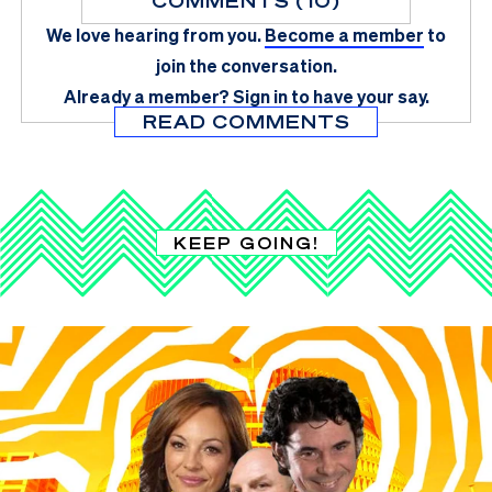
COMMENTS (10)
We love hearing from you.
Become a member
to
join the conversation.
Already a member?
Sign in
to have your say.
READ COMMENTS
KEEP GOING!