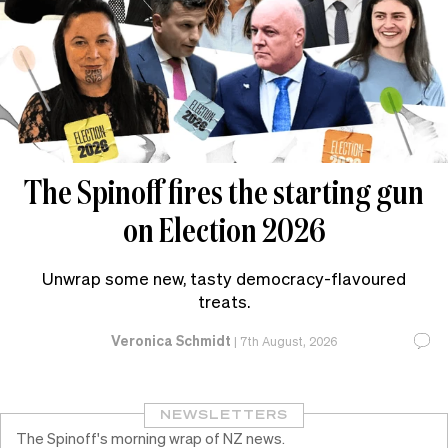
The Spinoff fires the starting gun
on Election 2026
Unwrap some new, tasty democracy-flavoured
treats.
Veronica Schmidt
|
7th August, 2026
NEWSLETTERS
The Spinoff's morning wrap of NZ news.