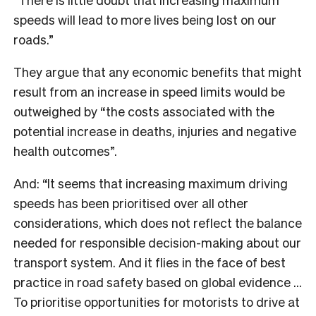
speeds will lead to more lives being lost on our
roads.”
They argue that any economic benefits that might
result from an increase in speed limits would be
outweighed by “the costs associated with the
potential increase in deaths, injuries and negative
health outcomes”.
And: “It seems that increasing maximum driving
speeds has been prioritised over all other
considerations, which does not reflect the balance
needed for responsible decision-making about our
transport system. And it flies in the face of best
practice in road safety based on global evidence …
To prioritise opportunities for motorists to drive at