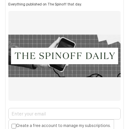
Everything published on The Spinoff that day.
Create a free account to manage my subscriptions.