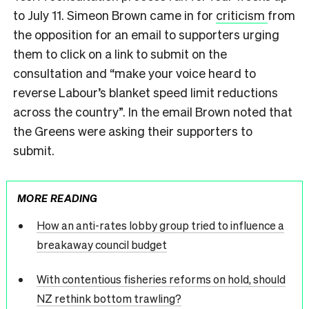
to July 11. Simeon Brown came in for
criticism
from
the opposition for an email to supporters urging
them to click on a link to submit on the
consultation and “make your voice heard to
reverse Labour’s blanket speed limit reductions
across the country”. In the email Brown noted that
the Greens were asking their supporters to
submit.
MORE READING
How an anti-rates lobby group tried to influence a
breakaway council budget
With contentious fisheries reforms on hold, should
NZ rethink bottom trawling?