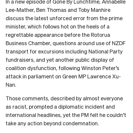
In a new episode of Gone By Lunchtime, Annabelle
Lee-Mather, Ben Thomas and Toby Manhire
discuss the latest unforced error from the prime
minister, which follows hot on the heels of a
regrettable appearance before the Rotorua
Business Chamber, questions around use of NZDF
transport for excursions including National Party
fundraisers, and yet another public display of
coalition dysfunction, following Winston Peter’s
attack in parliament on Green MP Lawrence Xu-
Nan.
Those comments, described by almost everyone
as racist, prompted a diplomatic incident and
international headlines, yet the PM felt he couldn’t
take any action beyond condemnation.