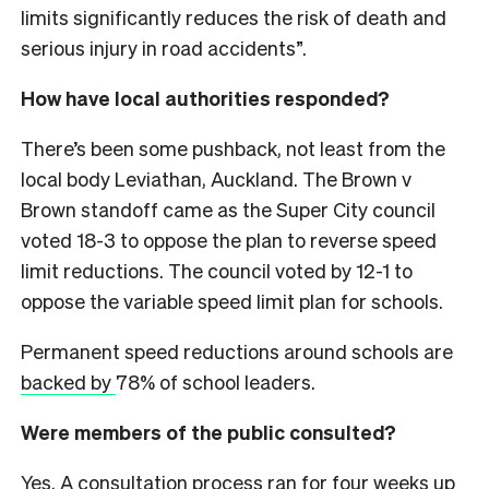
limits significantly reduces the risk of death and
serious injury in road accidents”.
How have local authorities responded?
There’s been some pushback, not least from the
local body Leviathan, Auckland. The Brown v
Brown standoff came as the Super City council
voted 18-3 to oppose the plan to reverse speed
limit reductions. The council voted by 12-1 to
oppose the variable speed limit plan for schools.
Permanent speed reductions around schools are
backed by
78% of school leaders.
Were members of the public consulted?
Yes. A consultation process ran for four weeks up