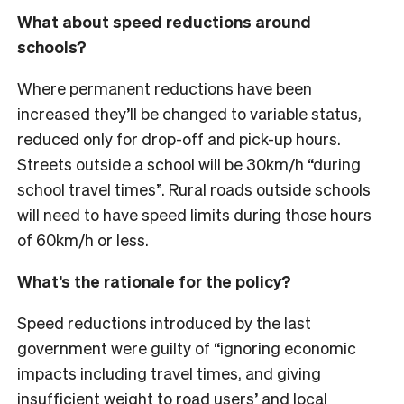
What about speed reductions around
schools?
Where permanent reductions have been
increased they’ll be changed to variable status,
reduced only for drop-off and pick-up hours.
Streets outside a school will be 30km/h “during
school travel times”. Rural roads outside schools
will need to have speed limits during those hours
of 60km/h or less.
What’s the rationale for the policy?
Speed reductions introduced by the last
government were guilty of “ignoring economic
impacts including travel times, and giving
insufficient weight to road users’ and local