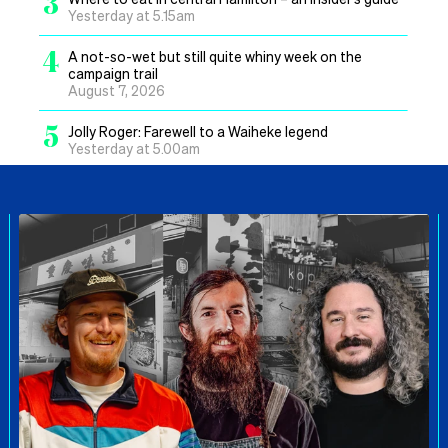
3
Yesterday at 5.15am
4
A not-so-wet but still quite whiny week on the
campaign trail
August 7, 2026
5
Jolly Roger: Farewell to a Waiheke legend
Yesterday at 5.00am