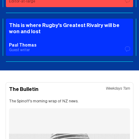
Editor-at-large
This is where Rugby's Greatest Rivalry will be
won and lost
Paul Thomas
Guest writer
The Bulletin
Weekdays 7am
The Spinoff's morning wrap of NZ news.