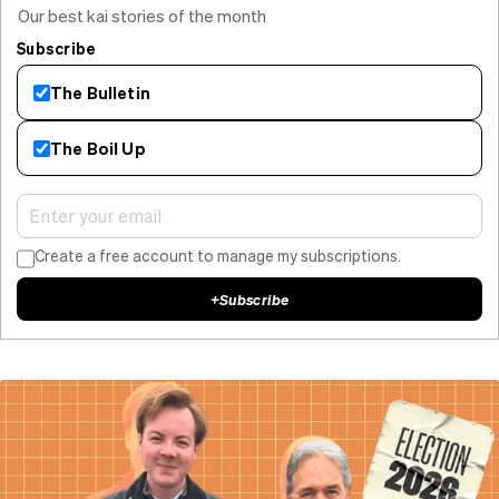
Our best kai stories of the month
Subscribe
The Bulletin
The Boil Up
Create a free account to manage my subscriptions.
+
Subscribe