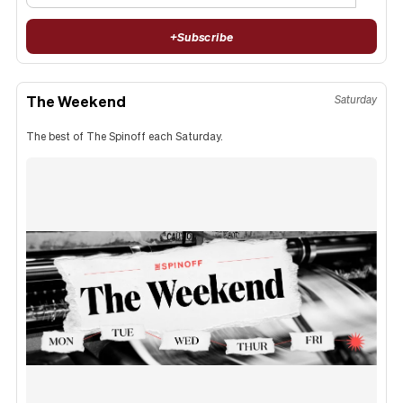
+
Subscribe
The Weekend
Saturday
The best of The Spinoff each Saturday.