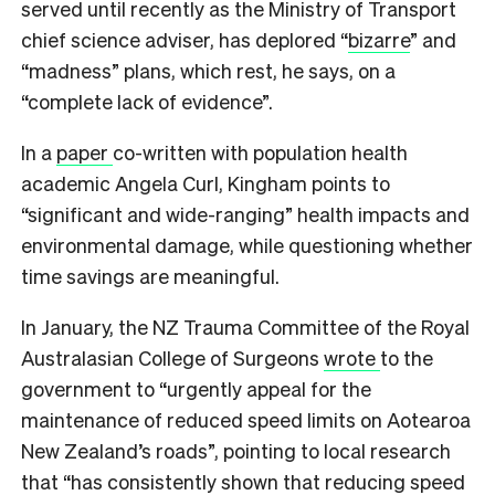
served until recently as the Ministry of Transport
chief science adviser, has deplored “
bizarre
” and
“madness” plans, which rest, he says, on a
“complete lack of evidence”.
In a
paper
co-written with population health
academic Angela Curl, Kingham points to
“significant and wide-ranging” health impacts and
environmental damage, while questioning whether
time savings are meaningful.
In January, the NZ Trauma Committee of the Royal
Australasian College of Surgeons
wrote
to the
government to “urgently appeal for the
maintenance of reduced speed limits on Aotearoa
New Zealand’s roads”, pointing to local research
that “has consistently shown that reducing speed