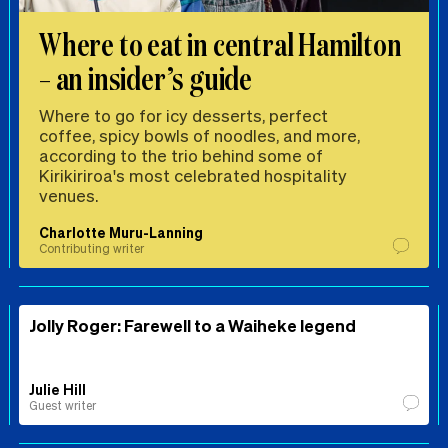
Where to eat in central Hamilton
– an insider’s guide
Where to go for icy desserts, perfect
coffee, spicy bowls of noodles, and more,
according to the trio behind some of
Kirikiriroa's most celebrated hospitality
venues.
Charlotte Muru-Lanning
Contributing writer
Jolly Roger: Farewell to a Waiheke legend
Julie Hill
Guest writer