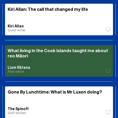
Kiri Allan: The call that changed my life
Kiri Allan
Guest writer
What living in the Cook Islands taught me about
reo Māori
Liam Rātana
Ātea editor
Gone By Lunchtime: What is Mr Luxon doing?
The Spinoff
Staff writers