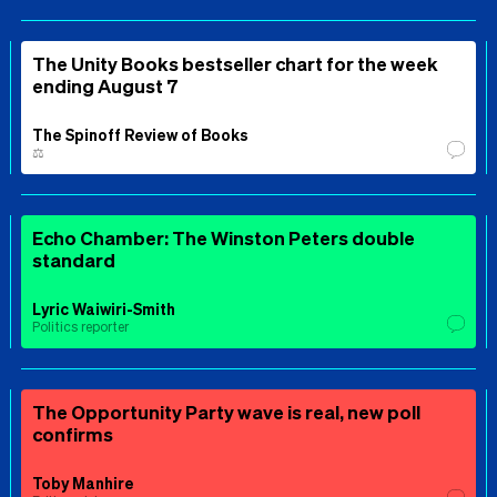
The Unity Books bestseller chart for the week
ending August 7
The Spinoff Review of Books
⚖️
Echo Chamber: The Winston Peters double
standard
Lyric Waiwiri-Smith
Politics reporter
The Opportunity Party wave is real, new poll
confirms
Toby Manhire