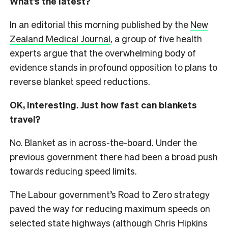
What’s the latest?
In an editorial this morning published by the
New
Zealand Medical Journal
, a group of five health
experts argue that the overwhelming body of
evidence stands in profound opposition to plans to
reverse blanket speed reductions.
OK, interesting. Just how fast can blankets
travel?
No. Blanket as in across-the-board. Under the
previous government there had been a broad push
towards reducing speed limits.
The Labour government’s Road to Zero strategy
paved the way for reducing maximum speeds on
selected state highways (although Chris Hipkins