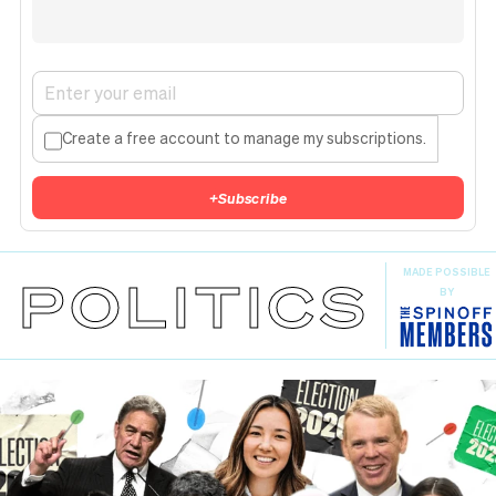
Create a free account to manage my subscriptions.
+
Subscribe
MADE POSSIBLE
POLITICS
BY