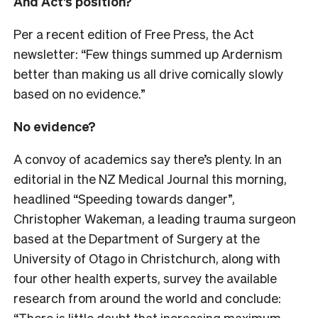
And Act’s position?
Per a recent edition of Free Press, the Act
newsletter: “Few things summed up Ardernism
better than making us all drive comically slowly
based on no evidence.”
No evidence?
A convoy of academics say there’s plenty. In an
editorial in the NZ Medical Journal this morning,
headlined “Speeding towards danger”,
Christopher Wakeman, a leading trauma surgeon
based at the Department of Surgery at the
University of Otago in Christchurch, along with
four other health experts, survey the available
research from around the world and conclude:
“There is little doubt that increasing maximum