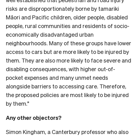
risks are disproportionately borne by tamariki
Māori and Pacific children, older people, disabled
people, rural communities and residents of socio-
economically disadvantaged urban
neighbourhoods. Many of these groups have lower
access to cars but are more likely to be injured by
them. They are also more likely to face severe and
disabling consequences, with higher out-of-
pocket expenses and many unmet needs
alongside barriers to accessing care. Therefore,
the proposed policies are most likely to be injured
by them.”
Any other objectors?
Simon Kingham, a Canterbury professor who also