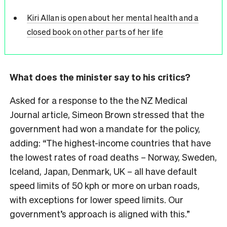
Kiri Allan is open about her mental health and a
closed book on other parts of her life
What does the minister say to his critics?
Asked for a response to the the NZ Medical
Journal article, Simeon Brown stressed that the
government had won a mandate for the policy,
adding: “
The highest-income countries that have
the lowest rates of road deaths – Norway, Sweden,
Iceland, Japan, Denmark, UK – all have default
speed limits of 50 kph or more on urban roads,
with exceptions for lower speed limits. Our
government’s approach is aligned with this.”