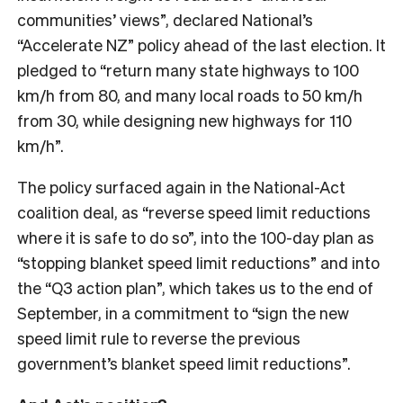
communities’ views”, declared National’s
“Accelerate NZ” policy ahead of the last election. It
pledged to “return many state highways to 100
km/h from 80, and many local roads to 50 km/h
from 30, while designing new highways for 110
km/h”.
The policy surfaced again in the National-Act
coalition deal, as “reverse speed limit reductions
where it is safe to do so”, into the 100-day plan as
“stopping blanket speed limit reductions” and into
the “Q3 action plan”, which takes us to the end of
September, in a commitment to “sign the new
speed limit rule to reverse the previous
government’s blanket speed limit reductions”.