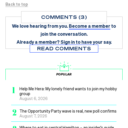
Back to top
COMMENTS (3)
We love hearing from you.
Become a member
to
join the conversation.
Already a member?
Sign in
to have your say.
READ COMMENTS
POPULAR
1
Help Me Hera: My lonely friend wants to join my hobby
group
August 6, 2026
2
The Opportunity Party wave is real, new poll confirms
August 7, 2026
Where to eat in central Hamilton – an insider’s guide