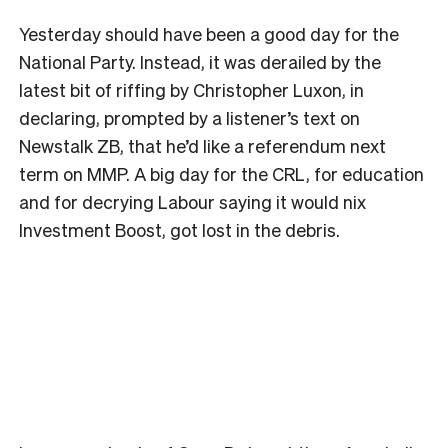
Yesterday should have been a good day for the
National Party. Instead, it was derailed by the
latest bit of riffing by Christopher Luxon, in
declaring, prompted by a listener’s text on
Newstalk ZB, that he’d like a referendum next
term on MMP. A big day for the CRL, for education
and for decrying Labour saying it would nix
Investment Boost, got lost in the debris.