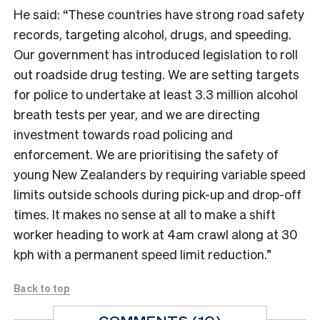
He said: “These countries have strong road safety
records, targeting alcohol, drugs, and speeding.
Our government has introduced legislation to roll
out roadside drug testing. We are setting targets
for police to undertake at least 3.3 million alcohol
breath tests per year, and we are directing
investment towards road policing and
enforcement. We are prioritising the safety of
young New Zealanders by requiring variable speed
limits outside schools during pick-up and drop-off
times. It makes no sense at all to make a shift
worker heading to work at 4am crawl along at 30
kph with a permanent speed limit reduction.”
Back to top