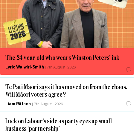
The 24-year-old who wears Winston Peters’ ink
Lyric Waiwiri-Smith
|
7th August, 2026
Te Pāti Māori says it has moved on from the chaos.
Will Māori voters agree?
Liam Rātana
|
7th August, 2026
Luck on Labour’s side as party eyes up small
business ‘partnership’