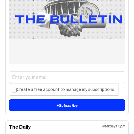
Create a free account to manage my subscriptions.
+
Subscribe
The Daily
Weekdays 5pm