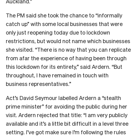
Auckland.”
The PM said she took the chance to “informally
catch up” with some local businesses that were
only just reopening today due to lockdown
restrictions, but would not name which businesses
she visited. “There is no way that you can replicate
from afar the experience of having been through
this lockdown for its entirety,” said Ardern. “But
throughout, I have remained in touch with
business representatives.”
Act’s David Seymour labelled Ardern a “stealth
prime minister” for avoiding the public during her
visit. Ardern rejected that title: “I am very publicly
available and it’s a little bit difficult in a level three
setting. I’ve got make sure I’m following the rules