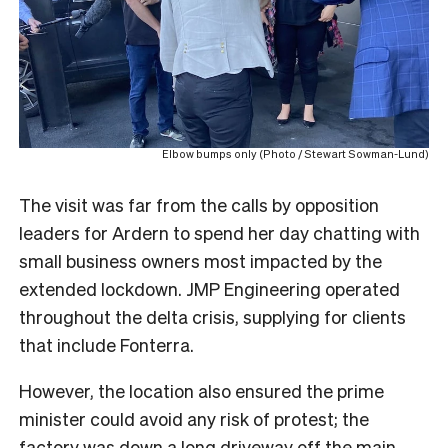
Elbow bumps only (Photo / Stewart Sowman-Lund)
The visit was far from the calls by opposition
leaders for Ardern to spend her day chatting with
small business owners most impacted by the
extended lockdown. JMP Engineering operated
throughout the delta crisis, supplying for clients
that include Fonterra.
However, the location also ensured the prime
minister could avoid any risk of protest; the
factory was down a long driveway off the main