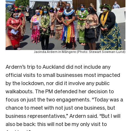
Jacinda Ardern in Māngere (Photo: Stewart Sowman-Lund)
Ardern’s trip to Auckland did not include any
official visits to small businesses most impacted
by the lockdown, nor did it involve any public
walkabouts. The PM defended her decision to
focus on just the two engagements. “Today was a
chance to meet with not just one business, but
business representatives,” Ardern said. “But I will
also be back: this will not be my only visit to