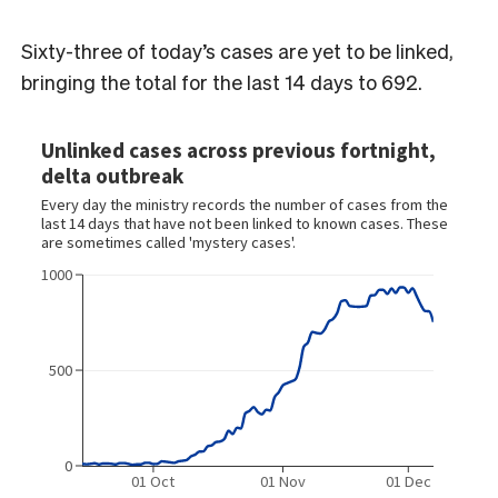
Sixty-three of today’s cases are yet to be linked,
bringing the total for the last 14 days to 692.