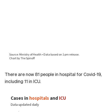
There are now 81 people in hospital for Covid-19,
including 11 in ICU.