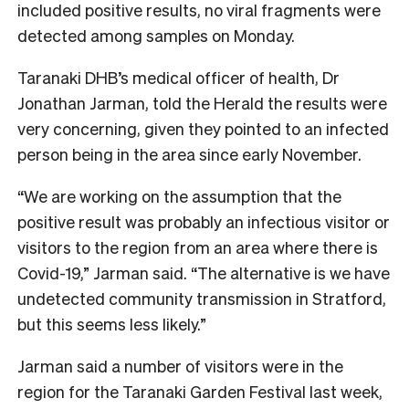
included positive results, no viral fragments were
detected among samples on Monday.
Taranaki DHB’s medical officer of health, Dr
Jonathan Jarman, told the Herald the results were
very concerning, given they pointed to an infected
person being in the area since early November.
“We are working on the assumption that the
positive result was probably an infectious visitor or
visitors to the region from an area where there is
Covid-19,” Jarman said. “The alternative is we have
undetected community transmission in Stratford,
but this seems less likely.”
Jarman said a number of visitors were in the
region for the Taranaki Garden Festival last week,