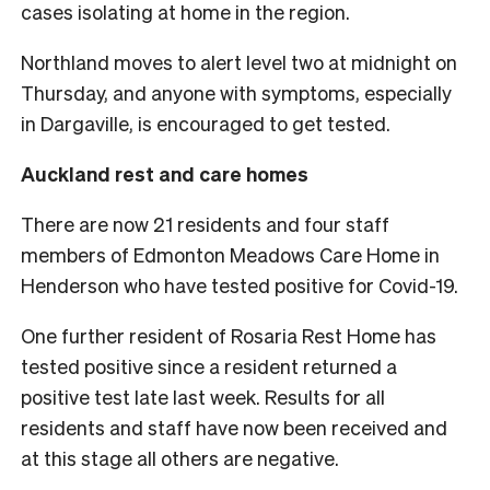
cases isolating at home in the region.
Northland moves to alert level two at midnight on
Thursday, and anyone with symptoms, especially
in Dargaville, is encouraged to get tested.
Auckland rest and care homes
There are now 21 residents and four staff
members of Edmonton Meadows Care Home in
Henderson who have tested positive for Covid-19.
One further resident of Rosaria Rest Home has
tested positive since a resident returned a
positive test late last week. Results for all
residents and staff have now been received and
at this stage all others are negative.