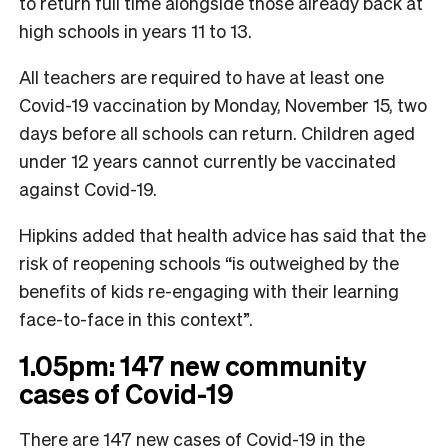
to return full time alongside those already back at
high schools in years 11 to 13.
All teachers are required to have at least one
Covid-19 vaccination by Monday, November 15, two
days before all schools can return. Children aged
under 12 years cannot currently be vaccinated
against Covid-19.
Hipkins added that health advice has said that the
risk of reopening schools “is outweighed by the
benefits of kids re-engaging with their learning
face-to-face in this context”.
1.05pm: 147 new community
cases of Covid-19
There are 147 new cases of Covid-19 in the