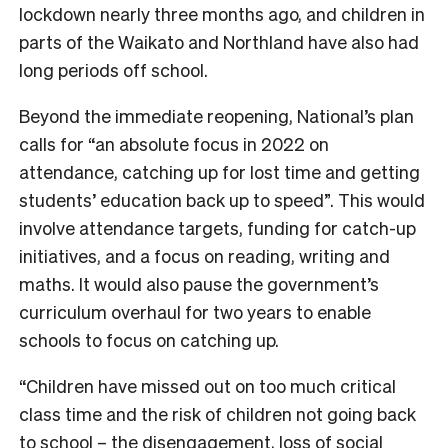
lockdown nearly three months ago, and children in
parts of the Waikato and Northland have also had
long periods off school.
Beyond the immediate reopening, National’s plan
calls for “an
absolute focus in 2022 on
attendance, catching up for lost time and getting
students’ education back up to speed”. This would
involve attendance targets, funding for catch-up
initiatives, and a focus on reading, writing and
maths. It would also pause the government’s
curriculum overhaul for two years to enable
schools to focus on catching up.
“Children have missed out on too much critical
class time and the risk of children not going back
to school – the disengagement, loss of social