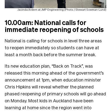
Jacinda Ardern at JMP Engineering (Photo / Stewart Sowman-Lund)
10.00am:
National calls for
immediate reopening of schools
National is calling for schools in level three areas
to reopen immediately so students can have at
least a month back before the summer break.
Its new education plan, “Back on Track”, was
released this morning ahead of the government’s
announcement at 1pm, when education minister
Chris Hipkins will reveal whether the planned
phased reopening of primary schools will go ahead
on Monday. Most kids in Auckland have been
learning at home since the region went into