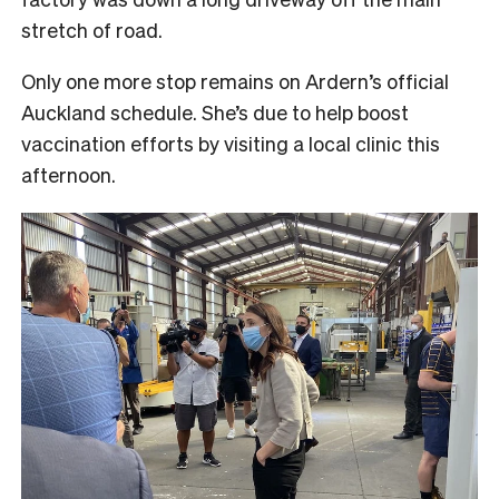
stretch of road.
Only one more stop remains on Ardern’s official
Auckland schedule. She’s due to help boost
vaccination efforts by visiting a local clinic this
afternoon.