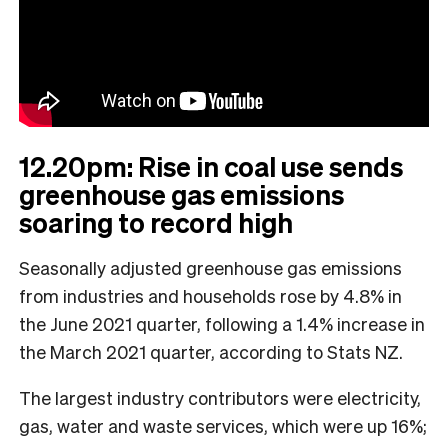
12.20pm: Rise in coal use sends
greenhouse gas emissions
soaring to record high
Seasonally adjusted greenhouse gas emissions
from industries and households rose by 4.8% in
the June 2021 quarter, following a 1.4% increase in
the March 2021 quarter, according to Stats NZ.
The largest industry contributors were electricity,
gas, water and waste services, which were up 16%;