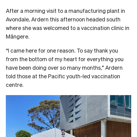
After a morning visit to a manufacturing plant in
Avondale, Ardern this afternoon headed south
where she was welcomed to a vaccination clinic in
Māngere.
“I came here for one reason. To say thank you
from the bottom of my heart for everything you
have been doing over so many months,” Ardern
told those at the Pacific youth-led vaccination
centre.