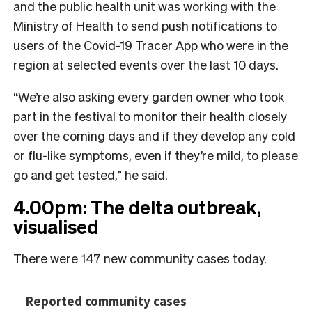
and the public health unit was working with the
Ministry of Health to send push notifications to
users of the Covid-19 Tracer App who were in the
region at selected events over the last 10 days.
“We’re also asking every garden owner who took
part in the festival to monitor their health closely
over the coming days and if they develop any cold
or flu-like symptoms, even if they’re mild, to please
go and get tested,” he said.
4.00pm: The delta outbreak,
visualised
There were 147 new community cases today.