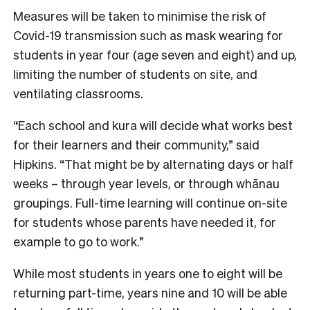
Measures will be taken to minimise the risk of
Covid-19 transmission such as mask wearing for
students in year four (age seven and eight) and up,
limiting the number of students on site, and
ventilating classrooms.
“Each school and kura will decide what works best
for their learners and their community,” said
Hipkins. “That might be by alternating days or half
weeks – through year levels, or through whānau
groupings. Full-time learning will continue on-site
for students whose parents have needed it, for
example to go to work.”
While most students in years one to eight will be
returning part-time, years nine and 10 will be able