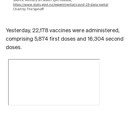
Yesterday, 22,178 vaccines were administered,
comprising 5,874 first doses and 16,304 second
doses.