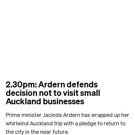
2.30pm: Ardern defends
decision not to visit small
Auckland businesses
Prime minister Jacinda Ardern has wrapped up her
whirlwind Auckland trip with a pledge to return to
the city in the near future.