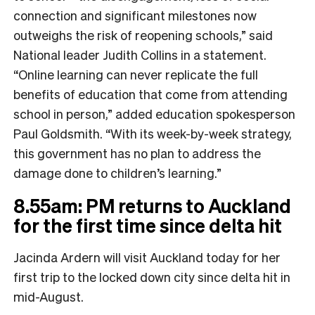
connection and significant milestones now
outweighs the risk of reopening schools,” said
National leader Judith Collins in a statement.
“Online learning can never replicate the full
benefits of education that come from attending
school in person,” added education spokesperson
Paul Goldsmith.
“With its week-by-week strategy,
this government has no plan to address the
damage done to children’s learning.”
8.55am: PM returns to Auckland
for the first time since delta hit
Jacinda Ardern will visit Auckland today for her
first trip to the locked down city since delta hit in
mid-August.