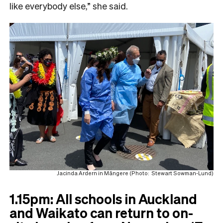
like everybody else,” she said.
Jacinda Ardern in Māngere (Photo: Stewart Sowman-Lund)
1.15pm: All schools in Auckland
and Waikato can return to on-