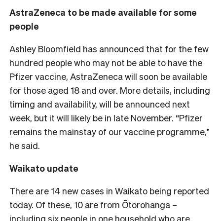
AstraZeneca to be made available for some
people
Ashley Bloomfield has announced that for the few
hundred people who may not be able to have the
Pfizer vaccine, AstraZeneca will soon be available
for those aged 18 and over. More details, including
timing and availability, will be announced next
week, but it will likely be in late November. “Pfizer
remains the mainstay of our vaccine programme,”
he said.
Waikato update
There are 14 new cases in Waikato being reported
today. Of these, 10 are from Ōtorohanga –
including six people in one household who are