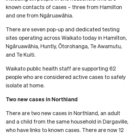
known contacts of cases – three from Hamilton
and one from Ngāruawāhia.
There are seven pop-up and dedicated testing
sites operating across Waikato today in Hamilton,
Ngāruawāhia, Huntly, Ōtorohanga, Te Awamutu,
and Te Kuiti.
Waikato public health staff are supporting 62
people who are considered active cases to safely
isolate at home.
Two new cases in Northland
There are two new cases in Northland, an adult
and a child from the same household in Dargaville,
who have links to known cases. There are now 12