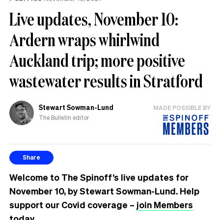
Live updates, November 10:
Ardern wraps whirlwind
Auckland trip; more positive
wastewater results in Stratford
Stewart Sowman-Lund
MADE POSSIBLE BY
The Bulletin editor
Share
Welcome to The Spinoff’s live updates for
November 10, by Stewart Sowman-Lund. Help
support our Covid coverage –
join Members
today.