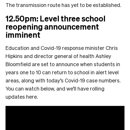
The transmission route has yet to be established.
12.50pm: Level three school
reopening announcement
imminent
Education and Covid-19 response minister Chris
Hipkins and director general of health Ashley
Bloomfield are set to announce when students in
years one to 10 can return to school in alert level
areas, along with today’s Covid-19 case numbers.
You can watch below, and we’ll have rolling
updates here.