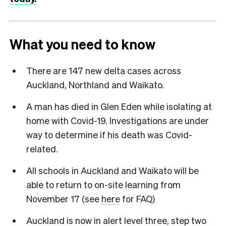
What you need to know
There are 147 new delta cases across
Auckland, Northland and Waikato.
A man has died in Glen Eden while isolating at
home with Covid-19. Investigations are under
way to determine if his death was Covid-
related.
All schools in Auckland and Waikato will be
able to return to on-site learning from
November 17 (see
here
for FAQ)
Auckland is now in alert level three, step two