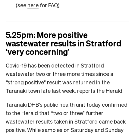
(see
here
for FAQ)
5.25pm: More positive
wastewater results in Stratford
‘very concerning’
Covid-19 has been detected in Stratford
wastewater two or three more times since a
“strong positive” result was returned in the
Taranaki town late last week,
reports the Herald
.
Taranaki DHB’s public health unit today confirmed
to the Herald that “two or three” further
wastewater results taken in Stratford came back
positive. While samples on Saturday and Sunday