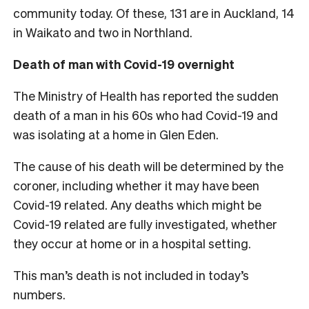
community today. Of these, 131 are in Auckland, 14
in Waikato and two in Northland.
Death of man with Covid-19 overnight
The Ministry of Health has reported the sudden
death of a man in his 60s who had Covid-19 and
was isolating at a home in Glen Eden.
The cause of his death will be determined by the
coroner, including whether it may have been
Covid-19 related. Any deaths which might be
Covid-19 related are fully investigated, whether
they occur at home or in a hospital setting.
This man’s death is not included in today’s
numbers.