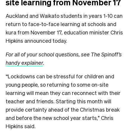
site learning from November 17
Auckland and Waikato students in years 1-10 can
return to face-to-face learning at schools and
kura from November 17, education minister Chris
Hipkins announced today.
For all of your school questions, see The Spinoff’s
handy explainer
.
“Lockdowns can be stressful for children and
young people, so returning to some on-site
learning will mean they can reconnect with their
teacher and friends. Starting this month will
provide certainty ahead of the Christmas break
and before the new school year starts,” Chris
Hipkins said.