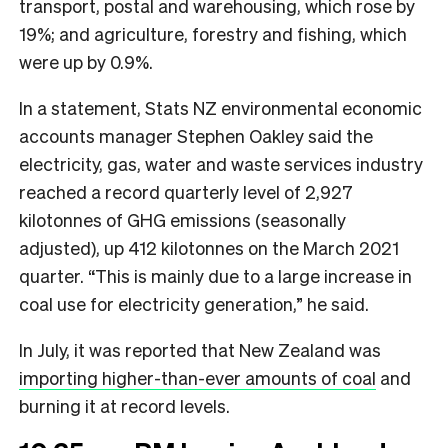
transport, postal and warehousing, which rose by
19%; and agriculture, forestry and fishing, which
were up by 0.9%.
In a statement, Stats NZ environmental economic
accounts manager Stephen Oakley said the
electricity, gas, water and waste services industry
reached a record quarterly level of 2,927
kilotonnes of GHG emissions (seasonally
adjusted), up 412 kilotonnes on the March 2021
quarter. “This is mainly due to a large increase in
coal use for electricity generation,” he said.
In July, it was reported that New Zealand was
importing higher-than-ever amounts of coal
and
burning it at record levels.