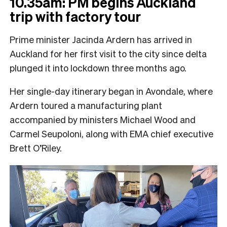
10.35am: PM begins Auckland
trip with factory tour
Prime minister Jacinda Ardern has arrived in
Auckland for her first visit to the city since delta
plunged it into lockdown three months ago.
Her single-day itinerary began in Avondale, where
Ardern toured a manufacturing plant
accompanied by ministers Michael Wood and
Carmel Seupoloni, along with EMA chief executive
Brett O’Riley.