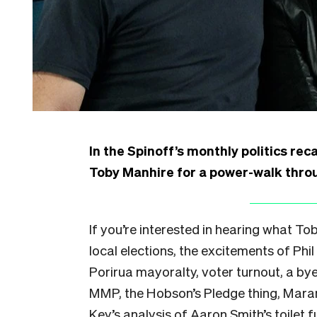
In the Spinoff’s monthly politics rec
Toby Manhire for a power-walk throug
If you’re interested in hearing what T
local elections, the excitements of Ph
Porirua mayoralty, voter turnout, a byel
MMP, the Hobson’s Pledge thing, Mara
Key’s analysis of Aaron Smith’s toilet f