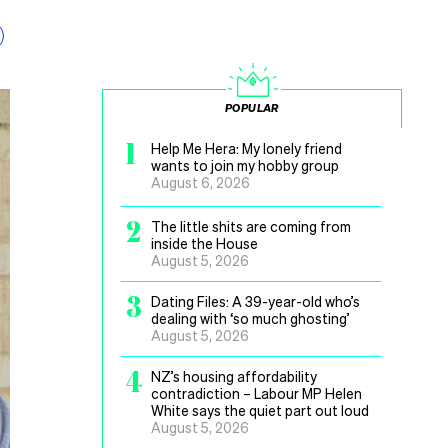
POPULAR
1
Help Me Hera: My lonely friend
wants to join my hobby group
August 6, 2026
2
The little shits are coming from
inside the House
August 5, 2026
3
Dating Files: A 39-year-old who’s
dealing with ‘so much ghosting’
August 5, 2026
4
NZ’s housing affordability
contradiction – Labour MP Helen
White says the quiet part out loud
August 5, 2026