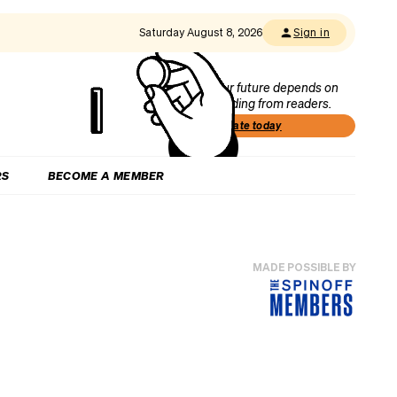
Saturday August 8, 2026
Sign in
Our future depends on
funding from readers.
Donate today
RS
BECOME A MEMBER
MADE POSSIBLE BY