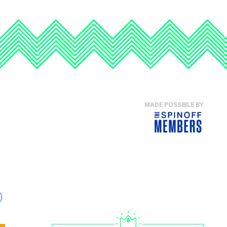
MADE POSSIBLE BY