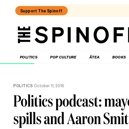
Support The Spinoff
The
Spinoff
THE SPINOFF
POLITICS
POP CULTURE
ĀTEA
BOOKS
Loaded:
Gone
POLITICS
October 11, 2016
By
Lunchtime:
Politics podcast: mayo
What
is
Mr
spills and Aaron Smit
Luxon
doing?