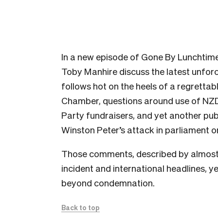
In a new episode of Gone By Lunchtim
Toby Manhire discuss the latest unforc
follows hot on the heels of a regrett
Chamber, questions around use of NZDF
Party fundraisers, and yet another publ
Winston Peter’s attack in parliament
Those comments, described by almost 
incident and international headlines, y
beyond condemnation.
Back to top