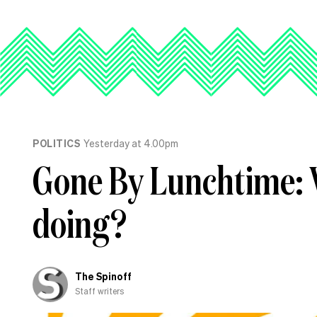
POLITICS
Yesterday at 4.00pm
Gone By Lunchtime: 
doing?
The Spinoff
Staff writers