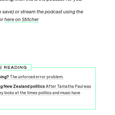
to save) or stream the podcast using the
 or
here on Stitcher
E READING
oing?
The unforced error problem.
ng New Zealand politics
After Tamatha Paul was
ey looks at the times politics and music have