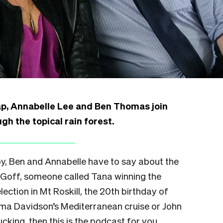
ap,
Annabelle Lee
and Ben Thomas join
h the topical rain forest.
oby, Ben and Annabelle have to say about the
il Goff, someone called Tana winning the
ection in Mt Roskill, the 20th birthday of
ma Davidson’s Mediterranean cruise or John
ucking, then this is the podcast for you.