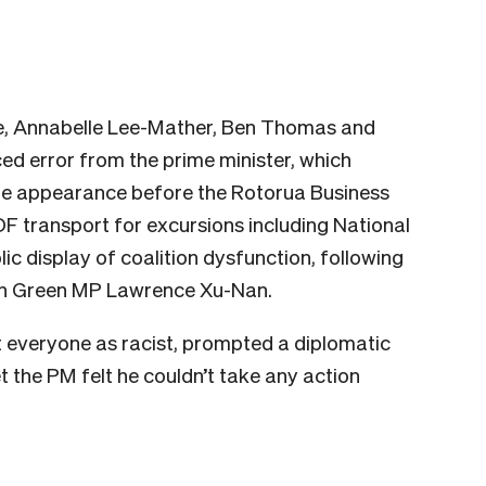
e, Annabelle Lee-Mather, Ben Thomas and
ed error from the prime minister, which
able appearance before the Rotorua Business
 transport for excursions including National
ic display of coalition dysfunction, following
 on Green MP Lawrence Xu-Nan.
everyone as racist, prompted a diplomatic
et the PM felt he couldn’t take any action