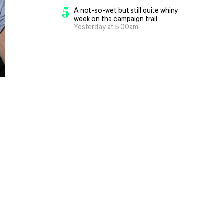
5
A not-so-wet but still quite whiny
week on the campaign trail
Yesterday at 5.00am