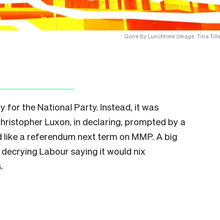
Gone By Lunchtime (Image: Tina Tille
for the National Party. Instead, it was
 Christopher Luxon, in declaring, prompted by a
’d like a referendum next term on MMP. A big
 decrying Labour saying it would nix
.