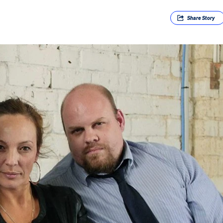
Share
Story