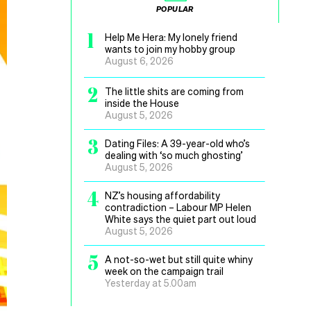
POPULAR
1
Help Me Hera: My lonely friend
wants to join my hobby group
August 6, 2026
2
The little shits are coming from
inside the House
August 5, 2026
3
Dating Files: A 39-year-old who’s
dealing with ‘so much ghosting’
August 5, 2026
4
NZ’s housing affordability
contradiction – Labour MP Helen
White says the quiet part out loud
August 5, 2026
5
A not-so-wet but still quite whiny
week on the campaign trail
Yesterday at 5.00am