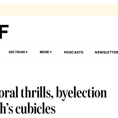
PODCASTS
NEWSLETTE
SECTIONS
MORE
ral thrills, byelection
h’s cubicles