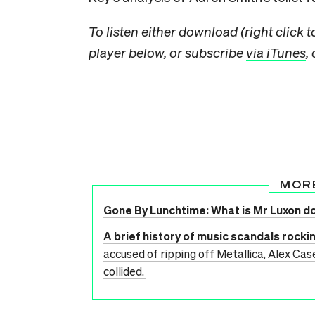
To listen either download (right click 
player below, or subscribe
via iTunes
,
MOR
Gone By Lunchtime: What is Mr Luxon d
A brief history of music scandals rocki
accused of ripping off Metallica, Alex Cas
collided.