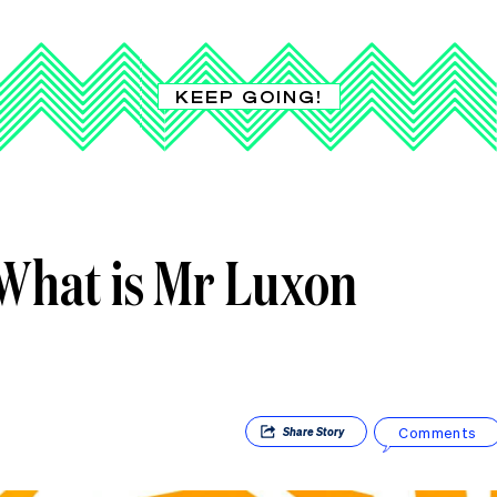
KEEP GOING!
What is Mr Luxon
Comments
Share
Story