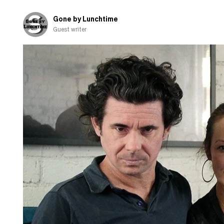
Gone by Lunchtime
Guest writer