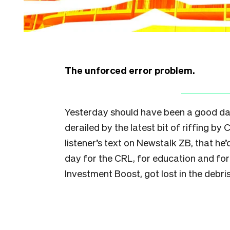
The unforced error problem.
Yesterday should have been a good day 
derailed by the latest bit of riffing by
listener’s text on Newstalk ZB, that he
day for the CRL, for education and for
Investment Boost, got lost in the debris