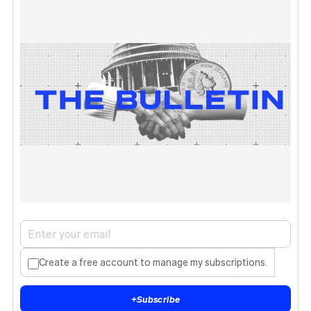
Create a free account to manage my subscriptions.
+
Subscribe