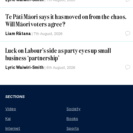
Te Pāti Māori says it has moved on from the chaos.
Will Māori voters agree?
Liam Rātana
|
7th August, 2026
Luck on Labour’s side as party eyes up small
business ‘partnership’
Lyric Waiwiri-Smith
|
6th August, 2026
SECTIONS
Video
Society
Kai
Books
Internet
Sports