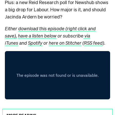
Plus: a new Reid Research poll for Newshub shows
a big drop for Labour. How major is it, and should
Jacinda Ardern be worried?
Either
download this episode (right click and
save),
have a listen below
or subscribe
via
iTunes
and
Spotify
or
here on Stitcher
(
RSS feed
).