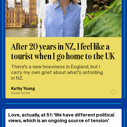
After 20 years in NZ, I feel like a
tourist when I go home to the UK
There’s a new heaviness in England, but I
carry my own grief about what’s unfolding
in NZ.
Kathy Young
Guest writer
Love, actually, at 51: ‘We have different political
views, which is an ongoing source of tension’