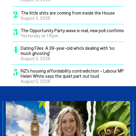
2
The little shits are coming from inside the House
August 5, 2026
3
The Opportunity Party wave is real, new poll confirms
Yesterday at 1.15pm
4
Dating Files: A 39-year-old who’s dealing with ‘so
much ghosting’
August 5, 2026
5
NZ’s housing affordability contradiction – Labour MP
Helen White says the quiet part out loud
August 5, 2026