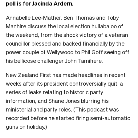
poll is for Jacinda Ardern.
Annabelle Lee-Mather, Ben Thomas and Toby
Manhire discuss the local election hullabaloo of
the weekend, from the shock victory of a veteran
councillor blessed and backed financially by the
power couple of Wellywood to Phil Goff seeing off
his bellicose challenger John Tamihere.
New Zealand First has made headlines in recent
weeks after its president controversially quit, a
series of leaks relating to historic party
information, and Shane Jones blurring his
ministerial and party roles. (This podcast was
recorded before he started firing semi-automatic
guns on holiday.)