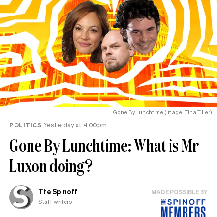
Gone By Lunchtime (Image: Tina Tiller)
POLITICS
Yesterday at 4.00pm
Gone By Lunchtime: What is Mr
Luxon doing?
The Spinoff
MADE POSSIBLE BY
Staff writers