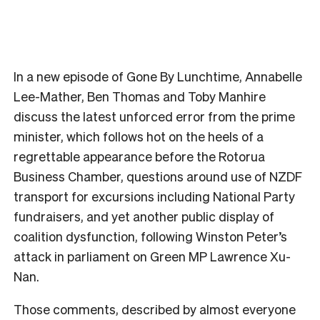
In a new episode of Gone By Lunchtime, Annabelle
Lee-Mather, Ben Thomas and Toby Manhire
discuss the latest unforced error from the prime
minister, which follows hot on the heels of a
regrettable appearance before the Rotorua
Business Chamber, questions around use of NZDF
transport for excursions including National Party
fundraisers, and yet another public display of
coalition dysfunction, following Winston Peter’s
attack in parliament on Green MP Lawrence Xu-
Nan.
Those comments, described by almost everyone