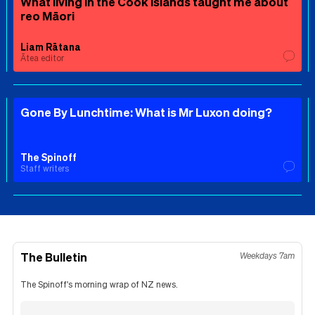
What living in the Cook Islands taught me about
reo Māori
Liam Rātana
Ātea editor
Gone By Lunchtime: What is Mr Luxon doing?
The Spinoff
Staff writers
The Bulletin
Weekdays 7am
The Spinoff's morning wrap of NZ news.