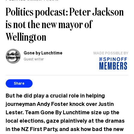
Politics podcast: Peter Jackson
is not the new mayor of
Wellington
Gone by Lunchtime
MADE POSSIBLE BY
Guest writer
Share
But he did play a crucial role in helping
journeyman Andy Foster knock over Justin
Lester. Team Gone By Lunchtime size up the
local elections, gaze plaintively at the dramas
in the NZ First Party, and ask how bad the new