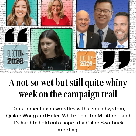
A not-so-wet but still quite whiny
week on the campaign trail
Christopher Luxon wrestles with a soundsystem,
Qiulae Wong and Helen White fight for Mt Albert and
it’s hard to hold onto hope at a Chlöe Swarbrick
meeting.