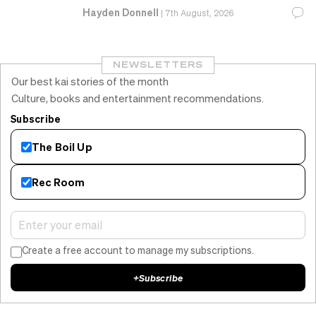
Hayden Donnell
|
7th August, 2026
NEWSLETTERS
Our best kai stories of the month
Culture, books and entertainment recommendations.
Subscribe
The Boil Up
Rec Room
Create a free account to manage my subscriptions.
+
Subscribe