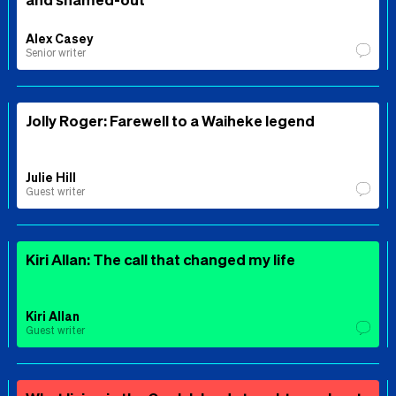
Alex Casey
Senior writer
Jolly Roger: Farewell to a Waiheke legend
Julie Hill
Guest writer
Kiri Allan: The call that changed my life
Kiri Allan
Guest writer