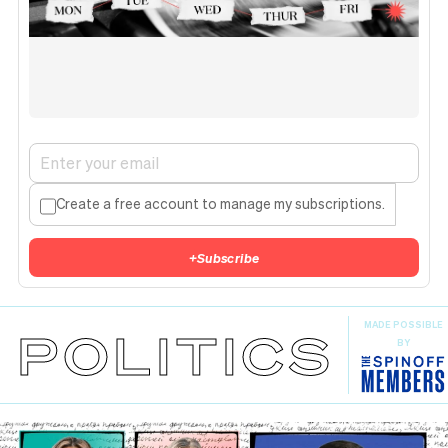
Create a free account to manage my subscriptions.
+
Subscribe
MADE POSSIBLE
POLITICS
BY