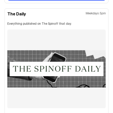
The Daily
Weekdays 5pm
Everything published on The Spinoff that day.