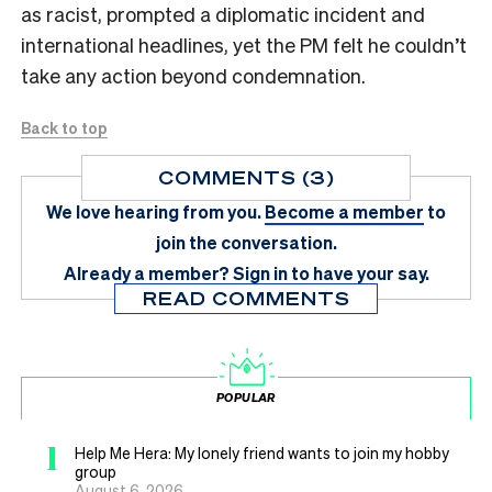
as racist, prompted a diplomatic incident and
international headlines, yet the PM felt he couldn’t
take any action beyond condemnation.
Back to top
COMMENTS (3)
We love hearing from you.
Become a member
to
join the conversation.
Already a member?
Sign in
to have your say.
READ COMMENTS
POPULAR
1
Help Me Hera: My lonely friend wants to join my hobby
group
August 6, 2026