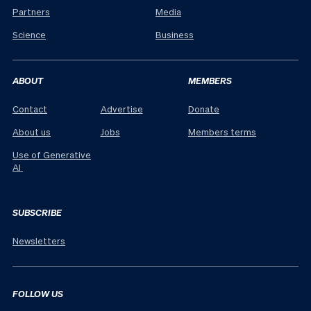
Partners
Media
Science
Business
ABOUT
MEMBERS
Contact
Advertise
Donate
About us
Jobs
Members terms
Use of Generative
AI
SUBSCRIBE
Newsletters
FOLLOW US