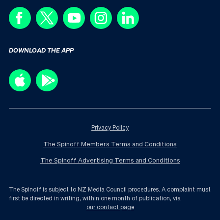
DOWNLOAD THE APP
Privacy Policy
The Spinoff Members Terms and Conditions
The Spinoff Advertising Terms and Conditions
The Spinoff is subject to NZ Media Council procedures. A complaint must
first be directed in writing, within one month of publication, via
our contact page