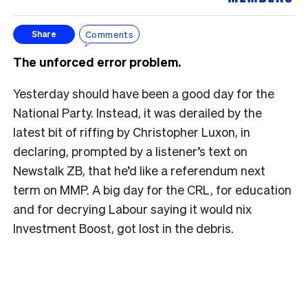
Comments
Share
The unforced error problem.
Yesterday should have been a good day for the
National Party. Instead, it was derailed by the
latest bit of riffing by Christopher Luxon, in
declaring, prompted by a listener’s text on
Newstalk ZB, that he’d like a referendum next
term on MMP. A big day for the CRL, for education
and for decrying Labour saying it would nix
Investment Boost, got lost in the debris.