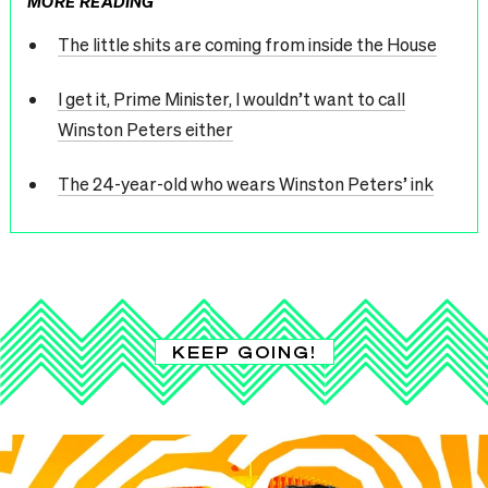
MORE READING
The little shits are coming from inside the House
I get it, Prime Minister, I wouldn’t want to call
Winston Peters either
The 24-year-old who wears Winston Peters’ ink
KEEP GOING!