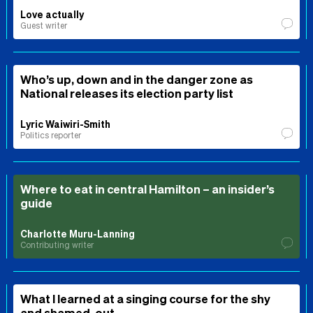
Love actually
Guest writer
Who’s up, down and in the danger zone as
National releases its election party list
Lyric Waiwiri-Smith
Politics reporter
Where to eat in central Hamilton – an insider’s
guide
Charlotte Muru-Lanning
Contributing writer
What I learned at a singing course for the shy
and shamed-out