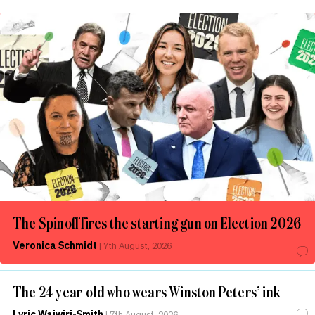
The Spinoff fires the starting gun on Election 2026
Veronica Schmidt
|
7th August, 2026
The 24-year-old who wears Winston Peters’ ink
Lyric Waiwiri-Smith
|
7th August, 2026