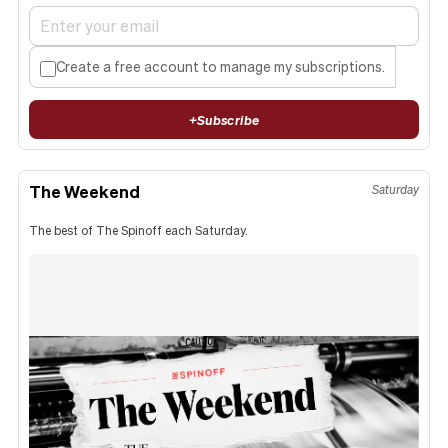
Create a free account to manage my subscriptions.
+
Subscribe
The Weekend
Saturday
The best of The Spinoff each Saturday.