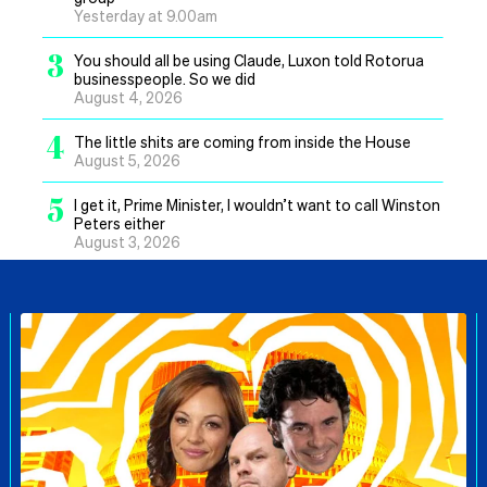
Yesterday at 9.00am
3
You should all be using Claude, Luxon told Rotorua
businesspeople. So we did
August 4, 2026
4
The little shits are coming from inside the House
August 5, 2026
5
I get it, Prime Minister, I wouldn’t want to call Winston
Peters either
August 3, 2026