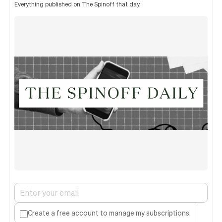
Everything published on The Spinoff that day.
Create a free account to manage my subscriptions.