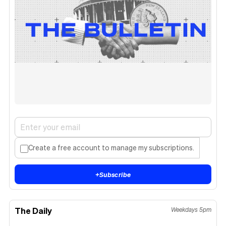
Create a free account to manage my subscriptions.
+
Subscribe
The Daily
Weekdays 5pm