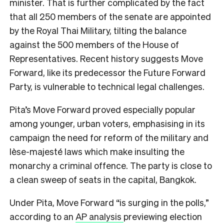
minister. That is further complicated by the fact
that all 250 members of the senate are appointed
by the Royal Thai Military, tilting the balance
against the 500 members of the House of
Representatives. Recent history suggests Move
Forward, like its predecessor the Future Forward
Party, is vulnerable to technical legal challenges.
Pita’s Move Forward proved especially popular
among younger, urban voters, emphasising in its
campaign the need for reform of the military and
lèse-majesté laws which make insulting the
monarchy a criminal offence. The party is close to
a clean sweep of seats in the capital, Bangkok.
Under Pita, Move Forward “is surging in the polls,”
according to an
AP analysis
previewing election