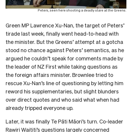
Peters, seen here shooting a deadly stare at the Greens.
Green MP Lawrence Xu-Nan, the target of Peters’
tirade last week, finally went head-to-head with
the minister. But the Greens’ attempt at a gotcha
stood no chance against Peters’ semantics, as he
argued he couldn’t speak for comments made by
the leader of NZ First while taking questions as
the foreign affairs minister. Brownlee tried to
rescue Xu-Nan’s line of questioning by letting him
reword his supplementaries, but slight blunders
over direct quotes and who said what when had
already tripped everyone up.
Later, it was finally Te Pāti Māori’s turn. Co-leader
Rawiri Waititi’s questions largely concerned