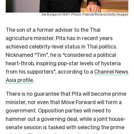
Jim Bolger in 1997. Photo: Patrick Riviere/Getty Images
The son of a former adviser to the Thai
agriculture minister, Pita has in recent years
achieved celebrity-level status in Thai politics.
Nicknamed “Tim”, he is
“considered a political
heart-throb, inspiring pop-star levels of hysteria
from his supporters”, according to a
Channel News
Asia profile
.
There is no guarantee that Pita will become prime
minister, nor even that Move Forward will form a
government. Opposition parties will need to
hammer out a governing deal, while a joint house-
senate session is tasked with selecting the prime