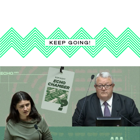
KEEP GOING!