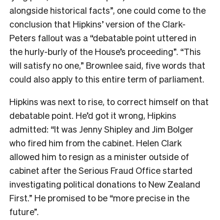
alongside historical facts”, one could come to the
conclusion that Hipkins’ version of the Clark-
Peters fallout was a “debatable point uttered in
the hurly-burly of the House’s proceeding”. “This
will satisfy no one,” Brownlee said, five words that
could also apply to this entire term of parliament.
Hipkins was next to rise, to correct himself on that
debatable point. He’d got it wrong, Hipkins
admitted: “It was Jenny Shipley and Jim Bolger
who fired him from the cabinet. Helen Clark
allowed him to resign as a minister outside of
cabinet after the Serious Fraud Office started
investigating political donations to New Zealand
First.” He promised to be “more precise in the
future”.