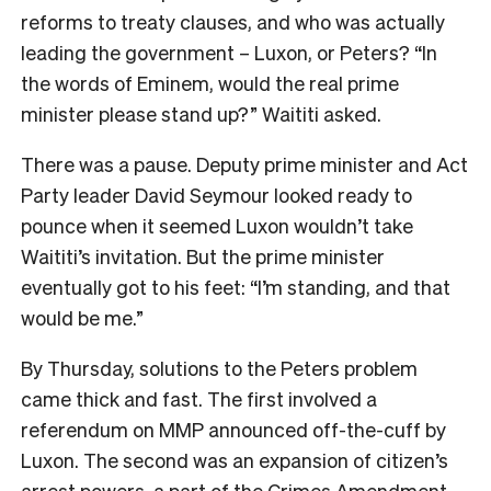
reforms to treaty clauses, and who was actually
leading the government – Luxon, or Peters? “In
the words of Eminem, would the real prime
minister please stand up?” Waititi asked.
There was a pause. Deputy prime minister and Act
Party leader David Seymour looked ready to
pounce when it seemed Luxon wouldn’t take
Waititi’s invitation. But the prime minister
eventually got to his feet: “I’m standing, and that
would be me.”
By Thursday, solutions to the Peters problem
came thick and fast. The first involved a
referendum on MMP announced off-the-cuff by
Luxon. The second was an expansion of citizen’s
arrest powers, a part of the Crimes Amendment