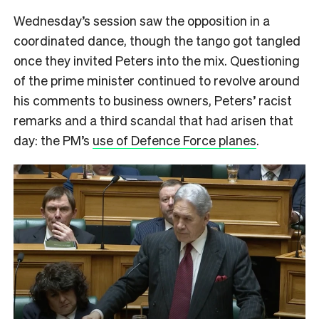
Wednesday’s session saw the opposition in a
coordinated dance, though the tango got tangled
once they invited Peters into the mix. Questioning
of the prime minister continued to revolve around
his comments to business owners, Peters’ racist
remarks and a third scandal that had arisen that
day: the PM’s
use of Defence Force planes
.