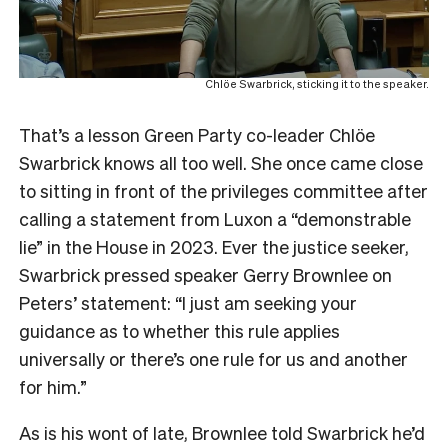
Chlöe Swarbrick, sticking it to the speaker.
That’s a lesson Green Party co-leader Chlöe
Swarbrick knows all too well. She once came close
to sitting in front of the privileges committee after
calling a statement from Luxon a “demonstrable
lie” in the House in 2023. Ever the justice seeker,
Swarbrick pressed speaker Gerry Brownlee on
Peters’ statement: “I just am seeking your
guidance as to whether this rule applies
universally or there’s one rule for us and another
for him.”
As is his wont of late, Brownlee told Swarbrick he’d