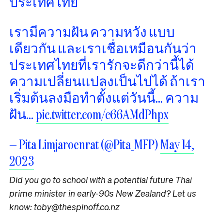
ประเทศไทย
เรามีความฝัน ความหวัง แบบ
เดียวกัน และเราเชื่อเหมือนกันว่า
ประเทศไทยที่เรารักจะดีกว่านี้ได้
ความเปลี่ยนแปลงเป็นไปได้ ถ้าเรา
เริ่มต้นลงมือทำตั้งแต่วันนี้… ความ
ฝัน…
pic.twitter.com/c66AMdPhpx
— Pita Limjaroenrat (@Pita_MFP)
May 14,
2023
Did you go to school with a potential future Thai
prime minister in early-90s New Zealand? Let us
know: toby@thespinoff.co.nz