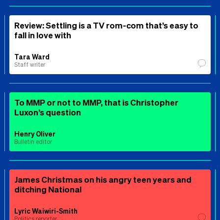
Review: Settling is a TV rom-com that’s easy to
fall in love with
Tara Ward
Staff writer
To MMP or not to MMP, that is Christopher
Luxon’s question
Henry Oliver
Bulletin editor
James Christmas on his angry teen years and
ditching National
Lyric Waiwiri-Smith
Politics reporter