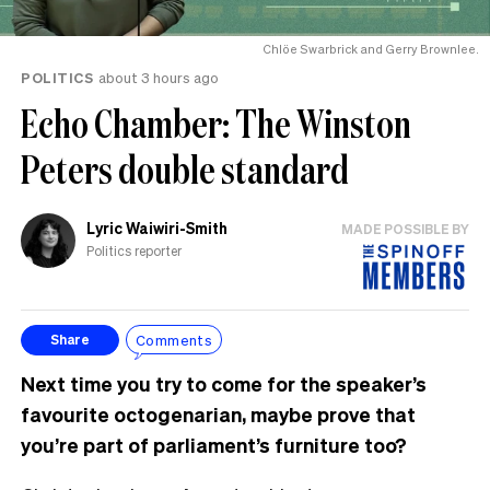
Chlöe Swarbrick and Gerry Brownlee.
POLITICS
about 3 hours ago
Echo Chamber: The Winston
Peters double standard
Lyric Waiwiri-Smith
MADE POSSIBLE BY
Politics reporter
Comments
Share
Next time you try to come for the speaker’s
favourite octogenarian, maybe prove that
you’re part of parliament’s furniture too?