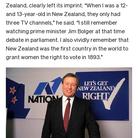
Zealand, clearly left its imprint. “When I was a 12-
and 13-year-old in New Zealand, they only had
three TV channels,” he said. “I still remember
watching prime minister Jim Bolger at that time
debate in parliament. I also vividly remember that
New Zealand was the first country in the world to
grant women the right to vote in 1893.”