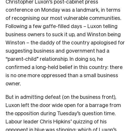
Christopher Luxon’s post-cabinet press
conference on Monday was a landmark, in terms
of recognising our most vulnerable communities.
Following a few gaffe-filled days – Luxon telling
business owners to suck it up, and Winston being
Winston – the daddy of the country apologised for
suggesting business and government had a
“parent-child” relationship. In doing so, he
confirmed a long-held belief in this country: there
is no one more oppressed than a small business
owner.
But in admitting defeat (on the business front),
Luxon left the door wide open for a barrage from
the opposition during Tuesday’s question time.
Labour leader Chris Hipkins’ quizzing of his
opponent in blue was stinging; which of Luxon’s