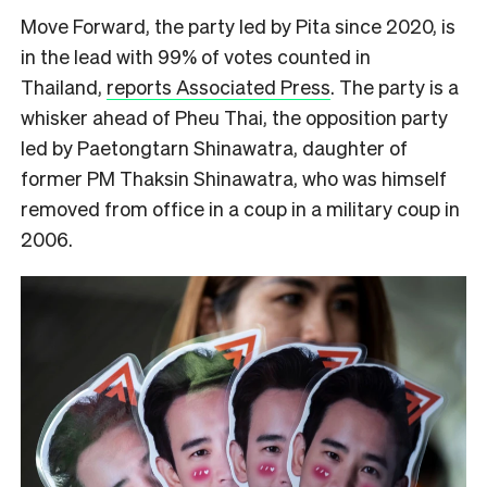
Move Forward, the party led by Pita since 2020, is
in the lead with 99% of votes counted in
Thailand,
reports Associated Press
. The party is a
whisker ahead of Pheu Thai, the opposition party
led by Paetongtarn Shinawatra, daughter of
former PM Thaksin Shinawatra, who was himself
removed from office in a coup in a military coup in
2006.