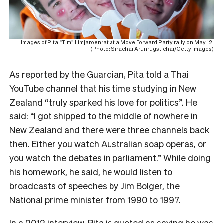
Images of Pita “Tim” Limjaroenrat at a Move Forward Party rally on May 12.
(Photo: Sirachai Arunrugstichai/Getty Images)
As
reported by the Guardian
, Pita told a Thai
YouTube channel that his time studying in New
Zealand “truly sparked his love for politics”. He
said: “I got shipped to the middle of nowhere in
New Zealand and there were three channels back
then. Either you watch Australian soap operas, or
you watch the debates in parliament.” While doing
his homework, he said, he would listen to
broadcasts of speeches by Jim Bolger, the
National prime minister from 1990 to 1997.
In a 2012 interview, Pita is quoted as saying he was