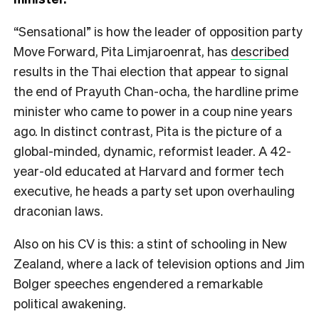
“Sensational” is how the leader of opposition party
Move Forward, Pita Limjaroenrat, has
described
results in the Thai election that appear to signal
the end of Prayuth Chan-ocha, the hardline prime
minister who came to power in a coup nine years
ago. In distinct contrast, Pita is the picture of a
global-minded, dynamic, reformist leader. A 42-
year-old educated at Harvard and former tech
executive, he heads a party set upon overhauling
draconian laws.
Also on his CV is this: a stint of schooling in New
Zealand, where a lack of television options and Jim
Bolger speeches engendered a remarkable
political awakening.