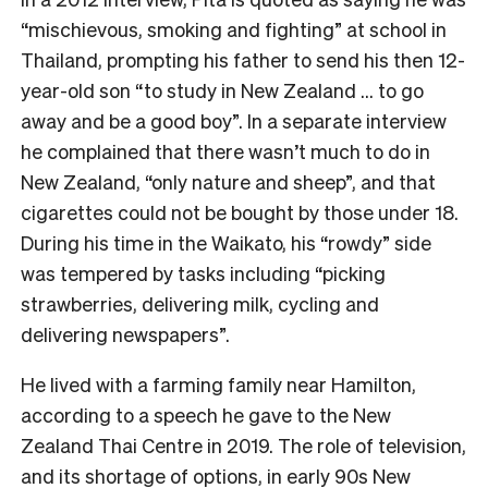
“mischievous, smoking and fighting” at school in
Thailand, prompting his father to send his then 12-
year-old son “to study in New Zealand … to go
away and be a good boy”. In a separate interview
he complained that there wasn’t much to do in
New Zealand, “only nature and sheep”, and that
cigarettes could not be bought by those under 18.
During his time in the Waikato, his “rowdy” side
was tempered by tasks including “picking
strawberries, delivering milk, cycling and
delivering newspapers”.
He lived with a farming family near Hamilton,
according to a speech he gave to the New
Zealand Thai Centre in 2019. The role of television,
and its shortage of options, in early 90s New