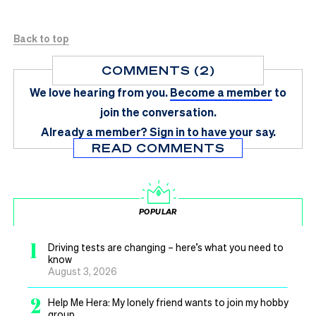
Back to top
COMMENTS (2)
We love hearing from you.
Become a member
to
join the conversation.
Already a member?
Sign in
to have your say.
READ COMMENTS
POPULAR
1
Driving tests are changing – here’s what you need to
know
August 3, 2026
2
Help Me Hera: My lonely friend wants to join my hobby
group