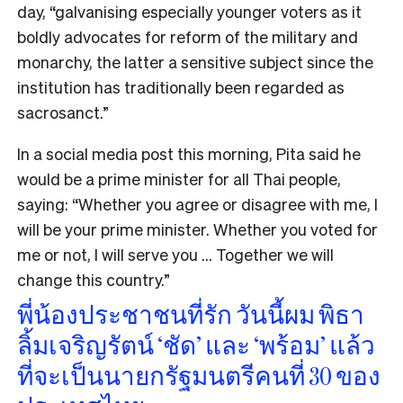
day, “galvanising especially younger voters as it
boldly advocates for reform of the military and
monarchy, the latter a sensitive subject since the
institution has traditionally been regarded as
sacrosanct.”
In a social media post this morning, Pita said he
would be a prime minister for all Thai people,
saying: “Whether you agree or disagree with me, I
will be your prime minister. Whether you voted for
me or not, I will serve you … Together we will
change this country.”
พี่น้องประชาชนที่รัก วันนี้ผม พิธา
ลิ้มเจริญรัตน์ ‘ชัด’ และ ‘พร้อม’ แล้ว
ที่จะเป็นนายกรัฐมนตรีคนที่ 30 ของ