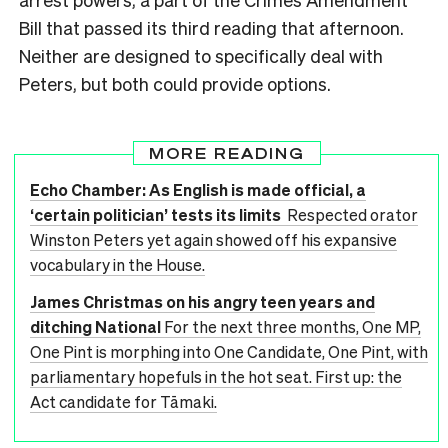
Bill that passed its third reading that afternoon.
Neither are designed to specifically deal with
Peters, but both could provide options.
MORE READING
Echo Chamber: As English is made official, a
‘certain politician’ tests its limits
Respected orator
Winston Peters yet again showed off his expansive
vocabulary in the House.
James Christmas on his angry teen years and
ditching National
For the next three months, One MP,
One Pint is morphing into One Candidate, One Pint, with
parliamentary hopefuls in the hot seat. First up: the
Act candidate for Tāmaki.