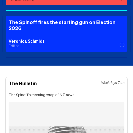
The Spinoff fires the starting gun on Election
2026
Veronica Schmidt
Editor
The Bulletin
Weekdays 7am
The Spinoff's morning wrap of NZ news.