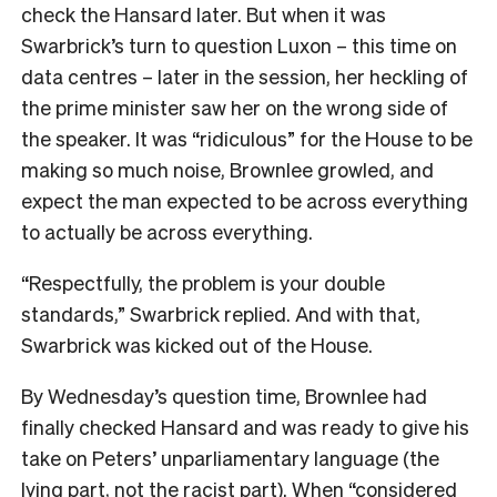
check the Hansard later. But when it was
Swarbrick’s turn to question Luxon – this time on
data centres – later in the session, her heckling of
the prime minister saw her on the wrong side of
the speaker. It was “ridiculous” for the House to be
making so much noise, Brownlee growled, and
expect the man expected to be across everything
to actually be across everything.
“Respectfully, the problem is your double
standards,” Swarbrick replied. And with that,
Swarbrick was kicked out of the House.
By Wednesday’s question time, Brownlee had
finally checked Hansard and was ready to give his
take on Peters’ unparliamentary language (the
lying part, not the racist part). When “considered