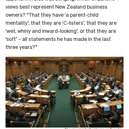
views best represent New Zealand business
owners? “That they have ‘a parent-child
mentality’, that they are ‘C-listers’, that they are
‘wet, whiny and inward-looking’, or that they are
‘soft’ – all statements he has made in the last
three years?”