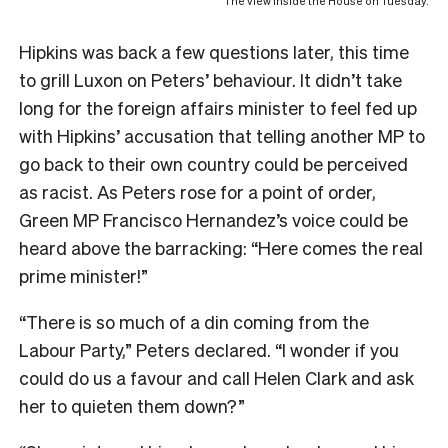
The view inside the House on Tuesday.
Hipkins was back a few questions later, this time
to grill Luxon on Peters’ behaviour. It didn’t take
long for the foreign affairs minister to feel fed up
with Hipkins’ accusation that telling another MP to
go back to their own country could be perceived
as racist. As Peters rose for a point of order,
Green MP Francisco Hernandez’s voice could be
heard above the barracking: “Here comes the real
prime minister!”
“There is so much of a din coming from the
Labour Party,” Peters declared. “I wonder if you
could do us a favour and call Helen Clark and ask
her to quieten them down?”