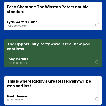
Echo Chamber: The Winston Peters double
standard
Lyric Waiwiri-Smith
Politics reporter
The Opportunity Party wave is real, new poll
confirms
Toby Manhire
Editor-at-large
This is where Rugby's Greatest Rivalry will be
won and lost
Paul Thomas
Guest writer