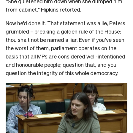
“She quietened him down when she dumped him
from cabinet,” Hipkins retorted.
Now he’d done it. That statement was a lie, Peters
grumbled – breaking a golden rule of the House:
thou shalt not be named a liar. Even if you’ve seen
the worst of them, parliament operates on the
basis that all MPs are considered well-intentioned
and honourable people; question that, and you
question the integrity of this whole democracy.