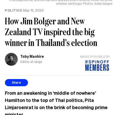
minister Jim Bolger. Photos: Getty Images
POLITICS
May 15, 2023
How Jim Bolger and New
Zealand TV inspired the big
winner in Thailand’s election
Toby Manhire
MADE POSSIBLE BY
Editor-at-large
Share
From an awakening in ‘middle of nowhere’
Hamilton to the top of Thai politics, Pita
Limjaroenrat is on the brink of becoming prime
minister.