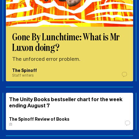
Gone By Lunchtime: What is Mr
Luxon doing?
The unforced error problem.
The Spinoff
Staff writers
The Unity Books bestseller chart for the week
ending August 7
The Spinoff Review of Books
⚖️