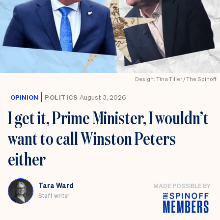
Design: Tina Tiller / The Spinoff
OPINION
POLITICS
August 3, 2026
I get it, Prime Minister, I wouldn’t
want to call Winston Peters
either
Tara Ward
MADE POSSIBLE BY
Staff writer