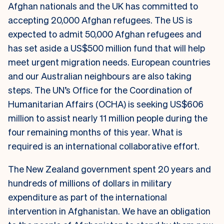
Afghan nationals and the UK has committed to
accepting 20,000 Afghan refugees. The US is
expected to admit 50,000 Afghan refugees and
has set aside a US$500 million fund that will help
meet urgent migration needs. European countries
and our Australian neighbours are also taking
steps. The UN’s Office for the Coordination of
Humanitarian Affairs (OCHA) is seeking US$606
million to assist nearly 11 million people during the
four remaining months of this year. What is
required is an international collaborative effort.
The New Zealand government spent 20 years and
hundreds of millions of dollars in military
expenditure as part of the international
intervention in Afghanistan. We have an obligation