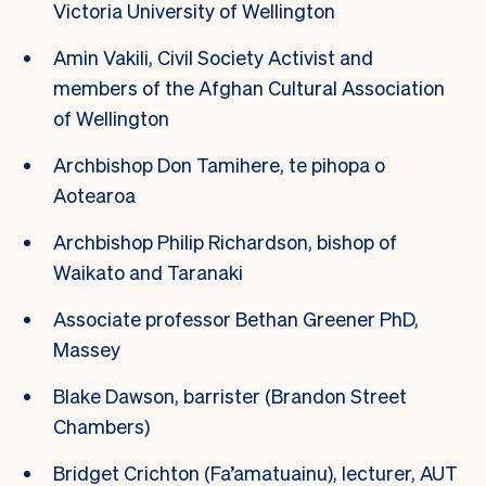
Victoria University of Wellington
Amin Vakili, Civil Society Activist and
members of the Afghan Cultural Association
of Wellington
Archbishop Don Tamihere, te pihopa o
Aotearoa
Archbishop Philip Richardson, bishop of
Waikato and Taranaki
Associate professor Bethan Greener PhD,
Massey
Blake Dawson, barrister (Brandon Street
Chambers)
Bridget Crichton (Fa’amatuainu), lecturer, AUT