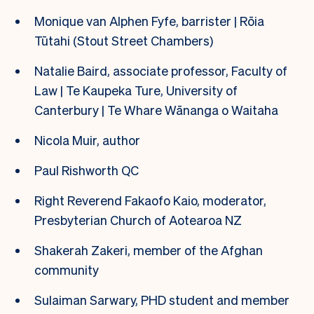
Monique van Alphen Fyfe, barrister | Rōia
Tūtahi (Stout Street Chambers)
Natalie Baird, associate professor, Faculty of
Law | Te Kaupeka Ture, University of
Canterbury | Te Whare Wānanga o Waitaha
Nicola Muir, author
Paul Rishworth QC
Right Reverend Fakaofo Kaio, moderator,
Presbyterian Church of Aotearoa NZ
Shakerah Zakeri, member of the Afghan
community
Sulaiman Sarwary, PHD student and member