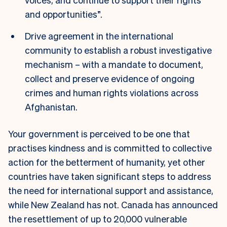
and opportunities”.
Drive agreement in the international
community to establish a robust investigative
mechanism – with a mandate to document,
collect and preserve evidence of ongoing
crimes and human rights violations across
Afghanistan.
Your government is perceived to be one that
practises kindness and is committed to collective
action for the betterment of humanity, yet other
countries have taken significant steps to address
the need for international support and assistance,
while New Zealand has not. Canada has announced
the resettlement of up to 20,000 vulnerable