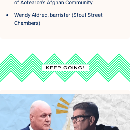
of Aotearoa’s Afghan Community
Wendy Aldred, barrister (Stout Street
Chambers)
KEEP GOING!