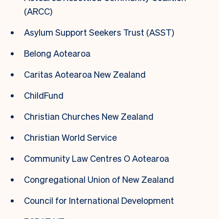
(ARCC)
Asylum Support Seekers Trust (ASST)
Belong Aotearoa
Caritas Aotearoa New Zealand
ChildFund
Christian Churches New Zealand
Christian World Service
Community Law Centres O Aotearoa
Congregational Union of New Zealand
Council for International Development