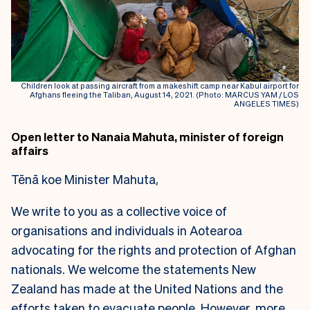
Children look at passing aircraft from a makeshift camp near Kabul airport for
Afghans fleeing the Taliban, August 14, 2021. (Photo: MARCUS YAM / LOS
ANGELES TIMES)
Open letter to Nanaia Mahuta, minister of foreign
affairs
Tēnā koe Minister Mahuta,
We write to you as a collective voice of
organisations and individuals in Aotearoa
advocating for the rights and protection of Afghan
nationals. We welcome the statements New
Zealand has made at the United Nations and the
efforts taken to evacuate people. However, more