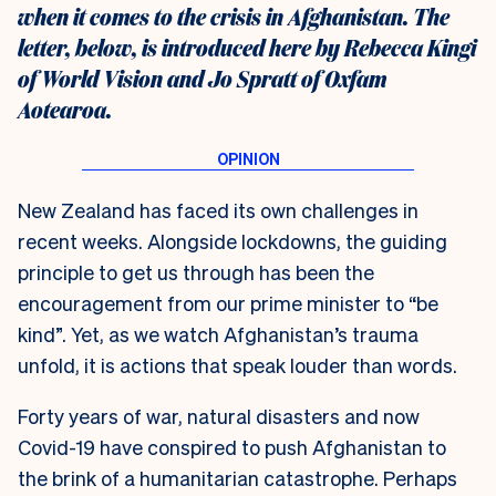
when it comes to the crisis in Afghanistan. The
letter, below, is introduced here by Rebecca Kingi
of World Vision and Jo Spratt of Oxfam
Aotearoa.
N
ew Zealand has faced its own challenges in
recent weeks. Alongside lockdowns, the guiding
principle to get us through has been the
encouragement from our prime minister to “be
kind”. Yet, as we watch Afghanistan’s trauma
unfold, it is actions that speak louder than words.
Forty years of war, natural disasters and now
Covid-19 have conspired to push Afghanistan to
the brink of a humanitarian catastrophe. Perhaps