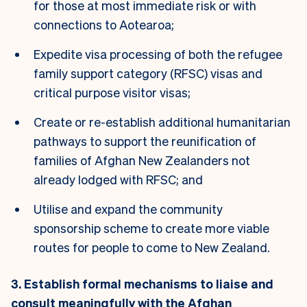
for those at most immediate risk or with
connections to Aotearoa;
Expedite visa processing of both the refugee
family support category (RFSC) visas and
critical purpose visitor visas;
Create or re-establish additional humanitarian
pathways to support the reunification of
families of Afghan New Zealanders not
already lodged with RFSC; and
Utilise and expand the community
sponsorship scheme to create more viable
routes for people to come to New Zealand.
3. Establish formal mechanisms to liaise and
consult meaningfully with the Afghan