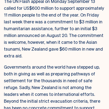
The UN Flash appeal on Monday September 13
called for US$600 million to support approximately
11 million people to the end of the year. On Friday
last week there was a commitment to $3 million in
humanitarian assistance, further to an initial $3
million announced on August 20. The commitment
is welcome, however, when it came to the Asian
tsunami, New Zealand gave $60 million in new and
extra aid.
Governments around the world have stepped up,
both in giving as well as preparing pathways of
settlement for the thousands in need of safe
refuge. Sadly, New Zealand is not among the
leaders when it comes to international efforts.
Beyond the initial strict evacuation criteria, there
has been no concrete commitment to support