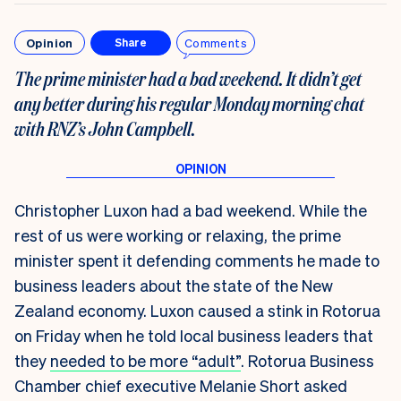
Opinion
Comments
Share
The prime minister had a bad weekend. It didn’t get
any better during his regular Monday morning chat
with RNZ’s John Campbell.
Christopher Luxon had a bad weekend. While the
rest of us were working or relaxing, the prime
minister spent it defending comments he made to
business leaders about the state of the New
Zealand economy. Luxon caused a stink in Rotorua
on Friday when he told local business leaders that
they
needed to be more “adult”
. Rotorua Business
Chamber chief executive Melanie Short
asked