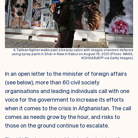
A Taliban fighter walks past a beauty salon with images of women defaced
using spray paint in Shar-e-Naw in Kabul on August 18, 2021 (Photo: WAKIL
KOHSAR/AFP via Getty Images)
In an open letter to the minister of foreign affairs
(see below), more than 60 civil society
organisations and leading individuals call with one
voice for the government to increase its efforts
when it comes to the crisis in Afghanistan. The call
comes as needs grow by the hour, and risks to
those on the ground continue to escalate.