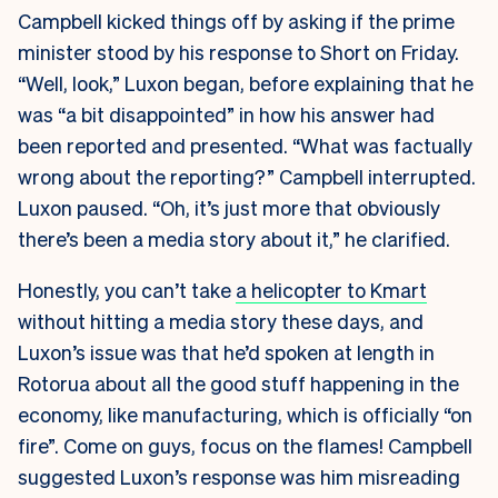
Campbell kicked things off by asking if the prime
minister stood by his response to Short on Friday.
“Well, look,” Luxon began, before explaining that he
was “a bit disappointed” in how his answer had
been reported and presented. “What was factually
wrong about the reporting?” Campbell interrupted.
Luxon paused. “Oh, it’s just more that obviously
there’s been a media story about it,” he clarified.
Honestly, you can’t take
a helicopter to Kmart
without hitting a media story these days, and
Luxon’s issue was that he’d spoken at length in
Rotorua about all the good stuff happening in the
economy, like manufacturing, which is officially “on
fire”. Come on guys, focus on the flames! Campbell
suggested Luxon’s response was him misreading