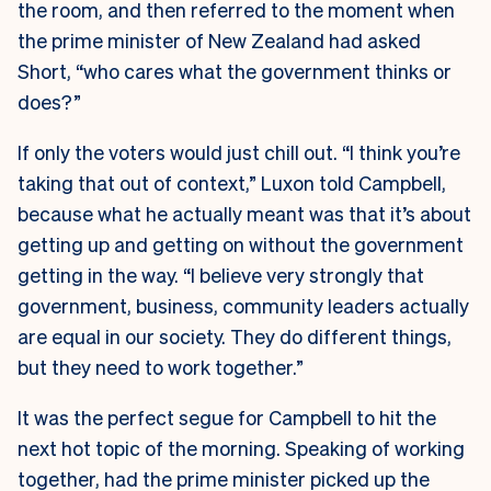
the room, and then referred to the moment when
the prime minister of New Zealand had asked
Short, “who cares what the government thinks or
does?”
If only the voters would just chill out. “I think you’re
taking that out of context,” Luxon told Campbell,
because what he actually meant was that it’s about
getting up and getting on without the government
getting in the way. “I believe very strongly that
government, business, community leaders actually
are equal in our society. They do different things,
but they need to work together.”
It was the perfect segue for Campbell to hit the
next hot topic of the morning. Speaking of working
together, had the prime minister picked up the