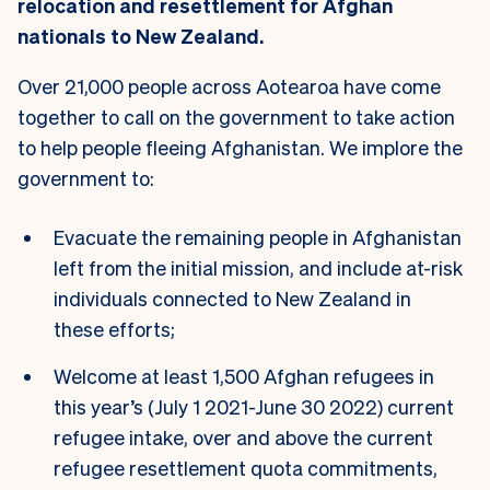
relocation and resettlement for Afghan
nationals to New Zealand.
Over 21,000 people across Aotearoa have come
together to call on the government to take action
to help people fleeing Afghanistan. We implore the
government to:
Evacuate the remaining people in Afghanistan
left from the initial mission, and include at-risk
individuals connected to New Zealand in
these efforts;
Welcome at least 1,500 Afghan refugees in
this year’s (July 1 2021-June 30 2022) current
refugee intake, over and above the current
refugee resettlement quota commitments,