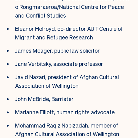
o Rongmaraeroa/National Centre for Peace
and Conflict Studies
Eleanor Holroyd, co-director AUT Centre of
Migrant and Refugee Research
James Meager, public law solicitor
Jane Verbitsky, associate professor
Javid Nazari, president of Afghan Cultural
Association of Wellington
John McBride, Barrister
Marianne Elliott, human rights advocate
Mohammad Raqiz Nabizadah, member of
Afghan Cultural Association of Wellington