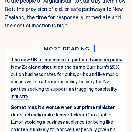
to the people of Afghanistan to stand by them now.
Be it the provision of aid, or safe pathways to New
Zealand, the time for response is immediate and
the cost of inaction is high.
MORE READING
The new UK prime minister just cut taxes on pubs.
New Zealand should do the same
Burnham's 20%
cut on business rates for pubs, clubs and live music
venues will be a tempting policy to copy for NZ
parties seeking to support a struggling hospitality
industry.
Sometimes it’s worse when our prime minister
does actually make himself clear
Christopher
Luxon scolding a business audience for being like
children is unlikely to land well, especially given his