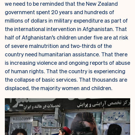
we need to be reminded that the New Zealand
government spent 20 years and hundreds of
millions of dollars in military expenditure as part of
the international intervention in Afghanistan. That
half of Afghanistan’s children under five are at risk
of severe malnutrition and two-thirds of the
country need humanitarian assistance. That there
is increasing violence and ongoing reports of abuse
of human rights. That the country is experiencing
the collapse of basic services. That thousands are
displaced, the majority women and children.