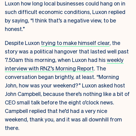
Luxon
how long local businesses could hang on in
such difficult economic conditions, Luxon replied
by saying, “I think that’s a negative view, to be
honest.”
Despite Luxon
trying to make himself clear
, the
story was a political hangover that lasted well past
7.50am this morning, when Luxon had his
weekly
interview with RNZ’s Morning Report
. The
conversation began brightly, at least. “Morning
John, how was your weekend?” Luxon asked host
John Campbell, because there’s nothing like a bit of
CEO small talk before the eight o’clock news.
Campbell replied that he’d had a very nice
weekend, thank you, and it was all downhill from
there.