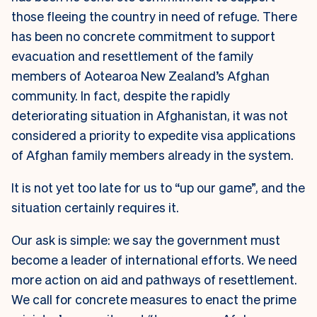
those fleeing the country in need of refuge. There
has been no concrete commitment to support
evacuation and resettlement of the family
members of Aotearoa New Zealand’s Afghan
community. In fact, despite the rapidly
deteriorating situation in Afghanistan, it was not
considered a priority to expedite visa applications
of Afghan family members already in the system.
It is not yet too late for us to “up our game”, and the
situation certainly requires it.
Our ask is simple: we say the government must
become a leader of international efforts. We need
more action on aid and pathways of resettlement.
We call for concrete measures to enact the prime