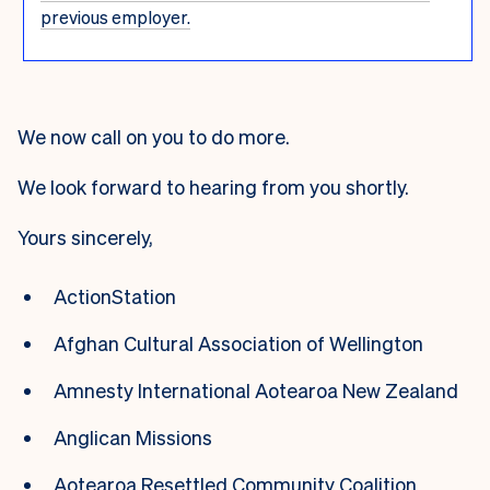
previous employer.
We now call on you to do more.
We look forward to hearing from you shortly.
Yours sincerely,
ActionStation
Afghan Cultural Association of Wellington
Amnesty International Aotearoa New Zealand
Anglican Missions
Aotearoa Resettled Community Coalition