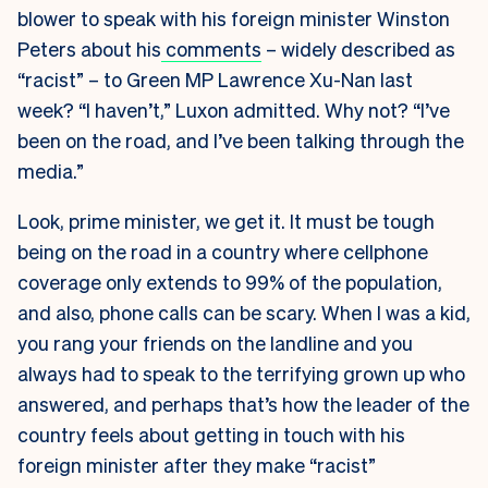
blower to speak with his foreign minister Winston
Peters about his
comments
– widely described as
“racist” – to Green MP Lawrence Xu-Nan last
week? “I haven’t,” Luxon admitted. Why not? “I’ve
been on the road, and I’ve been talking through the
media.”
Look, prime minister, we get it. It must be tough
being on the road in a country where cellphone
coverage only extends to 99% of the population,
and also, phone calls can be scary. When I was a kid,
you rang your friends on the landline and you
always had to speak to the terrifying grown up who
answered, and perhaps that’s how the leader of the
country feels about getting in touch with his
foreign minister after they make “racist”