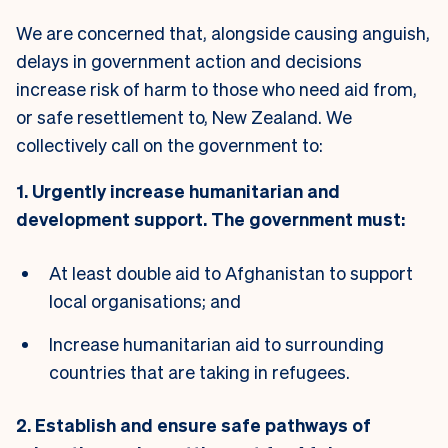
We are concerned that, alongside causing anguish,
delays in government action and decisions
increase risk of harm to those who need aid from,
or safe resettlement to, New Zealand. We
collectively call on the government to:
1. Urgently increase humanitarian and
development support. The government must:
At least double aid to Afghanistan to support
local organisations; and
Increase humanitarian aid to surrounding
countries that are taking in refugees.
2. Establish and ensure safe pathways of