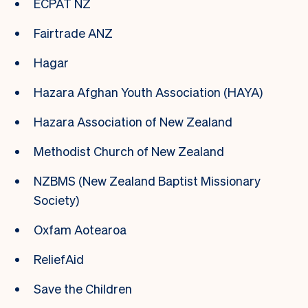
ECPAT NZ
Fairtrade ANZ
Hagar
Hazara Afghan Youth Association (HAYA)
Hazara Association of New Zealand
Methodist Church of New Zealand
NZBMS (New Zealand Baptist Missionary
Society)
Oxfam Aotearoa
ReliefAid
Save the Children