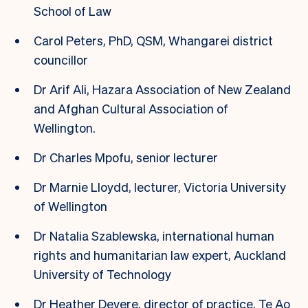
School of Law
Carol Peters, PhD, QSM, Whangarei district
councillor
Dr Arif Ali, Hazara Association of New Zealand
and Afghan Cultural Association of
Wellington.
Dr Charles Mpofu, senior lecturer
Dr Marnie Lloydd, lecturer, Victoria University
of Wellington
Dr Natalia Szablewska, international human
rights and humanitarian law expert, Auckland
University of Technology
Dr Heather Devere, director of practice, Te Ao