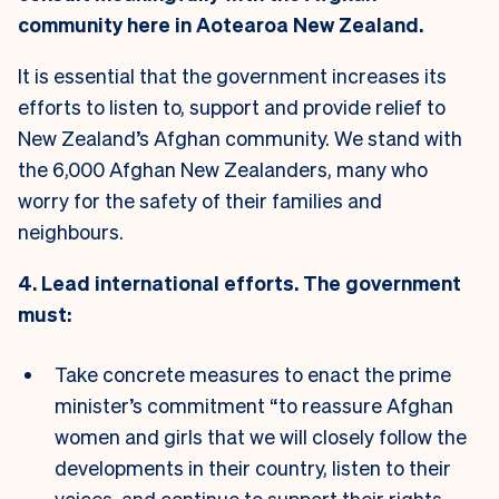
community here in Aotearoa New Zealand.
It is essential that the government increases its
efforts to listen to, support and provide relief to
New Zealand’s Afghan community. We stand with
the 6,000 Afghan New Zealanders, many who
worry for the safety of their families and
neighbours.
4. Lead international efforts. The government
must:
Take concrete measures to enact the prime
minister’s commitment “to reassure Afghan
women and girls that we will closely follow the
developments in their country, listen to their
voices, and continue to support their rights