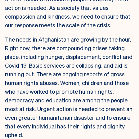
action is needed. As a society that values
compassion and kindness, we need to ensure that
our response meets the scale of the crisis.
The needs in Afghanistan are growing by the hour.
Right now, there are compounding crises taking
place, including hunger, displacement, conflict and
Covid-19. Basic services are collapsing, and aid is
running out. There are ongoing reports of gross
human rights abuses. Women, children and those
who have worked to promote human rights,
democracy and education are among the people
most at risk. Urgent action is needed to prevent an
even greater humanitarian disaster and to ensure
that every individual has their rights and dignity
upheld.