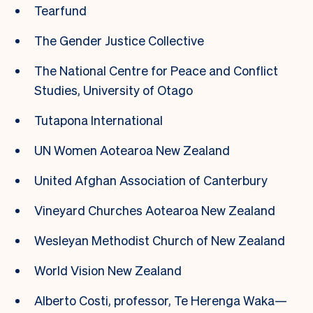
Tearfund
The Gender Justice Collective
The National Centre for Peace and Conflict
Studies, University of Otago
Tutapona International
UN Women Aotearoa New Zealand
United Afghan Association of Canterbury
Vineyard Churches Aotearoa New Zealand
Wesleyan Methodist Church of New Zealand
World Vision New Zealand
Alberto Costi, professor, Te Herenga Waka—