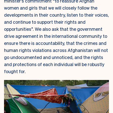
minister’s commitment “to reassure Afghan
women and girls that we will closely follow the
developments in their country, listen to their voices,
and continue to support their rights and
opportunities”. We also ask that the government
drive agreement in the international community to
ensure there is accountability, that the crimes and
human rights violations across Afghanistan will not
go undocumented and unnoticed, and the rights
and protections of each individual will be robustly
fought for.