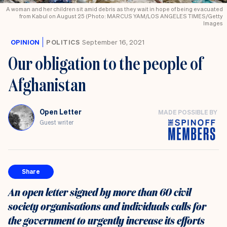
A woman and her children sit amid debris as they wait in hope of being evacuated
from Kabul on August 25 (Photo: MARCUS YAM/LOS ANGELES TIMES/Getty
Images
OPINION
POLITICS
September 16, 2021
Our obligation to the people of
Afghanistan
Open Letter
MADE POSSIBLE BY
Guest writer
Share
An open letter signed by more than 60 civil
society organisations and individuals calls for
the government to urgently increase its efforts