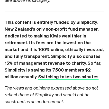
See above re: savagery.
This content is entirely funded by Simplicity,
New Zealand’s only non-profit fund manager,
dedicated to making Kiwis wealthier in
retirement. Its fees are the lowest on the
market and it is 100% online, ethically invested,
and fully transparent. Simplicity also donates
15% of management revenue to charity. So far,
Simplicity is saving its 7,500 members $2
million annually.
Switching takes two minutes
.
The views and opinions expressed above do not
reflect those of Simplicity and should not be
construed as an endorsement.