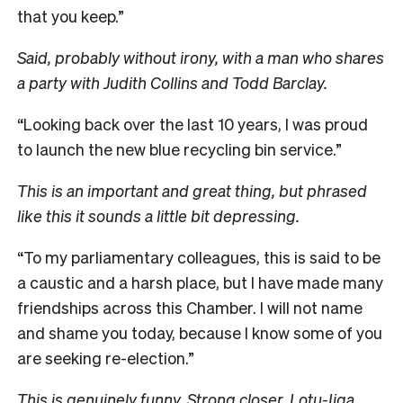
that you keep.”
Said, probably without irony, with a man who shares
a party with Judith Collins and Todd Barclay.
“Looking back over the last 10 years, I was proud
to launch the new blue recycling bin service.”
This is an important and great thing, but phrased
like this it sounds a little bit depressing.
“To my parliamentary colleagues, this is said to be
a caustic and a harsh place, but I have made many
friendships across this Chamber. I will not name
and shame you today, because I know some of you
are seeking re-election.”
This is genuinely funny. Strong closer, Lotu-Iiga.