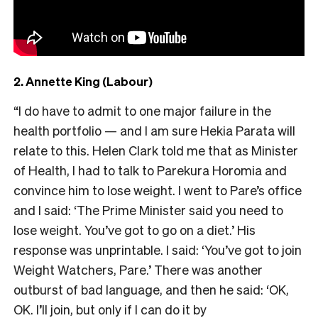
2. Annette King (Labour)
“I do have to admit to one major failure in the
health portfolio — and I am sure Hekia Parata will
relate to this. Helen Clark told me that as Minister
of Health, I had to talk to Parekura Horomia and
convince him to lose weight. I went to Pare’s office
and I said: ‘The Prime Minister said you need to
lose weight. You’ve got to go on a diet.’ His
response was unprintable. I said: ‘You’ve got to join
Weight Watchers, Pare.’ There was another
outburst of bad language, and then he said: ‘OK,
OK. I’ll join, but only if I can do it by