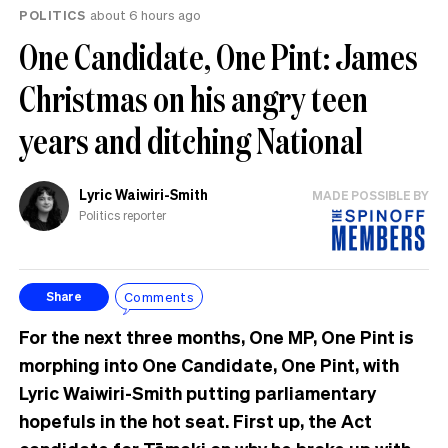
POLITICS
about 6 hours ago
One Candidate, One Pint: James
Christmas on his angry teen
years and ditching National
Lyric Waiwiri-Smith
MADE POSSIBLE BY
Politics reporter
Comments
Share
For the next three months, One MP, One Pint is
morphing into One Candidate, One Pint, with
Lyric Waiwiri-Smith putting parliamentary
hopefuls in the hot seat. First up, the Act