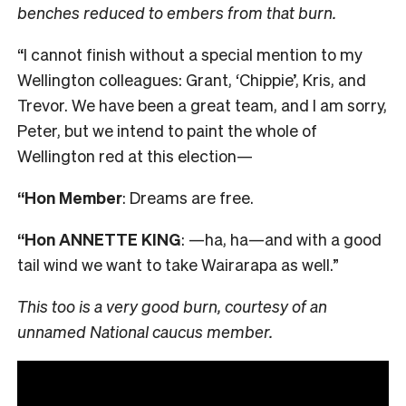
benches reduced to embers from that burn.
“I cannot finish without a special mention to my
Wellington colleagues: Grant, ‘Chippie’, Kris, and
Trevor. We have been a great team, and I am sorry,
Peter, but we intend to paint the whole of
Wellington red at this election—
“Hon Member
: Dreams are free.
“Hon ANNETTE KING
: —ha, ha—and with a good
tail wind we want to take Wairarapa as well.”
This too is a very good burn, courtesy of an
unnamed National caucus member.