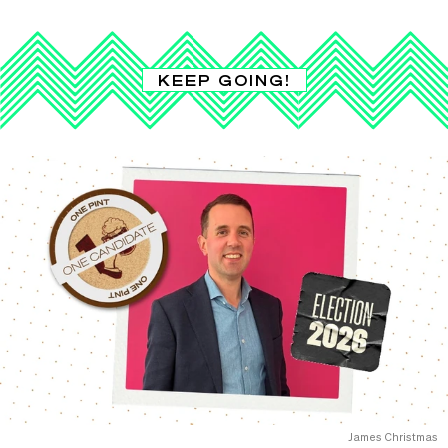
KEEP GOING!
James Christmas