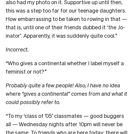
also had my photo on it. Supportive up until then,
this was a step too far for our teenage daughters.
How embarrassing to be taken to rowing in that —
that is, until one of their friends dubbed it ‘the Jo-
inator’. Apparently, it was suddenly quite cool.”
Incorrect.
“Who gives a continental whether I label myself a
feminist or not?”
Probably quite a few people! Also, I have no idea
where “gives a continental” comes from and what it
could possibly refer to.
“To my ‘class of ’05’ classmates — good buggers
all — Wednesday nights after 10pm will never be
the same. To friends who are here today: there will