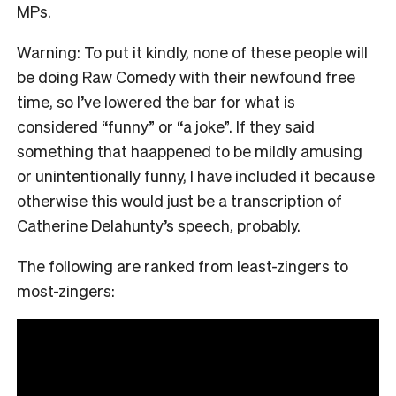
MPs.
Warning: To put it kindly, none of these people will
be doing Raw Comedy with their newfound free
time, so I’ve lowered the bar for what is
considered “funny” or “a joke”. If they said
something that haappened to be mildly amusing
or unintentionally funny, I have included it because
otherwise this would just be a transcription of
Catherine Delahunty’s speech, probably.
The following are ranked from least-zingers to
most-zingers: