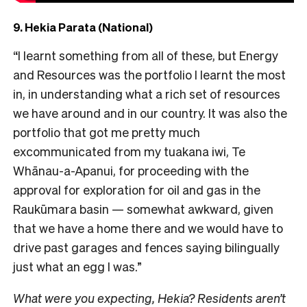
9. Hekia Parata (National)
“I learnt something from all of these, but Energy
and Resources was the portfolio I learnt the most
in, in understanding what a rich set of resources
we have around and in our country. It was also the
portfolio that got me pretty much
excommunicated from my tuakana iwi, Te
Whānau-a-Apanui, for proceeding with the
approval for exploration for oil and gas in the
Raukūmara basin — somewhat awkward, given
that we have a home there and we would have to
drive past garages and fences saying bilingually
just what an egg I was.”
What were you expecting, Hekia? Residents aren’t