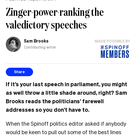
Zinger-power-ranking the
valedictory speeches
Sam Brooks
MADE POSSIBLE BY
Contributing writer
Share
If it’s your last speech in parliament, you might
as well throw a little shade around, right?
Sam
Brooks reads the politicians’ farewell
addresses so you don’t have to.
When the Spinoff politics editor asked if anybody
would be keen to pull out some of the best lines