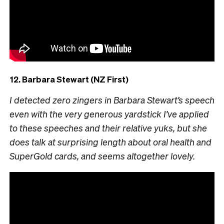
12. Barbara Stewart (NZ First)
I detected zero zingers in Barbara Stewart’s speech
even with the very generous yardstick I’ve applied
to these speeches and their relative yuks, but she
does talk at surprising length about oral health and
SuperGold cards, and seems altogether lovely.