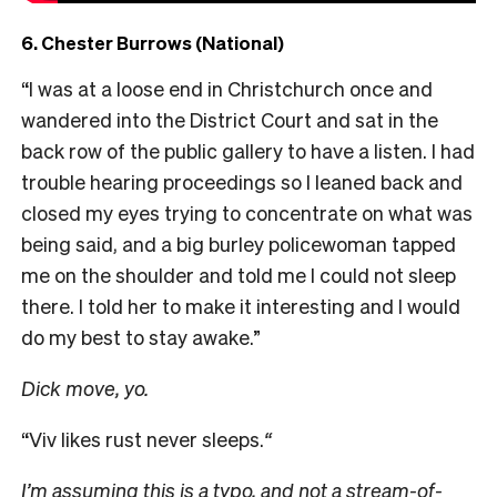
6. Chester Burrows (National)
“I was at a loose end in Christchurch once and
wandered into the District Court and sat in the
back row of the public gallery to have a listen. I had
trouble hearing proceedings so I leaned back and
closed my eyes trying to concentrate on what was
being said, and a big burley policewoman tapped
me on the shoulder and told me I could not sleep
there. I told her to make it interesting and I would
do my best to stay awake.”
Dick move, yo.
“Viv likes rust never sleeps.
“
I’m assuming this is a typo, and not a stream-of-