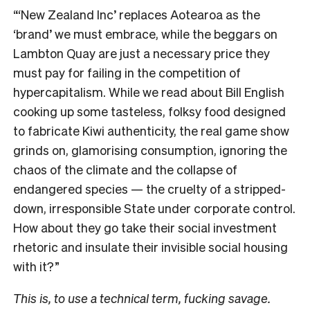
“‘New Zealand Inc’ replaces Aotearoa as the
‘brand’ we must embrace, while the beggars on
Lambton Quay are just a necessary price they
must pay for failing in the competition of
hypercapitalism. While we read about Bill English
cooking up some tasteless, folksy food designed
to fabricate Kiwi authenticity, the real game show
grinds on, glamorising consumption, ignoring the
chaos of the climate and the collapse of
endangered species — the cruelty of a stripped-
down, irresponsible State under corporate control.
How about they go take their social investment
rhetoric and insulate their invisible social housing
with it?”
This is, to use a technical term, fucking savage.