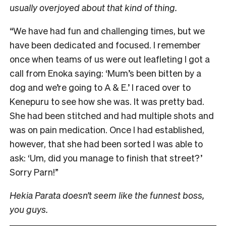
usually overjoyed about that kind of thing.
“We have had fun and challenging times, but we
have been dedicated and focused. I remember
once when teams of us were out leafleting I got a
call from Enoka saying: ‘Mum’s been bitten by a
dog and we’re going to A & E.’ I raced over to
Kenepuru to see how she was. It was pretty bad.
She had been stitched and had multiple shots and
was on pain medication. Once I had established,
however, that she had been sorted I was able to
ask: ‘Um, did you manage to finish that street?’
Sorry Parn!”
Hekia Parata doesn’t seem like the funnest boss,
you guys.