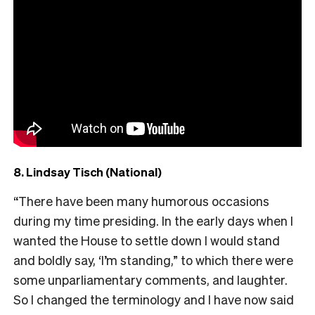
8. Lindsay Tisch (National)
“There have been many humorous occasions
during my time presiding. In the early days when I
wanted the House to settle down I would stand
and boldly say, ‘I’m standing,” to which there were
some unparliamentary comments, and laughter.
So I changed the terminology and I have now said