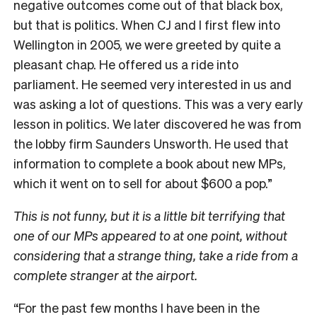
negative outcomes come out of that black box,
but that is politics. When CJ and I first flew into
Wellington in 2005, we were greeted by quite a
pleasant chap. He offered us a ride into
parliament. He seemed very interested in us and
was asking a lot of questions. This was a very early
lesson in politics. We later discovered he was from
the lobby firm Saunders Unsworth. He used that
information to complete a book about new MPs,
which it went on to sell for about $600 a pop.”
This is not funny, but it is a little bit terrifying that
one of our MPs appeared to at one point, without
considering that a strange thing, take a ride from a
complete stranger at the airport.
“For the past few months I have been in the