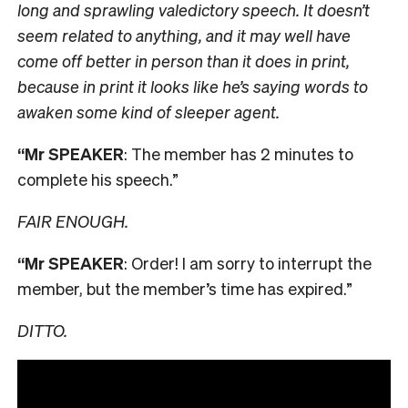
long and sprawling valedictory speech. It doesn’t
seem related to anything, and it may well have
come off better in person than it does in print,
because in print it looks like he’s saying words to
awaken some kind of sleeper agent.
“Mr SPEAKER
: The member has 2 minutes to
complete his speech.”
FAIR ENOUGH.
“Mr SPEAKER
: Order! I am sorry to interrupt the
member, but the member’s time has expired.”
DITTO.