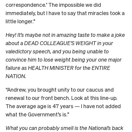
correspondence.’ The impossible we did
immediately, but I have to say that miracles took a
little longer.”
Hey! It’s maybe not in amazing taste to make a joke
about a DEAD COLLEAGUE’S WEIGHT in your
valedictory speech, and you being unable to
convince him to lose weight being your one major
failure as HEALTH MINISTER for the ENTIRE
NATION.
“Andrew, you brought unity to our caucus and
renewal to our front bench. Look at this line-up.
The average age is 47 years — I have not added
what the Government’s is.”
What you can probably smell is the National’s back