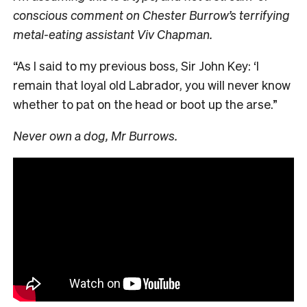
conscious comment on Chester Burrow’s terrifying
metal-eating assistant Viv Chapman.
“As I said to my previous boss, Sir John Key: ‘I
remain that loyal old Labrador, you will never know
whether to pat on the head or boot up the arse.”
Never own a dog, Mr Burrows.