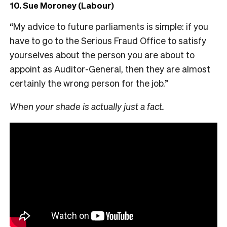
10. Sue Moroney (Labour)
“My advice to future parliaments is simple: if you
have to go to the Serious Fraud Office to satisfy
yourselves about the person you are about to
appoint as Auditor-General, then they are almost
certainly the wrong person for the job.”
When your shade is actually just a fact.