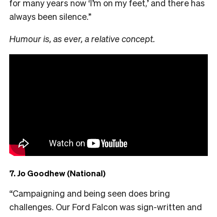
for many years now ‘I’m on my feet,’ and there has
always been silence.”
Humour is, as ever, a relative concept.
7. Jo Goodhew (National)
“Campaigning and being seen does bring
challenges. Our Ford Falcon was sign-written and