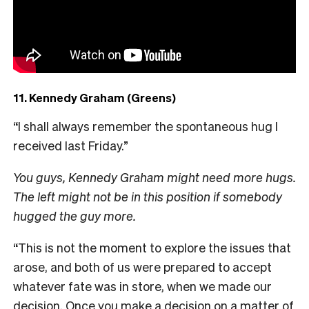
11. Kennedy Graham (Greens)
“I shall always remember the spontaneous hug I
received last Friday.”
You guys, Kennedy Graham might need more hugs.
The left might not be in this position if somebody
hugged the guy more.
“This is not the moment to explore the issues that
arose, and both of us were prepared to accept
whatever fate was in store, when we made our
decision. Once you make a decision on a matter of