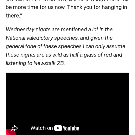
be more time for us now. Thank you for hanging in
there.”
Wednesday nights are mentioned a lot in the
National valedictory speeches, and given the
general tone of these speeches I can only assume
these nights are as wild as half a glass of red and
listening to Newstalk ZB.