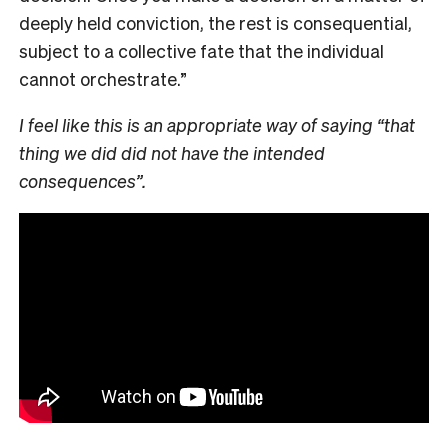
deeply held conviction, the rest is consequential,
subject to a collective fate that the individual
cannot orchestrate.”
I feel like this is an appropriate way of saying “that
thing we did did not have the intended
consequences”.