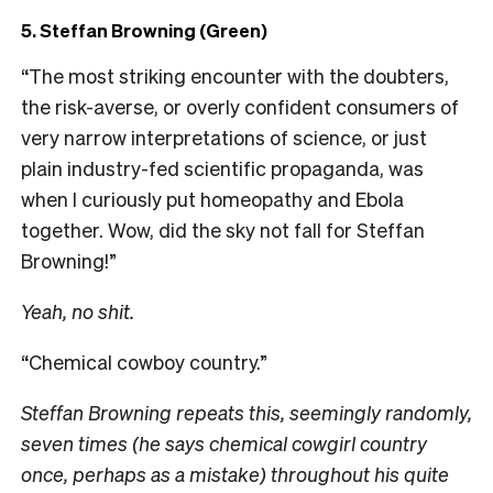
5. Steffan Browning (Green)
“The most striking encounter with the doubters,
the risk-averse, or overly confident consumers of
very narrow interpretations of science, or just
plain industry-fed scientific propaganda, was
when I curiously put homeopathy and Ebola
together. Wow, did the sky not fall for Steffan
Browning!”
Yeah, no shit.
“Chemical cowboy country.”
Steffan Browning repeats this, seemingly randomly,
seven times (he says chemical cowgirl country
once, perhaps as a mistake) throughout his quite