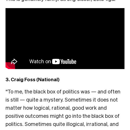
3. Craig Foss (National)
“To me, the black box of politics was — and often
is still — quite a mystery. Sometimes it does not
matter how logical, rational, good work and
positive outcomes might go into the black box of
politics. Sometimes quite illogical, irrational, and