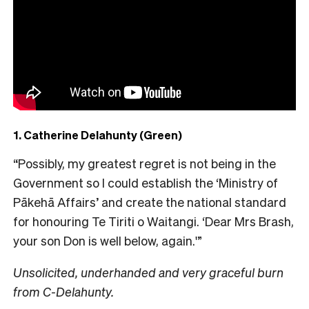
1. Catherine Delahunty (Green)
“Possibly, my greatest regret is not being in the
Government so I could establish the ‘Ministry of
Pākehā Affairs’ and create the national standard
for honouring Te Tiriti o Waitangi. ‘Dear Mrs Brash,
your son Don is well below, again.'”
Unsolicited, underhanded and very graceful burn
from C-Delahunty.