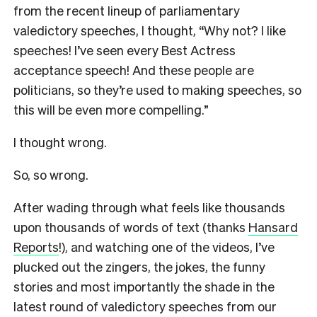
from the recent lineup of parliamentary
valedictory speeches, I thought, “Why not? I like
speeches! I’ve seen every Best Actress
acceptance speech! And these people are
politicians, so they’re used to making speeches, so
this will be even more compelling.”
I thought wrong.
So, so wrong.
After wading through what feels like thousands
upon thousands of words of text (thanks
Hansard
Reports
!), and watching one of the videos, I’ve
plucked out the zingers, the jokes, the funny
stories and most importantly the shade in the
latest round of valedictory speeches from our