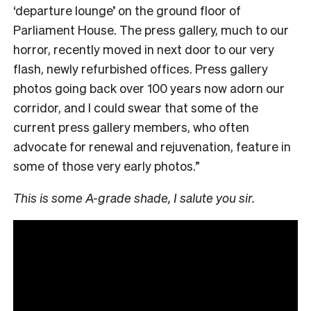
‘departure lounge’ on the ground floor of
Parliament House. The press gallery, much to our
horror, recently moved in next door to our very
flash, newly refurbished offices. Press gallery
photos going back over 100 years now adorn our
corridor, and I could swear that some of the
current press gallery members, who often
advocate for renewal and rejuvenation, feature in
some of those very early photos.”
This is some A-grade shade, I salute you sir.