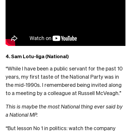
4. Sam Lotu-Iiga (National)
“While I have been a public servant for the past 10
years, my first taste of the National Party was in
the mid-1990s. I remembered being invited along
to a meeting by a colleague at Russell McVeagh.”
This is maybe the most National thing ever said by
a National MP.
“But lesson No 1 in politics: watch the company