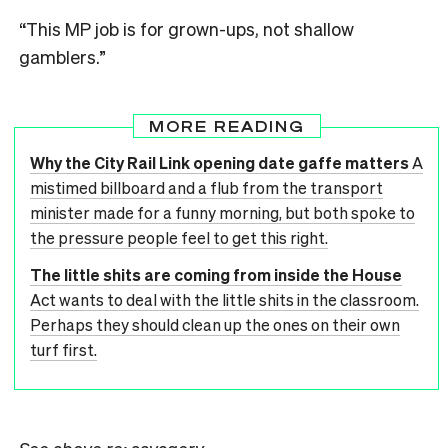
“This MP job is for grown-ups, not shallow
gamblers.”
MORE READING
Why the City Rail Link opening date gaffe matters
A
mistimed billboard and a flub from the transport
minister made for a funny morning, but both spoke to
the pressure people feel to get this right.
The little shits are coming from inside the House
Act wants to deal with the little shits in the classroom.
Perhaps they should clean up the ones on their own
turf first.