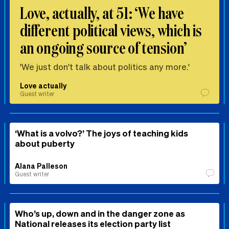
Love, actually, at 51: ‘We have
different political views, which is
an ongoing source of tension’
'We just don't talk about politics any more.'
Love actually
Guest writer
‘What is a volvo?’ The joys of teaching kids
about puberty
Alana Palleson
Guest writer
Who’s up, down and in the danger zone as
National releases its election party list