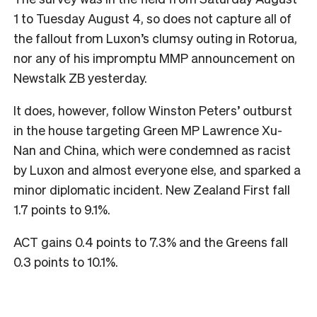
1 to Tuesday August 4, so does not capture all of
the fallout from Luxon’s clumsy outing in Rotorua,
nor any of his impromptu MMP announcement on
Newstalk ZB yesterday.
It does, however, follow Winston Peters’ outburst
in the house targeting Green MP Lawrence Xu-
Nan and China, which were condemned as racist
by Luxon and almost everyone else, and sparked a
minor diplomatic incident. New Zealand First fall
1.7 points to 9.1%.
ACT gains 0.4 points to 7.3% and the Greens fall
0.3 points to 10.1%.