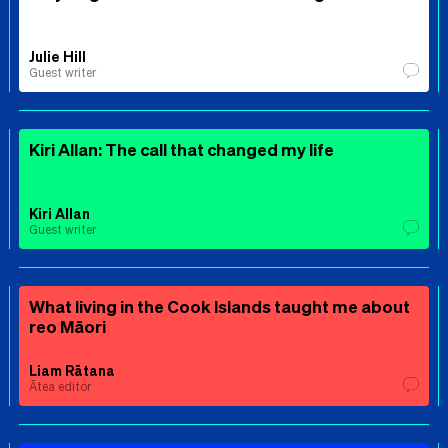
Julie Hill
Guest writer
Kiri Allan: The call that changed my life
Kiri Allan
Guest writer
What living in the Cook Islands taught me about
reo Māori
Liam Rātana
Ātea editor