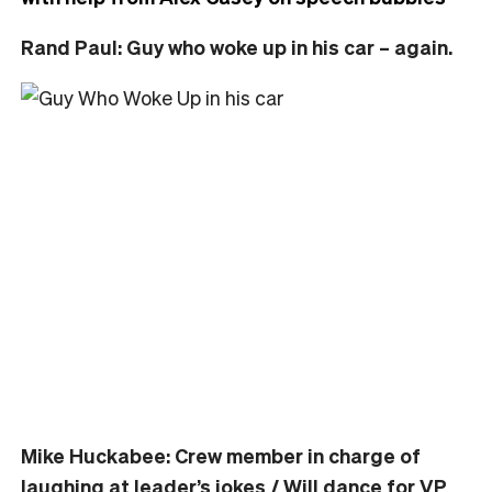
Rand Paul: Guy who woke up in his car – again.
Mike Huckabee: Crew member in charge of
laughing at leader’s jokes / Will dance for VP