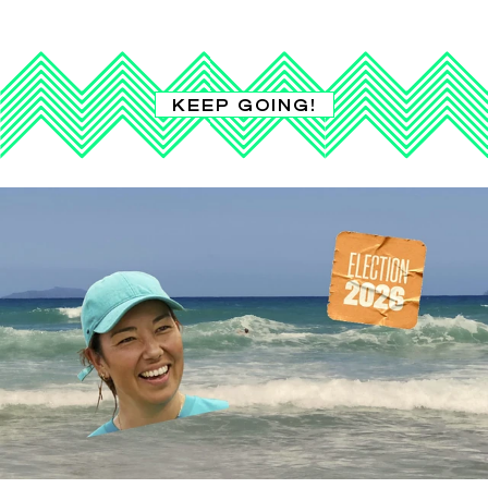
KEEP GOING!