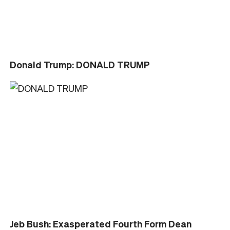
Donald Trump: DONALD TRUMP
Jeb Bush: Exasperated Fourth Form Dean