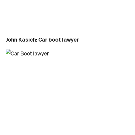
John Kasich: Car boot lawyer