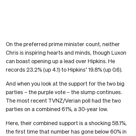
On the preferred prime minister count, neither
Chris is inspiring hearts and minds, though Luxon
can boast opening up a lead over Hipkins. He
records 23.2% (up 4.1) to Hipkins’ 19.8% (up 0.6).
And when you look at the support for the two big
parties – the purple vote – the slump continues.
The most recent TVNZ/Verian poll had the two
parties on a combined 61%, a 30-year low.
Here, their combined support is a shocking 58.1%,
the first time that number has gone below 60% in