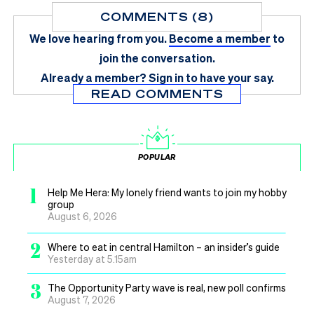
COMMENTS (8)
We love hearing from you.
Become a member
to
join the conversation.
Already a member?
Sign in
to have your say.
READ COMMENTS
POPULAR
1
Help Me Hera: My lonely friend wants to join my hobby
group
August 6, 2026
2
Where to eat in central Hamilton – an insider’s guide
Yesterday at 5.15am
3
The Opportunity Party wave is real, new poll confirms
August 7, 2026