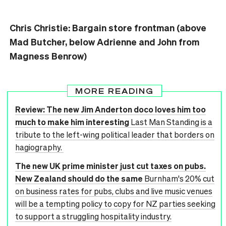
Chris Christie: Bargain store frontman (above
Mad Butcher, below Adrienne and John from
Magness Benrow)
MORE READING
Review: The new Jim Anderton doco loves him too
much to make him interesting
Last Man Standing is a
tribute to the left-wing political leader that borders on
hagiography.
The new UK prime minister just cut taxes on pubs.
New Zealand should do the same
Burnham's 20% cut
on business rates for pubs, clubs and live music venues
will be a tempting policy to copy for NZ parties seeking
to support a struggling hospitality industry.