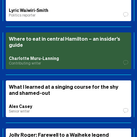
Lyric Waiwiri-Smith
Politics reporter
Where to eat in central Hamilton – an insider’s
guide
Charlotte Muru-Lanning
Contributing writer
What I learned at a singing course for the shy
and shamed-out
Alex Casey
Senior writer
Jolly Roger: Farewell to a Waiheke legend