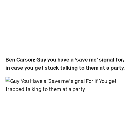
Ben Carson: Guy you have a ‘save me’ signal for,
in case you get stuck talking to them at a party.