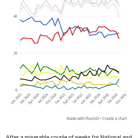
After a miserable couple of weeks for National and