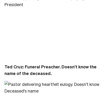
Ted Cruz: Funeral Preacher. Doesn’t know the
name of the deceased.