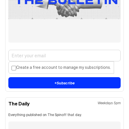
Create a free account to manage my subscriptions.
+
Subscribe
The Daily
Weekdays 5pm
Everything published on The Spinoff that day.