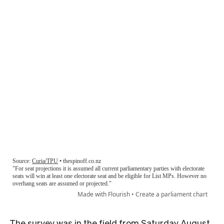
The survey was in the field from Saturday August