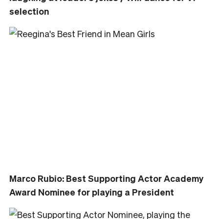
selection
Marco Rubio: Best Supporting Actor Academy
Award Nominee for playing a President