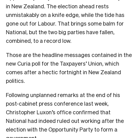
in New Zealand. The election ahead rests
unmistakably on a knife edge, while the tide has
gone out for Labour. That brings some balm for
National, but the two big parties have fallen,
combined, to a record low.
Those are the headline messages contained in the
new Curia poll for the Taxpayers’ Union, which
comes after a hectic fortnight in New Zealand
politics.
Following unplanned remarks at the end of his
post-cabinet press conference last week,
Christopher Luxon’s office confirmed that
National had indeed ruled out working after the
election with the Opportunity Party to form a
government.