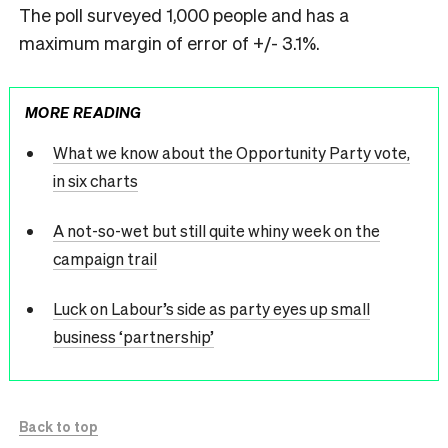
The poll surveyed 1,000 people and has a
maximum margin of error of +/- 3.1%.
MORE READING
What we know about the Opportunity Party vote,
in six charts
A not-so-wet but still quite whiny week on the
campaign trail
Luck on Labour’s side as party eyes up small
business ‘partnership’
Back to top