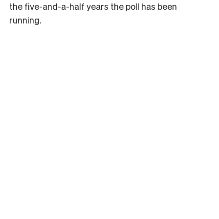
the five-and-a-half years the poll has been
running.