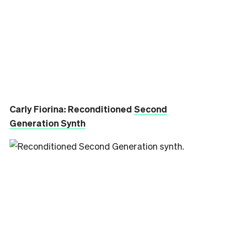
Carly Fiorina: Reconditioned
Second
Generation Synth