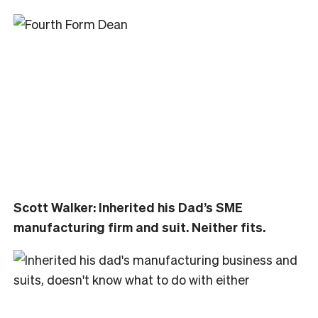
Scott Walker: Inherited his Dad’s SME
manufacturing firm and suit. Neither fits.