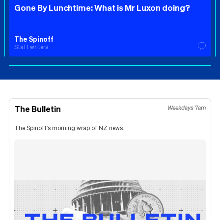
Gone By Lunchtime: What is Mr Luxon doing?
The Spinoff
Staff writers
The Bulletin
Weekdays 7am
The Spinoff's morning wrap of NZ news.