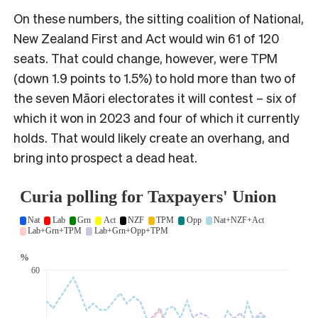
On these numbers, the sitting coalition of National,
New Zealand First and Act would win 61 of 120
seats. That could change, however, were TPM
(down 1.9 points to 1.5%) to hold more than two of
the seven Māori electorates it will contest – six of
which it won in 2023 and four of which it currently
holds. That would likely create an overhang, and
bring into prospect a dead heat.