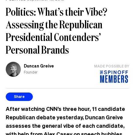
Politics: What’s their Vibe?
Assessing the Republican
Presidential Contenders’
Personal Brands
Duncan Greive
MADE POSSIBLE BY
Founder
Share
After watching CNN’s three hour, 11 candidate
Republican debate yesterday, Duncan Greive
assesses the general vibe of each candidate,
with help from Alex Casey on speech bubbles