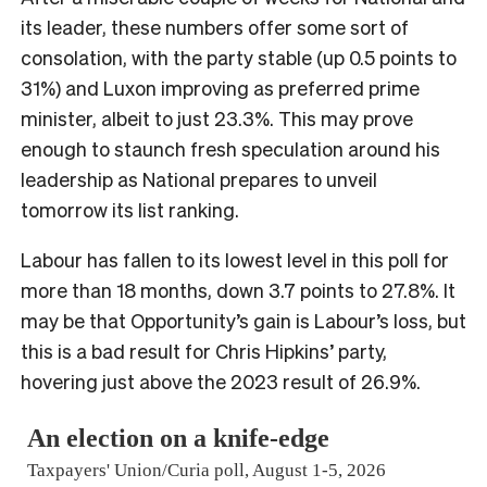
its leader, these numbers offer some sort of
consolation, with the party stable (up 0.5 points to
31%) and Luxon improving as preferred prime
minister, albeit to just 23.3%. This may prove
enough to staunch fresh speculation around his
leadership as National prepares to unveil
tomorrow its list ranking.
Labour has fallen to its lowest level in this poll for
more than 18 months, down 3.7 points to 27.8%. It
may be that Opportunity’s gain is Labour’s loss, but
this is a bad result for Chris Hipkins’ party,
hovering just above the 2023 result of 26.9%.