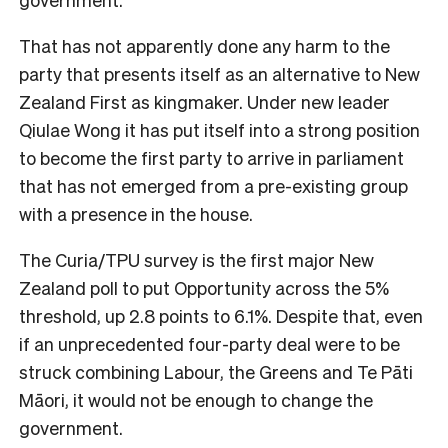
That has not apparently done any harm to the
party that presents itself as an alternative to New
Zealand First as kingmaker. Under new leader
Qiulae Wong it has put itself into a strong position
to become the first party to arrive in parliament
that has not emerged from a pre-existing group
with a presence in the house.
The Curia/TPU survey is the first major New
Zealand poll to put Opportunity across the 5%
threshold, up 2.8 points to 6.1%. Despite that, even
if an unprecedented four-party deal were to be
struck combining Labour, the Greens and Te Pāti
Māori, it would not be enough to change the
government.