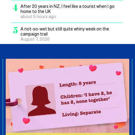
4
After 20 years in NZ, I feel like a tourist when I go
home to the UK
about 5 hours ago
5
A not-so-wet but still quite whiny week on the
campaign trail
August 7, 2026