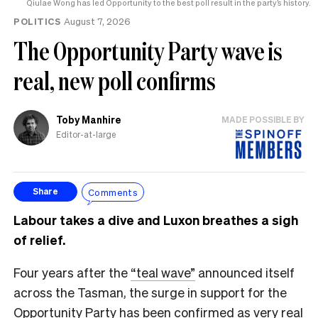
Qiulae Wong has led Opportunity to the best poll result in the party’s history.
POLITICS
August 7, 2026
The Opportunity Party wave is
real, new poll confirms
Toby Manhire
MADE POSSIBLE BY
Editor-at-large
Comments
Share
Labour takes a dive and Luxon breathes a sigh
of relief.
Four years after the
“teal wave”
announced itself
across the Tasman, the surge in support for the
Opportunity Party has been confirmed as very real